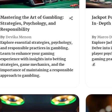
Mastering the Art of Gambling:
Jackpot P
Strategies, Psychology, and
In-Depth 
Responsibility
By
Devika Menon
By
Marco D
Explore essential strategies, psychology,
Explore Jac
and responsible practices in gambling.
Delve into i
Learn to enhance your gaming
player psyc
experience with insights into betting
gaming prac
strategies, game mechanics, and the
💰
importance of maintaining a responsible
approach to gambling.