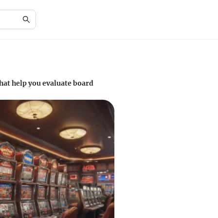
hat help you evaluate board