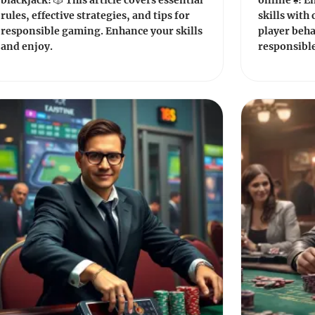
blackjack! 🎲 This article covers essential
online ♠️! 
rules, effective strategies, and tips for
skills with
responsible gaming. Enhance your skills
player beha
and enjoy.
responsible 