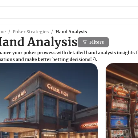
me
/
Poker Strategies
/
Hand Analysis
and Analysis
Filters
ance your poker prowess with detailed hand analysis insights t
uations and make better betting decisions! 🔍