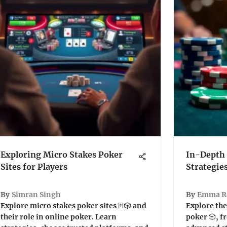
Exploring Micro Stakes Poker
In-Depth 
Sites for Players
Strategie
By
Simran Singh
By
Emma R
Explore micro stakes poker sites 🃏 🎲 and
Explore the
their role in online poker. Learn
poker 🎲, f