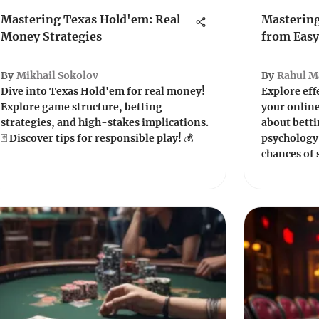
Mastering Texas Hold'em: Real
Mastering
Money Strategies
from Easy
By
Mikhail Sokolov
By
Rahul M
Dive into Texas Hold'em for real money!
Explore eff
Explore game structure, betting
your onlin
strategies, and high-stakes implications.
about betti
🃏 Discover tips for responsible play! 💰
psychology 
chances of 