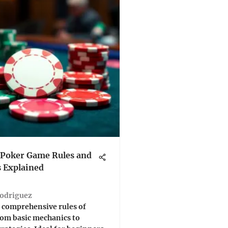
Poker Game Rules and
s Explained
odriguez
 comprehensive rules of
rom basic mechanics to