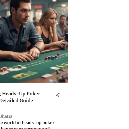
g Heads-Up Poker
 Detailed Guide
Bhatia
he world of heads-up poker