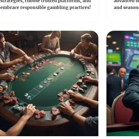
strategies, choose trusted platforms, and
advanced st
embrace responsible gambling practices!
and seasone