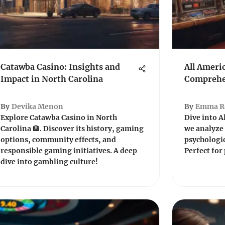
Catawba Casino: Insights and
All Ameri
Impact in North Carolina
Comprehe
By
Devika Menon
By
Emma R
Explore Catawba Casino in North
Dive into A
Carolina 🏦. Discover its history, gaming
we analyze 
options, community effects, and
psychologic
responsible gaming initiatives. A deep
Perfect for 
dive into gambling culture!