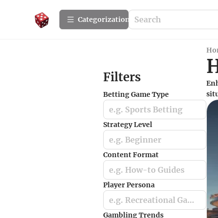
Сategorization
Ho
H
Filters
Enh
sit
Betting Game Type
e.g. Sports Betting
Strategy Level
e.g. Beginner
Content Format
e.g. How-to Guides
Player Persona
e.g. Recreational Gambler
Gambling Trends