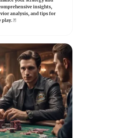
Enhance your strategy and
 comprehensive insights,
vior analysis, and tips for
play. 🃏