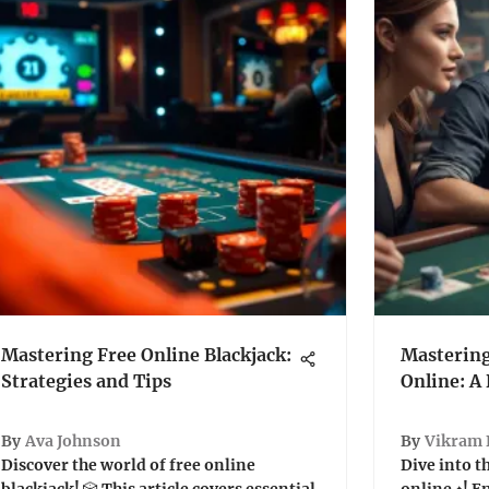
Mastering Free Online Blackjack:
Masterin
Strategies and Tips
Online: A
By
Ava Johnson
By
Vikram 
Discover the world of free online
Dive into t