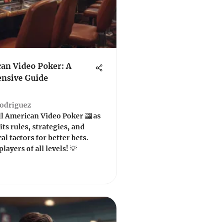
can Video Poker: A
nsive Guide
odriguez
ll American Video Poker 🎰 as
its rules, strategies, and
al factors for better bets.
players of all levels! 💡