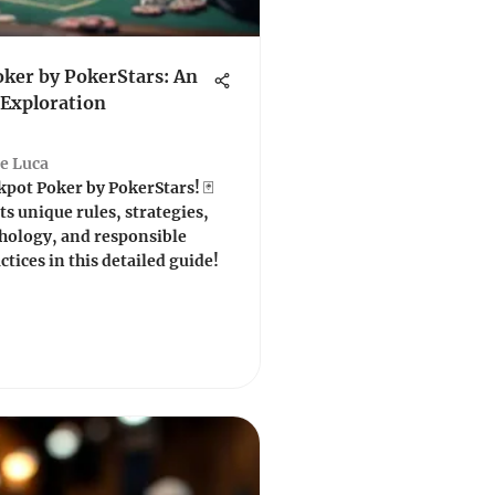
oker by PokerStars: An
Exploration
e Luca
kpot Poker by PokerStars! 🃏
ts unique rules, strategies,
hology, and responsible
tices in this detailed guide!