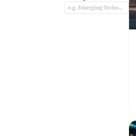
e.g. Emerging Technologies