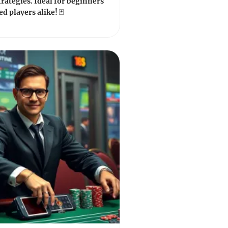
rategies. Ideal for beginners
d players alike! 🃏