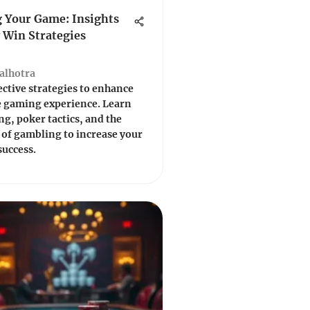
 Your Game: Insights
 Win Strategies
alhotra
ective strategies to enhance
e gaming experience. Learn
ng, poker tactics, and the
of gambling to increase your
success.