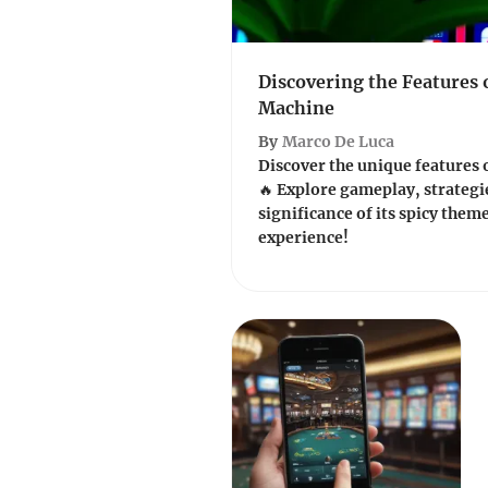
Discovering the Features o
Machine
By
Marco De Luca
Discover the unique features o
🔥 Explore gameplay, strategie
significance of its spicy them
experience!