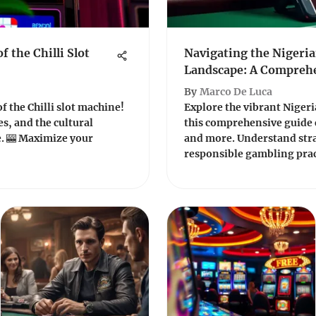
f the Chilli Slot
Navigating the Nigeria
Landscape: A Comprehe
Football, Basketball, 
By
Marco De Luca
f the Chilli slot machine!
Explore the vibrant Nigeri
s, and the cultural
this comprehensive guide c
e. 🎰 Maximize your
and more. Understand stra
responsible gambling pract
landscape.