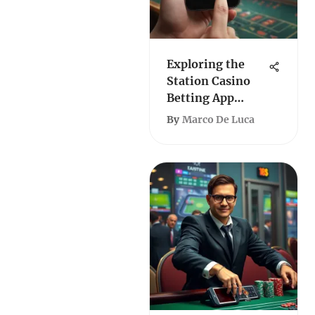
Exploring the
Station Casino
Betting App
Features
By
Marco De Luca