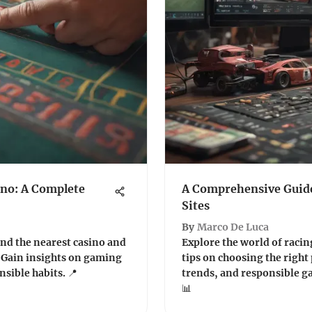
ino: A Complete
A Comprehensive Guide
Sites
By
Marco De Luca
ind the nearest casino and
Explore the world of racing
 Gain insights on gaming
tips on choosing the right
nsible habits. 📍
trends, and responsible ga
📊