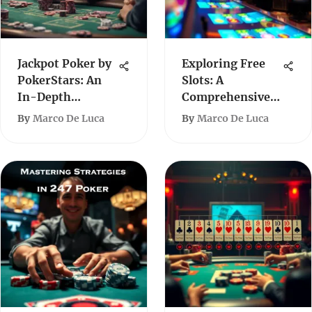
Jackpot Poker by
Exploring Free
PokerStars: An
Slots: A
In-Depth
Comprehensive
Exploration
Guide
By
Marco De Luca
By
Marco De Luca