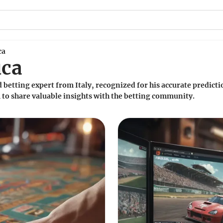
ca
uca
 betting expert from Italy, recognized for his accurate predict
to share valuable insights with the betting community.