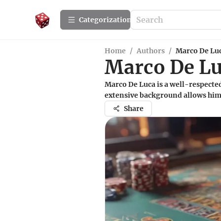
Сategorization
Home
/
Authors
/
Marco De Lu
Marco De L
Marco De Luca is a well-respected
extensive background allows him 
Share