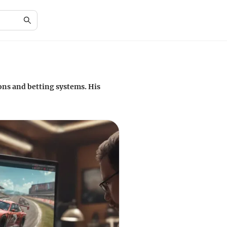
ions and betting systems. His