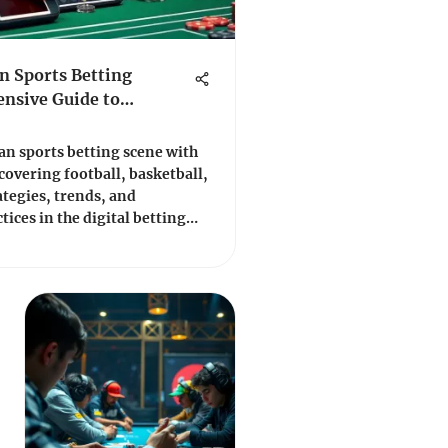
n Sports Betting
nsive Guide to
and More
an sports betting scene with
overing football, basketball,
tegies, trends, and
ices in the digital betting