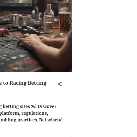
 to Racing Betting
 betting sites 🏇! Discover
 platform, regulations,
mbling practices. Bet wisely!