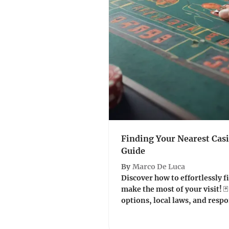
Finding Your Nearest Cas
Guide
By
Marco De Luca
Discover how to effortlessly f
make the most of your visit! 
options, local laws, and respo