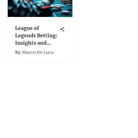
League of
Legends Betting:
Insights and
Strategies
By
Marco De Luca