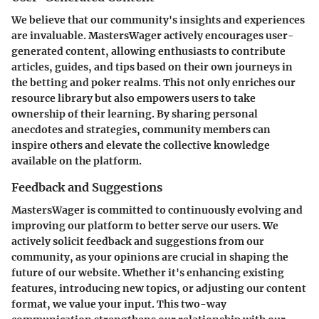
We believe that our community's insights and experiences
are invaluable. MastersWager actively encourages user-
generated content, allowing enthusiasts to contribute
articles, guides, and tips based on their own journeys in
the betting and poker realms. This not only enriches our
resource library but also empowers users to take
ownership of their learning. By sharing personal
anecdotes and strategies, community members can
inspire others and elevate the collective knowledge
available on the platform.
Feedback and Suggestions
MastersWager is committed to continuously evolving and
improving our platform to better serve our users. We
actively solicit feedback and suggestions from our
community, as your opinions are crucial in shaping the
future of our website. Whether it's enhancing existing
features, introducing new topics, or adjusting our content
format, we value your input. This two-way