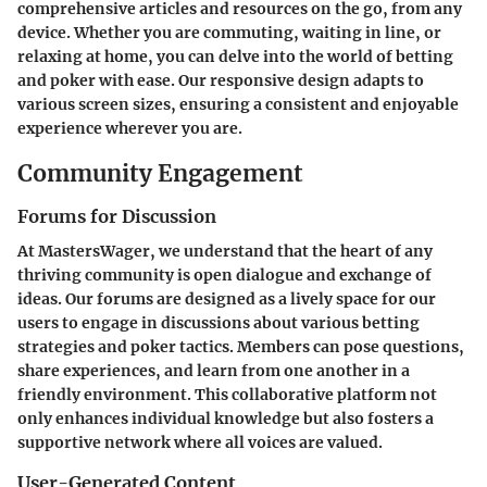
comprehensive articles and resources on the go, from any
device. Whether you are commuting, waiting in line, or
relaxing at home, you can delve into the world of betting
and poker with ease. Our responsive design adapts to
various screen sizes, ensuring a consistent and enjoyable
experience wherever you are.
Community Engagement
Forums for Discussion
At MastersWager, we understand that the heart of any
thriving community is open dialogue and exchange of
ideas. Our forums are designed as a lively space for our
users to engage in discussions about various betting
strategies and poker tactics. Members can pose questions,
share experiences, and learn from one another in a
friendly environment. This collaborative platform not
only enhances individual knowledge but also fosters a
supportive network where all voices are valued.
User-Generated Content