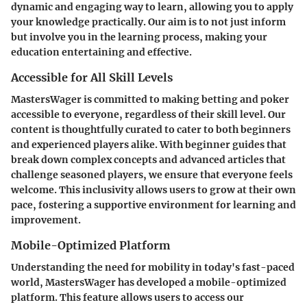
dynamic and engaging way to learn, allowing you to apply
your knowledge practically. Our aim is to not just inform
but involve you in the learning process, making your
education entertaining and effective.
Accessible for All Skill Levels
MastersWager is committed to making betting and poker
accessible to everyone, regardless of their skill level. Our
content is thoughtfully curated to cater to both beginners
and experienced players alike. With beginner guides that
break down complex concepts and advanced articles that
challenge seasoned players, we ensure that everyone feels
welcome. This inclusivity allows users to grow at their own
pace, fostering a supportive environment for learning and
improvement.
Mobile-Optimized Platform
Understanding the need for mobility in today's fast-paced
world, MastersWager has developed a mobile-optimized
platform. This feature allows users to access our