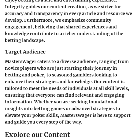
enjoy betting as a safe and entertaining experience.
Integrity guides our content creation, as we strive for
accuracy and transparency in every article and resource we
develop. Furthermore, we emphasize community
engagement, believing that shared experiences and
knowledge contribute to a richer understanding of the
betting landscape.
Target Audience
MastersWager caters to a diverse audience, ranging from
novice players who are just starting their journey in
betting and poker, to seasoned gamblers looking to
enhance their strategies and knowledge. Our content is
tailored to meet the needs of individuals at all skill levels,
ensuring that everyone can find relevant and engaging
information. Whether you are seeking foundational
insights into betting games or advanced strategies to
elevate your poker skills, MastersWager is here to support
and guide you every step of the way.
Explore our Content