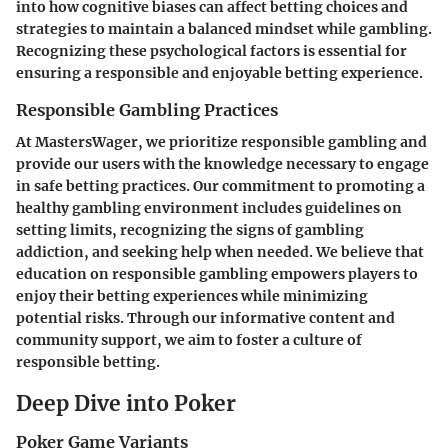
into how cognitive biases can affect betting choices and
strategies to maintain a balanced mindset while gambling.
Recognizing these psychological factors is essential for
ensuring a responsible and enjoyable betting experience.
Responsible Gambling Practices
At MastersWager, we prioritize responsible gambling and
provide our users with the knowledge necessary to engage
in safe betting practices. Our commitment to promoting a
healthy gambling environment includes guidelines on
setting limits, recognizing the signs of gambling
addiction, and seeking help when needed. We believe that
education on responsible gambling empowers players to
enjoy their betting experiences while minimizing
potential risks. Through our informative content and
community support, we aim to foster a culture of
responsible betting.
Deep Dive into Poker
Poker Game Variants