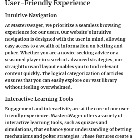
User-Friendly Experience
Intuitive Navigation
At MastersWager, we prioritize a seamless browsing
experience for our users. Our website's intuitive
navigation is designed with the user in mind, allowing
easy access to a wealth of information on betting and
poker. Whether you are a novice seeking advice or a
seasoned player in search of advanced strategies, our
straightforward layout enables you to find relevant
content quickly. The logical categorization of articles
ensures that you can easily explore our vast library
without feeling overwhelmed.
Interactive Learning Tools
Engagement and interactivity are at the core of our user-
friendly experience. MastersWager offers a variety of
interactive learning tools, such as quizzes and
simulations, that enhance your understanding of betting
mechanisms and poker strategies. These features create a