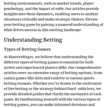
betting environments, such as market trends, player
psychology, and the impact of odds. Our articles provide
insights into these dynamics, enabling users to analyze
situations critically and make strategic choices. Elevate
your betting game by gaining a nuanced understanding of
what drives success in this exciting landscape.
Understanding Betting
Types of Betting Games
At MastersWager, we believe that understanding the
different types of betting games is essential for both
novice and experienced players alike. Our comprehensive
articles cover an extensive range of betting options, from
casino games like slots and roulette to various sports
betting formats. Whether you’re drawn to the excitement
of live betting or the strategy behind fixed-odds bets, we
provide detailed guides that clarify the mechanics of each
game. By familiarizing yourself with the various types of
betting games, you can make informed decisions and