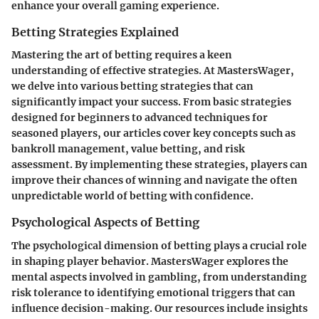
enhance your overall gaming experience.
Betting Strategies Explained
Mastering the art of betting requires a keen
understanding of effective strategies. At MastersWager,
we delve into various betting strategies that can
significantly impact your success. From basic strategies
designed for beginners to advanced techniques for
seasoned players, our articles cover key concepts such as
bankroll management, value betting, and risk
assessment. By implementing these strategies, players can
improve their chances of winning and navigate the often
unpredictable world of betting with confidence.
Psychological Aspects of Betting
The psychological dimension of betting plays a crucial role
in shaping player behavior. MastersWager explores the
mental aspects involved in gambling, from understanding
risk tolerance to identifying emotional triggers that can
influence decision-making. Our resources include insights