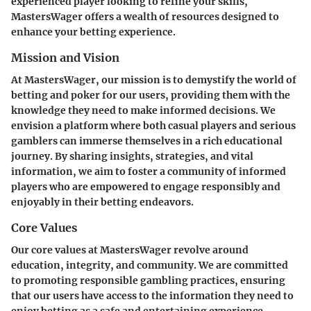
experienced player looking to refine your skills,
MastersWager offers a wealth of resources designed to
enhance your betting experience.
Mission and Vision
At MastersWager, our mission is to demystify the world of
betting and poker for our users, providing them with the
knowledge they need to make informed decisions. We
envision a platform where both casual players and serious
gamblers can immerse themselves in a rich educational
journey. By sharing insights, strategies, and vital
information, we aim to foster a community of informed
players who are empowered to engage responsibly and
enjoyably in their betting endeavors.
Core Values
Our core values at MastersWager revolve around
education, integrity, and community. We are committed
to promoting responsible gambling practices, ensuring
that our users have access to the information they need to