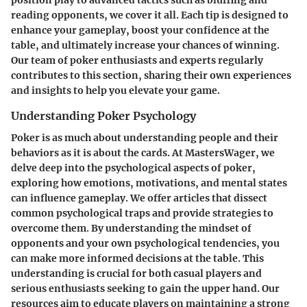
reading opponents, we cover it all. Each tip is designed to
enhance your gameplay, boost your confidence at the
table, and ultimately increase your chances of winning.
Our team of poker enthusiasts and experts regularly
contributes to this section, sharing their own experiences
and insights to help you elevate your game.
Understanding Poker Psychology
Poker is as much about understanding people and their
behaviors as it is about the cards. At MastersWager, we
delve deep into the psychological aspects of poker,
exploring how emotions, motivations, and mental states
can influence gameplay. We offer articles that dissect
common psychological traps and provide strategies to
overcome them. By understanding the mindset of
opponents and your own psychological tendencies, you
can make more informed decisions at the table. This
understanding is crucial for both casual players and
serious enthusiasts seeking to gain the upper hand. Our
resources aim to educate players on maintaining a strong