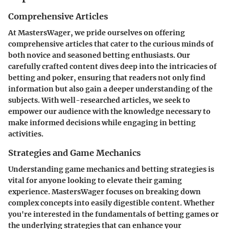
Comprehensive Articles
At MastersWager, we pride ourselves on offering
comprehensive articles that cater to the curious minds of
both novice and seasoned betting enthusiasts. Our
carefully crafted content dives deep into the intricacies of
betting and poker, ensuring that readers not only find
information but also gain a deeper understanding of the
subjects. With well-researched articles, we seek to
empower our audience with the knowledge necessary to
make informed decisions while engaging in betting
activities.
Strategies and Game Mechanics
Understanding game mechanics and betting strategies is
vital for anyone looking to elevate their gaming
experience. MastersWager focuses on breaking down
complex concepts into easily digestible content. Whether
you're interested in the fundamentals of betting games or
the underlying strategies that can enhance your