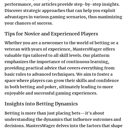
performance, our articles provide step-by-step insights.
Discover strategic approaches that can help you exploit
advantages in various gaming scenarios, thus maximizing
your chances of success.
Tips for Novice and Experienced Players
Whether you are a newcomer to the world of betting or a
veteran with years of experience, MastersWager offers
valuable tips tailored to all skill levels. Our platform
emphasizes the importance of continuous learning,
providing practical advice that covers everything from
basic rules to advanced techniques. We aim to foster a
space where players can grow their skills and confidence
in both betting and poker, ultimately leading to more
enjoyable and successful gaming experiences.
Insights into Betting Dynamics
Betting is more than just placing bets—it's about
understanding the dynamics that influence outcomes and
decisions. MastersWager delves into the factors that shape