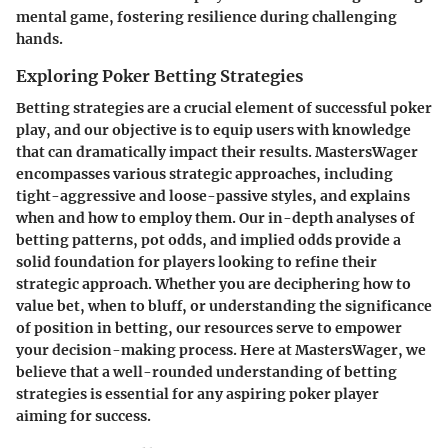
mental game, fostering resilience during challenging
hands.
Exploring Poker Betting Strategies
Betting strategies are a crucial element of successful poker
play, and our objective is to equip users with knowledge
that can dramatically impact their results. MastersWager
encompasses various strategic approaches, including
tight-aggressive and loose-passive styles, and explains
when and how to employ them. Our in-depth analyses of
betting patterns, pot odds, and implied odds provide a
solid foundation for players looking to refine their
strategic approach. Whether you are deciphering how to
value bet, when to bluff, or understanding the significance
of position in betting, our resources serve to empower
your decision-making process. Here at MastersWager, we
believe that a well-rounded understanding of betting
strategies is essential for any aspiring poker player
aiming for success.