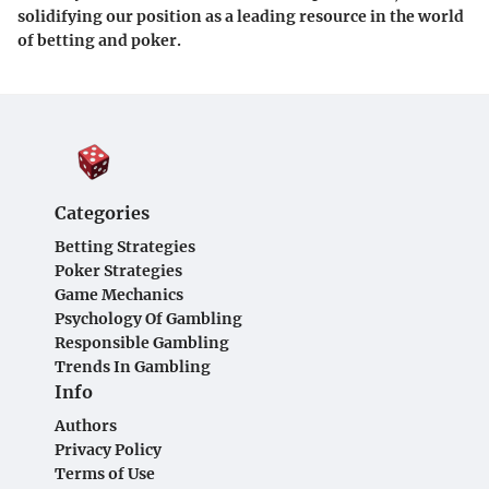
solidifying our position as a leading resource in the world
of betting and poker.
Categories
Betting Strategies
Poker Strategies
Game Mechanics
Psychology Of Gambling
Responsible Gambling
Trends In Gambling
Info
Authors
Privacy Policy
Terms of Use