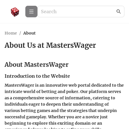
Home
/
About
About Us at
MastersWager
About MastersWager
Introduction to the Website
MastersWager is an innovative web portal dedicated to the
intricate world of betting and poker. Our platform serves
as a comprehensive source of information, catering to
individuals eager to deepen their understanding of
various betting games and the strategies that underpin
successful gameplay. Whether you are a novice just
beginning to explore this exciting domain or an