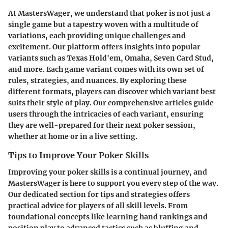
At MastersWager, we understand that poker is not just a
single game but a tapestry woven with a multitude of
variations, each providing unique challenges and
excitement. Our platform offers insights into popular
variants such as Texas Hold'em, Omaha, Seven Card Stud,
and more. Each game variant comes with its own set of
rules, strategies, and nuances. By exploring these
different formats, players can discover which variant best
suits their style of play. Our comprehensive articles guide
users through the intricacies of each variant, ensuring
they are well-prepared for their next poker session,
whether at home or in a live setting.
Tips to Improve Your Poker Skills
Improving your poker skills is a continual journey, and
MastersWager is here to support you every step of the way.
Our dedicated section for tips and strategies offers
practical advice for players of all skill levels. From
foundational concepts like learning hand rankings and
position play to advanced tactics such as bluffing and