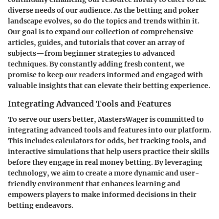
diverse needs of our audience. As the betting and poker
landscape evolves, so do the topics and trends within it.
Our goal is to expand our collection of comprehensive
articles, guides, and tutorials that cover an array of
subjects—from beginner strategies to advanced
techniques. By constantly adding fresh content, we
promise to keep our readers informed and engaged with
valuable insights that can elevate their betting experience.
Integrating Advanced Tools and Features
To serve our users better, MastersWager is committed to
integrating advanced tools and features into our platform.
This includes calculators for odds, bet tracking tools, and
interactive simulations that help users practice their skills
before they engage in real money betting. By leveraging
technology, we aim to create a more dynamic and user-
friendly environment that enhances learning and
empowers players to make informed decisions in their
betting endeavors.