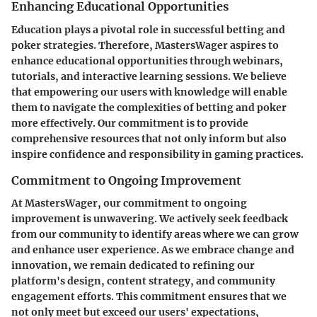
Enhancing Educational Opportunities
Education plays a pivotal role in successful betting and
poker strategies. Therefore, MastersWager aspires to
enhance educational opportunities through webinars,
tutorials, and interactive learning sessions. We believe
that empowering our users with knowledge will enable
them to navigate the complexities of betting and poker
more effectively. Our commitment is to provide
comprehensive resources that not only inform but also
inspire confidence and responsibility in gaming practices.
Commitment to Ongoing Improvement
At MastersWager, our commitment to ongoing
improvement is unwavering. We actively seek feedback
from our community to identify areas where we can grow
and enhance user experience. As we embrace change and
innovation, we remain dedicated to refining our
platform's design, content strategy, and community
engagement efforts. This commitment ensures that we
not only meet but exceed our users' expectations,