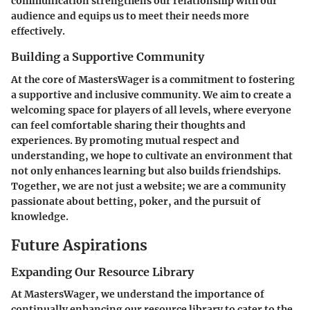
communication strengthens our relationship with our
audience and equips us to meet their needs more
effectively.
Building a Supportive Community
At the core of MastersWager is a commitment to fostering
a supportive and inclusive community. We aim to create a
welcoming space for players of all levels, where everyone
can feel comfortable sharing their thoughts and
experiences. By promoting mutual respect and
understanding, we hope to cultivate an environment that
not only enhances learning but also builds friendships.
Together, we are not just a website; we are a community
passionate about betting, poker, and the pursuit of
knowledge.
Future Aspirations
Expanding Our Resource Library
At MastersWager, we understand the importance of
continually enhancing our resource library to cater to the