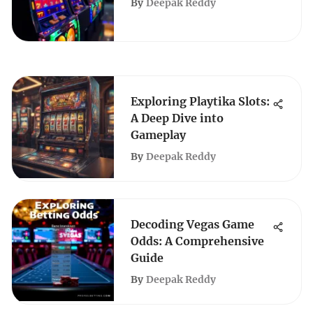
By
Deepak Reddy
Exploring Playtika Slots:
A Deep Dive into
Gameplay
By
Deepak Reddy
Decoding Vegas Game
Odds: A Comprehensive
Guide
By
Deepak Reddy