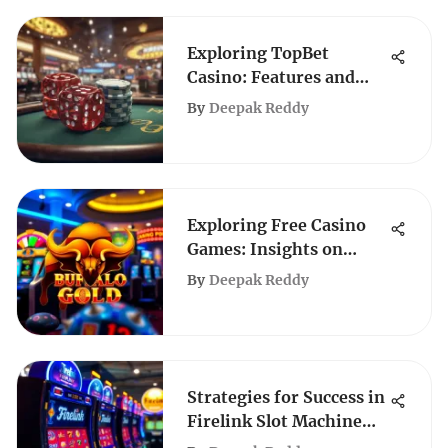
Exploring TopBet
Casino: Features and
Insights
By
Deepak Reddy
Exploring Free Casino
Games: Insights on
Buffalo Gold
By
Deepak Reddy
Strategies for Success in
Firelink Slot Machine
Play