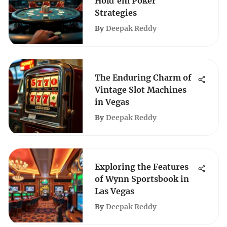
Hold'em Poker
Strategies
By
Deepak Reddy
The Enduring Charm of
Vintage Slot Machines
in Vegas
By
Deepak Reddy
Exploring the Features
of Wynn Sportsbook in
Las Vegas
By
Deepak Reddy