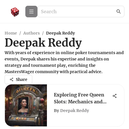
Home
/
Authors
/
Deepak Reddy
Deepak Reddy
With years of experience in online poker tournaments and
events, Deepak shares his expertise and insights on
strategy and tournament play, enriching the
MastersWager community with practical advice.
Share
Exploring Free Queen
Slots: Mechanics and
Trends
By
Deepak Reddy