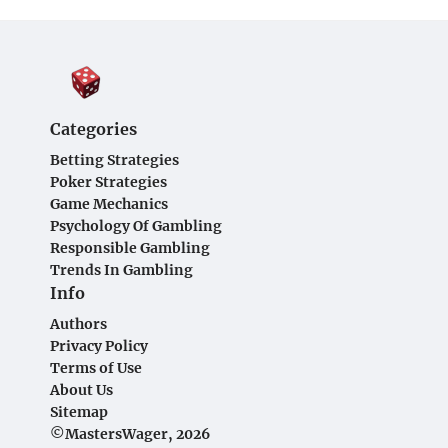
Categories
Betting Strategies
Poker Strategies
Game Mechanics
Psychology Of Gambling
Responsible Gambling
Trends In Gambling
Info
Authors
Privacy Policy
Terms of Use
About Us
Sitemap
©MastersWager, 2026