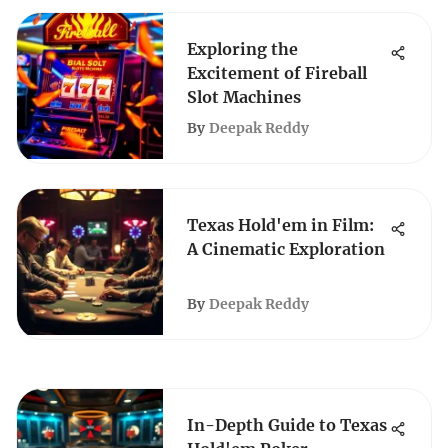
Exploring the
Excitement of Fireball
Slot Machines
By
Deepak Reddy
Texas Hold'em in Film:
A Cinematic Exploration
By
Deepak Reddy
In-Depth Guide to Texas