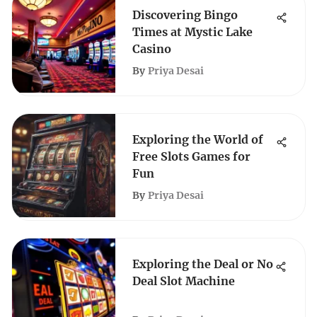
Discovering Bingo
Times at Mystic Lake
Casino
By
Priya Desai
Exploring the World of
Free Slots Games for
Fun
By
Priya Desai
Exploring the Deal or No
Deal Slot Machine