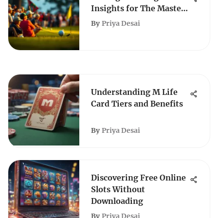
Insights for The Masters
Tournament
By
Priya Desai
Understanding M Life
Card Tiers and Benefits
By
Priya Desai
Discovering Free Online
Slots Without
Downloading
By
Priya Desai