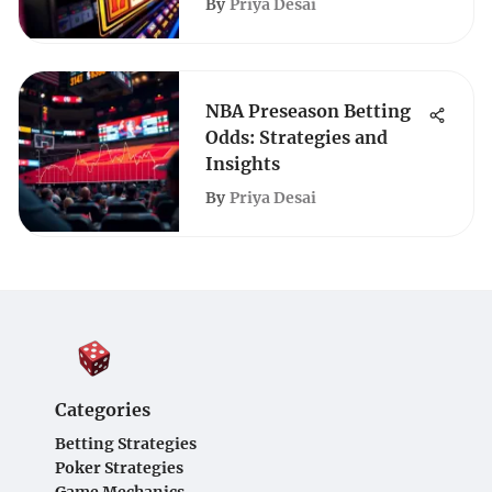
By
Priya Desai
NBA Preseason Betting
Odds: Strategies and
Insights
By
Priya Desai
Categories
Betting Strategies
Poker Strategies