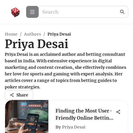
Home
/
Authors
/
Priya Desai
Priya Desai
Priya Desai is an acclaimed author and betting consultant
based in India. With extensive experience in digital
marketing and content creation, she effectively combines
her love for sports and gaming with expert analysis. Her
articles cover a range of topics from betting guides to
poker strategies.
Share
Finding the Most User-
Friendly Online Betting
Sites
By
Priya Desai