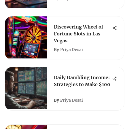
Discovering Wheel of
Fortune Slots in Las
Vegas
By
Priya Desai
Daily Gambling Income:
Strategies to Make $100
By
Priya Desai