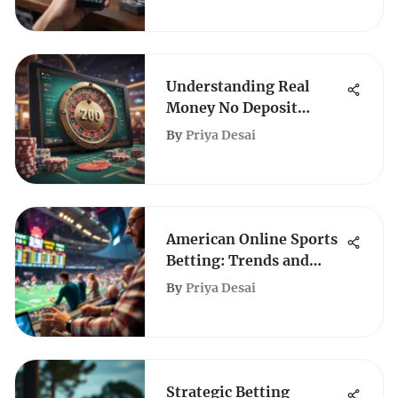
Understanding Real
Money No Deposit
Bonuses in Casinos
By
Priya Desai
American Online Sports
Betting: Trends and
Strategies
By
Priya Desai
Strategic Betting