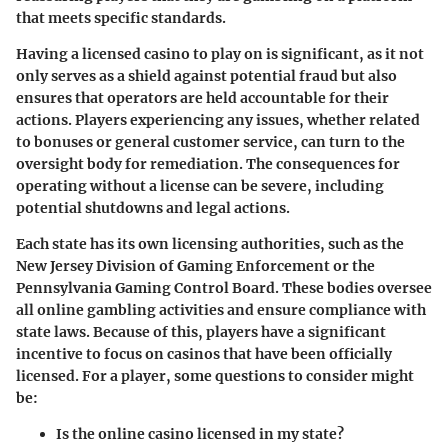
that meets specific standards.
Having a licensed casino to play on is significant, as it not
only serves as a shield against potential fraud but also
ensures that operators are held accountable for their
actions. Players experiencing any issues, whether related
to bonuses or general customer service, can turn to the
oversight body for remediation. The consequences for
operating without a license can be severe, including
potential shutdowns and legal actions.
Each state has its own licensing authorities, such as the
New Jersey Division of Gaming Enforcement or the
Pennsylvania Gaming Control Board. These bodies oversee
all online gambling activities and ensure compliance with
state laws. Because of this, players have a significant
incentive to focus on casinos that have been officially
licensed. For a player, some questions to consider might
be:
Is the online casino licensed in my state?