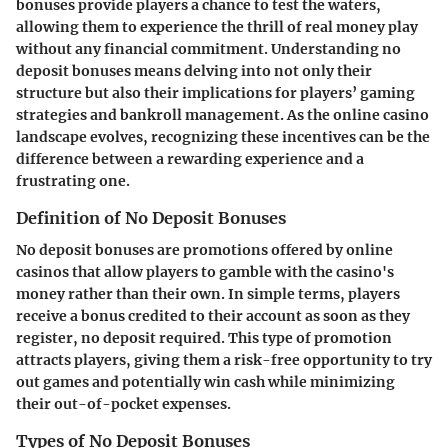
bonuses provide players a chance to test the waters,
allowing them to experience the thrill of real money play
without any financial commitment. Understanding no
deposit bonuses means delving into not only their
structure but also their implications for players’ gaming
strategies and bankroll management. As the online casino
landscape evolves, recognizing these incentives can be the
difference between a rewarding experience and a
frustrating one.
Definition of No Deposit Bonuses
No deposit bonuses are promotions offered by online
casinos that allow players to gamble with the casino's
money rather than their own. In simple terms, players
receive a bonus credited to their account as soon as they
register, no deposit required. This type of promotion
attracts players, giving them a risk-free opportunity to try
out games and potentially win cash while minimizing
their out-of-pocket expenses.
Types of No Deposit Bonuses