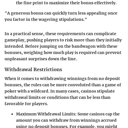
the fine print to maximize their bonus effectively.
"A generous bonus can quickly turn less appealing once
you factor in the wagering stipulations."
In a practical sense, these requirements can complicate
gameplay, pushing players to risk more than they initially
intended. Before jumping on the bandwagon with these
bonuses, weighing how much play is required can prevent
unpleasant surprises down the line.
Withdrawal Restrictions
When it comes to withdrawing winnings from no deposit
bonuses, the rules can be more convoluted than a game of
poker with a wildcard. In many cases, casinos stipulate
withdrawal limits or conditions that can be less than
favorable for players.
Maximum Withdrawal Limits:
Some casinos cap the
amount you can withdraw from winnings accrued
using no deposit bonuses. For example, you might