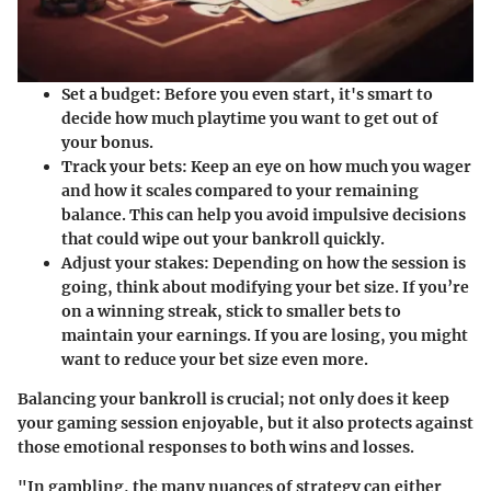
Set a budget
: Before you even start, it's smart to
decide how much playtime you want to get out of
your bonus.
Track your bets
: Keep an eye on how much you wager
and how it scales compared to your remaining
balance. This can help you avoid impulsive decisions
that could wipe out your bankroll quickly.
Adjust your stakes
: Depending on how the session is
going, think about modifying your bet size. If you’re
on a winning streak, stick to smaller bets to
maintain your earnings. If you are losing, you might
want to reduce your bet size even more.
Balancing your bankroll is crucial; not only does it keep
your gaming session enjoyable, but it also protects against
those emotional responses to both wins and losses.
"In gambling, the many nuances of strategy can either