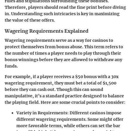
rules and stipulations surrounding these bonuses.
Therefore, players should read the fine print before diving
in. Understanding such intricacies is key in maximizing
the value of these offers.
Wagering Requirements Explained
Wagering requirements serve as a way for casinos to
protect themselves from bonus abuse. This term refers to
the number of times a player needs to play through their
bonus winnings before they are allowed to withdraw any
funds.
For example, if a player receives a $50 bonus with a 30x
wagering requirement, they must bet a total of $1,500
before they can cash out. Though this can sound
manipulative, it’s a standard practice designed to balance
the playing field. Here are some crucial points to consider:
Variety in Requirements
: Different casinos impose
different wagering requirements. Some might offer
more favorable terms, while others can set the bar