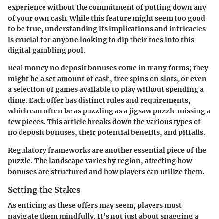
experience without the commitment of putting down any
of your own cash. While this feature might seem too good
to be true, understanding its implications and intricacies
is crucial for anyone looking to dip their toes into this
digital gambling pool.
Real money no deposit bonuses come in many forms; they
might be a set amount of cash, free spins on slots, or even
a selection of games available to play without spending a
dime. Each offer has distinct rules and requirements,
which can often be as puzzling as a jigsaw puzzle missing a
few pieces. This article breaks down the various types of
no deposit bonuses, their potential benefits, and pitfalls.
Regulatory frameworks are another essential piece of the
puzzle. The landscape varies by region, affecting how
bonuses are structured and how players can utilize them.
Setting the Stakes
As enticing as these offers may seem, players must
navigate them mindfully. It’s not just about snagging a