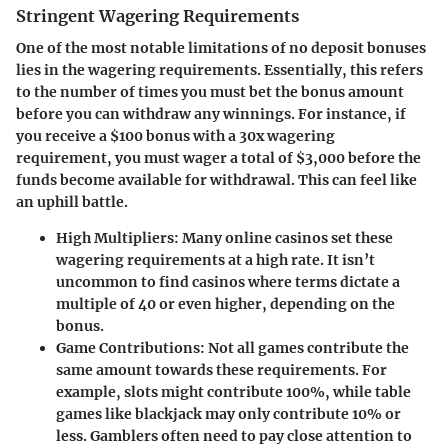
Stringent Wagering Requirements
One of the most notable limitations of no deposit bonuses
lies in the
wagering requirements
. Essentially, this refers
to the number of times you must bet the bonus amount
before you can withdraw any winnings. For instance, if
you receive a $100 bonus with a 30x wagering
requirement, you must wager a total of $3,000 before the
funds become available for withdrawal. This can feel like
an uphill battle.
High Multipliers:
Many online casinos set these
wagering requirements at a high rate. It isn’t
uncommon to find casinos where terms dictate a
multiple of 40 or even higher, depending on the
bonus.
Game Contributions:
Not all games contribute the
same amount towards these requirements. For
example, slots might contribute 100%, while table
games like blackjack may only contribute 10% or
less. Gamblers often need to pay close attention to