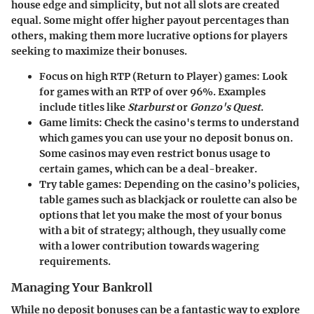
house edge and simplicity, but not all slots are created
equal. Some might offer higher payout percentages than
others, making them more lucrative options for players
seeking to maximize their bonuses.
Focus on high RTP
(Return to Player) games: Look
for games with an RTP of over 96%. Examples
include titles like
Starburst
or
Gonzo's Quest
.
Game limits
: Check the casino's terms to understand
which games you can use your no deposit bonus on.
Some casinos may even restrict bonus usage to
certain games, which can be a deal-breaker.
Try table games
: Depending on the casino’s policies,
table games such as blackjack or roulette can also be
options that let you make the most of your bonus
with a bit of strategy; although, they usually come
with a lower contribution towards wagering
requirements.
Managing Your Bankroll
While no deposit bonuses can be a fantastic way to explore