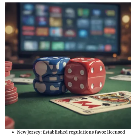
New Jersey
: Established regulations favor licensed