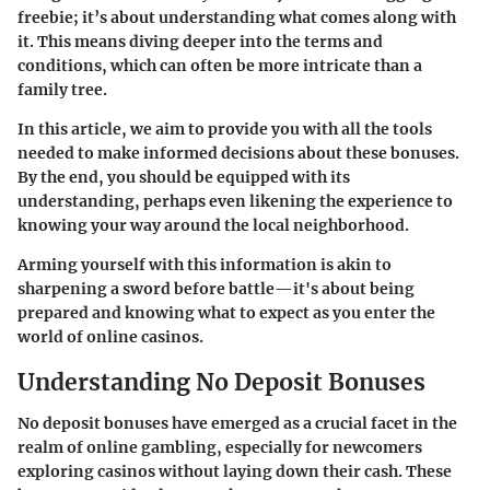
freebie; it’s about understanding what comes along with
it. This means diving deeper into the terms and
conditions, which can often be more intricate than a
family tree.
In this article, we aim to provide you with all the tools
needed to make informed decisions about these bonuses.
By the end, you should be equipped with its
understanding, perhaps even likening the experience to
knowing your way around the local neighborhood.
Arming yourself with this information is akin to
sharpening a sword before battle—it's about being
prepared and knowing what to expect as you enter the
world of online casinos.
Understanding No Deposit Bonuses
No deposit bonuses have emerged as a crucial facet in the
realm of online gambling, especially for newcomers
exploring casinos without laying down their cash. These