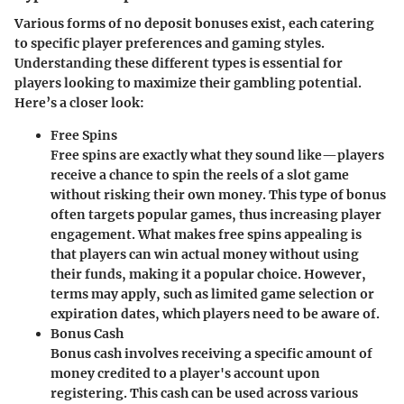
Various forms of no deposit bonuses exist, each catering
to specific player preferences and gaming styles.
Understanding these different types is essential for
players looking to maximize their gambling potential.
Here’s a closer look:
Free Spins
Free spins are exactly what they sound like—players
receive a chance to spin the reels of a slot game
without risking their own money. This type of bonus
often targets popular games, thus increasing player
engagement. What makes free spins appealing is
that players can win actual money without using
their funds, making it a popular choice. However,
terms may apply, such as limited game selection or
expiration dates, which players need to be aware of.
Bonus Cash
Bonus cash involves receiving a specific amount of
money credited to a player's account upon
registering. This cash can be used across various