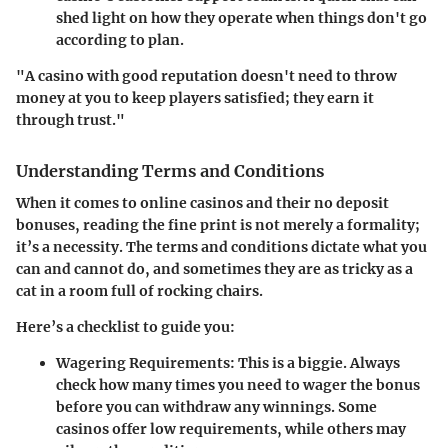
shed light on how they operate when things don't go
according to plan.
"A casino with good reputation doesn't need to throw
money at you to keep players satisfied; they earn it
through trust."
Understanding Terms and Conditions
When it comes to online casinos and their no deposit
bonuses, reading the fine print is not merely a formality;
it’s a necessity. The terms and conditions dictate what you
can and cannot do, and sometimes they are as tricky as a
cat in a room full of rocking chairs.
Here’s a checklist to guide you:
Wagering Requirements
: This is a biggie. Always
check how many times you need to wager the bonus
before you can withdraw any winnings. Some
casinos offer low requirements, while others may