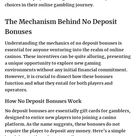
choices in their online gambling journey.
The Mechanism Behind No Deposit
Bonuses
Understanding the mechanics of no deposit bonuses is
essential for anyone venturing into the realm of online
casinos. These incentives can be quite alluring, presenting
a unique opportunity to explore new gaming
environments without any initial financial commitment.
However, it is crucial to dissect how these bonuses
function and what they entail for both players and
operators.
How No Deposit Bonuses Work
No deposit bonuses are essentially gift cards for gamblers,
designed to entice new players into joining a casino
platform. As the name suggests, these bonuses do not
require the player to deposit any money. Here’s a simple