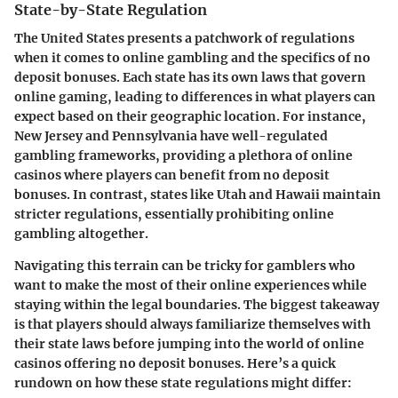
State-by-State Regulation
The United States presents a patchwork of regulations
when it comes to online gambling and the specifics of no
deposit bonuses. Each state has its own laws that govern
online gaming, leading to differences in what players can
expect based on their geographic location. For instance,
New Jersey and Pennsylvania have well-regulated
gambling frameworks, providing a plethora of online
casinos where players can benefit from no deposit
bonuses. In contrast, states like Utah and Hawaii maintain
stricter regulations, essentially prohibiting online
gambling altogether.
Navigating this terrain can be tricky for gamblers who
want to make the most of their online experiences while
staying within the legal boundaries. The biggest takeaway
is that players should always familiarize themselves with
their state laws before jumping into the world of online
casinos offering no deposit bonuses. Here’s a quick
rundown on how these state regulations might differ: