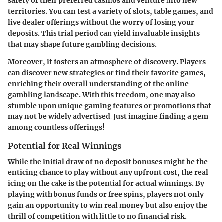
safety of their preferred casinos and venture into new
territories. You can test a variety of slots, table games, and
live dealer offerings without the worry of losing your
deposits. This trial period can yield invaluable insights
that may shape future gambling decisions.
Moreover, it fosters an atmosphere of discovery. Players
can discover new strategies or find their favorite games,
enriching their overall understanding of the online
gambling landscape. With this freedom, one may also
stumble upon unique gaming features or promotions that
may not be widely advertised. Just imagine finding a gem
among countless offerings!
Potential for Real Winnings
While the initial draw of no deposit bonuses might be the
enticing chance to play without any upfront cost, the real
icing on the cake is the potential for actual winnings. By
playing with bonus funds or free spins, players not only
gain an opportunity to win real money but also enjoy the
thrill of competition with little to no financial risk.