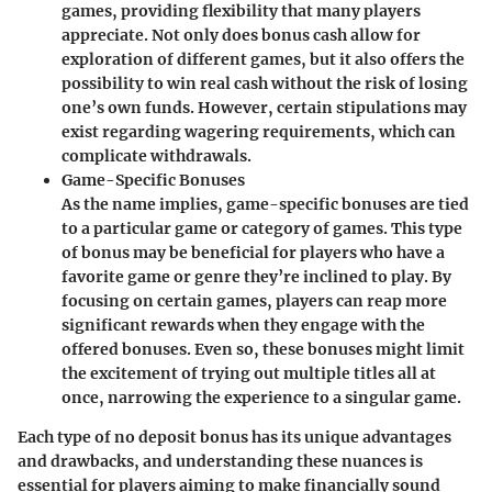
games, providing flexibility that many players
appreciate. Not only does bonus cash allow for
exploration of different games, but it also offers the
possibility to win real cash without the risk of losing
one’s own funds. However, certain stipulations may
exist regarding wagering requirements, which can
complicate withdrawals.
Game-Specific Bonuses
As the name implies, game-specific bonuses are tied
to a particular game or category of games. This type
of bonus may be beneficial for players who have a
favorite game or genre they’re inclined to play. By
focusing on certain games, players can reap more
significant rewards when they engage with the
offered bonuses. Even so, these bonuses might limit
the excitement of trying out multiple titles all at
once, narrowing the experience to a singular game.
Each type of no deposit bonus has its unique advantages
and drawbacks, and understanding these nuances is
essential for players aiming to make financially sound