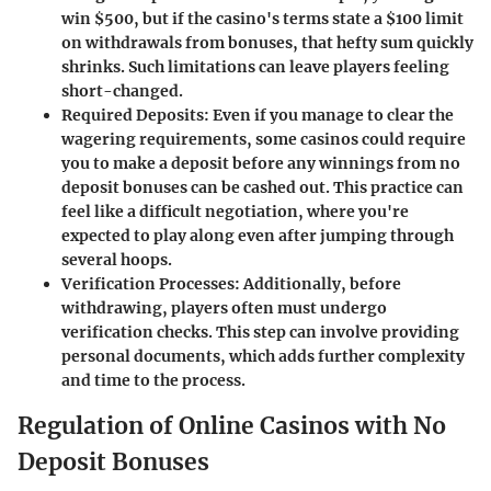
win $500, but if the casino's terms state a $100 limit
on withdrawals from bonuses, that hefty sum quickly
shrinks. Such limitations can leave players feeling
short-changed.
Required Deposits:
Even if you manage to clear the
wagering requirements, some casinos could require
you to make a deposit before any winnings from no
deposit bonuses can be cashed out. This practice can
feel like a difficult negotiation, where you're
expected to play along even after jumping through
several hoops.
Verification Processes:
Additionally, before
withdrawing, players often must undergo
verification checks. This step can involve providing
personal documents, which adds further complexity
and time to the process.
Regulation of Online Casinos with No
Deposit Bonuses