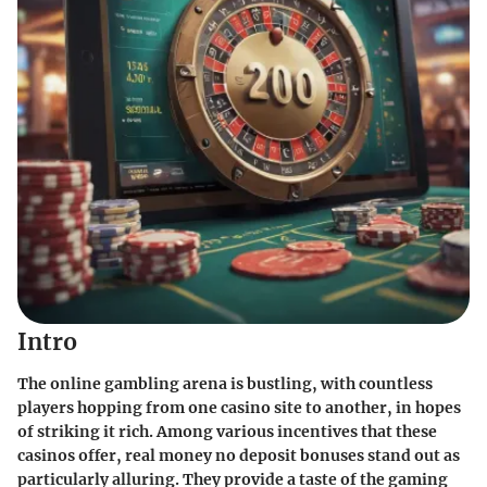
Intro
The online gambling arena is bustling, with countless
players hopping from one casino site to another, in hopes
of striking it rich. Among various incentives that these
casinos offer,
real money no deposit bonuses
stand out as
particularly alluring. They provide a taste of the gaming