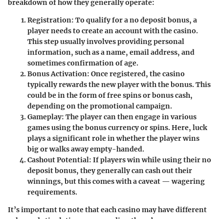
breakdown of how they generally operate:
Registration
: To qualify for a no deposit bonus, a
player needs to create an account with the casino.
This step usually involves providing personal
information, such as a name, email address, and
sometimes confirmation of age.
Bonus Activation
: Once registered, the casino
typically rewards the new player with the bonus. This
could be in the form of free spins or bonus cash,
depending on the promotional campaign.
Gameplay
: The player can then engage in various
games using the bonus currency or spins. Here, luck
plays a significant role in whether the player wins
big or walks away empty-handed.
Cashout Potential
: If players win while using their no
deposit bonus, they generally can cash out their
winnings, but this comes with a caveat — wagering
requirements.
It’s important to note that each casino may have different