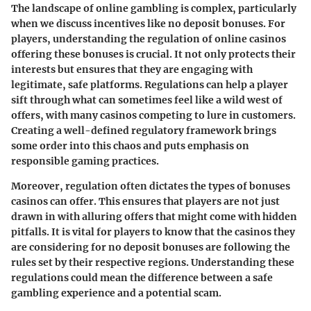
The landscape of online gambling is complex, particularly
when we discuss incentives like no deposit bonuses. For
players, understanding the regulation of online casinos
offering these bonuses is crucial. It not only protects their
interests but ensures that they are engaging with
legitimate, safe platforms. Regulations can help a player
sift through what can sometimes feel like a wild west of
offers, with many casinos competing to lure in customers.
Creating a well-defined regulatory framework brings
some order into this chaos and puts emphasis on
responsible gaming practices.
Moreover, regulation often dictates the types of bonuses
casinos can offer. This ensures that players are not just
drawn in with alluring offers that might come with hidden
pitfalls. It is vital for players to know that the casinos they
are considering for no deposit bonuses are following the
rules set by their respective regions. Understanding these
regulations could mean the difference between a safe
gambling experience and a potential scam.