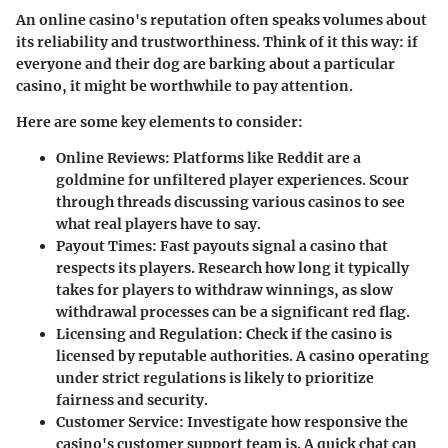
An online casino's reputation often speaks volumes about
its reliability and trustworthiness. Think of it this way: if
everyone and their dog are barking about a particular
casino, it might be worthwhile to pay attention.
Here are some key elements to consider:
Online Reviews
: Platforms like Reddit are a
goldmine for unfiltered player experiences. Scour
through threads discussing various casinos to see
what real players have to say.
Payout Times
: Fast payouts signal a casino that
respects its players. Research how long it typically
takes for players to withdraw winnings, as slow
withdrawal processes can be a significant red flag.
Licensing and Regulation
: Check if the casino is
licensed by reputable authorities. A casino operating
under strict regulations is likely to prioritize
fairness and security.
Customer Service
: Investigate how responsive the
casino's customer support team is. A quick chat can