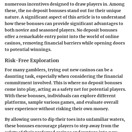
numerous incentives designed to draw players in. Among
these, the no deposit bonuses stand out for their unique
nature. A significant aspect of this article is to understand
how these bonuses can provide significant advantages to
both novice and seasoned players. No deposit bonuses
offer a remarkable entry point into the world of online
casinos, removing financial barriers while opening doors
to potential winnings.
Risk-Free Exploration
For many gamblers, trying out new casinos can be a
daunting task, especially when considering the financial
commitment involved. This is where
no deposit bonuses
come into play, acting as a safety net for potential players.
With these bonuses, individuals can explore different
platforms, sample various games, and evaluate overall
user experience without risking their own money.
By allowing users to dip their toes into unfamiliar waters,
these bonuses encourage players to step away from the