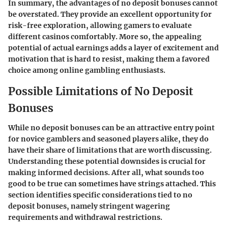
In summary, the advantages of no deposit bonuses cannot
be overstated. They provide an excellent opportunity for
risk-free exploration
, allowing gamers to evaluate
different casinos comfortably. More so, the appealing
potential of actual earnings adds a layer of excitement and
motivation that is hard to resist, making them a favored
choice among online gambling enthusiasts.
Possible Limitations of No Deposit
Bonuses
While no deposit bonuses can be an attractive entry point
for novice gamblers and seasoned players alike, they do
have their share of limitations that are worth discussing.
Understanding these potential downsides is crucial for
making informed decisions. After all, what sounds too
good to be true can sometimes have strings attached. This
section identifies specific considerations tied to no
deposit bonuses, namely
stringent wagering
requirements
and
withdrawal restrictions
.