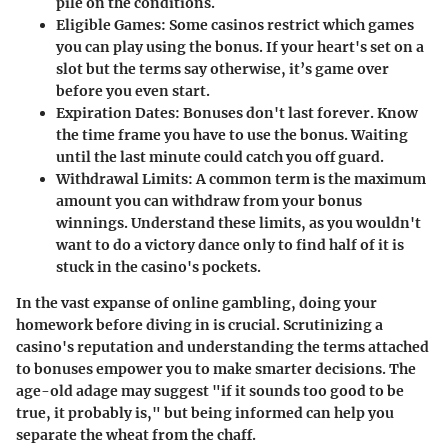
pile on the conditions.
Eligible Games
: Some casinos restrict which games
you can play using the bonus. If your heart's set on a
slot but the terms say otherwise, it’s game over
before you even start.
Expiration Dates
: Bonuses don't last forever. Know
the time frame you have to use the bonus. Waiting
until the last minute could catch you off guard.
Withdrawal Limits
: A common term is the maximum
amount you can withdraw from your bonus
winnings. Understand these limits, as you wouldn't
want to do a victory dance only to find half of it is
stuck in the casino's pockets.
In the vast expanse of online gambling, doing your
homework before diving in is crucial. Scrutinizing a
casino's reputation and understanding the terms attached
to bonuses empower you to make smarter decisions. The
age-old adage may suggest "if it sounds too good to be
true, it probably is," but being informed can help you
separate the wheat from the chaff.