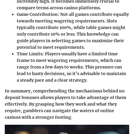
incredibly high. It becomes immensely crucial to
compare terms across casino platforms.
Game Contribution
: Not all games contribute equally
towards meeting wagering requirements. Slots
typically contribute 100%, while table games might
only contribute 10% or less. This knowledge can
guide players in selecting games to maximize their
potential to meet requirements.
Time Limits
: Players usually have a limited time
frame to meet wagering requirements, which can
range from a few days to weeks. This pressure can
lead to hasty decisions, so it’s advisable to maintain
a steady pace and a clear strategy.
In summary, comprehending the mechanisms behind no
deposit bonuses allows players to take advantage of them
effectively. By grasping how they work and what they
require, gamblers can navigate the waters of online
casinos with a stronger footing.