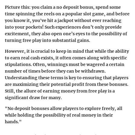
Picture this: you claim a no deposit bonus, spend some
time spinning the reels on a popular slot game, and before
you know it, you've hit a jackpot without ever reaching
into your pockets! Such experiences don’t only provide
excitement, they also open one’s eyes to the possibility of
turning free play into substantial gains.
However, it is crucial to keep in mind that while the ability
to earn real cash exists, it often comes along with specific
stipulations. Often, winnings must be wagered a certain
number of times before they can be withdrawn.
Understanding these terms is key to ensuring that players
are maximizing their potential profit from these bonuses.
Still, the allure of earning money from free play is a
significant draw for many.
"No deposit bonuses allow players to explore freely, all
while holding the possibility of real money in their
hands."