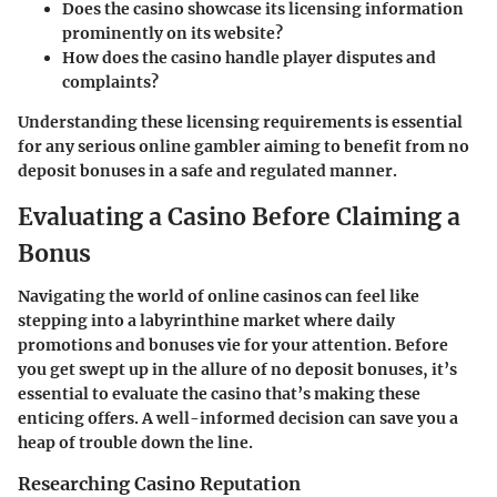
Does the casino showcase its licensing information
prominently on its website?
How does the casino handle player disputes and
complaints?
Understanding these licensing requirements is essential
for any serious online gambler aiming to benefit from no
deposit bonuses in a safe and regulated manner.
Evaluating a Casino Before Claiming a
Bonus
Navigating the world of online casinos can feel like
stepping into a labyrinthine market where daily
promotions and bonuses vie for your attention. Before
you get swept up in the allure of no deposit bonuses, it’s
essential to evaluate the casino that’s making these
enticing offers. A well-informed decision can save you a
heap of trouble down the line.
Researching Casino Reputation