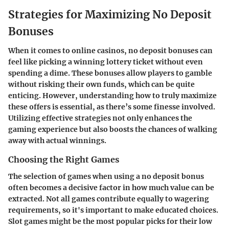
Strategies for Maximizing No Deposit
Bonuses
When it comes to online casinos, no deposit bonuses can
feel like picking a winning lottery ticket without even
spending a dime. These bonuses allow players to gamble
without risking their own funds, which can be quite
enticing. However, understanding how to truly maximize
these offers is essential, as there’s some finesse involved.
Utilizing effective strategies not only enhances the
gaming experience but also boosts the chances of walking
away with actual winnings.
Choosing the Right Games
The selection of games when using a no deposit bonus
often becomes a decisive factor in how much value can be
extracted. Not all games contribute equally to wagering
requirements, so it's important to make educated choices.
Slot games might be the most popular picks for their low