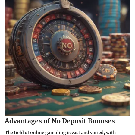
Advantages of No Deposit Bonuses
The field of online gambling is vast and varied, with