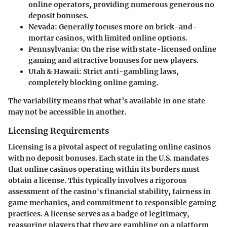
online operators, providing numerous generous no
deposit bonuses.
Nevada
: Generally focuses more on brick-and-
mortar casinos, with limited online options.
Pennsylvania
: On the rise with state-licensed online
gaming and attractive bonuses for new players.
Utah & Hawaii
: Strict anti-gambling laws,
completely blocking online gaming.
The variability means that what’s available in one state
may not be accessible in another.
Licensing Requirements
Licensing is a pivotal aspect of regulating online casinos
with no deposit bonuses. Each state in the U.S. mandates
that online casinos operating within its borders must
obtain a license. This typically involves a rigorous
assessment of the casino's financial stability, fairness in
game mechanics, and commitment to responsible gaming
practices. A license serves as a badge of legitimacy,
reassuring players that they are gambling on a platform