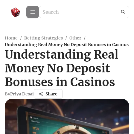
Home
/
Betting Strategies
/
Other
/
Understanding Real Money No Deposit Bonuses in Casinos
Understanding Real
Money No Deposit
Bonuses in Casinos
By
Priya Desai
Share