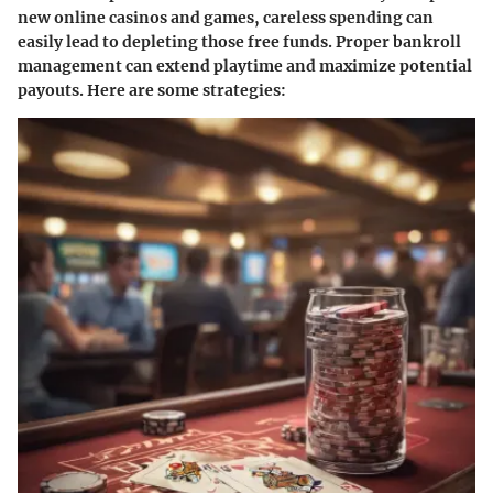
new online casinos and games, careless spending can
easily lead to depleting those free funds. Proper bankroll
management can extend playtime and maximize potential
payouts. Here are some strategies: