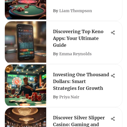
By
Liam Thompson
Discovering Top Keno
Apps: Your Ultimate
Guide
By
Emma Reynolds
Investing One Thousand
Dollars: Smart
Strategies for Growth
By
Priya Nair
Discover Silver Slipper
Casino: Gaming and