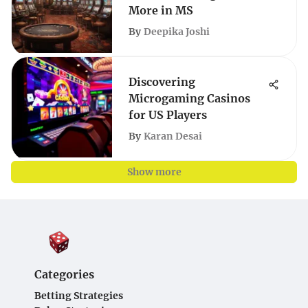
More in MS
By
Deepika Joshi
Discovering
Microgaming Casinos
for US Players
By
Karan Desai
Show more
Categories
Betting Strategies