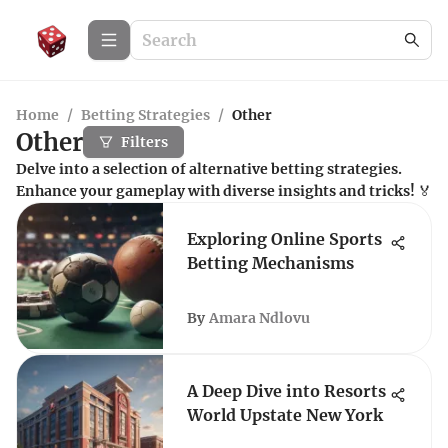
Home
/
Betting Strategies
/
Other
Other
Filters
Delve into a selection of alternative betting strategies.
Enhance your gameplay with diverse insights and tricks! 🏅
Exploring Online Sports
Betting Mechanisms
By
Amara Ndlovu
A Deep Dive into Resorts
World Upstate New York