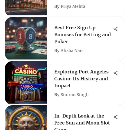
By
Priya Mehta
Best Free Sign Up
Bonuses for Betting and
Poker
By
Alisha Nair
Exploring Port Angeles
Casino: Its History and
Impact
By
Simran Singh
In-Depth Look at the
Free Sun and Moon Slot
Game