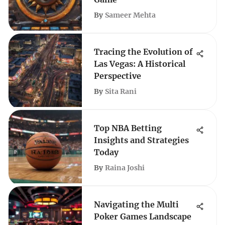
By
Sameer Mehta
Tracing the Evolution of
Las Vegas: A Historical
Perspective
By
Sita Rani
Top NBA Betting
Insights and Strategies
Today
By
Raina Joshi
Navigating the Multi
Poker Games Landscape