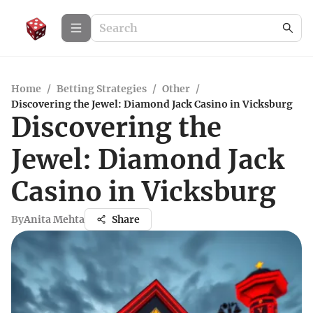
Home
/
Betting Strategies
/
Other
/
Discovering the Jewel: Diamond Jack Casino in Vicksburg
Discovering the
Jewel: Diamond Jack
Casino in Vicksburg
By
Anita Mehta
Share