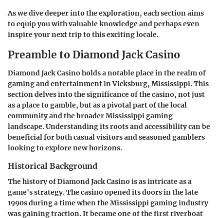
As we dive deeper into the exploration, each section aims
to equip you with valuable knowledge and perhaps even
inspire your next trip to this exciting locale.
Preamble to Diamond Jack Casino
Diamond Jack Casino holds a notable place in the realm of
gaming and entertainment in Vicksburg, Mississippi. This
section delves into the significance of the casino, not just
as a place to gamble, but as a pivotal part of the local
community and the broader Mississippi gaming
landscape. Understanding its roots and accessibility can be
beneficial for both casual visitors and seasoned gamblers
looking to explore new horizons.
Historical Background
The history of Diamond Jack Casino is as intricate as a
game's strategy. The casino opened its doors in the late
1990s during a time when the Mississippi gaming industry
was gaining traction. It became one of the first riverboat