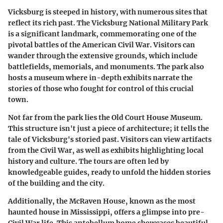
Vicksburg is steeped in history, with numerous sites that
reflect its rich past. The Vicksburg National Military Park
is a significant landmark, commemorating one of the
pivotal battles of the American Civil War. Visitors can
wander through the extensive grounds, which include
battlefields, memorials, and monuments. The park also
hosts a museum where in-depth exhibits narrate the
stories of those who fought for control of this crucial
town.
Not far from the park lies the Old Court House Museum.
This structure isn't just a piece of architecture; it tells the
tale of Vicksburg's storied past. Visitors can view artifacts
from the Civil War, as well as exhibits highlighting local
history and culture. The tours are often led by
knowledgeable guides, ready to unfold the hidden stories
of the building and the city.
Additionally, the McRaven House, known as the most
haunted house in Mississippi, offers a glimpse into pre-