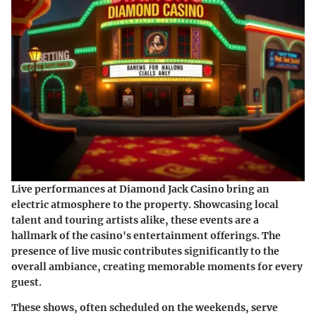
Live performances at Diamond Jack Casino bring an
electric atmosphere to the property. Showcasing local
talent and touring artists alike, these events are a
hallmark of the casino's entertainment offerings. The
presence of live music contributes significantly to the
overall ambiance, creating memorable moments for every
guest.
These shows, often scheduled on the weekends, serve