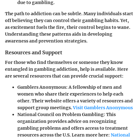
due to gambling.
The path to addiction can be subtle. Many individuals start
off believing they can control their gambling habits. Yet,
as excitement fuels the fire, their control begins to wane.
Understanding these patterns aids in developing
awareness and prevention strategies.
Resources and Support
For those who find themselves or someone they know
entangled in gambling addiction, help is available. Here
are several resources that can provide crucial support:
Gamblers Anonymous:
A fellowship of men and
women who share their experiences to help each
other. Their website offers a variety of resources and
support group meetings.
Visit Gamblers Anonymous
National Council on Problem Gambling:
This
organization provides advice on recognizing
gambling problems and offers access to treatment
resources across the U.S. Learn more here:
National