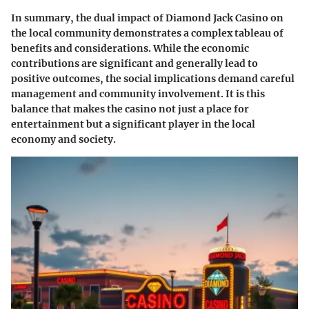
In summary, the dual impact of Diamond Jack Casino on
the local community demonstrates a complex tableau of
benefits and considerations. While the economic
contributions are significant and generally lead to
positive outcomes, the social implications demand careful
management and community involvement. It is this
balance that makes the casino not just a place for
entertainment but a significant player in the local
economy and society.