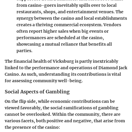
from casino-goers inevitably spills over to local
restaurants, shops, and entertainment venues. The
synergy between the casino and local establishments
creates a thriving commercial ecosystem. Vendors
often report higher sales when big events or
performances are scheduled at the casino,
showcasing a mutual reliance that benefits all
parties.
The financial health of Vicksburg is partly inextricably
linked to the performance and operations of Diamond Jack
Casino. As such, understanding its contributions is vital
for assessing community well-being.
Social Aspects of Gambling
On the flip side, while economic contributions can be
viewed favorably, the social ramifications of gambling
cannot be overlooked. Within the community, there are
various facets, both positive and negative, that arise from
the presence of the casino: