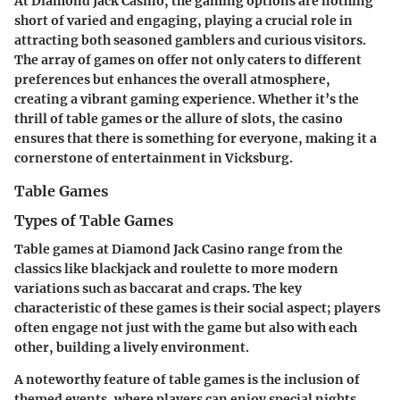
At Diamond Jack Casino, the gaming options are nothing
short of varied and engaging, playing a crucial role in
attracting both seasoned gamblers and curious visitors.
The array of games on offer not only caters to different
preferences but enhances the overall atmosphere,
creating a vibrant gaming experience. Whether it’s the
thrill of table games or the allure of slots, the casino
ensures that there is something for everyone, making it a
cornerstone of entertainment in Vicksburg.
Table Games
Types of Table Games
Table games at Diamond Jack Casino range from the
classics like blackjack and roulette to more modern
variations such as baccarat and craps. The key
characteristic of these games is their social aspect; players
often engage not just with the game but also with each
other, building a lively environment.
A noteworthy feature of table games is the inclusion of
themed events, where players can enjoy special nights