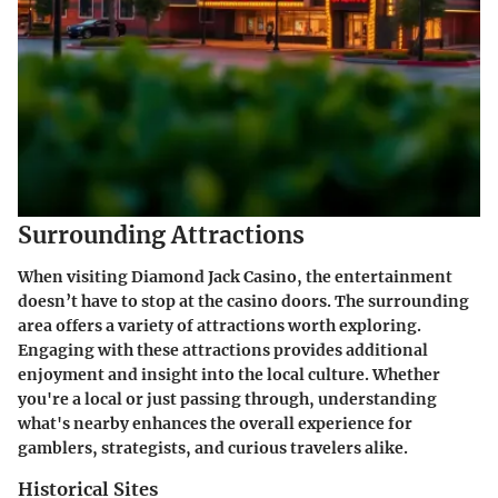
Surrounding Attractions
When visiting Diamond Jack Casino, the entertainment
doesn’t have to stop at the casino doors. The surrounding
area offers a variety of attractions worth exploring.
Engaging with these attractions provides additional
enjoyment and insight into the local culture. Whether
you're a local or just passing through, understanding
what's nearby enhances the overall experience for
gamblers, strategists, and curious travelers alike.
Historical Sites