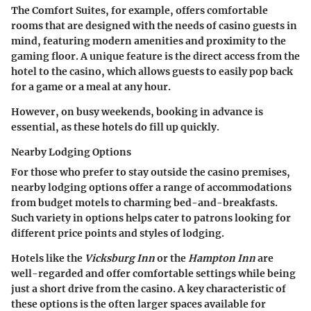
The Comfort Suites, for example, offers comfortable
rooms that are designed with the needs of casino guests in
mind, featuring modern amenities and proximity to the
gaming floor. A unique feature is the direct access from the
hotel to the casino, which allows guests to easily pop back
for a game or a meal at any hour.
However, on busy weekends, booking in advance is
essential, as these hotels do fill up quickly.
Nearby Lodging Options
For those who prefer to stay outside the casino premises,
nearby lodging options
offer a range of accommodations
from budget motels to charming bed-and-breakfasts.
Such variety in options helps cater to patrons looking for
different price points and styles of lodging.
Hotels like the
Vicksburg Inn
or the
Hampton Inn
are
well-regarded and offer comfortable settings while being
just a short drive from the casino. A key characteristic of
these options is the often larger spaces available for