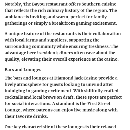
Notably,
The Bayou
restaurant offers Southern cuisine
that reflects the rich culinary history of the region. The
ambiance is inviting and warm, perfect for family
gatherings or simply a break from gaming excitement.
A unique feature of the restaurants is their collaboration
with local farms and suppliers, supporting the
surrounding community while ensuring freshness. The
advantage here is evident; diners often rave about the
quality, elevating their overall experience at the casino.
Bars and Lounges
The
bars and lounges
at Diamond Jack Casino provide a
lively atmosphere for guests looking to unwind after
indulging in gaming excitement. With skillfully crafted
cocktails and local brews on draft, these spots are perfect
for social interactions. A standout is the
First Street
Lounge
, where patrons can enjoy live music along with
their favorite drinks.
One key characteristic of these lounges is their relaxed