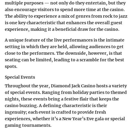
multiple purposes — not only do they entertain, but they
also encourage visitors to spend more time at the casino.
The ability to experience a mix of genres from rock to jazz
is one key characteristic that enhances the overall guest
experience, making it a
beneficial draw
for the casino.
A unique feature of the live performances is the intimate
setting in which they are held, allowing audiences to get
close to the performers. The downside, however, is that
seating can be limited, leading to a scramble for the best
spots.
Special Events
Throughout the year, Diamond Jack Casino hosts a variety
of
special events
. Ranging from holiday parties to themed
nights, these events bring a festive flair that keeps the
casino buzzing. A defining characteristic is their
ingenuity; each event is crafted to provide fresh
experiences, whether it’s a
New Year’s Eve gala
or special
gaming tournaments.