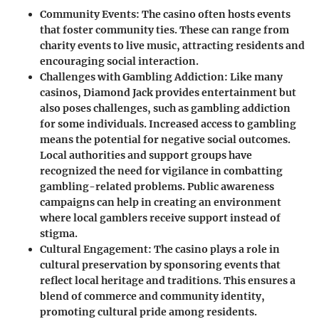
Community Events
: The casino often hosts events
that foster community ties. These can range from
charity events to live music, attracting residents and
encouraging social interaction.
Challenges with Gambling Addiction
: Like many
casinos, Diamond Jack provides entertainment but
also poses challenges, such as gambling addiction
for some individuals. Increased access to gambling
means the potential for negative social outcomes.
Local authorities and support groups have
recognized the need for vigilance in combatting
gambling-related problems. Public awareness
campaigns can help in creating an environment
where local gamblers receive support instead of
stigma.
Cultural Engagement
: The casino plays a role in
cultural preservation by sponsoring events that
reflect local heritage and traditions. This ensures a
blend of commerce and community identity,
promoting cultural pride among residents.