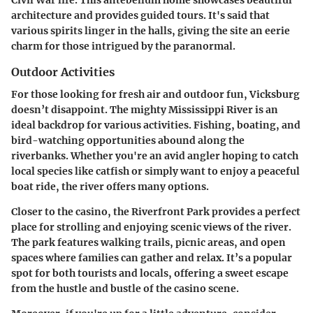
Civil War life. This antebellum home showcases beautiful
architecture and provides guided tours. It's said that
various spirits linger in the halls, giving the site an eerie
charm for those intrigued by the paranormal.
Outdoor Activities
For those looking for fresh air and outdoor fun, Vicksburg
doesn’t disappoint. The mighty Mississippi River is an
ideal backdrop for various activities. Fishing, boating, and
bird-watching opportunities abound along the
riverbanks. Whether you're an avid angler hoping to catch
local species like catfish or simply want to enjoy a peaceful
boat ride, the river offers many options.
Closer to the casino, the Riverfront Park provides a perfect
place for strolling and enjoying scenic views of the river.
The park features walking trails, picnic areas, and open
spaces where families can gather and relax. It’s a popular
spot for both tourists and locals, offering a sweet escape
from the hustle and bustle of the casino scene.