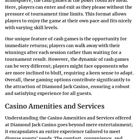
atmosphere, the cash games at the poker room are ideal.
Here, players can enter and exit as they please without the
pressure of tournament time limits. This format allows
players to enjoy the game at their own pace and fits nicely
with varying skill levels.
One unique feature of cash games is the opportunity for
immediate returns; players can walk away with their
winnings after each session rather than waiting for a
tournament result. However, the dynamic of cash games
can be very different; players might face opponents who
are more inclined to bluff, requiring a keen sense to adapt.
Overall, these gaming options contribute significantly to
the attraction of Diamond Jack Casino, ensuring a robust
and satisfying experience for all guests.
Casino Amenities and Services
Understanding the
Casino Amenities and Services
offered
at Diamond Jack Casino goes beyond mere entertainment;
it encapsulates an entire experience tailored to meet
diverse guests' needs. The comfort, convenience, and