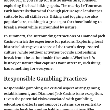
Moreover, if you're up for a little adventure, consider
exploring the local hiking spots. The nearby LeTourneau
Park has trails that wind through picturesque landscapes,
suitable for all skill levels. Biking and jogging are also
popular here, making it a great spot for those looking to
break a sweat while surrounded by nature.
In summary, the surrounding attractions of Diamond Jack
Casino enrich the experience for patrons. Exploring local
historical sites gives a sense of the town's deep-rooted
culture, while outdoor activities provide a refreshing
break from the action inside the casino. Whether it’s
history or nature that captures your interest, Vicksburg
has something for everyone.
Responsible Gambling Practices
Responsible gambling is a critical aspect of any gaming
establishment, and
Diamond Jack Casino
is no exception.
Given the potential risks associated with gambling,
educational efforts and support systems are essential to
promote healthy gaming habits among visitors. The