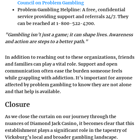
Council on Problem Gambling
Problem Gambling Helpline:
A free, confidential
service providing support and referrals 24/7. They
can be reached at 1-800-522-4700.
"Gambling isn’t just a game; it can shape lives. Awareness
and action are steps to a better path."
In addition to reaching out to these organizations, friends
and families can play a vital role. Support and open
communication often ease the burden someone feels
while grappling with addiction. It’s important for anyone
affected by problem gambling to know they are not alone
and that help is available.
Closure
As we close the curtain on our journey through the
nuances of Diamond Jack Casino, it becomes clear that this
establishment plays a significant role in the tapestry of
Vicksburg’s local and broader gambling landscape.