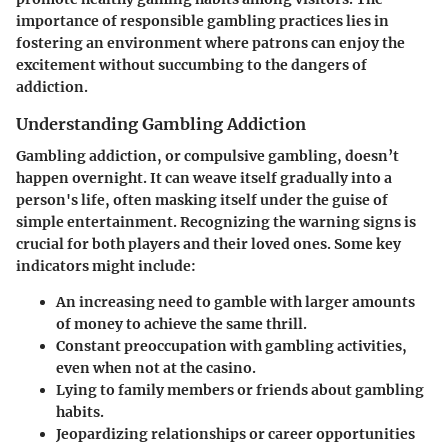
importance of responsible gambling practices lies in
fostering an environment where patrons can enjoy the
excitement without succumbing to the dangers of
addiction.
Understanding Gambling Addiction
Gambling addiction, or compulsive gambling, doesn’t
happen overnight. It can weave itself gradually into a
person's life, often masking itself under the guise of
simple entertainment. Recognizing the warning signs is
crucial for both players and their loved ones. Some key
indicators might include:
An increasing need to gamble with larger amounts
of money to achieve the same thrill.
Constant preoccupation with gambling activities,
even when not at the casino.
Lying to family members or friends about gambling
habits.
Jeopardizing relationships or career opportunities