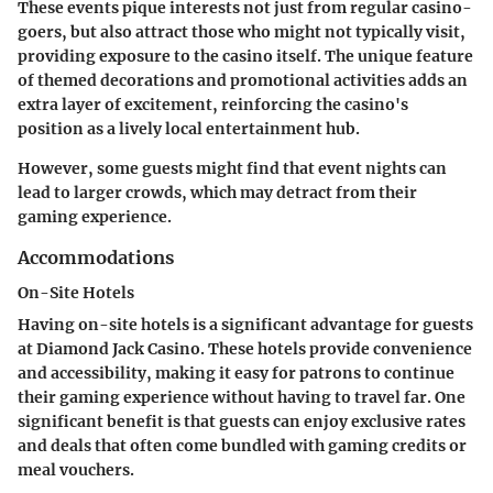
These events pique interests not just from regular casino-
goers, but also attract those who might not typically visit,
providing exposure to the casino itself. The unique feature
of themed decorations and promotional activities adds an
extra layer of excitement, reinforcing the casino's
position as a lively local entertainment hub.
However, some guests might find that event nights can
lead to larger crowds, which may detract from their
gaming experience.
Accommodations
On-Site Hotels
Having on-site hotels is a significant advantage for guests
at Diamond Jack Casino. These hotels provide convenience
and accessibility, making it easy for patrons to continue
their gaming experience without having to travel far. One
significant benefit is that guests can enjoy exclusive rates
and deals that often come bundled with gaming credits or
meal vouchers.