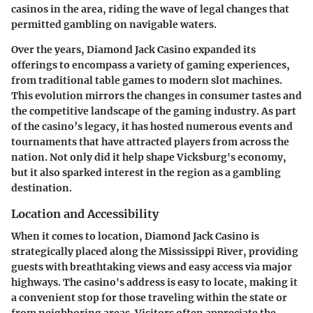
casinos in the area, riding the wave of legal changes that
permitted gambling on navigable waters.
Over the years, Diamond Jack Casino expanded its
offerings to encompass a variety of gaming experiences,
from traditional table games to modern slot machines.
This evolution mirrors the changes in consumer tastes and
the competitive landscape of the gaming industry. As part
of the casino’s legacy, it has hosted numerous events and
tournaments that have attracted players from across the
nation. Not only did it help shape Vicksburg's economy,
but it also sparked interest in the region as a gambling
destination.
Location and Accessibility
When it comes to location, Diamond Jack Casino is
strategically placed along the Mississippi River, providing
guests with breathtaking views and easy access via major
highways. The casino's address is easy to locate, making it
a convenient stop for those traveling within the state or