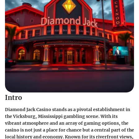
Intro
Diamond Jack Casino stands as a pivotal establishment in
the Vicksburg, Mississippi gambling scene. With its
vibrant atmosphere and an array of gaming options, the
casino is not just a place for chance but a central part of the
local history and economy. Known for its riverfront views,