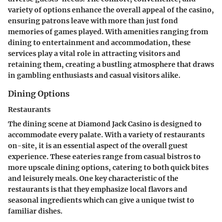
variety of options enhance the overall appeal of the casino,
ensuring patrons leave with more than just fond
memories of games played. With amenities ranging from
dining to entertainment and accommodation, these
services play a vital role in attracting visitors and
retaining them, creating a bustling atmosphere that draws
in gambling enthusiasts and casual visitors alike.
Dining Options
Restaurants
The dining scene at Diamond Jack Casino is designed to
accommodate every palate. With a variety of
restaurants
on-site, it is an essential aspect of the overall guest
experience. These eateries range from casual bistros to
more upscale dining options, catering to both quick bites
and leisurely meals. One key characteristic of the
restaurants is that they emphasize local flavors and
seasonal ingredients which can give a unique twist to
familiar dishes.