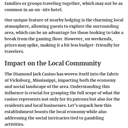
families or groups traveling together, which may not be as
common in an on-site hotel.
One unique feature of nearby lodging is the charming local
atmosphere, allowing guests to explore the surrounding
area, which can be an advantage for those looking to take a
break from the gaming floor. However, on weekends,
prices may spike, making it a bit less budget-friendly for
travelers.
Impact on the Local Community
The Diamond Jack Casino has woven itself into the fabric
of Vicksburg, Mississippi, impacting both the economy
and social landscape of the area. Understanding this
influence is crucial for grasping the full scope of what the
casino represents not only for its patrons but also for the
residents and local businesses. Let’s unpack how this
establishment boosts the local economy while also
addressing the social intricacies tied to gambling
activities.