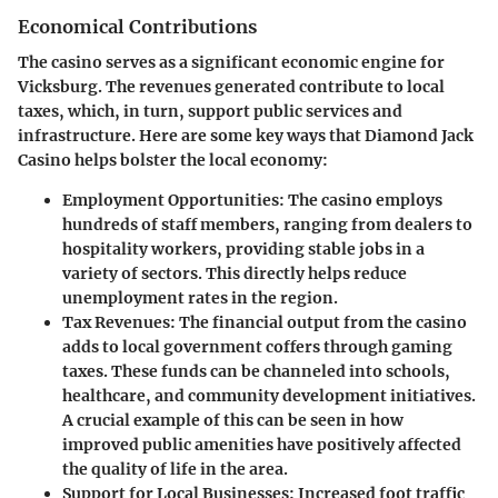
Economical Contributions
The casino serves as a significant economic engine for
Vicksburg. The revenues generated contribute to local
taxes, which, in turn, support public services and
infrastructure. Here are some key ways that Diamond Jack
Casino helps bolster the local economy:
Employment Opportunities
: The casino employs
hundreds of staff members, ranging from dealers to
hospitality workers, providing stable jobs in a
variety of sectors. This directly helps reduce
unemployment rates in the region.
Tax Revenues
: The financial output from the casino
adds to local government coffers through gaming
taxes. These funds can be channeled into schools,
healthcare, and community development initiatives.
A crucial example of this can be seen in how
improved public amenities have positively affected
the quality of life in the area.
Support for Local Businesses
: Increased foot traffic