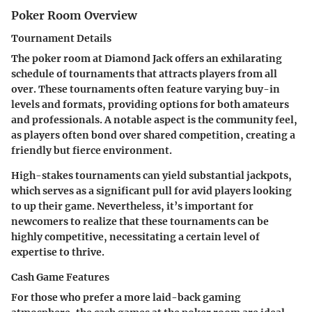
Poker Room Overview
Tournament Details
The poker room at Diamond Jack offers an exhilarating
schedule of tournaments that attracts players from all
over. These tournaments often feature varying buy-in
levels and formats, providing options for both amateurs
and professionals. A notable aspect is the community feel,
as players often bond over shared competition, creating a
friendly but fierce environment.
High-stakes tournaments can yield substantial jackpots,
which serves as a significant pull for avid players looking
to up their game. Nevertheless, it’s important for
newcomers to realize that these tournaments can be
highly competitive, necessitating a certain level of
expertise to thrive.
Cash Game Features
For those who prefer a more laid-back gaming