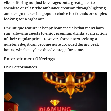
vibe, offering not just beverages but a great place to
socialize or relax. The ambiance creation through lighting
and design makes it a popular choice for friends or couples
looking for a night out.
One unique feature is happy hour specials that many bars
run, allowing guests to enjoy premium drinks at a fraction
of their regular price. However, for visitors seeking a
quieter vibe, it can become quite crowded during peak
hours, which may be a disadvantage for some.
Entertainment Offerings
Live Performances