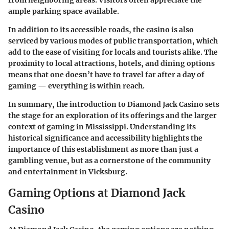
from neighboring areas. Visitors often appreciate the
ample parking space available.
In addition to its accessible roads, the casino is also
serviced by various modes of public transportation, which
add to the ease of visiting for locals and tourists alike. The
proximity to local attractions, hotels, and dining options
means that one doesn’t have to travel far after a day of
gaming — everything is within reach.
In summary, the introduction to Diamond Jack Casino sets
the stage for an exploration of its offerings and the larger
context of gaming in Mississippi. Understanding its
historical significance and accessibility highlights the
importance of this establishment as more than just a
gambling venue, but as a cornerstone of the community
and entertainment in Vicksburg.
Gaming Options at Diamond Jack
Casino