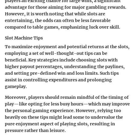
players an exciting chance for large wins, a significant
advantage for those aiming for major gambling rewards.
However, it is worth noting that while slots are
entertaining, the odds can often be less favorable
compared to table games, emphasizing luck over skill.
Slot Machine Tips
To maximize enjoyment and potential returns at the slots,
employing a set of well-thought-out tips can be
beneficial. Key strategies include choosing slots with
higher payout percentages, understanding the paylines,
and setting pre-defined win and loss limits. Such tips
assist in controlling expenditures and prolonging
gameplay.
Moreover, players should remain mindful of the timing of
play—like opting for less busy hours—which may improve
the personal gaming experience. However, relying too
heavily on these tips might lead some to undervalue the
pure enjoyment aspect of playing slots, resulting in
pressure rather than leisure.