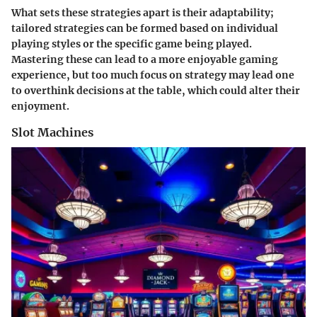
What sets these strategies apart is their adaptability;
tailored strategies can be formed based on individual
playing styles or the specific game being played.
Mastering these can lead to a more enjoyable gaming
experience, but too much focus on strategy may lead one
to overthink decisions at the table, which could alter their
enjoyment.
Slot Machines