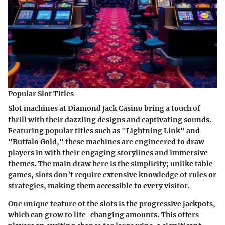
Popular Slot Titles
Slot machines at Diamond Jack Casino bring a touch of
thrill with their dazzling designs and captivating sounds.
Featuring popular titles such as "Lightning Link" and
"Buffalo Gold," these machines are engineered to draw
players in with their engaging storylines and immersive
themes. The main draw here is the simplicity; unlike table
games, slots don’t require extensive knowledge of rules or
strategies, making them accessible to every visitor.
One unique feature of the slots is the progressive jackpots,
which can grow to life-changing amounts. This offers