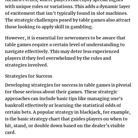
with unique rules or variations. This adds a dynamic layer
of excitement that isn't typically found in slot machines.
The strategic challenges posed by table games also attract
those looking to apply skill in gambling.
However, it is essential for newcomers to be aware that
table games require a certain level of understanding to
navigate effectively. This may deter less experienced
players if they feel overwhelmed by the rules and
strategies involved.
Strategies for Success
Developing strategies for success in table games is pivotal
for those serious about their games. These strategic
approaches can include basic tips like managing one's
bankroll effectively or learning the statistical odds of
certain bets. A popular strategy in blackjack, for example,
is the basic strategy chart that guides players on when to
hit, stand, or double down based on the dealer’s visible
card.