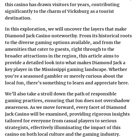
this casino has drawn visitors for years, contributing
significantly to the charm of Vicksburg as a tourist
destination.
In this exploration, we will uncover the layers that make
Diamond Jack Casino noteworthy. From its historical roots
to the diverse gaming options available, and from the
amenities that cater to guests, right through to the
broader attractions in the region, this article aims to
provide a detailed look into what makes Diamond Jack a
key player in the Mississippi gaming landscape. Whether
you're a seasoned gambler or merely curious about the
local fun, there’s something to learn and appreciate here.
We’ll also take a stroll down the path of responsible
gaming practices, ensuring that fun does not overshadow
awareness. As we move forward, every facet of Diamond
Jack Casino will be examined, providing rigorous insights
tailored for everyone from casual players to serious
strategists, effectively illuminating the impact of this
casino on both local culture and the gaming industry.