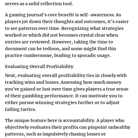
serves as a solid reflection tool.
A gaming journal's core benefit is self-awareness. As
players jot down their thoughts and outcomes, it’s easier
to see patterns over time. Recognizing what strategies
worked or which did not becomes crystal clear when
entries are reviewed. However, taking the time to
document can be tedious, and some might find this
practice cumbersome, leading to sporadic usage.
Evaluating Overall Profitability
Next, evaluating overall profitability ties in closely with
tracking wins and losses. Assessing how much money
you’ve gained or lost over time gives players a true sense
of their gambling performance. It can motivate you to
either pursue winning strategies further or to adjust
failing tactics.
The unique feature here is accountability. A player who
objectively evaluates their profits can pinpoint unhealthy
patterns, such as impulsively chasing losses or