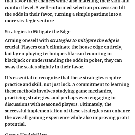
that favor their chances while also matching their skill and
comfort level. A well-informed selection process can tilt
the odds in their favor, turning a simple pastime into a
more strategic venture.
Strategies to Mitigate the Edge
Arming oneself with
strategies to mitigate the edge
is
crucial. Players can’t eliminate the house edge entirely,
but by employing techniques like card counting in
blackjack or understanding the odds in poker, they can
sway the scales slightly in their favor.
It's essential to recognize that these strategies require
practice and skill, not just luck. A commitment to learning
these methods involves studying game mechanics,
practicing strategies, and perhaps even engaging in
discussions with seasoned players. Ultimately, the
successful implementation of these strategies can enhance
the overall gaming experience while also improving profit
potential.