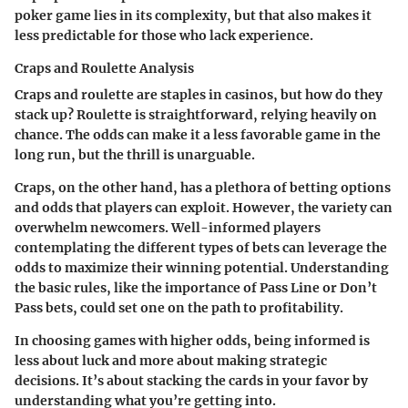
poker game lies in its complexity, but that also makes it
less predictable for those who lack experience.
Craps and Roulette Analysis
Craps and roulette are staples in casinos, but how do they
stack up? Roulette is straightforward, relying heavily on
chance. The odds can make it a less favorable game in the
long run, but the thrill is unarguable.
Craps, on the other hand, has a plethora of betting options
and odds that players can exploit. However, the variety can
overwhelm newcomers. Well-informed players
contemplating the different types of bets can leverage the
odds to maximize their winning potential. Understanding
the basic rules, like the importance of Pass Line or Don’t
Pass bets, could set one on the path to profitability.
In choosing games with higher odds, being informed is
less about luck and more about making strategic
decisions. It’s about stacking the cards in your favor by
understanding what you’re getting into.