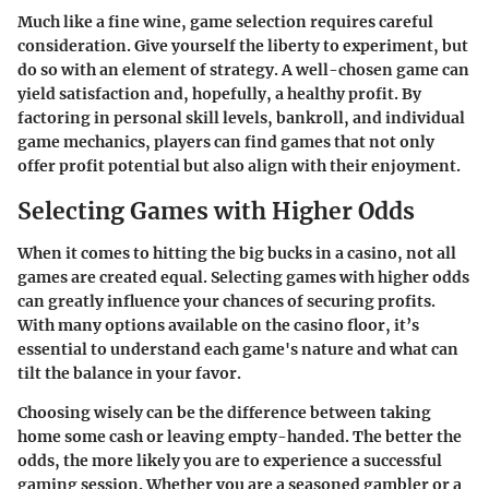
Much like a fine wine, game selection requires careful
consideration. Give yourself the liberty to experiment, but
do so with an element of strategy. A well-chosen game can
yield satisfaction and, hopefully, a healthy profit. By
factoring in personal skill levels, bankroll, and individual
game mechanics, players can find games that not only
offer profit potential but also align with their enjoyment.
Selecting Games with Higher Odds
When it comes to hitting the big bucks in a casino, not all
games are created equal. Selecting games with higher odds
can greatly influence your chances of securing profits.
With many options available on the casino floor, it’s
essential to understand each game's nature and what can
tilt the balance in your favor.
Choosing wisely can be the difference between taking
home some cash or leaving empty-handed. The better the
odds, the more likely you are to experience a successful
gaming session. Whether you are a seasoned gambler or a