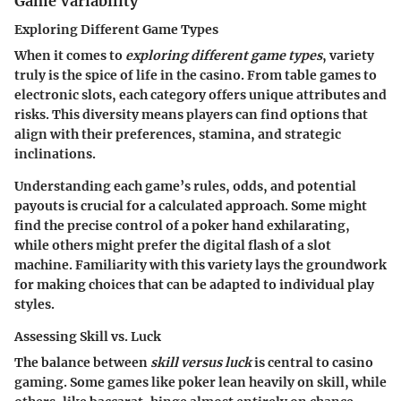
Game Variability
Exploring Different Game Types
When it comes to
exploring different game types
, variety
truly is the spice of life in the casino. From table games to
electronic slots, each category offers unique attributes and
risks. This diversity means players can find options that
align with their preferences, stamina, and strategic
inclinations.
Understanding each game’s rules, odds, and potential
payouts is crucial for a calculated approach. Some might
find the precise control of a poker hand exhilarating,
while others might prefer the digital flash of a slot
machine. Familiarity with this variety lays the groundwork
for making choices that can be adapted to individual play
styles.
Assessing Skill vs. Luck
The balance between
skill versus luck
is central to casino
gaming. Some games like poker lean heavily on skill, while