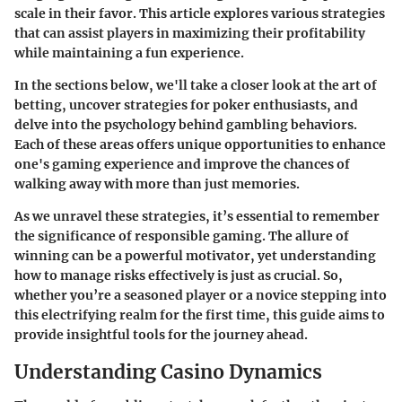
scale in their favor. This article explores various strategies
that can assist players in maximizing their profitability
while maintaining a fun experience.
In the sections below, we'll take a closer look at the art of
betting, uncover strategies for poker enthusiasts, and
delve into the psychology behind gambling behaviors.
Each of these areas offers unique opportunities to enhance
one's gaming experience and improve the chances of
walking away with more than just memories.
As we unravel these strategies, it’s essential to remember
the significance of responsible gaming. The allure of
winning can be a powerful motivator, yet understanding
how to manage risks effectively is just as crucial. So,
whether you’re a seasoned player or a novice stepping into
this electrifying realm for the first time, this guide aims to
provide insightful tools for the journey ahead.
Understanding Casino Dynamics