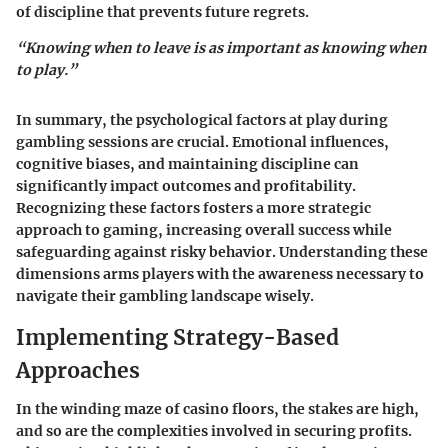
of discipline that prevents future regrets.
“Knowing when to leave is as important as knowing when
to play.”
In summary, the psychological factors at play during
gambling sessions are crucial. Emotional influences,
cognitive biases, and maintaining discipline can
significantly impact outcomes and profitability.
Recognizing these factors fosters a more strategic
approach to gaming, increasing overall success while
safeguarding against risky behavior. Understanding these
dimensions arms players with the awareness necessary to
navigate their gambling landscape wisely.
Implementing Strategy-Based
Approaches
In the winding maze of casino floors, the stakes are high,
and so are the complexities involved in securing profits.