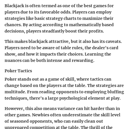
Blackjack is often termed as one of the best games for
players due to its favorable odds. Players can employ
strategies like basic strategy charts to maximize their
chances. By acting according to mathematically based
decisions, players steadfastly boost their profits.
This makes blackjack attractive, but it also has its caveats.
Players need to be aware of table rules, the dealer's card
show, and how it impacts their choices. Learning the
nuances can be both intense and rewarding.
Poker Tactics
Poker stands out as a game of skill, where tactics can
change based on the players at the table. The strategies are
multitude. From reading opponents to employing bluffing
techniques, there's a large psychological element at play.
However, this also means variance can hit harder than in
other games. Newbies often underestimate the skill level
of seasoned opponents, who can easily clean out
unprepared competition at the table. The thrill of the