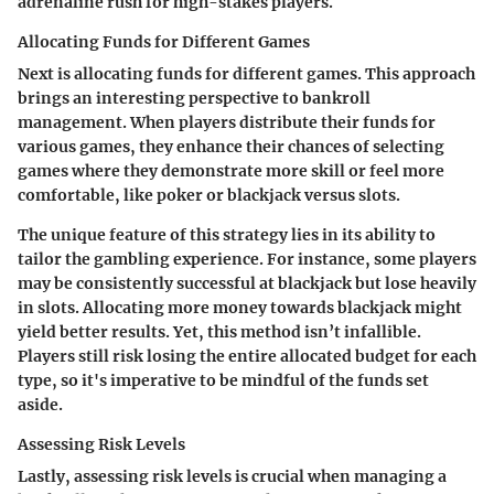
adrenaline rush for high-stakes players.
Allocating Funds for Different Games
Next is allocating funds for different games. This approach
brings an interesting perspective to bankroll
management. When players distribute their funds for
various games, they enhance their chances of selecting
games where they demonstrate more skill or feel more
comfortable, like poker or blackjack versus slots.
The unique feature of this strategy lies in its ability to
tailor the gambling experience. For instance, some players
may be consistently successful at blackjack but lose heavily
in slots. Allocating more money towards blackjack might
yield better results. Yet, this method isn’t infallible.
Players still risk losing the entire allocated budget for each
type, so it's imperative to be mindful of the funds set
aside.
Assessing Risk Levels
Lastly, assessing risk levels is crucial when managing a