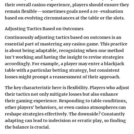
their overall casino experience, players should ensure they
remain flexible—sometimes goals need a re-evaluation
based on evolving circumstances at the table or the slots.
Adjusting Tactics Based on Outcomes
Continuously adjusting tactics based on outcomes is an
essential part of mastering any casino game. This practice
is about being adaptable, recognizing when one method
isn't working and having the insight to revise strategies
accordingly. For example, a player may enter a blackjack
table with a particular betting strategy, but consistent
losses might prompt a reassessment of their approach.
The key characteristic here is flexibility. Players who adjust
their tactics not only mitigate losses but also enhance
their gaming experience. Responding to table conditions,
other players' behaviors, or even casino atmospheres can
reshape strategies effectively. The downside? Constantly
adapting can lead to indecision or erratic play, so finding
the balance is crucial.