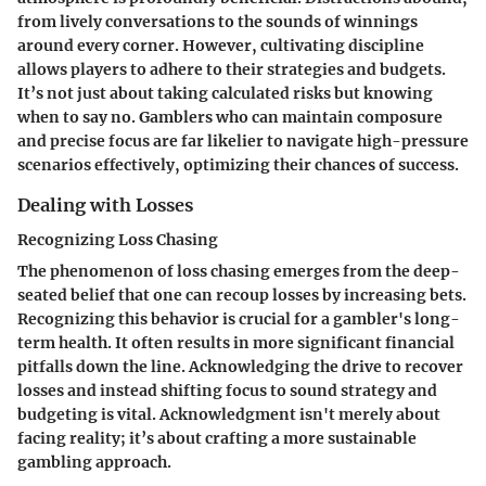
from lively conversations to the sounds of winnings
around every corner. However, cultivating discipline
allows players to adhere to their strategies and budgets.
It’s not just about taking calculated risks but knowing
when to say no. Gamblers who can maintain composure
and precise focus are far likelier to navigate high-pressure
scenarios effectively, optimizing their chances of success.
Dealing with Losses
Recognizing Loss Chasing
The phenomenon of loss chasing emerges from the deep-
seated belief that one can recoup losses by increasing bets.
Recognizing this behavior is crucial for a gambler's long-
term health. It often results in more significant financial
pitfalls down the line. Acknowledging the drive to recover
losses and instead shifting focus to sound strategy and
budgeting is vital. Acknowledgment isn't merely about
facing reality; it’s about crafting a more sustainable
gambling approach.