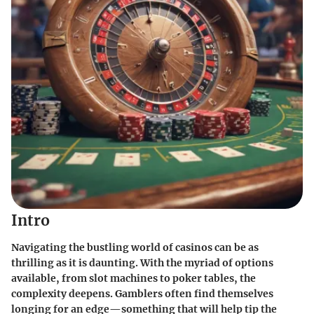
Intro
Navigating the bustling world of casinos can be as
thrilling as it is daunting. With the myriad of options
available, from slot machines to poker tables, the
complexity deepens. Gamblers often find themselves
longing for an edge—something that will help tip the