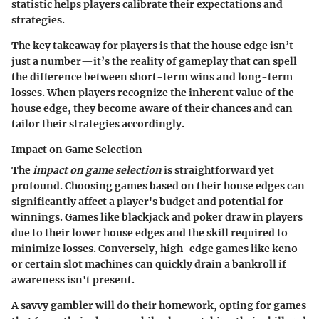
statistic helps players calibrate their expectations and
strategies.
The key takeaway for players is that the house edge isn’t
just a number—it’s the reality of gameplay that can spell
the difference between short-term wins and long-term
losses. When players recognize the inherent value of the
house edge, they become aware of their chances and can
tailor their strategies accordingly.
Impact on Game Selection
The
impact on game selection
is straightforward yet
profound. Choosing games based on their house edges can
significantly affect a player's budget and potential for
winnings. Games like blackjack and poker draw in players
due to their lower house edges and the skill required to
minimize losses. Conversely, high-edge games like keno
or certain slot machines can quickly drain a bankroll if
awareness isn't present.
A savvy gambler will do their homework, opting for games