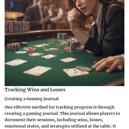
Tracking Wins and Losses
Creating a Gaming Journal
One effective method for tracking progress is through
creating a gaming journal. This journal allows players to
document their sessions, including wins, losses,
emotional states, and strategies utilized at the table. It