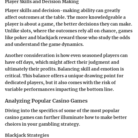
Player Skills and Decision Making
Player skills and decision-making ability can greatly
affect outcomes at the table. The more knowledgeable a
player is about a game, the better decisions they can make.
Unlike slots, where the outcomes rely all on chance, games
like poker and blackjack reward those who study the odds
and understand the game dynamics.
Another consideration is how even seasoned players can
have off days, which might affect their judgment and
ultimately their profits. Balancing skill and emotion is
critical. This balance offers a unique drawing point for
dedicated players, but it also comes with the risk of
variable performances impacting the bottom line.
Analyzing Popular Casino Games
Diving into the specifics of some of the most popular
casino games can further illuminate how to make better
choices in your gambling strategy.
Blackjack Strategies