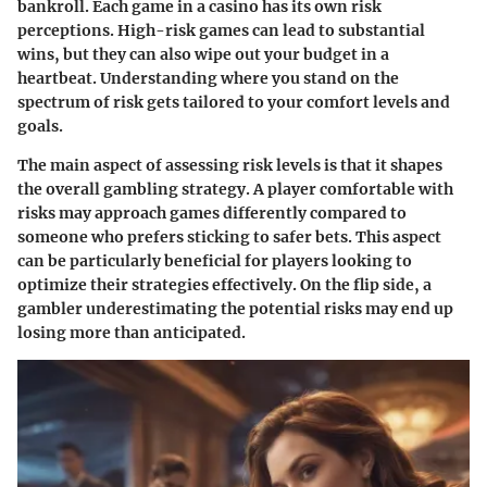
bankroll. Each game in a casino has its own risk
perceptions. High-risk games can lead to substantial
wins, but they can also wipe out your budget in a
heartbeat. Understanding where you stand on the
spectrum of risk gets tailored to your comfort levels and
goals.
The main aspect of assessing risk levels is that it shapes
the overall gambling strategy. A player comfortable with
risks may approach games differently compared to
someone who prefers sticking to safer bets. This aspect
can be particularly beneficial for players looking to
optimize their strategies effectively. On the flip side, a
gambler underestimating the potential risks may end up
losing more than anticipated.