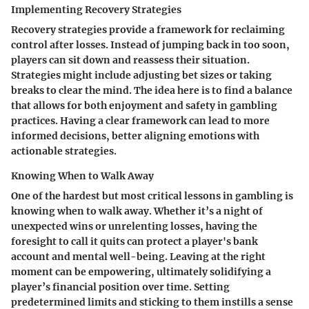
Implementing Recovery Strategies
Recovery strategies provide a framework for reclaiming
control after losses. Instead of jumping back in too soon,
players can sit down and reassess their situation.
Strategies might include adjusting bet sizes or taking
breaks to clear the mind. The idea here is to find a balance
that allows for both enjoyment and safety in gambling
practices. Having a clear framework can lead to more
informed decisions, better aligning emotions with
actionable strategies.
Knowing When to Walk Away
One of the hardest but most critical lessons in gambling is
knowing when to walk away. Whether it’s a night of
unexpected wins or unrelenting losses, having the
foresight to call it quits can protect a player's bank
account and mental well-being. Leaving at the right
moment can be empowering, ultimately solidifying a
player’s financial position over time. Setting
predetermined limits and sticking to them instills a sense