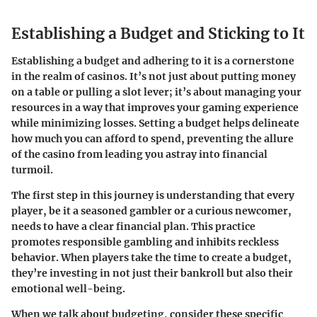
Establishing a Budget and Sticking to It
Establishing a budget and adhering to it is a cornerstone
in the realm of casinos. It’s not just about putting money
on a table or pulling a slot lever; it’s about managing your
resources in a way that improves your gaming experience
while minimizing losses. Setting a budget helps delineate
how much you can afford to spend, preventing the allure
of the casino from leading you astray into financial
turmoil.
The first step in this journey is understanding that every
player, be it a seasoned gambler or a curious newcomer,
needs to have a clear financial plan. This practice
promotes responsible gambling and inhibits reckless
behavior. When players take the time to create a budget,
they’re investing in not just their bankroll but also their
emotional well-being.
When we talk about budgeting, consider these specific