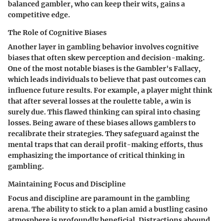
balanced gambler, who can keep their wits, gains a
competitive edge.
The Role of Cognitive Biases
Another layer in gambling behavior involves cognitive
biases that often skew perception and decision-making.
One of the most notable biases is the
Gambler's Fallacy
,
which leads individuals to believe that past outcomes can
influence future results. For example, a player might think
that after several losses at the roulette table, a win is
surely due. This flawed thinking can spiral into chasing
losses. Being aware of these biases allows gamblers to
recalibrate their strategies. They safeguard against the
mental traps that can derail profit-making efforts, thus
emphasizing the importance of critical thinking in
gambling.
Maintaining Focus and Discipline
Focus and discipline are paramount in the gambling
arena. The ability to stick to a plan amid a bustling casino
atmosphere is profoundly beneficial. Distractions abound,