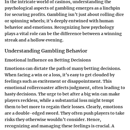
In the intricate world of casinos, understanding the
psychological aspects of gambling emerges as a linchpin
for securing profits. Gambling isn’t just about rolling dice
or spinning wheels; it’s deeply entwined with human
behavior and emotions. Recognizing how psychology
plays a vital role can be the difference between a winning
streak and a hollow evening.
Understanding Gambling Behavior
Emotional Influence on Betting Decisions
Emotions can dictate the path of many betting decisions.
When facing a win or a loss, it’s easy to get clouded by
feelings such as excitement or disappointment. This
emotional rollercoaster affects judgment, often leading to
hasty decisions. The urge to bet after a big win can make
players reckless, while a substantial loss might tempt
them to bet more to regain their losses. Clearly, emotions
are a double-edged sword. They often push players to take
risks they otherwise wouldn’t consider. Hence,
recognizing and managing these feelings is crucial. A