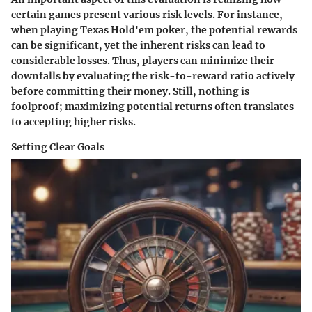
certain games present various risk levels. For instance,
when playing Texas Hold'em poker, the potential rewards
can be significant, yet the inherent risks can lead to
considerable losses. Thus, players can minimize their
downfalls by evaluating the risk-to-reward ratio actively
before committing their money. Still, nothing is
foolproof; maximizing potential returns often translates
to accepting higher risks.
Setting Clear Goals