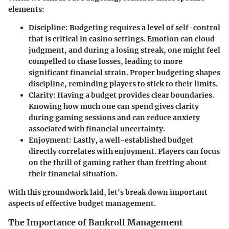
elements:
Discipline
: Budgeting requires a level of self-control
that is critical in casino settings. Emotion can cloud
judgment, and during a losing streak, one might feel
compelled to chase losses, leading to more
significant financial strain. Proper budgeting shapes
discipline, reminding players to stick to their limits.
Clarity
: Having a budget provides clear boundaries.
Knowing how much one can spend gives clarity
during gaming sessions and can reduce anxiety
associated with financial uncertainty.
Enjoyment
: Lastly, a well-established budget
directly correlates with enjoyment. Players can focus
on the thrill of gaming rather than fretting about
their financial situation.
With this groundwork laid, let's break down important
aspects of effective budget management.
The Importance of Bankroll Management