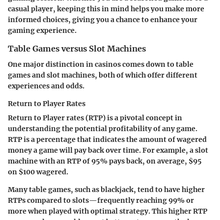
casual player, keeping this in mind helps you make more
informed choices, giving you a chance to enhance your
gaming experience.
Table Games versus Slot Machines
One major distinction in casinos comes down to table
games and slot machines, both of which offer different
experiences and odds.
Return to Player Rates
Return to Player rates (RTP) is a pivotal concept in
understanding the potential profitability of any game.
RTP is a percentage that indicates the amount of wagered
money a game will pay back over time. For example, a slot
machine with an RTP of 95% pays back, on average, $95
on $100 wagered.
Many table games, such as blackjack, tend to have higher
RTPs compared to slots—frequently reaching 99% or
more when played with optimal strategy. This higher RTP