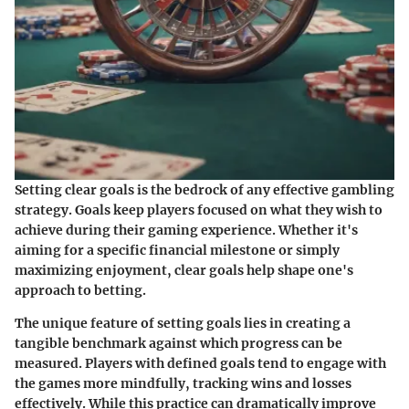
Setting clear goals is the bedrock of any effective gambling
strategy. Goals keep players focused on what they wish to
achieve during their gaming experience. Whether it's
aiming for a specific financial milestone or simply
maximizing enjoyment, clear goals help shape one's
approach to betting.
The unique feature of setting goals lies in creating a
tangible benchmark against which progress can be
measured. Players with defined goals tend to engage with
the games more mindfully, tracking wins and losses
effectively. While this practice can dramatically improve