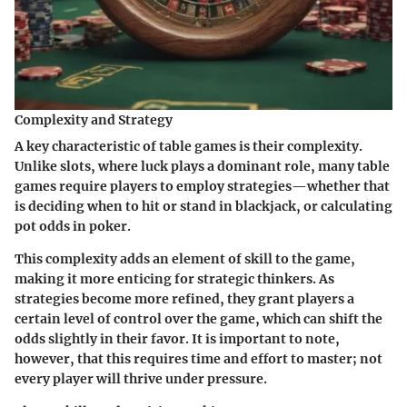
Complexity and Strategy
A key characteristic of table games is their complexity.
Unlike slots, where luck plays a dominant role, many table
games require players to employ strategies—whether that
is deciding when to hit or stand in blackjack, or calculating
pot odds in poker.
This complexity adds an element of skill to the game,
making it more enticing for strategic thinkers. As
strategies become more refined, they grant players a
certain level of control over the game, which can shift the
odds slightly in their favor. It is important to note,
however, that this requires time and effort to master; not
every player will thrive under pressure.