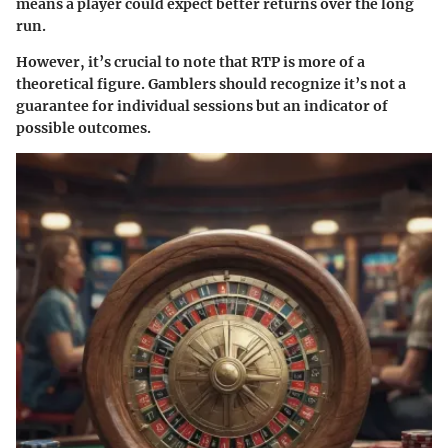
means a player could expect better returns over the long
run.
However, it’s crucial to note that RTP is more of a
theoretical figure. Gamblers should recognize it’s not a
guarantee for individual sessions but an indicator of
possible outcomes.