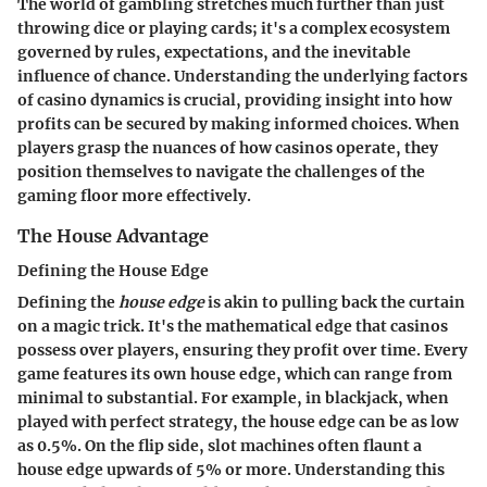
The world of gambling stretches much further than just
throwing dice or playing cards; it's a complex ecosystem
governed by rules, expectations, and the inevitable
influence of chance. Understanding the underlying factors
of casino dynamics is crucial, providing insight into how
profits can be secured by making informed choices. When
players grasp the nuances of how casinos operate, they
position themselves to navigate the challenges of the
gaming floor more effectively.
The House Advantage
Defining the House Edge
Defining the
house edge
is akin to pulling back the curtain
on a magic trick. It's the mathematical edge that casinos
possess over players, ensuring they profit over time. Every
game features its own house edge, which can range from
minimal to substantial. For example, in blackjack, when
played with perfect strategy, the house edge can be as low
as 0.5%. On the flip side, slot machines often flaunt a
house edge upwards of 5% or more. Understanding this