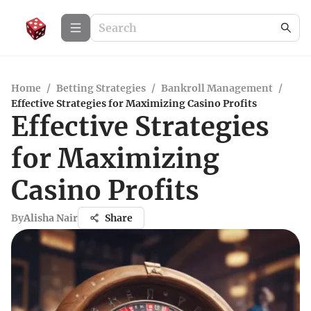
Home
/
Betting Strategies
/
Bankroll Management
/
Effective Strategies for Maximizing Casino Profits
Effective Strategies
for Maximizing
Casino Profits
By
Alisha Nair
Share