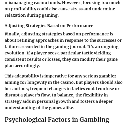
mismanaging casino funds. However, focusing too much
on profitability could also cause stress and undermine
relaxation during gaming.
Adjusting Strategies Based on Performance
Finally, adjusting strategies based on performance is
about refining approaches in response to the successes or
failures recorded in the gaming journal. It’s an ongoing
evolution. If a player sees a particular tactic yielding
consistent results or losses, they can modify their game
plan accordingly.
This adaptability is imperative for any serious gambler
aiming for longevity in the casino. But players should also
be cautious; frequent changes in tactics could confuse or
disrupt a player's flow. In balance, the flexibility in
strategy aids in personal growth and fosters a deeper
understanding of the games alike.
Psychological Factors in Gambling