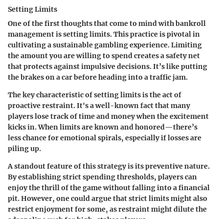
Setting Limits
One of the first thoughts that come to mind with bankroll
management is setting limits. This practice is pivotal in
cultivating a sustainable gambling experience. Limiting
the amount you are willing to spend creates a safety net
that protects against impulsive decisions. It’s like putting
the brakes on a car before heading into a traffic jam.
The key characteristic of setting limits is the act of
proactive restraint. It's a well-known fact that many
players lose track of time and money when the excitement
kicks in. When limits are known and honored—there’s
less chance for emotional spirals, especially if losses are
piling up.
A standout feature of this strategy is its preventive nature.
By establishing strict spending thresholds, players can
enjoy the thrill of the game without falling into a financial
pit. However, one could argue that strict limits might also
restrict enjoyment for some, as restraint might dilute the