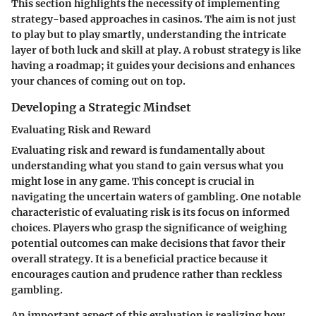
This section highlights the necessity of implementing
strategy-based approaches in casinos. The aim is not just
to play but to play smartly, understanding the intricate
layer of both luck and skill at play. A robust strategy is like
having a roadmap; it guides your decisions and enhances
your chances of coming out on top.
Developing a Strategic Mindset
Evaluating Risk and Reward
Evaluating risk and reward is fundamentally about
understanding what you stand to gain versus what you
might lose in any game. This concept is crucial in
navigating the uncertain waters of gambling. One notable
characteristic of evaluating risk is its focus on informed
choices. Players who grasp the significance of weighing
potential outcomes can make decisions that favor their
overall strategy. It is a beneficial practice because it
encourages caution and prudence rather than reckless
gambling.
An important aspect of this evaluation is realizing how