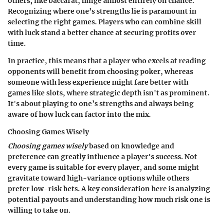
others, like baccarat, hinge almost entirely on chance.
Recognizing where one’s strengths lie is paramount in
selecting the right games. Players who can combine skill
with luck stand a better chance at securing profits over
time.
In practice, this means that a player who excels at reading
opponents will benefit from choosing poker, whereas
someone with less experience might fare better with
games like slots, where strategic depth isn't as prominent.
It's about playing to one’s strengths and always being
aware of how luck can factor into the mix.
Choosing Games Wisely
Choosing games wisely
based on knowledge and
preference can greatly influence a player's success. Not
every game is suitable for every player, and some might
gravitate toward high-variance options while others
prefer low-risk bets. A key consideration here is analyzing
potential payouts and understanding how much risk one is
willing to take on.