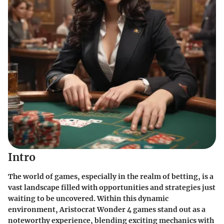
Intro
The world of games, especially in the realm of betting, is a
vast landscape filled with opportunities and strategies just
waiting to be uncovered. Within this dynamic
environment, Aristocrat Wonder 4 games stand out as a
noteworthy experience, blending exciting mechanics with