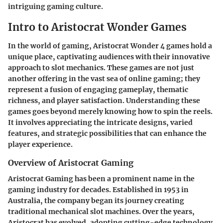
intriguing gaming culture.
Intro to Aristocrat Wonder Games
In the world of gaming, Aristocrat Wonder 4 games hold a
unique place, captivating audiences with their innovative
approach to slot mechanics. These games are not just
another offering in the vast sea of online gaming; they
represent a fusion of engaging gameplay, thematic
richness, and player satisfaction. Understanding these
games goes beyond merely knowing how to spin the reels.
It involves appreciating the intricate designs, varied
features, and strategic possibilities that can enhance the
player experience.
Overview of Aristocrat Gaming
Aristocrat Gaming has been a prominent name in the
gaming industry for decades. Established in 1953 in
Australia, the company began its journey creating
traditional mechanical slot machines. Over the years,
Aristocrat has evolved, adopting cutting-edge technology