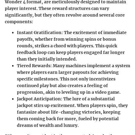
Wonder 4 format, are meticulously designed to maintain
player interest. These reward structures can vary
significantly, but they often revolve around several core
components:
Instant Gratification
: The excitement of immediate
payoffs, whether from winning spins or bonus
rounds, strikes a chord with players. This quick
feedback loop can keep players engaged far longer
than they initially intended.
Tiered Rewards
: Many machines implement a system
where players earn larger payouts for achieving
specific milestones. This not only incentivizes
continued play but also creates a feeling of
progression, akin to leveling up in a video game.
Jackpot Anticipation
: The lure of a substantial
jackpot stirs up excitement. When players spin, they
fantasize about life-changing victories, keeping
them coming back for more, fueled by potential
dreams of wealth and luxury.