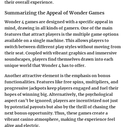
their overall experience.
Summarizing the Appeal of Wonder Games
Wonder 4 games are designed with a specific appeal in
mind, drawing in all kinds of gamers. One of the main
features that attract players is the
multiple game options
available on a single machine. This allows players to
switch between different play styles without moving from
their seat. Coupled with vibrant graphics and immersive
soundscapes, players find themselves drawn into each
unique world that Wonder 4 has to offer.
Another attractive element is the emphasis on
bonus
functionalities
. Features like free spins, multipliers, and
progressive jackpots keep players engaged and fuel their
hopes of winning big. Alternatively, the psychological
aspect can’t be ignored; players are incentivized not just
by potential payouts but also by the thrill of chasing the
next bonus opportunity. Thus, these games create a
vibrant casino atmosphere, making the experience feel
alive and electric.