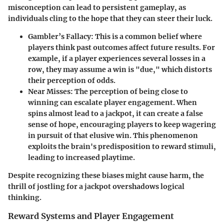
misconception can lead to persistent gameplay, as
individuals cling to the hope that they can steer their luck.
Gambler’s Fallacy
: This is a common belief where
players think past outcomes affect future results. For
example, if a player experiences several losses in a
row, they may assume a win is "due," which distorts
their perception of odds.
Near Misses
: The perception of being close to
winning can escalate player engagement. When
spins almost lead to a jackpot, it can create a false
sense of hope, encouraging players to keep wagering
in pursuit of that elusive win. This phenomenon
exploits the brain's predisposition to reward stimuli,
leading to increased playtime.
Despite recognizing these biases might cause harm, the
thrill of jostling for a jackpot overshadows logical
thinking.
Reward Systems and Player Engagement