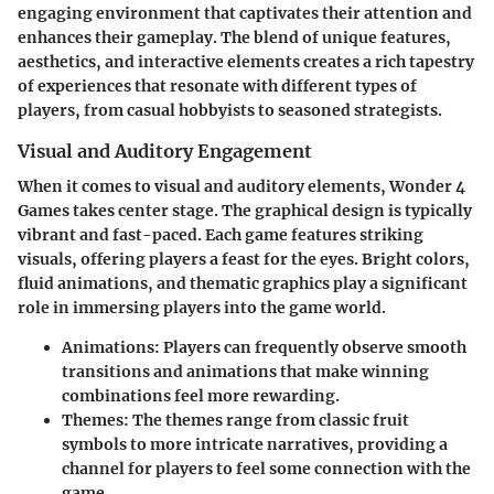
engaging environment that captivates their attention and
enhances their gameplay. The blend of unique features,
aesthetics, and interactive elements creates a rich tapestry
of experiences that resonate with different types of
players, from casual hobbyists to seasoned strategists.
Visual and Auditory Engagement
When it comes to visual and auditory elements, Wonder 4
Games takes center stage. The graphical design is typically
vibrant and fast-paced. Each game features striking
visuals, offering players a feast for the eyes. Bright colors,
fluid animations, and thematic graphics play a significant
role in immersing players into the game world.
Animations
: Players can frequently observe smooth
transitions and animations that make winning
combinations feel more rewarding.
Themes
: The themes range from classic fruit
symbols to more intricate narratives, providing a
channel for players to feel some connection with the
game.