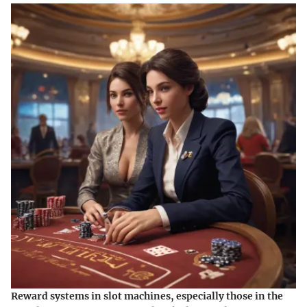
Reward systems in slot machines, especially those in the