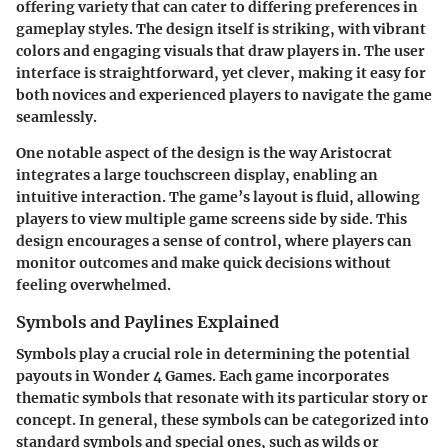
offering variety that can cater to differing preferences in
gameplay styles. The design itself is striking, with vibrant
colors and engaging visuals that draw players in. The user
interface is straightforward, yet clever, making it easy for
both novices and experienced players to navigate the game
seamlessly.
One notable aspect of the design is the way
Aristocrat
integrates a large touchscreen display, enabling an
intuitive interaction. The game’s layout is fluid, allowing
players to view multiple game screens side by side. This
design encourages a sense of control, where players can
monitor outcomes and make quick decisions without
feeling overwhelmed.
Symbols and Paylines Explained
Symbols play a crucial role in determining the potential
payouts in Wonder 4 Games. Each game incorporates
thematic symbols that resonate with its particular story or
concept. In general, these symbols can be categorized into
standard symbols and special ones, such as wilds or