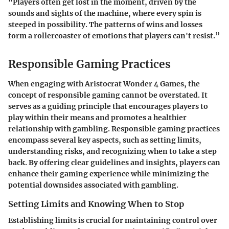
"Players often get lost in the moment, driven by the
sounds and sights of the machine, where every spin is
steeped in possibility. The patterns of wins and losses
form a rollercoaster of emotions that players can't resist.”
Responsible Gaming Practices
When engaging with Aristocrat Wonder 4 Games, the
concept of responsible gaming cannot be overstated. It
serves as a guiding principle that encourages players to
play within their means and promotes a healthier
relationship with gambling. Responsible gaming practices
encompass several key aspects, such as setting limits,
understanding risks, and recognizing when to take a step
back. By offering clear guidelines and insights, players can
enhance their gaming experience while minimizing the
potential downsides associated with gambling.
Setting Limits and Knowing When to Stop
Establishing limits is crucial for maintaining control over