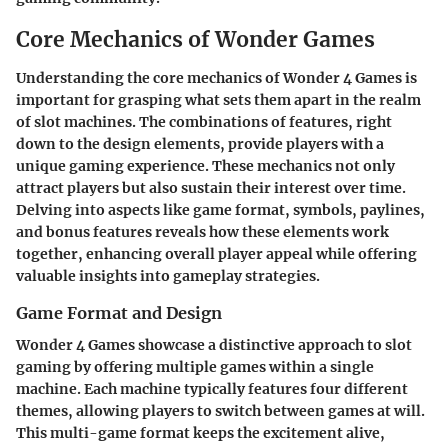
Core Mechanics of Wonder Games
Understanding the core mechanics of
Wonder 4 Games
is
important for grasping what sets them apart in the realm
of slot machines. The combinations of features, right
down to the design elements, provide players with a
unique gaming experience. These mechanics not only
attract players but also sustain their interest over time.
Delving into aspects like game format, symbols, paylines,
and bonus features reveals how these elements work
together, enhancing overall player appeal while offering
valuable insights into gameplay strategies.
Game Format and Design
Wonder 4 Games showcase a distinctive approach to slot
gaming by offering multiple games within a single
machine. Each machine typically features four different
themes, allowing players to switch between games at will.
This multi-game format keeps the excitement alive,