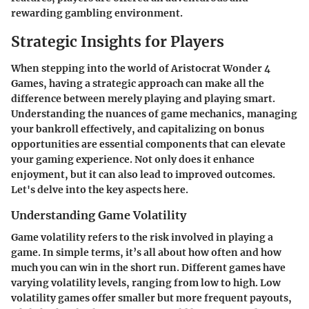
rewarding gambling environment.
Strategic Insights for Players
When stepping into the world of Aristocrat Wonder 4
Games, having a strategic approach can make all the
difference between merely playing and playing smart.
Understanding the nuances of game mechanics, managing
your bankroll effectively, and capitalizing on bonus
opportunities are essential components that can elevate
your gaming experience. Not only does it enhance
enjoyment, but it can also lead to improved outcomes.
Let's delve into the key aspects here.
Understanding Game Volatility
Game volatility refers to the risk involved in playing a
game. In simple terms, it’s all about how often and how
much you can win in the short run. Different games have
varying volatility levels, ranging from low to high. Low
volatility games offer smaller but more frequent payouts,