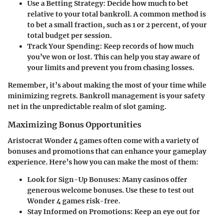
Use a Betting Strategy:
Decide how much to bet
relative to your total bankroll. A common method is
to bet a small fraction, such as 1 or 2 percent, of your
total budget per session.
Track Your Spending:
Keep records of how much
you’ve won or lost. This can help you stay aware of
your limits and prevent you from chasing losses.
Remember, it’s about making the most of your time while
minimizing regrets. Bankroll management is your safety
net in the unpredictable realm of slot gaming.
Maximizing Bonus Opportunities
Aristocrat Wonder 4 games often come with a variety of
bonuses and promotions that can enhance your gameplay
experience. Here’s how you can make the most of them:
Look for Sign-Up Bonuses:
Many casinos offer
generous welcome bonuses. Use these to test out
Wonder 4 games risk-free.
Stay Informed on Promotions:
Keep an eye out for