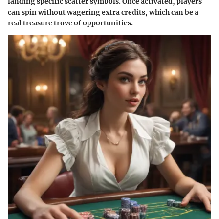
landing specific scatter symbols. Once activated, players
can spin without wagering extra credits, which can be a
real treasure trove of opportunities.