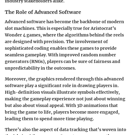
industry stakeholders alike.
The Role of Advanced Software
Advanced software has become the backbone of modern
slot machines. This is especially true for Aristocrat’s
Wonder 4 games, where the algorithms behind the reels
are designed with precision. The involvement of
sophisticated coding enables these games to provide
seamless gameplay. With improved random number
generators (RNGs), players can be sure of fairness and
unpredictability in the outcomes.
Moreover, the graphics rendered through this advanced
software play a significant role in drawing players in.
High-definition visuals illustrate symbols effectively,
making the gameplay experience not just about winning
but also about visual appeal. With
3D animations
that
bring the game to life, players become more engaged,
leading them to spend more time playing.
There’s also the aspect of data tracking that’s woven into