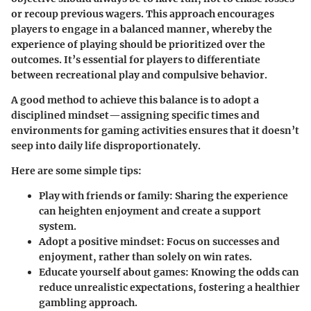
or recoup previous wagers. This approach encourages
players to engage in a balanced manner, whereby the
experience of playing should be prioritized over the
outcomes. It’s essential for players to differentiate
between recreational play and compulsive behavior.
A good method to achieve this balance is to adopt a
disciplined mindset—assigning specific times and
environments for gaming activities ensures that it doesn’t
seep into daily life disproportionately.
Here are some simple tips:
Play with friends or family
: Sharing the experience
can heighten enjoyment and create a support
system.
Adopt a positive mindset
: Focus on successes and
enjoyment, rather than solely on win rates.
Educate yourself about games
: Knowing the odds can
reduce unrealistic expectations, fostering a healthier
gambling approach.