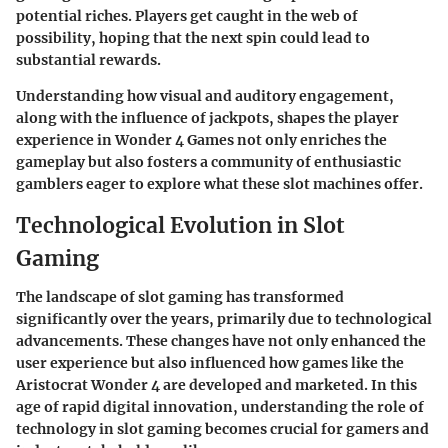
potential riches. Players get caught in the web of
possibility, hoping that the next spin could lead to
substantial rewards.
Understanding how visual and auditory engagement,
along with the influence of jackpots, shapes the player
experience in Wonder 4 Games not only enriches the
gameplay but also fosters a community of enthusiastic
gamblers eager to explore what these slot machines offer.
Technological Evolution in Slot
Gaming
The landscape of slot gaming has transformed
significantly over the years, primarily due to technological
advancements. These changes have not only enhanced the
user experience but also influenced how games like the
Aristocrat Wonder 4 are developed and marketed. In this
age of rapid digital innovation, understanding the role of
technology in slot gaming becomes crucial for gamers and