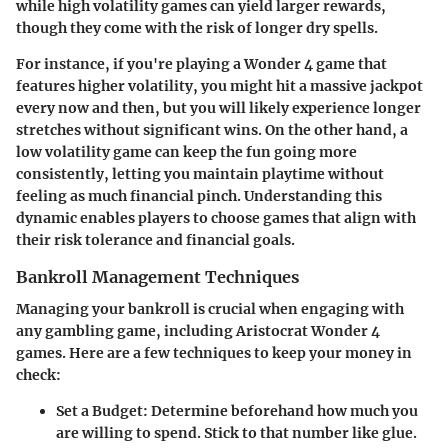
while high volatility games can yield larger rewards,
though they come with the risk of longer dry spells.
For instance, if you're playing a Wonder 4 game that
features higher volatility, you might hit a massive jackpot
every now and then, but you will likely experience longer
stretches without significant wins. On the other hand, a
low volatility game can keep the fun going more
consistently, letting you maintain playtime without
feeling as much financial pinch. Understanding this
dynamic enables players to choose games that align with
their risk tolerance and financial goals.
Bankroll Management Techniques
Managing your bankroll is crucial when engaging with
any gambling game, including Aristocrat Wonder 4
games. Here are a few techniques to keep your money in
check:
Set a Budget:
Determine beforehand how much you
are willing to spend. Stick to that number like glue.