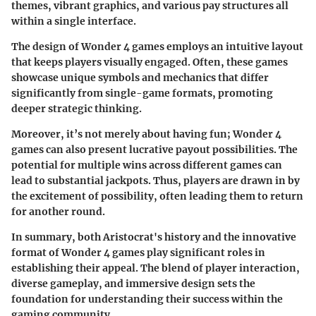
themes, vibrant graphics, and various pay structures all
within a single interface.
The design of Wonder 4 games employs an intuitive layout
that keeps players visually engaged. Often, these games
showcase unique symbols and mechanics that differ
significantly from single-game formats, promoting
deeper strategic thinking.
Moreover, it’s not merely about having fun; Wonder 4
games can also present lucrative payout possibilities. The
potential for multiple wins across different games can
lead to substantial jackpots. Thus, players are drawn in by
the excitement of possibility, often leading them to return
for another round.
In summary, both Aristocrat's history and the innovative
format of Wonder 4 games play significant roles in
establishing their appeal. The blend of player interaction,
diverse gameplay, and immersive design sets the
foundation for understanding their success within the
gaming community.