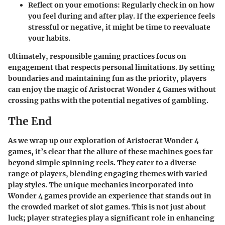
Reflect on your emotions
: Regularly check in on how
you feel during and after play. If the experience feels
stressful or negative, it might be time to reevaluate
your habits.
Ultimately, responsible gaming practices focus on
engagement that respects personal limitations. By setting
boundaries and maintaining fun as the priority, players
can enjoy the magic of Aristocrat Wonder 4 Games without
crossing paths with the potential negatives of gambling.
The End
As we wrap up our exploration of Aristocrat Wonder 4
games, it’s clear that the allure of these machines goes far
beyond simple spinning reels. They cater to a diverse
range of players, blending engaging themes with varied
play styles. The unique mechanics incorporated into
Wonder 4 games provide an experience that stands out in
the crowded market of slot games. This is not just about
luck; player strategies play a significant role in enhancing