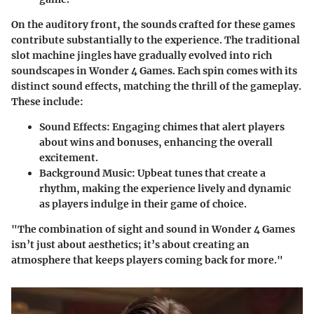
On the auditory front, the sounds crafted for these games
contribute substantially to the experience. The traditional
slot machine jingles have gradually evolved into rich
soundscapes in Wonder 4 Games. Each spin comes with its
distinct sound effects, matching the thrill of the gameplay.
These include:
Sound Effects
: Engaging chimes that alert players
about wins and bonuses, enhancing the overall
excitement.
Background Music
: Upbeat tunes that create a
rhythm, making the experience lively and dynamic
as players indulge in their game of choice.
"The combination of sight and sound in Wonder 4 Games
isn’t just about aesthetics; it’s about creating an
atmosphere that keeps players coming back for more."