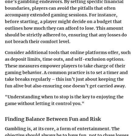
one’s gambling endeavors. By setting specific financial
boundaries, players can avoid the pitfalls that often
accompany extended gaming sessions. For instance,
before starting, a player might decide on a budget that
outlines how much they can afford to lose. This amount
should be strictly adhered to, ensuring that any losses do
not breach their comfort level.
Consider additional tools that online platforms offer, such
as deposit limits, time outs, and self-exclusion options.
These measures empower players to take charge of their
gaming behavior. A common practice is to set a timer and
take breaks regularly – this isn’t just about keeping the
fun alive but also ensuring one doesn’t get carried away.
"Understanding when to stop is the key to enjoying the
game without letting it control you."
Finding Balance Between Fun and Risk
Gambling is, at its core, a form of entertainment. The
objective should always be to have fun, not to chase losses