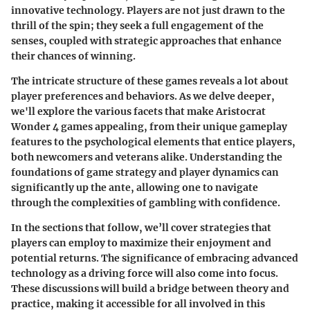
innovative technology. Players are not just drawn to the
thrill of the spin; they seek a full engagement of the
senses, coupled with strategic approaches that enhance
their chances of winning.
The intricate structure of these games reveals a lot about
player preferences and behaviors. As we delve deeper,
we'll explore the various facets that make Aristocrat
Wonder 4 games appealing, from their unique gameplay
features to the psychological elements that entice players,
both newcomers and veterans alike. Understanding the
foundations of game strategy and player dynamics can
significantly up the ante, allowing one to navigate
through the complexities of gambling with confidence.
In the sections that follow, we’ll cover strategies that
players can employ to maximize their enjoyment and
potential returns. The significance of embracing advanced
technology as a driving force will also come into focus.
These discussions will build a bridge between theory and
practice, making it accessible for all involved in this