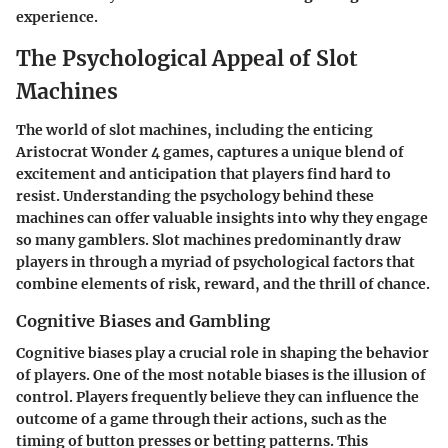
experience.
The Psychological Appeal of Slot
Machines
The world of slot machines, including the enticing
Aristocrat Wonder 4 games, captures a unique blend of
excitement and anticipation that players find hard to
resist. Understanding the psychology behind these
machines can offer valuable insights into why they engage
so many gamblers. Slot machines predominantly draw
players in through a myriad of psychological factors that
combine elements of risk, reward, and the thrill of chance.
Cognitive Biases and Gambling
Cognitive biases play a crucial role in shaping the behavior
of players. One of the most notable biases is the illusion of
control. Players frequently believe they can influence the
outcome of a game through their actions, such as the
timing of button presses or betting patterns. This