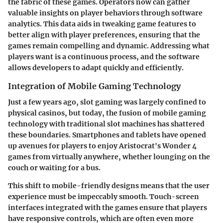
the fabric of these games. Operators now can gather
valuable insights on player behaviors through software
analytics. This data aids in tweaking game features to
better align with player preferences, ensuring that the
games remain compelling and dynamic. Addressing what
players want is a continuous process, and the software
allows developers to adapt quickly and efficiently.
Integration of Mobile Gaming Technology
Just a few years ago, slot gaming was largely confined to
physical casinos, but today, the fusion of mobile gaming
technology with traditional slot machines has shattered
these boundaries.
Smartphones and tablets
have opened
up avenues for players to enjoy Aristocrat's Wonder 4
games from virtually anywhere, whether lounging on the
couch or waiting for a bus.
This shift to mobile-friendly designs means that the user
experience must be impeccably smooth. Touch-screen
interfaces integrated with the games ensure that players
have responsive controls, which are often even more