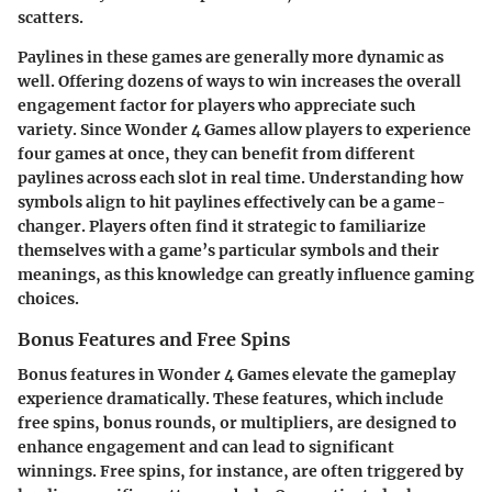
scatters.
Paylines in these games are generally more dynamic as
well. Offering dozens of ways to win increases the overall
engagement factor for players who appreciate such
variety. Since Wonder 4 Games allow players to experience
four games at once, they can benefit from different
paylines across each slot in real time. Understanding how
symbols align to hit paylines effectively can be a game-
changer. Players often find it strategic to familiarize
themselves with a game’s particular symbols and their
meanings, as this knowledge can greatly influence gaming
choices.
Bonus Features and Free Spins
Bonus features in Wonder 4 Games elevate the gameplay
experience dramatically. These features, which include
free spins, bonus rounds, or multipliers, are designed to
enhance engagement and can lead to significant
winnings. Free spins, for instance, are often triggered by