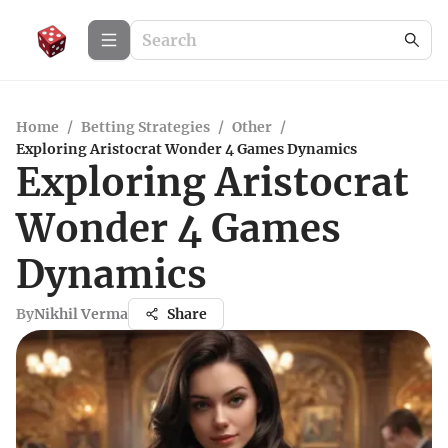
Home
/
Betting Strategies
/
Other
/
Exploring Aristocrat Wonder 4 Games Dynamics
Exploring Aristocrat
Wonder 4 Games
Dynamics
By
Nikhil Verma
Share