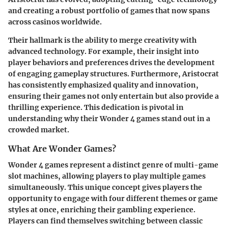
and creating a robust portfolio of games that now spans
across casinos worldwide.
Their hallmark is the ability to merge creativity with
advanced technology. For example, their insight into
player behaviors and preferences drives the development
of engaging gameplay structures. Furthermore, Aristocrat
has consistently emphasized quality and innovation,
ensuring their games not only entertain but also provide a
thrilling experience. This dedication is pivotal in
understanding why their Wonder 4 games stand out in a
crowded market.
What Are Wonder Games?
Wonder 4 games represent a distinct genre of multi-game
slot machines, allowing players to play multiple games
simultaneously. This unique concept gives players the
opportunity to engage with four different themes or game
styles at once, enriching their gambling experience.
Players can find themselves switching between classic