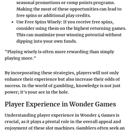
seasonal promotions or comp points programs.
Making the most of these opportunities can lead to
free spins or additional play credits.
Use Free Spins Wisely:
If you receive free spins,
consider using them on the highest returning games.
This can maximize your winning potential without
dipping into your own funds.
"Playing wisely is often more rewarding than simply
playing more."
By incorporating these strategies, players will not only
enhance their experience but also increase their odds of
success. In the world of gambling, knowledge is not just
power; it's your ace in the hole.
Player Experience in Wonder Games
Understanding player experience in Wonder 4 Games is
crucial, as it plays a pivotal role in the overall appeal and
enjoyment of these slot machines. Gamblers often seek an