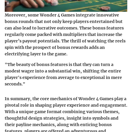
Moreover, some Wonder 4 Games integrate innovative
bonus rounds that not only keep players entertained but
can also lead to lucrative outcomes. These bonus features
regularly come packed with multipliers that increase the
player’s payout potentials. The thrill of watching the reels
spin with the prospect of bonus rewards adds an
electrifying layer to the game.
"The beauty of bonus features is that they can turn a
modest wager into a substantial win, shifting the entire
player's experience from average to exceptional in mere
seconds."
In summary, the core mechanics of Wonder 4 Games play a
pivotal role in shaping player experience and engagement.
With a unique game format combining various themes,
thoughtful design strategies, insight into symbols and
their payline mechanics, along with enticing bonus
features, players are offered an adventurous and