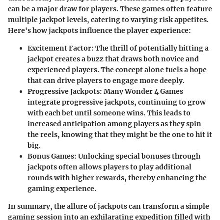
can be a major draw for players. These games often feature
multiple jackpot levels, catering to varying risk appetites.
Here's how jackpots influence the player experience:
Excitement Factor
: The thrill of potentially hitting a
jackpot creates a buzz that draws both novice and
experienced players. The concept alone fuels a hope
that can drive players to engage more deeply.
Progressive Jackpots
: Many Wonder 4 Games
integrate progressive jackpots, continuing to grow
with each bet until someone wins. This leads to
increased anticipation among players as they spin
the reels, knowing that they might be the one to hit it
big.
Bonus Games
: Unlocking special bonuses through
jackpots often allows players to play additional
rounds with higher rewards, thereby enhancing the
gaming experience.
In summary, the allure of jackpots can transform a simple
gaming session into an exhilarating expedition filled with