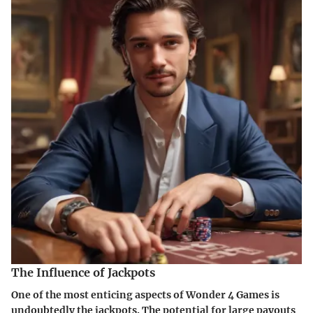
The Influence of Jackpots
One of the most enticing aspects of Wonder 4 Games is
undoubtedly the jackpots. The potential for large payouts