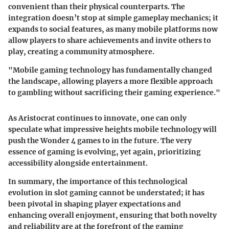
convenient than their physical counterparts. The
integration doesn’t stop at simple gameplay mechanics; it
expands to social features, as many mobile platforms now
allow players to share achievements and invite others to
play, creating a community atmosphere.
"Mobile gaming technology has fundamentally changed
the landscape, allowing players a more flexible approach
to gambling without sacrificing their gaming experience."
As Aristocrat continues to innovate, one can only
speculate what impressive heights mobile technology will
push the Wonder 4 games to in the future. The very
essence of gaming is evolving, yet again, prioritizing
accessibility alongside entertainment.
In summary, the importance of this technological
evolution in slot gaming cannot be understated; it has
been pivotal in shaping player expectations and
enhancing overall enjoyment, ensuring that both novelty
and reliability are at the forefront of the gaming