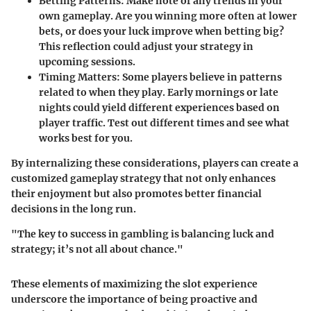
Betting Patterns
: Make note of any trends in your
own gameplay. Are you winning more often at lower
bets, or does your luck improve when betting big?
This reflection could adjust your strategy in
upcoming sessions.
Timing Matters
: Some players believe in patterns
related to when they play. Early mornings or late
nights could yield different experiences based on
player traffic. Test out different times and see what
works best for you.
By internalizing these considerations, players can create a
customized gameplay strategy that not only enhances
their enjoyment but also promotes better financial
decisions in the long run.
"The key to success in gambling is balancing luck and
strategy; it’s not all about chance."
These elements of maximizing the slot experience
underscore the importance of being proactive and