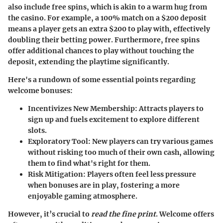
also include free spins, which is akin to a warm hug from
the casino. For example, a 100% match on a $200 deposit
means a player gets an extra $200 to play with, effectively
doubling their betting power. Furthermore, free spins
offer additional chances to play without touching the
deposit, extending the playtime significantly.
Here's a rundown of some essential points regarding
welcome bonuses:
Incentivizes New Membership:
Attracts players to
sign up and fuels excitement to explore different
slots.
Exploratory Tool:
New players can try various games
without risking too much of their own cash, allowing
them to find what's right for them.
Risk Mitigation:
Players often feel less pressure
when bonuses are in play, fostering a more
enjoyable gaming atmosphere.
However, it’s crucial to
read the fine print
. Welcome offers