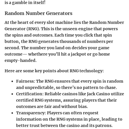
is a gamble in itself!
Random Number Generators
At the heart of every slot machine lies the Random Number
Generator (RNG). This is the unseen engine that powers
the spins and outcomes. Each time you click that spin
button, the RNG generates thousands of numbers per
second. The number you land on decides your game
outcome— whethere you’ll hit a jackpot or go home
empty-handed.
Here are some key points about RNG technology:
Fairness:
The RNG ensures that every spin is random
and unpredictable, so there’s no pattern to chase.
Certification:
Reliable casinos like Jack Casino utilize
certified RNG systems, assuring players that their
outcomes are fair and without bias.
Transparency:
Players can often request
information on the RNG systems in place, leading to
better trust between the casino and its patrons.