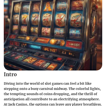
Intro
Diving into the world of slot games can feel a bit like
stepping onto a busy carnival midway. The colorful lights,
the tempting sounds of coins dropping, and the thrill of
anticipation all contribute to an electrifying atmosphere.
At Jack Casino, the options can leave any player breathless.