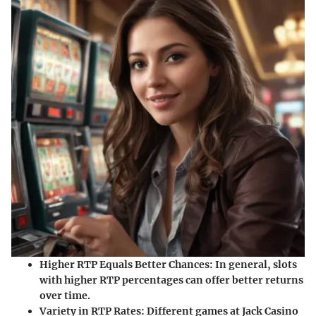
Higher RTP Equals Better Chances:
In general, slots
with higher RTP percentages can offer better returns
over time.
Variety in RTP Rates:
Different games at Jack Casino