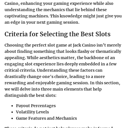
Casino, enhancing your gaming experience while also
understanding the mechanics that lie behind these
captivating machines. This knowledge might just give you
an edge in your next gaming session.
Criteria for Selecting the Best Slots
Choosing the perfect slot game at Jack Casino isn’t merely
about finding something that looks flashy or thematically
appealing. While aesthetics matter, the backbone of an
engaging slot experience lies deeply embedded in a few
critical criteria. Understanding these factors can
drastically change one's choice, leading to a more
rewarding and enjoyable gaming session. In this section,
we will delve into three main elements that help
distinguish the best slots:
Payout Percentages
Volatility Levels
Game Features and Mechanics