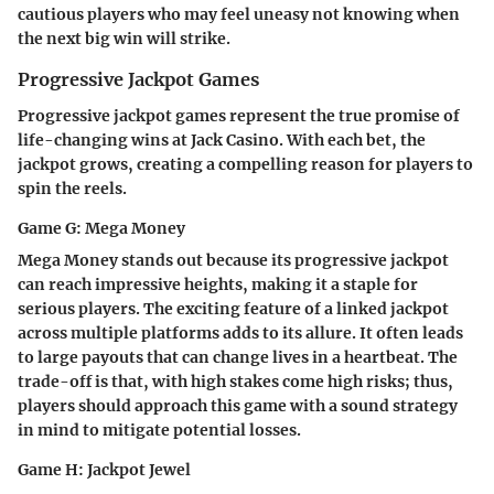
cautious players who may feel uneasy not knowing when
the next big win will strike.
Progressive Jackpot Games
Progressive jackpot games represent the true promise of
life-changing wins at Jack Casino. With each bet, the
jackpot grows, creating a compelling reason for players to
spin the reels.
Game G: Mega Money
Mega Money stands out because its progressive jackpot
can reach impressive heights, making it a staple for
serious players. The exciting feature of a linked jackpot
across multiple platforms adds to its allure. It often leads
to large payouts that can change lives in a heartbeat. The
trade-off is that, with high stakes come high risks; thus,
players should approach this game with a sound strategy
in mind to mitigate potential losses.
Game H: Jackpot Jewel