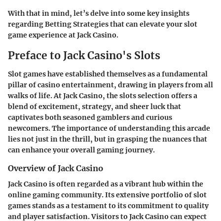
With that in mind, let’s delve into some key insights
regarding
Betting Strategies
that can elevate your slot
game experience at Jack Casino.
Preface to Jack Casino's Slots
Slot games have established themselves as a fundamental
pillar of casino entertainment, drawing in players from all
walks of life. At Jack Casino, the slots selection offers a
blend of excitement, strategy, and sheer luck that
captivates both seasoned gamblers and curious
newcomers. The importance of understanding this arcade
lies not just in the thrill, but in grasping the nuances that
can enhance your overall gaming journey.
Overview of Jack Casino
Jack Casino is often regarded as a vibrant hub within the
online gaming community. Its extensive portfolio of slot
games stands as a testament to its commitment to quality
and player satisfaction. Visitors to Jack Casino can expect