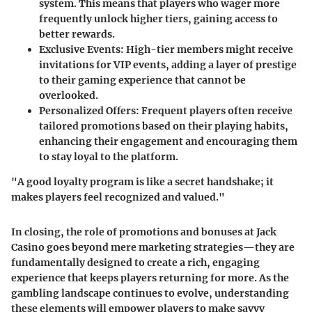
system. This means that players who wager more
frequently unlock higher tiers, gaining access to
better rewards.
Exclusive Events:
High-tier members might receive
invitations for VIP events, adding a layer of prestige
to their gaming experience that cannot be
overlooked.
Personalized Offers:
Frequent players often receive
tailored promotions based on their playing habits,
enhancing their engagement and encouraging them
to stay loyal to the platform.
"A good loyalty program is like a secret handshake; it
makes players feel recognized and valued."
In closing, the role of promotions and bonuses at Jack
Casino goes beyond mere marketing strategies—they are
fundamentally designed to create a rich, engaging
experience that keeps players returning for more. As the
gambling landscape continues to evolve, understanding
these elements will empower players to make savvy