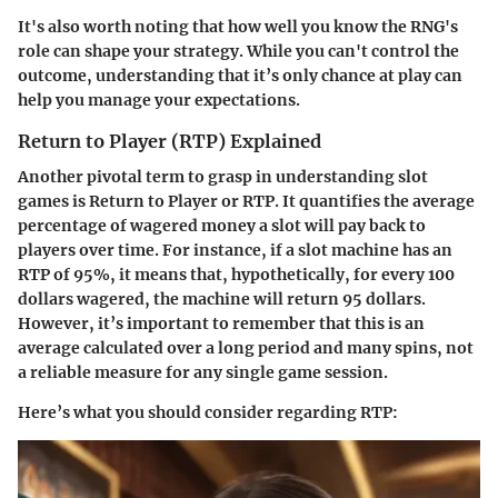
It's also worth noting that how well you know the RNG's
role can shape your strategy. While you can't control the
outcome, understanding that it’s only chance at play can
help you manage your expectations.
Return to Player (RTP) Explained
Another pivotal term to grasp in understanding slot
games is Return to Player or RTP. It quantifies the average
percentage of wagered money a slot will pay back to
players over time. For instance, if a slot machine has an
RTP of 95%, it means that, hypothetically, for every 100
dollars wagered, the machine will return 95 dollars.
However, it’s important to remember that this is an
average calculated over a long period and many spins, not
a reliable measure for any single game session.
Here’s what you should consider regarding RTP: