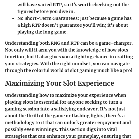
will have varied RTP, so it’s worth checking out the
figures before you dive in.
No Short-Term Guarantees:
Just because a game has
a high RTP doesn't guarantee you’ll win; it’s about
playing the long game.
Understanding both RNG and RTP can be a game-changer.
Not only will it arm you with the knowledge of how slots
function, but it also gives you a fighting chance in crafting
your strategies. With the right mindset, you can navigate
through the colorful world of slot gaming much like a pro!
Maximizing Your Slot Experience
Understanding how to maximize your experience when
playing slots is essential for anyone seeking to turn a
gaming session into a satisfying endeavor. It’s not just
about the thrill of the game or flashing lights; there’s a
methodology to it that can unlock greater enjoyment and
possibly even winnings. This section digs into vital
strategies that can enhance your gameplay, ensuring that