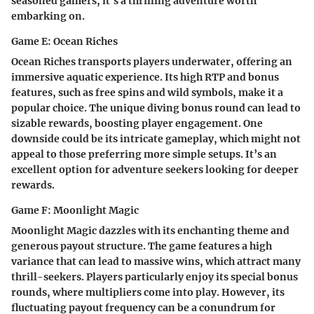
seasoned gamers, it’s a thrilling adventure worth
embarking on.
Game E: Ocean Riches
Ocean Riches transports players underwater, offering an
immersive aquatic experience. Its high RTP and bonus
features, such as free spins and wild symbols, make it a
popular choice. The unique diving bonus round can lead to
sizable rewards, boosting player engagement. One
downside could be its intricate gameplay, which might not
appeal to those preferring more simple setups. It’s an
excellent option for adventure seekers looking for deeper
rewards.
Game F: Moonlight Magic
Moonlight Magic dazzles with its enchanting theme and
generous payout structure. The game features a high
variance that can lead to massive wins, which attract many
thrill-seekers. Players particularly enjoy its special bonus
rounds, where multipliers come into play. However, its
fluctuating payout frequency can be a conundrum for