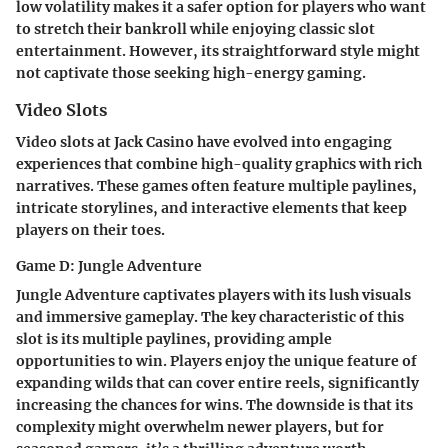
low volatility makes it a safer option for players who want
to stretch their bankroll while enjoying classic slot
entertainment. However, its straightforward style might
not captivate those seeking high-energy gaming.
Video Slots
Video slots at Jack Casino have evolved into engaging
experiences that combine high-quality graphics with rich
narratives. These games often feature multiple paylines,
intricate storylines, and interactive elements that keep
players on their toes.
Game D: Jungle Adventure
Jungle Adventure captivates players with its lush visuals
and immersive gameplay. The key characteristic of this
slot is its multiple paylines, providing ample
opportunities to win. Players enjoy the unique feature of
expanding wilds that can cover entire reels, significantly
increasing the chances for wins. The downside is that its
complexity might overwhelm newer players, but for