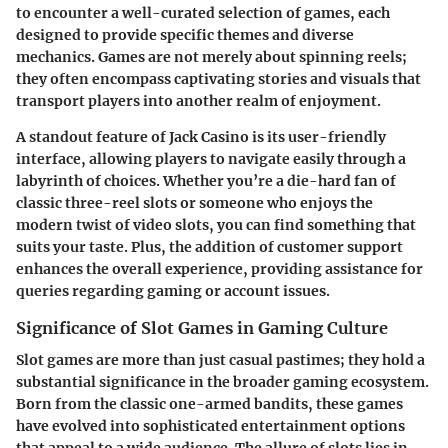
to encounter a well-curated selection of games, each
designed to provide specific themes and diverse
mechanics. Games are not merely about spinning reels;
they often encompass captivating stories and visuals that
transport players into another realm of enjoyment.
A standout feature of Jack Casino is its user-friendly
interface, allowing players to navigate easily through a
labyrinth of choices. Whether you’re a die-hard fan of
classic three-reel slots or someone who enjoys the
modern twist of video slots, you can find something that
suits your taste. Plus, the addition of customer support
enhances the overall experience, providing assistance for
queries regarding gaming or account issues.
Significance of Slot Games in Gaming Culture
Slot games are more than just casual pastimes; they hold a
substantial significance in the broader gaming ecosystem.
Born from the classic one-armed bandits, these games
have evolved into sophisticated entertainment options