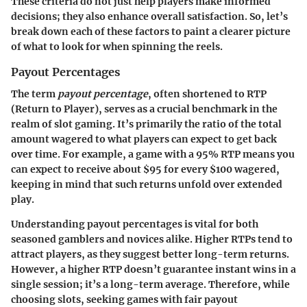
These criteria do not just help players make informed
decisions; they also enhance overall satisfaction. So, let’s
break down each of these factors to paint a clearer picture
of what to look for when spinning the reels.
Payout Percentages
The term
payout percentage
, often shortened to RTP
(Return to Player), serves as a crucial benchmark in the
realm of slot gaming. It’s primarily the ratio of the total
amount wagered to what players can expect to get back
over time. For example, a game with a 95% RTP means you
can expect to receive about $95 for every $100 wagered,
keeping in mind that such returns unfold over extended
play.
Understanding payout percentages is vital for both
seasoned gamblers and novices alike. Higher RTPs tend to
attract players, as they suggest better long-term returns.
However, a higher RTP doesn’t guarantee instant wins in a
single session; it’s a long-term average. Therefore, while
choosing slots, seeking games with fair payout