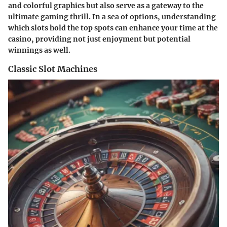
and colorful graphics but also serve as a gateway to the
ultimate gaming thrill. In a sea of options, understanding
which slots hold the top spots can enhance your time at the
casino, providing not just enjoyment but potential
winnings as well.
Classic Slot Machines