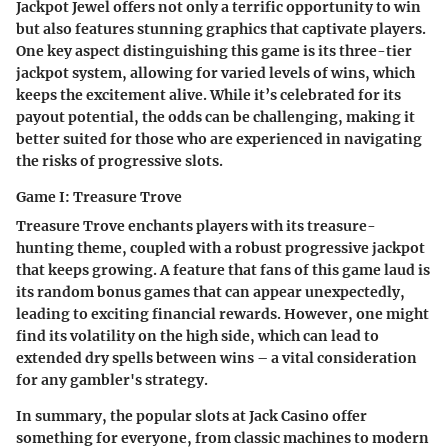
Jackpot Jewel offers not only a terrific opportunity to win
but also features stunning graphics that captivate players.
One key aspect distinguishing this game is its three-tier
jackpot system, allowing for varied levels of wins, which
keeps the excitement alive. While it’s celebrated for its
payout potential, the odds can be challenging, making it
better suited for those who are experienced in navigating
the risks of progressive slots.
Game I: Treasure Trove
Treasure Trove enchants players with its treasure-
hunting theme, coupled with a robust progressive jackpot
that keeps growing. A feature that fans of this game laud is
its random bonus games that can appear unexpectedly,
leading to exciting financial rewards. However, one might
find its volatility on the high side, which can lead to
extended dry spells between wins – a vital consideration
for any gambler's strategy.
In summary, the popular slots at Jack Casino offer
something for everyone, from classic machines to modern