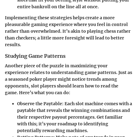
slots that fit your betting style without putting your
entire bankroll on the line all at once.
Implementing these strategies helps create a more
pleasurable gaming experience where you feel in control
rather than overwhelmed. It’s akin to playing chess rather
than checkers; a little more foresight will lead to better
results.
Studying Game Patterns
Another piece of the puzzle in maximizing your
experience relates to understanding game patterns. Just as
a seasoned poker player might notice trends among
opponents, slot players should learn how to read the
game. Here’s what you can do:
Observe the Paytable
: Each slot machine comes with a
paytable that reveals the winning combinations and
their respective payout percentages. Get familiar
with this; it’s your roadmap to identifying
potentially rewarding machines.