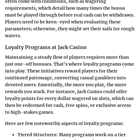
often come with conditions, such as wagering
requirements, which detail how many times the bonus
must be played through before real cash can be withdrawn.
Players need to be keen-eyed when evaluating these
parameters; otherwise, they might set their sails for rough
waters.
Loyalty Programs at Jack Casino
Maintaining a steady flow of players requires more than
just one-off bonuses. That's where loyalty programs come
into play. These initiatives reward players for their
continued patronage, converting casual gamblers into
devoted users. Essentially, the more you play, the more
rewards you stack. For instance, Jack Casino could offer
loyalty points for every dollar wagered on slots, which can
then be redeemed for cash, free spins, or exclusive access
to high-stakes games.
Here are few noteworthy aspects of loyalty programs:
Tiered Structures:
Many programs work on a tier