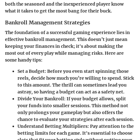
both the seasoned and the inexperienced player know
what it takes to get the most bang for their buck.
Bankroll Management Strategies
The foundation of a successful gaming experience lies in
effective bankroll management. This doesn’t just mean
keeping your finances in check; it's about making the
most out of every play while managing risks. Here are
some handy tips:
Set a Budget
: Before you even start spinning those
reels, decide how much you’re willing to spend. Stick
to this amount. The thrill can sometimes lead you
astray, so having a budget can act as a safety net.
Divide Your Bankroll
: If your budget allows, split
your funds into smaller sessions. This method not
only prolongs your gameplay but also offers the
chance to evaluate your strategies after each session.
Understand Betting Multipliers
: Pay attention to the
betting limits for each game. It's essential to choose