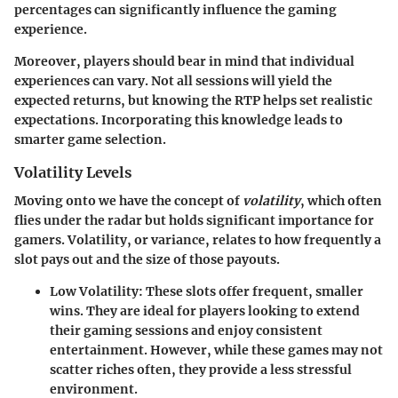
percentages can significantly influence the gaming
experience.
Moreover, players should bear in mind that individual
experiences can vary. Not all sessions will yield the
expected returns, but knowing the RTP helps set realistic
expectations. Incorporating this knowledge leads to
smarter game selection.
Volatility Levels
Moving onto we have the concept of
volatility
, which often
flies under the radar but holds significant importance for
gamers. Volatility, or variance, relates to how frequently a
slot pays out and the size of those payouts.
Low Volatility:
These slots offer frequent, smaller
wins. They are ideal for players looking to extend
their gaming sessions and enjoy consistent
entertainment. However, while these games may not
scatter riches often, they provide a less stressful
environment.