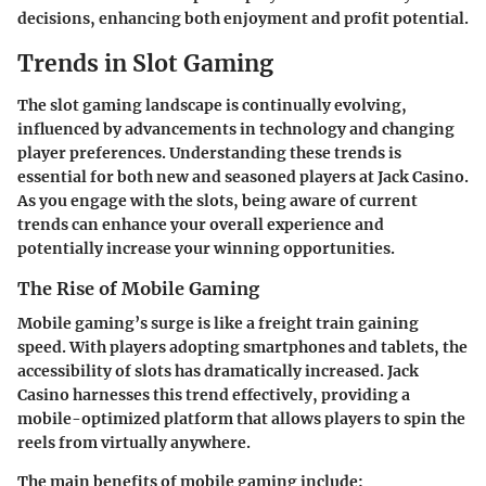
decisions, enhancing both enjoyment and profit potential.
Trends in Slot Gaming
The slot gaming landscape is continually evolving,
influenced by advancements in technology and changing
player preferences. Understanding these trends is
essential for both new and seasoned players at Jack Casino.
As you engage with the slots, being aware of current
trends can enhance your overall experience and
potentially increase your winning opportunities.
The Rise of Mobile Gaming
Mobile gaming’s surge is like a freight train gaining
speed. With players adopting smartphones and tablets, the
accessibility of slots has dramatically increased. Jack
Casino harnesses this trend effectively, providing a
mobile-optimized platform that allows players to spin the
reels from virtually anywhere.
The main benefits of mobile gaming include: