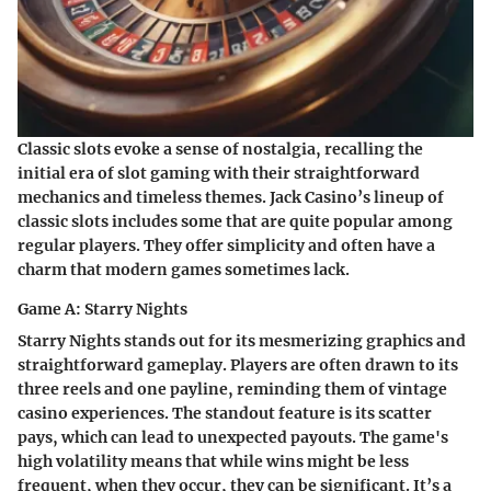
Classic slots evoke a sense of nostalgia, recalling the
initial era of slot gaming with their straightforward
mechanics and timeless themes. Jack Casino’s lineup of
classic slots includes some that are quite popular among
regular players. They offer simplicity and often have a
charm that modern games sometimes lack.
Game A: Starry Nights
Starry Nights stands out for its mesmerizing graphics and
straightforward gameplay. Players are often drawn to its
three reels and one payline, reminding them of vintage
casino experiences. The standout feature is its scatter
pays, which can lead to unexpected payouts. The game's
high volatility means that while wins might be less
frequent, when they occur, they can be significant. It’s a