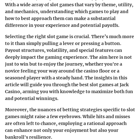
With a wide array of slot games that vary by theme, utility,
and mechanics, understanding which games to play and
how to best approach them can make a substantial
difference in your experience and potential payoffs.
Selecting the right slot game is crucial.
There’s much more
to it than simply pulling a lever or pressing a button.
Payout structures, volatility, and special features can
deeply impact the gaming experience. The aim here is not
just to win but to enjoy the journey, whether you're a
novice feeling your way around the casino floor or a
seasoned player with a steady hand. The insights in this
article will guide you through the best slot games at Jack
Casino, arming you with knowledge to maximize both fun
and potential winnings.
Moreover, the nuances of betting strategies specific to slot
games might raise a few eyebrows. While hits and misses
are often left to chance, employing a rational approach
can enhance not only your enjoyment but also your
bankroll's resilience.