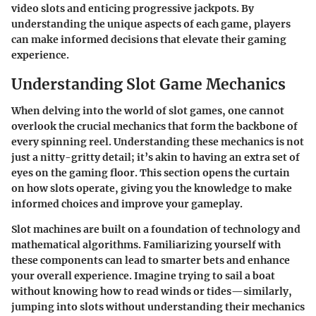
video slots and enticing progressive jackpots. By
understanding the unique aspects of each game, players
can make informed decisions that elevate their gaming
experience.
Understanding Slot Game Mechanics
When delving into the world of slot games, one cannot
overlook the crucial mechanics that form the backbone of
every spinning reel. Understanding these mechanics is not
just a nitty-gritty detail; it’s akin to having an extra set of
eyes on the gaming floor. This section opens the curtain
on how slots operate, giving you the knowledge to make
informed choices and improve your gameplay.
Slot machines are built on a foundation of technology and
mathematical algorithms. Familiarizing yourself with
these components can lead to smarter bets and enhance
your overall experience. Imagine trying to sail a boat
without knowing how to read winds or tides—similarly,
jumping into slots without understanding their mechanics