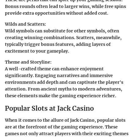
Bonus rounds often lead to larger wins, while free spins
provide extra opportunities without added cost.
Wilds and Scatters:
Wild symbols can substitute for other symbols, often
creating winning combinations. Scatters, meanwhile,
typically trigger bonus features, adding layers of
excitement to your gameplay.
Theme and Storyline:
A well-crafted theme can enhance enjoyment
significantly. Engaging narratives and immersive
environments add depth and can captivate the player's
attention. From ancient myths to modern adventures,
these elements make the gaming experience richer.
Popular Slots at Jack Casino
When it comes to the allure of Jack Casino, popular slots
are at the forefront of the gaming experience. These
games not only attract players with their exciting themes