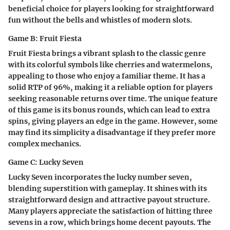
beneficial choice for players looking for straightforward
fun without the bells and whistles of modern slots.
Game B: Fruit Fiesta
Fruit Fiesta brings a vibrant splash to the classic genre
with its colorful symbols like cherries and watermelons,
appealing to those who enjoy a familiar theme. It has a
solid RTP of 96%, making it a reliable option for players
seeking reasonable returns over time. The unique feature
of this game is its bonus rounds, which can lead to extra
spins, giving players an edge in the game. However, some
may find its simplicity a disadvantage if they prefer more
complex mechanics.
Game C: Lucky Seven
Lucky Seven incorporates the lucky number seven,
blending superstition with gameplay. It shines with its
straightforward design and attractive payout structure.
Many players appreciate the satisfaction of hitting three
sevens in a row, which brings home decent payouts. The