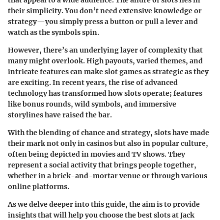
that appeal to a wide audience. The allure of slots lies in
their simplicity. You don’t need extensive knowledge or
strategy—you simply press a button or pull a lever and
watch as the symbols spin.
However, there’s an underlying layer of complexity that
many might overlook. High payouts, varied themes, and
intricate features can make slot games as strategic as they
are exciting. In recent years, the rise of advanced
technology has transformed how slots operate; features
like bonus rounds, wild symbols, and immersive
storylines have raised the bar.
With the blending of chance and strategy, slots have made
their mark not only in casinos but also in popular culture,
often being depicted in movies and TV shows. They
represent a social activity that brings people together,
whether in a brick-and-mortar venue or through various
online platforms.
As we delve deeper into this guide, the aim is to provide
insights that will help you choose the best slots at Jack