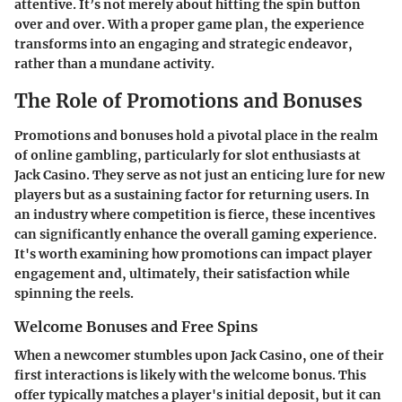
attentive. It’s not merely about hitting the spin button
over and over. With a proper game plan, the experience
transforms into an engaging and strategic endeavor,
rather than a mundane activity.
The Role of Promotions and Bonuses
Promotions and bonuses hold a pivotal place in the realm
of online gambling, particularly for slot enthusiasts at
Jack Casino. They serve as not just an enticing lure for new
players but as a sustaining factor for returning users. In
an industry where competition is fierce, these incentives
can significantly enhance the overall gaming experience.
It's worth examining how promotions can impact player
engagement and, ultimately, their satisfaction while
spinning the reels.
Welcome Bonuses and Free Spins
When a newcomer stumbles upon Jack Casino, one of their
first interactions is likely with the welcome bonus. This
offer typically matches a player's initial deposit, but it can