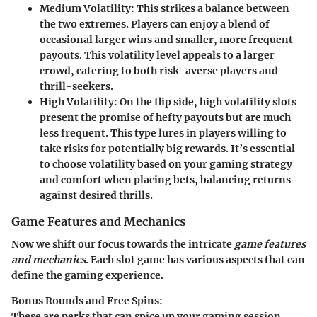
Medium Volatility:
This strikes a balance between
the two extremes. Players can enjoy a blend of
occasional larger wins and smaller, more frequent
payouts. This volatility level appeals to a larger
crowd, catering to both risk-averse players and
thrill-seekers.
High Volatility:
On the flip side, high volatility slots
present the promise of hefty payouts but are much
less frequent. This type lures in players willing to
take risks for potentially big rewards. It’s essential
to choose volatility based on your gaming strategy
and comfort when placing bets, balancing returns
against desired thrills.
Game Features and Mechanics
Now we shift our focus towards the intricate
game features
and mechanics
. Each slot game has various aspects that can
define the gaming experience.
Bonus Rounds and Free Spins:
These are perks that can spice up your gaming session.