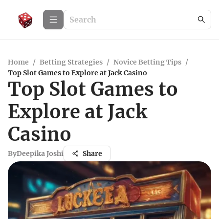
Home
/
Betting Strategies
/
Novice Betting Tips
/
Top Slot Games to Explore at Jack Casino
Top Slot Games to
Explore at Jack
Casino
By
Deepika Joshi
Share