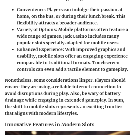
Convenience
: Players can indulge their passion at
home, on the bus, or during their lunch break. This
flexibility attracts a broader audience.
Variety of Options
: Mobile platforms often feature a
wide range of games. Jack Casino includes many
popular slots specially adapted for mobile users.
Enhanced Experience
: With improved graphics and
usability, mobile slots offer an engaging experience
comparable to traditional formats. Touchscreen
controls can even add a tactile element to gameplay.
Nonetheless, some considerations linger. Players should
ensure they are using a reliable internet connection to
avoid disruptions during play. Also, be wary of battery
drainage while engaging in extended gameplay. In sum,
the shift to mobile slots represents an exciting frontier
that aligns with modern lifestyles.
Innovative Features in Modern Slots