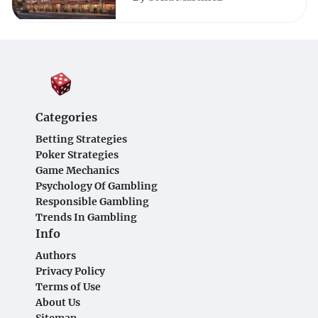
Categories
Betting Strategies
Poker Strategies
Game Mechanics
Psychology Of Gambling
Responsible Gambling
Trends In Gambling
Info
Authors
Privacy Policy
Terms of Use
About Us