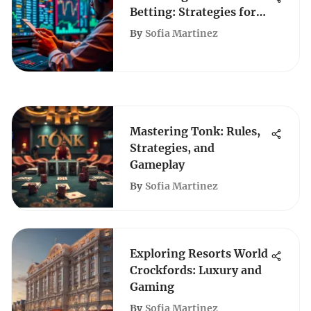
Betting: Strategies for
Success
By
Sofia Martinez
Mastering Tonk: Rules,
Strategies, and
Gameplay
By
Sofia Martinez
Exploring Resorts World
Crockfords: Luxury and
Gaming
By
Sofia Martinez