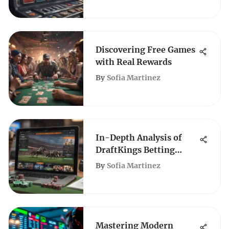
Discovering Free Games
with Real Rewards
By
Sofia Martinez
In-Depth Analysis of
DraftKings Betting
Services
By
Sofia Martinez
Mastering Modern