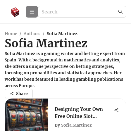
Home
/
Authors
/
Sofia Martinez
Sofia Martinez
Sofia Martinez is a gaming writer and betting expert from
Spain. With a background in mathematics and analytics,
she offers a unique perspective on betting strategies,
focusing on probabilities and statistical approaches. Her
work has been featured in leading gambling publications
across Europe.
Share
Designing Your Own
Free Online Slot
Machine
By
Sofia Martinez