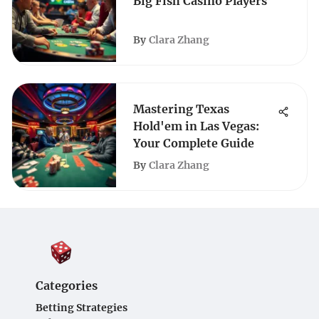
Big Fish Casino Players
By
Clara Zhang
Mastering Texas
Hold'em in Las Vegas:
Your Complete Guide
By
Clara Zhang
Categories
Betting Strategies