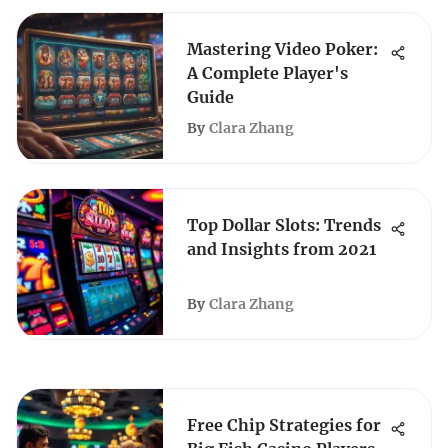
Mastering Video Poker:
A Complete Player's
Guide
By
Clara Zhang
Top Dollar Slots: Trends
and Insights from 2021
By
Clara Zhang
Free Chip Strategies for