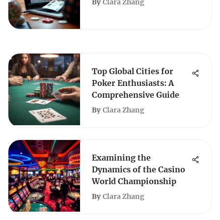
By
Clara Zhang
More
Top Global Cities for
Poker Enthusiasts: A
Comprehensive Guide
By
Clara Zhang
Examining the
Dynamics of the Casino
World Championship
By
Clara Zhang