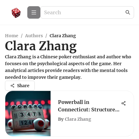
Home
/
Authors
/
Clara Zhang
Clara Zhang
Clara Zhang is a Chinese poker enthusiast and author who
focuses on the psychological aspects of the game. Her
analytical articles provide readers with the mental tools
needed to improve their gameplay.
Share
Powerball in
Connecticut: Structure,
Trends, and Impact
By
Clara Zhang