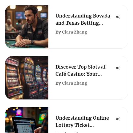
Understanding Bovada
and Texas Betting
Dynamics
By
Clara Zhang
Discover Top Slots at
Café Casino: Your
Detailed Guide
By
Clara Zhang
Understanding Online
Lottery Ticket
Purchases: Legality and