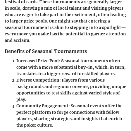
festival of cards. These tournaments are generally larger
in scale, drawing a mix of local talent and visiting players
who are eager to take part in the excitement, often leading
to larger prize pools. One might say that entering a
seasonal tournament is akin to stepping into a spotlight—
every move you make has the potential to garner attention
and acclaim.
Benefits of Seasonal Tournaments
Increased Prize Pool
: Seasonal tournaments often
come with a more substantial buy-in, which, in turn,
translates to a bigger reward for skilled players.
Diverse Competition
: Players from various
backgrounds and regions convene, providing unique
opportunities to test skills against varied styles of
play.
Community Engagement
: Seasonal events offer the
perfect platform to forge connections with fellow
players, sharing strategies and insights that enrich
the poker culture.