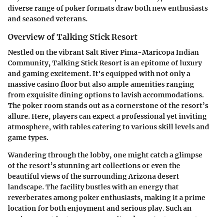
diverse range of poker formats draw both new enthusiasts
and seasoned veterans.
Overview of Talking Stick Resort
Nestled on the vibrant Salt River Pima-Maricopa Indian
Community, Talking Stick Resort is an epitome of luxury
and gaming excitement. It's equipped with not only a
massive casino floor but also ample amenities ranging
from exquisite dining options to lavish accommodations.
The poker room stands out as a cornerstone of the resort’s
allure. Here, players can expect a professional yet inviting
atmosphere, with tables catering to various skill levels and
game types.
Wandering through the lobby, one might catch a glimpse
of the resort’s stunning art collections or even the
beautiful views of the surrounding Arizona desert
landscape. The facility bustles with an energy that
reverberates among poker enthusiasts, making it a prime
location for both enjoyment and serious play. Such an