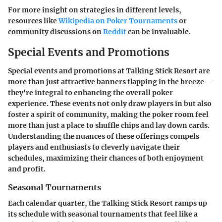
For more insight on strategies in different levels,
resources like
Wikipedia on Poker Tournaments
or
community discussions on
Reddit
can be invaluable.
Special Events and Promotions
Special events and promotions at Talking Stick Resort are
more than just attractive banners flapping in the breeze—
they're integral to enhancing the overall poker
experience. These events not only draw players in but also
foster a spirit of community, making the poker room feel
more than just a place to shuffle chips and lay down cards.
Understanding the nuances of these offerings compels
players and enthusiasts to cleverly navigate their
schedules, maximizing their chances of both enjoyment
and profit.
Seasonal Tournaments
Each calendar quarter, the Talking Stick Resort ramps up
its schedule with seasonal tournaments that feel like a