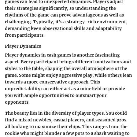
games can lead to unexpected dynamics. Players adjust
their strategies significantly, so understanding the
rhythms of the game can prove advantageous as well as
challenging. Typically, it's a strategy-rich environment,
demanding keen observational skills and adaptability
from participants.
Player Dynamics
Player dynamics in cash games is another fascinating
aspect. Every participant brings different motivations and
styles to the table, shaping the overall atmosphere of the
game. Some might enjoy aggressive play, while others lean
towards a more conservative approach. This
unpredictability can either act as a minefield or provide
you with ample opportunities to outsmart your
opponents.
The beauty lies in the
diversity of player types
. You could
find a mix of newbies, casual players, and seasoned pros
all looking to maximize their chips. This ranges from the
rookie who might blunder a few pots to a shark waiting to