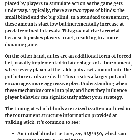
placed by players
to stimulate action as the game gets
underway. Typically, there are two types of blinds: the
small blind and the big blind. In a standard tournament,
these amounts start low but incrementally increase at
predetermined intervals. This gradual rise is crucial
because it pushes players to act, resulting in a more
dynamic game.
On the other hand, antes are an additional form of forced
bet, usually implemented in later stages of a tournament,
where every player at the table puts a set amount into the
pot before cards are dealt. This creates a larger pot and
encourages more aggressive play. Understanding when
these mechanics come into play and how they influence
player behavior can significantly affect your strategy.
The timing at which blinds are raised is often outlined in
the tournament structure information provided at
Talking Stick. It’s common to see:
An initial blind structure, say $25/$50, which can