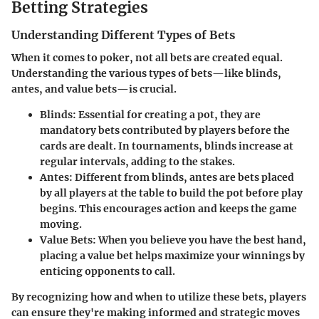
Betting Strategies
Understanding Different Types of Bets
When it comes to poker, not all bets are created equal.
Understanding the various types of bets—like
blinds,
antes, and value bets
—is crucial.
Blinds:
Essential for creating a pot, they are
mandatory bets contributed by players before the
cards are dealt. In tournaments, blinds increase at
regular intervals, adding to the stakes.
Antes:
Different from blinds, antes are bets placed
by all players at the table to build the pot before play
begins. This encourages action and keeps the game
moving.
Value Bets:
When you believe you have the best hand,
placing a value bet helps maximize your winnings by
enticing opponents to call.
By recognizing how and when to utilize these bets, players
can ensure they're making informed and strategic moves