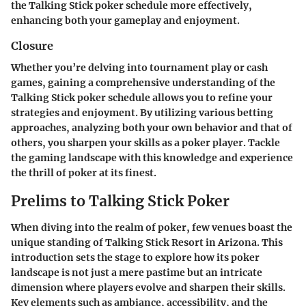
the Talking Stick poker schedule more effectively,
enhancing both your gameplay and enjoyment.
Closure
Whether you’re delving into tournament play or cash
games, gaining a comprehensive understanding of the
Talking Stick poker schedule allows you to refine your
strategies and enjoyment. By utilizing various betting
approaches, analyzing both your own behavior and that of
others, you sharpen your skills as a poker player. Tackle
the gaming landscape with this knowledge and experience
the thrill of poker at its finest.
Prelims to Talking Stick Poker
When diving into the realm of poker, few venues boast the
unique standing of Talking Stick Resort in Arizona. This
introduction sets the stage to explore how its poker
landscape is not just a mere pastime but an intricate
dimension where players evolve and sharpen their skills.
Key elements such as ambiance, accessibility, and the