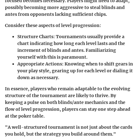
focused becomes necessary. Players might need to adapt,
possibly becoming more aggressive to steal blinds and
antes from opponents lacking sufficient chips.
Consider these aspects of level progression:
Structure Charts:
Tournaments usually provide a
chart indicating how long each level lasts and the
increment of blinds and antes. Familiarizing
yourself with this is paramount.
Appropriate Actions:
Knowing when to shift gears in
your play style, gearing up for each level or dialing it
down as necessary.
In essence, players who remain adaptable to the evolving
structure of the tournament are likely to thrive. By
keeping a pulse on both blinds/ante mechanics and the
flow of level progression, players can stay one step ahead
at the poker table.
"
A well-structured tournament is not just about the cards
you hold, but the strategy you build around them.
"