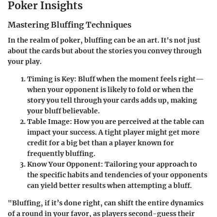
Poker Insights
Mastering Bluffing Techniques
In the realm of poker, bluffing can be an art. It's not just
about the cards but about the stories you convey through
your play.
Timing is Key:
Bluff when the moment feels right—
when your opponent is likely to fold or when the
story you tell through your cards adds up, making
your bluff believable.
Table Image:
How you are perceived at the table can
impact your success. A tight player might get more
credit for a big bet than a player known for
frequently bluffing.
Know Your Opponent:
Tailoring your approach to
the specific habits and tendencies of your opponents
can yield better results when attempting a bluff.
"Bluffing, if it’s done right, can shift the entire dynamics
of a round in your favor, as players second-guess their