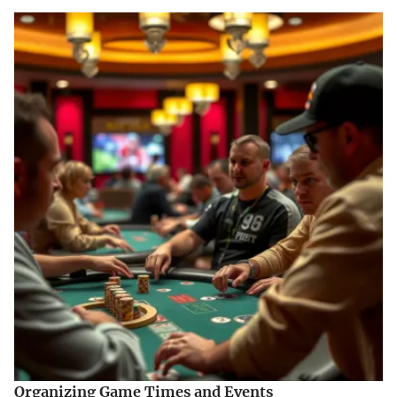
Organizing Game Times and Events