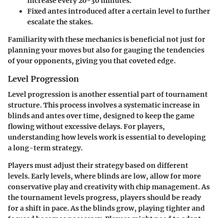
increase every 20-30 minutes.
Fixed antes introduced after a certain level to further
escalate the stakes.
Familiarity with these mechanics is beneficial not just for
planning your moves but also for gauging the tendencies
of your opponents, giving you that coveted edge.
Level Progression
Level progression is another essential part of tournament
structure. This process involves a systematic increase in
blinds and antes over time, designed to keep the game
flowing without excessive delays. For players,
understanding how levels work is essential to developing
a long-term strategy.
Players must adjust their strategy based on different
levels. Early levels, where blinds are low, allow for more
conservative play and creativity with chip management. As
the tournament levels progress, players should be ready
for a shift in pace. As the blinds grow, playing tighter and