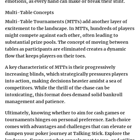
emotions, as every hand can make or break their stint.
Multi-Table Concepts
Multi-Table Tournaments (MTTs) add another layer of
excitement to the landscape. In MTTs, hundreds of players
might compete against each other, often leading to
substantial prize pools. The concept of moving between
tables as participants are eliminated creates a dynamic
flow that keeps players on their toes.
A key characteristic of MTTs is their
progressively
increasing blinds
, which strategically pressures players
into action, making decisions heavier amidst a sea of
competitors. While the thrill of the chase can be
intoxicating, this format does demand solid bankroll
management and patience.
Ultimately, knowing whether to aim for cash games or
tournaments hinges on personal preference. Each choice
comes with advantages and challenges that can elevate or
dampen your poker journey at Talking Stick. Explore the