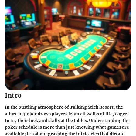
Intro
In the bustling atmosphere of Talking Stick Resort, the
allure of poker draws players from all walks of life, eager
to try their luck and skills at the tables. Understanding the
poker schedule is more than just knowing what games are
available; it’s about grasping the intricacies that dictate