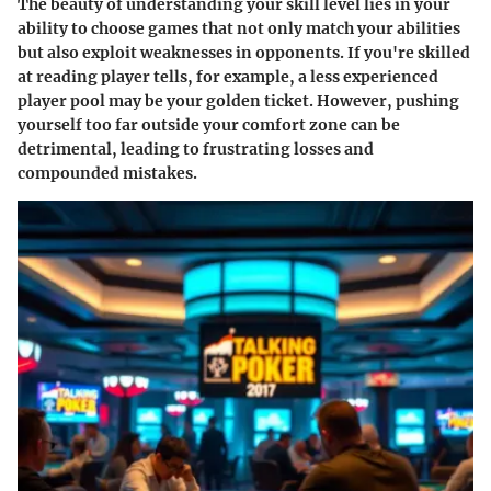
The beauty of understanding your skill level lies in your
ability to choose games that not only match your abilities
but also exploit weaknesses in opponents. If you're skilled
at reading player tells, for example, a less experienced
player pool may be your golden ticket. However, pushing
yourself too far outside your comfort zone can be
detrimental, leading to frustrating losses and
compounded mistakes.