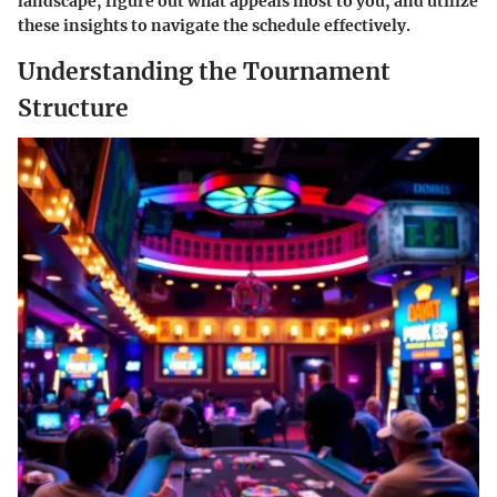
landscape, figure out what appeals most to you, and utilize
these insights to navigate the schedule effectively.
Understanding the Tournament
Structure