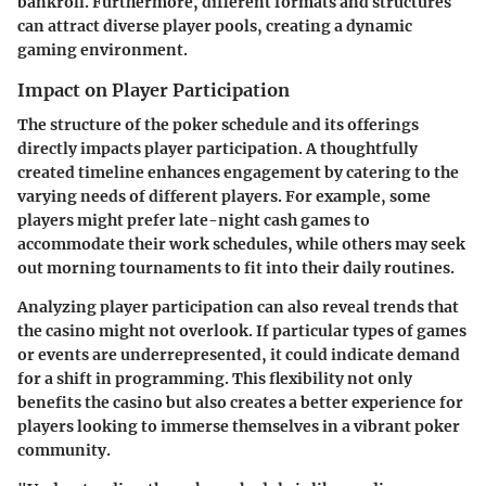
bankroll. Furthermore, different formats and structures
can attract diverse player pools, creating a dynamic
gaming environment.
Impact on Player Participation
The structure of the poker schedule and its offerings
directly impacts player participation. A thoughtfully
created timeline enhances engagement by catering to the
varying needs of different players. For example, some
players might prefer late-night cash games to
accommodate their work schedules, while others may seek
out morning tournaments to fit into their daily routines.
Analyzing player participation can also reveal trends that
the casino might not overlook. If particular types of games
or events are underrepresented, it could indicate demand
for a shift in programming. This flexibility not only
benefits the casino but also creates a better experience for
players looking to immerse themselves in a vibrant poker
community.