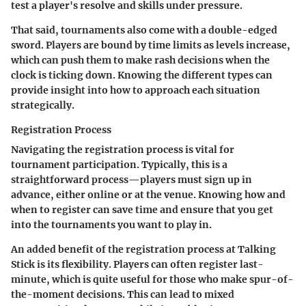
test a player's resolve and skills under pressure.
That said, tournaments also come with a double-edged
sword. Players are bound by time limits as levels increase,
which can push them to make rash decisions when the
clock is ticking down. Knowing the different types can
provide insight into how to approach each situation
strategically.
Registration Process
Navigating the registration process is vital for
tournament participation. Typically, this is a
straightforward process—players must sign up in
advance, either online or at the venue. Knowing how and
when to register can save time and ensure that you get
into the tournaments you want to play in.
An added benefit of the registration process at Talking
Stick is its flexibility. Players can often register last-
minute, which is quite useful for those who make spur-of-
the-moment decisions. This can lead to mixed