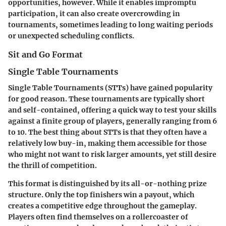
opportunities, however. While it enables impromptu
participation, it can also create overcrowding in
tournaments, sometimes leading to long waiting periods
or unexpected scheduling conflicts.
Sit and Go Format
Single Table Tournaments
Single Table Tournaments (STTs) have gained popularity
for good reason. These tournaments are typically short
and self-contained, offering a quick way to test your skills
against a finite group of players, generally ranging from 6
to 10. The best thing about STTs is that they often have a
relatively low buy-in, making them accessible for those
who might not want to risk larger amounts, yet still desire
the thrill of competition.
This format is distinguished by its all-or-nothing prize
structure. Only the top finishers win a payout, which
creates a competitive edge throughout the gameplay.
Players often find themselves on a rollercoaster of