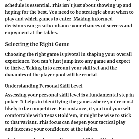
schedule is essential. This isn't just about showing up and
hoping for the best. You need to be strategic about when to
play and which games to enter. Making informed
decisions can greatly enhance your chances of success and
enjoyment at the tables.
Selecting the Right Game
Choosing the right game is pivotal in shaping your overall
experience. You can't just jump into any game and expect
to thrive. Taking into account your skill set and the
dynamics of the player pool will be crucial.
Understanding Personal Skill Level
Assessing your personal skill level is a fundamental step in
poker. It helps in identifying the games where you're most
likely to be competitive. For instance, if you find yourself
comfortable with Texas Hold'em, it might be wise to stick
to that variant. This focus can deepen your tactical play
and increase your confidence at the tables.