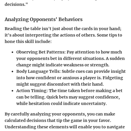
decisions."
Analyzing Opponents' Behaviors
Reading the table isn't just about the cards in your hand;
it's about interpreting the actions of others. Some tips to
hone this skill include:
Observing Bet Patterns:
Pay attention to how much
your opponents bet in different situations. A sudden
change might indicate weakness or strength.
Body Language Tells:
Subtle cues can provide insight
into how confident or anxious a player is. Fidgeting
might suggest discomfort with their hand.
Action Timing:
The time taken before making a bet
can be telling. Quick bets may suggest confidence,
while hesitation could indicate uncertainty.
By carefully analyzing your opponents, you can make
calculated decisions that tip the game in your favor.
Understanding these elements will enable you to navigate