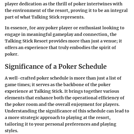
player dedication as the thrill of poker intertwines with
the environment of the resort, proving it to be an integral
part of what Talking Stick represents.
In essence, for any poker player or enthusiast looking to
engage in meaningful gameplay and connection, the
Talking Stick Resort provides more than just a venue; it
offers an experience that truly embodies the spirit of
poker.
Significance of a Poker Schedule
A well-crafted poker schedule is more than just a list of
game times; it serves as the backbone of the poker
experience at Talking Stick. It brings together various
elements that enhance both the operational efficiency of
the poker room and the overall enjoyment for players.
Understanding the significance of this schedule can lead to
a more strategic approach to playing at the resort,
tailoring it to your personal preferences and playing
styles.