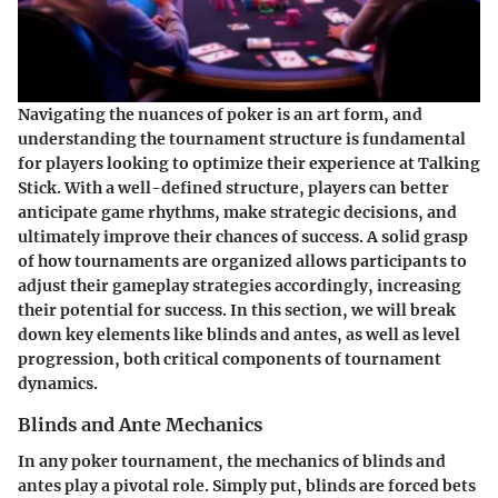
Navigating the nuances of poker is an art form, and
understanding the tournament structure is fundamental
for players looking to optimize their experience at Talking
Stick. With a well-defined structure, players can better
anticipate game rhythms, make strategic decisions, and
ultimately improve their chances of success. A solid grasp
of how tournaments are organized allows participants to
adjust their gameplay strategies accordingly, increasing
their potential for success. In this section, we will break
down key elements like blinds and antes, as well as level
progression, both critical components of tournament
dynamics.
Blinds and Ante Mechanics
In any poker tournament, the mechanics of blinds and
antes play a pivotal role. Simply put,
blinds are forced bets