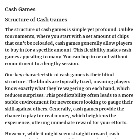
Cash Games
Structure of Cash Games
The structure of cash games is simple yet profound. Unlike
tournaments, where you start with a set amount of chips
that can’t be reloaded, cash games generally allow players
to buy in for a specific amount. This flexibility makes cash
games appealing to many. You can hop in or out without
commitment to a lengthy session.
One key characteristic of cash games is their
blind
structure
. The blinds are typically fixed, meaning players
know exactly what they’re wagering on each hand, which
reduces surprises. This predictability often leads to a more
stable environment for newcomers looking to gauge their
skill against others. Generally, cash games provide the
chance to play for real money, which heightens the
experience, offering immediate reward for your efforts.
However, while it might seem straightforward, cash