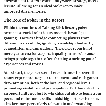
environment fosters a community where strategy meets
leisure, allowing for an ideal backdrop to make
unforgettable memories.
The Role of Poker in the Resort
Within the confines of Talking Stick Resort, poker
occupies a crucial role that transcends beyond just
gaming. It acts as a bridge connecting players from
different walks of life, igniting friendships fuelled by
competition and camaraderie. The poker room is not
merely an arena for wagers; it quality matters because it
brings people together, often forming a melting pot of
experiences and stories.
At its heart, the poker scene here enhances the overall
resort experience. Regular tournaments and cash games
draw attention, both at the local and regional levels,
promoting visibility and participation. Each hand dealt is
an opportunity not just to win chips but also to learn from
peers and refine one’s skills amidst high-stakes tension.
This becomes particularly relevant in understanding