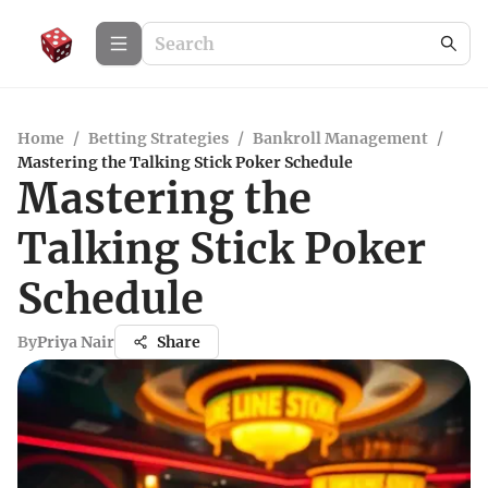
Home
/
Betting Strategies
/
Bankroll Management
/
Mastering the Talking Stick Poker Schedule
Mastering the
Talking Stick Poker
Schedule
By
Priya Nair
Share