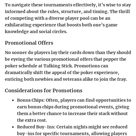
To navigate these tournaments effectively, it’s wise to stay
informed about the rules, structure, and timing. The thrill
of competing with a diverse player pool can be an
exhilarating experience that boosts both one’s game
knowledge and social circles.
Promotional Offers
No sooner do players lay their cards down than they should
be eyeing the various promotional offers that pepper the
poker schedule at Talking Stick. Promotions can
dramatically shift the appeal of the poker experience,
enticing both newbies and veterans alike to join the fray.
Considerations for Promotions
Bonus Chips
: Often, players can find opportunities to
earn bonus chips during promotional events, giving
them a better chance to increase their stack without
the extra cost.
Reduced Buy-Ins
: Certain nights might see reduced
buy-ins for specific tournaments, allowing players