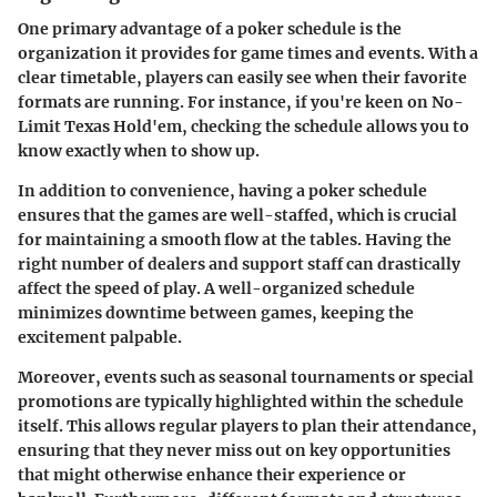
One primary advantage of a poker schedule is the
organization it provides for game times and events. With a
clear timetable, players can easily see when their favorite
formats are running. For instance, if you're keen on No-
Limit Texas Hold'em, checking the schedule allows you to
know exactly when to show up.
In addition to convenience, having a poker schedule
ensures that the games are well-staffed, which is crucial
for maintaining a smooth flow at the tables. Having the
right number of dealers and support staff can drastically
affect the speed of play. A well-organized schedule
minimizes downtime between games, keeping the
excitement palpable.
Moreover, events such as seasonal tournaments or special
promotions are typically highlighted within the schedule
itself. This allows regular players to plan their attendance,
ensuring that they never miss out on key opportunities
that might otherwise enhance their experience or