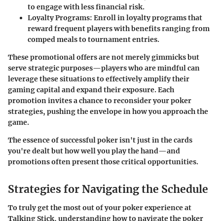
to engage with less financial risk.
Loyalty Programs
: Enroll in loyalty programs that
reward frequent players with benefits ranging from
comped meals to tournament entries.
These promotional offers are not merely gimmicks but
serve strategic purposes—players who are mindful can
leverage these situations to effectively amplify their
gaming capital and expand their exposure. Each
promotion invites a chance to reconsider your poker
strategies, pushing the envelope in how you approach the
game.
The essence of successful poker isn't just in the cards
you're dealt but how well you play the hand—and
promotions often present those critical opportunities.
Strategies for Navigating the Schedule
To truly get the most out of your poker experience at
Talking Stick, understanding how to navigate the poker