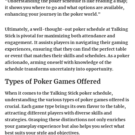
"Understanding the poker schedule is like reading a map;
it shows you where to go and what options are available,
enhancing your journey in the poker world."
Ultimately, a well-thought-out poker schedule at Talking
Stick is pivotal for maximizing both attendance and
engagement. It assists players in navigating their gaming
experiences, ensuring that they can find the perfect table
or event that matches their skills and schedules. As a poker
aficionado, arming oneself with knowledge of the
schedule transforms uncertainty into opportunity.
Types of Poker Games Offered
When it comes to the Talking Stick poker schedule,
understanding the various types of poker games offered is
crucial. Each game type brings its own flavor to the table,
attracting different players with diverse skills and
strategies. Grasping these distinctions not only enriches
your gameplay experience but also helps you select what
best suits your style and objectives.