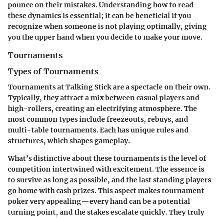
pounce on their mistakes. Understanding how to read
these dynamics is essential; it can be beneficial if you
recognize when someone is not playing optimally, giving
you the upper hand when you decide to make your move.
Tournaments
Types of Tournaments
Tournaments at Talking Stick are a spectacle on their own.
Typically, they attract a mix between casual players and
high-rollers, creating an electrifying atmosphere. The
most common types include freezeouts, rebuys, and
multi-table tournaments. Each has unique rules and
structures, which shapes gameplay.
What’s distinctive about these tournaments is the
level of
competition
intertwined with excitement. The essence is
to survive as long as possible, and the last standing players
go home with cash prizes. This aspect makes tournament
poker very appealing—every hand can be a potential
turning point, and the stakes escalate quickly. They truly