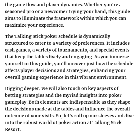
the game flow and player dynamics. Whether you're a
seasoned pro or a newcomer trying your hand, this guide
aims to illuminate the framework within which you can
maximize your experience.
The
Talking Stick poker schedule
is dynamically
structured to cater to a variety of preferences. It includes
cash games, a variety of tournaments, and special events
that keep the tables lively and engaging. As you immerse
yourself in this guide, you'll uncover just how the schedule
affects player decisions and strategies, enhancing your
overall gaming experience in this vibrant environment.
Digging deeper, we will also touch on key aspects of
betting strategies and the myriad insights into poker
gameplay. Both elements are indispensable as they shape
the decisions made at the tables and influence the overall
outcome of your visits. So, let's roll up our sleeves and dive
into the robust world of poker action at Talking Stick
Resort.