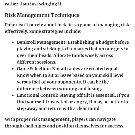
rather than just winging it.
Risk Management Techniques
Poker isn't purely about luck; it’s a game of managing risk
effectively. Some strategies include:
Bankroll Management:
Establishing a budget before
playing and sticking to it ensures that no one gets in
over their heads. Allocate funds wisely across
different sessions.
Game Selection:
Not all tables are created equal.
Know when to sit or leave based on your skill level
versus that of your opponents. It can be the
difference between winning and losing.
Emotional Control:
Staving off tilt is essential. If you
find yourself frustrated or angry, it may be better to
step away and return with a clear mind.
With proper risk management, players can navigate
through challenges and position themselves for success.