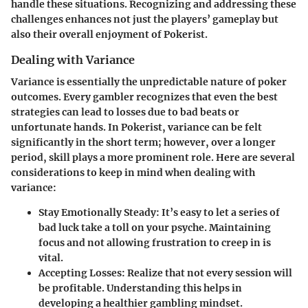
handle these situations. Recognizing and addressing these
challenges enhances not just the players’ gameplay but
also their overall enjoyment of Pokerist.
Dealing with Variance
Variance is essentially the unpredictable nature of poker
outcomes. Every gambler recognizes that even the best
strategies can lead to losses due to bad beats or
unfortunate hands. In Pokerist, variance can be felt
significantly in the short term; however, over a longer
period, skill plays a more prominent role. Here are several
considerations to keep in mind when dealing with
variance:
Stay Emotionally Steady
: It’s easy to let a series of
bad luck take a toll on your psyche. Maintaining
focus and not allowing frustration to creep in is
vital.
Accepting Losses
: Realize that not every session will
be profitable. Understanding this helps in
developing a healthier gambling mindset.