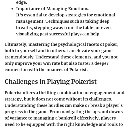
edge.
Importance of Managing Emotions:
It's essential to develop strategies for emotional
management. Techniques such as taking deep
breaths, stepping away from the table, or even
visualizing past successful plays can help.
Ultimately, mastering the psychological facets of poker,
both in yourself and in others, can elevate your game
tremendously. Understand these elements, and you not
only improve your win rate but also foster a deeper
connection with the nuances of Pokerist.
Challenges in Playing Pokerist
Pokerist offers a thrilling combination of engagement and
strategy, but it does not come without its challenges.
Understanding these hurdles can make or break a player’s
progress in the game. From navigating the ups and downs
of variance to managing a bankroll effectively, players
need to be equipped with the right knowledge and tools to