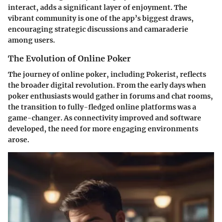
interact, adds a significant layer of enjoyment. The
vibrant community is one of the app’s biggest draws,
encouraging strategic discussions and camaraderie
among users.
The Evolution of Online Poker
The journey of online poker, including Pokerist, reflects
the broader digital revolution. From the early days when
poker enthusiasts would gather in forums and chat rooms,
the transition to fully-fledged online platforms was a
game-changer. As connectivity improved and software
developed, the need for more engaging environments
arose.