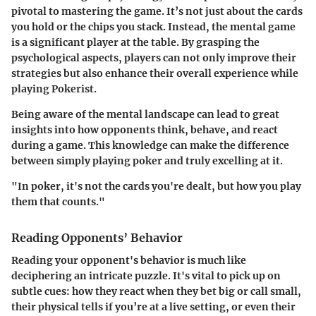
pivotal to mastering the game. It’s not just about the cards
you hold or the chips you stack. Instead, the mental game
is a significant player at the table. By grasping the
psychological aspects, players can not only improve their
strategies but also enhance their overall experience while
playing Pokerist.
Being aware of the mental landscape can lead to great
insights into how opponents think, behave, and react
during a game. This knowledge can make the difference
between simply playing poker and truly excelling at it.
"In poker, it's not the cards you're dealt, but how you play
them that counts."
Reading Opponents’ Behavior
Reading your opponent's behavior is much like
deciphering an intricate puzzle. It's vital to pick up on
subtle cues: how they react when they bet big or call small,
their physical tells if you’re at a live setting, or even their