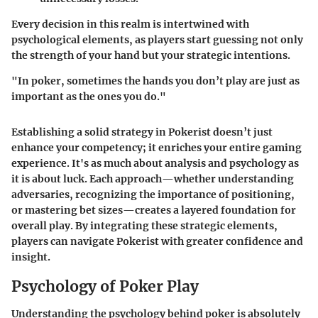
Every decision in this realm is intertwined with
psychological elements, as players start guessing not only
the strength of your hand but your strategic intentions.
"In poker, sometimes the hands you don’t play are just as
important as the ones you do."
Establishing a solid strategy in Pokerist doesn’t just
enhance your competency; it enriches your entire gaming
experience. It's as much about analysis and psychology as
it is about luck. Each approach—whether understanding
adversaries, recognizing the importance of positioning,
or mastering bet sizes—creates a layered foundation for
overall play. By integrating these strategic elements,
players can navigate Pokerist with greater confidence and
insight.
Psychology of Poker Play
Understanding the psychology behind poker is absolutely