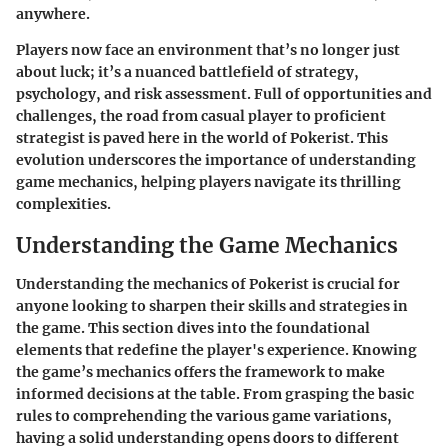
anywhere.
Players now face an environment that’s no longer just
about luck; it’s a nuanced battlefield of strategy,
psychology, and risk assessment. Full of opportunities and
challenges, the road from casual player to proficient
strategist is paved here in the world of Pokerist. This
evolution underscores the importance of understanding
game mechanics, helping players navigate its thrilling
complexities.
Understanding the Game Mechanics
Understanding the mechanics of Pokerist is crucial for
anyone looking to sharpen their skills and strategies in
the game. This section dives into the foundational
elements that redefine the player's experience. Knowing
the game’s mechanics offers the framework to make
informed decisions at the table. From grasping the basic
rules to comprehending the various game variations,
having a solid understanding opens doors to different