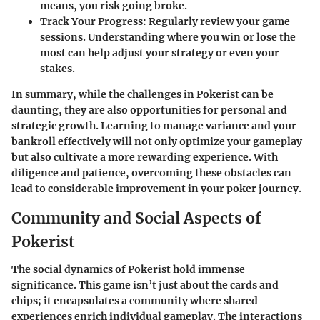
means, you risk going broke.
Track Your Progress
: Regularly review your game
sessions. Understanding where you win or lose the
most can help adjust your strategy or even your
stakes.
In summary, while the challenges in Pokerist can be
daunting, they are also opportunities for personal and
strategic growth. Learning to manage variance and your
bankroll effectively will not only optimize your gameplay
but also cultivate a more rewarding experience. With
diligence and patience, overcoming these obstacles can
lead to considerable improvement in your poker journey.
Community and Social Aspects of
Pokerist
The social dynamics of Pokerist hold immense
significance. This game isn’t just about the cards and
chips; it encapsulates a community where shared
experiences enrich individual gameplay. The interactions