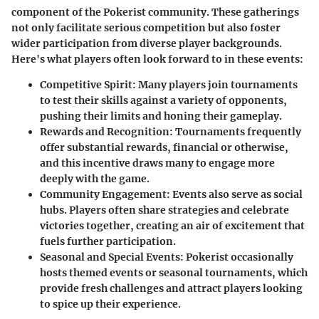
component of the Pokerist community. These gatherings
not only facilitate serious competition but also foster
wider participation from diverse player backgrounds.
Here's what players often look forward to in these events:
Competitive Spirit
: Many players join tournaments
to test their skills against a variety of opponents,
pushing their limits and honing their gameplay.
Rewards and Recognition
: Tournaments frequently
offer substantial rewards, financial or otherwise,
and this incentive draws many to engage more
deeply with the game.
Community Engagement
: Events also serve as social
hubs. Players often share strategies and celebrate
victories together, creating an air of excitement that
fuels further participation.
Seasonal and Special Events
: Pokerist occasionally
hosts themed events or seasonal tournaments, which
provide fresh challenges and attract players looking
to spice up their experience.