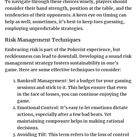
To navigate through these choices wisely, players should
consider their hand strength, position at the table, and the
tendencies of their opponents. A keen eye on timing can
help as well; sometimes, it’s best to keep foes guessing,
employing unpredictable strategies.
Risk Management Techniques
Embracing risk is part of the Pokerist experience, but
recklessness can lead to downfall. Developing a sound risk
management strategy fosters sustainability in one’s
game. Here are some effective techniques to consider:
Bankroll Management
: Set a budget for your gaming
sessions and stick to it. This helps ensure that even
in the face of losses, you can continue enjoying the
game.
Emotional Control
: It’s easy to let emotions dictate
actions, especially after a few bad beats. Yet
maintaining composure helps in making rational
decisions.
Avoiding Tilt
: This term refers to the loss of control