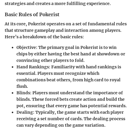
strategies and creates a more fulfilling experience.
Basic Rules of Pokerist
At its core, Pokerist operates on a set of fundamental rules
that structure gameplay and interaction among players.
Here’s a breakdown of the basic rules:
Objective
: The primary goal in Pokerist is to win
chips by either having the best hand at showdown or
convincing other players to fold.
Hand Rankings
: Familiarity with hand rankings is
essential. Players must recognize which
combinations beat others, from high card to royal
flush.
Blinds
: Players must understand the importance of
blinds. These forced bets create action and build the
pot, ensuring that every game has potential rewards.
Dealing
: Typically, the game starts with each player
receiving a set number of cards. The dealing process
can vary depending on the game variation.