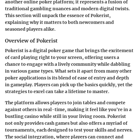
another online poker platform; it represents a fusion of
traditional gambling nuances and modern digital twists.
This section will unpack the essence of Pokerist,
explaining why it matters to both newcomers and
seasoned players alike.
Overview of Pokerist
Pokerist is a digital poker game that brings the excitement
of card playing right to your screen, offering users a
chance to engage with a lively community while dabbling
in various game types. What sets it apart from many other
poker applications is its blend of ease of entry and depth
in gameplay. Players can pick up the basics quickly, yet the
strategies to excel can take a lifetime to master.
The platform allows players to join tables and compete
against others in real-time, making it feel like you're in a
bustling casino while still in your living room.
Pokerist
not only provides cash games but also offers a myriad of
tournaments, each designed to test your skills and nerves.
The social integration, where players can connect and