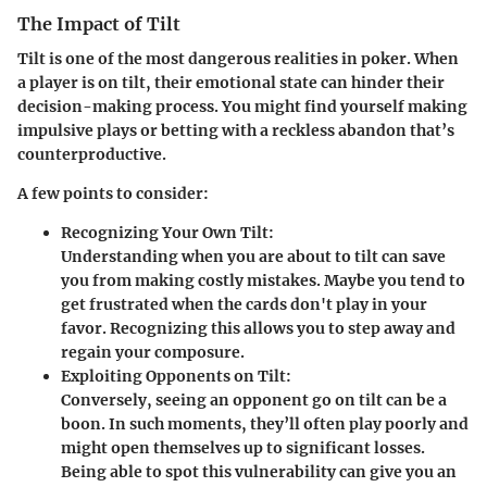
The Impact of Tilt
Tilt is one of the most dangerous realities in poker. When
a player is on tilt, their emotional state can hinder their
decision-making process. You might find yourself making
impulsive plays or betting with a reckless abandon that’s
counterproductive.
A few points to consider:
Recognizing Your Own Tilt:
Understanding when you are about to tilt can save
you from making costly mistakes. Maybe you tend to
get frustrated when the cards don't play in your
favor. Recognizing this allows you to step away and
regain your composure.
Exploiting Opponents on Tilt:
Conversely, seeing an opponent go on tilt can be a
boon. In such moments, they’ll often play poorly and
might open themselves up to significant losses.
Being able to spot this vulnerability can give you an