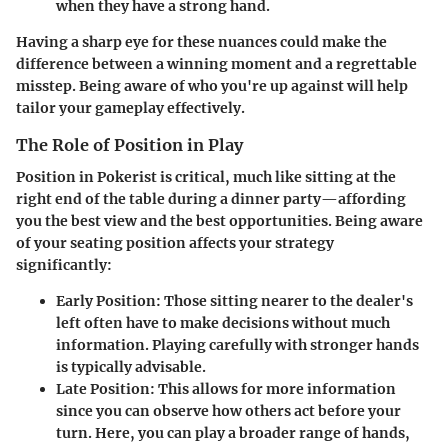
when they have a strong hand.
Having a sharp eye for these nuances could make the
difference between a winning moment and a regrettable
misstep. Being aware of who you're up against will help
tailor your gameplay effectively.
The Role of Position in Play
Position in Pokerist is critical, much like sitting at the
right end of the table during a dinner party—affording
you the best view and the best opportunities. Being aware
of your seating position affects your strategy
significantly:
Early Position
: Those sitting nearer to the dealer's
left often have to make decisions without much
information. Playing carefully with stronger hands
is typically advisable.
Late Position
: This allows for more information
since you can observe how others act before your
turn. Here, you can play a broader range of hands,