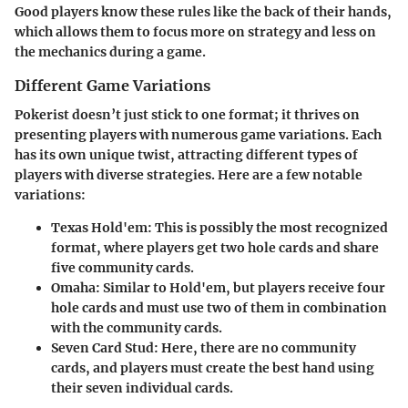
Good players know these rules like the back of their hands,
which allows them to focus more on strategy and less on
the mechanics during a game.
Different Game Variations
Pokerist doesn’t just stick to one format; it thrives on
presenting players with numerous game variations. Each
has its own unique twist, attracting different types of
players with diverse strategies. Here are a few notable
variations:
Texas Hold'em
: This is possibly the most recognized
format, where players get two hole cards and share
five community cards.
Omaha
: Similar to Hold'em, but players receive four
hole cards and must use two of them in combination
with the community cards.
Seven Card Stud
: Here, there are no community
cards, and players must create the best hand using
their seven individual cards.