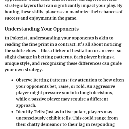
strategic layers that can significantly impact your play. By
honing these skills, players can maximize their chances of
success and enjoyment in the game.
Understanding Your Opponents
In Pokerist, understanding your opponents is akin to
reading the fine print in a contract. It’s all about noticing
the subtle clues—like a flicker of hesitation or an ever-so-
slight change in betting patterns. Each player brings a
unique style, and recognizing these differences can guide
your own strategy.
Observe Betting Patterns
: Pay attention to how often
your opponents bet, raise, or fold. An aggressive
player might pressure you into tough decisions,
while a passive player may require a different
approach.
Identify Tells
: Just as in live poker, players may
unconsciously exhibit tells. This could range from
their chatty demeanor to their lag in responding