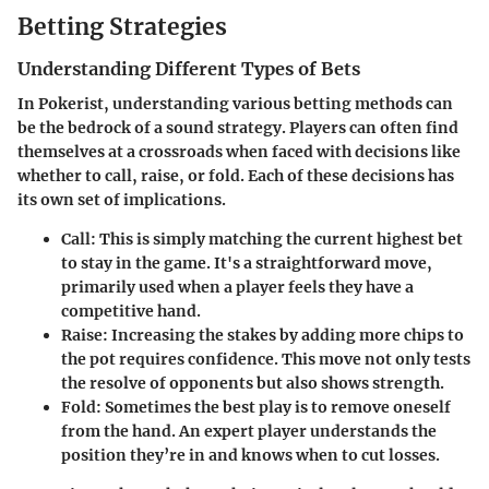
Betting Strategies
Understanding Different Types of Bets
In Pokerist, understanding various betting methods can
be the bedrock of a sound strategy. Players can often find
themselves at a crossroads when faced with decisions like
whether to call, raise, or fold. Each of these decisions has
its own set of implications.
Call
: This is simply matching the current highest bet
to stay in the game. It's a straightforward move,
primarily used when a player feels they have a
competitive hand.
Raise
: Increasing the stakes by adding more chips to
the pot requires confidence. This move not only tests
the resolve of opponents but also shows strength.
Fold
: Sometimes the best play is to remove oneself
from the hand. An expert player understands the
position they’re in and knows when to cut losses.