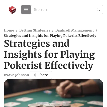
Home
/
Betting Strategies
/
Bankroll Management
/
Strategies and Insights for Playing Pokerist Effectively
Strategies and
Insights for Playing
Pokerist Effectively
By
Ava Johnson
Share