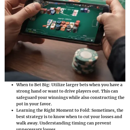
When to Bet Big
: Utilize larger bets when you have a
strong hand or want to drive players out. This can
safeguard your winnings while also constructing the
pot in your favor.
Learning the Right Moment to Fold
: Sometimes, the
best strategy is to know when to cut your losses and
walk away. Understanding timing can prevent
unnecessary losses.