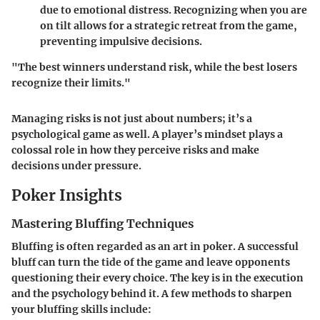
due to emotional distress. Recognizing when you are
on tilt allows for a strategic retreat from the game,
preventing impulsive decisions.
"The best winners understand risk, while the best losers
recognize their limits."
Managing risks is not just about numbers; it’s a
psychological game as well. A player’s mindset plays a
colossal role in how they perceive risks and make
decisions under pressure.
Poker Insights
Mastering Bluffing Techniques
Bluffing is often regarded as an art in poker. A successful
bluff can turn the tide of the game and leave opponents
questioning their every choice. The key is in the execution
and the psychology behind it. A few methods to sharpen
your bluffing skills include: