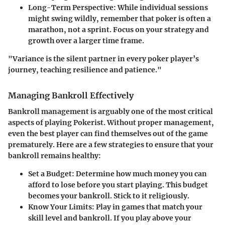
Long-Term Perspective
: While individual sessions
might swing wildly, remember that poker is often a
marathon, not a sprint. Focus on your strategy and
growth over a larger time frame.
"Variance is the silent partner in every poker player’s
journey, teaching resilience and patience."
Managing Bankroll Effectively
Bankroll management is arguably one of the most critical
aspects of playing Pokerist. Without proper management,
even the best player can find themselves out of the game
prematurely. Here are a few strategies to ensure that your
bankroll remains healthy:
Set a Budget
: Determine how much money you can
afford to lose before you start playing. This budget
becomes your bankroll. Stick to it religiously.
Know Your Limits
: Play in games that match your
skill level and bankroll. If you play above your