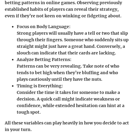
betting patterns in online games. Observing previously
established habits of players can reveal their strategy,
even if they’re not keen on winking or fidgeting about.
Focus on Body Language:
Strong players will usually have a tell or two that slip
through their fingers. Someone who suddenly sits up
straight might just have a great hand. Conversely, a
slouch can indicate that their cards are lacking.
Analyze Betting Patterns:
Patterns can be very revealing. Take note of who
tends to bet high when they’re bluffing and who
plays cautiously until they have the nuts.
Timing is Everything:
Consider the time it takes for someone to make a
decision. A quick call might indicate weakness or
confidence, while extended hesitation can hint at a
tough spot.
All these variables can play heavily in how you decide to act
in your turn.