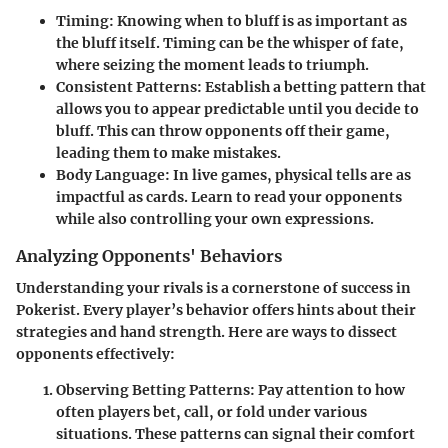
Timing
: Knowing when to bluff is as important as
the bluff itself. Timing can be the whisper of fate,
where seizing the moment leads to triumph.
Consistent Patterns
: Establish a betting pattern that
allows you to appear predictable until you decide to
bluff. This can throw opponents off their game,
leading them to make mistakes.
Body Language
: In live games, physical tells are as
impactful as cards. Learn to read your opponents
while also controlling your own expressions.
Analyzing Opponents' Behaviors
Understanding your rivals is a cornerstone of success in
Pokerist. Every player’s behavior offers hints about their
strategies and hand strength. Here are ways to dissect
opponents effectively:
Observing Betting Patterns
: Pay attention to how
often players bet, call, or fold under various
situations. These patterns can signal their comfort