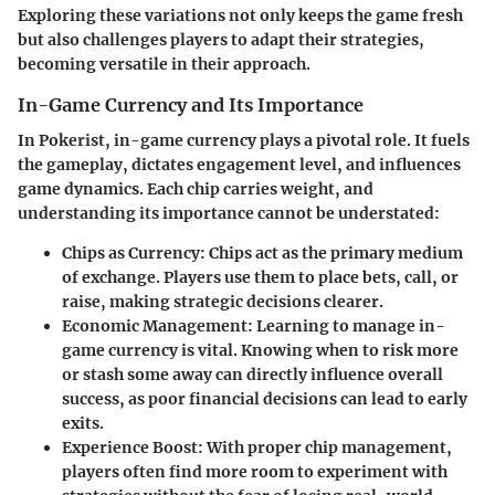
Exploring these variations not only keeps the game fresh
but also challenges players to adapt their strategies,
becoming versatile in their approach.
In-Game Currency and Its Importance
In Pokerist, in-game currency plays a pivotal role. It fuels
the gameplay, dictates engagement level, and influences
game dynamics. Each chip carries weight, and
understanding its importance cannot be understated:
Chips as Currency
: Chips act as the primary medium
of exchange. Players use them to place bets, call, or
raise, making strategic decisions clearer.
Economic Management
: Learning to manage in-
game currency is vital. Knowing when to risk more
or stash some away can directly influence overall
success, as poor financial decisions can lead to early
exits.
Experience Boost
: With proper chip management,
players often find more room to experiment with