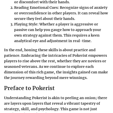
or discomfort with their hands.
Reading Emotional Cues
: Recognize signs of anxiety
or overconfidence in other players. It can reveal how
secure they feel about their hands.
Playing Style
: Whether a player is aggressive or
passive can help you gauge how to approach your
own strategy against them. This requires a keen
analytical eye and adjustment in real-time.
In the end, honing these skills is about practice and
patience. Embracing the intricacies of Pokerist empowers
players to rise above the rest, whether they are novices or
seasoned veterans. As we continue to explore each
dimension of this rich game, the insights gained can make
the journey rewarding beyond mere winnings.
Preface to Pokerist
Understanding Pokerist is akin to peeling an onion; there
are layers upon layers that reveal a vibrant tapestry of
strategy, skill, and psychology. This game is not just