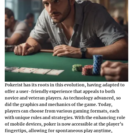
Pokerist has its roots in this evolution, having adapted to
offer a user-friendly experience that appeals to both
novice and veteran players. As technology advanced, so
did the graphics and mechanics of the game. Today,
players can choose from various gaming formats, each
with unique rules and strategies. With the enhancing role
of mobile devices, poker is now accessible at the player’s
fingertips, allowing for spontaneous play anytime,