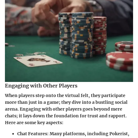
Engaging with Other Players
When players step onto the virtual felt, they participate
more than just in a game; they dive into a bustling social
arena. Engaging with other players goes beyond mere
chats; it lays down the foundation for trust and rapport.
Here are some key aspects:
Chat Features
: Many platforms, including Pokerist,