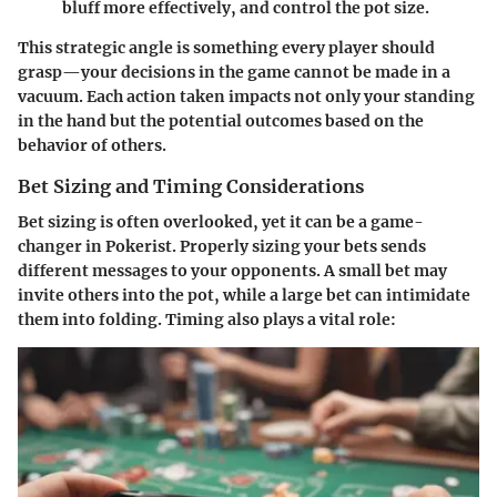
bluff more effectively, and control the pot size.
This strategic angle is something every player should
grasp—your decisions in the game cannot be made in a
vacuum. Each action taken impacts not only your standing
in the hand but the potential outcomes based on the
behavior of others.
Bet Sizing and Timing Considerations
Bet sizing is often overlooked, yet it can be a game-
changer in Pokerist. Properly sizing your bets sends
different messages to your opponents. A small bet may
invite others into the pot, while a large bet can intimidate
them into folding. Timing also plays a vital role: