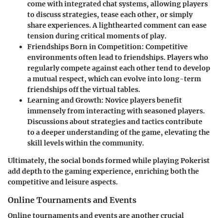
come with integrated chat systems, allowing players
to discuss strategies, tease each other, or simply
share experiences. A lighthearted comment can ease
tension during critical moments of play.
Friendships Born in Competition
: Competitive
environments often lead to friendships. Players who
regularly compete against each other tend to develop
a mutual respect, which can evolve into long-term
friendships off the virtual tables.
Learning and Growth
: Novice players benefit
immensely from interacting with seasoned players.
Discussions about strategies and tactics contribute
to a deeper understanding of the game, elevating the
skill levels within the community.
Ultimately, the social bonds formed while playing Pokerist
add depth to the gaming experience, enriching both the
competitive and leisure aspects.
Online Tournaments and Events
Online tournaments and events are another crucial