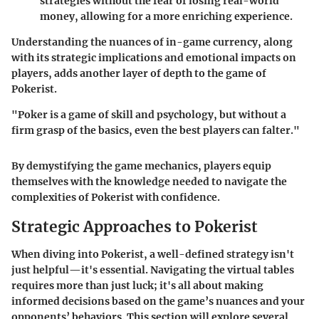
strategies without the fear of losing real-world
money, allowing for a more enriching experience.
Understanding the nuances of in-game currency, along
with its strategic implications and emotional impacts on
players, adds another layer of depth to the game of
Pokerist.
"Poker is a game of skill and psychology, but without a
firm grasp of the basics, even the best players can falter."
By demystifying the game mechanics, players equip
themselves with the knowledge needed to navigate the
complexities of Pokerist with confidence.
Strategic Approaches to Pokerist
When diving into Pokerist, a well-defined strategy isn't
just helpful—it's essential. Navigating the virtual tables
requires more than just luck; it's all about making
informed decisions based on the game’s nuances and your
opponents’ behaviors. This section will explore several