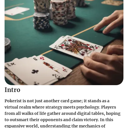
Intro
Pokerist is not just another card game; it stands as a
virtual realm where strategy meets psychology. Players
from all walks of life gather around digital tables, hoping
to outsmart their opponents and claim victory. In this
expansive world, understanding the mechanics of