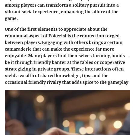
among players can transform a solitary pursuit into a
vibrant social experience, enhancing the allure of the
game.
One of the first elements to appreciate about the
communal aspect of Pokerist is the connection forged
between players. Engaging with others brings a certain
camaraderie that can make the experience far more
enjoyable. Many players find themselves forming bonds—
be it through friendly banter at the tables or cooperative
strategizing in private groups. These interactions often
yield a wealth of shared knowledge, tips, and the
occasional friendly rivalry that adds spice to the gameplay.