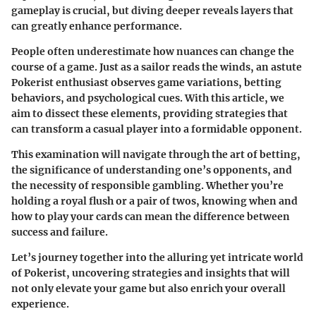
gameplay is crucial, but diving deeper reveals layers that
can greatly enhance performance.
People often underestimate how nuances can change the
course of a game. Just as a sailor reads the winds, an astute
Pokerist enthusiast observes game variations, betting
behaviors, and psychological cues. With this article, we
aim to dissect these elements, providing strategies that
can transform a casual player into a formidable opponent.
This examination will navigate through the art of betting,
the significance of understanding one’s opponents, and
the necessity of responsible gambling. Whether you’re
holding a royal flush or a pair of twos, knowing when and
how to play your cards can mean the difference between
success and failure.
Let’s journey together into the alluring yet intricate world
of Pokerist, uncovering strategies and insights that will
not only elevate your game but also enrich your overall
experience.