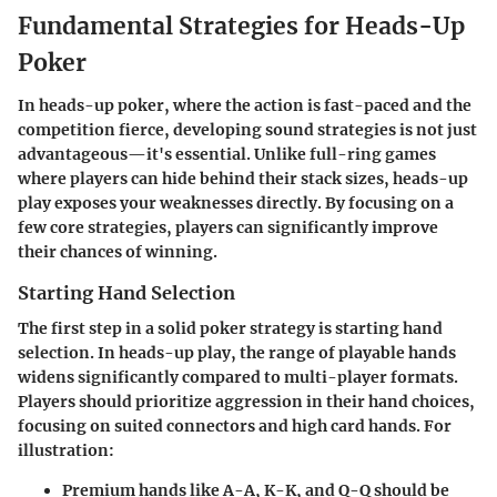
Fundamental Strategies for Heads-Up
Poker
In heads-up poker, where the action is fast-paced and the
competition fierce, developing sound strategies is not just
advantageous—it's essential. Unlike full-ring games
where players can hide behind their stack sizes, heads-up
play exposes your weaknesses directly. By focusing on a
few core strategies, players can significantly improve
their chances of winning.
Starting Hand Selection
The first step in a solid poker strategy is starting hand
selection. In heads-up play, the range of playable hands
widens significantly compared to multi-player formats.
Players should prioritize aggression in their hand choices,
focusing on suited connectors and high card hands. For
illustration:
Premium hands
like A-A, K-K, and Q-Q should be