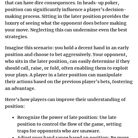
that can have dire consequences. In heads-up poker,
position can significantly influence a player’s decision-
making process. Sitting in the later position provides the
luxury of seeing what the opponent does before making
your move. Neglecting this can undermine even the best
strategies.
Imagine this scenario: you hold a decent hand in an early
position and choose to bet aggressively. Your opponent,
who sits in the later position, can easily determine if they
should call, raise, or fold, often enabling them to exploit
your plays. A player in a later position can manipulate
their actions based on the previous player’s bets, fostering
an advantage.
Here's how players can improve their understanding of
position:
Recognize the power of late position: Use late
position to control the flow of the game, setting
traps for opponents who are unaware.
Adjust your hand range based on position: Be more