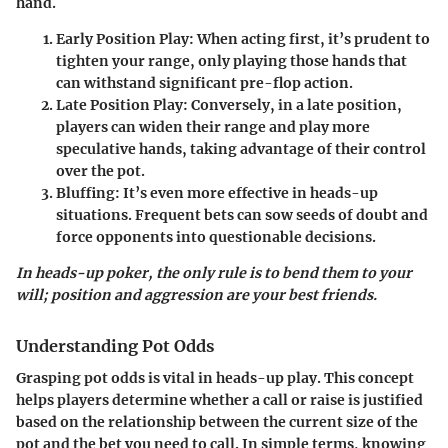
hand.
Early Position Play:
When acting first, it’s prudent to
tighten your range, only playing those hands that
can withstand significant pre-flop action.
Late Position Play:
Conversely, in a late position,
players can widen their range and play more
speculative hands, taking advantage of their control
over the pot.
Bluffing:
It’s even more effective in heads-up
situations. Frequent bets can sow seeds of doubt and
force opponents into questionable decisions.
In heads-up poker, the only rule is to bend them to your
will; position and aggression are your best friends.
Understanding Pot Odds
Grasping pot odds is vital in heads-up play. This concept
helps players determine whether a call or raise is justified
based on the relationship between the current size of the
pot and the bet you need to call. In simple terms, knowing