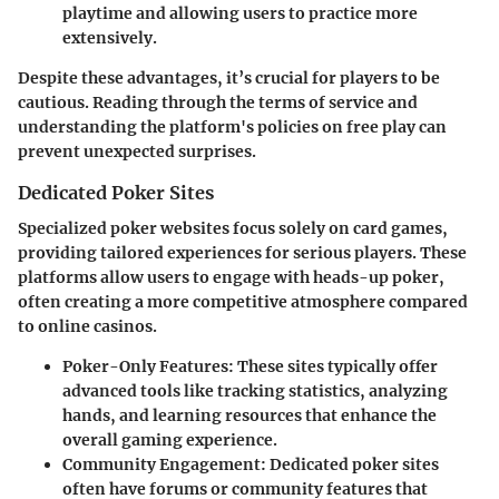
playtime and allowing users to practice more
extensively.
Despite these advantages, it’s crucial for players to be
cautious. Reading through the terms of service and
understanding the platform's policies on free play can
prevent unexpected surprises.
Dedicated Poker Sites
Specialized poker websites focus solely on card games,
providing tailored experiences for serious players. These
platforms allow users to engage with heads-up poker,
often creating a more competitive atmosphere compared
to online casinos.
Poker-Only Features
: These sites typically offer
advanced tools like tracking statistics, analyzing
hands, and learning resources that enhance the
overall gaming experience.
Community Engagement
: Dedicated poker sites
often have forums or community features that