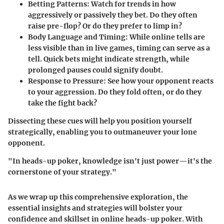
Betting Patterns:
Watch for trends in how
aggressively or passively they bet. Do they often
raise pre-flop? Or do they prefer to limp in?
Body Language and Timing:
While online tells are
less visible than in live games, timing can serve as a
tell. Quick bets might indicate strength, while
prolonged pauses could signify doubt.
Response to Pressure:
See how your opponent reacts
to your aggression. Do they fold often, or do they
take the fight back?
Dissecting these cues will help you position yourself
strategically, enabling you to outmaneuver your lone
opponent.
"In heads-up poker, knowledge isn't just power—it's the
cornerstone of your strategy."
As we wrap up this comprehensive exploration, the
essential insights and strategies will bolster your
confidence and skillset in online heads-up poker. With