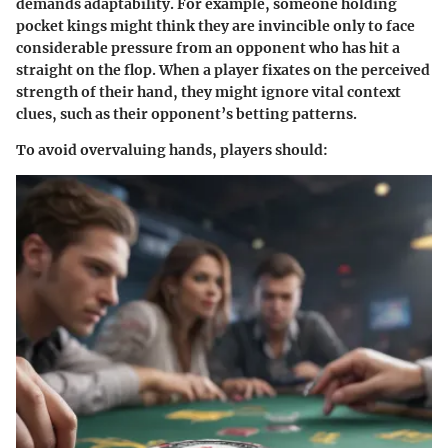
demands adaptability. For example, someone holding
pocket kings might think they are invincible only to face
considerable pressure from an opponent who has hit a
straight on the flop. When a player fixates on the perceived
strength of their hand, they might ignore vital context
clues, such as their opponent’s betting patterns.
To avoid overvaluing hands, players should: