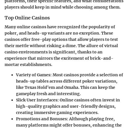
platforms, their specific features, and what considerations
players should keep in mind while choosing among them.
Top Online Casinos
Many online casinos have recognized the popularity of
poker, and heads-up variants are no exception. These
casinos offer free-play options that allow players to test
their mettle without risking a dime. The allure of virtual
casino environments is significant, thanks to an
experience that mirrors the excitement of brick-and-
mortar establishments.
Variety of Games
: Most casinos provide a selection of
heads-up tables across different poker variations,
like Texas Hold’em and Omaha. This can keep the
gameplay fresh and interesting.
Slick User Interfaces
: Online casinos often invest in
high-quality graphics and user-friendly designs,
creating immersive gaming experiences.
Promotions and Bonuses
: Although playing free,
many platforms might offer bonuses, enhancing the