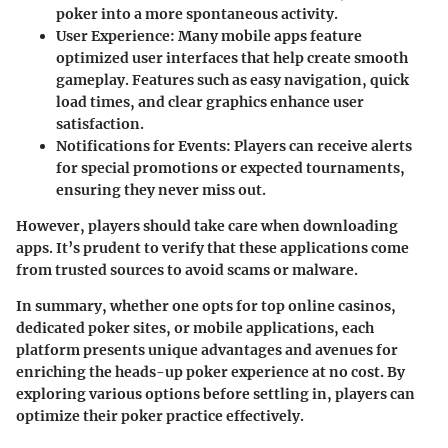
poker into a more spontaneous activity.
User Experience
: Many mobile apps feature
optimized user interfaces that help create smooth
gameplay. Features such as easy navigation, quick
load times, and clear graphics enhance user
satisfaction.
Notifications for Events
: Players can receive alerts
for special promotions or expected tournaments,
ensuring they never miss out.
However, players should take care when downloading
apps. It’s prudent to verify that these applications come
from trusted sources to avoid scams or malware.
In summary, whether one opts for top online casinos,
dedicated poker sites, or mobile applications, each
platform presents unique advantages and avenues for
enriching the heads-up poker experience at no cost. By
exploring various options before settling in, players can
optimize their poker practice effectively.