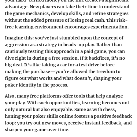
your hard-earned money on the line creates a significant
advantage. New players can take their time to understand
the game mechanics, develop skills, and refine strategies
without the added pressure of losing real cash. This risk-
free learning environment encourages experimentation.
Imagine this: you’ve just stumbled upon the concept of
aggression as a strategy in heads-up play. Rather than
cautiously testing this approach in a paid game, you can
dive right in during a free session. If it backfires, it’s no
big deal. It’s like taking a car for a test drive before
making the purchase—you’re allowed the freedom to
figure out what works and what doesn’t, shaping your
poker identity in the process.
Also, many free platforms offer tools that help analyze
your play. With such opportunities, learning becomes not
only natural but also enjoyable. Same as with chess,
honing your poker skills online fosters a positive feedback
loop: you try out new moves, receive instant feedback, and
sharpen your game over time.