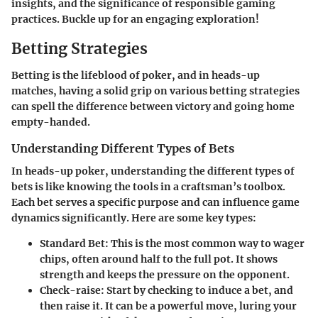
insights, and the significance of responsible gaming
practices. Buckle up for an engaging exploration!
Betting Strategies
Betting is the lifeblood of poker, and in heads-up
matches, having a solid grip on various betting strategies
can spell the difference between victory and going home
empty-handed.
Understanding Different Types of Bets
In heads-up poker, understanding the different types of
bets is like knowing the tools in a craftsman’s toolbox.
Each bet serves a specific purpose and can influence game
dynamics significantly. Here are some key types:
Standard Bet:
This is the most common way to wager
chips, often around half to the full pot. It shows
strength and keeps the pressure on the opponent.
Check-raise:
Start by checking to induce a bet, and
then raise it. It can be a powerful move, luring your