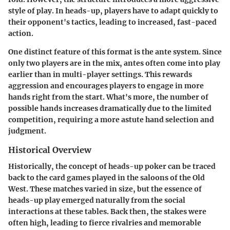
style of play. In heads-up, players have to adapt quickly to
their opponent's tactics, leading to increased, fast-paced
action.
One distinct feature of this format is the ante system. Since
only two players are in the mix, antes often come into play
earlier than in multi-player settings. This rewards
aggression and encourages players to engage in more
hands right from the start. What's more, the number of
possible hands increases dramatically due to the limited
competition, requiring a more astute hand selection and
judgment.
Historical Overview
Historically, the concept of heads-up poker can be traced
back to the card games played in the saloons of the Old
West. These matches varied in size, but the essence of
heads-up play emerged naturally from the social
interactions at these tables. Back then, the stakes were
often high, leading to fierce rivalries and memorable