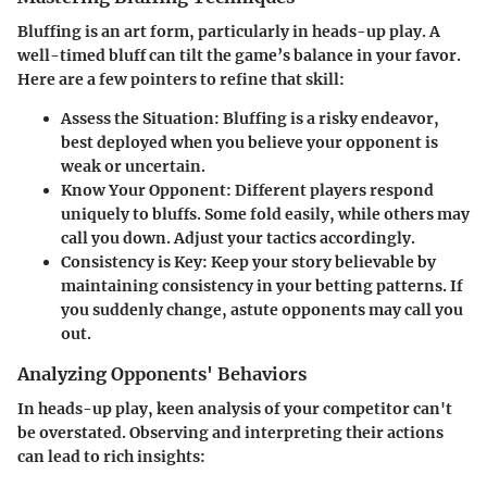
Bluffing is an art form, particularly in heads-up play. A
well-timed bluff can tilt the game’s balance in your favor.
Here are a few pointers to refine that skill:
Assess the Situation:
Bluffing is a risky endeavor,
best deployed when you believe your opponent is
weak or uncertain.
Know Your Opponent:
Different players respond
uniquely to bluffs. Some fold easily, while others may
call you down. Adjust your tactics accordingly.
Consistency is Key:
Keep your story believable by
maintaining consistency in your betting patterns. If
you suddenly change, astute opponents may call you
out.
Analyzing Opponents' Behaviors
In heads-up play, keen analysis of your competitor can't
be overstated. Observing and interpreting their actions
can lead to rich insights: