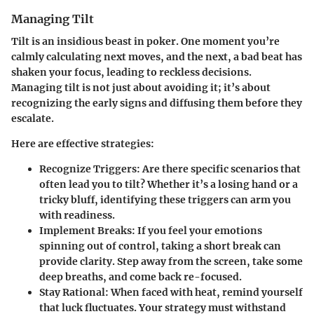
Managing Tilt
Tilt is an insidious beast in poker. One moment you’re
calmly calculating next moves, and the next, a bad beat has
shaken your focus, leading to reckless decisions.
Managing tilt is not just about avoiding it; it’s about
recognizing the early signs and diffusing them before they
escalate.
Here are effective strategies:
Recognize Triggers
: Are there specific scenarios that
often lead you to tilt? Whether it’s a losing hand or a
tricky bluff, identifying these triggers can arm you
with readiness.
Implement Breaks
: If you feel your emotions
spinning out of control, taking a short break can
provide clarity. Step away from the screen, take some
deep breaths, and come back re-focused.
Stay Rational
: When faced with heat, remind yourself
that luck fluctuates. Your strategy must withstand