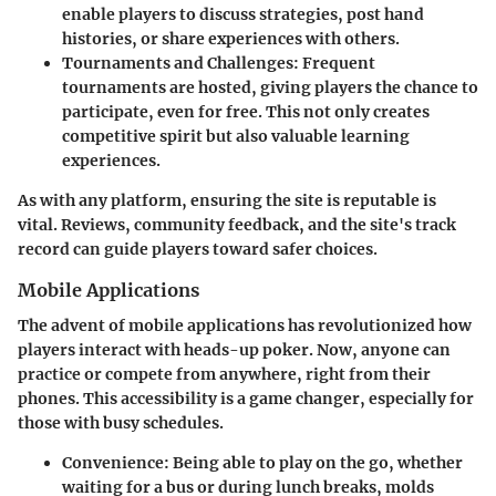
enable players to discuss strategies, post hand
histories, or share experiences with others.
Tournaments and Challenges
: Frequent
tournaments are hosted, giving players the chance to
participate, even for free. This not only creates
competitive spirit but also valuable learning
experiences.
As with any platform, ensuring the site is reputable is
vital. Reviews, community feedback, and the site's track
record can guide players toward safer choices.
Mobile Applications
The advent of mobile applications has revolutionized how
players interact with heads-up poker. Now, anyone can
practice or compete from anywhere, right from their
phones. This accessibility is a game changer, especially for
those with busy schedules.
Convenience
: Being able to play on the go, whether
waiting for a bus or during lunch breaks, molds