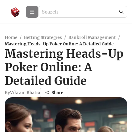
Home
/
Betting Strategies
/
Bankroll Management
/
Mastering Heads-Up Poker Online: A Detailed Guide
Mastering Heads-Up
Poker Online: A
Detailed Guide
By
Vikram Bhatia
Share