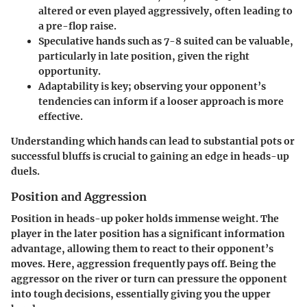
altered or even played aggressively, often leading to
a pre-flop raise.
Speculative hands
such as 7-8 suited can be valuable,
particularly in late position, given the right
opportunity.
Adaptability
is key; observing your opponent’s
tendencies can inform if a looser approach is more
effective.
Understanding which hands can lead to substantial pots or
successful bluffs is crucial to gaining an edge in heads-up
duels.
Position and Aggression
Position in heads-up poker holds immense weight. The
player in the later position has a significant information
advantage, allowing them to react to their opponent’s
moves. Here, aggression frequently pays off. Being the
aggressor on the river or turn can pressure the opponent
into tough decisions, essentially giving you the upper