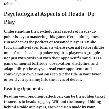
table.
Psychological Aspects of Heads-Up
Play
Understanding the psychological aspects of heads-up
poker is key to mastering this game. Here, mind games
run as deep as the pockets of seasoned players. Unlike
typical multi-player formats where external factors dilute
one’s focus, heads-up poker requires players to grapple
not just with cards but with their opponent’s mind. It is a
game of mental fortitude, observation, discipline, and
adaptability. The way you read your opponents and
control your own emotions can tilt the tide in your favor
or send you spiraling into the abyss of defeat.
Reading Opponents
Reading your opponent effectively can be the golden ticket
to success in heads-up play. Without the luxury of hiding
behind a table of players, each decision made by your