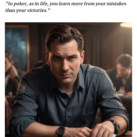
"In poker, as in life, you learn more from your mistakes
than your victories."