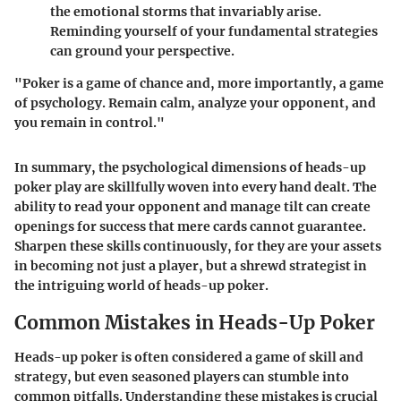
the emotional storms that invariably arise.
Reminding yourself of your fundamental strategies
can ground your perspective.
"Poker is a game of chance and, more importantly, a game
of psychology. Remain calm, analyze your opponent, and
you remain in control."
In summary, the psychological dimensions of heads-up
poker play are skillfully woven into every hand dealt. The
ability to read your opponent and manage tilt can create
openings for success that mere cards cannot guarantee.
Sharpen these skills continuously, for they are your assets
in becoming not just a player, but a shrewd strategist in
the intriguing world of heads-up poker.
Common Mistakes in Heads-Up Poker
Heads-up poker is often considered a game of skill and
strategy, but even seasoned players can stumble into
common pitfalls. Understanding these mistakes is crucial