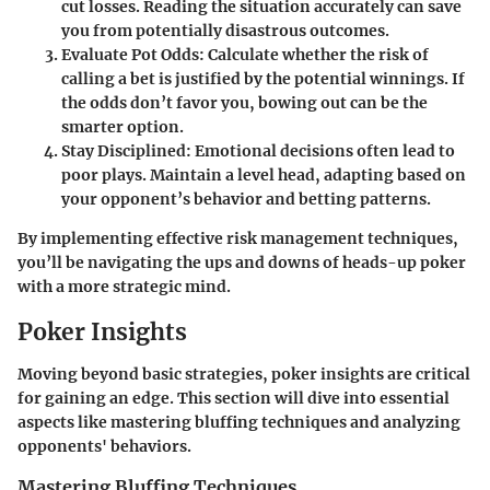
cut losses. Reading the situation accurately can save
you from potentially disastrous outcomes.
Evaluate Pot Odds:
Calculate whether the risk of
calling a bet is justified by the potential winnings. If
the odds don’t favor you, bowing out can be the
smarter option.
Stay Disciplined:
Emotional decisions often lead to
poor plays. Maintain a level head, adapting based on
your opponent’s behavior and betting patterns.
By implementing effective risk management techniques,
you’ll be navigating the ups and downs of heads-up poker
with a more strategic mind.
Poker Insights
Moving beyond basic strategies, poker insights are critical
for gaining an edge. This section will dive into essential
aspects like mastering bluffing techniques and analyzing
opponents' behaviors.
Mastering Bluffing Techniques