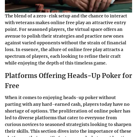
The blend of a zero-risk setup and the chance to interact
with veterans makes online free play an attractive entry
point. For seasoned players, the virtual space offers an
avenue to polish their strategies and practice new ones
against varied opponents without the strain of financial
loss. In essence, the allure of online free play attracts a
spectrum of players, each looking to refine their craft
while enjoying the depth of this timeless game.
Platforms Offering Heads-Up Poker for
Free
When it comes to enjoying heads-up poker without
parting with any hard-earned cash, players today have no
shortage of options. The proliferation of online poker has
led to diverse platforms that cater to everyone from
curious novices to seasoned strategists looking to sharpen
their skills. This section dives into the importance of these