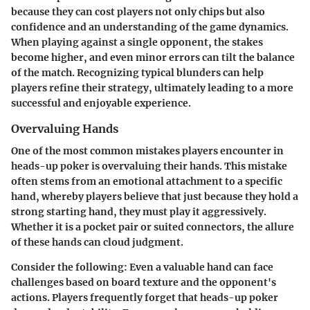
because they can cost players not only chips but also
confidence and an understanding of the game dynamics.
When playing against a single opponent, the stakes
become higher, and even minor errors can tilt the balance
of the match. Recognizing typical blunders can help
players refine their strategy, ultimately leading to a more
successful and enjoyable experience.
Overvaluing Hands
One of the most common mistakes players encounter in
heads-up poker is overvaluing their hands. This mistake
often stems from an emotional attachment to a specific
hand, whereby players believe that just because they hold a
strong starting hand, they must play it aggressively.
Whether it is a pocket pair or suited connectors, the allure
of these hands can cloud judgment.
Consider the following:
Even a valuable hand can face
challenges based on board texture and the opponent's
actions. Players frequently forget that heads-up poker