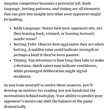
singular competitor becomes a potential tell. Body
language, betting patterns, and timing are all elements
that can give you insight into what your opponent might
be holding.
Body Language
: Notice how your opponent sits. Are
they leaning back, relaxed, or leaning forward,
maybe tense?
Betting Tells
: Observe how aggressive they are when
betting. A sudden raise could indicate strength or
perhaps a bluff if they’ve been passive.
Timing
: Pay attention to how long they take to make
a decision. Quick raises may indicate confidence,
while prolonged deliberation might signal
weakness.
As you train yourself to notice these nuances, you'll
develop an instinct for reading not just hands but the
motivations behind each play. Your ability to predict your
opponent's moves can shift the balance of the game
dramatically.