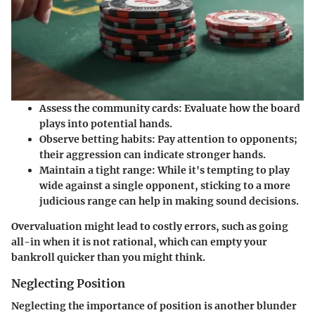
Assess the community cards: Evaluate how the board
plays into potential hands.
Observe betting habits: Pay attention to opponents;
their aggression can indicate stronger hands.
Maintain a tight range: While it's tempting to play
wide against a single opponent, sticking to a more
judicious range can help in making sound decisions.
Overvaluation might lead to costly errors, such as going
all-in when it is not rational, which can empty your
bankroll quicker than you might think.
Neglecting Position
Neglecting the importance of position is another blunder