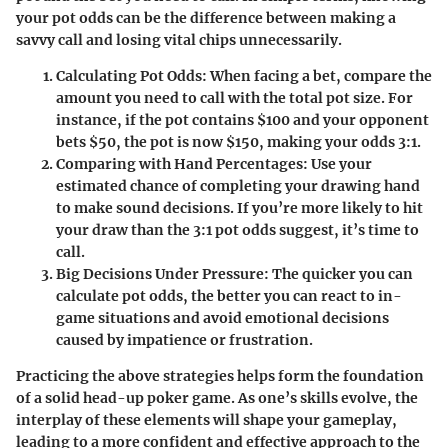
your pot odds can be the difference between making a
savvy call and losing vital chips unnecessarily.
Calculating Pot Odds:
When facing a bet, compare the
amount you need to call with the total pot size. For
instance, if the pot contains $100 and your opponent
bets $50, the pot is now $150, making your odds 3:1.
Comparing with Hand Percentages:
Use your
estimated chance of completing your drawing hand
to make sound decisions. If you’re more likely to hit
your draw than the 3:1 pot odds suggest, it’s time to
call.
Big Decisions Under Pressure:
The quicker you can
calculate pot odds, the better you can react to in-
game situations and avoid emotional decisions
caused by impatience or frustration.
Practicing the above strategies helps form the foundation
of a solid head-up poker game. As one’s skills evolve, the
interplay of these elements will shape your gameplay,
leading to a more confident and effective approach to the