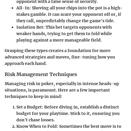
opponent with a false sense of security.
All-In:
Shoving all your chips into the pot is a high-
stakes gamble. It can scare your opponent off or, if
they call, unpredictably change the game's tide.
Isolation Bet:
This bet targets opponents with
weaker hands, trying to get them to fold while
playing against a more manageable field.
Grasping these types creates a foundation for more
advanced strategies and moves, fine-tuning how you
approach each hand.
Risk Management Techniques
Managing risk in poker, especially in intense heads-up
situations, is paramount. Here are a few important
techniques to keep in mind:
Set a Budget:
Before diving in, establish a distinct
budget for your playtime. Stick to it, ensuring you
don’t chase losses.
Know When to Fold:
Sometimes the best move is to