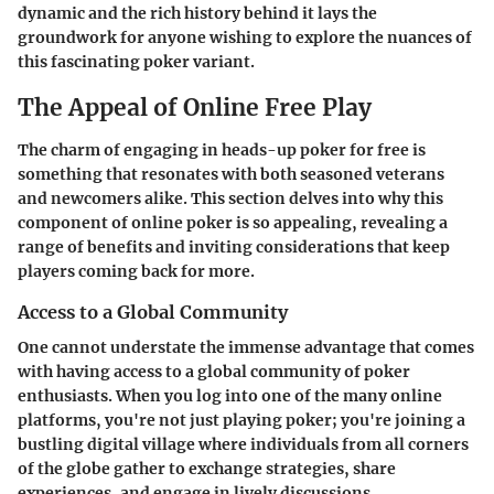
dynamic and the rich history behind it lays the
groundwork for anyone wishing to explore the nuances of
this fascinating poker variant.
The Appeal of Online Free Play
The charm of engaging in heads-up poker for free is
something that resonates with both seasoned veterans
and newcomers alike. This section delves into why this
component of online poker is so appealing, revealing a
range of benefits and inviting considerations that keep
players coming back for more.
Access to a Global Community
One cannot understate the immense advantage that comes
with having access to a global community of poker
enthusiasts. When you log into one of the many online
platforms, you're not just playing poker; you're joining a
bustling digital village where individuals from all corners
of the globe gather to exchange strategies, share
experiences, and engage in lively discussions.