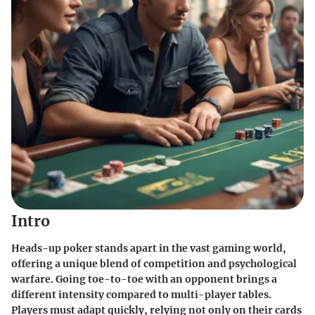
Intro
Heads-up poker stands apart in the vast gaming world,
offering a unique blend of competition and psychological
warfare. Going toe-to-toe with an opponent brings a
different intensity compared to multi-player tables.
Players must adapt quickly, relying not only on their cards