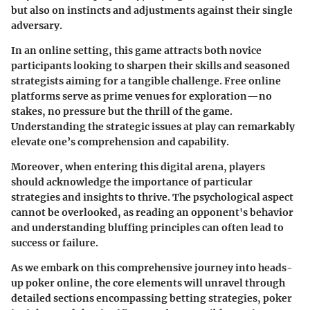
but also on instincts and adjustments against their single
adversary.
In an online setting, this game attracts both novice
participants looking to sharpen their skills and seasoned
strategists aiming for a tangible challenge. Free online
platforms serve as prime venues for exploration—no
stakes, no pressure but the thrill of the game.
Understanding the strategic issues at play can remarkably
elevate one’s comprehension and capability.
Moreover, when entering this digital arena, players
should acknowledge the importance of particular
strategies and insights to thrive. The psychological aspect
cannot be overlooked, as reading an opponent's behavior
and understanding bluffing principles can often lead to
success or failure.
As we embark on this comprehensive journey into heads-
up poker online, the core elements will unravel through
detailed sections encompassing betting strategies, poker