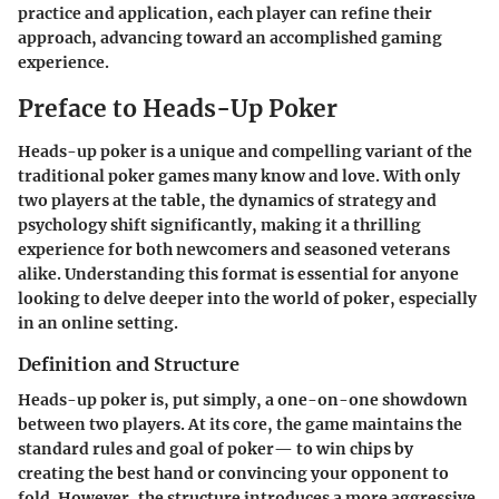
practice and application, each player can refine their
approach, advancing toward an accomplished gaming
experience.
Preface to Heads-Up Poker
Heads-up poker is a unique and compelling variant of the
traditional poker games many know and love. With only
two players at the table, the dynamics of strategy and
psychology shift significantly, making it a thrilling
experience for both newcomers and seasoned veterans
alike. Understanding this format is essential for anyone
looking to delve deeper into the world of poker, especially
in an online setting.
Definition and Structure
Heads-up poker is, put simply, a one-on-one showdown
between two players. At its core, the game maintains the
standard rules and goal of poker— to win chips by
creating the best hand or convincing your opponent to
fold. However, the structure introduces a more aggressive