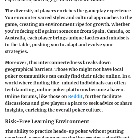
The diversity of players enriches the gameplay experience.
You encounter varied styles and cultural approaches to the
game, creating an environment ripe for growth. Whether
you're facing off against someone from Spain, Canada, or
Australia, each player brings unique tactics and mindsets
to the table, pushing you to adapt and evolve your
strategies.
Moreover, this interconnectedness breaks down
geographical barriers. Those who might not have local
poker communities can easily find their niche online. In a
world where finding like-minded individuals can often
feel daunting, online poker platforms become a haven.
Online forums, like those on
Reddit
, further facilitate
discussions and give players a place to seek advice or share
insights, enriching the overall poker culture.
Risk-Free Learning Environment
The ability to practice heads-up poker without putting