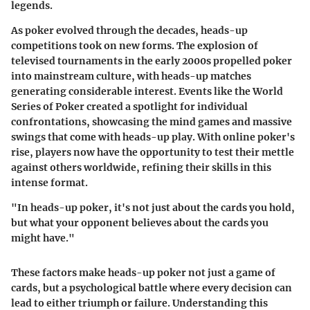
legends.
As poker evolved through the decades, heads-up
competitions took on new forms. The explosion of
televised tournaments in the early 2000s propelled poker
into mainstream culture, with heads-up matches
generating considerable interest. Events like the World
Series of Poker created a spotlight for individual
confrontations, showcasing the mind games and massive
swings that come with heads-up play. With online poker's
rise, players now have the opportunity to test their mettle
against others worldwide, refining their skills in this
intense format.
"In heads-up poker, it's not just about the cards you hold,
but what your opponent believes about the cards you
might have."
These factors make heads-up poker not just a game of
cards, but a psychological battle where every decision can
lead to either triumph or failure. Understanding this