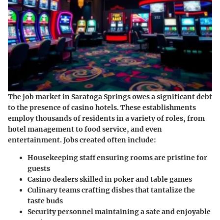
The job market in Saratoga Springs owes a significant debt
to the presence of casino hotels. These establishments
employ thousands of residents in a variety of roles, from
hotel management to food service, and even
entertainment. Jobs created often include:
Housekeeping staff ensuring rooms are pristine for
guests
Casino dealers skilled in poker and table games
Culinary teams crafting dishes that tantalize the
taste buds
Security personnel maintaining a safe and enjoyable