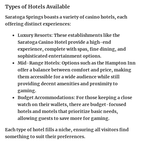
Types of Hotels Available
Saratoga Springs boasts a variety of casino hotels, each
offering distinct experiences:
Luxury Resorts
: These establishments like the
Saratoga Casino Hotel provide a high-end
experience, complete with spas, fine dining, and
sophisticated entertainment options.
Mid-Range Hotels
: Options such as the Hampton Inn
offer a balance between comfort and price, making
them accessible for a wide audience while still
providing decent amenities and proximity to
gaming.
Budget Accommodations
: For those keeping a close
watch on their wallets, there are budget-focused
hotels and motels that prioritize basic needs,
allowing guests to save more for gaming.
Each type of hotel fills a niche, ensuring all visitors find
something to suit their preferences.