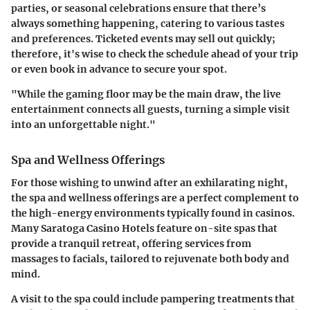
parties, or seasonal celebrations ensure that there’s
always something happening, catering to various tastes
and preferences. Ticketed events may sell out quickly;
therefore, it's wise to check the schedule ahead of your trip
or even book in advance to secure your spot.
"While the gaming floor may be the main draw, the live
entertainment connects all guests, turning a simple visit
into an unforgettable night."
Spa and Wellness Offerings
For those wishing to unwind after an exhilarating night,
the spa and wellness offerings are a perfect complement to
the high-energy environments typically found in casinos.
Many Saratoga Casino Hotels feature on-site spas that
provide a tranquil retreat, offering services from
massages to facials, tailored to rejuvenate both body and
mind.
A visit to the spa could include pampering treatments that