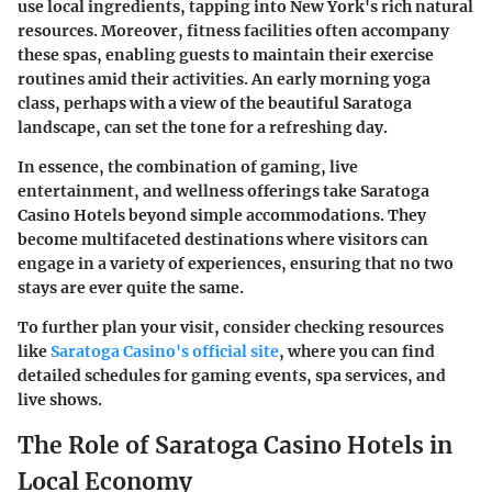
use local ingredients, tapping into New York's rich natural
resources. Moreover, fitness facilities often accompany
these spas, enabling guests to maintain their exercise
routines amid their activities. An early morning yoga
class, perhaps with a view of the beautiful Saratoga
landscape, can set the tone for a refreshing day.
In essence, the combination of gaming, live
entertainment, and wellness offerings take Saratoga
Casino Hotels beyond simple accommodations. They
become multifaceted destinations where visitors can
engage in a variety of experiences, ensuring that no two
stays are ever quite the same.
To further plan your visit, consider checking resources
like
Saratoga Casino's official site
, where you can find
detailed schedules for gaming events, spa services, and
live shows.
The Role of Saratoga Casino Hotels in
Local Economy