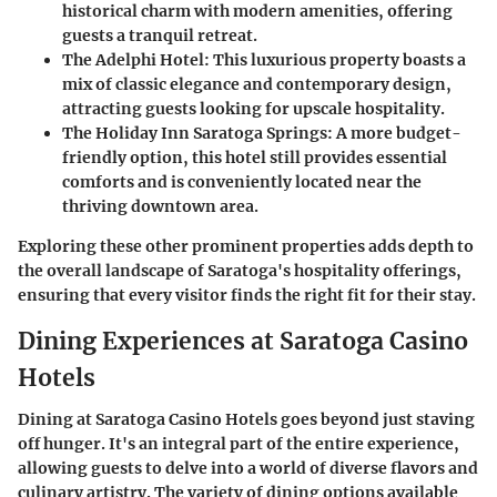
historical charm with modern amenities, offering
guests a tranquil retreat.
The Adelphi Hotel
: This luxurious property boasts a
mix of classic elegance and contemporary design,
attracting guests looking for upscale hospitality.
The Holiday Inn Saratoga Springs
: A more budget-
friendly option, this hotel still provides essential
comforts and is conveniently located near the
thriving downtown area.
Exploring these other prominent properties adds depth to
the overall landscape of Saratoga's hospitality offerings,
ensuring that every visitor finds the right fit for their stay.
Dining Experiences at Saratoga Casino
Hotels
Dining at Saratoga Casino Hotels goes beyond just staving
off hunger. It's an integral part of the entire experience,
allowing guests to delve into a world of diverse flavors and
culinary artistry. The variety of dining options available