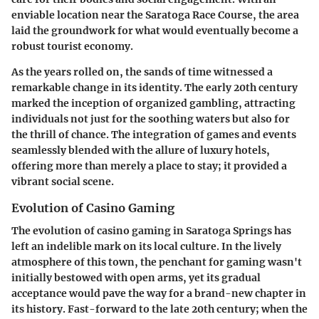
enviable location near the Saratoga Race Course, the area
laid the groundwork for what would eventually become a
robust tourist economy.
As the years rolled on, the sands of time witnessed a
remarkable change in its identity. The early 20th century
marked the inception of organized gambling, attracting
individuals not just for the soothing waters but also for
the thrill of chance. The integration of games and events
seamlessly blended with the allure of luxury hotels,
offering more than merely a place to stay; it provided a
vibrant social scene.
Evolution of Casino Gaming
The evolution of casino gaming in Saratoga Springs has
left an indelible mark on its local culture. In the lively
atmosphere of this town, the penchant for gaming wasn't
initially bestowed with open arms, yet its gradual
acceptance would pave the way for a brand-new chapter in
its history. Fast-forward to the late 20th century; when the