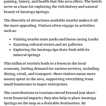
gaming, luxury, and health that this area offers. The hotels
serve as a base for exploring the rich history and natural
beauty of Saratoga Springs.
The diversity of attractions available nearby makes it all
the more appealing. Visitors often engage in activities
such as:
Visiting nearby state parks and horse racing tracks
Enjoying cultural events and art galleries
Exploring the Saratoga Spa State Park with its
mineral springs
This influx of tourists leads to a boom in the local
economy, fueling demand for various services, including
dining, retail, and transport. More visitors mean more
money spent in the area, supporting everything from
small businesses to major enterprises.
The contributions to tourism extend beyond just short-
term financial impacts; they also help to place Saratoga
Springs on the map as a desirable destination. By