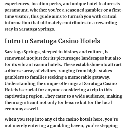
experiences, location perks, and unique hotel features is
paramount. Whether you’re a seasoned gambler or a first-
time visitor, this guide aims to furnish you with critical
information that ultimately contributes to a rewarding
stay in Saratoga Springs.
Intro to Saratoga Casino Hotels
Saratoga Springs, steeped in history and culture, is
renowned not just for its picturesque landscapes but also
for its vibrant casino hotels. These establishments attract
a diverse array of visitors, ranging from high-stakes
gamblers to families seeking a memorable getaway.
Understanding the unique offerings at Saratoga Casino
Hotels is crucial for anyone considering a trip to this
captivating region. They cater to a wide audience, making
them significant not only for leisure but for the local
economy as well.
When you step into any of the casino hotels here, you're
not merely entering a gambling haven; you’re stepping