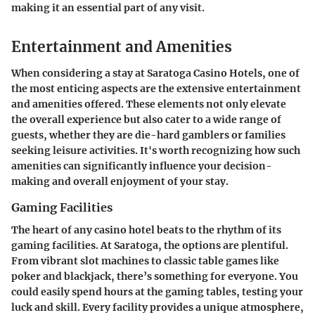
making it an essential part of any visit.
Entertainment and Amenities
When considering a stay at Saratoga Casino Hotels, one of
the most enticing aspects are the extensive entertainment
and amenities offered. These elements not only elevate
the overall experience but also cater to a wide range of
guests, whether they are die-hard gamblers or families
seeking leisure activities. It's worth recognizing how such
amenities can significantly influence your decision-
making and overall enjoyment of your stay.
Gaming Facilities
The heart of any casino hotel beats to the rhythm of its
gaming facilities. At Saratoga, the options are plentiful.
From vibrant slot machines to classic table games like
poker and blackjack, there’s something for everyone. You
could easily spend hours at the gaming tables, testing your
luck and skill. Every facility provides a unique atmosphere,