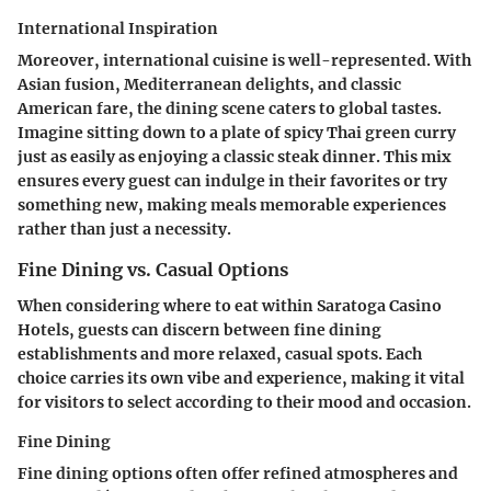
International Inspiration
Moreover, international cuisine is well-represented. With
Asian fusion, Mediterranean delights, and classic
American fare, the dining scene caters to global tastes.
Imagine sitting down to a plate of spicy Thai green curry
just as easily as enjoying a classic steak dinner. This mix
ensures every guest can indulge in their favorites or try
something new, making meals memorable experiences
rather than just a necessity.
Fine Dining vs. Casual Options
When considering where to eat within Saratoga Casino
Hotels, guests can discern between fine dining
establishments and more relaxed, casual spots. Each
choice carries its own vibe and experience, making it vital
for visitors to select according to their mood and occasion.
Fine Dining
Fine dining options often offer refined atmospheres and