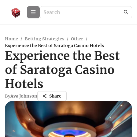
Home
/
Betting Strategies
/
Other
/
Experience the Best of Saratoga Casino Hotels
Experience the Best
of Saratoga Casino
Hotels
By
Ava Johnson
Share