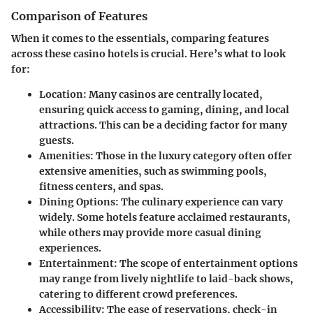
Comparison of Features
When it comes to the essentials, comparing features
across these casino hotels is crucial. Here’s what to look
for:
Location
: Many casinos are centrally located,
ensuring quick access to gaming, dining, and local
attractions. This can be a deciding factor for many
guests.
Amenities
: Those in the luxury category often offer
extensive amenities, such as swimming pools,
fitness centers, and spas.
Dining Options
: The culinary experience can vary
widely. Some hotels feature acclaimed restaurants,
while others may provide more casual dining
experiences.
Entertainment
: The scope of entertainment options
may range from lively nightlife to laid-back shows,
catering to different crowd preferences.
Accessibility
: The ease of reservations, check-in