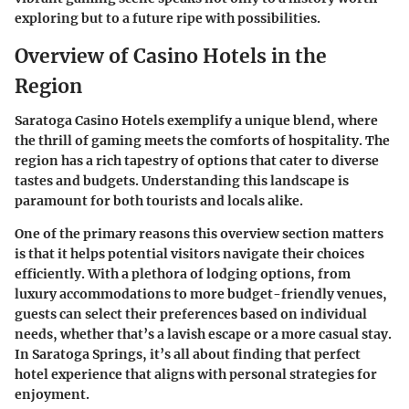
exploring but to a future ripe with possibilities.
Overview of Casino Hotels in the
Region
Saratoga Casino Hotels exemplify a unique blend, where
the thrill of gaming meets the comforts of hospitality. The
region has a rich tapestry of options that cater to diverse
tastes and budgets. Understanding this landscape is
paramount for both tourists and locals alike.
One of the primary reasons this overview section matters
is that it helps potential visitors navigate their choices
efficiently. With a plethora of lodging options, from
luxury accommodations to more budget-friendly venues,
guests can select their preferences based on individual
needs, whether that’s a lavish escape or a more casual stay.
In Saratoga Springs, it’s all about finding that perfect
hotel experience that aligns with personal strategies for
enjoyment.