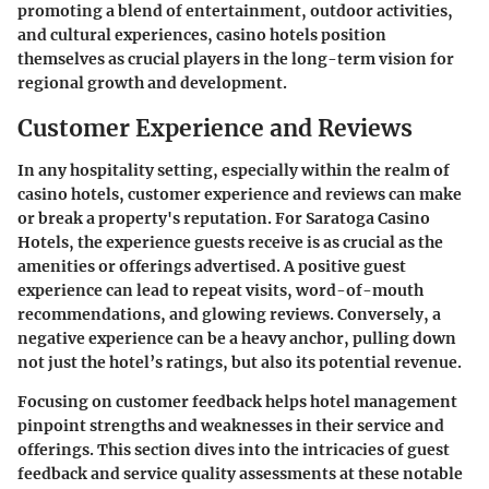
promoting a blend of entertainment, outdoor activities,
and cultural experiences, casino hotels position
themselves as crucial players in the long-term vision for
regional growth and development.
Customer Experience and Reviews
In any hospitality setting, especially within the realm of
casino hotels, customer experience and reviews can make
or break a property's reputation. For Saratoga Casino
Hotels, the experience guests receive is as crucial as the
amenities or offerings advertised. A positive guest
experience can lead to repeat visits, word-of-mouth
recommendations, and glowing reviews. Conversely, a
negative experience can be a heavy anchor, pulling down
not just the hotel’s ratings, but also its potential revenue.
Focusing on customer feedback helps hotel management
pinpoint strengths and weaknesses in their service and
offerings. This section dives into the intricacies of guest
feedback and service quality assessments at these notable