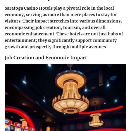
Saratoga Casino Hotels play a pivotal role in the local
economy, serving as more than mere places to stay for
visitors. Their impact stretches into various dimensions,
encompassing job creation, tourism, and overall
economic enhancement. These hotels are not just hubs of
entertainment; they significantly support community
growth and prosperity through multiple avenues.
Job Creation and Economic Impact