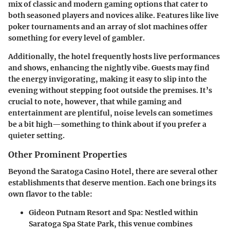
mix of classic and modern gaming options that cater to
both seasoned players and novices alike. Features like live
poker tournaments and an array of slot machines offer
something for every level of gambler.
Additionally, the hotel frequently hosts live performances
and shows, enhancing the nightly vibe. Guests may find
the energy invigorating, making it easy to slip into the
evening without stepping foot outside the premises. It’s
crucial to note, however, that while gaming and
entertainment are plentiful, noise levels can sometimes
be a bit high—something to think about if you prefer a
quieter setting.
Other Prominent Properties
Beyond the Saratoga Casino Hotel, there are several other
establishments that deserve mention. Each one brings its
own flavor to the table:
Gideon Putnam Resort and Spa
: Nestled within
Saratoga Spa State Park, this venue combines