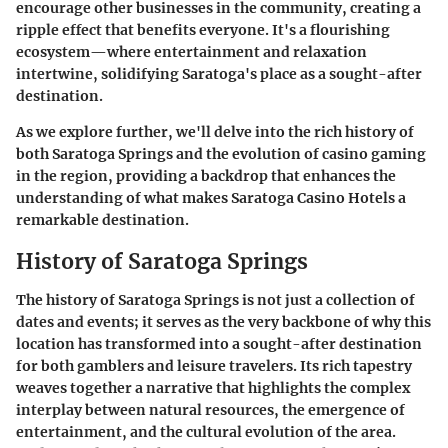
encourage other businesses in the community, creating a
ripple effect that benefits everyone. It's a flourishing
ecosystem—where entertainment and relaxation
intertwine, solidifying
Saratoga's
place as a sought-after
destination.
As we explore further, we'll delve into the rich history of
both Saratoga Springs and the evolution of casino gaming
in the region, providing a backdrop that enhances the
understanding of what makes Saratoga Casino Hotels a
remarkable destination.
History of Saratoga Springs
The history of Saratoga Springs is not just a collection of
dates and events; it serves as the very backbone of why this
location has transformed into a sought-after destination
for both gamblers and leisure travelers. Its rich tapestry
weaves together a narrative that highlights the complex
interplay between natural resources, the emergence of
entertainment, and the cultural evolution of the area.