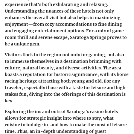
experience that's both exhilarating and relaxing.
Understanding the nuances of these hotels not only
enhances the overall visit but also helps in maximizing
enjoyment—from cozy accommodations to fine dining
and engaging entertainment options. For a mix of game
room thrill and serene escape, Saratoga Springs proves to
be a unique gem.
Visitors flock to the region not only for gaming, but also
to immerse themselves in a destination brimming with
culture, natural beauty, and diverse activities. The area
boasts a reputation for historic significance, with its horse
racing heritage attracting both young and old. For any
traveler, especially those with a taste for leisure and high-
stakes fun, diving into the offerings of this destination is
key.
Exploring the ins and outs of Saratoga's casino hotels
allows for strategic insight into where to stay, what
cuisine to indulge in, and how to make the most of leisure
time. Thus, an in-depth understanding of guest