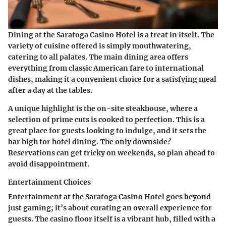
Dining at the Saratoga Casino Hotel is a treat in itself. The
variety of cuisine offered is simply mouthwatering,
catering to all palates. The main dining area offers
everything from classic American fare to international
dishes, making it a convenient choice for a satisfying meal
after a day at the tables.
A unique highlight is the on-site steakhouse, where a
selection of prime cuts is cooked to perfection. This is a
great place for guests looking to indulge, and it sets the
bar high for hotel dining. The only downside?
Reservations can get tricky on weekends, so plan ahead to
avoid disappointment.
Entertainment Choices
Entertainment at the Saratoga Casino Hotel goes beyond
just gaming; it’s about curating an overall experience for
guests. The casino floor itself is a vibrant hub, filled with a