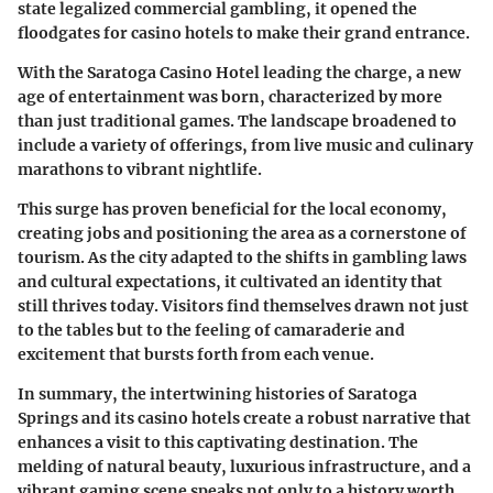
state legalized commercial gambling, it opened the
floodgates for casino hotels to make their grand entrance.
With the Saratoga Casino Hotel leading the charge, a new
age of entertainment was born, characterized by more
than just traditional games. The landscape broadened to
include a variety of offerings, from live music and culinary
marathons to vibrant nightlife.
This surge has proven beneficial for the local economy,
creating jobs and positioning the area as a cornerstone of
tourism. As the city adapted to the shifts in gambling laws
and cultural expectations, it cultivated an identity that
still thrives today. Visitors find themselves drawn not just
to the tables but to the feeling of camaraderie and
excitement that bursts forth from each venue.
In summary, the intertwining histories of Saratoga
Springs and its casino hotels create a robust narrative that
enhances a visit to this captivating destination. The
melding of natural beauty, luxurious infrastructure, and a
vibrant gaming scene speaks not only to a history worth