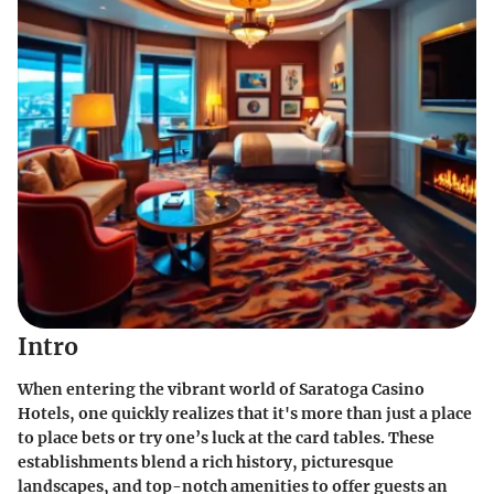
Intro
When entering the vibrant world of Saratoga Casino
Hotels, one quickly realizes that it's more than just a place
to place bets or try one’s luck at the card tables. These
establishments blend a rich history, picturesque
landscapes, and top-notch amenities to offer guests an