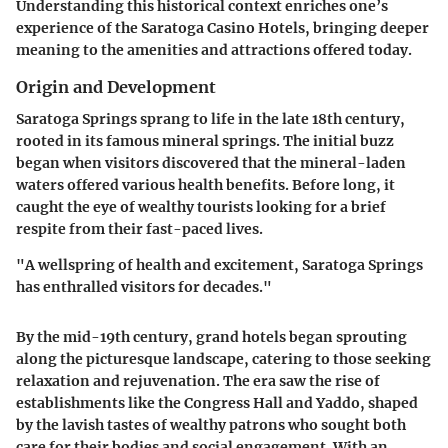
Understanding this historical context enriches one’s
experience of the Saratoga Casino Hotels, bringing deeper
meaning to the amenities and attractions offered today.
Origin and Development
Saratoga Springs sprang to life in the late 18th century,
rooted in its famous mineral springs. The initial buzz
began when visitors discovered that the mineral-laden
waters offered various health benefits. Before long, it
caught the eye of wealthy tourists looking for a brief
respite from their fast-paced lives.
"A wellspring of health and excitement, Saratoga Springs
has enthralled visitors for decades."
By the mid-19th century, grand hotels began sprouting
along the picturesque landscape, catering to those seeking
relaxation and rejuvenation. The era saw the rise of
establishments like the Congress Hall and Yaddo, shaped
by the lavish tastes of wealthy patrons who sought both
care for their bodies and social engagement. With an