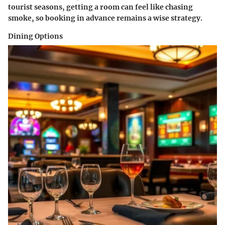
tourist seasons, getting a room can feel like chasing
smoke, so booking in advance remains a wise strategy.
Dining Options