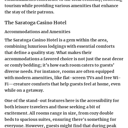
tourism while providing various amenities that enhance
the stay of their patrons.
The Saratoga Casino Hotel
Accommodations and Amenities
The Saratoga Casino Hotel is a gem within the area,
combining luxurious lodgings with essential comforts
that define a quality stay. What makes their
accommodations a favored choice is not just the neat decor
or comfy bedding; it’s how each room caters to guests’
diverse needs. For instance, rooms are often equipped
with modern amenities, like flat-screen TVs and free Wi-
Fi—creature comforts that help guests feel at home, even
while on a getaway.
One of the stand-out features here is the accessibility for
both leisure travelers and those seeking a bit of
excitement. All rooms range in size, from cozy double
beds to spacious suites, ensuring there's something for
everyone. However, guests might find that during peak