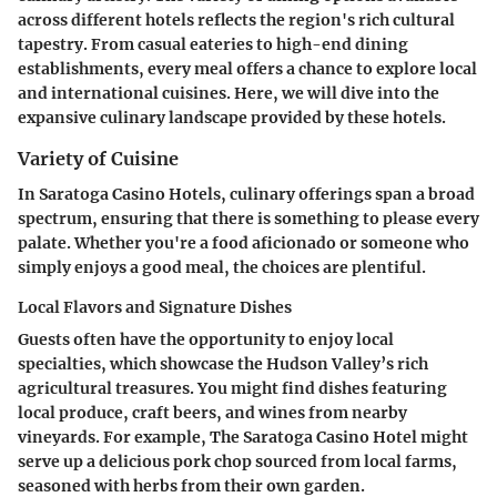
across different hotels reflects the region's rich cultural
tapestry. From casual eateries to high-end dining
establishments, every meal offers a chance to explore local
and international cuisines. Here, we will dive into the
expansive culinary landscape provided by these hotels.
Variety of Cuisine
In Saratoga Casino Hotels, culinary offerings span a broad
spectrum, ensuring that there is something to please every
palate. Whether you're a food aficionado or someone who
simply enjoys a good meal, the choices are plentiful.
Local Flavors and Signature Dishes
Guests often have the opportunity to enjoy local
specialties, which showcase the Hudson Valley’s rich
agricultural treasures. You might find dishes featuring
local produce, craft beers, and wines from nearby
vineyards. For example,
The Saratoga Casino Hotel
might
serve up a delicious pork chop sourced from local farms,
seasoned with herbs from their own garden.