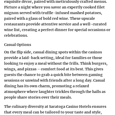
exquisite décor, paired with meticulously crafted menus.
Picture a night where you savor an expertly cooked filet
mignon served with truffle-infused mashed potatoes,
paired with a glass of bold red wine. These upscale
restaurants provide attentive service and a well-curated
wine list, creating a perfect dinner for special occasions or
celebrations.
Casual Options
On the flip side, casual dining spots within the casinos
provide a laid-back setting, ideal for families or those
looking to enjoy a meal without the frills. Think burgers,
wings, and pizzas – comfort food at its best. This gives
guests the chance to grab a quick bite between gaming
sessions or unwind with friends after a long day. Casual
dining has its own charm, promoting a relaxed
atmosphere where laughter trickles through the halls as
people share stories over their meals.
The culinary diversity at Saratoga Casino Hotels ensures
that every meal can be tailored to your taste and style,