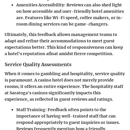
Amenities Accessibility
: Reviews can also shed light
on how accessible and user-friendly hotel amenities
are. Features like Wi-Fi speed, coffee makers, or in-
room dining services can be game-changers.
Ultimately, this feedback allows management teams to
adapt and refine their accommodations to meet guest
expectations better. This kind of responsiveness can keep
a hotel's reputation afloat amidst fierce competition.
Service Quality Assessments
When it comes to gambling and hospitality, service quality
is paramount. A casino hotel does not merely provide
rooms; it offers an entire experience. The hospitality staff
at Saratoga's casinos significantly impacts this
experience, as reflected in guest reviews and ratings.
Staff Training
: Feedback often points to the
importance of having well-trained staff that can
respond appropriately to guest inquiries or issues.
Reviews frequently mention how a friendly