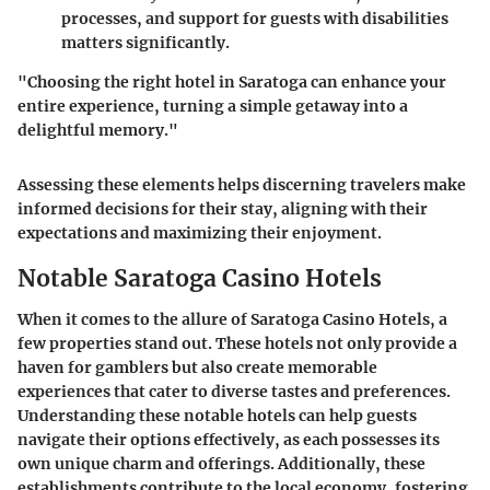
processes, and support for guests with disabilities
matters significantly.
"Choosing the right hotel in Saratoga can enhance your
entire experience, turning a simple getaway into a
delightful memory."
Assessing these elements helps discerning travelers make
informed decisions for their stay, aligning with their
expectations and maximizing their enjoyment.
Notable Saratoga Casino Hotels
When it comes to the allure of Saratoga Casino Hotels, a
few properties stand out. These hotels not only provide a
haven for gamblers but also create memorable
experiences that cater to diverse tastes and preferences.
Understanding these notable hotels can help guests
navigate their options effectively, as each possesses its
own unique charm and offerings. Additionally, these
establishments contribute to the local economy, fostering