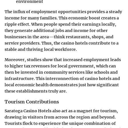
environment
The influx of employment opportunities provides a steady
income for many families. This economic boost creates a
ripple effect. When people spend their earnings locally,
they generate additional jobs and income for other
businesses in the area—think restaurants, shops, and
service providers. Thus, the casino hotels contribute to a
stable and thriving local workforce.
Moreover, studies show that increased employment leads
to higher tax revenues for local government, which can
then be invested in community services like schools and
infrastructure. This interconnection of casino hotels and
local economic health demonstrates just how significant
these establishments truly are.
Tourism Contributions
Saratoga Casino Hotels also act as a magnet for tourism,
drawing in visitors from across the region and beyond.
Tourists flock to experience the unique combination of