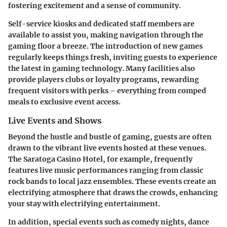
fostering excitement and a sense of community.
Self-service kiosks and dedicated staff members are
available to assist you, making navigation through the
gaming floor a breeze. The introduction of new games
regularly keeps things fresh, inviting guests to experience
the latest in gaming technology. Many facilities also
provide players clubs or loyalty programs, rewarding
frequent visitors with perks – everything from comped
meals to exclusive event access.
Live Events and Shows
Beyond the hustle and bustle of gaming, guests are often
drawn to the vibrant live events hosted at these venues.
The Saratoga Casino Hotel, for example, frequently
features live music performances ranging from classic
rock bands to local jazz ensembles. These events create an
electrifying atmosphere that draws the crowds, enhancing
your stay with electrifying entertainment.
In addition, special events such as comedy nights, dance