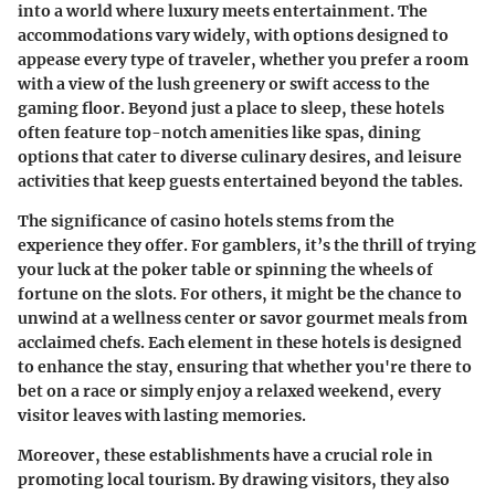
into a world where luxury meets entertainment. The
accommodations
vary widely, with options designed to
appease every type of traveler, whether you prefer a room
with a view of the lush greenery or swift access to the
gaming floor. Beyond just a place to sleep, these hotels
often feature top-notch amenities like spas, dining
options that cater to diverse culinary desires, and leisure
activities that keep guests entertained beyond the tables.
The
significance
of casino hotels stems from the
experience they offer. For gamblers, it’s the thrill of trying
your luck at the poker table or spinning the wheels of
fortune on the slots. For others, it might be the chance to
unwind at a wellness center or savor gourmet meals from
acclaimed chefs. Each element in these hotels is designed
to enhance the stay, ensuring that whether you're there to
bet on a race or simply enjoy a relaxed weekend, every
visitor leaves with lasting memories.
Moreover, these establishments have a crucial role in
promoting local tourism. By drawing visitors, they also