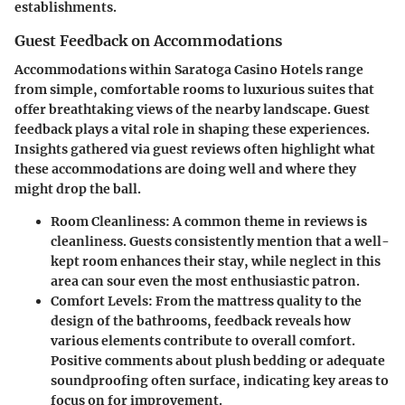
establishments.
Guest Feedback on Accommodations
Accommodations within Saratoga Casino Hotels range
from simple, comfortable rooms to luxurious suites that
offer breathtaking views of the nearby landscape. Guest
feedback plays a vital role in shaping these experiences.
Insights gathered via guest reviews often highlight what
these accommodations are doing well and where they
might drop the ball.
Room Cleanliness
: A common theme in reviews is
cleanliness
. Guests consistently mention that a well-
kept room enhances their stay, while neglect in this
area can sour even the most enthusiastic patron.
Comfort Levels
: From the mattress quality to the
design of the bathrooms, feedback reveals how
various elements contribute to overall comfort.
Positive comments about plush bedding or adequate
soundproofing often surface, indicating key areas to
focus on for improvement.