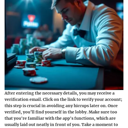
After entering the necessary details, you may receive a
verification email. Click on the link to verify your account;
this step is crucial in avoiding any hiccups later on. Once
verified, you’ll find yourself in the lobby. Make sure too
that you're familiar with the app's functions, which are
usually laid out neatly in front of you. Take a moment to