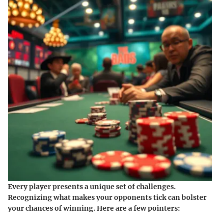
Every player presents a unique set of challenges.
Recognizing what makes your opponents tick can bolster
your chances of winning. Here are a few pointers: