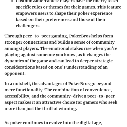
Customizable Tables
: Players have the liberty to set
specific rules or themes for their games. This feature
empowers users to shape their poker experience
based on their preferences and those of their
challengers.
Through peer-to-peer gaming, PokerBros helps form
stronger connections and builds a sense of community
amongst players. The emotional stakes rise when you’re
playing against someone you know, as it changes the
dynamics of the game and can lead to deeper strategic
considerations based on one’s understanding of an
opponent.
In a nutshell, the advantages of PokerBros go beyond
mere functionality. The combination of convenience,
accessibility, and the community-driven peer-to-peer
aspect makes it an attractive choice for gamers who seek
more than just the thrill of winning.
As poker continues to evolve into the digital age,