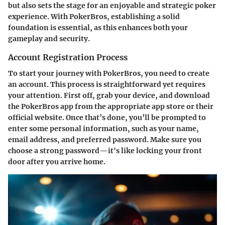
but also sets the stage for an enjoyable and strategic poker
experience. With PokerBros, establishing a solid
foundation is essential, as this enhances both your
gameplay and security.
Account Registration Process
To start your journey with PokerBros, you need to create
an account. This process is straightforward yet requires
your attention. First off, grab your device, and download
the PokerBros app from the appropriate app store or their
official website. Once that’s done, you’ll be prompted to
enter some personal information, such as your name,
email address, and preferred password. Make sure you
choose a strong password—it's like locking your front
door after you arrive home.