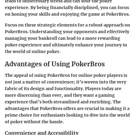
leads to unnecessary stress and can sour the poker
experience. By being financially disciplined, you can focus
on honing your skills and enjoying the game at PokerBros.
Focus on these strategic elements for a robust approach on
PokerBros. Understanding your opponents and effectively
managing your bankroll can lead to a more rewarding
poker experience and ultimately enhance your journey in
the world of online poker.
Advantages of Using PokerBros
The appeal of using PokerBros for online poker players is
not just a matter of convenience; it’s woven into the very
fabric of its design and functionality. Players today are
more discerning than ever, and they want a gaming
experience that’s both streamlined and enriching. The
advantages that PokerBros offers are crucial in making it a
prime choice for enthusiasts looking to dive into the world
of poker without the hassle.
Convenience and Accessibility