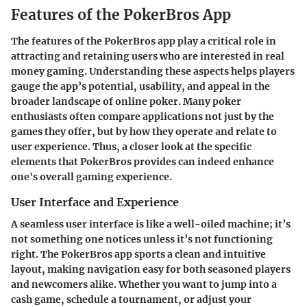
Features of the PokerBros App
The features of the PokerBros app play a critical role in
attracting and retaining users who are interested in real
money gaming. Understanding these aspects helps players
gauge the app’s potential, usability, and appeal in the
broader landscape of online poker. Many poker
enthusiasts often compare applications not just by the
games they offer, but by how they operate and relate to
user experience. Thus, a closer look at the specific
elements that PokerBros provides can indeed enhance
one's overall gaming experience.
User Interface and Experience
A seamless user interface is like a well-oiled machine; it’s
not something one notices unless it’s not functioning
right. The PokerBros app sports a clean and intuitive
layout, making navigation easy for both seasoned players
and newcomers alike. Whether you want to jump into a
cash game, schedule a tournament, or adjust your