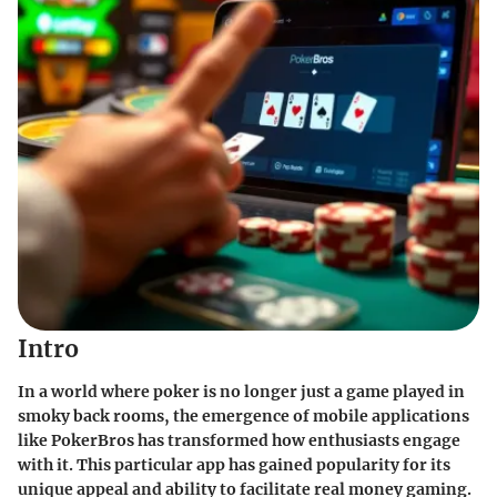
Intro
In a world where poker is no longer just a game played in
smoky back rooms, the emergence of mobile applications
like PokerBros has transformed how enthusiasts engage
with it. This particular app has gained popularity for its
unique appeal and ability to facilitate real money gaming.