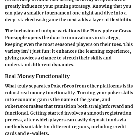
greatly influence your gaming strategy. Knowing that you
can play a smaller tournament one night and dive into a
deep-stacked cash game the next adds a layer of flexibility.
The inclusion of unique variations like Pineapple or Crazy
Pineapple opens the door to innovations in strategy,
keeping even the most seasoned players on their toes. This
variety isn't just fun; it enhances the learning experience,
giving novices a chance to stretch their skills and
understand different dynamics.
Real Money Functionality
What truly separates PokerBros from other platforms is its
robust real money functionality. Turning your poker skills
into economic gain is the name of the game, and
PokerBros makes that transition both straightforward and
functional. Getting started involves a smooth registration
process, after which players can easily deposit funds via
methods suitable for different regions, including credit
cards and e-wallets.