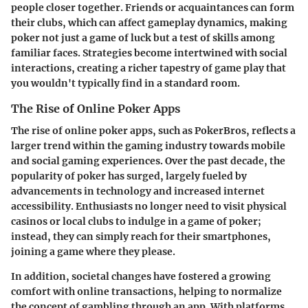
people closer together. Friends or acquaintances can form
their clubs, which can affect gameplay dynamics, making
poker not just a game of luck but a test of skills among
familiar faces. Strategies become intertwined with social
interactions, creating a richer tapestry of game play that
you wouldn't typically find in a standard room.
The Rise of Online Poker Apps
The rise of online poker apps, such as PokerBros, reflects a
larger trend within the gaming industry towards mobile
and social gaming experiences. Over the past decade, the
popularity of poker has surged, largely fueled by
advancements in technology and increased internet
accessibility. Enthusiasts no longer need to visit physical
casinos or local clubs to indulge in a game of poker;
instead, they can simply reach for their smartphones,
joining a game where they please.
In addition, societal changes have fostered a growing
comfort with online transactions, helping to normalize
the concept of gambling through an app. With platforms