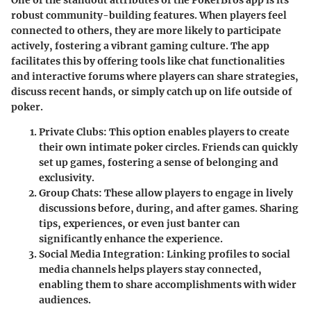
robust community-building features. When players feel
connected to others, they are more likely to participate
actively, fostering a vibrant gaming culture. The app
facilitates this by offering tools like chat functionalities
and interactive forums where players can share strategies,
discuss recent hands, or simply catch up on life outside of
poker.
Private Clubs
: This option enables players to create
their own intimate poker circles. Friends can quickly
set up games, fostering a sense of belonging and
exclusivity.
Group Chats
: These allow players to engage in lively
discussions before, during, and after games. Sharing
tips, experiences, or even just banter can
significantly enhance the experience.
Social Media Integration
: Linking profiles to social
media channels helps players stay connected,
enabling them to share accomplishments with wider
audiences.