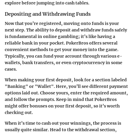
explore before jumping into cash tables.
Depositing and Withdrawing Funds
Now that you’re registered, moving onto funds is your
next step. The ability to deposit and withdraw funds safely
is fundamental in online gambling; it’s like having a
reliable bank in your pocket. PokerBros offers several
convenient methods to get your money into the game.
Typically, you can fund your account through various e-
wallets, bank transfers, or even cryptocurrency in some
cases.
When making your first deposit, look for a section labeled
"Banking" or "Wallet". Here, you’ll see different payment
options laid out. Choose yours, enter the required amount,
and follow the prompts. Keep in mind that PokerBros
might offer bonuses on your first deposit, so it’s worth
checking out.
When it’s time to cash out your winnings, the process is
usually quite similar. Head to the withdrawal section,