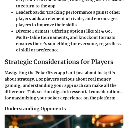
to return to the app.
Leaderboards
: Tracking performance against other
players adds an element of rivalry and encourages
players to improve their skills.
Diverse Formats
: Offering options like Sit & Go,
Multi-table tournaments, and knockout formats
ensures there's something for everyone, regardless
of skill or preference.
Strategic Considerations for Players
Navigating the PokerBros app isn't just about luck; it's
about strategy. For players serious about real money
gaming, understanding your approach can make all the
difference. This section digs into essential considerations
for maximizing your poker experience on the platform.
Understanding Opponents