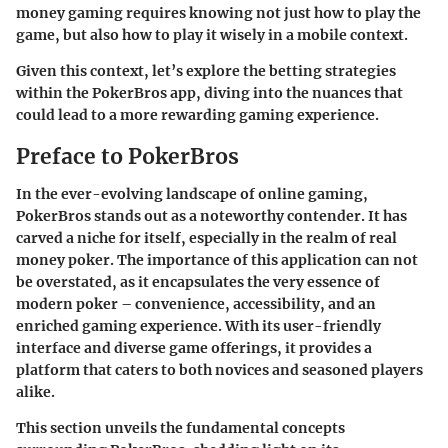
money gaming requires knowing not just how to play the
game, but also how to play it wisely in a mobile context.
Given this context, let’s explore the betting strategies
within the PokerBros app, diving into the nuances that
could lead to a more rewarding gaming experience.
Preface to PokerBros
In the ever-evolving landscape of online gaming,
PokerBros
stands out as a noteworthy contender. It has
carved a niche for itself, especially in the realm of real
money poker. The importance of this application can not
be overstated, as it encapsulates the very essence of
modern poker – convenience, accessibility, and an
enriched gaming experience. With its user-friendly
interface and diverse game offerings, it provides a
platform that caters to both novices and seasoned players
alike.
This section unveils the fundamental concepts