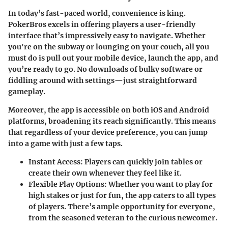
In today’s fast-paced world, convenience is king.
PokerBros excels in offering players a user-friendly
interface that’s impressively easy to navigate. Whether
you're on the subway or lounging on your couch, all you
must do is pull out your mobile device, launch the app, and
you’re ready to go. No downloads of bulky software or
fiddling around with settings—just straightforward
gameplay.
Moreover, the app is accessible on both iOS and Android
platforms, broadening its reach significantly. This means
that regardless of your device preference, you can jump
into a game with just a few taps.
Instant Access
: Players can quickly join tables or
create their own whenever they feel like it.
Flexible Play Options
: Whether you want to play for
high stakes or just for fun, the app caters to all types
of players. There’s ample opportunity for everyone,
from the seasoned veteran to the curious newcomer.