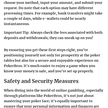
choose your method, input your amount, and submit your
request. Do note that each option may have different
processing times. For example, bank transfers might take
a couple of days, while e-wallets could be nearly
instantaneous.
Important Tip:
Always check the fees associated with both
deposits and withdrawals; they can sneak up on you!
By ensuring you get these first steps right, you’re
positioning yourself not only for prosperity at the poker
tables but also for a secure and enjoyable experience on
PokerBros. It's much easier to enjoy a game when you
know your money is safe, and you’re set up properly.
Safety and Security Measures
When diving into the world of online gambling, especially
through platforms like PokerBros, it's not just about
mastering your poker face; it's equally important to
ensure that your personal information and finances are