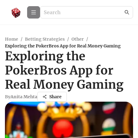
Home
/
Betting Strategies
/
Other
/
Exploring the PokerBros App for Real Money Gaming
Exploring the
PokerBros App for
Real Money Gaming
By
Anita Mehta
Share