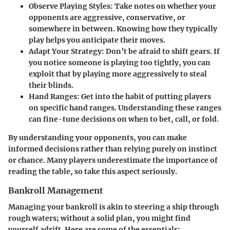
Observe Playing Styles
: Take notes on whether your
opponents are aggressive, conservative, or
somewhere in between. Knowing how they typically
play helps you anticipate their moves.
Adapt Your Strategy
: Don’t be afraid to shift gears. If
you notice someone is playing too tightly, you can
exploit that by playing more aggressively to steal
their blinds.
Hand Ranges
: Get into the habit of putting players
on specific hand ranges. Understanding these ranges
can fine-tune decisions on when to bet, call, or fold.
By understanding your opponents, you can make
informed decisions rather than relying purely on instinct
or chance. Many players underestimate the importance of
reading the table, so take this aspect seriously.
Bankroll Management
Managing your bankroll is akin to steering a ship through
rough waters; without a solid plan, you might find
yourself adrift. Here are some of the essentials: