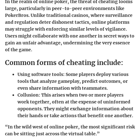
In the realm of online poker, the threat of cheating looms
large, particularly in peer-to-peer environments like
PokerBros. Unlike traditional casinos, where surveillance
and regulation deter dishonest tactics, online platforms
may struggle with enforcing similar levels of vigilance.
Users might collaborate with one another in secret ways to
gain an unfair advantage, undermining the very essence
of the game.
Common forms of cheating include:
Using software tools:
Some players deploy various
tools that analyze gameplay, predict outcomes, or
even share information with teammates.
Collusion:
This arises when two or more players
work together, often at the expense of uninformed
opponents. They might exchange information about
their hands or take actions that benefit one another.
“In the wild west of online poker, the most significant risk
can be sitting just across the virtual table.”