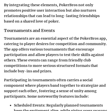
By integrating these elements, PokerBros not only
promotes positive user interaction but also nurtures
relationships that can lead to long-lasting friendships
based on a shared love of poker.
Tournaments and Events
Tournaments are an essential aspect of the PokerBros app,
catering to player desires for competition and community.
The app offers various tournaments that encourage
participation and allow players to test their skills against
others. These events can range from friendly club
competitions to more serious structured formats that
include buy-ins and prizes.
Participating in tournaments often carries a social
component where players band together to strategize and
support each other, fostering a sense of unity among
participants. Some noteworthy features include:
Scheduled Events
: Regularly planned tournaments
keep the excitement alive, while giving users reasons