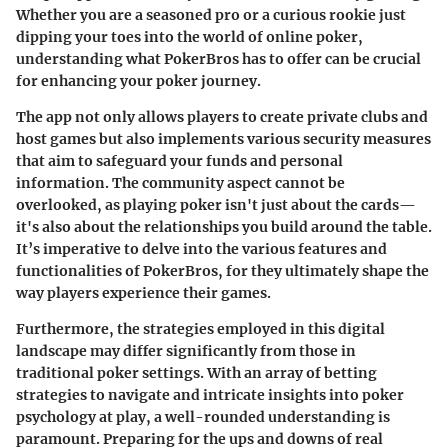
Whether you are a seasoned pro or a curious rookie just
dipping your toes into the world of online poker,
understanding what PokerBros has to offer can be crucial
for enhancing your poker journey.
The app not only allows players to create private clubs and
host games but also implements various security measures
that aim to safeguard your funds and personal
information. The community aspect cannot be
overlooked, as playing poker isn't just about the cards—
it's also about the relationships you build around the table.
It’s imperative to delve into the various features and
functionalities of PokerBros, for they ultimately shape the
way players experience their games.
Furthermore, the strategies employed in this digital
landscape may differ significantly from those in
traditional poker settings. With an array of betting
strategies to navigate and intricate insights into poker
psychology at play, a well-rounded understanding is
paramount. Preparing for the ups and downs of real