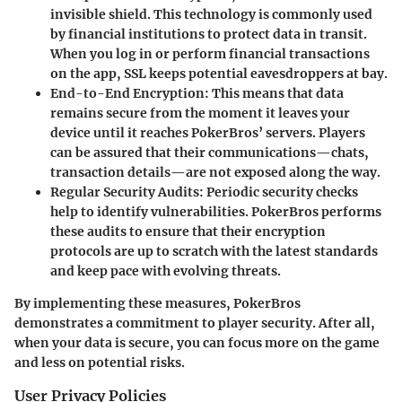
invisible shield. This technology is commonly used
by financial institutions to protect data in transit.
When you log in or perform financial transactions
on the app, SSL keeps potential eavesdroppers at bay.
End-to-End Encryption
: This means that data
remains secure from the moment it leaves your
device until it reaches PokerBros’ servers. Players
can be assured that their communications—chats,
transaction details—are not exposed along the way.
Regular Security Audits
: Periodic security checks
help to identify vulnerabilities. PokerBros performs
these audits to ensure that their encryption
protocols are up to scratch with the latest standards
and keep pace with evolving threats.
By implementing these measures, PokerBros
demonstrates a commitment to player security. After all,
when your data is secure, you can focus more on the game
and less on potential risks.
User Privacy Policies