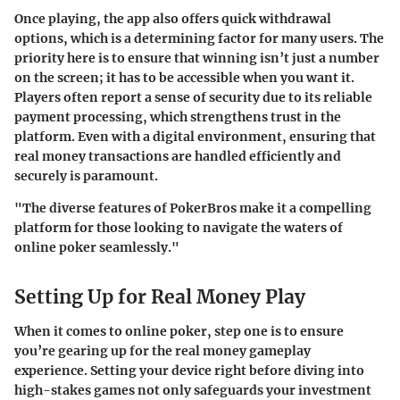
Once playing, the app also offers quick withdrawal
options, which is a determining factor for many users. The
priority here is to ensure that winning isn’t just a number
on the screen; it has to be accessible when you want it.
Players often report a sense of security due to its reliable
payment processing, which strengthens trust in the
platform. Even with a digital environment, ensuring that
real money transactions are handled efficiently and
securely is paramount.
"The diverse features of PokerBros make it a compelling
platform for those looking to navigate the waters of
online poker seamlessly."
Setting Up for Real Money Play
When it comes to online poker, step one is to ensure
you’re gearing up for the real money gameplay
experience. Setting your device right before diving into
high-stakes games not only safeguards your investment