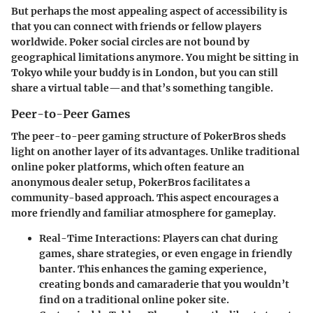
But perhaps the most appealing aspect of accessibility is
that you can connect with friends or fellow players
worldwide. Poker social circles are not bound by
geographical limitations anymore. You might be sitting in
Tokyo while your buddy is in London, but you can still
share a virtual table—and that’s something tangible.
Peer-to-Peer Games
The peer-to-peer gaming structure of PokerBros sheds
light on another layer of its advantages. Unlike traditional
online poker platforms, which often feature an
anonymous dealer setup, PokerBros facilitates a
community-based approach. This aspect encourages a
more friendly and familiar atmosphere for gameplay.
Real-Time Interactions
: Players can chat during
games, share strategies, or even engage in friendly
banter. This enhances the gaming experience,
creating bonds and camaraderie that you wouldn’t
find on a traditional online poker site.