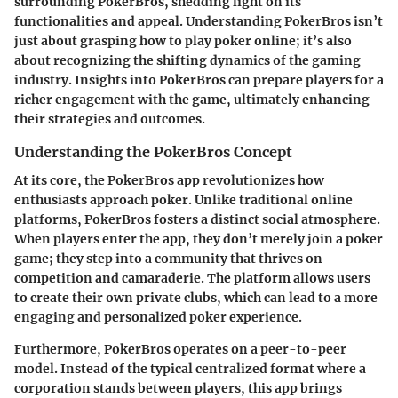
surrounding PokerBros, shedding light on its
functionalities and appeal. Understanding PokerBros isn’t
just about grasping how to play poker online; it’s also
about recognizing the shifting dynamics of the gaming
industry. Insights into PokerBros can prepare players for a
richer engagement with the game, ultimately enhancing
their strategies and outcomes.
Understanding the PokerBros Concept
At its core, the PokerBros app revolutionizes how
enthusiasts approach poker. Unlike traditional online
platforms, PokerBros fosters a distinct social atmosphere.
When players enter the app, they don’t merely join a poker
game; they step into a community that thrives on
competition and camaraderie. The platform allows users
to create their own private clubs, which can lead to a more
engaging and personalized poker experience.
Furthermore, PokerBros operates on a peer-to-peer
model. Instead of the typical centralized format where a
corporation stands between players, this app brings