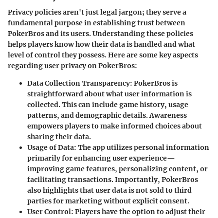
Privacy policies aren't just legal jargon; they serve a
fundamental purpose in establishing trust between
PokerBros and its users. Understanding these policies
helps players know how their data is handled and what
level of control they possess. Here are some key aspects
regarding user privacy on PokerBros:
Data Collection Transparency
: PokerBros is
straightforward about what user information is
collected. This can include game history, usage
patterns, and demographic details. Awareness
empowers players to make informed choices about
sharing their data.
Usage of Data
: The app utilizes personal information
primarily for enhancing user experience—
improving game features, personalizing content, or
facilitating transactions. Importantly, PokerBros
also highlights that user data is not sold to third
parties for marketing without explicit consent.
User Control
: Players have the option to adjust their