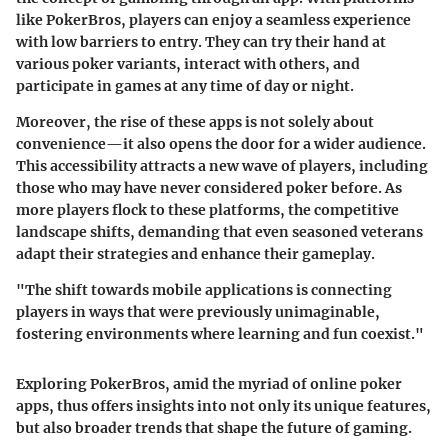
like PokerBros, players can enjoy a seamless experience
with low barriers to entry. They can try their hand at
various poker variants, interact with others, and
participate in games at any time of day or night.
Moreover, the rise of these apps is not solely about
convenience—it also opens the door for a wider audience.
This accessibility attracts a new wave of players, including
those who may have never considered poker before. As
more players flock to these platforms, the competitive
landscape shifts, demanding that even seasoned veterans
adapt their strategies and enhance their gameplay.
"The shift towards mobile applications is connecting
players in ways that were previously unimaginable,
fostering environments where learning and fun coexist."
Exploring PokerBros, amid the myriad of online poker
apps, thus offers insights into not only its unique features,
but also broader trends that shape the future of gaming.