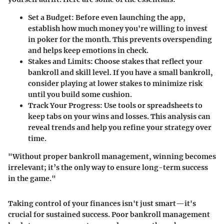
Set a Budget
: Before even launching the app,
establish how much money you're willing to invest
in poker for the month. This prevents overspending
and helps keep emotions in check.
Stakes and Limits
: Choose stakes that reflect your
bankroll and skill level. If you have a small bankroll,
consider playing at lower stakes to minimize risk
until you build some cushion.
Track Your Progress
: Use tools or spreadsheets to
keep tabs on your wins and losses. This analysis can
reveal trends and help you refine your strategy over
time.
"Without proper bankroll management, winning becomes
irrelevant; it’s the only way to ensure long-term success
in the game."
Taking control of your finances isn't just smart—it's
crucial for sustained success. Poor bankroll management