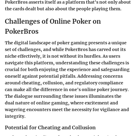
PokerBros asserts itself as a platform that's not only about
the cards dealt but also about the people playing them.
Challenges of Online Poker on
PokerBros
The digital landscape of poker gaming presents a unique
set of challenges, and while PokerBros has carved out its
niche effectively, it is not without its hurdles. As users
navigate this platform, understanding these challenges is
crucial for both enjoying the experience and safeguarding
oneself against potential pitfalls. Addressing concerns
around cheating, collusion, and regulatory compliance
can make all the difference in one's online poker journey.
The dialogue surrounding these issues illuminates the
dual nature of online gaming, where excitement and
wagering encounters meet the necessity for vigilance and
integrity.
Potential for Cheating and Collusion