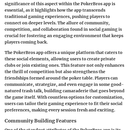
significance of this aspect within the PokerBros app is
essential, as it highlights how the app transcends
traditional gaming experiences, pushing players to
connect on deeper levels. The allure of community,
competition, and collaboration found in social gaming is
crucial for fostering an engaging environment that keeps
players coming back.
The PokerBros app offers a unique platform that caters to
these social elements, allowing users to create private
clubs or join existing ones. This feature not only enhances
the thrill of competition but also strengthens the
friendships formed around the poker table. Players can
communicate, strategize, and even engage in some good-
natured trash talk, building camaraderie that goes beyond
the game itself. With countless options for customization,
users can tailor their gaming experience to fit their social
preferences, making every session fresh and exciting.
Community Building Features
One of the standout attributes of the PokerBros app is its