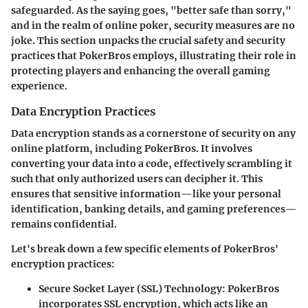
safeguarded. As the saying goes, "better safe than sorry,"
and in the realm of online poker, security measures are no
joke. This section unpacks the crucial safety and security
practices that PokerBros employs, illustrating their role in
protecting players and enhancing the overall gaming
experience.
Data Encryption Practices
Data encryption stands as a cornerstone of security on any
online platform, including PokerBros. It involves
converting your data into a code, effectively scrambling it
such that only authorized users can decipher it. This
ensures that sensitive information—like your personal
identification, banking details, and gaming preferences—
remains confidential.
Let's break down a few specific elements of PokerBros'
encryption practices:
Secure Socket Layer (SSL) Technology
: PokerBros
incorporates SSL encryption, which acts like an