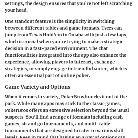
settings, the design ensures that you’re not left scratching
your head.
One standout feature is the simplicity in switching
between different tables and game formats. Users can
jump from Texas Hold'em to Omaha with just a few taps,
which is crucial when you’re trying to make a strategic
decision in a fast-paced environment. The chat
functionalities integrated into the app also enhance the
experience, allowing players to interact, exchange
strategies, or simply engage in friendly banter, which is
often an essential part of online poker.
Game Variety and Options
When it comes to variety, PokerBros knocks it out of the
park. While many apps may stick to the classic games,
PokerBros offers an extensive selection beyond the usual
suspects. You’ll find a range of formats including cash
games, sit and go tournaments, and multi-table
tournaments that are designed to cater to various skill
levels. Keep in mind that having an array of options can