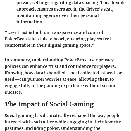
privacy settings regarding data sharing. This flexible
approach ensures users are in the driver’s seat,
maintaining agency over their personal
information.
"User trust is built on transparency and control.
PokerBros takes this to heart, ensuring players feel
comfortable in their digital gaming space."
In summary, understanding PokerBros' user privacy
policies can enhance trust and confidence for players.
Knowing how data is handled—be it collected, stored, or
used—can put user worries at ease, allowing them to
engage fully in the gaming experience without second
guesses.
The Impact of Social Gaming
Social gaming has dramatically reshaped the way people
interact with each other while engaging in their favorite
pastimes, including poker. Understanding the