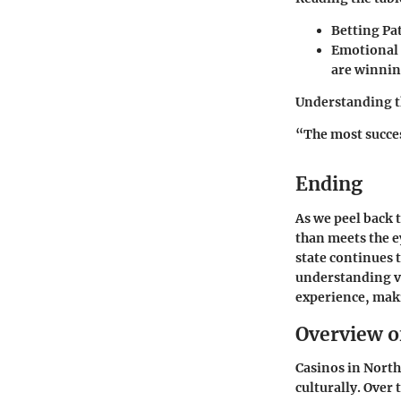
Betting Pa
Emotional 
are winnin
Understanding th
“The most success
Ending
As we peel back t
than meets the ey
state continues 
understanding v
experience, maki
Overview o
Casinos in North
culturally. Over