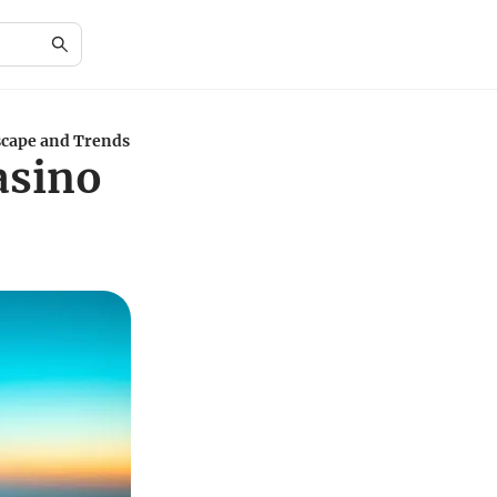
scape and Trends
asino