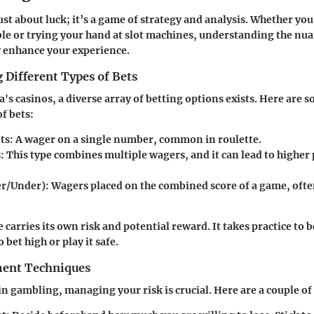
st about luck; it’s a game of strategy and analysis. Whether you
able or trying your hand at slot machines, understanding the nua
y enhance your experience.
 Different Types of Bets
's casinos, a diverse array of betting options exists. Here are 
f bets:
ts
: A wager on a single number, common in roulette.
s
: This type combines multiple wagers, and it can lead to higher p
er/Under)
: Wagers placed on the combined score of a game, ofte
 carries its own risk and potential reward. It takes practice to 
bet high or play it safe.
ent Techniques
 gambling, managing your risk is crucial. Here are a couple of 