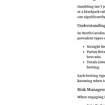
Gambling isn't ju
at a blackjack t
can significantl
Understanding
In North Carolina
prevalent types o
Straight Be
Parlay Bet
bets win.
Totals (Ov
betting.
Each betting type
knowing when to 
Risk Managem
When engaging in