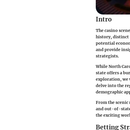
Intro
The casino scene 
history, distinc
potential econom
and provide insi
strategists.
While North Caro
state offers a b
exploration, we 
delve into the r
demographic app
From the scenic 
and out-of-state 
the exciting wor
Betting Str