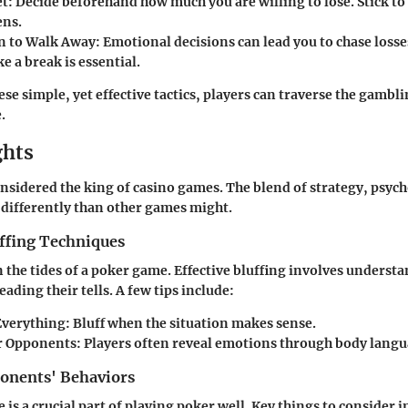
et
: Decide beforehand how much you are willing to lose. Stick to 
ens.
 to Walk Away
: Emotional decisions can lead you to chase loss
e a break is essential.
se simple, yet effective tactics, players can traverse the gambl
.
ghts
onsidered the king of casino games. The blend of strategy, psyc
 differently than other games might.
ffing Techniques
n the tides of a poker game. Effective bluffing involves underst
ading their tells. A few tips include:
Everything
: Bluff when the situation makes sense.
r Opponents
: Players often reveal emotions through body langu
onents' Behaviors
 is a crucial part of playing poker well. Key things to consider i