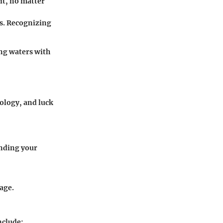
it, no matter
es. Recognizing
ing waters with
hology, and luck
anding your
age.
nclude: