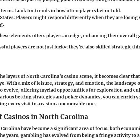
tterns
: Look for trends in how often players bet or fold.
States
: Players might respond differently when they are losing
g.
ese elements offers players an edge, enhancing their overall 
ful players are not just lucky; they’re also skilled strategic th
he layers of North Carolina’s casino scene, it becomes clear tha
e. With a mix of leisure, strategy, and emotion, the landscape o
to evolve, offering myriad opportunities for exploration and e
arious betting strategies and poker dynamics, you can enrich 
ng every visit to a casino a memorable one.
f Casinos in North Carolina
 Carolina have become a significant area of focus, both economi
 the years, gambling has evolved from being a fringe activity to 