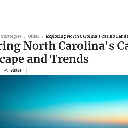
 Strategies
/
Other
/
Exploring North Carolina's Casino Land
ring North Carolina's C
cape and Trends
Share