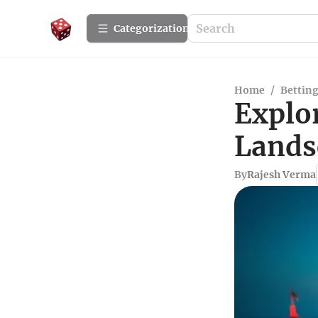
Сategorization
Home
/
Betting
Explo
Lands
By
Rajesh Verma