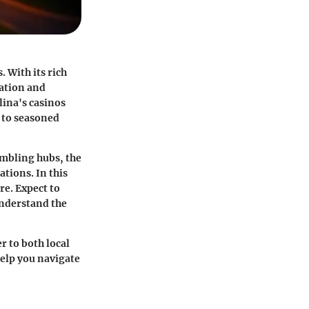
. With its rich
eation and
lina's casinos
s to seasoned
ambling hubs, the
tions. In this
re. Expect to
understand the
r to both local
 help you navigate