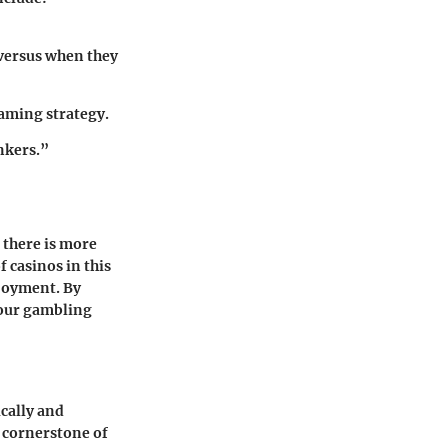
 versus when they
gaming strategy.
inkers.”
t there is more
f casinos in this
njoyment. By
your gambling
cally and
a cornerstone of