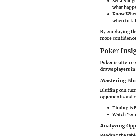
Set a Budg
what happ
Know When
when to tak
By employing the
more confidence
Poker Insi
Poker is often c
draws players in
Mastering Blu
Bluffing can tur
opponents and re
Timing is 
Watch You
Analyzing Opp
Reading the table