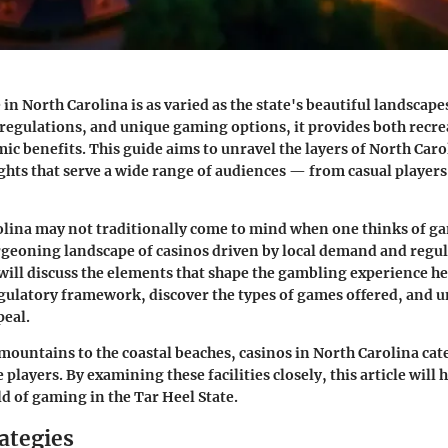
in North Carolina is as varied as the state's beautiful landscapes
t regulations, and unique gaming options, it provides both recr
ic benefits. This guide aims to unravel the layers of North Caro
ghts that serve a wide range of audiences — from casual player
lina may not traditionally come to mind when one thinks of g
urgeoning landscape of casinos driven by local demand and regula
will discuss the elements that shape the gambling experience he
egulatory framework, discover the types of games offered, and 
eal.
mountains to the coastal beaches, casinos in North Carolina cate
players. By examining these facilities closely, this article will
ld of gaming in the Tar Heel State.
ategies