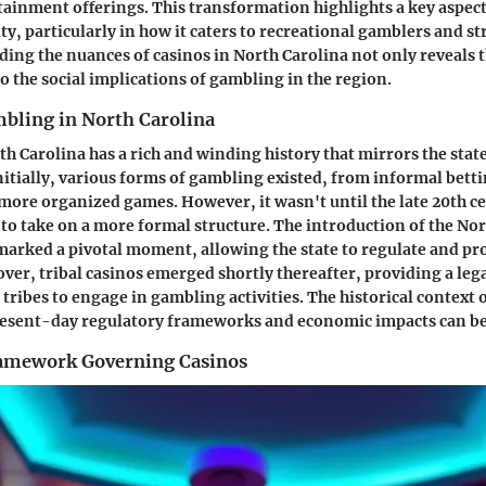
rtainment offerings. This transformation highlights a key aspec
ty, particularly in how it caters to recreational gamblers and st
ding the nuances of casinos in North Carolina not only reveals 
o the social implications of gambling in the region.
mbling in North Carolina
h Carolina has a rich and winding history that mirrors the stat
 Initially, various forms of gambling existed, from informal bet
ore organized games. However, it wasn't until the late 20th ce
o take on a more formal structure. The introduction of the Nor
marked a pivotal moment, allowing the state to regulate and pr
er, tribal casinos emerged shortly thereafter, providing a leg
tribes to engage in gambling activities. The historical context 
resent-day regulatory frameworks and economic impacts can b
ramework Governing Casinos