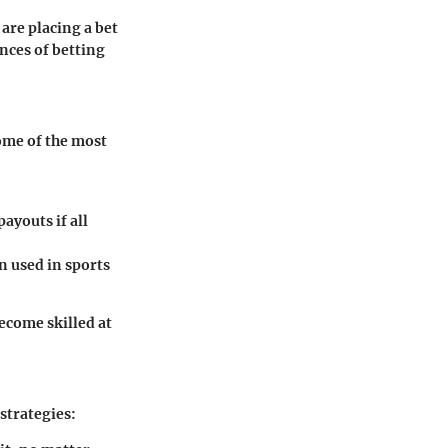
 are placing a bet
nces of betting
some of the most
ayouts if all
n used in sports
become skilled at
strategies: