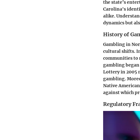
the state’s ente
Carolina's identi
alike. Understan
dynamics but als
History of Ga
Gambling in Nort
cultural shifts.
communities to m
gambling began t
Lottery in 2005 
gambling. Moreov
Native American 
against which p
Regulatory F