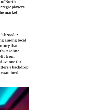
t of North
rategic players
the market
e’s broader
ting among local
ntury that
th Carolina
ofit from
al avenue for
offers a backdrop
e examined.