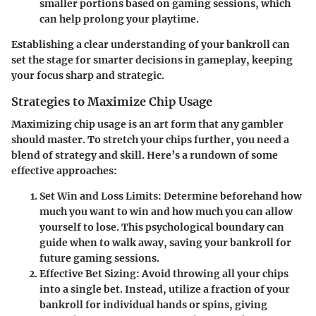
smaller portions based on gaming sessions, which
can help prolong your playtime.
Establishing a clear understanding of your bankroll can
set the stage for smarter decisions in gameplay, keeping
your focus sharp and strategic.
Strategies to Maximize Chip Usage
Maximizing chip usage is an art form that any gambler
should master. To stretch your chips further, you need a
blend of strategy and skill. Here’s a rundown of some
effective approaches:
Set Win and Loss Limits
: Determine beforehand how
much you want to win and how much you can allow
yourself to lose. This psychological boundary can
guide when to walk away, saving your bankroll for
future gaming sessions.
Effective Bet Sizing
: Avoid throwing all your chips
into a single bet. Instead, utilize a fraction of your
bankroll for individual hands or spins, giving