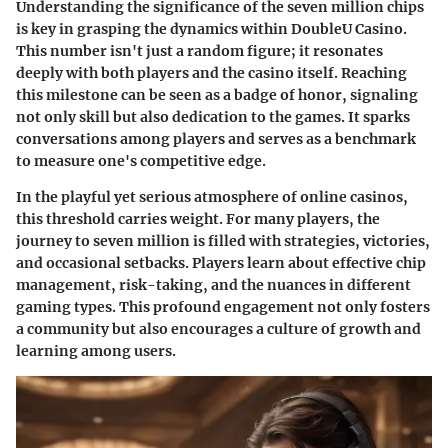
Understanding the significance of the seven million chips
is key in grasping the dynamics within DoubleU Casino.
This number isn't just a random figure; it resonates
deeply with both players and the casino itself. Reaching
this milestone can be seen as a badge of honor, signaling
not only skill but also dedication to the games. It sparks
conversations among players and serves as a benchmark
to measure one's competitive edge.
In the playful yet serious atmosphere of online casinos,
this threshold carries weight. For many players, the
journey to seven million is filled with strategies, victories,
and occasional setbacks. Players learn about effective chip
management, risk-taking, and the nuances in different
gaming types. This profound engagement not only fosters
a community but also encourages a culture of growth and
learning among users.