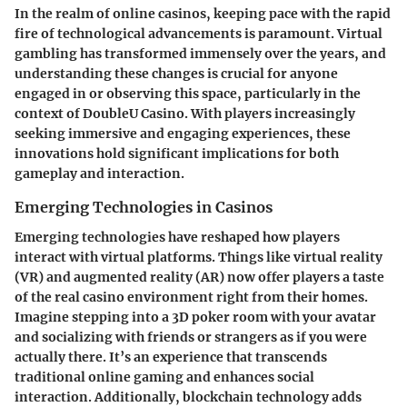
In the realm of online casinos, keeping pace with the rapid
fire of technological advancements is paramount. Virtual
gambling has transformed immensely over the years, and
understanding these changes is crucial for anyone
engaged in or observing this space, particularly in the
context of DoubleU Casino. With players increasingly
seeking immersive and engaging experiences, these
innovations hold significant implications for both
gameplay and interaction.
Emerging Technologies in Casinos
Emerging technologies have reshaped how players
interact with virtual platforms. Things like
virtual reality
(VR)
and
augmented reality (AR)
now offer players a taste
of the real casino environment right from their homes.
Imagine stepping into a 3D poker room with your avatar
and socializing with friends or strangers as if you were
actually there. It’s an experience that transcends
traditional online gaming and enhances social
interaction. Additionally,
blockchain technology
adds