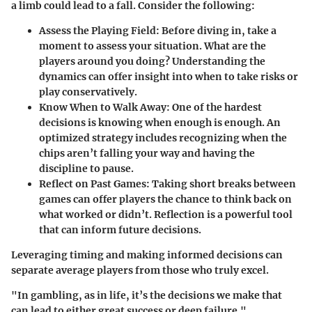
a limb could lead to a fall. Consider the following:
Assess the Playing Field
: Before diving in, take a
moment to assess your situation. What are the
players around you doing? Understanding the
dynamics can offer insight into when to take risks or
play conservatively.
Know When to Walk Away
: One of the hardest
decisions is knowing when enough is enough. An
optimized strategy includes recognizing when the
chips aren’t falling your way and having the
discipline to pause.
Reflect on Past Games
: Taking short breaks between
games can offer players the chance to think back on
what worked or didn’t. Reflection is a powerful tool
that can inform future decisions.
Leveraging timing and making informed decisions can
separate average players from those who truly excel.
"In gambling, as in life, it’s the decisions we make that
can lead to either great success or deep failure."