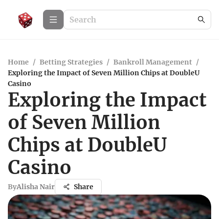
Home
/
Betting Strategies
/
Bankroll Management
/
Exploring the Impact of Seven Million Chips at DoubleU
Casino
Exploring the Impact
of Seven Million
Chips at DoubleU
Casino
By
Alisha Nair
Share