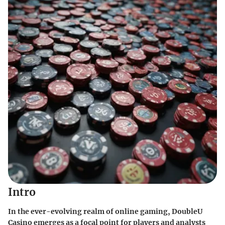
Intro
In the ever-evolving realm of online gaming, DoubleU
Casino emerges as a focal point for players and analysts