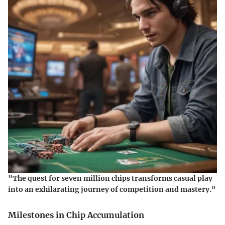
"The quest for seven million chips transforms casual play
into an exhilarating journey of competition and mastery."
Milestones in Chip Accumulation