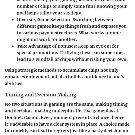
number of chips or simply some fun? Knowing your
goal helps tailor your strategy.
Diversify Game Selection
: Switching between
different games keeps things fresh and exposes you
to various payout structures. What works for one
might not work for another.
Take Advantage of Bonuses
: Keep an eye out for
special promotions. Utilizing these can sometimes
lead to a windfall of chips without risking your own.
Using strategic methods to accumulate chips not only
enhances enjoyment but also builds confidence in one’s
abilities.
Timing and Decision Making
No two situations in gaming are the same, making timing
and decision-making underpin effective gameplay at
DoubleU Casino. Every moment presents a choice; hence
it’s advisable to have a clear system in place. A choice made
too quickly can lead to regrets just like a hasty decision on