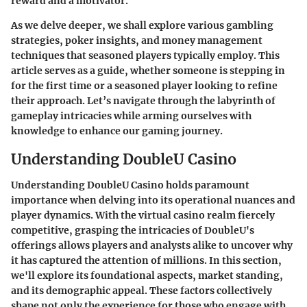
reward and a motivator.
As we delve deeper, we shall explore various gambling
strategies, poker insights, and money management
techniques that seasoned players typically employ. This
article serves as a guide, whether someone is stepping in
for the first time or a seasoned player looking to refine
their approach. Let’s navigate through the labyrinth of
gameplay intricacies while arming ourselves with
knowledge to enhance our gaming journey.
Understanding DoubleU Casino
Understanding DoubleU Casino holds paramount
importance when delving into its operational nuances and
player dynamics. With the virtual casino realm fiercely
competitive, grasping the intricacies of DoubleU's
offerings allows players and analysts alike to uncover why
it has captured the attention of millions. In this section,
we'll explore its foundational aspects, market standing,
and its demographic appeal. These factors collectively
shape not only the experience for those who engage with