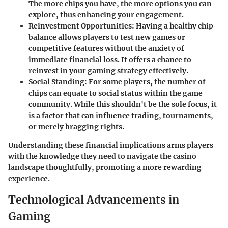
The more chips you have, the more options you can
explore, thus enhancing your engagement.
Reinvestment Opportunities
: Having a healthy chip
balance allows players to test new games or
competitive features without the anxiety of
immediate financial loss. It offers a chance to
reinvest in your gaming strategy effectively.
Social Standing
: For some players, the number of
chips can equate to social status within the game
community. While this shouldn't be the sole focus, it
is a factor that can influence trading, tournaments,
or merely bragging rights.
Understanding these financial implications arms players
with the knowledge they need to navigate the casino
landscape thoughtfully, promoting a more rewarding
experience.
Technological Advancements in
Gaming