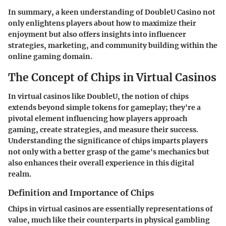
In summary, a keen understanding of DoubleU Casino not
only enlightens players about how to maximize their
enjoyment but also offers insights into influencer
strategies, marketing, and community building within the
online gaming domain.
The Concept of Chips in Virtual Casinos
In virtual casinos like DoubleU, the notion of chips
extends beyond simple tokens for gameplay; they're a
pivotal element influencing how players approach
gaming, create strategies, and measure their success.
Understanding the significance of chips imparts players
not only with a better grasp of the game's mechanics but
also enhances their overall experience in this digital
realm.
Definition and Importance of Chips
Chips in virtual casinos are essentially representations of
value, much like their counterparts in physical gambling