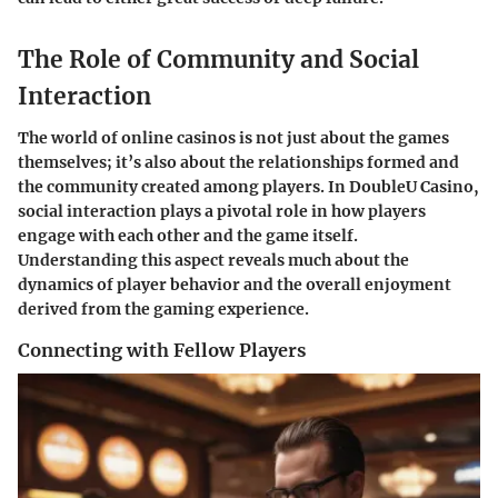
The Role of Community and Social
Interaction
The world of online casinos is not just about the games
themselves; it’s also about the relationships formed and
the community created among players. In DoubleU Casino,
social interaction plays a pivotal role in how players
engage with each other and the game itself.
Understanding this aspect reveals much about the
dynamics of player behavior and the overall enjoyment
derived from the gaming experience.
Connecting with Fellow Players