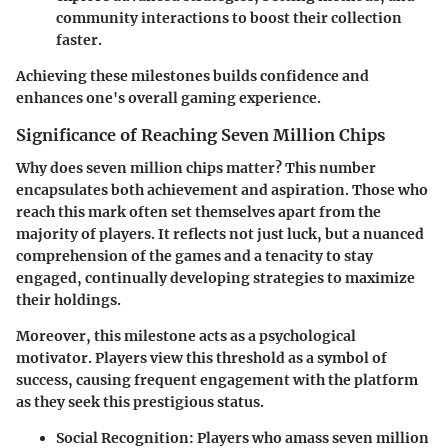
community interactions to boost their collection
faster.
Achieving these milestones builds confidence and
enhances one's overall gaming experience.
Significance of Reaching Seven Million Chips
Why does seven million chips matter? This number
encapsulates both achievement and aspiration. Those who
reach this mark often set themselves apart from the
majority of players. It reflects not just luck, but a nuanced
comprehension of the games and a tenacity to stay
engaged, continually developing strategies to maximize
their holdings.
Moreover, this milestone acts as a psychological
motivator. Players view this threshold as a symbol of
success, causing frequent engagement with the platform
as they seek this prestigious status.
Social Recognition
: Players who amass seven million