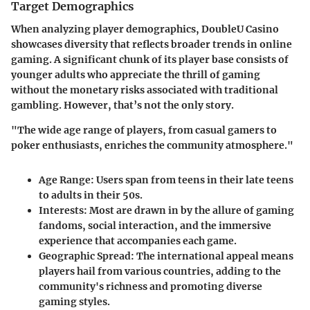
Target Demographics
When analyzing player demographics, DoubleU Casino
showcases diversity that reflects broader trends in online
gaming. A significant chunk of its player base consists of
younger adults who appreciate the thrill of gaming
without the monetary risks associated with traditional
gambling. However, that’s not the only story.
"The wide age range of players, from casual gamers to
poker enthusiasts, enriches the community atmosphere."
Age Range
: Users span from teens in their late teens
to adults in their 50s.
Interests
: Most are drawn in by the allure of gaming
fandoms, social interaction, and the immersive
experience that accompanies each game.
Geographic Spread
: The international appeal means
players hail from various countries, adding to the
community's richness and promoting diverse
gaming styles.