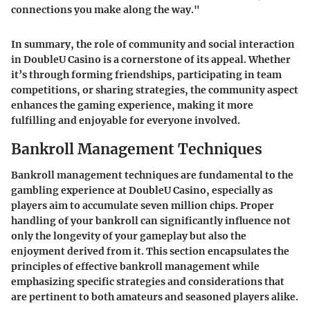
connections you make along the way."
In summary, the role of community and social interaction
in DoubleU Casino is a cornerstone of its appeal. Whether
it’s through forming friendships, participating in team
competitions, or sharing strategies, the community aspect
enhances the gaming experience, making it more
fulfilling and enjoyable for everyone involved.
Bankroll Management Techniques
Bankroll management techniques are fundamental to the
gambling experience at DoubleU Casino, especially as
players aim to accumulate seven million chips. Proper
handling of your bankroll can significantly influence not
only the longevity of your gameplay but also the
enjoyment derived from it. This section encapsulates the
principles of effective bankroll management while
emphasizing specific strategies and considerations that
are pertinent to both amateurs and seasoned players alike.