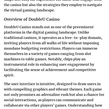
the casino but also the strategies they employ to navigate
the virtual gaming landscape.
Overview of DoubleU Casino
DoubleU Casino stands out as one of the preeminent
platforms in the digital gaming landscape. Unlike
traditional casinos, it operates as a free-to-play domain,
inviting players from all walks of life without imposing
mundane budgeting restrictions. Players can immerse
themselves in a variety of games ranging from slot
machines to table games. Notably, chips play an
instrumental role in enhancing user engagement by
facilitating the sense of achievement and competitive
spirit.
The user interface is intuitive, designed to draw users in
with compelling graphics and vibrant themes. Each game
not only promises an adrenaline rush but also a chance for
social interactions, as players can communicate and
collaborate via other players’ games. Understanding how