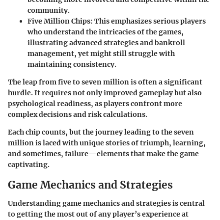
community.
Five Million Chips
: This emphasizes serious players
who understand the intricacies of the games,
illustrating advanced strategies and bankroll
management, yet might still struggle with
maintaining consistency.
The leap from five to seven million is often a significant
hurdle. It requires not only improved gameplay but also
psychological readiness, as players confront more
complex decisions and risk calculations.
Each chip counts, but the journey leading to the seven
million is laced with unique stories of triumph, learning,
and sometimes, failure—elements that make the game
captivating.
Game Mechanics and Strategies
Understanding game mechanics and strategies is central
to getting the most out of any player’s experience at