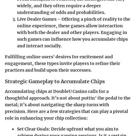
widely, and they often require a deeper
understanding of odds and probabilities.
Live Dealer Games
– Offering a pinch of reality to the
online experience, these games allow interaction
with both the dealer and other players. Engaging in
such games can influence how you accumulate chips
and interact socially.
Fulfilling online users' desires for excitement and
engagement, these types invite players to refine their
practices and build upon their successes.
Strategic Gameplay to Accumulate Chips
Accumulating chips at DoubleU Casino calls for a
thoughtful approach. It’s not about puttin' the pedal to the
metal; it’s about navigating the sharp turns with
precision. Here are a few strategies that can play a pivotal
role in enhancing your chip collection:
Set Clear Goals
: Decide upfront what you aim to
achieve during your gaming sessions. Is it a certain