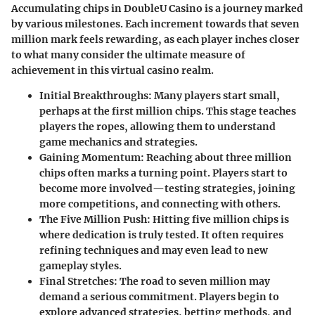
Accumulating chips in DoubleU Casino is a journey marked
by various milestones. Each increment towards that seven
million mark feels rewarding, as each player inches closer
to what many consider the ultimate measure of
achievement in this virtual casino realm.
Initial Breakthroughs
: Many players start small,
perhaps at the first million chips. This stage teaches
players the ropes, allowing them to understand
game mechanics and strategies.
Gaining Momentum
: Reaching about three million
chips often marks a turning point. Players start to
become more involved—testing strategies, joining
more competitions, and connecting with others.
The Five Million Push
: Hitting five million chips is
where dedication is truly tested. It often requires
refining techniques and may even lead to new
gameplay styles.
Final Stretches
: The road to seven million may
demand a serious commitment. Players begin to
explore advanced strategies, betting methods, and