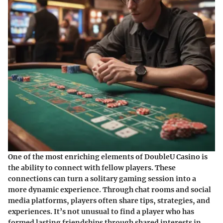
One of the most enriching elements of DoubleU Casino is
the ability to connect with fellow players. These
connections can turn a solitary gaming session into a
more dynamic experience. Through chat rooms and social
media platforms, players often share tips, strategies, and
experiences. It’s not unusual to find a player who has
formed lasting friendships through shared interests in