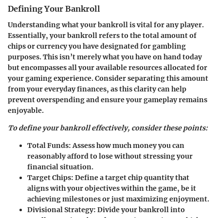
Defining Your Bankroll
Understanding what your bankroll is vital for any player.
Essentially, your bankroll refers to the total amount of
chips or currency you have designated for gambling
purposes. This isn’t merely what you have on hand today
but encompasses all your available resources allocated for
your gaming experience. Consider separating this amount
from your everyday finances, as this clarity can help
prevent overspending and ensure your gameplay remains
enjoyable.
To define your bankroll effectively, consider these points:
Total Funds
: Assess how much money you can
reasonably afford to lose without stressing your
financial situation.
Target Chips
: Define a target chip quantity that
aligns with your objectives within the game, be it
achieving milestones or just maximizing enjoyment.
Divisional Strategy
: Divide your bankroll into