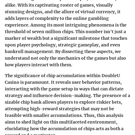
alike. With its captivating roster of games, visually
stunning designs, and the allure of virtual currency, it
adds layers of complexity to the online gambling
experience. Among its most intriguing phenomena is the
threshold of seven million chips. This number isn't just a
marker of wealth but a significant milestone that touches
upon player psychology, strategic gameplay, and even
bankroll management. By dissecting these aspects, we
understand not only the mechanics of the games but also
how players interact with them.
The significance of chip accumulation within DoubleU
Casino is paramount. It reveals user behavior patterns,
interacting with the game setup in ways that can dictate
strategy and influence decision-making. The presence of a
sizable chip bank allows players to explore riskier bets,
attempting high-reward strategies that may not be
feasible with smaller accumulations. Thus, this analysis
aims to shed light on this multifaceted environment,
elucidating how the accumulation of chips acts as both a