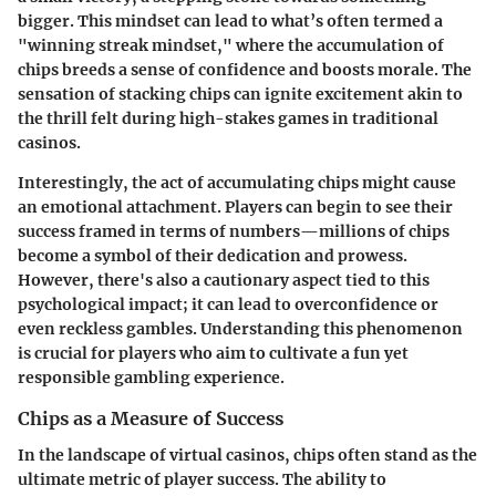
bigger. This mindset can lead to what’s often termed a
"winning streak mindset," where the accumulation of
chips breeds a sense of confidence and boosts morale. The
sensation of stacking chips can ignite excitement akin to
the thrill felt during high-stakes games in traditional
casinos.
Interestingly, the act of accumulating chips might cause
an emotional attachment. Players can begin to see their
success framed in terms of numbers—millions of chips
become a symbol of their dedication and prowess.
However, there's also a cautionary aspect tied to this
psychological impact; it can lead to overconfidence or
even reckless gambles. Understanding this phenomenon
is crucial for players who aim to cultivate a fun yet
responsible gambling experience.
Chips as a Measure of Success
In the landscape of virtual casinos, chips often stand as the
ultimate metric of player success. The ability to