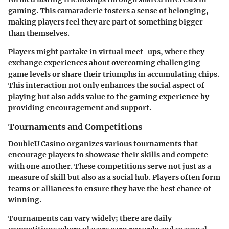
gaming. This camaraderie fosters a sense of belonging,
making players feel they are part of something bigger
than themselves.
Players might partake in virtual meet-ups, where they
exchange experiences about overcoming challenging
game levels or share their triumphs in accumulating chips.
This interaction not only enhances the social aspect of
playing but also adds value to the gaming experience by
providing encouragement and support.
Tournaments and Competitions
DoubleU Casino organizes various tournaments that
encourage players to showcase their skills and compete
with one another. These competitions serve not just as a
measure of skill but also as a social hub. Players often form
teams or alliances to ensure they have the best chance of
winning.
Tournaments can vary widely; there are daily