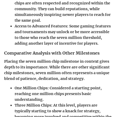
chips are often respected and recognized within the
community. They can build reputations, while
simultaneously inspiring newer players to reach for
the same goal.
Access to Advanced Features
: Some gaming features
and tournaments may unlock or be more accessible
to those who reach the seven million threshold,
adding another layer of incentive for players.
Comparative Analysis with Other Milestones
Placing the seven million chip milestone in context gives
depth to its importance. While there are other significant
chip milestones, seven million often represents a unique
blend of patience, dedication, and strategy.
One Million Chips
: Considered a starting point,
reaching one million chips presents basic
understanding.
Three Million Chips
: At this level, players are
typically starting to show a knack for strategy,
becoming more involved and competitive within the