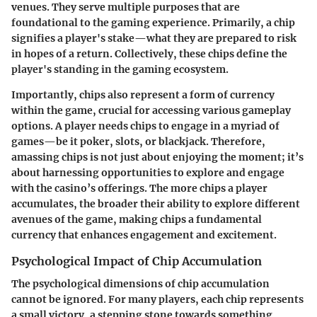
venues. They serve multiple purposes that are
foundational to the gaming experience. Primarily, a chip
signifies a player's stake—what they are prepared to risk
in hopes of a return. Collectively, these chips define the
player's standing in the gaming ecosystem.
Importantly, chips also represent a form of currency
within the game, crucial for accessing various gameplay
options. A player needs chips to engage in a myriad of
games—be it poker, slots, or blackjack. Therefore,
amassing chips is not just about enjoying the moment; it’s
about harnessing opportunities to explore and engage
with the casino’s offerings. The more chips a player
accumulates, the broader their ability to explore different
avenues of the game, making chips a fundamental
currency that enhances engagement and excitement.
Psychological Impact of Chip Accumulation
The psychological dimensions of chip accumulation
cannot be ignored. For many players, each chip represents
a small victory, a stepping stone towards something