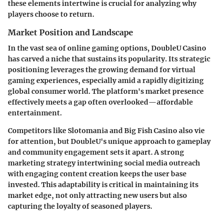
these elements intertwine is crucial for analyzing why
players choose to return.
Market Position and Landscape
In the vast sea of online gaming options, DoubleU Casino
has carved a niche that sustains its popularity. Its strategic
positioning leverages the growing demand for virtual
gaming experiences, especially amid a rapidly digitizing
global consumer world. The platform's market presence
effectively meets a gap often overlooked—affordable
entertainment.
Competitors like Slotomania and Big Fish Casino also vie
for attention, but
DoubleU's
unique approach to gameplay
and community engagement sets it apart. A strong
marketing strategy intertwining social media outreach
with engaging content creation keeps the user base
invested. This adaptability is critical in maintaining its
market edge, not only attracting new users but also
capturing the loyalty of seasoned players.