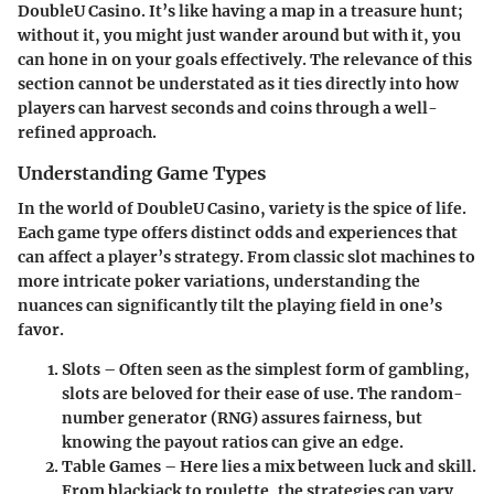
DoubleU Casino. It’s like having a map in a treasure hunt;
without it, you might just wander around but with it, you
can hone in on your goals effectively. The relevance of this
section cannot be understated as it ties directly into how
players can harvest seconds and coins through a well-
refined approach.
Understanding Game Types
In the world of DoubleU Casino, variety is the spice of life.
Each game type offers distinct odds and experiences that
can affect a player’s strategy. From classic slot machines to
more intricate poker variations, understanding the
nuances can significantly tilt the playing field in one’s
favor.
Slots
– Often seen as the simplest form of gambling,
slots are beloved for their ease of use. The random-
number generator (RNG) assures fairness, but
knowing the payout ratios can give an edge.
Table Games
– Here lies a mix between luck and skill.
From blackjack to roulette, the strategies can vary