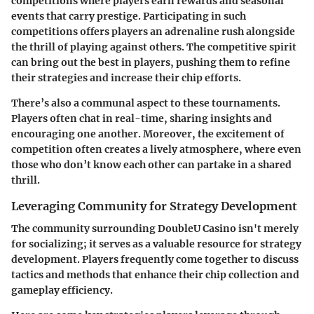
competitions where players earn rewards and seasonal
events that carry prestige. Participating in such
competitions offers players an adrenaline rush alongside
the thrill of playing against others. The competitive spirit
can bring out the best in players, pushing them to refine
their strategies and increase their chip efforts.
There’s also a communal aspect to these tournaments.
Players often chat in real-time, sharing insights and
encouraging one another. Moreover, the excitement of
competition often creates a lively atmosphere, where even
those who don’t know each other can partake in a shared
thrill.
Leveraging Community for Strategy Development
The community surrounding DoubleU Casino isn't merely
for socializing; it serves as a valuable resource for strategy
development. Players frequently come together to discuss
tactics and methods that enhance their chip collection and
gameplay efficiency.