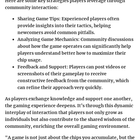
Here are some key strategies players leverage through
community interaction:
Sharing Game Tips:
Experienced players often
provide insights into their tactics, helping
newcomers avoid common pitfalls.
Analyzing Game Mechanics:
Community discussions
about how the game operates can significantly help
players understand better how to maximize their
chip usage.
Feedback and Support:
Players can post videos or
screenshots of their gameplay to receive
constructive feedback from the community, which
can refine their approach very quickly.
As players exchange knowledge and support one another,
the gaming experience deepens. It’s through this dynamic
interplay of interaction that players not only grow as
individuals but also contribute to the shared wisdom of the
community, enriching the overall gaming environment.
"A game is not just about the chips you accumulate, but the