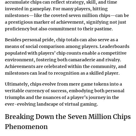
accumulate chips can reflect strategy, skill, and time
invested in gameplay. For many players, hitting
milestones—like the coveted seven million chips—can be
a prestigious marker of achievement, signifying not just
proficiency but also commitment to their pastime.
Besides personal pride, chip totals can also serve as a
means of social comparison among players. Leaderboards
populated with players’ chip counts enable a competitive
environment, fostering both camaraderie and rivalry.
Achievements are celebrated within the community, and
milestones can lead to recognition as a skilled player.
Ultimately, chips evolve from mere game tokens into a
veritable currency of success, embodying both personal
triumphs and the nuances of a player’s journey in the
ever-evolving landscape of virtual gaming.
Breaking Down the Seven Million Chips
Phenomenon