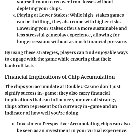
yourself room to recover from losses without
depleting your chips.
Playing at Lower Stakes
: While high-stakes games
can be thrilling, they also come with higher risks.
Lowering your stakes offers a more sustainable and
less stressful gameplay experience, allowing for
longer sessions without as much financial pressure.
By using these strategies, players can find enjoyable ways
to engage with the game while ensuring that their
bankroll lasts.
Financial Implications of Chip Accumulation
The chips you accumulate at DoubleU Casino don’t just
signify success in-game; they also carry financial
implications that can influence your overall strategy.
Chips often represent both currency in-game and an
indicator of how well you're doing.
Investment Perspective
: Accumulating chips can also
be seen as an investment in your virtual experience.