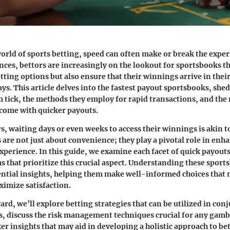
world of sports betting, speed can often make or break the exper
ces, bettors are increasingly on the lookout for sportsbooks th
etting options but also ensure that their winnings arrive in the
ys. This article delves into the fastest payout sportsbooks, she
tick, the methods they employ for rapid transactions, and the
come with quicker payouts.
, waiting days or even weeks to access their winnings is akin t
s are not just about convenience; they play a pivotal role in enh
experience. In this guide, we examine each facet of quick payouts
s that prioritize this crucial aspect. Understanding these spor
ential insights, helping them make well-informed choices that 
ximize satisfaction.
rd, we’ll explore betting strategies that can be utilized in conj
, discuss the risk management techniques crucial for any gambl
er insights that may aid in developing a holistic approach to be