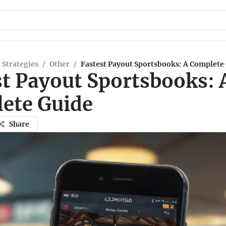
 Strategies
/
Other
/
Fastest Payout Sportsbooks: A Complete
st Payout Sportsbooks: 
ete Guide
Share