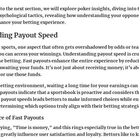
 to the next section, we will explore poker insights, diving into
sychological tactics, revealing how understanding your oppone
ance your betting experience.
ing Payout Speed
sports, one aspect that often gets overshadowed by odds or team
ou can access your winnings. Understanding payout speed is cru
ne betting. Fast payouts enhance the entire experience by reduc
awaiting your funds. It’s not just about receiving money; it’s a
 or use those funds.
betting environment, waiting a long time for your earnings can
payouts indicate that a sportsbook is proactive and considers th
 payout speeds leads bettors to make informed choices while e
termining which options truly align with their betting strategi
e of Fast Payouts
aying, "Time is money," and this rings especially true in the bet
greatly influence user satisfaction and loyalty. Bettors like to 