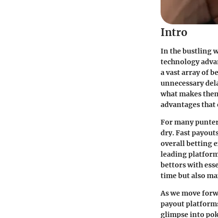
Intro
In the bustling 
technology advan
a vast array of b
unnecessary dela
what makes them 
advantages that 
For many punters
dry. Fast payout
overall betting 
leading platform
bettors with ess
time but also ma
As we move forwa
payout platforms
glimpse into pok