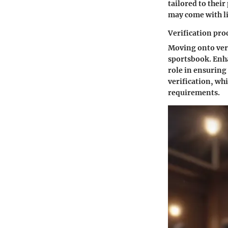
tailored to thei
may come with li
Verification pro
Moving onto
ver
sportsbook. Enha
role in ensuring
verification, wh
requirements.