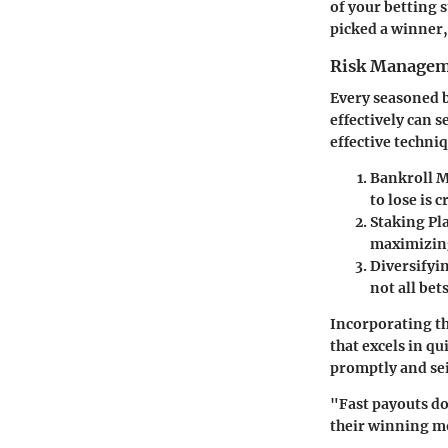
of your betting 
picked a winner,
Risk Managem
Every seasoned b
effectively can 
effective techni
Bankroll 
to lose is c
Staking Pl
maximizing
Diversifyi
not all bet
Incorporating t
that excels in qu
promptly and sei
"Fast payouts do
their winning 