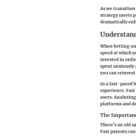
As we transition
strategy meets p
dramatically enh
Understand
When betting on 
speed at which y
invested in onli
spent anxiously 
you can reinvest
In a fast-paced 
experience. Fast 
users. Analyzing
platforms and de
The Importanc
There’s an old s
Fast payouts can 