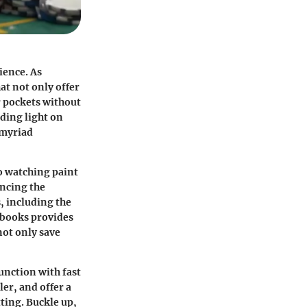
ience. As
at not only offer
ir pockets without
dding light on
 myriad
o watching paint
ancing the
, including the
tsbooks provides
not only save
unction with fast
er, and offer a
tting. Buckle up,