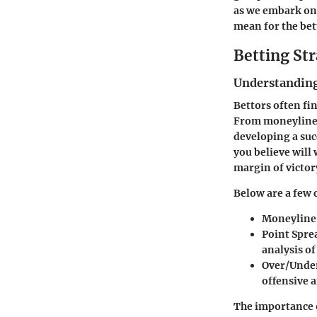
as we embark on 
mean for the be
Betting Str
Understanding
Bettors often fi
From moneyline b
developing a suc
you believe will 
margin of victor
Below are a few
Moneyline
Point Spre
analysis o
Over/Under
offensive a
The importance o