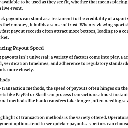
 available to be used as they see fit, whether that means placing
a live event.
ck payouts can stand as a testament to the credibility of a sport
ss their money, it builds a sense of trust. When reviewing sport
y fast payout records often attract more bettors, leading to a c
rket.
encing Payout Speed
 payouts isn’t universal; a variety of factors come into play. Fa
, verification timelines, and adherence to regulatory standards
nts more closely.
thods
o
transaction methods
, the speed of payouts often hinges on th
lets like PayPal or Skrill can process transactions almost instan
ional methods like bank transfers take longer, often needing se
ighlight of transaction methods is the variety offered. Operators
yment options tend to see quicker payouts as bettors can choo