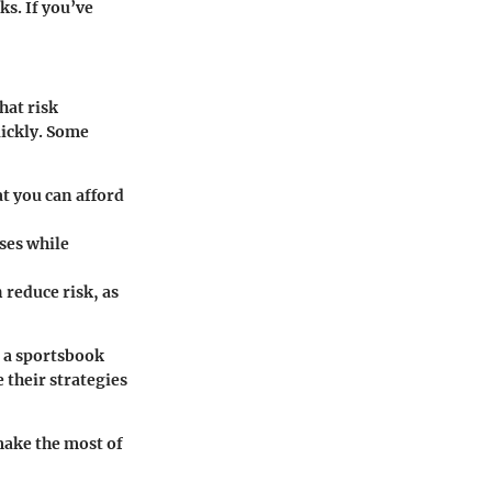
s. If you’ve
hat risk
uickly. Some
t you can afford
ses while
 reduce risk, as
 a sportsbook
e their strategies
make the most of