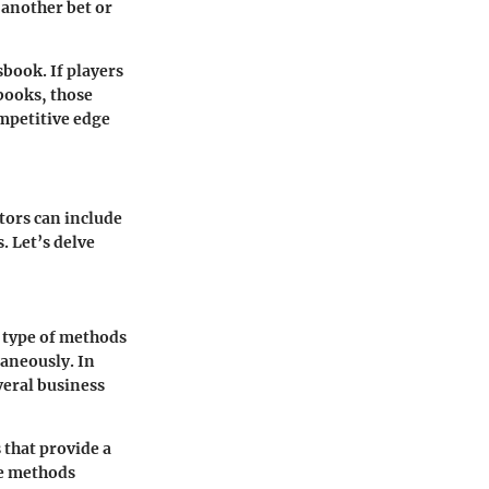
 another bet or
sbook. If players
sbooks, those
ompetitive edge
ctors can include
. Let’s delve
e type of methods
taneously. In
veral business
 that provide a
se methods