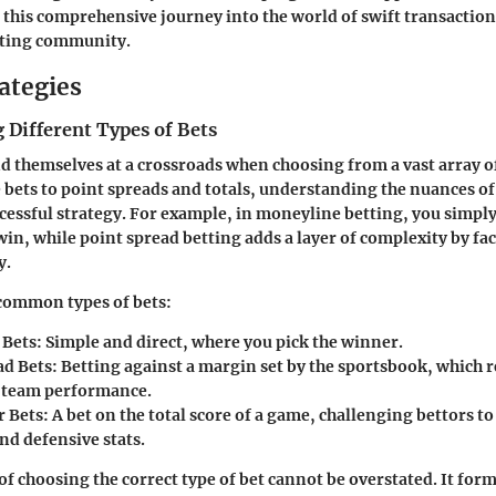
this comprehensive journey into the world of swift transactio
tting community.
ategies
 Different Types of Bets
nd themselves at a crossroads when choosing from a vast array of
ets to point spreads and totals, understanding the nuances of 
cessful strategy. For example, in moneyline betting, you simpl
win, while point spread betting adds a layer of complexity by fa
y.
 common types of bets:
 Bets
: Simple and direct, where you pick the winner.
ad Bets
: Betting against a margin set by the sportsbook, which r
f team performance.
 Bets
: A bet on the total score of a game, challenging bettors t
nd defensive stats.
f choosing the correct type of bet cannot be overstated. It for