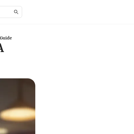
 Guide
A