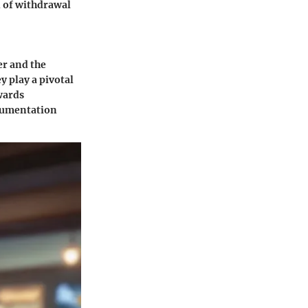
d of withdrawal
er and the
 play a pivotal
owards
ocumentation