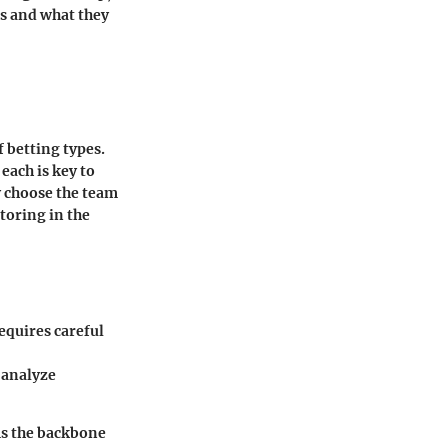
ns and what they
 betting types.
each is key to
y choose the team
ctoring in the
equires careful
o analyze
ms the backbone