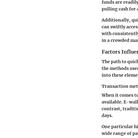
funds are readily
pulling cash for 
Additionally, qui
can swiftly acce
with consistentl
in a crowded ma
Factors Influ
The path to quick
the methods used
into these eleme
Transaction me
When it comes t
available. E-wal
contrast, tradit
days.
One particular h
wide range of pa