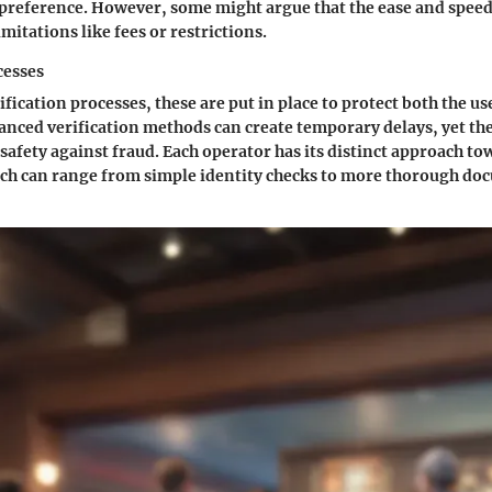
r preference. However, some might argue that the ease and spee
mitations like fees or restrictions.
cesses
ification processes
, these are put in place to protect both the us
nced verification methods can create temporary delays, yet they
 safety against fraud. Each operator has its distinct approach t
ich can range from simple identity checks to more thorough d