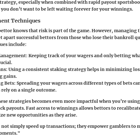
strategy, especially when combined with rapid payout sportsbook
 you don’t want to be left waiting forever for your winnings.
ent Techniques
ettor knows that risk is part of the game. However, managing t
set apart successful bettors from those who lose their bankroll q
ques include:
Management
: Keeping track of your wagers and only betting wha
rucial.
ans
: Using a consistent staking strategy helps in minimizing los
 gains.
ng Bets
: Spreading your wagers across different types of bets can
s rely on a single outcome.
hese strategies becomes even more impactful when you’re using
ick payouts. Fast access to winnings allows bettors to recalibrat
ze new opportunities as they arise.
 not simply speed up transactions; they empower gamblers to 
moments."