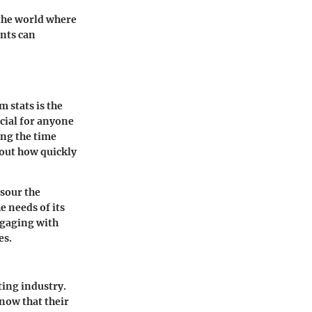
 the world where
nts can
 stats is the
cial for anyone
ing the time
bout how quickly
 sour the
e needs of its
ngaging with
es.
ting industry.
know that their