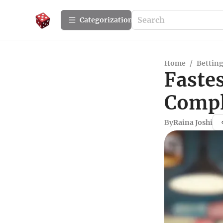
Сategorization
Home
/
Betting
Faste
Compl
By
Raina Joshi