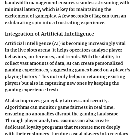
bandwidth management ensures seamless streaming with
minimal latency, which is key for maintaining the
excitement of gameplay. A few seconds of lag can turn an
exhilarating spin into a frustrating experience.
Integration of Artificial Intelligence
Artificial Intelligence (AI) is becoming increasingly vital
in the live slots arena. It helps operators analyze player
behaviors, preferences, and trends. With the ability to
collect vast amounts of data, AI can create personalized
gaming experiences, suggesting games based on a player's
playing history. This not only helps in retaining existing
players but also in capturing new ones by keeping the
gaming experience fresh.
AI also improves gameplay fairness and security.
Algorithms can monitor game fairness in real time,
ensuring no anomalies disrupt the gaming landscape.
Through player analytics, casinos can also create
dedicated loyalty programs that resonate more deeply
with their customers, turning casual players into regulars.