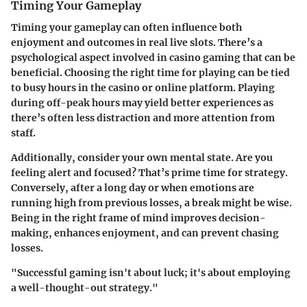
Timing Your Gameplay
Timing your gameplay can often influence both
enjoyment and outcomes in real live slots. There’s a
psychological aspect involved in casino gaming that can be
beneficial. Choosing the right time for playing can be tied
to busy hours in the casino or online platform. Playing
during off-peak hours may yield better experiences as
there’s often less distraction and more attention from
staff.
Additionally, consider your own mental state. Are you
feeling alert and focused? That’s prime time for strategy.
Conversely, after a long day or when emotions are
running high from previous losses, a break might be wise.
Being in the right frame of mind improves decision-
making, enhances enjoyment, and can prevent chasing
losses.
"Successful gaming isn't about luck; it's about employing
a well-thought-out strategy."