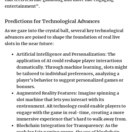
entertainment".
Predictions for Technological Advances
As we gaze into the crystal ball, several key technological
advances are poised to shape the foundation of real live
slots in the near future:
Artificial Intelligence and Personalization:
The
application of AI could reshape player interactions
dramatically. Through machine learning, slots might
be tailored to individual preferences, analyzing a
player’s behavior to suggest personalized games or
bonuses.
Augmented Reality Features:
Imagine spinning a
slot machine that lets you interact with its
environment. AR technology could enable players to
engage with the game in real-time, creating a more
immersive experience that’s hard to walk away from.
Blockchain Integration for Transparency:
As the