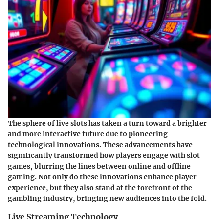
The sphere of live slots has taken a turn toward a brighter
and more interactive future due to pioneering
technological innovations. These advancements have
significantly transformed how players engage with slot
games, blurring the lines between online and offline
gaming. Not only do these innovations enhance player
experience, but they also stand at the forefront of the
gambling industry, bringing new audiences into the fold.
Live Streaming Technology