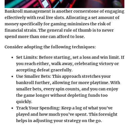
Bankroll management is another cornerstone of engaging
effectively with real live slots. Allocating a set amount of
money specifically for gaming minimizes the risk of
financial strain. The general rule of thumb is to never
spend more than one can afford to lose.
Consider adopting the following techniques:
Set Limits
: Before starting, set a loss and win limit. If
you reach either, walk away, celebrating victory or
accepting defeat gracefully.
Use Smaller Bets
: This approach stretches your
bankroll further, allowing for more playtime. With
smaller bets, every spin counts, and you can enjoy
the game longer without depleting funds too
quickly.
Track Your Spending
: Keep a log of what you've
played and how much you've spent. This foresight
helps in adjusting your strategy on the go.