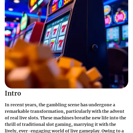
Intro
In recent years, the gambling scene has undergone a
remarkable transformation, particularly with the advent
of
real live slots
. These machines breathe new life into the
thrill of traditional slot gaming, marrying it with the
lively, ever-engaging world of live gameplay. Owing to a