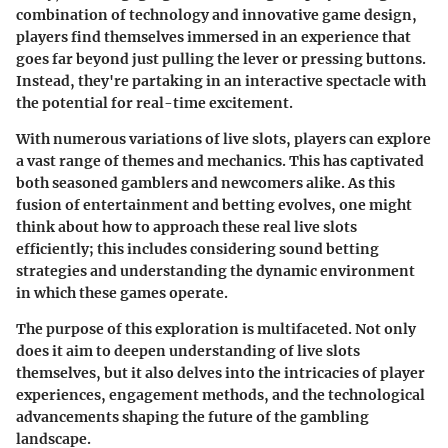
combination of technology and innovative game design,
players find themselves immersed in an experience that
goes far beyond just pulling the lever or pressing buttons.
Instead, they're partaking in an interactive spectacle with
the potential for real-time excitement.
With numerous variations of live slots, players can explore
a vast range of themes and mechanics. This has captivated
both seasoned gamblers and newcomers alike. As this
fusion of entertainment and betting evolves, one might
think about how to approach these real live slots
efficiently; this includes considering sound betting
strategies and understanding the dynamic environment
in which these games operate.
The purpose of this exploration is multifaceted. Not only
does it aim to deepen understanding of live slots
themselves, but it also delves into the intricacies of player
experiences, engagement methods, and the technological
advancements shaping the future of the gambling
landscape.