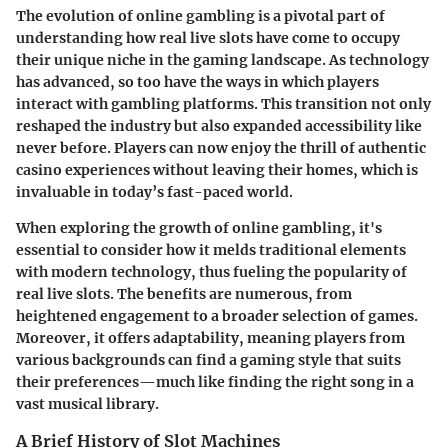
The evolution of online gambling is a pivotal part of
understanding how real live slots have come to occupy
their unique niche in the gaming landscape. As technology
has advanced, so too have the ways in which players
interact with gambling platforms. This transition not only
reshaped the industry but also expanded accessibility like
never before. Players can now enjoy the thrill of authentic
casino experiences without leaving their homes, which is
invaluable in today’s fast-paced world.
When exploring the growth of online gambling, it's
essential to consider how it melds traditional elements
with modern technology, thus fueling the popularity of
real live slots. The benefits are numerous, from
heightened engagement to a broader selection of games.
Moreover, it offers adaptability, meaning players from
various backgrounds can find a gaming style that suits
their preferences—much like finding the right song in a
vast musical library.
A Brief History of Slot Machines