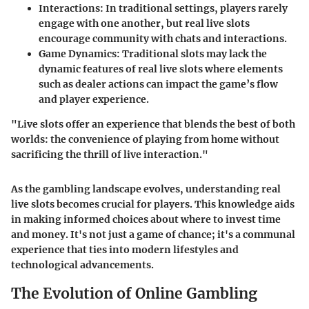
Interactions:
In traditional settings, players rarely
engage with one another, but real live slots
encourage community with chats and interactions.
Game Dynamics:
Traditional slots may lack the
dynamic features of real live slots where elements
such as dealer actions can impact the game’s flow
and player experience.
"Live slots offer an experience that blends the best of both
worlds: the convenience of playing from home without
sacrificing the thrill of live interaction."
As the gambling landscape evolves, understanding real
live slots becomes crucial for players. This knowledge aids
in making informed choices about where to invest time
and money. It's not just a game of chance; it's a communal
experience that ties into modern lifestyles and
technological advancements.
The Evolution of Online Gambling