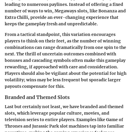
leading to numerous paylines. Instead of offering a fixed
number of ways to win, Megaways slots, like
Bonanza
and
Extra Chilli
, provide an ever-changing experience that
keeps the gameplay fresh and unpredictable.
From a tactical standpoint, this variation encourages
players to think on their feet, as the number of winning
combinations can range dramatically from one spin to the
next. The thrill of uncertain outcomes combined with
bonuses and cascading symbols often make this gameplay
rewarding, if approached with care and consideration.
Players should also be vigilant about the potential for high
volatility; wins may be less frequent but sporadic larger
payouts compensate for this.
Branded and Themed Slots
Last but certainly not least, we have branded and themed
slots, which leverage popular culture, movies, and
television series to entice players. Examples like
Game of
Thrones
and
Jurassic Park
slot machines tap into familiar