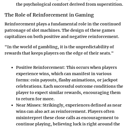
the psychological comfort derived from superstition.
The Role of Reinforcement in Gaming
Reinforcement plays a fundamental role in the continued
patronage of slot machines. The design of these games
capitalizes on both positive and negative reinforcement.
"In the world of gambling, it is the unpredictability of
rewards that keeps players on the edge of their seats."
Positive Reinforcement
: This occurs when players
experience wins, which can manifest in various
forms: coin payouts, flashy animations, or jackpot
celebrations. Each successful outcome conditions the
player to expect similar rewards, encouraging them
to return for more.
Near Misses
: Strikingly, experiences defined as near
wins can also act as reinforcement. Players often
misinterpret these close calls as encouragement to
continue playing, believing luck is right around the