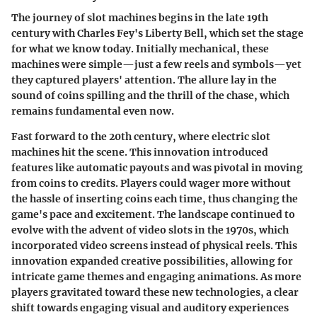
The journey of slot machines begins in the late 19th
century with Charles Fey's Liberty Bell, which set the stage
for what we know today. Initially mechanical, these
machines were simple—just a few reels and symbols—yet
they captured players' attention. The allure lay in the
sound of coins spilling and the thrill of the chase, which
remains fundamental even now.
Fast forward to the 20th century, where electric slot
machines hit the scene. This innovation introduced
features like automatic payouts and was pivotal in moving
from coins to credits. Players could wager more without
the hassle of inserting coins each time, thus changing the
game's pace and excitement. The landscape continued to
evolve with the advent of video slots in the 1970s, which
incorporated video screens instead of physical reels. This
innovation expanded creative possibilities, allowing for
intricate game themes and engaging animations. As more
players gravitated toward these new technologies, a clear
shift towards engaging visual and auditory experiences