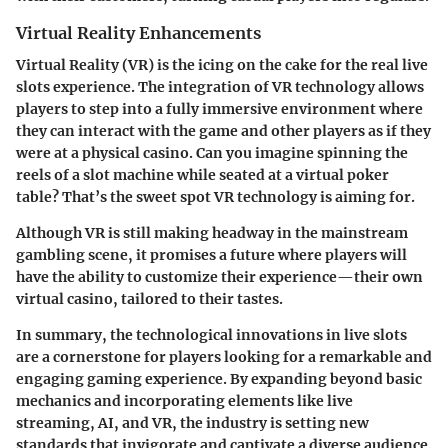
Virtual Reality Enhancements
Virtual Reality (VR) is the icing on the cake for the real live
slots experience. The integration of VR technology allows
players to step into a fully immersive environment where
they can interact with the game and other players as if they
were at a physical casino. Can you imagine spinning the
reels of a slot machine while seated at a virtual poker
table? That’s the sweet spot VR technology is aiming for.
Although VR is still making headway in the mainstream
gambling scene, it promises a future where players will
have the ability to customize their experience—their own
virtual casino, tailored to their tastes.
In summary, the technological innovations in live slots
are a cornerstone for players looking for a remarkable and
engaging gaming experience. By expanding beyond basic
mechanics and incorporating elements like live
streaming, AI, and VR, the industry is setting new
standards that invigorate and captivate a diverse audience.