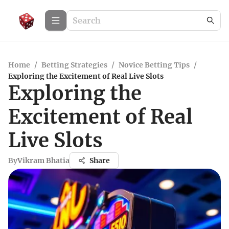
Home
/
Betting Strategies
/
Novice Betting Tips
/
Exploring the Excitement of Real Live Slots
Exploring the
Excitement of Real
Live Slots
By
Vikram Bhatia
Share