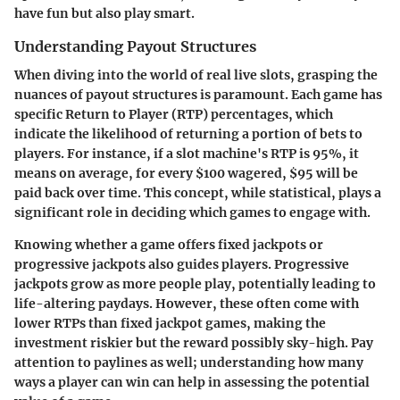
have fun but also play smart.
Understanding Payout Structures
When diving into the world of real live slots, grasping the
nuances of payout structures is paramount. Each game has
specific Return to Player (RTP) percentages, which
indicate the likelihood of returning a portion of bets to
players. For instance, if a slot machine's RTP is 95%, it
means on average, for every $100 wagered, $95 will be
paid back over time. This concept, while statistical, plays a
significant role in deciding which games to engage with.
Knowing whether a game offers fixed jackpots or
progressive jackpots also guides players. Progressive
jackpots grow as more people play, potentially leading to
life-altering paydays. However, these often come with
lower RTPs than fixed jackpot games, making the
investment riskier but the reward possibly sky-high. Pay
attention to paylines as well; understanding how many
ways a player can win can help in assessing the potential