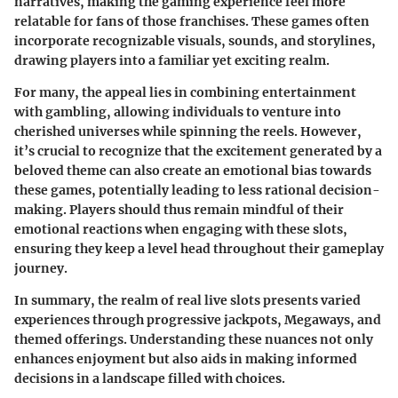
narratives, making the gaming experience feel more
relatable for fans of those franchises. These games often
incorporate recognizable visuals, sounds, and storylines,
drawing players into a familiar yet exciting realm.
For many, the appeal lies in combining entertainment
with gambling, allowing individuals to venture into
cherished universes while spinning the reels. However,
it’s crucial to recognize that the excitement generated by a
beloved theme can also create an emotional bias towards
these games, potentially leading to less rational decision-
making. Players should thus remain mindful of their
emotional reactions when engaging with these slots,
ensuring they keep a level head throughout their gameplay
journey.
In summary, the realm of real live slots presents varied
experiences through progressive jackpots, Megaways, and
themed offerings. Understanding these nuances not only
enhances enjoyment but also aids in making informed
decisions in a landscape filled with choices.