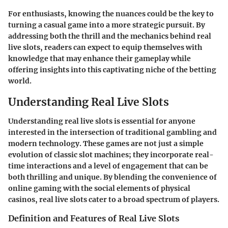
For enthusiasts, knowing the nuances could be the key to
turning a casual game into a more strategic pursuit. By
addressing both the thrill and the mechanics behind real
live slots, readers can expect to equip themselves with
knowledge that may enhance their gameplay while
offering insights into this captivating niche of the betting
world.
Understanding Real Live Slots
Understanding real live slots is essential for anyone
interested in the intersection of traditional gambling and
modern technology. These games are not just a simple
evolution of classic slot machines; they incorporate real-
time interactions and a level of engagement that can be
both thrilling and unique. By blending the convenience of
online gaming with the social elements of physical
casinos, real live slots cater to a broad spectrum of players.
Definition and Features of Real Live Slots