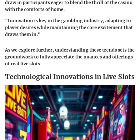
draw in participants eager to blend the thrill of the casino
with the comforts of home.
"Innovation is key in the gambling industry, adapting to
player desires while maintaining the core excitement that
draws them in."
As we explore further, understanding these trends sets the
groundwork to fully appreciate the nuances and offerings
of real live slots.
Technological Innovations in Live Slots