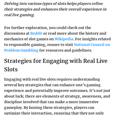
Delving into various types of slots helps players refine
their strategies and enhances their overall experience in
real live gaming.
For further exploration, you could check out the
discussions at
Reddit
or read more about the history and
mechanics of slot games on
Wikipedia
. For insights related
to responsible gaming, ensure to visit
National Council on
Problem Gambling
for resources and guidelines.
Strategies for Engaging with Real Live
Slots
Engaging with real live slots requires understanding
several key strategies that can enhance one’s gaming
experience and potentially improve outcomes. It’s not just
about luck; there are elements of strategy, awareness, and
discipline involved that can make a more immersive
gameplay. By honing these strategies, players can
optimize their interaction, ensuring that they not only