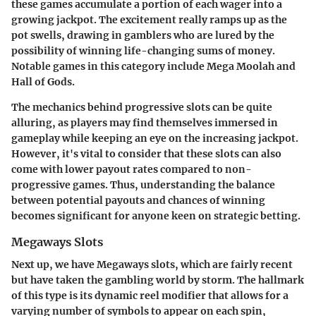
these games accumulate a portion of each wager into a
growing jackpot. The excitement really ramps up as the
pot swells, drawing in gamblers who are lured by the
possibility of winning life-changing sums of money.
Notable games in this category include
Mega Moolah
and
Hall of Gods
.
The mechanics behind progressive slots can be quite
alluring, as players may find themselves immersed in
gameplay while keeping an eye on the increasing jackpot.
However, it's vital to consider that these slots can also
come with lower payout rates compared to non-
progressive games. Thus, understanding the balance
between potential payouts and chances of winning
becomes significant for anyone keen on strategic betting.
Megaways Slots
Next up, we have Megaways slots, which are fairly recent
but have taken the gambling world by storm. The hallmark
of this type is its dynamic reel modifier that allows for a
varying number of symbols to appear on each spin,