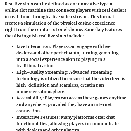
Real live slots can be defined as an innovative type of
online slot machine that connects players with real dealers
in real-time through a live video stream. This format
creates a simulation of the physical casino experience
right from the comfort of one’s home. Some key features
that distinguish real live slots include:
Live Interaction:
Players can engage with live
dealers and other participants, turning gambling
into a social experience akin to playing in a
traditional casino.
High-Quality Streaming:
Advanced streaming
technology is utilized to ensure that the video feed is
high-definition and seamless, creating an
immersive atmosphere.
Accessibility:
Players can access these games anytime
and anywhere, provided they have an internet
connection.
Interactive Features:
Many platforms offer chat
functionalities, allowing players to communicate
with dealers and other players.