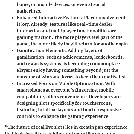
home, on mobile devices, or even at social
gatherings.
Enhanced Interactive Features:
Player involvement
is key. Already, features like real-time dealer
interaction and multiplayer functionalities are
gaining traction. The more players feel part of the
game, the more likely they'll return for another spin.
Gamification Elements:
Adding layers of
gamification, such as achievements, leaderboards,
and rewards systems, is becoming commonplace.
Players enjoy having something beyond just the
outcome of wins and losses to keep them motivated.
Increased Focus on Mobile Optimization:
With
smartphones at everyone’s fingertips, mobile
compatibility offers convenience. Developers are
designing slots specifically for touchscreens,
featuring intuitive layouts and touch-responsive
controls to enhance the gaming experience.
"The future of real live slots lies in creating an experience
that feels less like gambling and more like engaging