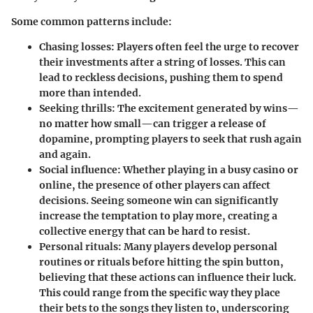
Some common patterns include:
Chasing losses
: Players often feel the urge to recover
their investments after a string of losses. This can
lead to reckless decisions, pushing them to spend
more than intended.
Seeking thrills
: The excitement generated by wins—
no matter how small—can trigger a release of
dopamine, prompting players to seek that rush again
and again.
Social influence
: Whether playing in a busy casino or
online, the presence of other players can affect
decisions. Seeing someone win can significantly
increase the temptation to play more, creating a
collective energy that can be hard to resist.
Personal rituals
: Many players develop personal
routines or rituals before hitting the spin button,
believing that these actions can influence their luck.
This could range from the specific way they place
their bets to the songs they listen to, underscoring