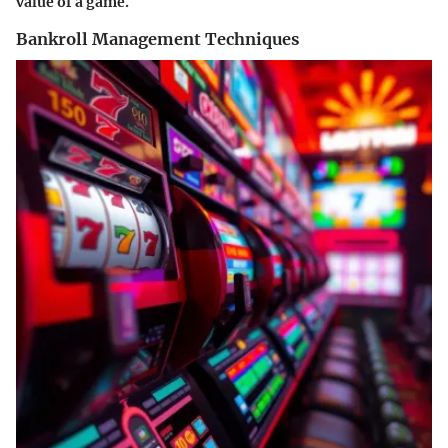
value of a game.
Bankroll Management Techniques