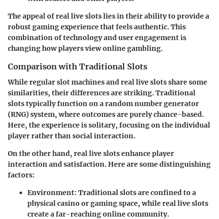
The appeal of real live slots lies in their ability to provide a
robust gaming experience that feels authentic. This
combination of
technology
and
user engagement
is
changing how players view online gambling.
Comparison with Traditional Slots
While regular slot machines and real live slots share some
similarities, their differences are striking. Traditional
slots typically function on a random number generator
(RNG) system, where outcomes are purely chance-based.
Here, the experience is solitary, focusing on the individual
player rather than social interaction.
On the other hand, real live slots enhance player
interaction and satisfaction. Here are some distinguishing
factors:
Environment:
Traditional slots are confined to a
physical casino or gaming space, while real live slots
create a far-reaching online community.