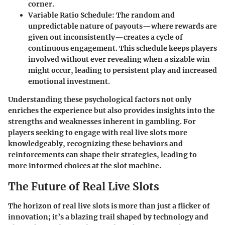
corner.
Variable Ratio Schedule
: The random and
unpredictable nature of payouts—where rewards are
given out inconsistently—creates a cycle of
continuous engagement. This schedule keeps players
involved without ever revealing when a sizable win
might occur, leading to persistent play and increased
emotional investment.
Understanding these psychological factors not only
enriches the experience but also provides insights into the
strengths and weaknesses inherent in gambling. For
players seeking to engage with real live slots more
knowledgeably, recognizing these behaviors and
reinforcements can shape their strategies, leading to
more informed choices at the slot machine.
The Future of Real Live Slots
The horizon of real live slots is more than just a flicker of
innovation; it’s a blazing trail shaped by technology and