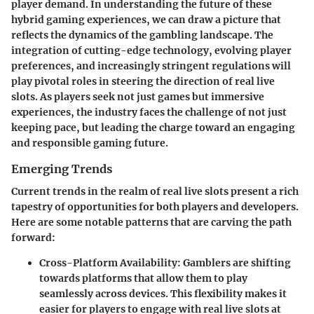
player demand. In understanding the future of these
hybrid gaming experiences, we can draw a picture that
reflects the dynamics of the gambling landscape. The
integration of cutting-edge technology, evolving player
preferences, and increasingly stringent regulations will
play pivotal roles in steering the direction of real live
slots. As players seek not just games but immersive
experiences, the industry faces the challenge of not just
keeping pace, but leading the charge toward an engaging
and responsible gaming future.
Emerging Trends
Current trends in the realm of real live slots present a rich
tapestry of opportunities for both players and developers.
Here are some notable patterns that are carving the path
forward:
Cross-Platform Availability:
Gamblers are shifting
towards platforms that allow them to play
seamlessly across devices. This flexibility makes it
easier for players to engage with real live slots at