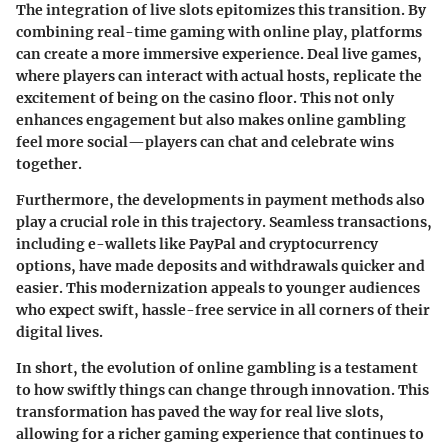
The integration of live slots epitomizes this transition. By
combining real-time gaming with online play, platforms
can create a more immersive experience. Deal live games,
where players can interact with actual hosts, replicate the
excitement of being on the casino floor. This not only
enhances engagement but also makes online gambling
feel more social—players can chat and celebrate wins
together.
Furthermore, the developments in payment methods also
play a crucial role in this trajectory. Seamless transactions,
including e-wallets like PayPal and cryptocurrency
options, have made deposits and withdrawals quicker and
easier. This modernization appeals to younger audiences
who expect swift, hassle-free service in all corners of their
digital lives.
In short, the evolution of online gambling is a testament
to how swiftly things can change through innovation. This
transformation has paved the way for real live slots,
allowing for a richer gaming experience that continues to