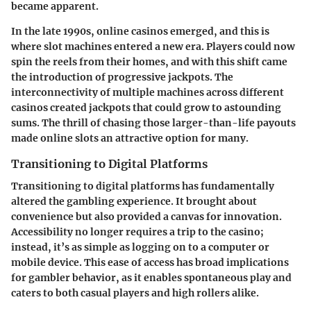
became apparent.
In the late 1990s, online casinos emerged, and this is
where slot machines entered a new era. Players could now
spin the reels from their homes, and with this shift came
the introduction of progressive jackpots. The
interconnectivity of multiple machines across different
casinos created jackpots that could grow to astounding
sums. The thrill of chasing those larger-than-life payouts
made online slots an attractive option for many.
Transitioning to Digital Platforms
Transitioning to digital platforms has fundamentally
altered the gambling experience. It brought about
convenience but also provided a canvas for innovation.
Accessibility no longer requires a trip to the casino;
instead, it’s as simple as logging on to a computer or
mobile device. This ease of access has broad implications
for gambler behavior, as it enables spontaneous play and
caters to both casual players and high rollers alike.