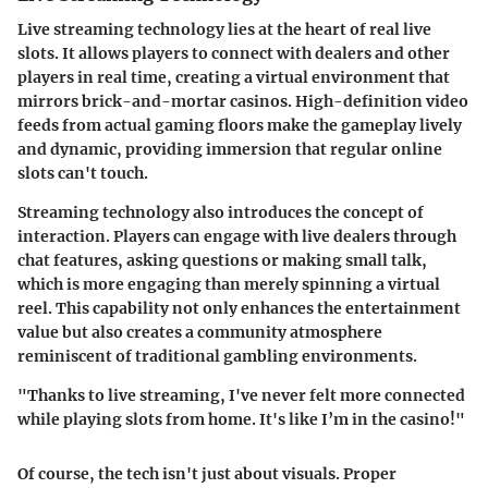
Live streaming technology lies at the heart of real live
slots. It allows players to connect with dealers and other
players in real time, creating a virtual environment that
mirrors brick-and-mortar casinos. High-definition video
feeds from actual gaming floors make the gameplay lively
and dynamic, providing immersion that regular online
slots can't touch.
Streaming technology also introduces the concept of
interaction. Players can engage with live dealers through
chat features, asking questions or making small talk,
which is more engaging than merely spinning a virtual
reel. This capability not only enhances the entertainment
value but also creates a community atmosphere
reminiscent of traditional gambling environments.
"Thanks to live streaming, I've never felt more connected
while playing slots from home. It's like I’m in the casino!"
Of course, the tech isn't just about visuals. Proper