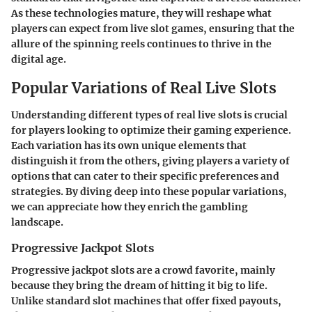
As these technologies mature, they will reshape what
players can expect from live slot games, ensuring that the
allure of the spinning reels continues to thrive in the
digital age.
Popular Variations of Real Live Slots
Understanding different types of real live slots is crucial
for players looking to optimize their gaming experience.
Each variation has its own unique elements that
distinguish it from the others, giving players a variety of
options that can cater to their specific preferences and
strategies. By diving deep into these popular variations,
we can appreciate how they enrich the gambling
landscape.
Progressive Jackpot Slots
Progressive jackpot slots are a crowd favorite, mainly
because they bring the dream of hitting it big to life.
Unlike standard slot machines that offer fixed payouts,