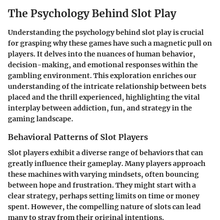
The Psychology Behind Slot Play
Understanding the psychology behind slot play is crucial
for grasping why these games have such a magnetic pull on
players. It delves into the nuances of human behavior,
decision-making, and emotional responses within the
gambling environment. This exploration enriches our
understanding of the intricate relationship between bets
placed and the thrill experienced, highlighting the vital
interplay between addiction, fun, and strategy in the
gaming landscape.
Behavioral Patterns of Slot Players
Slot players exhibit a diverse range of behaviors that can
greatly influence their gameplay. Many players approach
these machines with varying mindsets, often bouncing
between hope and frustration. They might start with a
clear strategy, perhaps setting limits on time or money
spent. However, the compelling nature of slots can lead
many to stray from their original intentions.