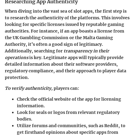
Researching App Authenticity
When diving into the vast sea of slot apps, the first step is
to research the authenticity of the platforms. This involves
looking for specific licenses issued by reputable gaming
authorities. For instance, if an app boasts a license from
the UK Gambling Commission or the Malta Gaming
Authority, it’s often a good sign of legitimacy.
Additionally, searching for
transparency in their
operations
is key. Legitimate apps will typically provide
detailed information about their software providers,
regulatory compliance, and their approach to player data
protection.
To verify authenticity,
players can:
Check the official website of the app for licensing
information.
Look for seals or logos from relevant regulatory
bodies.
Utilize forums and communities, such as Reddit, to
get firsthand opinions about specific apps from