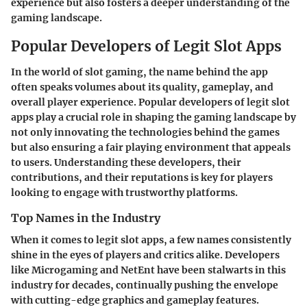
experience but also fosters a deeper understanding of the
gaming landscape.
Popular Developers of Legit Slot Apps
In the world of slot gaming, the name behind the app
often speaks volumes about its quality, gameplay, and
overall player experience. Popular developers of legit slot
apps play a crucial role in shaping the gaming landscape by
not only innovating the technologies behind the games
but also ensuring a fair playing environment that appeals
to users. Understanding these developers, their
contributions, and their reputations is key for players
looking to engage with trustworthy platforms.
Top Names in the Industry
When it comes to legit slot apps, a few names consistently
shine in the eyes of players and critics alike. Developers
like Microgaming and NetEnt have been stalwarts in this
industry for decades, continually pushing the envelope
with cutting-edge graphics and gameplay features.