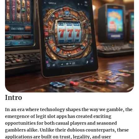
Intro
In an era where technology shapes the way we gamble, the
emergence of legit slot apps has created exciting
opportunities for both casual players and seasoned
gamblers alike. Unlike their dubious counterparts, these
applications are built on trust, legality, and user