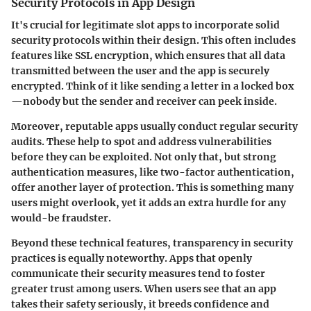
Security Protocols in App Design
It's crucial for legitimate slot apps to incorporate solid
security protocols within their design. This often includes
features like SSL encryption, which ensures that all data
transmitted between the user and the app is securely
encrypted. Think of it like sending a letter in a locked box
—nobody but the sender and receiver can peek inside.
Moreover, reputable apps usually conduct regular security
audits. These help to spot and address vulnerabilities
before they can be exploited. Not only that, but strong
authentication measures, like two-factor authentication,
offer another layer of protection. This is something many
users might overlook, yet it adds an extra hurdle for any
would-be fraudster.
Beyond these technical features, transparency in security
practices is equally noteworthy. Apps that openly
communicate their security measures tend to foster
greater trust among users. When users see that an app
takes their safety seriously, it breeds confidence and