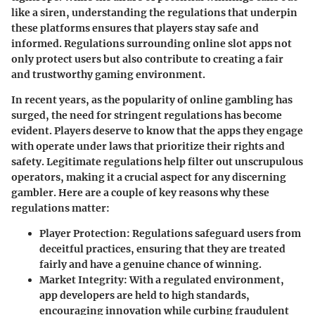
like a siren, understanding the regulations that underpin
these platforms ensures that players stay safe and
informed. Regulations surrounding online slot apps not
only protect users but also contribute to creating a fair
and trustworthy gaming environment.
In recent years, as the popularity of online gambling has
surged, the need for stringent regulations has become
evident. Players deserve to know that the apps they engage
with operate under laws that prioritize their rights and
safety. Legitimate regulations help filter out unscrupulous
operators, making it a crucial aspect for any discerning
gambler. Here are a couple of key reasons why these
regulations matter:
Player Protection:
Regulations safeguard users from
deceitful practices, ensuring that they are treated
fairly and have a genuine chance of winning.
Market Integrity:
With a regulated environment,
app developers are held to high standards,
encouraging innovation while curbing fraudulent