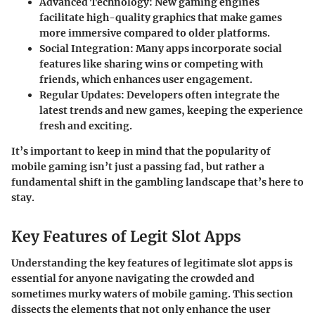
Advanced Technology:
New gaming engines
facilitate high-quality graphics that make games
more immersive compared to older platforms.
Social Integration:
Many apps incorporate social
features like sharing wins or competing with
friends, which enhances user engagement.
Regular Updates:
Developers often integrate the
latest trends and new games, keeping the experience
fresh and exciting.
It’s important to keep in mind that the popularity of
mobile gaming isn’t just a passing fad, but rather a
fundamental shift in the gambling landscape that’s here to
stay.
Key Features of Legit Slot Apps
Understanding the
key features
of legitimate slot apps is
essential for anyone navigating the crowded and
sometimes murky waters of mobile gaming. This section
dissects the elements that not only enhance the user