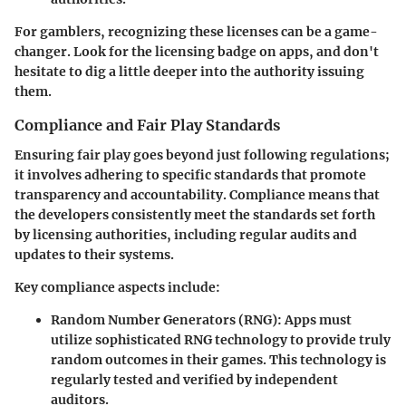
For gamblers, recognizing these licenses can be a game-
changer. Look for the licensing badge on apps, and don't
hesitate to dig a little deeper into the authority issuing
them.
Compliance and Fair Play Standards
Ensuring fair play goes beyond just following regulations;
it involves adhering to specific standards that promote
transparency and accountability. Compliance means that
the developers consistently meet the standards set forth
by licensing authorities, including regular audits and
updates to their systems.
Key compliance aspects include:
Random Number Generators (RNG):
Apps must
utilize sophisticated RNG technology to provide truly
random outcomes in their games. This technology is
regularly tested and verified by independent
auditors.