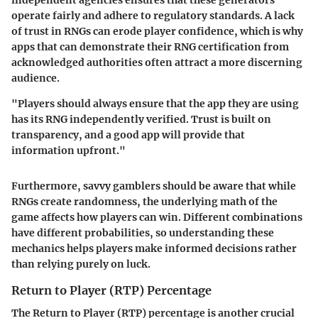
independent agencies ensures that these generators
operate fairly and adhere to regulatory standards. A lack
of trust in RNGs can erode player confidence, which is why
apps that can demonstrate their RNG certification from
acknowledged authorities often attract a more discerning
audience.
"Players should always ensure that the app they are using
has its RNG independently verified. Trust is built on
transparency, and a good app will provide that
information upfront."
Furthermore, savvy gamblers should be aware that while
RNGs create randomness, the underlying math of the
game affects how players can win. Different combinations
have different probabilities, so understanding these
mechanics helps players make informed decisions rather
than relying purely on luck.
Return to Player (RTP) Percentage
The Return to Player (RTP) percentage is another crucial