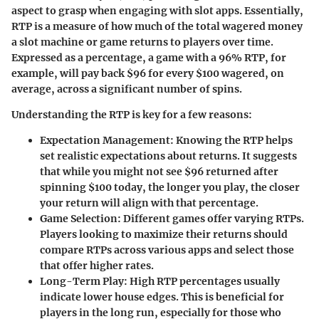
aspect to grasp when engaging with slot apps. Essentially,
RTP is a measure of how much of the total wagered money
a slot machine or game returns to players over time.
Expressed as a percentage, a game with a 96% RTP, for
example, will pay back $96 for every $100 wagered, on
average, across a significant number of spins.
Understanding the RTP is key for a few reasons:
Expectation Management
: Knowing the RTP helps
set realistic expectations about returns. It suggests
that while you might not see $96 returned after
spinning $100 today, the longer you play, the closer
your return will align with that percentage.
Game Selection
: Different games offer varying RTPs.
Players looking to maximize their returns should
compare RTPs across various apps and select those
that offer higher rates.
Long-Term Play
: High RTP percentages usually
indicate lower house edges. This is beneficial for
players in the long run, especially for those who