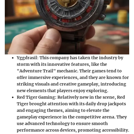
Yggdrasil
: This company has taken the industry by
storm with its innovative features, like the
"Adventure Trail" mechanic. Their games tend to
offer immersive experiences, and they are known for
striking visuals and creative gameplay, introducing
new elements that players enjoy exploring.
Red Tiger Gaming
: Relatively new in the scene, Red
Tiger brought attention with its daily drop jackpots
and engaging themes, aiming to elevate the
gameplay experience in the competitive arena. They
use advanced technology to ensure smooth
performance across devices, promoting accessibility.