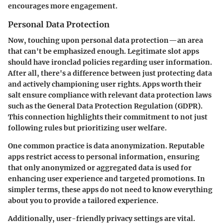
encourages more engagement.
Personal Data Protection
Now, touching upon personal data protection—an area
that can't be emphasized enough. Legitimate slot apps
should have ironclad policies regarding user information.
After all, there's a difference between just protecting data
and actively championing user rights. Apps worth their
salt ensure compliance with relevant data protection laws
such as the General Data Protection Regulation (GDPR).
This connection highlights their commitment to not just
following rules but prioritizing user welfare.
One common practice is data anonymization. Reputable
apps restrict access to personal information, ensuring
that only anonymized or aggregated data is used for
enhancing user experience and targeted promotions. In
simpler terms, these apps do not need to know everything
about you to provide a tailored experience.
Additionally, user-friendly privacy settings are vital.