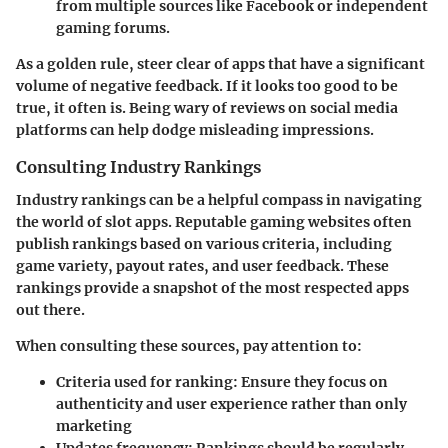
from multiple sources like Facebook or independent
gaming forums.
As a golden rule, steer clear of apps that have a significant
volume of negative feedback. If it looks too good to be
true, it often is. Being wary of reviews on social media
platforms can help dodge misleading impressions.
Consulting Industry Rankings
Industry rankings can be a helpful compass in navigating
the world of slot apps. Reputable gaming websites often
publish rankings based on various criteria, including
game variety, payout rates, and user feedback. These
rankings provide a snapshot of the most respected apps
out there.
When consulting these sources, pay attention to:
Criteria used for ranking:
Ensure they focus on
authenticity and user experience rather than only
marketing
Updates frequency:
Rankings should be regularly