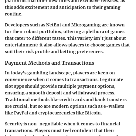
platforms that offer new titles and exclusive releases, as
this adds excitement and anticipation to their gaming
routine.
Developers such as NetEnt and Microgaming are known
for their robust portfolios, offering a plethora of games
that cater to different tastes. This variety isn't just about
entertainment; it also allows players to choose games that
suit their risk profile and betting preferences.
Payment Methods and Transactions
In today's gambling landscape, players are keen on
convenience when it comes to transactions. Legitimate
slot apps should provide multiple payment options,
ensuring a smooth deposit and withdrawal process.
Traditional methods like credit cards and bank transfers
are crucial, but so are modern options such as e-wallets
like PayPal and cryptocurrencies like Bitcoin.
Security is non-negotiable
when it comes to financial
transactions. Players must feel confident that their