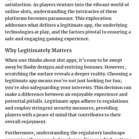
satisfaction. As players venture into the vibrant world of
online slots, understanding the intricacies of these
platforms becomes paramount. This exploration
addresses what defines a legitimate app, the underlying
technologies at play, and the factors pivotal to ensuring a
safe and engaging gaming experience.
Why Legitimately Matters
When one thinks about slot apps, it’s easy to be swept
away by flashy designs and enticing bonuses. However,
scratching the surface reveals a deeper reality. Choosing a
legitimate app means you’re not just looking for fun;
you're also safeguarding your interests. This decision can
make a difference between an enjoyable experience and
potential pitfalls. Legitimate apps adhere to regulations
and employ stringent security measures, providing
players with a peace of mind that contributes to their
overall enjoyment.
Furthermore, understanding the regulatory landscape