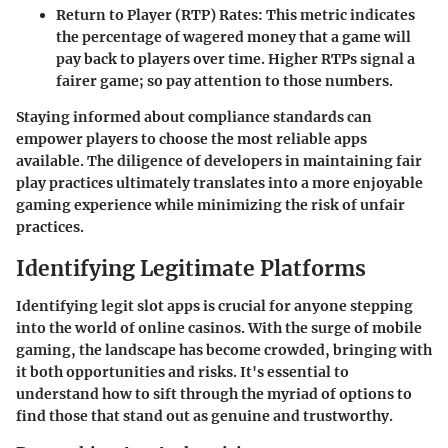
Return to Player (RTP) Rates:
This metric indicates
the percentage of wagered money that a game will
pay back to players over time. Higher RTPs signal a
fairer game; so pay attention to those numbers.
Staying informed about compliance standards can
empower players to choose the most reliable apps
available. The diligence of developers in maintaining fair
play practices ultimately translates into a more enjoyable
gaming experience while minimizing the risk of unfair
practices.
Identifying Legitimate Platforms
Identifying legit slot apps is crucial for anyone stepping
into the world of online casinos. With the surge of mobile
gaming, the landscape has become crowded, bringing with
it both opportunities and risks. It's essential to
understand how to sift through the myriad of options to
find those that stand out as genuine and trustworthy.