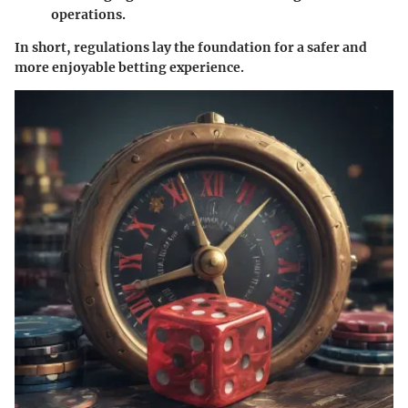
operations.
In short, regulations lay the foundation for a safer and
more enjoyable betting experience.