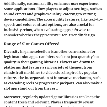
Additionally, customizability enhances user experience.
Some applications allow players to adjust settings, such as
sound effects and graphics quality, catering to varying
device capabilities. The accessibility features, like text-to-
speech and color contrast options, are also crucial for
inclusivity. Thus, when evaluating apps, it’s wise to
consider whether they prioritize user-friendly design.
Range of Slot Games Offered
Diversity in game selection is another cornerstone for
legitimate slot apps. Gamblers seek not just quantity but
quality in their gaming libraries. Players are drawn to
platforms that feature a rich variety of themes, from
classic fruit machines to video slots inspired by popular
culture. The incorporation of innovative mechanics, such
as cascading reels or progressive jackpots, can also make a
slot app stand out from the rest.
Moreover, regularly updated game libraries can keep the
content fresh and relevant. Players frequently revisit