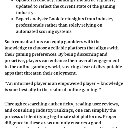
updated to reflect the current state of the gaming
industry
Expert analysis:
Look for insights from industry
professionals rather than solely relying on
automated scoring systems
Such consultations can equip gamblers with the
knowledge to choose a reliable platform that aligns with
their gaming preferences. By being discerning and
proactive, players can enhance their overall engagement
in the online gaming world, steering clear of disreputable
apps that threaten their enjoyment.
"An informed player is an empowered player – knowledge
is your best ally in the realm of online gaming."
Through researching authenticity, reading user reviews,
and consulting industry rankings, one can simplify the
process of identifying legitimate slot platforms. Proper
diligence in these areas not only ensures a good