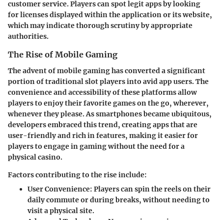
customer service. Players can spot legit apps by looking
for licenses displayed within the application or its website,
which may indicate thorough scrutiny by appropriate
authorities.
The Rise of Mobile Gaming
The advent of mobile gaming has converted a significant
portion of traditional slot players into avid app users. The
convenience and accessibility of these platforms allow
players to enjoy their favorite games on the go, wherever,
whenever they please. As smartphones became ubiquitous,
developers embraced this trend, creating apps that are
user-friendly and rich in features, making it easier for
players to engage in gaming without the need for a
physical casino.
Factors contributing to the rise include:
User Convenience:
Players can spin the reels on their
daily commute or during breaks, without needing to
visit a physical site.