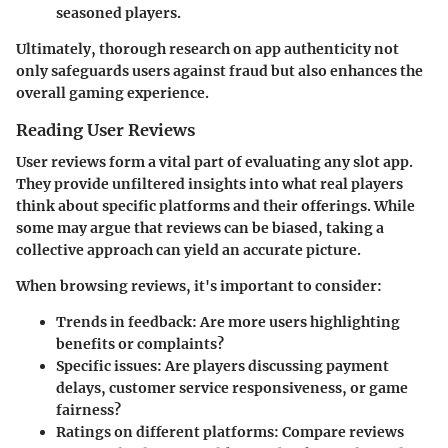
seasoned players.
Ultimately, thorough research on app authenticity not
only safeguards users against fraud but also enhances the
overall gaming experience.
Reading User Reviews
User reviews form a vital part of evaluating any slot app.
They provide unfiltered insights into what real players
think about specific platforms and their offerings. While
some may argue that reviews can be biased, taking a
collective approach can yield an accurate picture.
When browsing reviews, it's important to consider:
Trends in feedback:
Are more users highlighting
benefits or complaints?
Specific issues:
Are players discussing payment
delays, customer service responsiveness, or game
fairness?
Ratings on different platforms:
Compare reviews