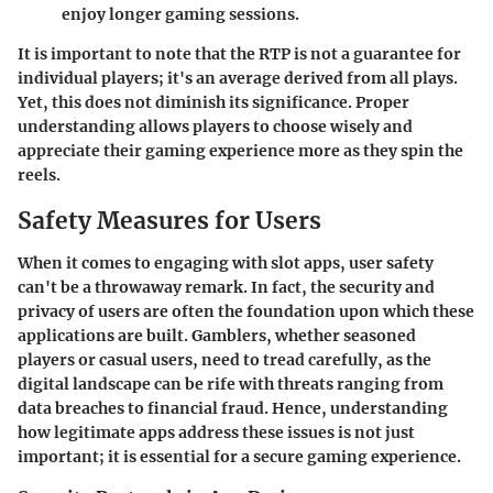
enjoy longer gaming sessions.
It is important to note that the RTP is not a guarantee for
individual players; it's an average derived from all plays.
Yet, this does not diminish its significance. Proper
understanding allows players to choose wisely and
appreciate their gaming experience more as they spin the
reels.
Safety Measures for Users
When it comes to engaging with slot apps, user safety
can't be a throwaway remark. In fact, the security and
privacy of users are often the foundation upon which these
applications are built. Gamblers, whether seasoned
players or casual users, need to tread carefully, as the
digital landscape can be rife with threats ranging from
data breaches to financial fraud. Hence, understanding
how legitimate apps address these issues is not just
important; it is essential for a secure gaming experience.