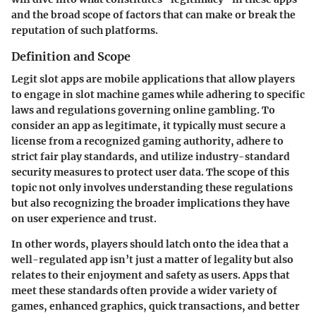
and the broad scope of factors that can make or break the
reputation of such platforms.
Definition and Scope
Legit slot apps are mobile applications that allow players
to engage in slot machine games while adhering to specific
laws and regulations governing online gambling. To
consider an app as legitimate, it typically must secure a
license from a recognized gaming authority, adhere to
strict fair play standards, and utilize industry-standard
security measures to protect user data. The scope of this
topic not only involves understanding these regulations
but also recognizing the broader implications they have
on user experience and trust.
In other words, players should latch onto the idea that a
well-regulated app isn’t just a matter of legality but also
relates to their enjoyment and safety as users. Apps that
meet these standards often provide a wider variety of
games, enhanced graphics, quick transactions, and better