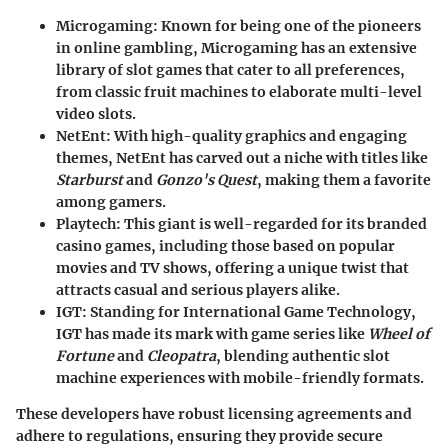
Microgaming
: Known for being one of the pioneers
in online gambling, Microgaming has an extensive
library of slot games that cater to all preferences,
from classic fruit machines to elaborate multi-level
video slots.
NetEnt
: With high-quality graphics and engaging
themes, NetEnt has carved out a niche with titles like
Starburst
and
Gonzo's Quest
, making them a favorite
among gamers.
Playtech
: This giant is well-regarded for its branded
casino games, including those based on popular
movies and TV shows, offering a unique twist that
attracts casual and serious players alike.
IGT
: Standing for International Game Technology,
IGT has made its mark with game series like
Wheel of
Fortune
and
Cleopatra
, blending authentic slot
machine experiences with mobile-friendly formats.
These developers have robust licensing agreements and
adhere to regulations, ensuring they provide secure