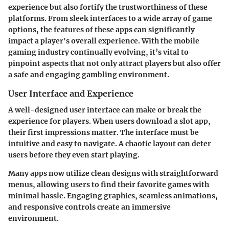
experience but also fortify the trustworthiness of these
platforms. From sleek interfaces to a wide array of game
options, the features of these apps can significantly
impact a player's overall experience. With the mobile
gaming industry continually evolving, it’s vital to
pinpoint aspects that not only attract players but also offer
a safe and engaging gambling environment.
User Interface and Experience
A well-designed user interface can make or break the
experience for players. When users download a slot app,
their first impressions matter. The interface must be
intuitive and easy to navigate. A chaotic layout can deter
users before they even start playing.
Many apps now utilize clean designs with straightforward
menus, allowing users to find their favorite games with
minimal hassle. Engaging graphics, seamless animations,
and responsive controls create an immersive
environment.