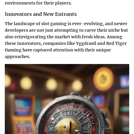
environments for their players.
Innovators and New Entrants
The landscape of slot gaming is ever-evolving, and newer
developers are not just attempting to carve their niche but
also reinvigorating the market with fresh ideas. Among
these innovators, companies like Yggdrasil and Red Tiger
Gaming have captured attention with their unique
approaches.