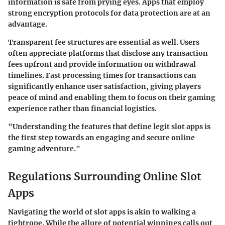
information is safe from prying eyes. Apps that employ
strong encryption protocols for data protection are at an
advantage.
Transparent fee structures are essential as well. Users
often appreciate platforms that disclose any transaction
fees upfront and provide information on withdrawal
timelines. Fast processing times for transactions can
significantly enhance user satisfaction, giving players
peace of mind and enabling them to focus on their gaming
experience rather than financial logistics.
"Understanding the features that define legit slot apps is
the first step towards an engaging and secure online
gaming adventure."
Regulations Surrounding Online Slot
Apps
Navigating the world of slot apps is akin to walking a
tightrope. While the allure of potential winnings calls out