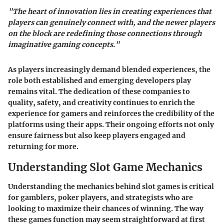
"The heart of innovation lies in creating experiences that
players can genuinely connect with, and the newer players
on the block are redefining those connections through
imaginative gaming concepts."
As players increasingly demand blended experiences, the
role both established and emerging developers play
remains vital. The dedication of these companies to
quality, safety, and creativity continues to enrich the
experience for gamers and reinforces the credibility of the
platforms using their apps. Their ongoing efforts not only
ensure fairness but also keep players engaged and
returning for more.
Understanding Slot Game Mechanics
Understanding the mechanics behind slot games is critical
for gamblers, poker players, and strategists who are
looking to maximize their chances of winning. The way
these games function may seem straightforward at first