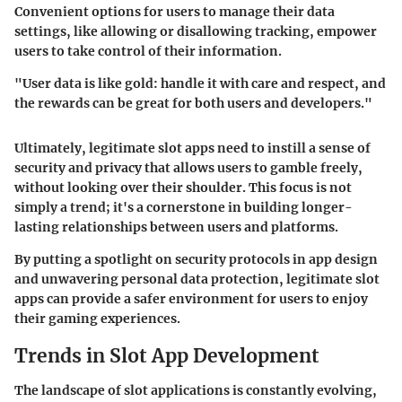
Convenient options for users to manage their data
settings, like allowing or disallowing tracking, empower
users to take control of their information.
"User data is like gold: handle it with care and respect, and
the rewards can be great for both users and developers."
Ultimately, legitimate slot apps need to instill a sense of
security and privacy that allows users to gamble freely,
without looking over their shoulder. This focus is not
simply a trend; it's a cornerstone in building longer-
lasting relationships between users and platforms.
By putting a spotlight on security protocols in app design
and unwavering personal data protection, legitimate slot
apps can provide a safer environment for users to enjoy
their gaming experiences.
Trends in Slot App Development
The landscape of slot applications is constantly evolving,