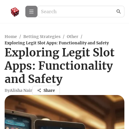
Home
/
Betting Strategies
/
Other
/
Exploring Legit Slot Apps: Functionality and Safety
Exploring Legit Slot
Apps: Functionality
and Safety
By
Alisha Nair
Share