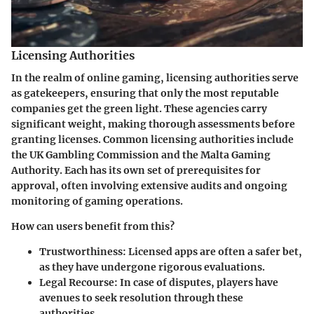
Licensing Authorities
In the realm of online gaming, licensing authorities serve
as gatekeepers, ensuring that only the most reputable
companies get the green light. These agencies carry
significant weight, making thorough assessments before
granting licenses. Common licensing authorities include
the UK Gambling Commission and the Malta Gaming
Authority. Each has its own set of prerequisites for
approval, often involving extensive audits and ongoing
monitoring of gaming operations.
How can users benefit from this?
Trustworthiness:
Licensed apps are often a safer bet,
as they have undergone rigorous evaluations.
Legal Recourse:
In case of disputes, players have
avenues to seek resolution through these
authorities.