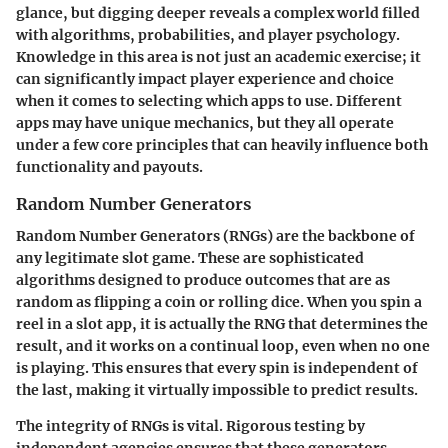
glance, but digging deeper reveals a complex world filled
with algorithms, probabilities, and player psychology.
Knowledge in this area is not just an academic exercise; it
can significantly impact player experience and choice
when it comes to selecting which apps to use. Different
apps may have unique mechanics, but they all operate
under a few core principles that can heavily influence both
functionality and payouts.
Random Number Generators
Random Number Generators (RNGs) are the backbone of
any legitimate slot game. These are sophisticated
algorithms designed to produce outcomes that are as
random as flipping a coin or rolling dice. When you spin a
reel in a slot app, it is actually the RNG that determines the
result, and it works on a continual loop, even when no one
is playing. This ensures that every spin is independent of
the last, making it virtually impossible to predict results.
The integrity of RNGs is vital. Rigorous testing by