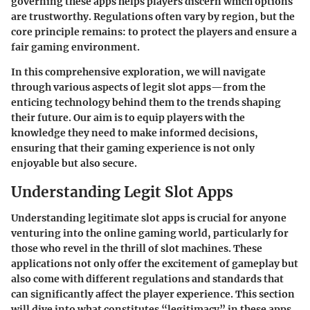
governing these apps helps players discern which options
are trustworthy. Regulations often vary by region, but the
core principle remains: to protect the players and ensure a
fair gaming environment.
In this comprehensive exploration, we will navigate
through various aspects of legit slot apps—from the
enticing technology behind them to the trends shaping
their future. Our aim is to equip players with the
knowledge they need to make informed decisions,
ensuring that their gaming experience is not only
enjoyable but also secure.
Understanding Legit Slot Apps
Understanding legitimate slot apps is crucial for anyone
venturing into the online gaming world, particularly for
those who revel in the thrill of slot machines. These
applications not only offer the excitement of gameplay but
also come with different regulations and standards that
can significantly affect the player experience. This section
will dive into what constitutes “legitimacy” in these apps