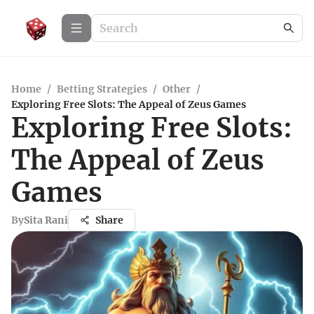
Home
/
Betting Strategies
/
Other
/
Exploring Free Slots: The Appeal of Zeus Games
Exploring Free Slots:
The Appeal of Zeus
Games
By
Sita Rani
Share