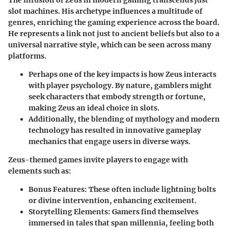
The infusion of Zeus in modern gaming transcends just
slot machines. His archetype influences a multitude of
genres, enriching the gaming experience across the board.
He represents a link not just to ancient beliefs but also to a
universal narrative style, which can be seen across many
platforms.
Perhaps one of the key impacts is how Zeus interacts
with player psychology. By nature, gamblers might
seek characters that embody strength or fortune,
making Zeus an ideal choice in slots.
Additionally, the blending of mythology and modern
technology has resulted in innovative gameplay
mechanics that engage users in diverse ways.
Zeus-themed games invite players to engage with
elements such as:
Bonus Features
: These often include lightning bolts
or divine intervention, enhancing excitement.
Storytelling Elements
: Gamers find themselves
immersed in tales that span millennia, feeling both