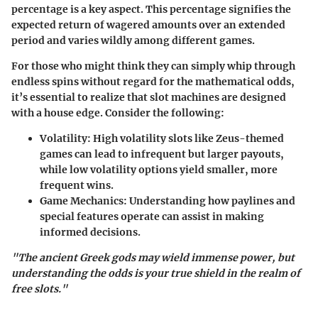
percentage is a key aspect. This percentage signifies the
expected return of wagered amounts over an extended
period and varies wildly among different games.
For those who might think they can simply whip through
endless spins without regard for the mathematical odds,
it’s essential to realize that slot machines are designed
with a house edge. Consider the following:
Volatility:
High volatility slots like Zeus-themed
games can lead to infrequent but larger payouts,
while low volatility options yield smaller, more
frequent wins.
Game Mechanics:
Understanding how paylines and
special features operate can assist in making
informed decisions.
"The ancient Greek gods may wield immense power, but
understanding the odds is your true shield in the realm of
free slots."