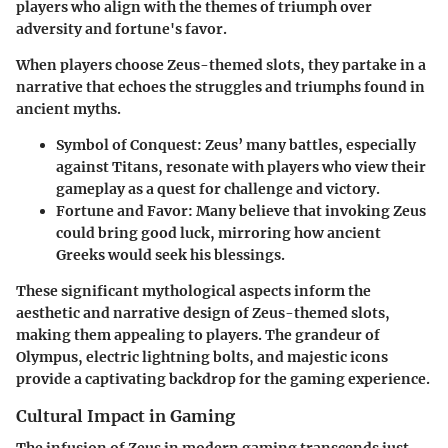
players who align with the themes of triumph over
adversity and fortune's favor.
When players choose Zeus-themed slots, they partake in a
narrative that echoes the struggles and triumphs found in
ancient myths.
Symbol of Conquest
: Zeus’ many battles, especially
against Titans, resonate with players who view their
gameplay as a quest for challenge and victory.
Fortune and Favor
: Many believe that invoking Zeus
could bring good luck, mirroring how ancient
Greeks would seek his blessings.
These significant mythological aspects inform the
aesthetic and narrative design of Zeus-themed slots,
making them appealing to players. The grandeur of
Olympus, electric lightning bolts, and majestic icons
provide a captivating backdrop for the gaming experience.
Cultural Impact in Gaming