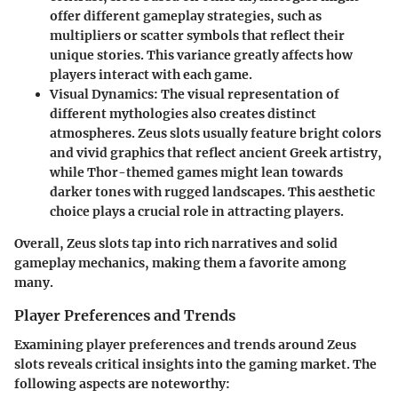
offer different gameplay strategies, such as
multipliers or scatter symbols that reflect their
unique stories. This variance greatly affects how
players interact with each game.
Visual Dynamics
: The visual representation of
different mythologies also creates distinct
atmospheres. Zeus slots usually feature bright colors
and vivid graphics that reflect ancient Greek artistry,
while Thor-themed games might lean towards
darker tones with rugged landscapes. This aesthetic
choice plays a crucial role in attracting players.
Overall, Zeus slots tap into rich narratives and solid
gameplay mechanics, making them a favorite among
many.
Player Preferences and Trends
Examining player preferences and trends around Zeus
slots reveals critical insights into the gaming market. The
following aspects are noteworthy: