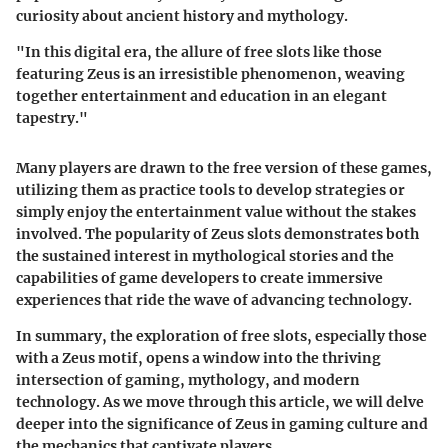
curiosity about ancient history and mythology.
"In this digital era, the allure of free slots like those
featuring Zeus is an irresistible phenomenon, weaving
together entertainment and education in an elegant
tapestry."
Many players are drawn to the free version of these games,
utilizing them as practice tools to develop strategies or
simply enjoy the entertainment value without the stakes
involved. The popularity of Zeus slots demonstrates both
the sustained interest in mythological stories and the
capabilities of game developers to create immersive
experiences that ride the wave of advancing technology.
In summary, the exploration of free slots, especially those
with a Zeus motif, opens a window into the thriving
intersection of gaming, mythology, and modern
technology. As we move through this article, we will delve
deeper into the significance of Zeus in gaming culture and
the mechanics that captivate players.