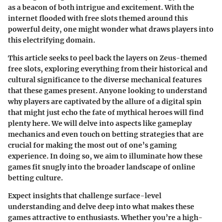
as a beacon of both intrigue and excitement. With the
internet flooded with free slots themed around this
powerful deity, one might wonder what draws players into
this electrifying domain.
This article seeks to peel back the layers on Zeus-themed
free slots, exploring everything from their historical and
cultural significance to the diverse mechanical features
that these games present. Anyone looking to understand
why players are captivated by the allure of a digital spin
that might just echo the fate of mythical heroes will find
plenty here. We will delve into aspects like gameplay
mechanics and even touch on betting strategies that are
crucial for making the most out of one’s gaming
experience. In doing so, we aim to illuminate how these
games fit snugly into the broader landscape of online
betting culture.
Expect insights that challenge surface-level
understanding and delve deep into what makes these
games attractive to enthusiasts. Whether you’re a high-