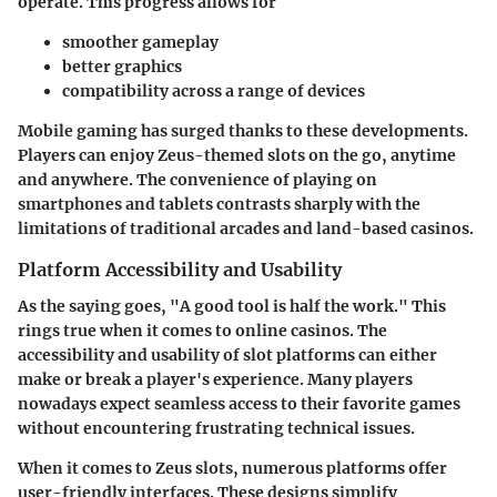
operate. This progress allows for
smoother gameplay
better graphics
compatibility across a range of devices
Mobile gaming has surged thanks to these developments.
Players can enjoy Zeus-themed slots on the go, anytime
and anywhere. The convenience of playing on
smartphones and tablets contrasts sharply with the
limitations of traditional arcades and land-based casinos.
Platform Accessibility and Usability
As the saying goes, "A good tool is half the work." This
rings true when it comes to online casinos. The
accessibility and usability of slot platforms can either
make or break a player's experience. Many players
nowadays expect seamless access to their favorite games
without encountering frustrating technical issues.
When it comes to Zeus slots, numerous platforms offer
user-friendly interfaces. These designs simplify