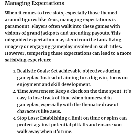
Managing Expectations
When it comes to free slots, especially those themed
around figures like Zeus, managing expectations is
paramount. Players often walk into these games with
visions of grand jackpots and unending payouts. This
misguided expectation may stem from the tantalizing
imagery or engaging gameplay involved in such titles.
However, tempering these expectations can lead to a more
satisfying experience.
Realistic Goals:
Set achievable objectives during
gameplay. Instead of aiming for a big win, focus on
enjoyment and skill development.
Time Awareness:
Keep a check on the time spent. It’s
easy to lose track of time when immersed in
gameplay, especially with the thematic draw of
characters like Zeus.
Stop Loss:
Establishing a limit on time or spins can
protect against potential pitfalls and ensure you
walk away when it’s time.