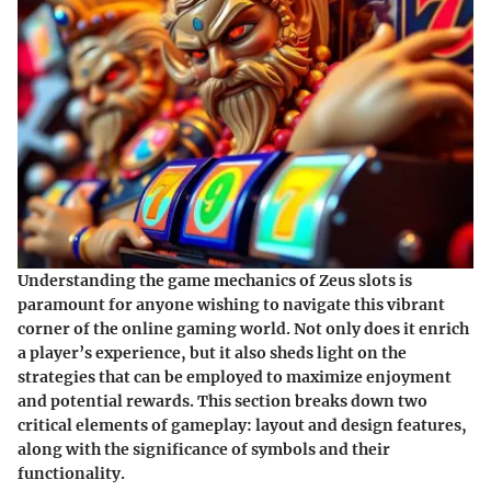
Understanding the game mechanics of Zeus slots is
paramount for anyone wishing to navigate this vibrant
corner of the online gaming world. Not only does it enrich
a player’s experience, but it also sheds light on the
strategies that can be employed to maximize enjoyment
and potential rewards. This section breaks down two
critical elements of gameplay: layout and design features,
along with the significance of symbols and their
functionality.