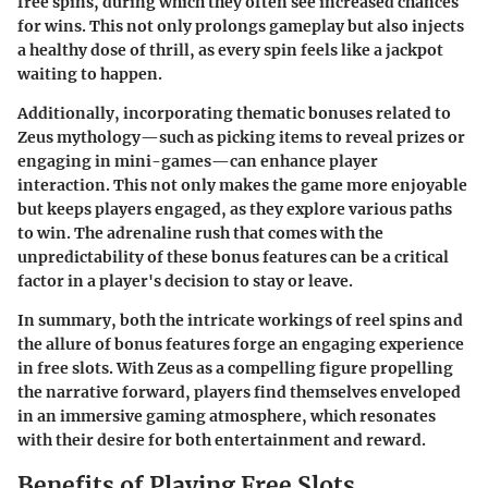
free spins, during which they often see increased chances
for wins. This not only prolongs gameplay but also injects
a healthy dose of thrill, as every spin feels like a jackpot
waiting to happen.
Additionally, incorporating thematic bonuses related to
Zeus mythology—such as picking items to reveal prizes or
engaging in mini-games—can enhance player
interaction. This not only makes the game more enjoyable
but keeps players engaged, as they explore various paths
to win. The adrenaline rush that comes with the
unpredictability of these bonus features can be a critical
factor in a player's decision to stay or leave.
In summary, both the intricate workings of reel spins and
the allure of bonus features forge an engaging experience
in free slots. With Zeus as a compelling figure propelling
the narrative forward, players find themselves enveloped
in an immersive gaming atmosphere, which resonates
with their desire for both entertainment and reward.
Benefits of Playing Free Slots