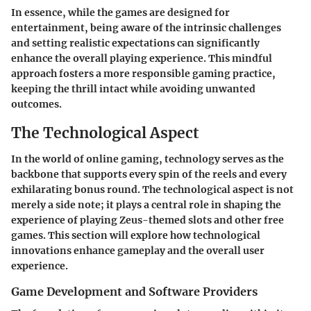
In essence, while the games are designed for
entertainment, being aware of the intrinsic challenges
and setting realistic expectations can significantly
enhance the overall playing experience. This mindful
approach fosters a more responsible gaming practice,
keeping the thrill intact while avoiding unwanted
outcomes.
The Technological Aspect
In the world of online gaming, technology serves as the
backbone that supports every spin of the reels and every
exhilarating bonus round. The technological aspect is not
merely a side note; it plays a central role in shaping the
experience of playing Zeus-themed slots and other free
games. This section will explore how technological
innovations enhance gameplay and the overall user
experience.
Game Development and Software Providers