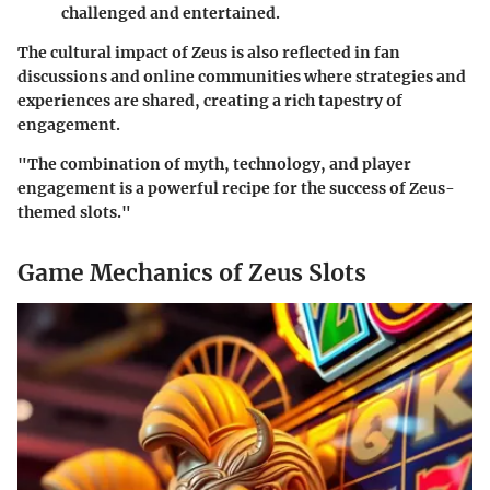
challenged and entertained.
The cultural impact of Zeus is also reflected in fan
discussions and online communities where strategies and
experiences are shared, creating a rich tapestry of
engagement.
"The combination of myth, technology, and player
engagement is a powerful recipe for the success of Zeus-
themed slots."
Game Mechanics of Zeus Slots