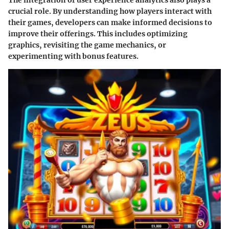
crucial role. By understanding how players interact with
their games, developers can make informed decisions to
improve their offerings. This includes optimizing
graphics, revisiting the game mechanics, or
experimenting with bonus features.