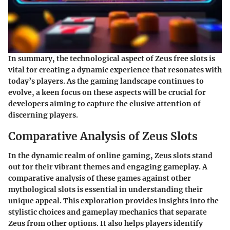
In summary, the technological aspect of Zeus free slots is
vital for creating a dynamic experience that resonates with
today’s players. As the gaming landscape continues to
evolve, a keen focus on these aspects will be crucial for
developers aiming to capture the elusive attention of
discerning players.
Comparative Analysis of Zeus Slots
In the dynamic realm of online gaming, Zeus slots stand
out for their vibrant themes and engaging gameplay. A
comparative analysis of these games against other
mythological slots is essential in understanding their
unique appeal. This exploration provides insights into the
stylistic choices and gameplay mechanics that separate
Zeus from other options. It also helps players identify