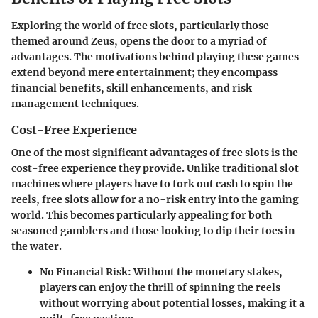
Exploring the world of free slots, particularly those
themed around Zeus, opens the door to a myriad of
advantages. The motivations behind playing these games
extend beyond mere entertainment; they encompass
financial benefits, skill enhancements, and risk
management techniques.
Cost-Free Experience
One of the most significant advantages of free slots is the
cost-free experience
they provide. Unlike traditional slot
machines where players have to fork out cash to spin the
reels, free slots allow for a no-risk entry into the gaming
world. This becomes particularly appealing for both
seasoned gamblers and those looking to dip their toes in
the water.
No Financial Risk:
Without the monetary stakes,
players can enjoy the thrill of spinning the reels
without worrying about potential losses, making it a