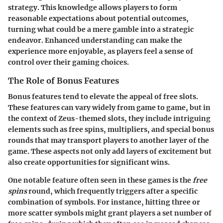
strategy. This knowledge allows players to form
reasonable expectations about potential outcomes,
turning what could be a mere gamble into a strategic
endeavor. Enhanced understanding can make the
experience more enjoyable, as players feel a sense of
control over their gaming choices.
The Role of Bonus Features
Bonus features tend to elevate the appeal of free slots.
These features can vary widely from game to game, but in
the context of Zeus-themed slots, they include intriguing
elements such as free spins, multipliers, and special bonus
rounds that may transport players to another layer of the
game. These aspects not only add layers of excitement but
also create opportunities for significant wins.
One notable feature often seen in these games is the
free
spins
round, which frequently triggers after a specific
combination of symbols. For instance, hitting three or
more scatter symbols might grant players a set number of