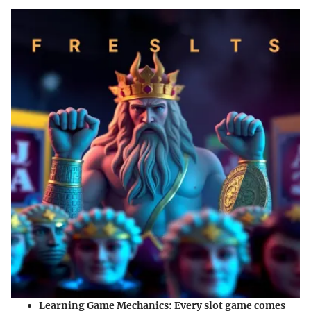
Learning Game Mechanics:
Every slot game comes