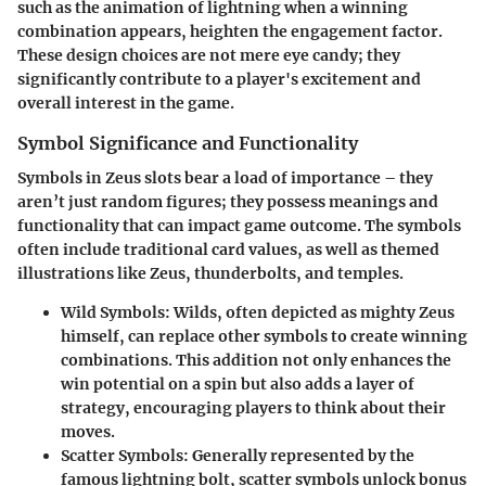
such as the animation of lightning when a winning
combination appears, heighten the engagement factor.
These design choices are not mere eye candy; they
significantly contribute to a player's excitement and
overall interest in the game.
Symbol Significance and Functionality
Symbols in Zeus slots bear a load of importance – they
aren’t just random figures; they possess meanings and
functionality that can impact game outcome. The symbols
often include traditional card values, as well as themed
illustrations like
Zeus
,
thunderbolts
, and
temples
.
Wild Symbols
: Wilds, often depicted as mighty Zeus
himself, can replace other symbols to create winning
combinations. This addition not only enhances the
win potential on a spin but also adds a layer of
strategy, encouraging players to think about their
moves.
Scatter Symbols
: Generally represented by the
famous lightning bolt, scatter symbols unlock bonus