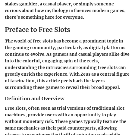
stakes gambler, a casual player, or simply someone
curious about how mythology influences modern games,
there’s something here for everyone.
Preface to Free Slots
The world of free slots has become a prominent topic in
the gaming community, particularly as digital platforms
continue to evolve. As gamers and casual players alike dive
into the colorful, engaging spin of the reels,
understanding the intricacies surrounding free slots can
greatly enrich the experience. With Zeus as a central figure
of fascination, this article peels back the layers
surrounding these games to reveal their broad appeal.
Definition and Overview
Free slots, often seen as trial versions of traditional slot
machines, provide users with an opportunity to play
without monetary risk. These games typically feature the
same mechanics as their paid counterparts, allowing
players to experience the thrill of spinning reels while