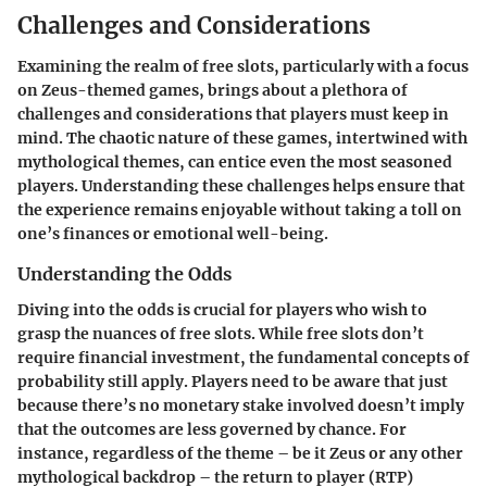
Challenges and Considerations
Examining the realm of free slots, particularly with a focus
on Zeus-themed games, brings about a plethora of
challenges and considerations that players must keep in
mind. The chaotic nature of these games, intertwined with
mythological themes, can entice even the most seasoned
players. Understanding these challenges helps ensure that
the experience remains enjoyable without taking a toll on
one’s finances or emotional well-being.
Understanding the Odds
Diving into the odds is crucial for players who wish to
grasp the nuances of free slots. While free slots don’t
require financial investment, the fundamental concepts of
probability still apply. Players need to be aware that just
because there’s no monetary stake involved doesn’t imply
that the outcomes are less governed by chance. For
instance, regardless of the theme – be it Zeus or any other
mythological backdrop – the return to player (RTP)