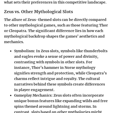
what sets their preferences in this competitive landscape.
Zeus vs. Other Mythological Slots
The allure of Zeus-themed slots can be directly compared
to other mythological games, such as those featuring Thor
or Cleopatra. The significant difference lies in how each
mythological backdrop shapes the games’ aesthetics and
mechanics.
Symbolism
: In Zeus slots, symbols like thunderbolts
and eagles evoke a sense of power and divinity,
contrasting with symbols in other slots. For
instance, Thor’s hammer in Norse mythology
signifies strength and protection, while Cleopatra’s
charms reflect intrigue and royalty. The cultural
narratives behind these symbols create differences
in player engagement.
Gameplay Mechanics
: Zeus slots often incorporate
unique bonus features like expanding wilds and free
spins themed around lightning and storms. In
contrast, slots based on other mythologies might