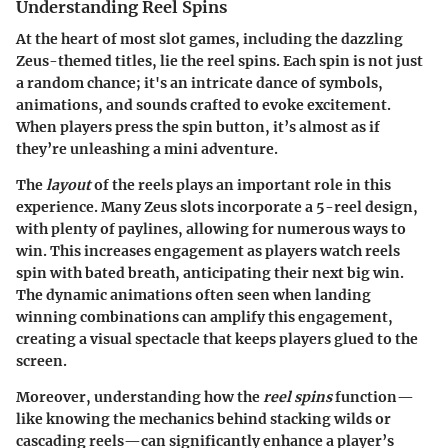
Understanding Reel Spins
At the heart of most slot games, including the dazzling
Zeus-themed titles, lie the reel spins. Each spin is not just
a random chance; it's an intricate dance of symbols,
animations, and sounds crafted to evoke excitement.
When players press the spin button, it’s almost as if
they’re unleashing a mini adventure.
The
layout
of the reels plays an important role in this
experience. Many Zeus slots incorporate a 5-reel design,
with plenty of paylines, allowing for numerous ways to
win. This increases engagement as players watch reels
spin with bated breath, anticipating their next big win.
The dynamic animations often seen when landing
winning combinations can amplify this engagement,
creating a visual spectacle that keeps players glued to the
screen.
Moreover, understanding how the
reel spins
function—
like knowing the mechanics behind stacking wilds or
cascading reels—can significantly enhance a player’s