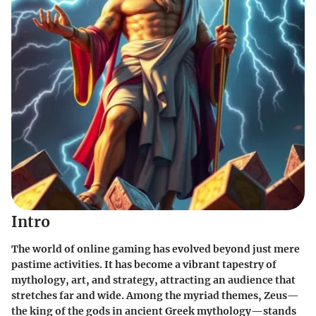
Intro
The world of online gaming has evolved beyond just mere
pastime activities. It has become a vibrant tapestry of
mythology, art, and strategy, attracting an audience that
stretches far and wide. Among the myriad themes,
Zeus
—
the king of the gods in ancient Greek mythology—stands