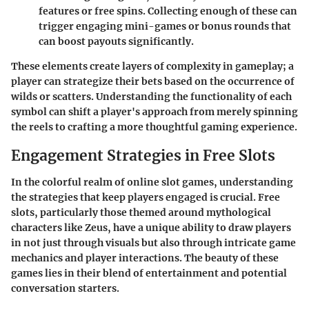
features or free spins. Collecting enough of these can
trigger engaging mini-games or bonus rounds that
can boost payouts significantly.
These elements create layers of complexity in gameplay; a
player can strategize their bets based on the occurrence of
wilds or scatters. Understanding the functionality of each
symbol can shift a player's approach from merely spinning
the reels to crafting a more thoughtful gaming experience.
Engagement Strategies in Free Slots
In the colorful realm of online slot games, understanding
the strategies that keep players engaged is crucial. Free
slots, particularly those themed around mythological
characters like Zeus, have a unique ability to draw players
in not just through visuals but also through intricate game
mechanics and player interactions. The beauty of these
games lies in their blend of entertainment and potential
conversation starters.