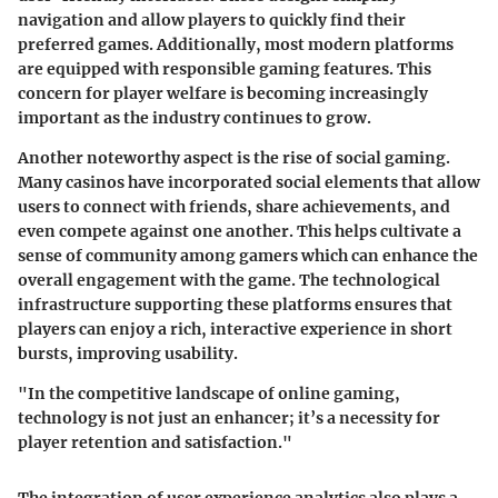
navigation and allow players to quickly find their
preferred games. Additionally, most modern platforms
are equipped with responsible gaming features. This
concern for player welfare is becoming increasingly
important as the industry continues to grow.
Another noteworthy aspect is the rise of social gaming.
Many casinos have incorporated social elements that allow
users to connect with friends, share achievements, and
even compete against one another. This helps cultivate a
sense of community among gamers which can enhance the
overall engagement with the game. The technological
infrastructure supporting these platforms ensures that
players can enjoy a rich, interactive experience in short
bursts, improving usability.
"In the competitive landscape of online gaming,
technology is not just an enhancer; it’s a necessity for
player retention and satisfaction."
The integration of user experience analytics also plays a