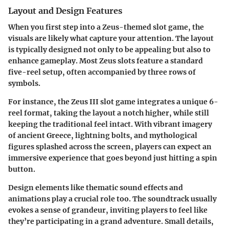
Layout and Design Features
When you first step into a Zeus-themed slot game, the
visuals are likely what capture your attention. The layout
is typically designed not only to be appealing but also to
enhance gameplay. Most Zeus slots feature a standard
five-reel setup, often accompanied by three rows of
symbols.
For instance, the
Zeus III
slot game integrates a unique 6-
reel format, taking the layout a notch higher, while still
keeping the traditional feel intact. With vibrant imagery
of ancient Greece, lightning bolts, and mythological
figures splashed across the screen, players can expect an
immersive experience that goes beyond just hitting a spin
button.
Design elements like thematic sound effects and
animations play a crucial role too. The soundtrack usually
evokes a sense of grandeur, inviting players to feel like
they’re participating in a grand adventure. Small details,