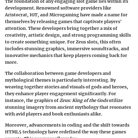
The foundation of any engaging slot game lies within its
development. Renowned software providers like
Aristocrat, IGT, and Microgaming have made a name for
themselves by releasing games that captivate players'
attention. These developers bring together a mix of
creativity, artistic design, and strong programming skills
to create something unique. For Zeus slots, this often
includes stunning graphics, immersive soundtracks, and
innovative mechanics that keep players coming back for
more.
The collaboration between game developers and
mythological themes is particularly interesting. By
weaving together stories and visuals of gods and heroes,
they enhance player engagement significantly. For
instance, the graphics of
Zeus: King of the Gods
utilize
stunning imagery from ancient mythology that resonates
with avid players and book enthusiasts alike.
Moreover, advancements in coding and the shift towards
HTML5 technology have redefined the way these games