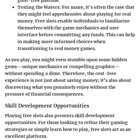
guilt-free pastime.
Testing the Waters:
For many, it's often the case that
they might feel apprehensive about playing for real
money. Free slots enable individuals to familiarize
themselves with the game mechanics and user
interface before committing any funds. This can help
in making more informed choices when
transitioning to real money games.
As you play, you might even stumble upon some hidden
gems—unique mechanics or compelling graphics—
without spending a dime. Therefore, the cost-free
experience is not just about saving money; it’s also about
discovering what you genuinely enjoy without the
pressure of financial consequences.
Skill Development Opportunities
Playing free slots also presents
skill development
opportunities
. For those looking to refine their gaming
strategies or simply learn how to play, free slots act as an
excellent platform.