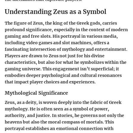
Understanding Zeus as a Symbol
The figure of Zeus, the king of the Greek gods, carries
profound significance, especially in the context of modern
gaming and free slots. His portrayal in various media,
including video games and slot machines, offers a
fascinating intersection of mythology and entertainment.
Players are drawn to Zeus not just for his divine
characteristics, but also for what he symbolizes within the
gaming universe. This engagement isn’t superficial; it
embodies deeper psychological and cultural resonances
that impact player choices and experiences.
Mythological Significance
Zeus, as a deity, is woven deeply into the fabric of Greek
mythology. He is often seen as a
symbol of power,
authority, and justice
. In stories, he governs not only the
heavens but also the moral compass of mortals. This
portrayal establishes an emotional connection with