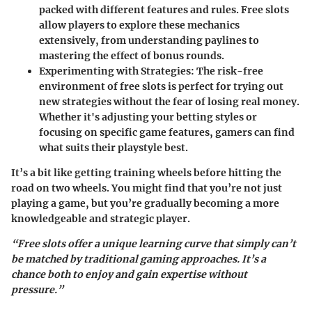
packed with different features and rules. Free slots
allow players to explore these mechanics
extensively, from understanding paylines to
mastering the effect of bonus rounds.
Experimenting with Strategies:
The risk-free
environment of free slots is perfect for trying out
new strategies without the fear of losing real money.
Whether it's adjusting your betting styles or
focusing on specific game features, gamers can find
what suits their playstyle best.
It’s a bit like getting training wheels before hitting the
road on two wheels. You might find that you’re not just
playing a game, but you’re gradually becoming a more
knowledgeable and strategic player.
“Free slots offer a unique learning curve that simply can’t
be matched by traditional gaming approaches. It’s a
chance both to enjoy and gain expertise without
pressure.”