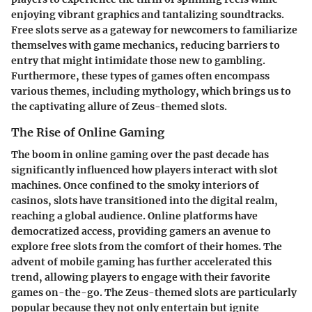
enjoying vibrant graphics and tantalizing soundtracks.
Free slots serve as a gateway for newcomers to familiarize
themselves with game mechanics, reducing barriers to
entry that might intimidate those new to gambling.
Furthermore, these types of games often encompass
various themes, including mythology, which brings us to
the captivating allure of Zeus-themed slots.
The Rise of Online Gaming
The boom in online gaming over the past decade has
significantly influenced how players interact with slot
machines. Once confined to the smoky interiors of
casinos, slots have transitioned into the digital realm,
reaching a global audience. Online platforms have
democratized access, providing gamers an avenue to
explore free slots from the comfort of their homes. The
advent of mobile gaming has further accelerated this
trend, allowing players to engage with their favorite
games on-the-go. The Zeus-themed slots are particularly
popular because they not only entertain but ignite