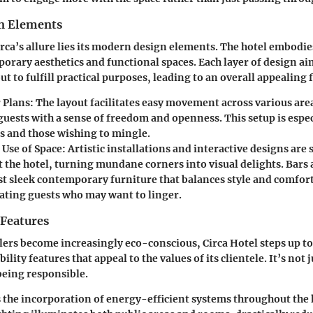
n Elements
Circa’s allure lies its modern design elements. The hotel embodi
orary aesthetics and functional spaces. Each layer of design ai
t to fulfill practical purposes, leading to an overall appealing 
 Plans
: The layout facilitates easy movement across various are
uests with a sense of freedom and openness. This setup is espec
es and those wishing to mingle.
 Use of Space
: Artistic installations and interactive designs are
 the hotel, turning mundane corners into visual delights. Bars
st sleek contemporary furniture that balances style and comfort
ing guests who may want to linger.
 Features
ers become increasingly eco-conscious, Circa Hotel steps up to 
ility features that appeal to the values of its clientele. It’s not
 being responsible.
s the incorporation of energy-efficient systems throughout the 