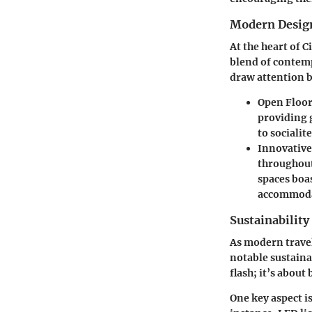
Modern Desig
At the heart of 
blend of contemp
draw attention bu
Open Floor
providing g
to socialit
Innovative
throughout
spaces boa
accommodat
Sustainability
As modern travel
notable sustainab
flash; it’s about
One key aspect i