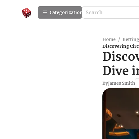
Сategorization
Home
/
Betting
Discovering Cir
Discov
Dive 
By
James Smith