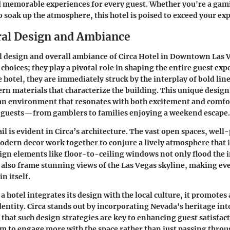
d memorable experiences for every guest. Whether you're a gam
o soak up the atmosphere, this hotel is poised to exceed your ex
ral Design and Ambiance
l design and overall ambiance of Circa Hotel in Downtown Las 
 choices; they play a pivotal role in shaping the entire guest ex
e hotel, they are immediately struck by the interplay of bold lin
rn materials that characterize the building. This unique design i
 an environment that resonates with both excitement and comfo
f guests—from gamblers to families enjoying a weekend escape.
il is evident in Circa’s architecture. The vast open spaces, well
odern decor work together to conjure a lively atmosphere that 
ign elements like floor-to-ceiling windows not only flood the i
t also frame stunning views of the Las Vegas skyline, making eve
n itself.
 hotel integrates its design with the local culture, it promotes 
entity. Circa stands out by incorporating Nevada's heritage into
that such design strategies are key to enhancing guest satisfac
 to engage more with the space rather than just passing throu