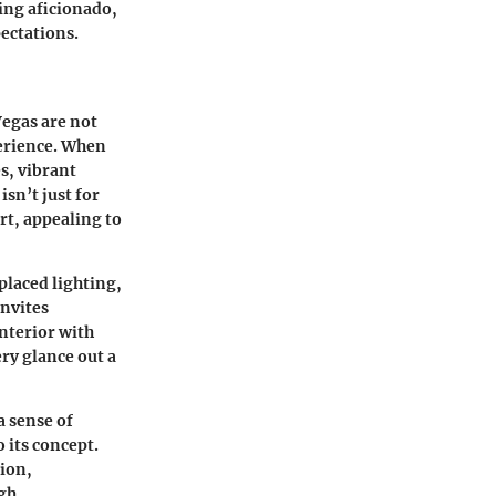
ing aficionado,
pectations.
Vegas are not
perience. When
es, vibrant
sn’t just for
rt, appealing to
-placed lighting,
invites
nterior with
ry glance out a
a sense of
 its concept.
tion,
gh.