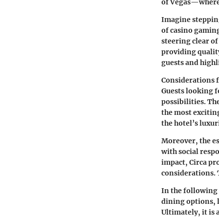
of Vegas—where 
Imagine stepping
of casino gaming
steering clear o
providing qualit
guests and highli
Considerations f
Guests looking fo
possibilities. Th
the most exciting
the hotel’s luxur
Moreover, the e
with social resp
impact, Circa pr
considerations. 
In the following 
dining options, 
Ultimately, it i