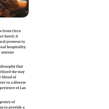
es from Circa
r hotel; it
ural prowess to
nal hospitality.
or anyone
hilosophy that
defined the way
e blend of
er to a diverse
perience of Las
pestry of
s to provide a