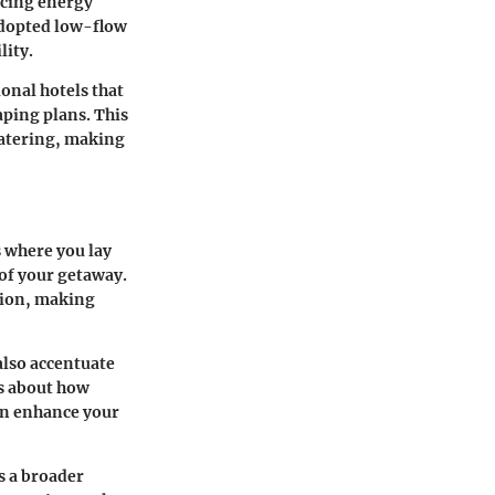
ucing energy
adopted low-flow
lity.
ional hotels that
aping plans. This
watering, making
 where you lay
 of your getaway.
tion, making
also accentuate
’s about how
an enhance your
s a broader