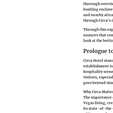
thorough overvie
bustling enclave.
and nearby attra
through Circa's 
Through this exp
nuances that com
look at the betti
Prologue t
Circa Hotel stan
establishment is 
hospitality scene
visitors, especi
goes beyond si
Why Circa Matte
The importance o
Vegas living, cr
its state-of-the