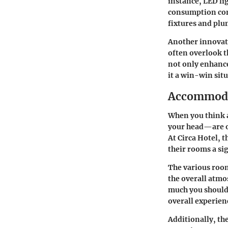
instance, LED li
consumption comp
fixtures and plu
Another innovati
often overlook t
not only enhance
it a win-win sit
Accommoda
When you think 
your head—are of
At Circa Hotel, 
their rooms a si
The various room
the overall atmos
much you should 
overall experie
Additionally, th