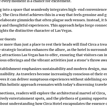
every moment is a chance for excitement.
 into a space that seamlessly integrates high-end conveniences 
. The Circa Hotel achieves this in a way that feels genuine and
f elaborate gimmicks that often plague such venues. Instead, it 
y and thoughtful experiences. This approach helps forge connec
ghts the distinctive character of Las Vegas.
or Guests
r more than just a place to rest their heads will find Circa a tre
e strategic location enhances the allure, as the hotel is surroun
 attractions Las Vegas has to offer, ensuring that visitors can i
ious offerings and the vibrant activities just a stone's throw aw
stablishment emphasizes sustainability and modern design, ma
onsibility. As travelers become increasingly conscious of their
oves it can deliver sumptuous experiences without sidelining ec
This holistic approach resonates with today's discerning travele
sections, readers will explore the architectural marvel of Circa, 
lively entertainment spots, and the plethora of gaming opportun
s about understanding how Circa Hotel encapsulates the essence 