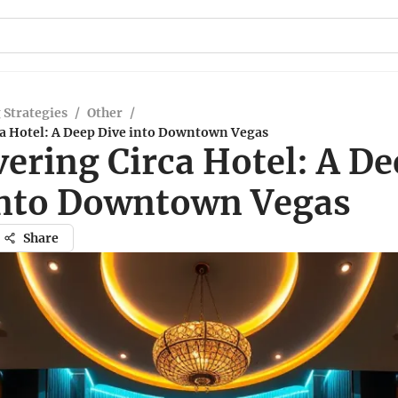
 Strategies
/
Other
/
ca Hotel: A Deep Dive into Downtown Vegas
ering Circa Hotel: A De
into Downtown Vegas
Share