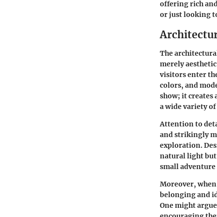
offering rich an
or just looking t
Architectu
The architectura
merely aesthetic
visitors enter th
colors, and mode
show; it creates
a wide variety o
Attention to deta
and strikingly m
exploration. Des
natural light bu
small adventure i
Moreover, when a
belonging and id
One might argue 
encouraging them