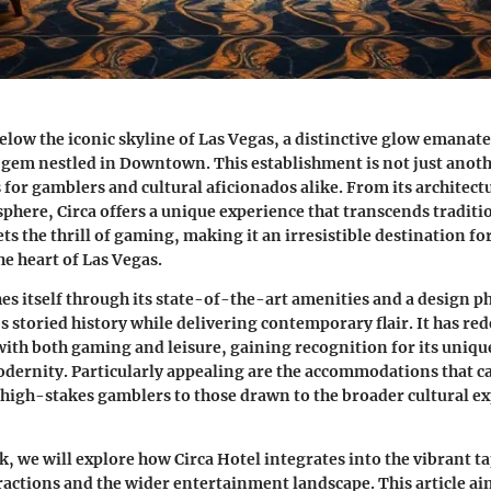
below the iconic skyline of Las Vegas, a distinctive glow emanat
gem nestled in Downtown. This establishment is not just anothe
s for gamblers and cultural aficionados alike. From its architect
sphere, Circa offers a unique experience that transcends traditio
ts the thrill of gaming, making it an irresistible destination f
he heart of Las Vegas.
hes itself through its state-of-the-art amenities and a design p
’s storied history while delivering contemporary flair. It has re
with both gaming and leisure, gaining recognition for its uniqu
dernity. Particularly appealing are the accommodations that cat
igh-stakes gamblers to those drawn to the broader cultural ex
k, we will explore how Circa Hotel integrates into the vibrant ta
ctions and the wider entertainment landscape. This article aim