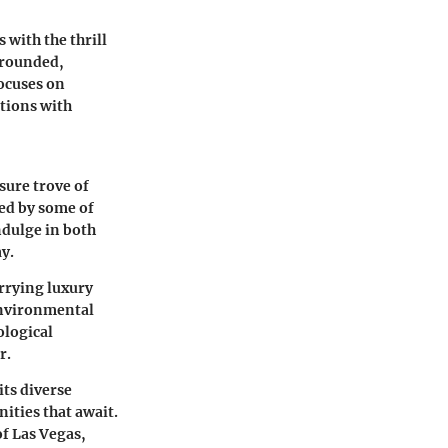
with the thrill
 grounded,
focuses on
tions with
asure trove of
ded by some of
ndulge in both
ay.
rrying luxury
 environmental
ological
r.
its diverse
ities that await.
of Las Vegas,