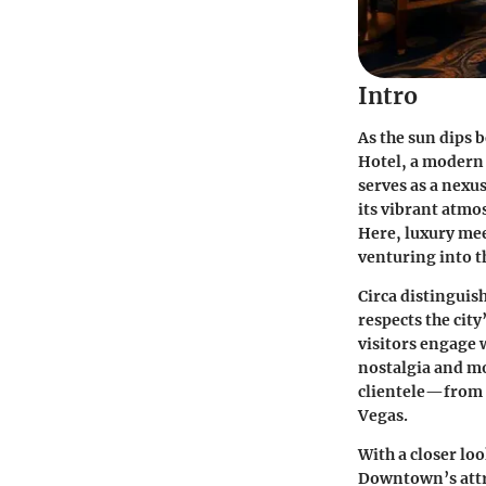
Intro
As the sun dips 
Hotel, a modern 
serves as a nexu
its vibrant atmo
Here, luxury mee
venturing into t
Circa distinguis
respects the city
visitors engage 
nostalgia and mo
clientele—from h
Vegas.
With a closer loo
Downtown’s attra