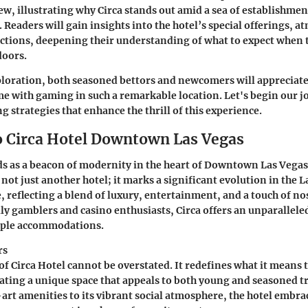
w, illustrating why Circa stands out amid a sea of establishment
 Readers will gain insights into the hotel’s special offerings, a
ctions, deepening their understanding of what to expect when 
doors.
loration, both seasoned bettors and newcomers will appreciate 
e with gaming in such a remarkable location. Let's begin our j
ng strategies that enhance the thrill of this experience.
o Circa Hotel Downtown Las Vegas
ds as a beacon of modernity in the heart of Downtown Las Vegas
not just another hotel; it marks a significant evolution in the 
, reflecting a blend of luxury, entertainment, and a touch of no
ally gamblers and casino enthusiasts, Circa offers an unparallele
mple accommodations.
rs
f Circa Hotel cannot be overstated. It redefines what it means 
eating a unique space that appeals to both young and seasoned t
-art amenities to its vibrant social atmosphere, the hotel embra