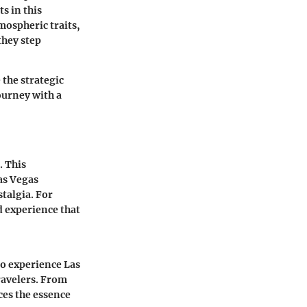
s in this
tmospheric traits,
they step
the strategic
ourney with a
. This
Las Vegas
stalgia. For
d experience that
to experience Las
ravelers. From
ces the essence