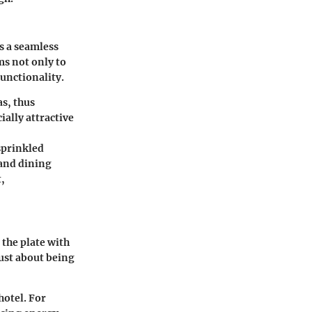
es a seamless
ms not only to
functionality.
as, thus
ially attractive
 sprinkled
 and dining
,
the plate with
 just about being
hotel. For