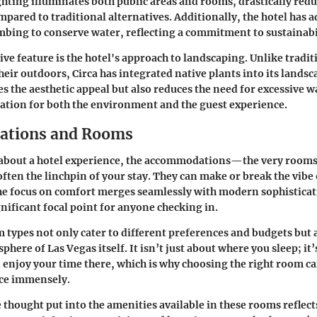
ghting illuminates both public areas and rooms, drastically red
ared to traditional alternatives. Additionally, the hotel has 
mbing to conserve water, reflecting a commitment to sustainabi
ve feature is the hotel's approach to landscaping. Unlike tradit
heir outdoors, Circa has integrated native plants into its landsc
s the aesthetic appeal but also reduces the need for excessive 
uation for both the environment and the guest experience.
tions and Rooms
about a hotel experience, the accommodations—the very rooms
ten the linchpin of your stay. They can make or break the vibe
the focus on comfort merges seamlessly with modern sophistica
gnificant focal point for anyone checking in.
 types not only cater to different preferences and budgets but 
phere of Las Vegas itself. It isn’t just about where you sleep; it
enjoy your time there, which is why choosing the right room c
nce immensely.
e thought put into the amenities available in these rooms reflect