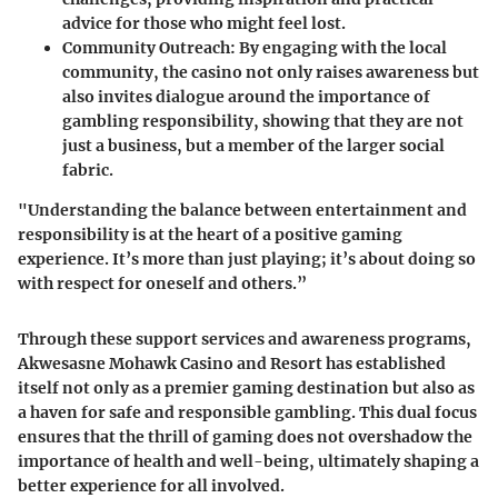
advice for those who might feel lost.
Community Outreach
: By engaging with the local
community, the casino not only raises awareness but
also invites dialogue around the importance of
gambling responsibility, showing that they are not
just a business, but a member of the larger social
fabric.
"Understanding the balance between entertainment and
responsibility is at the heart of a positive gaming
experience. It’s more than just playing; it’s about doing so
with respect for oneself and others.”
Through these support services and awareness programs,
Akwesasne Mohawk Casino and Resort has established
itself not only as a premier gaming destination but also as
a haven for safe and responsible gambling. This dual focus
ensures that the thrill of gaming does not overshadow the
importance of health and well-being, ultimately shaping a
better experience for all involved.