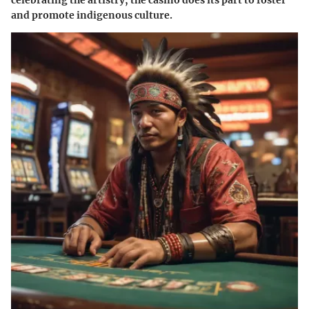
and promote indigenous culture.