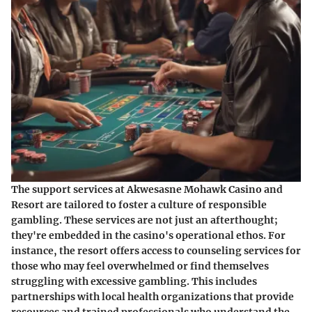
The support services at Akwesasne Mohawk Casino and
Resort are tailored to foster a culture of responsible
gambling. These services are not just an afterthought;
they're embedded in the casino's operational ethos. For
instance, the resort offers access to counseling services for
those who may feel overwhelmed or find themselves
struggling with excessive gambling. This includes
partnerships with local health organizations that provide