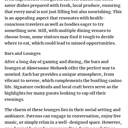
savor dishes prepared with fresh, local produce, ensuring
that every meal is not just filling but also
nourishing
. This
is an appealing aspect that resonates with health-
conscious travelers as well as foodies eager to try
something new. Still, with multiple dining venues to
choose from, some visitors may find it tough to decide
where to eat, which could lead to missed opportunities.
Bars and Lounges
After a long day of gaming and dining, the bars and
lounges at Akwesasne Mohawk offer the perfect way to
unwind. Each bar provides a unique atmosphere, from
vibrant to serene
, which complements the bustling casino
life. Signature cocktails and local craft beers serve as the
highlights for many guests looking to cap off their
evenings.
The charm of these lounges lies in their
social setting and
ambiance
. Patrons can engage in conversation, enjoy live
music, or simply relax in a well-designed space. However,