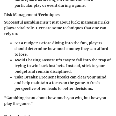
particular play or event during a game.
Risk Management Techniques
Successful gambling isn't just about luck; managing risks
plays a vital role. Here are some techniques that one can
rely on:
Set a Budget
: Before diving into the fun, players
should determine how much money they can afford
to lose.
Avoid Chasing Losses
: It's easy to fall into the trap of
trying to win back lost bets. Instead, stick to your
budget and remain disciplined.
Take Breaks
: Frequent breaks can clear your mind
and help maintain a focus on the game. A fresh
perspective often leads to better decisions.
"Gambling is not about how much you win, but how you
play the game."