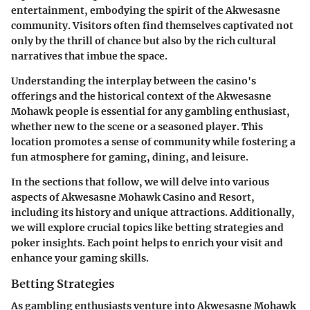
entertainment, embodying the spirit of the Akwesasne
community. Visitors often find themselves captivated not
only by the thrill of chance but also by the rich cultural
narratives that imbue the space.
Understanding the interplay between the casino's
offerings and the historical context of the Akwesasne
Mohawk people is essential for any gambling enthusiast,
whether new to the scene or a seasoned player. This
location promotes a sense of community while fostering a
fun atmosphere for gaming, dining, and leisure.
In the sections that follow, we will delve into various
aspects of Akwesasne Mohawk Casino and Resort,
including its history and unique attractions. Additionally,
we will explore crucial topics like betting strategies and
poker insights. Each point helps to enrich your visit and
enhance your gaming skills.
Betting Strategies
As gambling enthusiasts venture into Akwesasne Mohawk