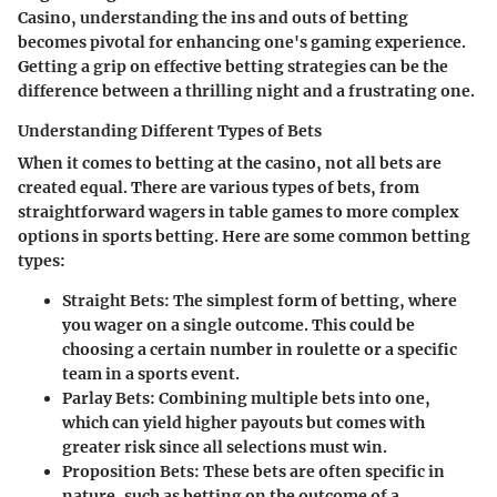
Casino, understanding the ins and outs of betting
becomes pivotal for enhancing one's gaming experience.
Getting a grip on effective betting strategies can be the
difference between a thrilling night and a frustrating one.
Understanding Different Types of Bets
When it comes to betting at the casino, not all bets are
created equal. There are various types of bets, from
straightforward wagers in table games to more complex
options in sports betting. Here are some common betting
types:
Straight Bets
: The simplest form of betting, where
you wager on a single outcome. This could be
choosing a certain number in roulette or a specific
team in a sports event.
Parlay Bets
: Combining multiple bets into one,
which can yield higher payouts but comes with
greater risk since all selections must win.
Proposition Bets
: These bets are often specific in
nature, such as betting on the outcome of a