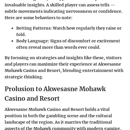
invaluable insights. A skilled player can assess tells —
subtle movements indicating nervousness or confidence.
Here are some behaviors to note:
Betting Patterns
: Watch how regularly they raise or
fold.
Body Language
: Signs of discomfort or excitement
often reveal more than words ever could.
By focusing on strategies and insights like these, visitors
and players can maximize their experience at Akwesasne
Mohawk Casino and Resort, blending entertainment with
strategic thinking.
Prolusion to Akwesasne Mohawk
Casino and Resort
Akwesasne Mohawk Casino and Resort holds a vital
position in both the gambling scene and the cultural
landscape of the region. As it marries the traditional
aspects of the Mohawk community with modern gaming,