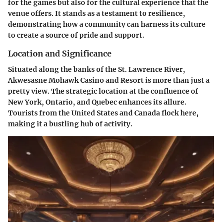
for the games but also for the cultural experience that the
venue offers. It stands as a testament to resilience,
demonstrating how a community can harness its culture
to create a source of pride and support.
Location and Significance
Situated along the banks of the St. Lawrence River,
Akwesasne Mohawk Casino and Resort is more than just a
pretty view. The strategic location at the confluence of
New York, Ontario, and Quebec enhances its allure.
Tourists from the United States and Canada flock here,
making it a bustling hub of activity.