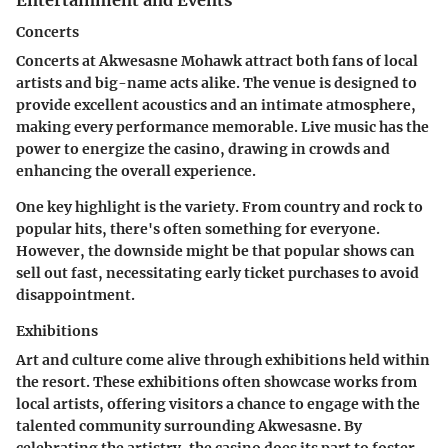
Concerts
Concerts at Akwesasne Mohawk attract both fans of local
artists and big-name acts alike. The venue is designed to
provide excellent acoustics and an intimate atmosphere,
making every performance memorable.
Live music
has the
power to energize the casino, drawing in crowds and
enhancing the overall experience.
One key highlight is the variety. From country and rock to
popular hits, there's often something for everyone.
However, the downside might be that popular shows can
sell out fast, necessitating early ticket purchases to avoid
disappointment.
Exhibitions
Art and culture come alive through exhibitions held within
the resort. These exhibitions often showcase works from
local artists, offering visitors a chance to engage with the
talented community surrounding Akwesasne. By
celebrating the artistry, the casino does its part to foster