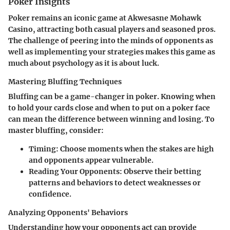
Poker Insights
Poker remains an iconic game at Akwesasne Mohawk
Casino, attracting both casual players and seasoned pros.
The challenge of peering into the minds of opponents as
well as implementing your strategies makes this game as
much about psychology as it is about luck.
Mastering Bluffing Techniques
Bluffing can be a game-changer in poker. Knowing when
to hold your cards close and when to put on a poker face
can mean the difference between winning and losing. To
master bluffing, consider:
Timing
: Choose moments when the stakes are high
and opponents appear vulnerable.
Reading Your Opponents
: Observe their betting
patterns and behaviors to detect weaknesses or
confidence.
Analyzing Opponents' Behaviors
Understanding how your opponents act can provide