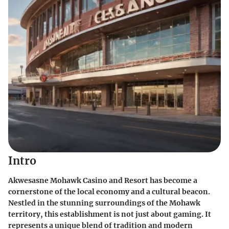
Intro
Akwesasne Mohawk Casino and Resort has become a
cornerstone of the local economy and a cultural beacon.
Nestled in the stunning surroundings of the Mohawk
territory, this establishment is not just about gaming. It
represents a unique blend of tradition and modern