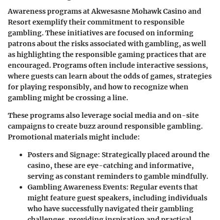
Awareness programs at Akwesasne Mohawk Casino and
Resort exemplify their commitment to responsible
gambling. These initiatives are focused on informing
patrons about the risks associated with gambling, as well
as highlighting the responsible gaming practices that are
encouraged. Programs often include interactive sessions,
where guests can learn about the odds of games, strategies
for playing responsibly, and how to recognize when
gambling might be crossing a line.
These programs also leverage social media and on-site
campaigns to create buzz around responsible gambling.
Promotional materials might include:
Posters and Signage
: Strategically placed around the
casino, these are eye-catching and informative,
serving as constant reminders to gamble mindfully.
Gambling Awareness Events
: Regular events that
might feature guest speakers, including individuals
who have successfully navigated their gambling
challenges, providing inspiration and practical