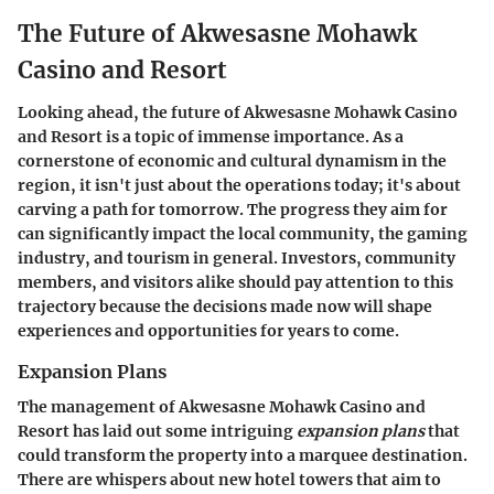
The Future of Akwesasne Mohawk
Casino and Resort
Looking ahead, the future of Akwesasne Mohawk Casino
and Resort is a topic of immense importance. As a
cornerstone of economic and cultural dynamism in the
region, it isn't just about the operations today; it's about
carving a path for tomorrow. The progress they aim for
can significantly impact the local community, the gaming
industry, and tourism in general. Investors, community
members, and visitors alike should pay attention to this
trajectory because the decisions made now will shape
experiences and opportunities for years to come.
Expansion Plans
The management of Akwesasne Mohawk Casino and
Resort has laid out some intriguing
expansion plans
that
could transform the property into a marquee destination.
There are whispers about new hotel towers that aim to