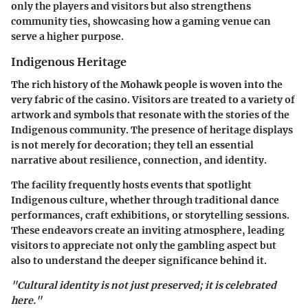
only the players and visitors but also strengthens
community ties, showcasing how a gaming venue can
serve a higher purpose.
Indigenous Heritage
The rich history of the Mohawk people is woven into the
very fabric of the casino. Visitors are treated to a variety of
artwork and symbols that resonate with the stories of the
Indigenous community. The presence of heritage displays
is not merely for decoration; they tell an essential
narrative about resilience, connection, and identity.
The facility frequently hosts events that spotlight
Indigenous culture, whether through traditional dance
performances, craft exhibitions, or storytelling sessions.
These endeavors create an inviting atmosphere, leading
visitors to appreciate not only the gambling aspect but
also to understand the deeper significance behind it.
"Cultural identity is not just preserved; it is celebrated
here."