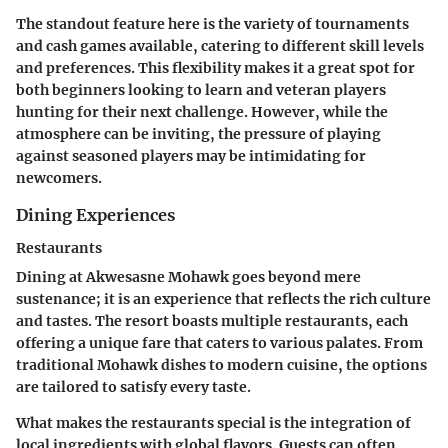
The standout feature here is the variety of tournaments
and cash games available, catering to different skill levels
and preferences. This flexibility makes it a
great spot
for
both beginners looking to learn and veteran players
hunting for their next challenge. However, while the
atmosphere can be inviting, the pressure of playing
against seasoned players may be intimidating for
newcomers.
Dining Experiences
Restaurants
Dining at Akwesasne Mohawk goes beyond mere
sustenance; it is an experience that reflects the rich culture
and tastes. The resort boasts multiple restaurants, each
offering a unique fare that caters to various palates. From
traditional Mohawk dishes to modern cuisine, the options
are tailored to satisfy every taste.
What makes the restaurants special is the integration of
local ingredients with global flavors. Guests can often