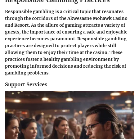
Responsible gambling is a critical topic that resonates
through the corridors of the Akwesasne Mohawk Casino
and Resort. As the allure of gaming attracts a variety of
guests, the importance of ensuring a safe and enjoyable
experience becomes paramount. Responsible gambling
practices are designed to protect players while still
allowing them to enjoy their time at the casino. These
practices foster a healthy gambling environment by
promoting informed decisions and reducing the risk of
gambling problems.
Support Services