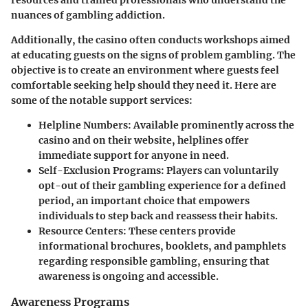
resources and trained professionals who understand the
nuances of gambling addiction.
Additionally, the casino often conducts workshops aimed
at educating guests on the signs of problem gambling. The
objective is to create an environment where guests feel
comfortable seeking help should they need it. Here are
some of the notable support services:
Helpline Numbers
: Available prominently across the
casino and on their website, helplines offer
immediate support for anyone in need.
Self-Exclusion Programs
: Players can voluntarily
opt-out of their gambling experience for a defined
period, an important choice that empowers
individuals to step back and reassess their habits.
Resource Centers
: These centers provide
informational brochures, booklets, and pamphlets
regarding responsible gambling, ensuring that
awareness is ongoing and accessible.
Awareness Programs