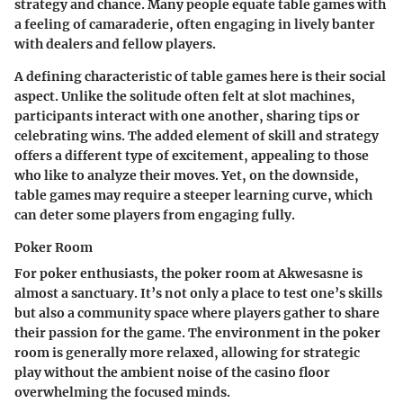
strategy and chance. Many people equate table games with
a feeling of camaraderie, often engaging in
lively banter
with dealers and fellow players.
A defining characteristic of table games here is their
social
aspect
. Unlike the solitude often felt at slot machines,
participants interact with one another, sharing tips or
celebrating wins. The added element of skill and strategy
offers a different type of excitement, appealing to those
who like to analyze their moves. Yet, on the downside,
table games may require a steeper learning curve, which
can deter some players from engaging fully.
Poker Room
For poker enthusiasts, the poker room at Akwesasne is
almost a sanctuary. It’s not only a place to test one’s skills
but also a community space where players gather to share
their passion for the game. The environment in the poker
room is generally more relaxed, allowing for strategic
play without the ambient noise of the casino floor
overwhelming the focused minds.