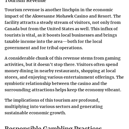
Tourism Revenue
Tourism revenue is another linchpin in the economic
impact of the Akwesasne Mohawk Casino and Resort. The
facility attracts a steady stream of visitors, not only from
Canada but from the United States as well. This influx of
tourists is vital, as it boosts local businesses and brings
taxable income into the area—both for the local
government and for tribal operations.
A considerable chunk of this revenue stems from gaming
activities, but it doesn't stop there. Visitors often spend
money dining in nearby restaurants, shopping at local
stores, and enjoying various entertainment offerings. The
symbiotic relationship between the casino and the
surrounding attractions helps keep the economy vibrant.
The implications of this tourism are profound,
multiplying into various sectors and generating
sustainable economic growth.
Responsible Gambling Practices