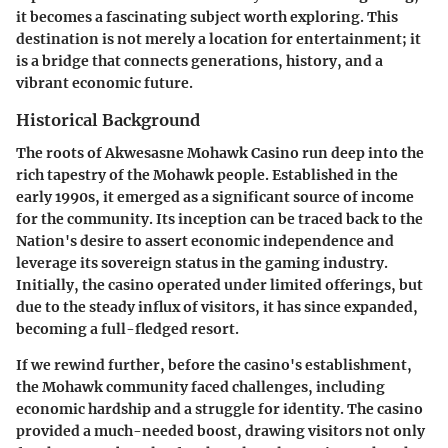
it becomes a fascinating subject worth exploring. This
destination is not merely a location for entertainment; it
is a bridge that connects generations, history, and a
vibrant economic future.
Historical Background
The roots of Akwesasne Mohawk Casino run deep into the
rich tapestry of the Mohawk people. Established in the
early 1990s, it emerged as a significant source of income
for the community. Its inception can be traced back to the
Nation's desire to assert economic independence and
leverage its sovereign status in the gaming industry.
Initially, the casino operated under limited offerings, but
due to the steady influx of visitors, it has since expanded,
becoming a full-fledged resort.
If we rewind further, before the casino's establishment,
the Mohawk community faced challenges, including
economic hardship and a struggle for identity. The casino
provided a much-needed boost, drawing visitors not only