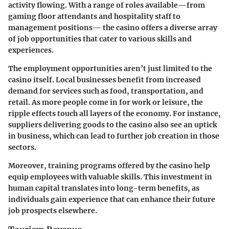
activity flowing. With a range of roles available—from
gaming floor attendants and hospitality staff to
management positions— the casino offers a diverse array
of job opportunities that cater to various skills and
experiences.
The employment opportunities aren’t just limited to the
casino itself. Local businesses benefit from increased
demand for services such as food, transportation, and
retail. As more people come in for work or leisure, the
ripple effects touch all layers of the economy. For instance,
suppliers delivering goods to the casino also see an uptick
in business, which can lead to further job creation in those
sectors.
Moreover, training programs offered by the casino help
equip employees with valuable skills. This investment in
human capital translates into long-term benefits, as
individuals gain experience that can enhance their future
job prospects elsewhere.