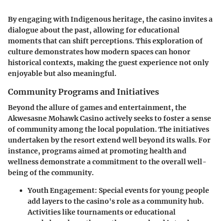
By engaging with Indigenous heritage, the casino invites a
dialogue about the past, allowing for educational
moments that can shift perceptions. This exploration of
culture demonstrates how modern spaces can honor
historical contexts, making the guest experience not only
enjoyable but also meaningful.
Community Programs and Initiatives
Beyond the allure of games and entertainment, the
Akwesasne Mohawk Casino actively seeks to foster a sense
of community among the local population. The initiatives
undertaken by the resort extend well beyond its walls. For
instance, programs aimed at promoting health and
wellness demonstrate a commitment to the overall well-
being of the community.
Youth Engagement
: Special events for young people
add layers to the casino's role as a community hub.
Activities like tournaments or educational