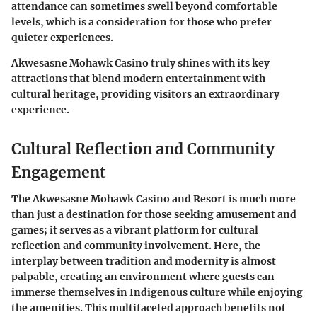
attendance can sometimes swell beyond comfortable
levels, which is a consideration for those who prefer
quieter experiences.
Akwesasne Mohawk Casino truly shines with its key
attractions that blend modern entertainment with
cultural heritage, providing visitors an extraordinary
experience.
Cultural Reflection and Community
Engagement
The Akwesasne Mohawk Casino and Resort is much more
than just a destination for those seeking amusement and
games; it serves as a vibrant platform for cultural
reflection and community involvement. Here, the
interplay between tradition and modernity is almost
palpable, creating an environment where guests can
immerse themselves in Indigenous culture while enjoying
the amenities. This multifaceted approach benefits not