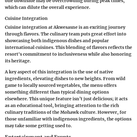
one downside may be overcrowding during peak times,
which can dilute the overall experience.
Cuisine Integration
Cuisine integration at Akwesasne is an exciting journey
through flavors. The culinary team puts great effort into
showcasing both indigenous dishes and popular
international cuisines. This blending of flavors reflects the
resort's commitment to inclusiveness while also honoring
its heritage.
A key aspect of this integration is the use of native
ingredients, elevating dishes to new heights. From wild
game to locally sourced vegetables, the menu offers
something different than typical dining options
elsewhere. This unique feature isn’t just delicious; it acts
as an educational tool, bringing attention to the rich
culinary traditions of the Mohawk culture. However, for
those unfamiliar with indigenous ingredients, the options
may take some getting used to.
Entertainment and Events