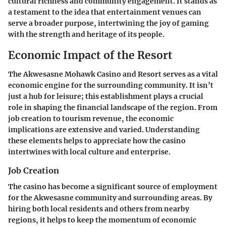
cultural richness and community engagement. It stands as
a testament to the idea that entertainment venues can
serve a broader purpose, intertwining the joy of gaming
with the strength and heritage of its people.
Economic Impact of the Resort
The Akwesasne Mohawk Casino and Resort serves as a vital
economic engine for the surrounding community. It isn’t
just a hub for leisure; this establishment plays a crucial
role in shaping the financial landscape of the region. From
job creation to tourism revenue, the economic
implications are extensive and varied. Understanding
these elements helps to appreciate how the casino
intertwines with local culture and enterprise.
Job Creation
The casino has become a significant source of employment
for the Akwesasne community and surrounding areas. By
hiring both local residents and others from nearby
regions, it helps to keep the momentum of economic