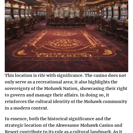
This location is rife with significance. The casino does not
only serve as a recreational area; it also highlights the
sovereignty of the Mohawk Nation, showcasing their right
to govern and manage their affairs. In doing so, it
reinforces the cultural identity of the Mohawk community
in a modern context.
In essence, both the historical significance and the
strategic location of the Akwesasne Mohawk Casino and
Resort contribute to its role as a cultural landmark. As it