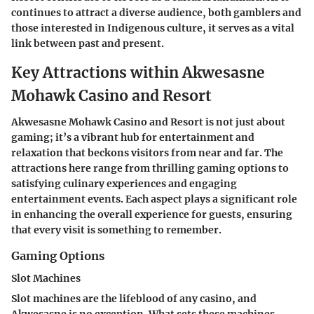
continues to attract a diverse audience, both gamblers and
those interested in Indigenous culture, it serves as a vital
link between past and present.
Key Attractions within Akwesasne
Mohawk Casino and Resort
Akwesasne Mohawk Casino and Resort is not just about
gaming; it’s a vibrant hub for entertainment and
relaxation that beckons visitors from near and far. The
attractions here range from thrilling gaming options to
satisfying culinary experiences and engaging
entertainment events. Each aspect plays a significant role
in enhancing the overall experience for guests, ensuring
that every visit is something to remember.
Gaming Options
Slot Machines
Slot machines are the
lifeblood
of any casino, and