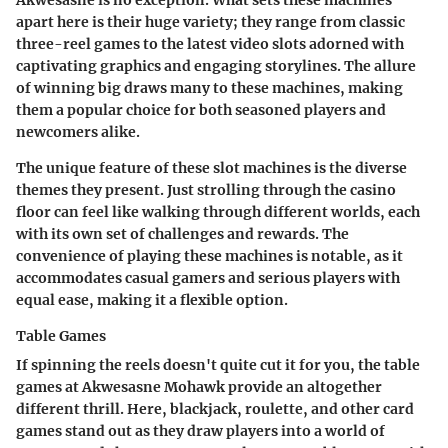
Akwesasne is no exception. What sets these machines
apart here is their huge variety; they range from classic
three-reel games to the latest video slots adorned with
captivating graphics and engaging storylines. The allure
of
winning big
draws many to these machines, making
them a
popular choice
for both seasoned players and
newcomers alike.
The unique feature of these slot machines is the diverse
themes they present. Just strolling through the casino
floor can feel like walking through different worlds, each
with its own set of challenges and rewards. The
convenience of playing these machines is notable, as it
accommodates casual gamers and serious players with
equal ease, making it a flexible option.
Table Games
If spinning the reels doesn't quite cut it for you, the
table
games
at Akwesasne Mohawk provide an altogether
different thrill. Here, blackjack, roulette, and other card
games stand out as they draw players into a world of