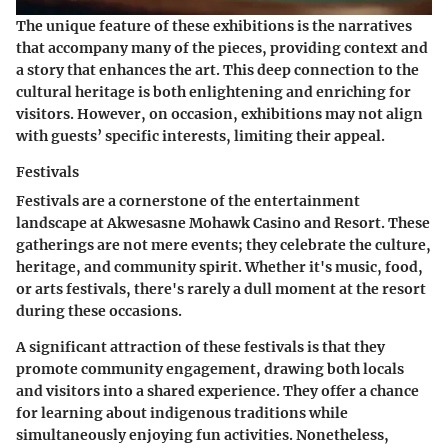
The unique feature of these exhibitions is the narratives
that accompany many of the pieces, providing context and
a story that enhances the art. This deep connection to the
cultural heritage is both enlightening and enriching for
visitors. However, on occasion, exhibitions may not align
with guests’ specific interests, limiting their appeal.
Festivals
Festivals are a cornerstone of the entertainment
landscape at Akwesasne Mohawk Casino and Resort. These
gatherings are not mere events; they celebrate the culture,
heritage, and community spirit. Whether it's music, food,
or arts festivals, there's rarely a dull moment at the resort
during these occasions.
A significant attraction of these festivals is that they
promote community engagement, drawing both locals
and visitors into a shared experience. They offer a chance
for learning about indigenous traditions while
simultaneously enjoying fun activities. Nonetheless,