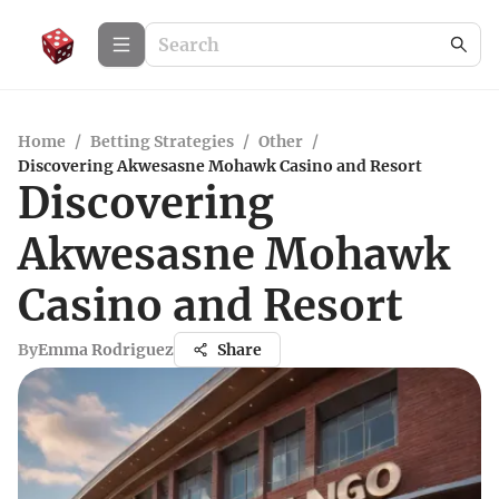
Home
/
Betting Strategies
/
Other
/
Discovering Akwesasne Mohawk Casino and Resort
Discovering
Akwesasne Mohawk
Casino and Resort
By
Emma Rodriguez
Share