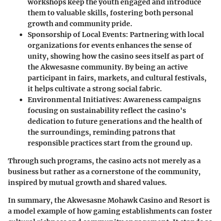
workshops keep the youth engaged and introduce
them to valuable skills, fostering both personal
growth and community pride.
Sponsorship of Local Events
: Partnering with local
organizations for events enhances the sense of
unity, showing how the casino sees itself as part of
the Akwesasne community. By being an active
participant in fairs, markets, and cultural festivals,
it helps cultivate a strong social fabric.
Environmental Initiatives
: Awareness campaigns
focusing on sustainability reflect the casino's
dedication to future generations and the health of
the surroundings, reminding patrons that
responsible practices start from the ground up.
Through such programs, the casino acts not merely as a
business but rather as a cornerstone of the community,
inspired by mutual growth and shared values.
In summary, the Akwesasne Mohawk Casino and Resort is
a model example of how gaming establishments can foster