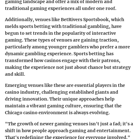
gaming landscape and offer a mix of modern and
traditional gaming experiences all under one roof.
Additionally, venues like
BetRivers Sportsbook
, which
melds sports betting with traditional gambling, have
begun to set trends in the popularity of interactive
gaming. These types of venues are gaining traction,
particularly among younger gamblers who prefer a more
dynamic gambling experience. Sports betting has
transformed how casinos engage with their patrons,
making the experience not just about chance but strategy
and skill.
Emerging venues like these are essential players in the
casino industry, challenging established giants and
driving innovation. Their unique approaches help
maintain a vibrant gaming culture, ensuring that the
Chicago casino environment is always evolving.
"The growth of newer gaming venues isn't just a fad; it's a
shift in how people approach gaming and entertainment.
That's redefining the experience for everyone involved."