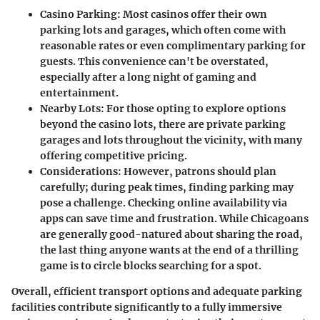
Casino Parking:
Most casinos offer their own
parking lots and garages, which often come with
reasonable rates or even complimentary parking for
guests. This convenience can't be overstated,
especially after a long night of gaming and
entertainment.
Nearby Lots:
For those opting to explore options
beyond the casino lots, there are private parking
garages and lots throughout the vicinity, with many
offering competitive pricing.
Considerations:
However, patrons should plan
carefully; during peak times, finding parking may
pose a challenge. Checking online availability via
apps can save time and frustration. While Chicagoans
are generally good-natured about sharing the road,
the last thing anyone wants at the end of a thrilling
game is to circle blocks searching for a spot.
Overall, efficient transport options and adequate parking
facilities contribute significantly to a fully immersive