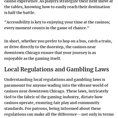
casino experience. As players strategize their next move at
the tables, knowing how to easily reach their destination
is half the battle.
"Accessibility is key to enjoying your time at the casinos;
every moment counts in the game of chance."
In short, whether you prefer to hop on a bus, catch a train,
or drive directly to the doorstep, the casinos near
downtown Chicago ensure that your journey is as
enjoyable as the gaming itself.
Local Regulations and Gambling Laws
Understanding local regulations and gambling laws is
paramount for anyone wading into the vibrant world of
casinos near downtown Chicago. These laws, intricately
tied to the fabric of the gaming industry, dictate how
casinos operate, ensuring fair play and community
standards. For patrons, being informed about these
regulations can make all the difference—not only in terms