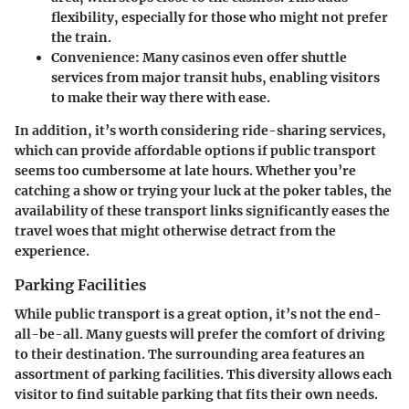
flexibility, especially for those who might not prefer
the train.
Convenience:
Many casinos even offer shuttle
services from major transit hubs, enabling visitors
to make their way there with ease.
In addition, it’s worth considering ride-sharing services,
which can provide affordable options if public transport
seems too cumbersome at late hours. Whether you’re
catching a show or trying your luck at the poker tables, the
availability of these transport links significantly eases the
travel woes that might otherwise detract from the
experience.
Parking Facilities
While public transport is a great option, it’s not the end-
all-be-all. Many guests will prefer the comfort of driving
to their destination. The surrounding area features an
assortment of parking facilities. This diversity allows each
visitor to find suitable parking that fits their own needs.