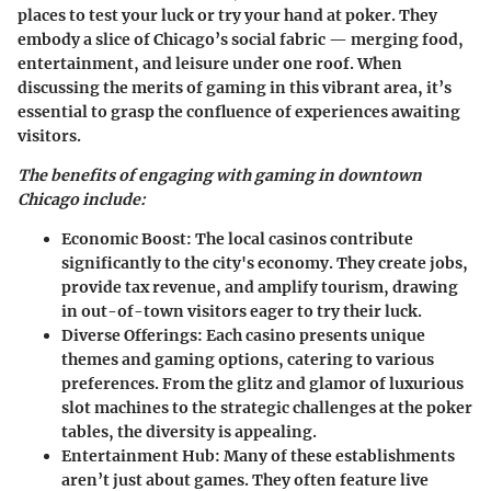
places to test your luck or try your hand at poker. They
embody a slice of Chicago’s social fabric — merging food,
entertainment, and leisure under one roof. When
discussing the merits of gaming in this vibrant area, it’s
essential to grasp the confluence of experiences awaiting
visitors.
The benefits of engaging with gaming in downtown
Chicago include:
Economic Boost
: The local casinos contribute
significantly to the city's economy. They create jobs,
provide tax revenue, and amplify tourism, drawing
in out-of-town visitors eager to try their luck.
Diverse Offerings
: Each casino presents unique
themes and gaming options, catering to various
preferences. From the glitz and glamor of luxurious
slot machines to the strategic challenges at the poker
tables, the diversity is appealing.
Entertainment Hub
: Many of these establishments
aren’t just about games. They often feature live