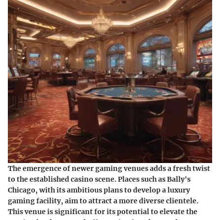
The emergence of
newer gaming venues
adds a fresh twist
to the established casino scene. Places such as
Bally's
Chicago
, with its ambitious plans to develop a luxury
gaming facility, aim to attract a more diverse clientele.
This venue is significant for its potential to elevate the