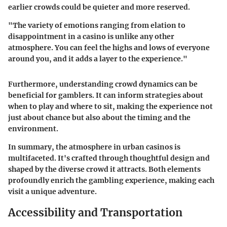
earlier crowds could be quieter and more reserved.
"The variety of emotions ranging from elation to
disappointment in a casino is unlike any other
atmosphere. You can feel the highs and lows of everyone
around you, and it adds a layer to the experience."
Furthermore, understanding crowd dynamics can be
beneficial for gamblers. It can inform strategies about
when to play and where to sit, making the experience not
just about chance but also about the timing and the
environment.
In summary, the atmosphere in urban casinos is
multifaceted. It's crafted through thoughtful design and
shaped by the diverse crowd it attracts. Both elements
profoundly enrich the gambling experience, making each
visit a unique adventure.
Accessibility and Transportation