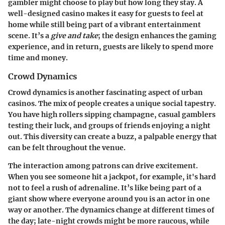
gambler might choose to play but how long they stay. A
well-designed casino makes it easy for guests to feel at
home while still being part of a vibrant entertainment
scene. It’s a
give and take
; the design enhances the gaming
experience, and in return, guests are likely to spend more
time and money.
Crowd Dynamics
Crowd dynamics is another fascinating aspect of urban
casinos. The mix of people creates a unique social tapestry.
You have high rollers sipping champagne, casual gamblers
testing their luck, and groups of friends enjoying a night
out. This diversity can create a buzz, a palpable energy that
can be felt throughout the venue.
The interaction among patrons can drive excitement.
When you see someone hit a jackpot, for example, it's hard
not to feel a rush of adrenaline. It’s like being part of a
giant show where everyone around you is an actor in one
way or another. The dynamics change at different times of
the day; late-night crowds might be more raucous, while