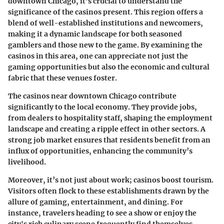
downtown Chicago, it’s crucial to understand the
significance of the casinos present. This region offers a
blend of well-established institutions and newcomers,
making it a dynamic landscape for both seasoned
gamblers and those new to the game. By examining the
casinos in this area, one can appreciate not just the
gaming opportunities but also the economic and cultural
fabric that these venues foster.
The casinos near downtown Chicago contribute
significantly to the local economy. They provide jobs,
from dealers to hospitality staff, shaping the employment
landscape and creating a ripple effect in other sectors. A
strong job market ensures that residents benefit from an
influx of opportunities, enhancing the community’s
livelihood.
Moreover, it’s not just about work; casinos boost tourism.
Visitors often flock to these establishments drawn by the
allure of gaming, entertainment, and dining. For
instance, travelers heading to see a show or enjoy the
city's rich culinary scene frequently find themselves