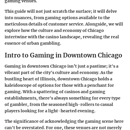
gaming venues.
This guide will not just scratch the surface; it will delve
into nuances, from
gaming options
available to the
meticulous details of
customer service
. Alongside, we will
explore how the culture and economy of Chicago
intertwine with the casino landscape, revealing the real
essence of urban gambling.
Intro to Gaming in Downtown Chicago
Gaming in downtown Chicago isn’t just a pastime; it's a
vibrant part of the city's culture and economy. As the
bustling heart of Illinois, downtown Chicago holds a
kaleidoscope of options for those with a penchant for
gaming. With a spattering of casinos and gaming
establishments, there's always something for every type
of gambler, from the seasoned high-rollers to casual
players looking for a light-hearted evening.
The significance of acknowledging the gaming scene here
can't be overstated. For one, these venues are not merely