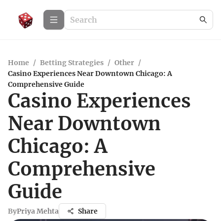
Home
/
Betting Strategies
/
Other
/
Casino Experiences Near Downtown Chicago: A
Comprehensive Guide
Casino Experiences
Near Downtown
Chicago: A
Comprehensive
Guide
By
Priya Mehta
Share