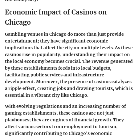
Economic Impact of Casinos on
Chicago
Gambling venues in Chicago do more than just provide
entertainment; they have significant economic
implications that affect the city on multiple levels. As these
casinos rise in popularity, understanding their impact on
the local economy becomes crucial. The revenue generated
by these establishments feeds into local budgets,
facilitating public services and infrastructure
development. Moreover, the presence of casinos catalyzes
a ripple effect, creating jobs and drawing tourists, which is
essential in a vibrant city like Chicago.
With evolving regulations and an increasing number of
gaming establishments, these casinos are not just
playhouses; they are engines of financial growth. They
affect various sectors from employment to tourism,
significantly contributing to Chicago's economic