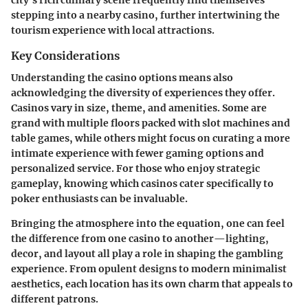
stepping into a nearby casino, further intertwining the
tourism experience with local attractions.
Key Considerations
Understanding the casino options means also
acknowledging the diversity of experiences they offer.
Casinos vary in size, theme, and amenities. Some are
grand with multiple floors packed with slot machines and
table games, while others might focus on curating a more
intimate experience with fewer gaming options and
personalized service. For those who enjoy strategic
gameplay, knowing which casinos cater specifically to
poker enthusiasts can be invaluable.
Bringing the atmosphere into the equation, one can feel
the difference from one casino to another—lighting,
decor, and layout all play a role in shaping the gambling
experience. From opulent designs to modern minimalist
aesthetics, each location has its own charm that appeals to
different patrons.