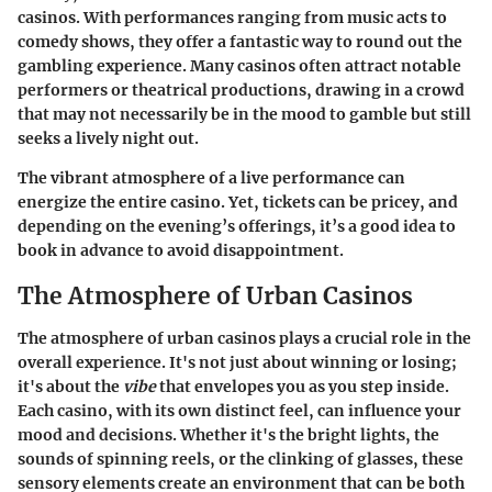
casinos. With performances ranging from music acts to
comedy shows, they offer a fantastic way to round out the
gambling experience. Many casinos often attract notable
performers or theatrical productions, drawing in a crowd
that may not necessarily be in the mood to gamble but still
seeks a lively night out.
The vibrant atmosphere of a live performance can
energize the entire casino. Yet, tickets can be pricey, and
depending on the evening’s offerings, it’s a good idea to
book in advance to avoid disappointment.
The Atmosphere of Urban Casinos
The atmosphere of urban casinos plays a crucial role in the
overall experience. It's not just about winning or losing;
it's about the
vibe
that envelopes you as you step inside.
Each casino, with its own distinct feel, can influence your
mood and decisions. Whether it's the bright lights, the
sounds of spinning reels, or the clinking of glasses, these
sensory elements create an environment that can be both