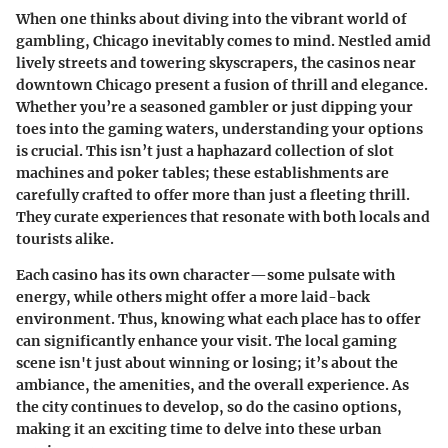
When one thinks about diving into the vibrant world of
gambling,
Chicago
inevitably comes to mind. Nestled amid
lively streets and towering skyscrapers, the casinos near
downtown Chicago present a fusion of thrill and elegance.
Whether you’re a seasoned gambler or just dipping your
toes into the gaming waters, understanding your options
is crucial. This isn’t just a haphazard collection of slot
machines and poker tables; these establishments are
carefully crafted to offer more than just a fleeting thrill.
They curate experiences that resonate with both locals and
tourists alike.
Each casino has its own character—some pulsate with
energy, while others might offer a more laid-back
environment. Thus, knowing what each place has to offer
can significantly enhance your visit. The local gaming
scene isn't just about winning or losing; it’s about the
ambiance, the amenities, and the overall experience. As
the city continues to develop, so do the casino options,
making it an exciting time to delve into these urban