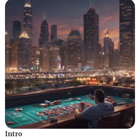
Intro