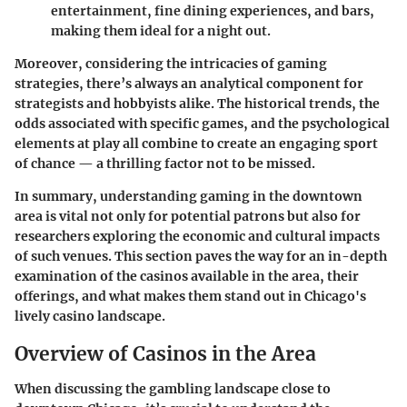
entertainment, fine dining experiences, and bars,
making them ideal for a night out.
Moreover, considering the intricacies of gaming
strategies, there’s always an analytical component for
strategists and hobbyists alike. The historical trends, the
odds associated with specific games, and the psychological
elements at play all combine to create an engaging sport
of chance — a thrilling factor not to be missed.
In summary, understanding gaming in the downtown
area is vital not only for potential patrons but also for
researchers exploring the economic and cultural impacts
of such venues. This section paves the way for an in-depth
examination of the casinos available in the area, their
offerings, and what makes them stand out in Chicago's
lively casino landscape.
Overview of Casinos in the Area
When discussing the gambling landscape close to