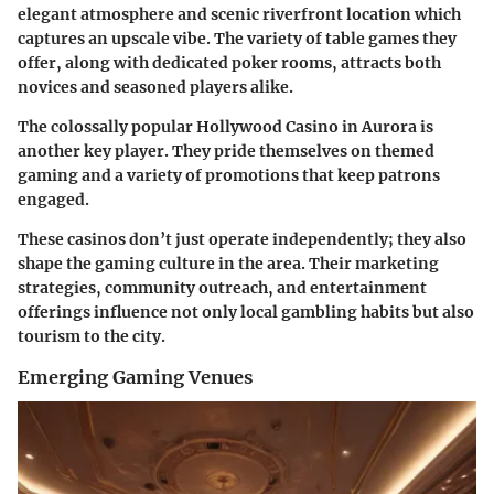
elegant atmosphere and scenic riverfront location which
captures an upscale vibe. The variety of table games they
offer, along with dedicated poker rooms, attracts both
novices and seasoned players alike.
The colossally popular
Hollywood Casino
in Aurora is
another key player. They pride themselves on themed
gaming and a variety of promotions that keep patrons
engaged.
These casinos don’t just operate independently; they also
shape the gaming culture in the area. Their marketing
strategies, community outreach, and entertainment
offerings influence not only local gambling habits but also
tourism to the city.
Emerging Gaming Venues