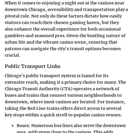
When it comes to enjoying a night out at the casinos near
downtown Chicago, accessibility and transportation play a
pivotal role. Not only do these factors dictate how easily
visitors can reach their chosen gaming haven, but they
also enhance the overall experience for both occasional
gamblers and seasoned pros. Given the bustling nature of
urban life and the vibrant casino scene, ensuring that
patrons can navigate the city's transit options becomes
crucial.
Public Transport Links
Chicago’s public transport system is famed for its
extensive reach, making it a primary choice for many. The
Chicago Transit Authority (CTA)
operates a network of
buses and trains that connect various neighborhoods to
downtown, where most casinos are located. For instance,
taking the
Red Line
trains offers direct access to several
key stops within a quick stroll to popular casino venues.
Buses:
Numerous bus lines also serve the downtown
area, with stops close to the casinos. This adds