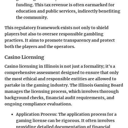
funding. This tax revenue is often earmarked for
education and public services, indirectly benefiting
the community.
This regulatory framework exists not only to shield
players but also to oversee responsible gambling
practices. It aims to promote transparency and protect
both the players and the operators.
Casino Licensing
Casino licensing in Illinois is not just a formality; it's a
comprehensive assessment designed to ensure that only
the most ethical and responsible entities are allowed to
partake in the gaming industry. The Illinois Gaming Board
manages the licensing process, which involves thorough
background checks, financial audit requirements, and
ongoing compliance evaluations.
Application Process
: The application process for a
gaming license can be rigorous. It often involves
providing detailed documentation of financial