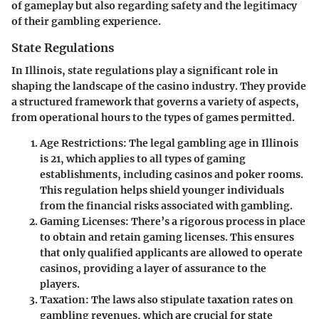
of gameplay but also regarding safety and the legitimacy
of their gambling experience.
State Regulations
In Illinois, state regulations play a significant role in
shaping the landscape of the casino industry. They provide
a structured framework that governs a variety of aspects,
from operational hours to the types of games permitted.
Age Restrictions
: The legal gambling age in Illinois
is 21, which applies to all types of gaming
establishments, including casinos and poker rooms.
This regulation helps shield younger individuals
from the financial risks associated with gambling.
Gaming Licenses
: There’s a rigorous process in place
to obtain and retain gaming licenses. This ensures
that only qualified applicants are allowed to operate
casinos, providing a layer of assurance to the
players.
Taxation
: The laws also stipulate taxation rates on
gambling revenues, which are crucial for state