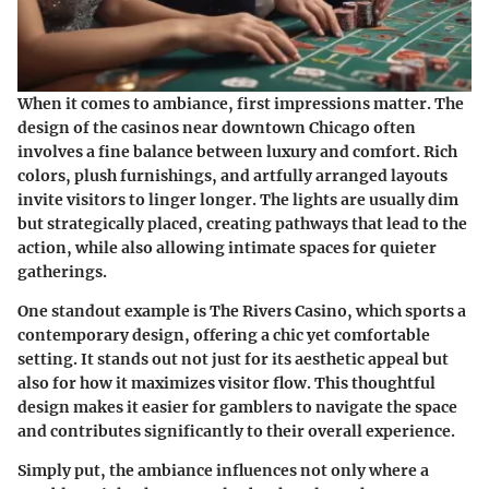
When it comes to ambiance, first impressions matter. The
design of the casinos near downtown Chicago often
involves a fine balance between luxury and comfort. Rich
colors, plush furnishings, and artfully arranged layouts
invite visitors to linger longer. The lights are usually dim
but strategically placed, creating pathways that lead to the
action, while also allowing intimate spaces for quieter
gatherings.
One standout example is The Rivers Casino, which sports a
contemporary design, offering a chic yet comfortable
setting. It stands out not just for its aesthetic appeal but
also for how it maximizes visitor flow. This thoughtful
design makes it easier for gamblers to navigate the space
and contributes significantly to their overall experience.
Simply put, the ambiance influences not only where a