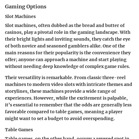
Gaming Options
Slot Machines
Slot machines, often dubbed as the bread and butter of
casinos, play a pivotal role in the gaming landscape. With
their bright lights and inviting sounds, they catch the eye
of both novice and seasoned gamblers alike. One of the
main reasons for their popularity is the convenience they
offer; anyone can approach a machine and start playing
without needing deep knowledge of complex game rules.
Their versatility is remarkable. From classic three-reel
machines to modern video slots with intricate themes and
storylines, these machines provide a wide range of
experiences. However, while the excitement is palpable,
it’s essential to remember that the odds are generally less
favorable compared to table games, meaning a player
might want to set a budget to avoid overspending.
Table Games
Table games, on the other hand, occupy a revered spot in