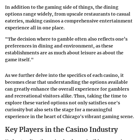
In addition to the gaming side of things, the dining
options range widely, from upscale restaurants to casual
eateries, making casinos a comprehensive entertainment
experience all in one place.
"The decision where to gamble often also reflects one’s
preferences in dining and environment, as these
establishments are as much about leisure as about the
game itself."
As we further delve into the specifics of each casino, it
becomes clear that understanding the options available
can greatly enhance the overall experience for gamblers
and recreational visitors alike. Thus, taking the time to
explore these varied options not only satisfies one's
curiosity but also sets the stage for a meaningful
experience in the heart of Chicago's vibrant gaming scene.
Key Players in the Casino Industry