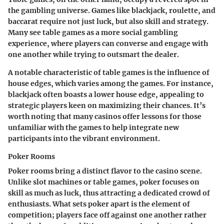
the gambling universe. Games like blackjack, roulette, and
baccarat require not just luck, but also skill and strategy.
Many see table games as a more social gambling
experience, where players can converse and engage with
one another while trying to outsmart the dealer.
A notable characteristic of table games is the influence of
house edges, which varies among the games. For instance,
blackjack often boasts a lower house edge, appealing to
strategic players keen on maximizing their chances. It’s
worth noting that many casinos offer lessons for those
unfamiliar with the games to help integrate new
participants into the vibrant environment.
Poker Rooms
Poker rooms bring a distinct flavor to the casino scene.
Unlike slot machines or table games, poker focuses on
skill as much as luck, thus attracting a dedicated crowd of
enthusiasts. What sets poker apart is the element of
competition; players face off against one another rather