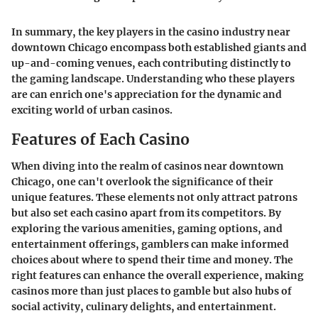
In summary, the
key players in the casino industry
near
downtown Chicago encompass both established giants and
up-and-coming venues, each contributing distinctly to
the gaming landscape. Understanding who these players
are can enrich one's appreciation for the dynamic and
exciting world of urban casinos.
Features of Each Casino
When diving into the realm of casinos near downtown
Chicago, one can't overlook the significance of their
unique features. These elements not only attract patrons
but also set each casino apart from its competitors. By
exploring the various amenities, gaming options, and
entertainment offerings, gamblers can make informed
choices about where to spend their time and money. The
right features can enhance the overall experience, making
casinos more than just places to gamble but also hubs of
social activity, culinary delights, and entertainment.