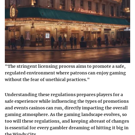
"The stringent licensing process aims to promote a safe,
regulated environment where patrons can enjoy gaming
without the fear of unethical practices."
Understanding these regulations prepares players for a
safe experience while influencing the types of promotions
and events casinos can run, directly impacting the overall
gaming atmosphere. As the gaming landscape evolves, so
too will these regulations, and keeping abreast of changes
is essential for every gambler dreaming of hitting it big in
the Windy City.