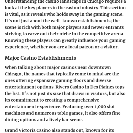
Understanding the casino landscape in Chicago requires a
look at the
key players in the casino industry
. This section
is vital, as it reveals who holds sway in the gaming scene.
It’s not just about the well-known establishments; the
scene is rich with both major players and newer entrants
striving to carve out their niche in the competitive arena.
Knowing these players can greatly influence your gaming
experience, whether you are a local patron or a visitor.
Major Casino Establishments
When talking about major casinos near downtown
Chicago, the names that typically come to mind are the
ones offering expansive gaming floors and diverse
entertainment options.
Rivers Casino
in Des Plaines tops
the list. It’s not just its size that draws in visitors, but also
its commitment to creating a comprehensive
entertainment experience. Featuring over 1,000 slot
machines and numerous table games, it also offers fine
dining options and a lively bar scene.
Grand Victoria Casino
also stands out, known for its