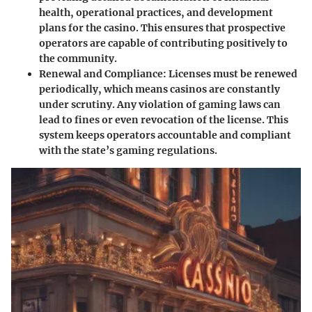
health, operational practices, and development
plans for the casino. This ensures that prospective
operators are capable of contributing positively to
the community.
Renewal and Compliance
: Licenses must be renewed
periodically, which means casinos are constantly
under scrutiny. Any violation of gaming laws can
lead to fines or even revocation of the license. This
system keeps operators accountable and compliant
with the state’s gaming regulations.