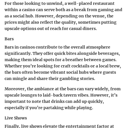
For those looking to unwind, a well-placed restaurant
within a casino can serve both as a break from gaming and
as a social hub. However, depending on the venue, the
prices might also reflect the quality, sometimes putting
upscale options out of reach for casual diners.
Bars
Bars in casinos contribute to the overall atmosphere
significantly. They offer quick bites alongside beverages,
making them ideal spots for a breather between games.
Whether you’re looking for craft cocktails or a local brew,
the bars often become vibrant social hubs where guests
can mingle and share their gambling stories.
Moreover, the ambiance at the bars can vary widely, from
upscale lounges to laid-back tavern vibes. However, it’s
important to note that drinks can add up quickly,
especially if you’re partaking while playing.
Live Shows
Finally, live shows elevate the entertainment factor at