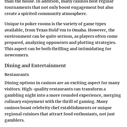
than the house. In addition, many casinos host regular
tournaments that not only boost engagement but also
create a spirited community atmosphere.
Unique to poker rooms is the variety of game types
available, from Texas Hold'em to Omaha. However, the
environment can be quite serious, as players often come
prepared, analyzing opponents and plotting strategies.
This aspect can be both thrilling and intimidating for
newcomers.
Dining and Entertainment
Restaurants
Dining options in casinos are an exciting aspect for many
visitors. High-quality restaurants can transform a
gambling night into a more rounded experience, merging
culinary enjoyment with the thrill of gaming. Many
casinos boast celebrity chef establishments or unique
regional cuisines that attract food enthusiasts, not just
gamblers.