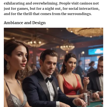
exhilarating and overwhelming. People visit casinos not
just for games, but for a night out, for social interaction,
and for the thrill that comes from the surroundings.
Ambiance and Design