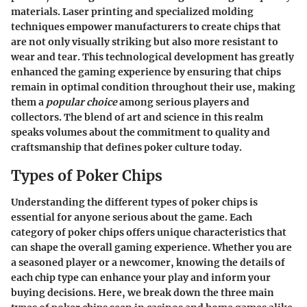
materials. Laser printing and specialized molding
techniques empower manufacturers to create chips that
are not only visually striking but also more resistant to
wear and tear. This technological development has greatly
enhanced the gaming experience by ensuring that chips
remain in optimal condition throughout their use, making
them a
popular choice
among serious players and
collectors. The blend of art and science in this realm
speaks volumes about the commitment to quality and
craftsmanship that defines poker culture today.
Types of Poker Chips
Understanding the different types of poker chips is
essential for anyone serious about the game. Each
category of poker chips offers unique characteristics that
can shape the overall gaming experience. Whether you are
a seasoned player or a newcomer, knowing the details of
each chip type can enhance your play and inform your
buying decisions. Here, we break down the three main