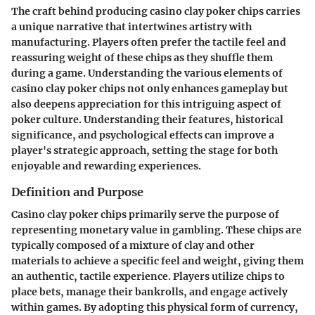
The craft behind producing casino clay poker chips carries
a unique narrative that intertwines artistry with
manufacturing. Players often prefer the tactile feel and
reassuring weight of these chips as they shuffle them
during a game. Understanding the various elements of
casino clay poker chips not only enhances gameplay but
also deepens appreciation for this intriguing aspect of
poker culture. Understanding their features, historical
significance, and psychological effects can improve a
player's strategic approach, setting the stage for both
enjoyable and rewarding experiences.
Definition and Purpose
Casino clay poker chips primarily serve the purpose of
representing monetary value in gambling. These chips are
typically composed of a mixture of clay and other
materials to achieve a specific feel and weight, giving them
an authentic, tactile experience. Players utilize chips to
place bets, manage their bankrolls, and engage actively
within games. By adopting this physical form of currency,