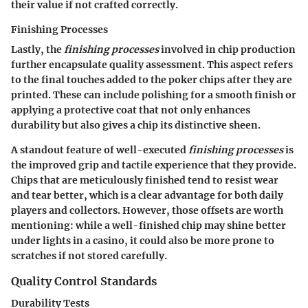
their value if not crafted correctly.
Finishing Processes
Lastly, the
finishing processes
involved in chip production
further encapsulate quality assessment. This aspect refers
to the final touches added to the poker chips after they are
printed. These can include polishing for a smooth finish or
applying a protective coat that not only enhances
durability but also gives a chip its distinctive sheen.
A standout feature of well-executed
finishing processes
is
the improved grip and tactile experience that they provide.
Chips that are meticulously finished tend to resist wear
and tear better, which is a clear advantage for both daily
players and collectors. However, those offsets are worth
mentioning: while a well-finished chip may shine better
under lights in a casino, it could also be more prone to
scratches if not stored carefully.
Quality Control Standards
Durability Tests