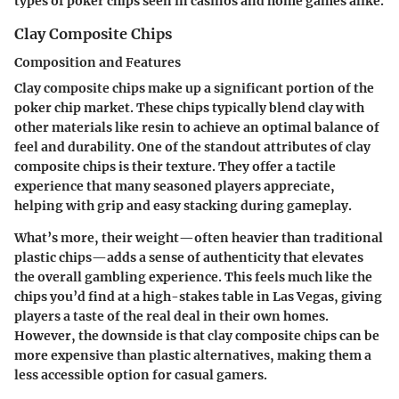
types of poker chips seen in casinos and home games alike.
Clay Composite Chips
Composition and Features
Clay composite chips make up a significant portion of the
poker chip market. These chips typically blend clay with
other materials like resin to achieve an optimal balance of
feel and durability. One of the standout attributes of clay
composite chips is their texture. They offer a tactile
experience that many seasoned players appreciate,
helping with grip and easy stacking during gameplay.
What’s more, their weight—often heavier than traditional
plastic chips—adds a sense of authenticity that elevates
the overall gambling experience. This feels much like the
chips you’d find at a high-stakes table in Las Vegas, giving
players a taste of the real deal in their own homes.
However, the downside is that clay composite chips can be
more expensive than plastic alternatives, making them a
less accessible option for casual gamers.