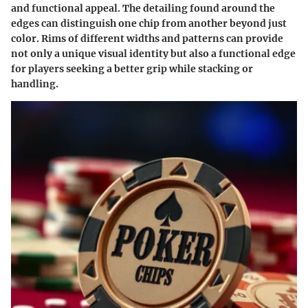
and functional appeal. The detailing found around the
edges can distinguish one chip from another beyond just
color. Rims of different widths and patterns can provide
not only a unique visual identity but also a functional edge
for players seeking a better grip while stacking or
handling.