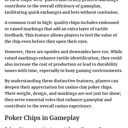
contribute to the overall efficiency of gameplay,
facilitating quick exchanges and bets without confusion.
A common trait in high-quality chips includes embossed
or raised markings that add an extra layer of tactile
feedback. This feature allows players to feel the value of
the chip even before they open their eyes.
However, there are upsides and downsides here too. While
raised markings enhance tactile identification, they could
also increase the cost of production or lead to durability
issues with time, especially in busy gaming environments.
By understanding these distinctive features, players can
deepen their appreciation for casino clay poker chips.
Their weight, design, and markings are not just for show;
they serve essential roles that enhance gameplay and
contribute to the overall casino experience.
Poker Chips in Gameplay