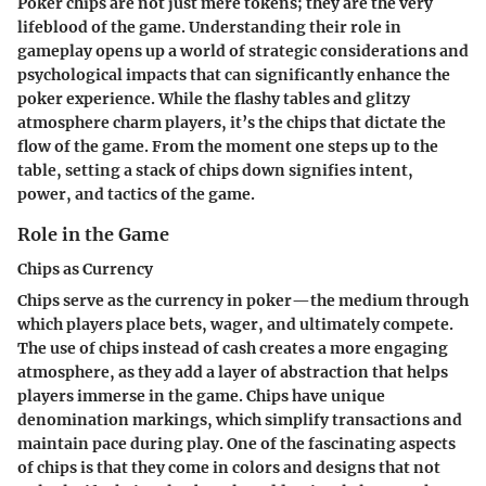
Poker chips are not just mere tokens; they are the very
lifeblood of the game. Understanding their role in
gameplay opens up a world of strategic considerations and
psychological impacts that can significantly enhance the
poker experience. While the flashy tables and glitzy
atmosphere charm players, it’s the chips that dictate the
flow of the game. From the moment one steps up to the
table, setting a stack of chips down signifies intent,
power, and tactics of the game.
Role in the Game
Chips as Currency
Chips serve as the currency in poker—the medium through
which players place bets, wager, and ultimately compete.
The use of chips instead of cash creates a more engaging
atmosphere, as they add a layer of abstraction that helps
players immerse in the game. Chips have unique
denomination markings, which simplify transactions and
maintain pace during play. One of the fascinating aspects
of chips is that they come in colors and designs that not