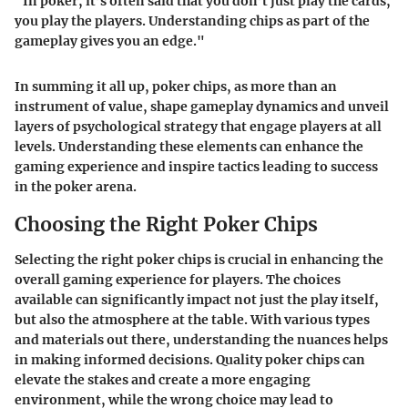
"In poker, it’s often said that you don’t just play the cards,
you play the players. Understanding chips as part of the
gameplay gives you an edge."
In summing it all up, poker chips, as more than an
instrument of value, shape gameplay dynamics and unveil
layers of psychological strategy that engage players at all
levels. Understanding these elements can enhance the
gaming experience and inspire tactics leading to success
in the poker arena.
Choosing the Right Poker Chips
Selecting the right poker chips is crucial in enhancing the
overall gaming experience for players. The choices
available can significantly impact not just the play itself,
but also the atmosphere at the table. With various types
and materials out there, understanding the nuances helps
in making informed decisions. Quality poker chips can
elevate the stakes and create a more engaging
environment, while the wrong choice may lead to