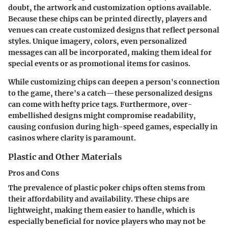
doubt, the artwork and customization options available.
Because these chips can be printed directly, players and
venues can create customized designs that reflect personal
styles. Unique imagery, colors, even personalized
messages can all be incorporated, making them ideal for
special events or as promotional items for casinos.
While customizing chips can deepen a person's connection
to the game, there's a catch—these personalized designs
can come with hefty price tags. Furthermore, over-
embellished designs might compromise readability,
causing confusion during high-speed games, especially in
casinos where clarity is paramount.
Plastic and Other Materials
Pros and Cons
The prevalence of plastic poker chips often stems from
their affordability and availability. These chips are
lightweight, making them easier to handle, which is
especially beneficial for novice players who may not be