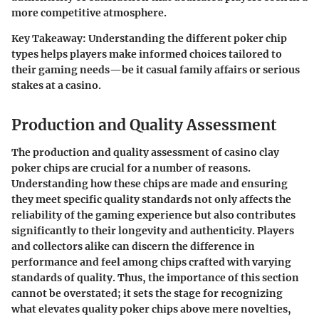
more competitive atmosphere.
Key Takeaway:
Understanding the different poker chip
types helps players make informed choices tailored to
their gaming needs—be it casual family affairs or serious
stakes at a casino.
Production and Quality Assessment
The production and quality assessment of casino clay
poker chips are crucial for a number of reasons.
Understanding how these chips are made and ensuring
they meet specific quality standards not only affects the
reliability of the gaming experience but also contributes
significantly to their longevity and authenticity. Players
and collectors alike can discern the difference in
performance and feel among chips crafted with varying
standards of quality. Thus, the importance of this section
cannot be overstated; it sets the stage for recognizing
what elevates quality poker chips above mere novelties,