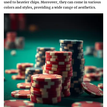
used to heavier chips. Moreover, they can come in various
colors and styles, providing a wide range of aesthetics.