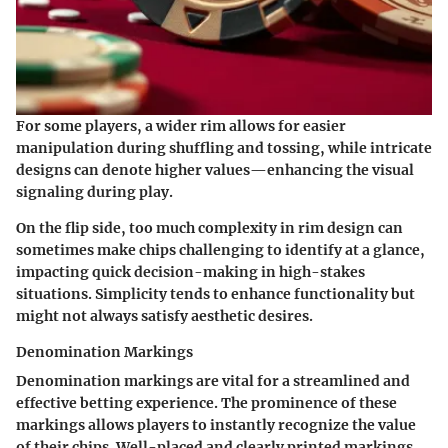
For some players, a wider rim allows for easier
manipulation during shuffling and tossing, while intricate
designs can denote higher values—enhancing the visual
signaling during play.
On the flip side, too much complexity in rim design can
sometimes make chips challenging to identify at a glance,
impacting quick decision-making in high-stakes
situations. Simplicity tends to enhance functionality but
might not always satisfy aesthetic desires.
Denomination Markings
Denomination markings are vital for a streamlined and
effective betting experience. The prominence of these
markings allows players to instantly recognize the value
of their chips. Well-placed and clearly printed markings