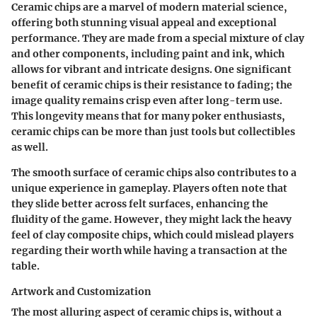
Ceramic chips are a marvel of modern material science,
offering both stunning visual appeal and exceptional
performance. They are made from a special mixture of clay
and other components, including paint and ink, which
allows for vibrant and intricate designs. One significant
benefit of ceramic chips is their resistance to fading; the
image quality remains crisp even after long-term use.
This longevity means that for many poker enthusiasts,
ceramic chips can be more than just tools but collectibles
as well.
The smooth surface of ceramic chips also contributes to a
unique experience in gameplay. Players often note that
they slide better across felt surfaces, enhancing the
fluidity of the game. However, they might lack the heavy
feel of clay composite chips, which could mislead players
regarding their worth while having a transaction at the
table.
Artwork and Customization
The most alluring aspect of ceramic chips is, without a