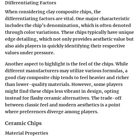
Differentiating Factors
When considering clay composite chips, the
differentiating factors are vital. One major characteristic
includes the chip’s denomination, which is often denoted
through color variations. These chips typically have unique
edge detailing, which not only provides aesthetic value but
also aids players in quickly identifying their respective
values under pressure.
Another aspect to highlight is the feel of the chips. While
different manufacturers may utilize various formulas, a
good clay composite chip tends to feel heavier and richer
than lower-quality materials. However, some players
might find these chips less vibrant in design, opting
instead for flashy ceramic alternatives. The trade-off
between classic feel and modern aesthetics is a point
where preferences diverge among players.
Ceramic Chips
Material Properties