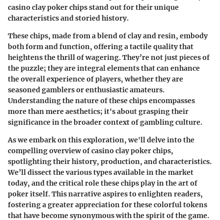
casino clay poker chips
stand out for their unique
characteristics and storied history.
These chips, made from a blend of clay and resin, embody
both form and function, offering a tactile quality that
heightens the thrill of wagering. They’re not just pieces of
the puzzle; they are integral elements that can enhance
the overall experience of players, whether they are
seasoned gamblers or enthusiastic amateurs.
Understanding the nature of these chips encompasses
more than mere aesthetics; it's about grasping their
significance in the broader context of gambling culture.
As we embark on this exploration, we'll delve into the
compelling overview of casino clay poker chips,
spotlighting their history, production, and characteristics.
We’ll dissect the various types available in the market
today, and the critical role these chips play in the art of
poker itself. This narrative aspires to enlighten readers,
fostering a greater appreciation for these colorful tokens
that have become synonymous with the spirit of the game.