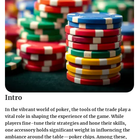
Intro
In the vibrant world of poker, the tools of the trade play a
vital role in shaping the experience of the game. While
players fine-tune their strategies and hone their skills,
one accessory holds significant weight in influencing the
ambiance around the table—poker chips. Among these,