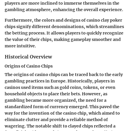
players are more inclined to immerse themselves in the
gambling atmosphere, enhancing the overall experience.
Furthermore, the colors and designs of casino clay poker
chips signify different denominations, which streamlines
the betting process. It allows players to quickly recognize
the value of their chips, making gameplay smoother and
more intuitive.
Historical Overview
Origins of Casino Chips
The origins of casino chips can be traced back to the early
gambling practices in Europe. Historically, players in
casinos used items such as gold coins, tokens, or even
household objects to place their bets. However, as
gambling became more organized, the need for a
standardized form of currency emerged. This paved the
way for the invention of the casino chip, which aimed to
eliminate clutter and provide a reliable method of
wagering. The notable shift to clayed chips reflected a