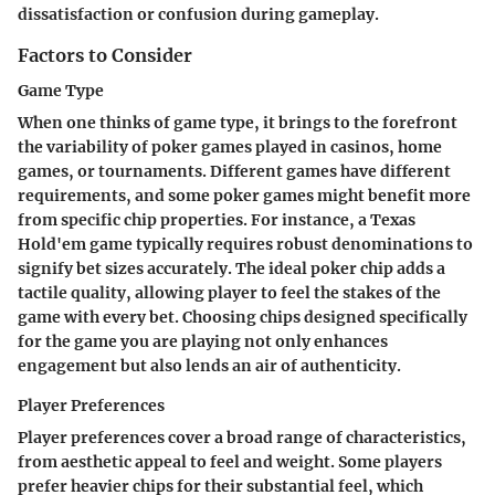
dissatisfaction or confusion during gameplay.
Factors to Consider
Game Type
When one thinks of game type, it brings to the forefront
the variability of poker games played in casinos, home
games, or tournaments. Different games have different
requirements, and some poker games might benefit more
from specific chip properties. For instance, a Texas
Hold'em game typically requires robust denominations to
signify bet sizes accurately. The ideal poker chip adds a
tactile quality, allowing player to feel the stakes of the
game with every bet. Choosing chips designed specifically
for the game you are playing not only enhances
engagement but also lends an air of authenticity.
Player Preferences
Player preferences cover a broad range of characteristics,
from aesthetic appeal to feel and weight. Some players
prefer heavier chips for their substantial feel, which