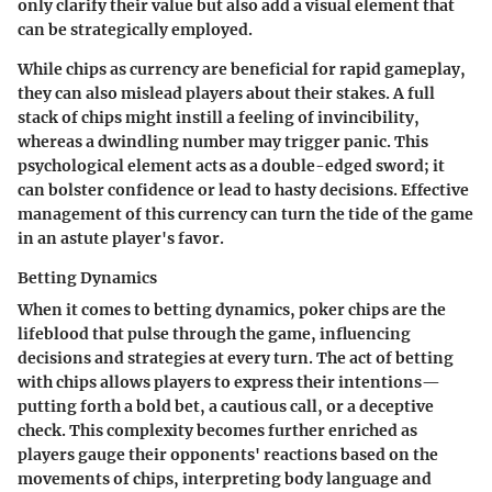
only clarify their value but also add a visual element that
can be strategically employed.
While chips as currency are beneficial for rapid gameplay,
they can also mislead players about their stakes. A full
stack of chips might instill a feeling of invincibility,
whereas a dwindling number may trigger panic. This
psychological element acts as a double-edged sword; it
can bolster confidence or lead to hasty decisions. Effective
management of this currency can turn the tide of the game
in an astute player's favor.
Betting Dynamics
When it comes to betting dynamics, poker chips are the
lifeblood that pulse through the game, influencing
decisions and strategies at every turn. The act of betting
with chips allows players to express their intentions—
putting forth a bold bet, a cautious call, or a deceptive
check. This complexity becomes further enriched as
players gauge their opponents' reactions based on the
movements of chips, interpreting body language and