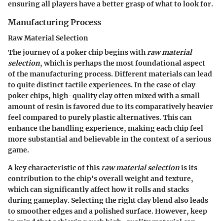
ensuring all players have a better grasp of what to look for.
Manufacturing Process
Raw Material Selection
The journey of a poker chip begins with
raw material
selection
, which is perhaps the most foundational aspect
of the manufacturing process. Different materials can lead
to quite distinct tactile experiences. In the case of clay
poker chips, high-quality clay often mixed with a small
amount of resin is favored due to its comparatively heavier
feel compared to purely plastic alternatives. This can
enhance the handling experience, making each chip feel
more substantial and believable in the context of a serious
game.
A key characteristic of this
raw material selection
is its
contribution to the chip's overall weight and texture,
which can significantly affect how it rolls and stacks
during gameplay. Selecting the right clay blend also leads
to smoother edges and a polished surface. However, keep