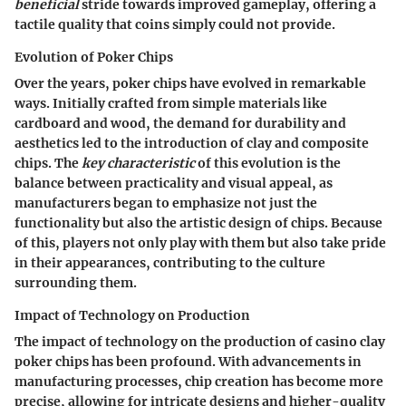
beneficial
stride towards improved gameplay, offering a
tactile quality that coins simply could not provide.
Evolution of Poker Chips
Over the years, poker chips have evolved in remarkable
ways. Initially crafted from simple materials like
cardboard and wood, the demand for durability and
aesthetics led to the introduction of clay and composite
chips. The
key characteristic
of this evolution is the
balance between practicality and visual appeal, as
manufacturers began to emphasize not just the
functionality but also the artistic design of chips. Because
of this, players not only play with them but also take pride
in their appearances, contributing to the culture
surrounding them.
Impact of Technology on Production
The impact of technology on the production of casino clay
poker chips has been profound. With advancements in
manufacturing processes, chip creation has become more
precise, allowing for intricate designs and higher-quality