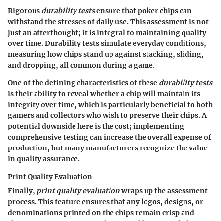
Rigorous
durability tests
ensure that poker chips can
withstand the stresses of daily use. This assessment is not
just an afterthought; it is integral to maintaining quality
over time. Durability tests simulate everyday conditions,
measuring how chips stand up against stacking, sliding,
and dropping, all common during a game.
One of the defining characteristics of these
durability tests
is their ability to reveal whether a chip will maintain its
integrity over time, which is particularly beneficial to both
gamers and collectors who wish to preserve their chips. A
potential downside here is the cost; implementing
comprehensive testing can increase the overall expense of
production, but many manufacturers recognize the value
in quality assurance.
Print Quality Evaluation
Finally,
print quality evaluation
wraps up the assessment
process. This feature ensures that any logos, designs, or
denominations printed on the chips remain crisp and