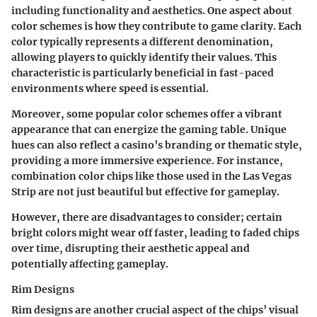
including functionality and aesthetics. One aspect about
color schemes is how they contribute to game clarity. Each
color typically represents a different denomination,
allowing players to quickly identify their values. This
characteristic is particularly beneficial in fast-paced
environments where speed is essential.
Moreover, some popular color schemes offer a vibrant
appearance that can energize the gaming table. Unique
hues can also reflect a casino’s branding or thematic style,
providing a more immersive experience. For instance,
combination color chips like those used in the Las Vegas
Strip are not just beautiful but effective for gameplay.
However, there are disadvantages to consider; certain
bright colors might wear off faster, leading to faded chips
over time, disrupting their aesthetic appeal and
potentially affecting gameplay.
Rim Designs
Rim designs are another crucial aspect of the chips’ visual