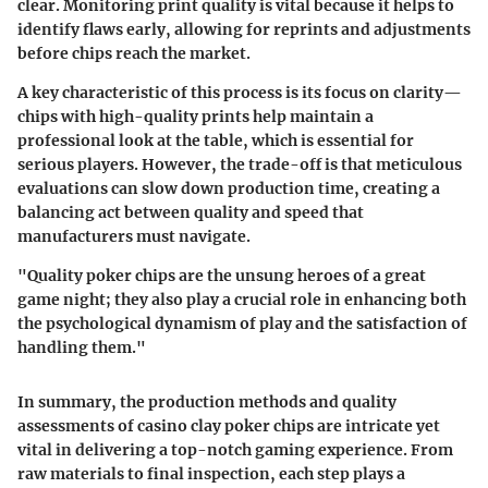
clear. Monitoring print quality is vital because it helps to
identify flaws early, allowing for reprints and adjustments
before chips reach the market.
A key characteristic of this process is its focus on clarity—
chips with high-quality prints help maintain a
professional look at the table, which is essential for
serious players. However, the trade-off is that meticulous
evaluations can slow down production time, creating a
balancing act between quality and speed that
manufacturers must navigate.
"Quality poker chips are the unsung heroes of a great
game night; they also play a crucial role in enhancing both
the psychological dynamism of play and the satisfaction of
handling them."
In summary, the production methods and quality
assessments of casino clay poker chips are intricate yet
vital in delivering a top-notch gaming experience. From
raw materials to final inspection, each step plays a