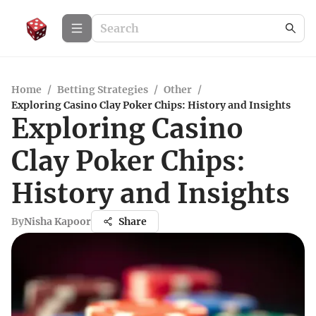
Home
/
Betting Strategies
/
Other
/
Exploring Casino Clay Poker Chips: History and Insights
Exploring Casino
Clay Poker Chips:
History and Insights
By
Nisha Kapoor
Share