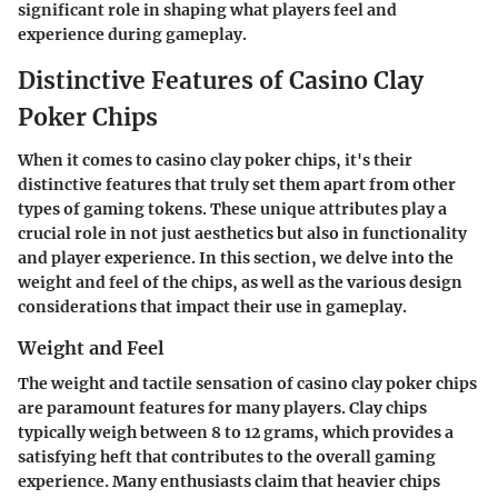
significant role in shaping what players feel and
experience during gameplay.
Distinctive Features of Casino Clay
Poker Chips
When it comes to casino clay poker chips, it's their
distinctive features that truly set them apart from other
types of gaming tokens. These unique attributes play a
crucial role in not just aesthetics but also in functionality
and player experience. In this section, we delve into the
weight and feel of the chips, as well as the various design
considerations that impact their use in gameplay.
Weight and Feel
The weight and tactile sensation of casino clay poker chips
are paramount features for many players. Clay chips
typically weigh between 8 to 12 grams, which provides a
satisfying heft that contributes to the overall gaming
experience. Many enthusiasts claim that heavier chips