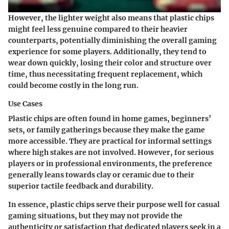
However, the lighter weight also means that plastic chips
might feel less genuine compared to their heavier
counterparts, potentially diminishing the overall gaming
experience for some players. Additionally, they tend to
wear down quickly, losing their color and structure over
time, thus necessitating frequent replacement, which
could become costly in the long run.
Use Cases
Plastic chips are often found in home games, beginners’
sets, or family gatherings because they make the game
more accessible. They are practical for informal settings
where high stakes are not involved. However, for serious
players or in professional environments, the preference
generally leans towards clay or ceramic due to their
superior tactile feedback and durability.
In essence, plastic chips serve their purpose well for casual
gaming situations, but they may not provide the
authenticity or satisfaction that dedicated players seek in a