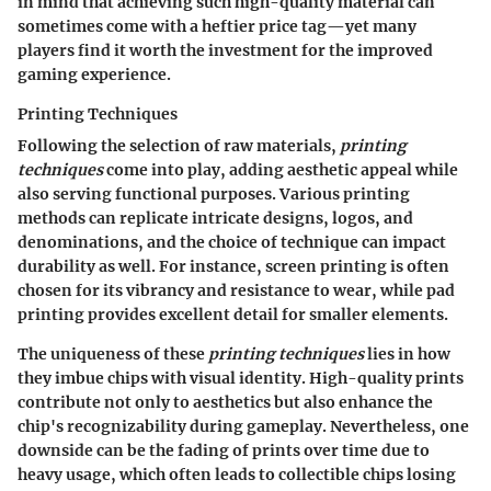
in mind that achieving such high-quality material can
sometimes come with a heftier price tag—yet many
players find it worth the investment for the improved
gaming experience.
Printing Techniques
Following the selection of raw materials,
printing
techniques
come into play, adding aesthetic appeal while
also serving functional purposes. Various printing
methods can replicate intricate designs, logos, and
denominations, and the choice of technique can impact
durability as well. For instance, screen printing is often
chosen for its vibrancy and resistance to wear, while pad
printing provides excellent detail for smaller elements.
The uniqueness of these
printing techniques
lies in how
they imbue chips with visual identity. High-quality prints
contribute not only to aesthetics but also enhance the
chip's recognizability during gameplay. Nevertheless, one
downside can be the fading of prints over time due to
heavy usage, which often leads to collectible chips losing