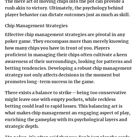
The mere act of moving chips into the pot can provide a
rush akin to victory. Ultimately, the psychology behind
player behavior can dictate outcomes just as much as skill.
Chip Management Strategies
Effective chip management strategies are pivotal in any
poker game. They encompass more than merely knowing
how many chips you have in front of you. Players
proficient in managing their chips often cultivate a keen
awareness of their surroundings, looking for patterns and
betting tendencies. Developing a robust chip management
strategy not only affects decisions in the moment but
promotes long-term success in the game.
There exists a balance to strike—being too conservative
might leave one with empty pockets, while reckless
betting could lead to rapid losses. This balancing act is
what makes chip management an engaging aspect of play,
enriching the gameplay with its psychological layers and
strategic depth.