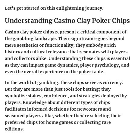
Let's get started on this enlightening journey.
Understanding Casino Clay Poker Chips
Casino clay poker chips represent a critical component of
the gambling landscape. Their significance goes beyond
mere aesthetics or functionality; they embody a rich
history and cultural relevance that resonates with players
and collectors alike. Understanding these chips is essential
as they can impact game dynamics, player psychology, and
even the overall experience on the poker table.
In the world of gambling, these chips serve as currency.
But they are more than just tools for betting; they
symbolize stakes, confidence, and strategies deployed by
players. Knowledge about different types of chips
facilitates informed decisions for newcomers and
seasoned players alike, whether they're selecting their
preferred chips for home games or collecting rare
editions.