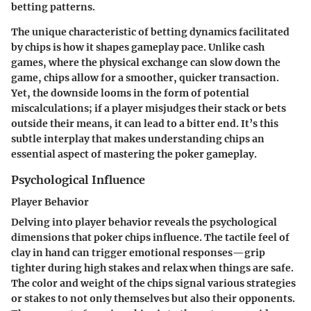
betting patterns.
The unique characteristic of betting dynamics facilitated
by chips is how it shapes gameplay pace. Unlike cash
games, where the physical exchange can slow down the
game, chips allow for a smoother, quicker transaction.
Yet, the downside looms in the form of potential
miscalculations; if a player misjudges their stack or bets
outside their means, it can lead to a bitter end. It’s this
subtle interplay that makes understanding chips an
essential aspect of mastering the poker gameplay.
Psychological Influence
Player Behavior
Delving into player behavior reveals the psychological
dimensions that poker chips influence. The tactile feel of
clay in hand can trigger emotional responses—grip
tighter during high stakes and relax when things are safe.
The color and weight of the chips signal various strategies
or stakes to not only themselves but also their opponents.