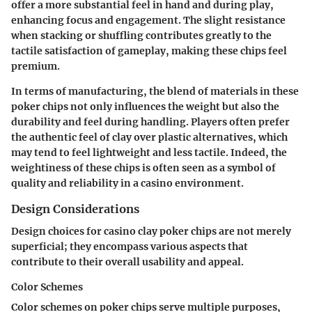
offer a more substantial feel in hand and during play,
enhancing focus and engagement. The slight resistance
when stacking or shuffling contributes greatly to the
tactile satisfaction of gameplay, making these chips feel
premium.
In terms of manufacturing, the blend of materials in these
poker chips not only influences the weight but also the
durability and feel during handling. Players often prefer
the authentic feel of clay over plastic alternatives, which
may tend to feel lightweight and less tactile. Indeed, the
weightiness of these chips is often seen as a symbol of
quality and reliability in a casino environment.
Design Considerations
Design choices for casino clay poker chips are not merely
superficial; they encompass various aspects that
contribute to their overall usability and appeal.
Color Schemes
Color schemes on poker chips serve multiple purposes,