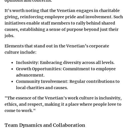
opinions and concerns.
It's worth noting that the Venetian engages in charitable
giving, reinforcing employee pride and involvement. Such
initiatives enable staff members to rally behind shared
causes, establishing a sense of purpose beyond just their
jobs.
Elements that stand out in the Venetian’s corporate
culture include:
Inclusivity
: Embracing diversity across all levels.
Growth Opportunities
: Commitment to employee
advancement.
Community Involvement
: Regular contributions to
local charities and causes.
"The essence of the Venetian's work culture is inclusivity,
ethics, and respect, making it a place where people love to
come to work."
Team Dynamics and Collaboration