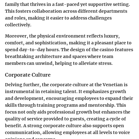
family that thrives in a fast-paced yet supportive setting.
This fosters collaboration across different departments
and roles, making it easier to address challenges
collectively.
Moreover, the physical environment reflects luxury,
comfort, and sophistication, making it a pleasant place to
spend day-to-day hours. The design of the casino features
breathtaking architecture and spaces where team
members can unwind, helping to alleviate stress.
Corporate Culture
Delving further, the corporate culture at the Venetian is
instrumental in retaining talent. It emphasizes growth
and development, encouraging employees to expand their
skills through training programs and mentorship. This
focus not only aids professional growth but enhances the
quality of service provided to guests, creating a cycle of
benefit. A strong corporate culture also supports open
communication, allowing employees at all levels to voice