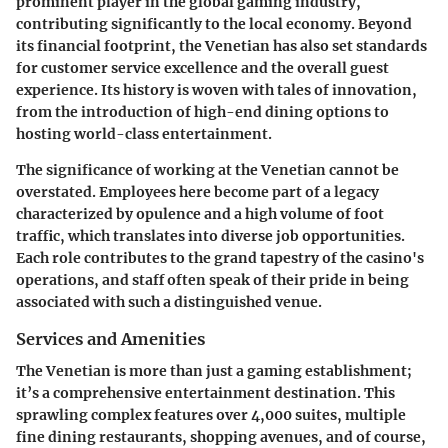
prominent player in the global gaming industry,
contributing significantly to the local economy. Beyond
its financial footprint, the Venetian has also set standards
for customer service excellence and the overall guest
experience. Its history is woven with tales of innovation,
from the introduction of high-end dining options to
hosting world-class entertainment.
The significance of working at the Venetian cannot be
overstated. Employees here become part of a legacy
characterized by opulence and a high volume of foot
traffic, which translates into diverse job opportunities.
Each role contributes to the grand tapestry of the casino's
operations, and staff often speak of their pride in being
associated with such a distinguished venue.
Services and Amenities
The Venetian is more than just a gaming establishment;
it’s a comprehensive entertainment destination. This
sprawling complex features over 4,000 suites, multiple
fine dining restaurants, shopping avenues, and of course,