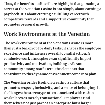
Thus, the benefits outlined here highlight that pursuing a
career at the Venetian Casino is not simply about earning a
paycheck. It's about crafting a fulfilling career with
competitive rewards and a supportive community that
promotes personal growth.
Work Environment at the Venetian
The work environment at the Venetian Casino is more
than just a backdrop for daily tasks; it shapes the employee
experience and influences overall job satisfaction. A
conducive work atmosphere can significantly impact
productivity and motivation, building a vibrant
community among staff. Here, the elements that
contribute to this dynamic environment come into play.
The Venetian prides itself on creating a culture that
promotes respect, inclusivity, and a sense of belonging. It
challenges the stereotype often associated with casino
workplaces as merely transactional. Employees find
themselves not just part of an enterprise but a larger