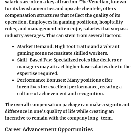
salaries are often a key attraction. The Venetian, known
for its lavish amenities and upscale clientele, offers
compensation structures that reflect the quality of its
operation. Employees in gaming positions, hospitality
roles, and management often enjoy salaries that surpass
industry averages. This can stem from several factors:
Market Demand
: High foot traffic and a vibrant
gaming scene necessitate skilled workers.
Skill-Based Pay
: Specialized roles like dealers or
managers may attract higher base salaries due to the
expertise required.
Performance Bonuses
: Many positions offer
incentives for excellent performance, creating a
culture of achievement and recognition.
The overall compensation package can make a significant
difference in one's quality of life while creating an
incentive to remain with the company long-term.
Career Advancement Opportunities