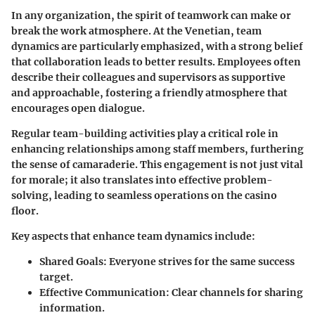
In any organization, the spirit of teamwork can make or
break the work atmosphere. At the Venetian, team
dynamics are particularly emphasized, with a strong belief
that collaboration leads to better results. Employees often
describe their colleagues and supervisors as supportive
and approachable, fostering a friendly atmosphere that
encourages open dialogue.
Regular team-building activities play a critical role in
enhancing relationships among staff members, furthering
the sense of camaraderie. This engagement is not just vital
for morale; it also translates into effective problem-
solving, leading to seamless operations on the casino
floor.
Key aspects that enhance team dynamics include:
Shared Goals
: Everyone strives for the same success
target.
Effective Communication
: Clear channels for sharing
information.