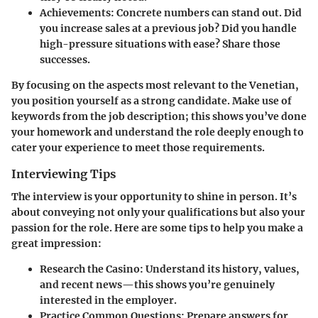
Achievements
: Concrete numbers can stand out. Did
you increase sales at a previous job? Did you handle
high-pressure situations with ease? Share those
successes.
By focusing on the aspects most relevant to the Venetian,
you position yourself as a strong candidate. Make use of
keywords from the job description; this shows you’ve done
your homework and understand the role deeply enough to
cater your experience to meet those requirements.
Interviewing Tips
The interview is your opportunity to shine in person. It’s
about conveying not only your qualifications but also your
passion for the role. Here are some tips to help you make a
great impression:
Research the Casino
: Understand its history, values,
and recent news—this shows you’re genuinely
interested in the employer.
Practice Common Questions
: Prepare answers for