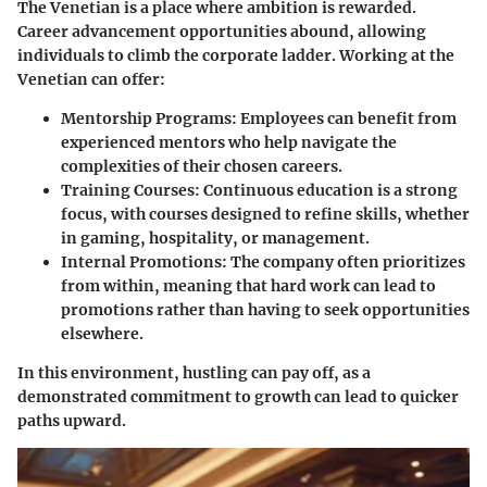
The Venetian is a place where ambition is rewarded.
Career advancement opportunities abound, allowing
individuals to climb the corporate ladder. Working at the
Venetian can offer:
Mentorship Programs
: Employees can benefit from
experienced mentors who help navigate the
complexities of their chosen careers.
Training Courses
: Continuous education is a strong
focus, with courses designed to refine skills, whether
in gaming, hospitality, or management.
Internal Promotions
: The company often prioritizes
from within, meaning that hard work can lead to
promotions rather than having to seek opportunities
elsewhere.
In this environment, hustling can pay off, as a
demonstrated commitment to growth can lead to quicker
paths upward.