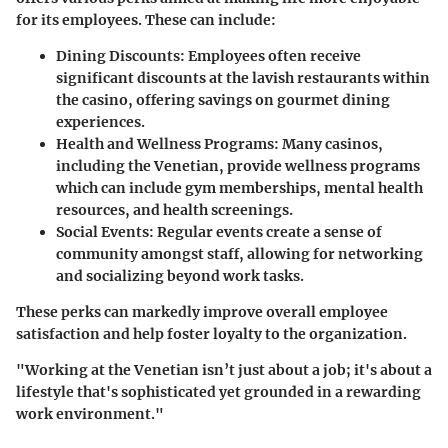
for its employees. These can include:
Dining Discounts
: Employees often receive
significant discounts at the lavish restaurants within
the casino, offering savings on gourmet dining
experiences.
Health and Wellness Programs
: Many casinos,
including the Venetian, provide wellness programs
which can include gym memberships, mental health
resources, and health screenings.
Social Events
: Regular events create a sense of
community amongst staff, allowing for networking
and socializing beyond work tasks.
These perks can markedly improve overall employee
satisfaction and help foster loyalty to the organization.
"Working at the Venetian isn’t just about a job; it's about a
lifestyle that's sophisticated yet grounded in a rewarding
work environment."