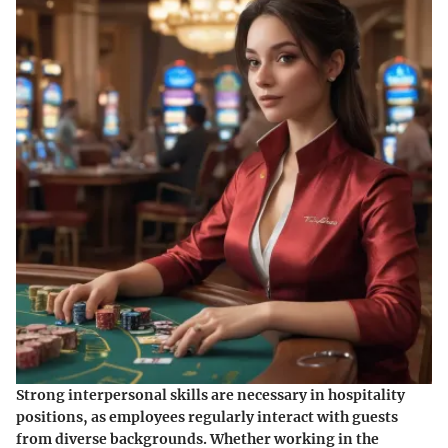
Strong interpersonal skills are necessary in hospitality
positions, as employees regularly interact with guests
from diverse backgrounds. Whether working in the