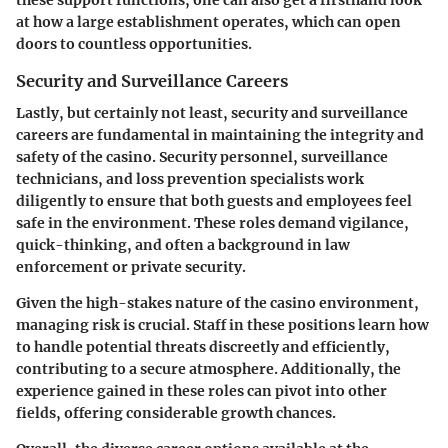
these support functions, one can also get a firsthand look
at how a large establishment operates, which can open
doors to countless opportunities.
Security and Surveillance Careers
Lastly, but certainly not least, security and surveillance
careers are fundamental in maintaining the integrity and
safety of the casino. Security personnel, surveillance
technicians, and loss prevention specialists work
diligently to ensure that both guests and employees feel
safe in the environment. These roles demand vigilance,
quick-thinking, and often a background in law
enforcement or private security.
Given the high-stakes nature of the casino environment,
managing risk is crucial. Staff in these positions learn how
to handle potential threats discreetly and efficiently,
contributing to a secure atmosphere. Additionally, the
experience gained in these roles can pivot into other
fields, offering considerable growth chances.