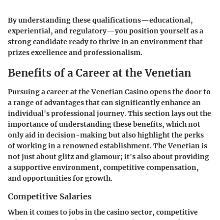
By understanding these qualifications—educational,
experiential, and regulatory—you position yourself as a
strong candidate ready to thrive in an environment that
prizes excellence and professionalism.
Benefits of a Career at the Venetian
Pursuing a career at the Venetian Casino opens the door to
a range of advantages that can significantly enhance an
individual's professional journey. This section lays out the
importance of understanding these benefits, which not
only aid in decision-making but also highlight the perks
of working in a renowned establishment. The Venetian is
not just about glitz and glamour; it's also about providing
a supportive environment, competitive compensation,
and opportunities for growth.
Competitive Salaries
When it comes to jobs in the casino sector, competitive