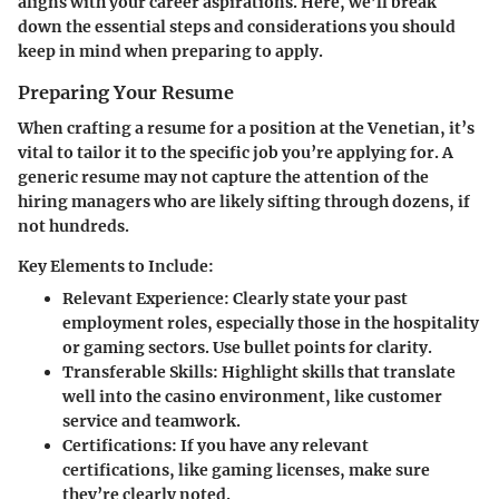
aligns with your career aspirations. Here, we’ll break
down the essential steps and considerations you should
keep in mind when preparing to apply.
Preparing Your Resume
When crafting a resume for a position at the Venetian, it’s
vital to tailor it to the specific job you’re applying for. A
generic resume may not capture the attention of the
hiring managers who are likely sifting through dozens, if
not hundreds.
Key Elements to Include:
Relevant Experience
: Clearly state your past
employment roles, especially those in the hospitality
or gaming sectors. Use bullet points for clarity.
Transferable Skills
: Highlight skills that translate
well into the casino environment, like customer
service and teamwork.
Certifications
: If you have any relevant
certifications, like gaming licenses, make sure
they’re clearly noted.