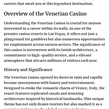
careers that await you at this legendary destination.
Overview of the Venetian Casino
Understanding the Venetian Casino is crucial for anyone
interested in a career within its walls. As one of the
premier casino resorts in Las Vegas, it offers not just a
playground for gamblers but also numerous opportunities
for employment across various sectors. The significance of
this casino is interwoven with its lavish architecture, a
commitment to high-quality service, and a vibrant
atmosphere that attracts millions of visitors each year.
History and Significance
The Venetian Casino opened its doors in 1999 and rapidly
became synonymous with luxury and entertainment.
Designed to evoke the romantic charm of Venice, Italy, the
resort features replicated canals and stunning
architecture inspired by historical landmarks. This unique
theme has not only drawn tourists but also marked it as a