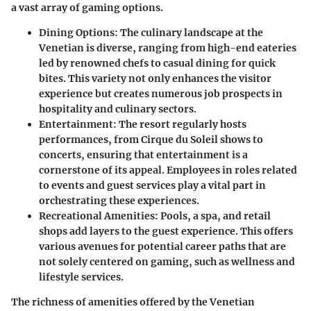
a vast array of gaming options.
Dining Options
: The culinary landscape at the
Venetian is diverse, ranging from high-end eateries
led by renowned chefs to casual dining for quick
bites. This variety not only enhances the visitor
experience but creates numerous job prospects in
hospitality and culinary sectors.
Entertainment
: The resort regularly hosts
performances, from Cirque du Soleil shows to
concerts, ensuring that entertainment is a
cornerstone of its appeal. Employees in roles related
to events and guest services play a vital part in
orchestrating these experiences.
Recreational Amenities
: Pools, a spa, and retail
shops add layers to the guest experience. This offers
various avenues for potential career paths that are
not solely centered on gaming, such as wellness and
lifestyle services.
The richness of amenities offered by the Venetian