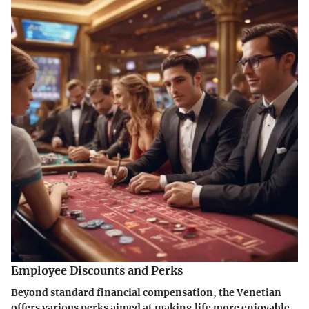
Employee Discounts and Perks
Beyond standard financial compensation, the Venetian
offers various perks aimed at making life more enjoyable