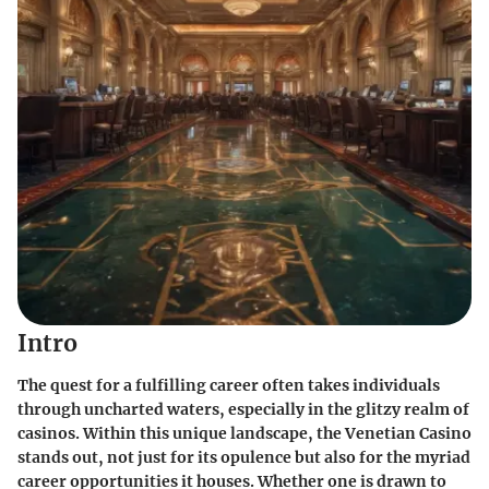
Intro
The quest for a fulfilling career often takes individuals
through uncharted waters, especially in the glitzy realm of
casinos. Within this unique landscape, the Venetian Casino
stands out, not just for its opulence but also for the myriad
career opportunities it houses. Whether one is drawn to