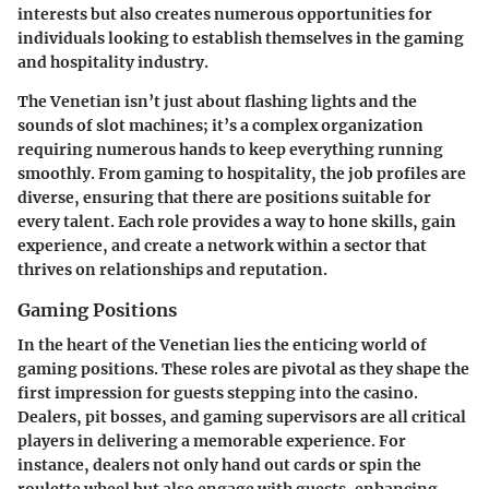
interests but also creates numerous opportunities for
individuals looking to establish themselves in the gaming
and hospitality industry.
The Venetian isn’t just about flashing lights and the
sounds of slot machines; it’s a complex organization
requiring numerous hands to keep everything running
smoothly. From gaming to hospitality, the job profiles are
diverse, ensuring that there are positions suitable for
every talent. Each role provides a way to hone skills, gain
experience, and create a network within a sector that
thrives on relationships and reputation.
Gaming Positions
In the heart of the Venetian lies the enticing world of
gaming positions. These roles are pivotal as they shape the
first impression for guests stepping into the casino.
Dealers, pit bosses, and gaming supervisors are all critical
players in delivering a memorable experience. For
instance, dealers not only hand out cards or spin the
roulette wheel but also engage with guests, enhancing