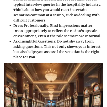
typical interview queries in the hospitality industry.
Think about how you would react in certain
scenarios common at a casino, such as dealing with
difficult customers.
Dress Professionally
: First impressions matter.
Dress appropriately to reflect the casino's upscale
environment, even if the role seems more informal.
Ask Insightful Questions
: Do not shy away from
asking questions. This not only shows your interest
but also helps you assess if the Venetian is the right
place for you.