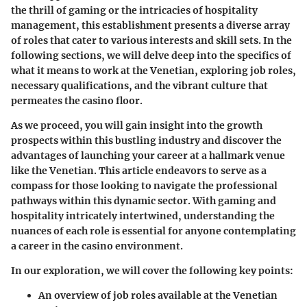
the thrill of gaming or the intricacies of hospitality
management, this establishment presents a diverse array
of roles that cater to various interests and skill sets. In the
following sections, we will delve deep into the specifics of
what it means to work at the Venetian, exploring job roles,
necessary qualifications, and the vibrant culture that
permeates the casino floor.
As we proceed, you will gain insight into the growth
prospects within this bustling industry and discover the
advantages of launching your career at a hallmark venue
like the Venetian. This article endeavors to serve as a
compass for those looking to navigate the professional
pathways within this dynamic sector. With gaming and
hospitality intricately intertwined, understanding the
nuances of each role is essential for anyone contemplating
a career in the casino environment.
In our exploration, we will cover the following key points:
An overview of job roles available
at the Venetian