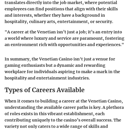
translates directly into the job market, where potential
employees can find positions that align with their skills
and interests, whether they have a background in
hospitality, culinary arts, entertainment, or security.
"A career at the Venetian isn’t just a job; it’s an entry into
a world where luxury and service are paramount, fostering
an environment rich with opportunities and experiences."
In summary, the Venetian Casino isn't just a venue for
gaming enthusiasts but a dynamic and rewarding
workplace for individuals aspiring to make a mark in the
hospitality and entertainment industries.
Types of Careers Available
When it comes to building a career at the Venetian Casino,
understanding the available career paths is key. A plethora
of roles exists in this vibrant establishment, each
contributing uniquely to the casino’s overall success. The
variety not only caters to a wide range of skills and