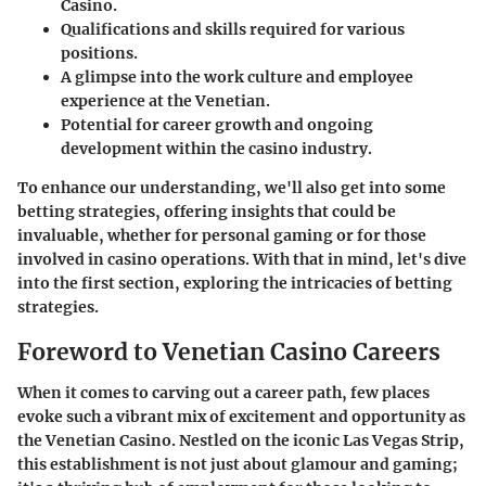
Casino.
Qualifications and skills required
for various
positions.
A glimpse into the
work culture and employee
experience
at the Venetian.
Potential for career growth and ongoing
development
within the casino industry.
To enhance our understanding, we'll also get into some
betting strategies
, offering insights that could be
invaluable, whether for personal gaming or for those
involved in casino operations. With that in mind, let's dive
into the first section, exploring the intricacies of betting
strategies.
Foreword to Venetian Casino Careers
When it comes to carving out a career path, few places
evoke such a vibrant mix of excitement and opportunity as
the Venetian Casino. Nestled on the iconic Las Vegas Strip,
this establishment is not just about glamour and gaming;