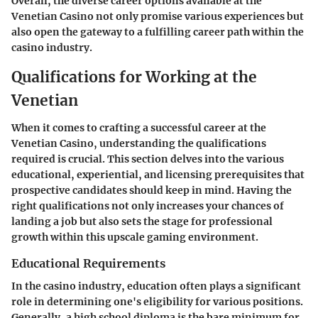
Overall, the diverse career options available at the
Venetian Casino not only promise various experiences but
also open the gateway to a fulfilling career path within the
casino industry.
Qualifications for Working at the
Venetian
When it comes to crafting a successful career at the
Venetian Casino, understanding the qualifications
required is crucial. This section delves into the various
educational, experiential, and licensing prerequisites that
prospective candidates should keep in mind. Having the
right qualifications not only increases your chances of
landing a job but also sets the stage for professional
growth within this upscale gaming environment.
Educational Requirements
In the casino industry, education often plays a significant
role in determining one's eligibility for various positions.
Generally, a high school diploma is the bare minimum for