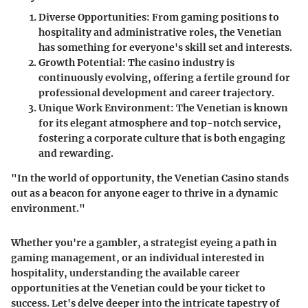
Diverse Opportunities
: From gaming positions to
hospitality and administrative roles, the Venetian
has something for everyone's skill set and interests.
Growth Potential
: The casino industry is
continuously evolving, offering a fertile ground for
professional development and career trajectory.
Unique Work Environment
: The Venetian is known
for its elegant atmosphere and top-notch service,
fostering a corporate culture that is both engaging
and rewarding.
"In the world of opportunity, the Venetian Casino stands
out as a beacon for anyone eager to thrive in a dynamic
environment."
Whether you're a gambler, a strategist eyeing a path in
gaming management, or an individual interested in
hospitality, understanding the available career
opportunities at the Venetian could be your ticket to
success. Let's delve deeper into the intricate tapestry of