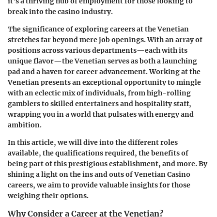
it's a thriving hub of employment for those looking to
break into the casino industry.
The
significance
of exploring careers at the Venetian
stretches far beyond mere job openings. With an array of
positions across various departments—each with its
unique flavor—the Venetian serves as both a launching
pad and a haven for career advancement. Working at the
Venetian presents an exceptional opportunity to mingle
with an eclectic mix of individuals, from high-rolling
gamblers to skilled entertainers and hospitality staff,
wrapping you in a world that pulsates with energy and
ambition.
In this article, we will dive into the different roles
available, the qualifications required, the benefits of
being part of this prestigious establishment, and more. By
shining a light on the ins and outs of Venetian Casino
careers, we aim to provide valuable insights for those
weighing their options.
Why Consider a Career at the Venetian?