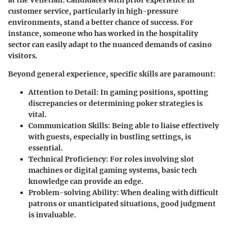
at the Venetian. Candidates with prior experience in
customer service, particularly in high-pressure
environments, stand a better chance of success. For
instance, someone who has worked in the hospitality
sector can easily adapt to the nuanced demands of casino
visitors.
Beyond general experience, specific skills are paramount:
Attention to Detail:
In gaming positions, spotting
discrepancies or determining poker strategies is
vital.
Communication Skills:
Being able to liaise effectively
with guests, especially in bustling settings, is
essential.
Technical Proficiency:
For roles involving slot
machines or digital gaming systems, basic tech
knowledge can provide an edge.
Problem-solving Ability:
When dealing with difficult
patrons or unanticipated situations, good judgment
is invaluable.