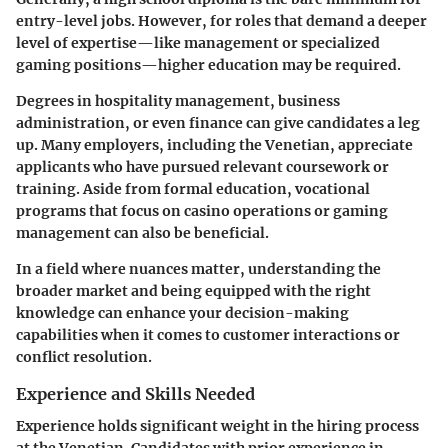
entry-level jobs. However, for roles that demand a deeper
level of expertise—like management or specialized
gaming positions—higher education may be required.
Degrees in hospitality management, business
administration, or even finance can give candidates a leg
up. Many employers, including the Venetian, appreciate
applicants who have pursued relevant coursework or
training. Aside from formal education, vocational
programs that focus on casino operations or gaming
management can also be beneficial.
In a field where nuances matter, understanding the
broader market and being equipped with the right
knowledge can enhance your decision-making
capabilities when it comes to customer interactions or
conflict resolution.
Experience and Skills Needed
Experience holds significant weight in the hiring process