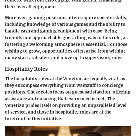
their overall enjoyment.
Moreover, gaming positions often require specific skills,
including knowledge of various games and the ability to
handle cash and gaming equipment with ease. Being
friendly and approachable goes a long way in this role, as
fostering a welcoming atmosphere is essential. For those
wishing to grow, opportunities often arise from within;
many start as dealers and move up to supervisory roles.
Hospitality Roles
The hospitality roles at the Venetian are equally vital, as
they encompass everything from waitstaff to concierge
positions. These roles focus on guest satisfaction, offering
assistance and ensuring that every need is met. The
Venetian prides itself on providing an unparalleled level
of service, and those in hospitality roles are at the
forefront of this initiative.