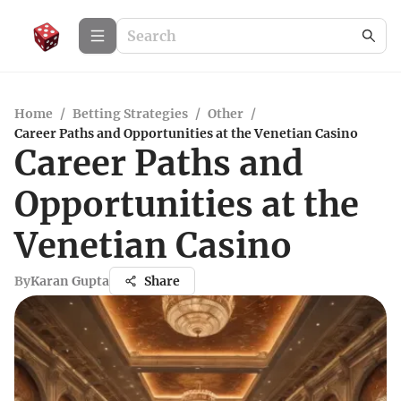
Home
/
Betting Strategies
/
Other
/
Career Paths and Opportunities at the Venetian Casino
Career Paths and
Opportunities at the
Venetian Casino
By
Karan Gupta
Share