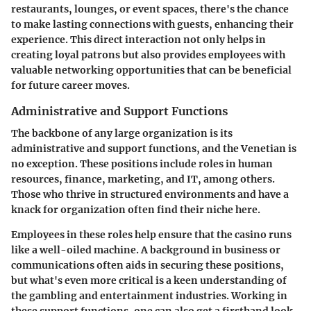
restaurants, lounges, or event spaces, there's the chance
to make lasting connections with guests, enhancing their
experience. This direct interaction not only helps in
creating loyal patrons but also provides employees with
valuable networking opportunities that can be beneficial
for future career moves.
Administrative and Support Functions
The backbone of any large organization is its
administrative and support functions, and the Venetian is
no exception. These positions include roles in human
resources, finance, marketing, and IT, among others.
Those who thrive in structured environments and have a
knack for organization often find their niche here.
Employees in these roles help ensure that the casino runs
like a well-oiled machine. A background in business or
communications often aids in securing these positions,
but what's even more critical is a keen understanding of
the gambling and entertainment industries. Working in