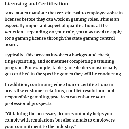
Licensing and Certification
Most states mandate that certain casino employees obtain
licenses before they can work in gaming roles. This is an
especially important aspect of qualifications at the
Venetian. Depending on your role, you may need to apply
for a gaming license through the state gaming control
board.
Typically, this process involves a background check,
fingerprinting, and sometimes completing a training
program. For example, table game dealers must usually
get certified in the specific games they will be conducting.
In addition, continuing education or certifications in
areas like customer relations, conflict resolution, and
responsible gambling practices can enhance your
professional prospects.
"Obtaining the necessary licenses not only helps you
comply with regulations but also signals to employers
your commitment to the industry."