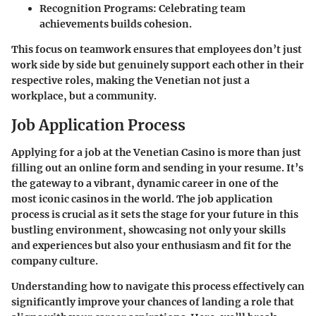
Recognition Programs
: Celebrating team
achievements builds cohesion.
This focus on teamwork ensures that employees don’t just
work side by side but genuinely support each other in their
respective roles, making the Venetian not just a
workplace, but a community.
Job Application Process
Applying for a job at the Venetian Casino is more than just
filling out an online form and sending in your resume. It’s
the gateway to a vibrant, dynamic career in one of the
most iconic casinos in the world. The job application
process is crucial as it sets the stage for your future in this
bustling environment, showcasing not only your skills
and experiences but also your enthusiasm and fit for the
company culture.
Understanding how to navigate this process effectively can
significantly improve your chances of landing a role that