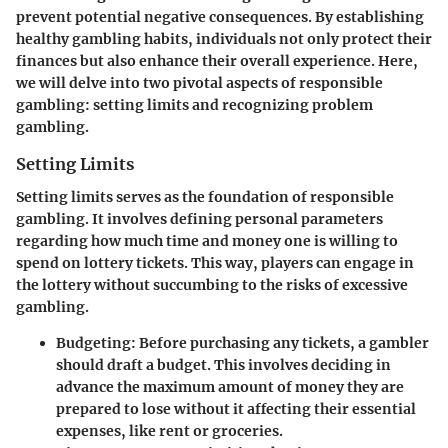
prevent potential negative consequences. By establishing
healthy gambling habits, individuals not only protect their
finances but also enhance their overall experience. Here,
we will delve into two pivotal aspects of responsible
gambling: setting limits and recognizing problem
gambling.
Setting Limits
Setting limits serves as the foundation of responsible
gambling. It involves defining personal parameters
regarding how much time and money one is willing to
spend on lottery tickets. This way, players can engage in
the lottery without succumbing to the risks of excessive
gambling.
Budgeting
: Before purchasing any tickets, a gambler
should draft a budget. This involves deciding in
advance the maximum amount of money they are
prepared to lose without it affecting their essential
expenses, like rent or groceries.