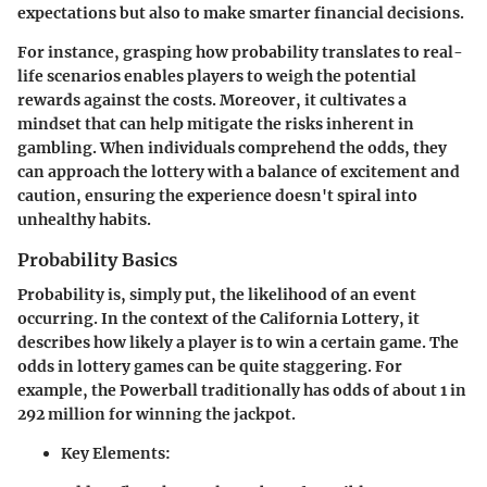
expectations but also to make smarter financial decisions.
For instance, grasping how probability translates to real-
life scenarios enables players to weigh the potential
rewards against the costs. Moreover, it cultivates a
mindset that can help mitigate the risks inherent in
gambling. When individuals comprehend the odds, they
can approach the lottery with a balance of excitement and
caution, ensuring the experience doesn't spiral into
unhealthy habits.
Probability Basics
Probability is, simply put, the likelihood of an event
occurring. In the context of the California Lottery, it
describes how likely a player is to win a certain game. The
odds in lottery games can be quite staggering. For
example, the Powerball traditionally has odds of about 1 in
292 million for winning the jackpot.
Key Elements: