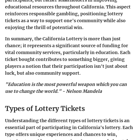
participants, but rather stakeholders in improving
educational resources throughout California. This aspect
reinforces responsible gambling, positioning lottery
tickets as a way to support one's community while also
enjoying the thrill of potential win.
In summary, the California Lottery is more than just
chance; it represents a significant source of funding for
vital community services, particularly in education. Each
ticket bought contributes to something bigger, giving
players a notion that their participation isn't just about
luck, but also community support.
"Education is the most powerful weapon which you can
use to change the world." - Nelson Mandela
Types of Lottery Tickets
Understanding the different types of lottery tickets is an
essential part of participating in California's lottery. Each
type offers unique experiences and chances to win,