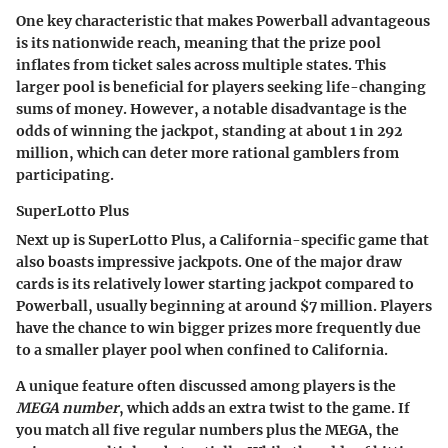
One key characteristic that makes Powerball advantageous
is its nationwide reach, meaning that the prize pool
inflates from ticket sales across multiple states. This
larger pool is beneficial for players seeking life-changing
sums of money. However, a notable disadvantage is the
odds of winning the jackpot, standing at about 1 in 292
million, which can deter more rational gamblers from
participating.
SuperLotto Plus
Next up is SuperLotto Plus, a California-specific game that
also boasts impressive jackpots. One of the major draw
cards is its relatively lower starting jackpot compared to
Powerball, usually beginning at around $7 million. Players
have the chance to win bigger prizes more frequently due
to a smaller player pool when confined to California.
A unique feature often discussed among players is the
MEGA number
, which adds an extra twist to the game. If
you match all five regular numbers plus the MEGA, the