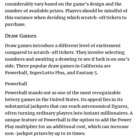
considerably vary based on the game's design and the
number of available prizes. Players should be mindful of
this variance when deciding which scratch-off tickets to
purchase.
Draw Games
Draw games introduce a different level of excitement
compared to scratch-off tickets. They involve selecting
numbers and awaiting a drawing to see if luck is on one’s
side. Three popular draw games in California are
Powerball, SuperLotto Plus, and Fantasy 5.
Powerball
Powerball stands out as one of the most recognizable
lottery games in the United States. Its appeal lies in its
substantial jackpots that can reach astronomical figures,
often turning ordinary players into instant millionaires. A
unique feature of Powerball is the option to add the Power
Play multiplier for an additional cost, which can increase
non-jackpot prizes by up to 10 times.