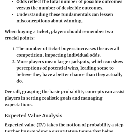
Odds reflect the total number of possible outcomes
versus the number of desirable outcomes.
Understanding these fundamentals can lessen
misconceptions about winning.
When buying a ticket, players should remember two
crucial points:
The number of ticket buyers increases the overall
competition, impacting individual odds.
More players mean larger jackpots, which can skew
perceptions of potential wins, leading some to
believe they have a better chance than they actually
do.
Overall, grasping the basic probability concepts can assist
players in setting realistic goals and managing
expectations.
Expected Value Analysis
Expected value (EV) takes the notion of probability a step
further by providing a quantitative figure that helps