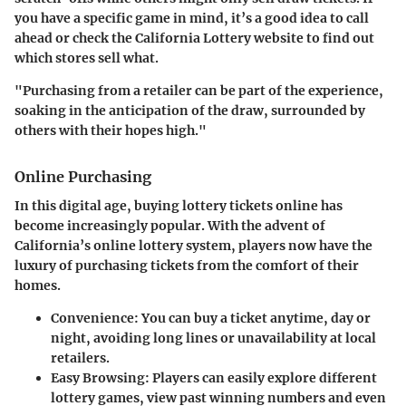
you have a specific game in mind, it’s a good idea to call
ahead or check the California Lottery website to find out
which stores sell what.
"Purchasing from a retailer can be part of the experience,
soaking in the anticipation of the draw, surrounded by
others with their hopes high."
Online Purchasing
In this digital age, buying lottery tickets online has
become increasingly popular. With the advent of
California’s online lottery system, players now have the
luxury of purchasing tickets from the comfort of their
homes.
Convenience:
You can buy a ticket anytime, day or
night, avoiding long lines or unavailability at local
retailers.
Easy Browsing:
Players can easily explore different
lottery games, view past winning numbers and even