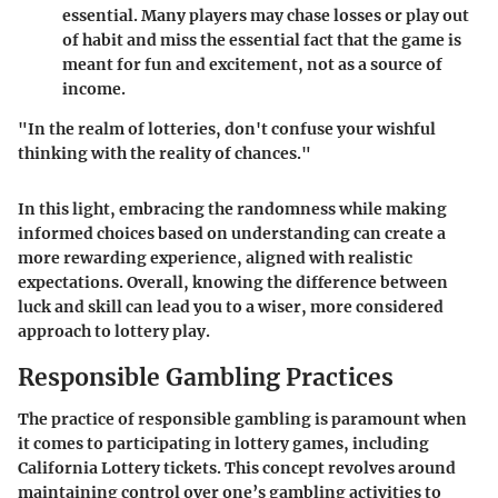
essential. Many players may chase losses or play out
of habit and miss the essential fact that the game is
meant for fun and excitement, not as a source of
income.
"In the realm of lotteries, don't confuse your wishful
thinking with the reality of chances."
In this light, embracing the randomness while making
informed choices based on understanding can create a
more rewarding experience, aligned with realistic
expectations. Overall, knowing the difference between
luck and skill can lead you to a wiser, more considered
approach to lottery play.
Responsible Gambling Practices
The practice of responsible gambling is paramount when
it comes to participating in lottery games, including
California Lottery tickets. This concept revolves around
maintaining control over one’s gambling activities to