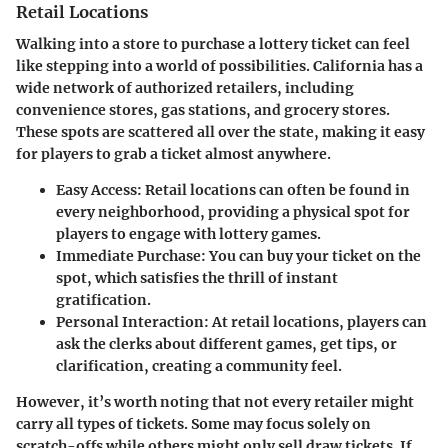
Retail Locations
Walking into a store to purchase a lottery ticket can feel
like stepping into a world of possibilities. California has a
wide network of authorized retailers, including
convenience stores, gas stations, and grocery stores.
These spots are scattered all over the state, making it easy
for players to grab a ticket almost anywhere.
Easy Access:
Retail locations can often be found in
every neighborhood, providing a physical spot for
players to engage with lottery games.
Immediate Purchase:
You can buy your ticket on the
spot, which satisfies the thrill of instant
gratification.
Personal Interaction:
At retail locations, players can
ask the clerks about different games, get tips, or
clarification, creating a community feel.
However, it’s worth noting that not every retailer might
carry all types of tickets. Some may focus solely on
scratch-offs while others might only sell draw tickets. If