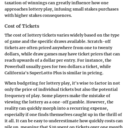
taxation of winnings can greatly influence how one
approaches lottery play, infusing small stakes purchases
with higher stakes consequences.
Cost of Tickets
The cost of lottery tickets varies widely based on the type
of game and the specific draws available. Scratch-off
tickets are often priced anywhere from one to twenty
dollars, while draw games may have ticket prices that can
reach upwards of a dollar per entry. For instance, the
Powerball usually goes for two dollars a ticket, while
California's SuperLotto Plus is similar in pricing.
When budgeting for lottery play, it's wise to factor in not
only the price of individual tickets but also the potential
frequency of play. Some players make the mistake of
viewing the lottery as a one-off gamble. However, the
reality can quickly morph into a recurring expense,
especially if one finds themselves caught up in the thrill of
it all. It can be easy to underestimate how quickly costs can
pile up, meaning that $20 spent on tickets over one month