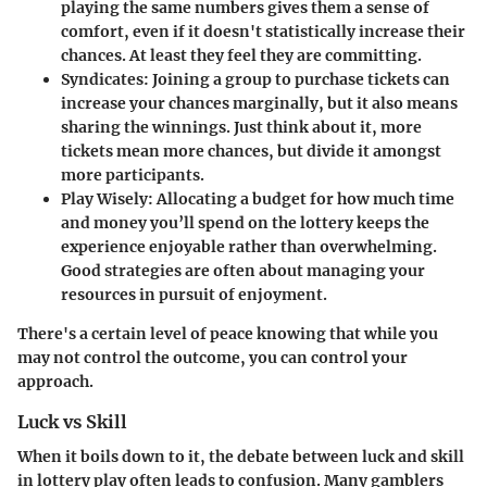
playing the same numbers gives them a sense of
comfort, even if it doesn't statistically increase their
chances. At least they feel they are committing.
Syndicates
: Joining a group to purchase tickets can
increase your chances marginally, but it also means
sharing the winnings. Just think about it, more
tickets mean more chances, but divide it amongst
more participants.
Play Wisely
: Allocating a budget for how much time
and money you’ll spend on the lottery keeps the
experience enjoyable rather than overwhelming.
Good strategies are often about managing your
resources in pursuit of enjoyment.
There's a certain level of peace knowing that while you
may not control the outcome, you can control your
approach.
Luck vs Skill
When it boils down to it, the debate between luck and skill
in lottery play often leads to confusion. Many gamblers