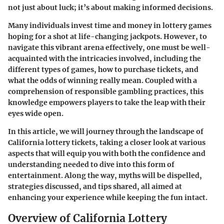
not just about luck; it’s about making informed decisions.
Many individuals invest time and money in lottery games
hoping for a shot at life-changing jackpots. However, to
navigate this vibrant arena effectively, one must be well-
acquainted with the intricacies involved, including the
different types of games, how to purchase tickets, and
what the odds of winning really mean. Coupled with a
comprehension of responsible gambling practices, this
knowledge empowers players to take the leap with their
eyes wide open.
In this article, we will journey through the landscape of
California lottery tickets, taking a closer look at various
aspects that will equip you with both the confidence and
understanding needed to dive into this form of
entertainment. Along the way, myths will be dispelled,
strategies discussed, and tips shared, all aimed at
enhancing your experience while keeping the fun intact.
Overview of California Lottery