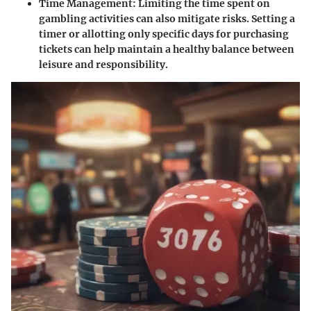
Time Management
: Limiting the time spent on
gambling activities can also mitigate risks. Setting a
timer or allotting only specific days for purchasing
tickets can help maintain a healthy balance between
leisure and responsibility.