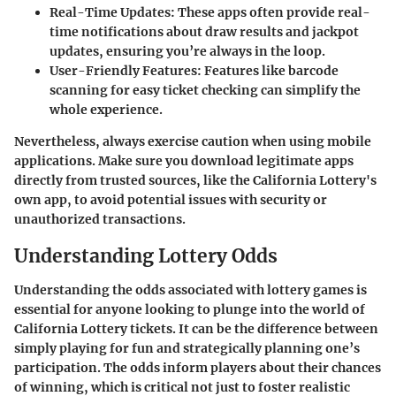
Real-Time Updates:
These apps often provide real-
time notifications about draw results and jackpot
updates, ensuring you’re always in the loop.
User-Friendly Features:
Features like barcode
scanning for easy ticket checking can simplify the
whole experience.
Nevertheless, always exercise caution when using mobile
applications. Make sure you download legitimate apps
directly from trusted sources, like the California Lottery's
own app, to avoid potential issues with security or
unauthorized transactions.
Understanding Lottery Odds
Understanding the odds associated with lottery games is
essential for anyone looking to plunge into the world of
California Lottery tickets. It can be the difference between
simply playing for fun and strategically planning one’s
participation. The odds inform players about their chances
of winning, which is critical not just to foster realistic