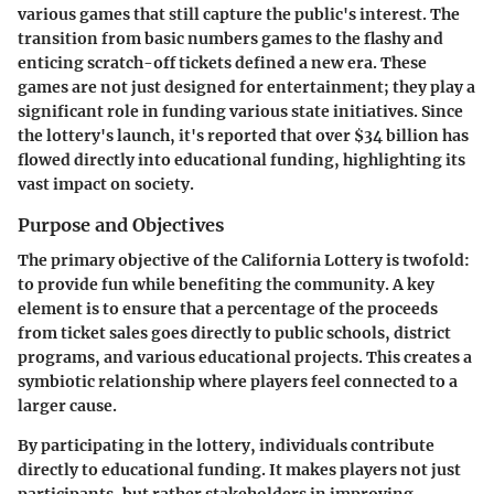
various games that still capture the public's interest. The
transition from basic numbers games to the flashy and
enticing scratch-off tickets defined a new era. These
games are not just designed for entertainment; they play a
significant role in funding various state initiatives. Since
the lottery's launch, it's reported that over $34 billion has
flowed directly into educational funding, highlighting its
vast impact on society.
Purpose and Objectives
The primary objective of the California Lottery is twofold:
to provide fun while benefiting the community. A key
element is to ensure that a percentage of the proceeds
from ticket sales goes directly to public schools, district
programs, and various educational projects. This creates a
symbiotic relationship where players feel connected to a
larger cause.
By participating in the lottery, individuals contribute
directly to educational funding. It makes players not just