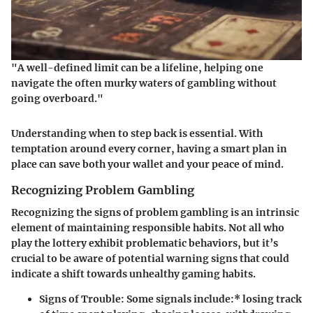
"A well-defined limit can be a lifeline, helping one
navigate the often murky waters of gambling without
going overboard."
Understanding when to step back is essential. With
temptation around every corner, having a smart plan in
place can save both your wallet and your peace of mind.
Recognizing Problem Gambling
Recognizing the signs of problem gambling is an intrinsic
element of maintaining responsible habits. Not all who
play the lottery exhibit problematic behaviors, but it’s
crucial to be aware of potential warning signs that could
indicate a shift towards unhealthy gaming habits.
Signs of Trouble
: Some signals include:* losing track