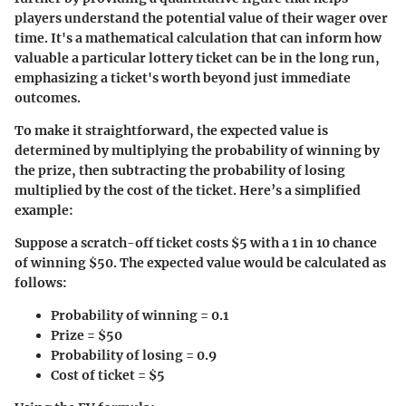
players understand the potential value of their wager over
time. It's a mathematical calculation that can inform how
valuable a particular lottery ticket can be in the long run,
emphasizing a ticket's worth beyond just immediate
outcomes.
To make it straightforward, the expected value is
determined by multiplying the probability of winning by
the prize, then subtracting the probability of losing
multiplied by the cost of the ticket. Here’s a simplified
example:
Suppose a scratch-off ticket costs $5 with a 1 in 10 chance
of winning $50. The expected value would be calculated as
follows:
Probability of winning = 0.1
Prize = $50
Probability of losing = 0.9
Cost of ticket = $5