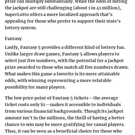
prize can multiply substantially. While the odds of hitting
the jackpot are still challenging (about 1 in 41 million),
SuperLotto offers a more localized approach that's
appealing for those who prefer to support their state's
lottery system.
Fantasy
Lastly, Fantasy 5 provides a different kind of lottery fun.
Unlike larger draw games, Fantasy 5 allows players to
select just five numbers, with the potential for a jackpot
prize awarded to those who match all five numbers drawn.
What makes this game a favorite is its more attainable
odds, with winning representing a more relatable
possibility for many players.
The low price point of Fantasy 5 tickets—the average
ticket costs only $1—makes it accessible to individuals
from various financial backgrounds. Though its jackpot
amount isn't in the millions, the thrill of having a better
chance to win may be more gratifying for casual players.
Thus, it can be seen as a beneficial choice for those who