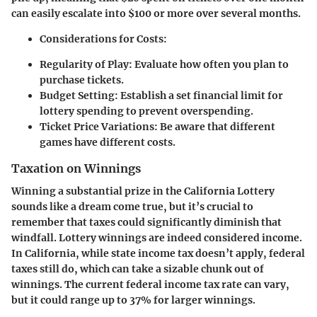
can easily escalate into $100 or more over several months.
Considerations for Costs:
Regularity of Play
: Evaluate how often you plan to
purchase tickets.
Budget Setting
: Establish a set financial limit for
lottery spending to prevent overspending.
Ticket Price Variations
: Be aware that different
games have different costs.
Taxation on Winnings
Winning a substantial prize in the California Lottery
sounds like a dream come true, but it’s crucial to
remember that taxes could significantly diminish that
windfall. Lottery winnings are indeed considered income.
In California, while state income tax doesn’t apply, federal
taxes still do, which can take a sizable chunk out of
winnings. The current federal income tax rate can vary,
but it could range up to 37% for larger winnings.