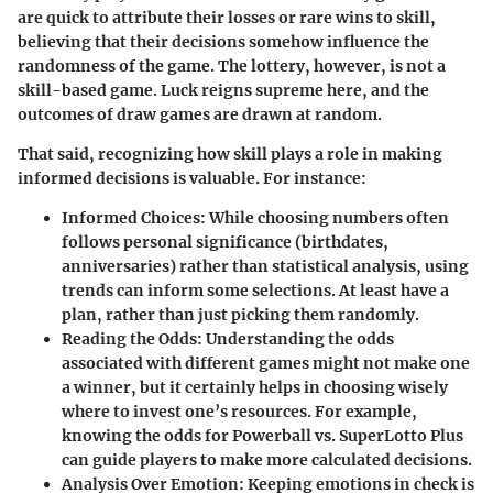
are quick to attribute their losses or rare wins to skill,
believing that their decisions somehow influence the
randomness of the game. The lottery, however, is not a
skill-based game. Luck reigns supreme here, and the
outcomes of draw games are drawn at random.
That said, recognizing how skill plays a role in making
informed decisions is valuable. For instance:
Informed Choices
: While choosing numbers often
follows personal significance (birthdates,
anniversaries) rather than statistical analysis, using
trends can inform some selections. At least have a
plan, rather than just picking them randomly.
Reading the Odds
: Understanding the odds
associated with different games might not make one
a winner, but it certainly helps in choosing wisely
where to invest one’s resources. For example,
knowing the odds for Powerball vs. SuperLotto Plus
can guide players to make more calculated decisions.
Analysis Over Emotion
: Keeping emotions in check is