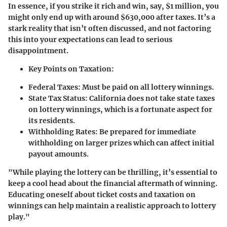
In essence, if you strike it rich and win, say, $1 million, you
might only end up with around $630,000 after taxes. It’s a
stark reality that isn’t often discussed, and not factoring
this into your expectations can lead to serious
disappointment.
Key Points on Taxation:
Federal Taxes
: Must be paid on all lottery winnings.
State Tax Status
: California does not take state taxes
on lottery winnings, which is a fortunate aspect for
its residents.
Withholding Rates
: Be prepared for immediate
withholding on larger prizes which can affect initial
payout amounts.
"While playing the lottery can be thrilling, it’s essential to
keep a cool head about the financial aftermath of winning.
Educating oneself about ticket costs and taxation on
winnings can help maintain a realistic approach to lottery
play."