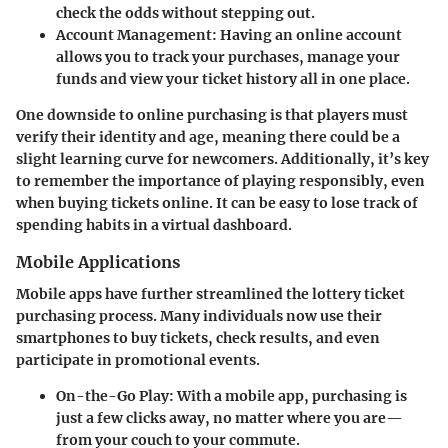
check the odds without stepping out.
Account Management:
Having an online account
allows you to track your purchases, manage your
funds and view your ticket history all in one place.
One downside to online purchasing is that players must
verify their identity and age, meaning there could be a
slight learning curve for newcomers. Additionally, it’s key
to remember the importance of playing responsibly, even
when buying tickets online. It can be easy to lose track of
spending habits in a virtual dashboard.
Mobile Applications
Mobile apps have further streamlined the lottery ticket
purchasing process. Many individuals now use their
smartphones to buy tickets, check results, and even
participate in promotional events.
On-the-Go Play:
With a mobile app, purchasing is
just a few clicks away, no matter where you are—
from your couch to your commute.