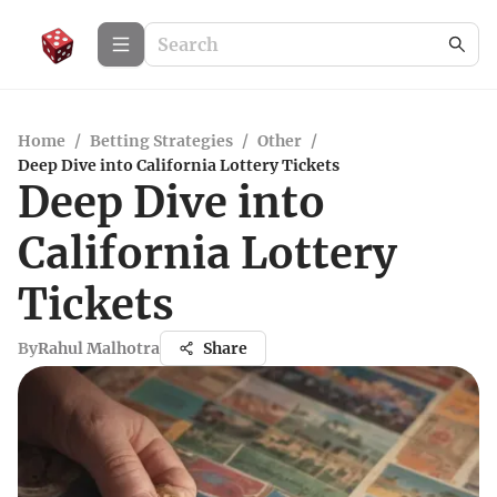
Home
/
Betting Strategies
/
Other
/
Deep Dive into California Lottery Tickets
Deep Dive into
California Lottery
Tickets
By
Rahul Malhotra
Share