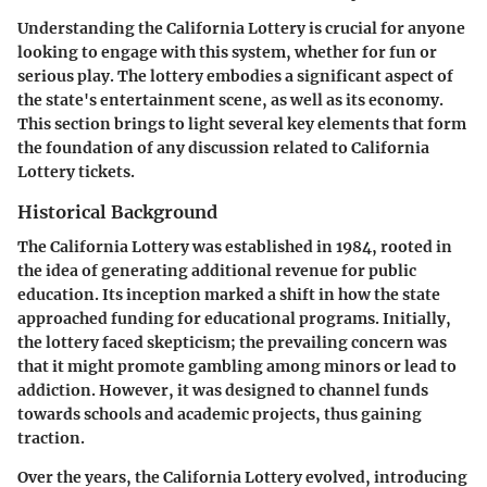
Understanding the California Lottery is crucial for anyone
looking to engage with this system, whether for fun or
serious play. The lottery embodies a significant aspect of
the state's entertainment scene, as well as its economy.
This section brings to light several key elements that form
the foundation of any discussion related to California
Lottery tickets.
Historical Background
The California Lottery was established in 1984, rooted in
the idea of generating additional revenue for public
education. Its inception marked a shift in how the state
approached funding for educational programs. Initially,
the lottery faced skepticism; the prevailing concern was
that it might promote gambling among minors or lead to
addiction. However, it was designed to channel funds
towards schools and academic projects, thus gaining
traction.
Over the years, the California Lottery evolved, introducing