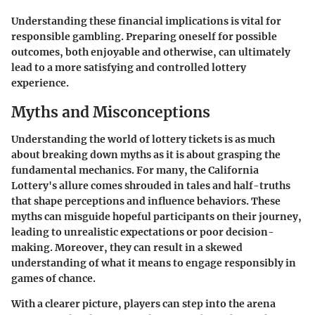
Understanding these financial implications is vital for
responsible gambling. Preparing oneself for possible
outcomes, both enjoyable and otherwise, can ultimately
lead to a more satisfying and controlled lottery
experience.
Myths and Misconceptions
Understanding the world of lottery tickets is as much
about breaking down myths as it is about grasping the
fundamental mechanics. For many, the California
Lottery's allure comes shrouded in tales and half-truths
that shape perceptions and influence behaviors. These
myths can misguide hopeful participants on their journey,
leading to unrealistic expectations or poor decision-
making. Moreover, they can result in a skewed
understanding of what it means to engage responsibly in
games of chance.
With a clearer picture, players can step into the arena