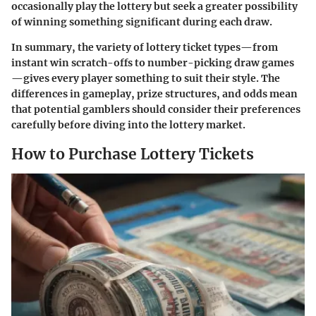
occasionally play the lottery but seek a greater possibility
of winning something significant during each draw.
In summary, the variety of lottery ticket types—from
instant win scratch-offs to number-picking draw games
—gives every player something to suit their style. The
differences in gameplay, prize structures, and odds mean
that potential gamblers should consider their preferences
carefully before diving into the lottery market.
How to Purchase Lottery Tickets