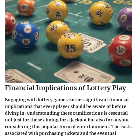
Financial Implications of Lottery Play
Engaging with lottery games carries significant financial
implications that every player should be aware of before
diving in. Understanding these ramifications is essential
not just for those aiming for a jackpot but also for anyone
considering this popular form of entertainment. The costs
associated with purchasing tickets and the eventual