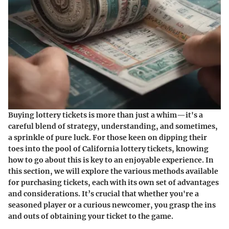
Buying lottery tickets is more than just a whim—it's a
careful blend of strategy, understanding, and sometimes,
a sprinkle of pure luck. For those keen on dipping their
toes into the pool of California lottery tickets, knowing
how to go about this is key to an enjoyable experience. In
this section, we will explore the various methods available
for purchasing tickets, each with its own set of advantages
and considerations. It’s crucial that whether you're a
seasoned player or a curious newcomer, you grasp the ins
and outs of obtaining your ticket to the game.