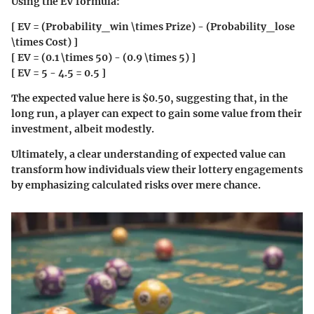
Using the EV formula:
[ EV = (Probability_win \times Prize) - (Probability_lose
\times Cost) ]
[ EV = (0.1 \times 50) - (0.9 \times 5) ]
[ EV = 5 - 4.5 = 0.5 ]
The expected value here is $0.50, suggesting that, in the
long run, a player can expect to gain some value from their
investment, albeit modestly.
Ultimately, a clear understanding of expected value can
transform how individuals view their lottery engagements
by emphasizing calculated risks over mere chance.