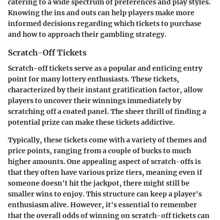
catering to a wide spectrum of preferences and play styles.
Knowing the ins and outs can help players make more
informed decisions regarding which tickets to purchase
and how to approach their gambling strategy.
Scratch-Off Tickets
Scratch-off tickets serve as a popular and enticing entry
point for many lottery enthusiasts. These tickets,
characterized by their instant gratification factor, allow
players to uncover their winnings immediately by
scratching off a coated panel. The sheer thrill of finding a
potential prize can make these tickets addictive.
Typically, these tickets come with a variety of themes and
price points, ranging from a couple of bucks to much
higher amounts. One appealing aspect of scratch-offs is
that they often have various prize tiers, meaning even if
someone doesn't hit the jackpot, there might still be
smaller wins to enjoy. This structure can keep a player's
enthusiasm alive. However, it's essential to remember
that the overall odds of winning on scratch-off tickets can