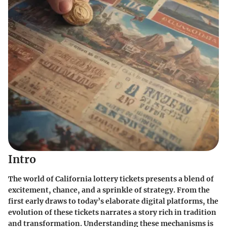
Intro
The world of California lottery tickets presents a blend of
excitement, chance, and a sprinkle of strategy. From the
first early draws to today’s elaborate digital platforms, the
evolution of these tickets narrates a story rich in tradition
and transformation. Understanding these mechanisms is