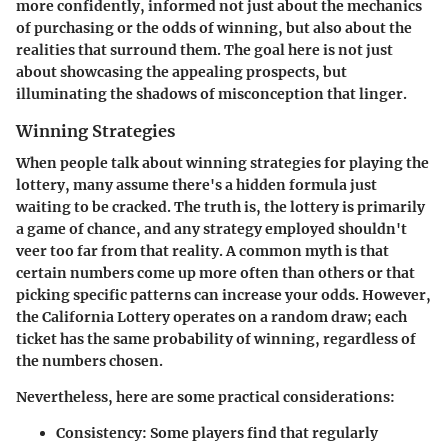
more confidently, informed not just about the mechanics
of purchasing or the odds of winning, but also about the
realities that surround them. The goal here is not just
about showcasing the appealing prospects, but
illuminating the shadows of misconception that linger.
Winning Strategies
When people talk about winning strategies for playing the
lottery, many assume there's a hidden formula just
waiting to be cracked. The truth is, the lottery is primarily
a game of chance, and any strategy employed shouldn't
veer too far from that reality. A common myth is that
certain numbers come up more often than others or that
picking specific patterns can increase your odds. However,
the California Lottery operates on a random draw; each
ticket has the same probability of winning, regardless of
the numbers chosen.
Nevertheless, here are some practical considerations:
Consistency
: Some players find that regularly