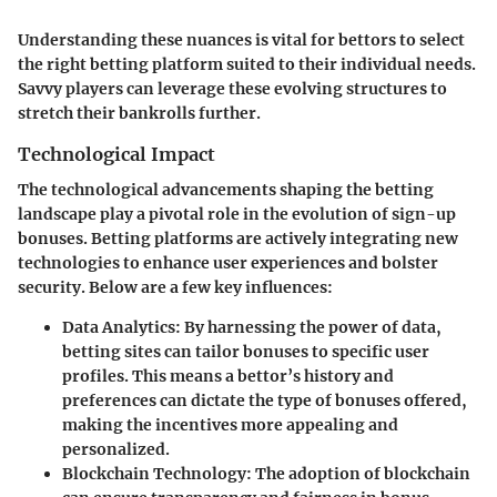
Understanding these nuances is vital for bettors to select
the right betting platform suited to their individual needs.
Savvy players can leverage these evolving structures to
stretch their bankrolls further.
Technological Impact
The technological advancements shaping the betting
landscape play a pivotal role in the evolution of sign-up
bonuses. Betting platforms are actively integrating new
technologies to enhance user experiences and bolster
security. Below are a few key influences:
Data Analytics
: By harnessing the power of data,
betting sites can tailor bonuses to specific user
profiles. This means a bettor’s history and
preferences can dictate the type of bonuses offered,
making the incentives more appealing and
personalized.
Blockchain Technology
: The adoption of blockchain