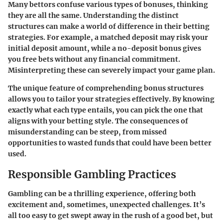
Many bettors confuse various types of bonuses, thinking
they are all the same. Understanding the distinct
structures can make a world of difference in their betting
strategies. For example, a matched deposit may risk your
initial deposit amount, while a no-deposit bonus gives
you free bets without any financial commitment.
Misinterpreting these can severely impact your game plan.
The
unique feature
of comprehending bonus structures
allows you to tailor your strategies effectively. By knowing
exactly what each type entails, you can pick the one that
aligns with your betting style. The consequences of
misunderstanding can be steep, from missed
opportunities to wasted funds that could have been better
used.
Responsible Gambling Practices
Gambling can be a thrilling experience, offering both
excitement and, sometimes, unexpected challenges. It’s
all too easy to get swept away in the rush of a good bet, but