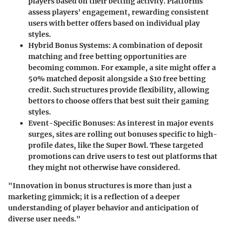
players based on their betting activity. Platforms
assess players' engagement, rewarding consistent
users with better offers based on individual play
styles.
Hybrid Bonus Systems
: A combination of deposit
matching and free betting opportunities are
becoming common. For example, a site might offer a
50% matched deposit alongside a $10 free betting
credit. Such structures provide flexibility, allowing
bettors to choose offers that best suit their gaming
styles.
Event-Specific Bonuses
: As interest in major events
surges, sites are rolling out bonuses specific to high-
profile dates, like the Super Bowl. These targeted
promotions can drive users to test out platforms that
they might not otherwise have considered.
"Innovation in bonus structures is more than just a
marketing gimmick; it is a reflection of a deeper
understanding of player behavior and anticipation of
diverse user needs."