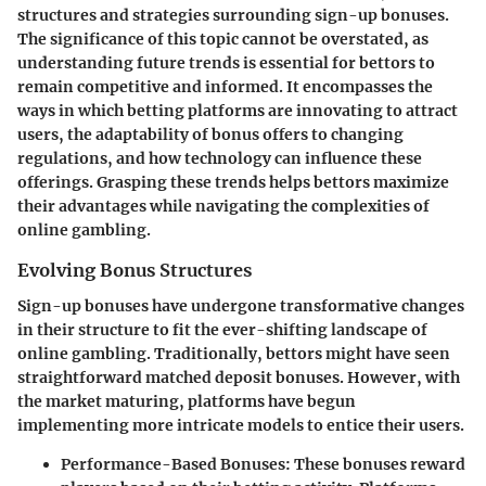
structures and strategies surrounding sign-up bonuses.
The significance of this topic cannot be overstated, as
understanding future trends is essential for bettors to
remain competitive and informed. It encompasses the
ways in which betting platforms are innovating to attract
users, the adaptability of bonus offers to changing
regulations, and how technology can influence these
offerings. Grasping these trends helps bettors maximize
their advantages while navigating the complexities of
online gambling.
Evolving Bonus Structures
Sign-up bonuses have undergone transformative changes
in their structure to fit the ever-shifting landscape of
online gambling. Traditionally, bettors might have seen
straightforward matched deposit bonuses. However, with
the market maturing, platforms have begun
implementing more intricate models to entice their users.
Performance-Based Bonuses
: These bonuses reward