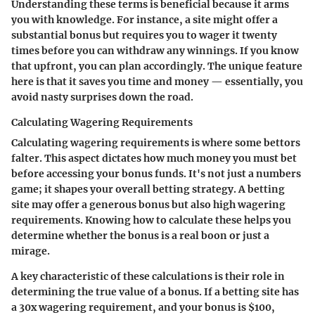
Understanding these terms is
beneficial
because it arms
you with knowledge. For instance, a site might offer a
substantial bonus but requires you to wager it twenty
times before you can withdraw any winnings. If you know
that upfront, you can plan accordingly. The unique feature
here is that it saves you time and money — essentially, you
avoid nasty surprises down the road.
Calculating Wagering Requirements
Calculating wagering requirements is where some bettors
falter. This aspect dictates how much money you must bet
before accessing your bonus funds. It's not just a numbers
game; it shapes your overall betting strategy. A betting
site may offer a generous bonus but also high wagering
requirements. Knowing how to calculate these helps you
determine whether the bonus is a real boon or just a
mirage.
A
key characteristic
of these calculations is their role in
determining the true value of a bonus. If a betting site has
a 30x wagering requirement, and your bonus is $100,