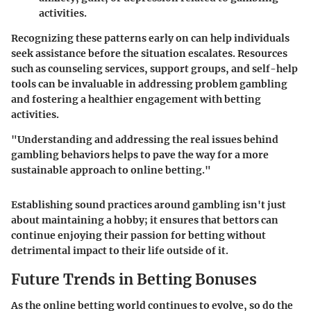
activities.
Recognizing these patterns early on can help individuals
seek assistance before the situation escalates. Resources
such as counseling services, support groups, and self-help
tools can be invaluable in addressing problem gambling
and fostering a healthier engagement with betting
activities.
"Understanding and addressing the real issues behind
gambling behaviors helps to pave the way for a more
sustainable approach to online betting."
Establishing sound practices around gambling isn't just
about maintaining a hobby; it ensures that bettors can
continue enjoying their passion for betting without
detrimental impact to their life outside of it.
Future Trends in Betting Bonuses
As the online betting world continues to evolve, so do the