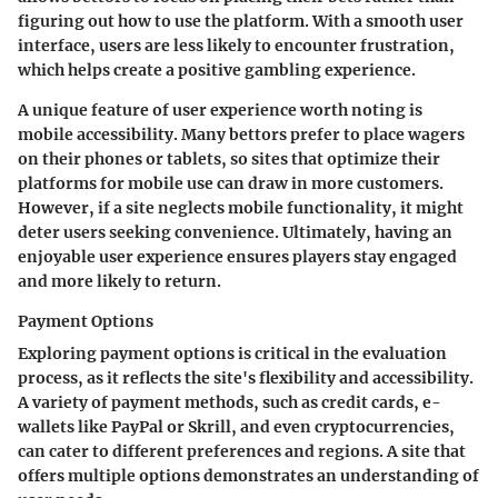
figuring out how to use the platform. With a
smooth user
interface
, users are less likely to encounter frustration,
which helps create a positive gambling experience.
A unique feature of user experience worth noting is
mobile accessibility. Many bettors prefer to place wagers
on their phones or tablets, so sites that optimize their
platforms for mobile use can draw in more customers.
However, if a site neglects mobile functionality, it might
deter users seeking convenience. Ultimately, having an
enjoyable user experience ensures players stay engaged
and more likely to return.
Payment Options
Exploring
payment options
is critical in the evaluation
process, as it reflects the site's flexibility and accessibility.
A variety of payment methods, such as credit cards, e-
wallets like PayPal or Skrill, and even cryptocurrencies,
can cater to different preferences and regions. A site that
offers multiple options demonstrates an understanding of