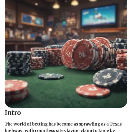
Intro
The world of betting has become as sprawling as a Texas
highway, with countless sites laying claim to fame by