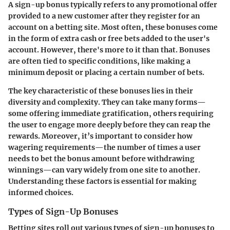
A sign-up bonus typically refers to any promotional offer
provided to a new customer after they register for an
account on a betting site. Most often, these bonuses come
in the form of extra cash or free bets added to the user's
account. However, there's more to it than that. Bonuses
are often tied to specific conditions, like making a
minimum deposit or placing a certain number of bets.
The
key characteristic
of these bonuses lies in their
diversity and complexity. They can take many forms—
some offering immediate gratification, others requiring
the user to engage more deeply before they can reap the
rewards. Moreover, it’s important to consider how
wagering requirements
—the number of times a user
needs to bet the bonus amount before withdrawing
winnings—can vary widely from one site to another.
Understanding these factors is essential for making
informed choices.
Types of Sign-Up Bonuses
Betting sites roll out various types of sign-up bonuses to