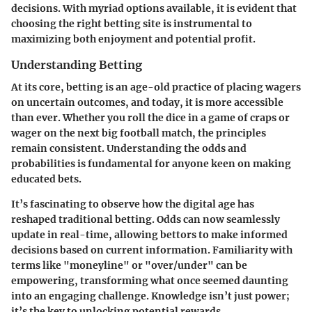
decisions. With myriad options available, it is evident that
choosing the right betting site is instrumental to
maximizing both enjoyment and potential profit.
Understanding Betting
At its core, betting is an age-old practice of placing wagers
on uncertain outcomes, and today, it is more accessible
than ever. Whether you roll the dice in a game of craps or
wager on the next big football match, the principles
remain consistent. Understanding the odds and
probabilities is fundamental for anyone keen on making
educated bets.
It’s fascinating to observe how the digital age has
reshaped traditional betting. Odds can now seamlessly
update in real-time, allowing bettors to make informed
decisions based on current information. Familiarity with
terms like "moneyline" or "over/under" can be
empowering, transforming what once seemed daunting
into an engaging challenge. Knowledge isn’t just power;
it’s the key to unlocking potential rewards.