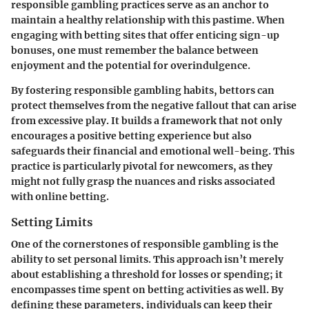
responsible gambling practices serve as an anchor to
maintain a healthy relationship with this pastime. When
engaging with betting sites that offer enticing sign-up
bonuses, one must remember the balance between
enjoyment and the potential for overindulgence.
By fostering responsible gambling habits, bettors can
protect themselves from the negative fallout that can arise
from excessive play. It builds a framework that not only
encourages a positive betting experience but also
safeguards their financial and emotional well-being. This
practice is particularly pivotal for newcomers, as they
might not fully grasp the nuances and risks associated
with online betting.
Setting Limits
One of the cornerstones of responsible gambling is the
ability to set personal limits. This approach isn’t merely
about establishing a threshold for losses or spending; it
encompasses time spent on betting activities as well. By
defining these parameters, individuals can keep their