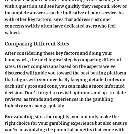
with a question and see how quickly they respond. Slow or
incomplete answers can be indicative of poor service. As
with other key factors, sites that address customer
concerns swiftly often have dedicated users who feel
valued.
Comparing Different Sites
After considering these key factors and doing your
homework, the next logical step is
comparing different
sites
. Direct comparisons based on the aspects we've
discussed will guide you toward the best betting platform
that aligns with your needs. By keeping detailed notes on
each site's pros and cons, you can make a more informed
decision. Don't forget to revisit opinions and up-to-date
reviews, as trends and experiences in the gambling
industry can change quickly.
By evaluating sites thoroughly, you not only make the
right choice for your gambling experience but also ensure
you’re maximizing the potential benefits that come with