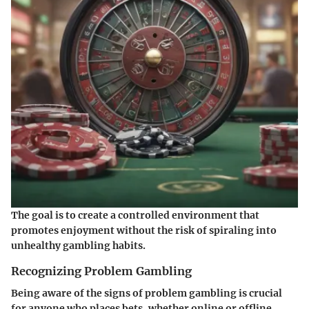
The goal is to create a controlled environment that
promotes enjoyment without the risk of spiraling into
unhealthy gambling habits.
Recognizing Problem Gambling
Being aware of the signs of problem gambling is crucial
for anyone who places bets, whether online or offline.