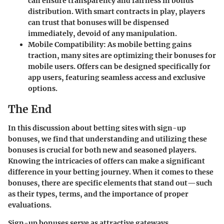
can ensure transparency and fairness in bonus
distribution. With smart contracts in play, players
can trust that bonuses will be dispensed
immediately, devoid of any manipulation.
Mobile Compatibility
: As mobile betting gains
traction, many sites are optimizing their bonuses for
mobile users. Offers can be designed specifically for
app users, featuring seamless access and exclusive
options.
The End
In this discussion about betting sites with sign-up
bonuses, we find that understanding and utilizing these
bonuses is crucial for both new and seasoned players.
Knowing the intricacies of offers can make a significant
difference in your betting journey. When it comes to these
bonuses, there are specific elements that stand out—such
as their types, terms, and the importance of proper
evaluations.
Sign-up bonuses serve as attractive gateways,