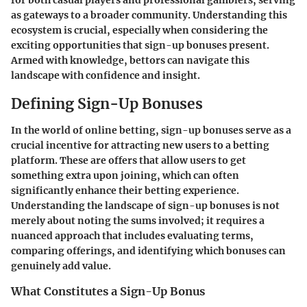
for both casual players and professional gamblers, serving
as gateways to a broader community. Understanding this
ecosystem is crucial, especially when considering the
exciting opportunities that sign-up bonuses present.
Armed with knowledge, bettors can navigate this
landscape with confidence and insight.
Defining Sign-Up Bonuses
In the world of online betting,
sign-up bonuses
serve as a
crucial incentive for attracting new users to a betting
platform. These are offers that allow users to get
something extra upon joining, which can often
significantly enhance their betting experience.
Understanding the landscape of sign-up bonuses is not
merely about noting the sums involved; it requires a
nuanced approach that includes evaluating terms,
comparing offerings, and identifying which bonuses can
genuinely add value.
What Constitutes a Sign-Up Bonus