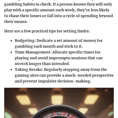
gambling habits in check. If a person knows they will only
play with a specific amount each week, they’re less likely
to chase their losses or fall into a cycle of spending beyond
their means.
Here are a few practical tips for setting limits:
Budgeting
: Dedicate a set amount of money for
gambling each month and stick to it.
Time Management
: Allocate specific times for
playing and avoid impromptu sessions that can
stretch longer than intended.
Taking Breaks
: Regularly stepping away from the
gaming sites can provide a much-needed perspective
and prevent impulsive decision-making.