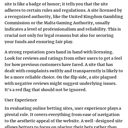
site is like a badge of honor; it tells you that the site
adheres to certain rules and regulations. A site licensed by
a recognized authority, like the United Kingdom Gambling
Commission or the Malta Gaming Authority, usually
indicates a level of professionalism and reliability. This is
crucial not only for legal reasons but also for securing
your funds and ensuring fair play.
A strong reputation goes hand in hand with licensing.
Look for reviews and ratings from other users to get a feel
for how previous customers have fared. A site that has
dealt with complaints swiftly and transparently is likely to
be a more reliable choice. On the flip side, a site plagued
with negative reviews might suggest underlying issues.
It's a red flag that should not be ignored.
User Experience
In evaluating online betting sites,
user experience
plays a
pivotal role. It covers everything from ease of navigation
to the aesthetic appeal of the website. A well-designed site
allows bettors to focus on placing their bets rather than