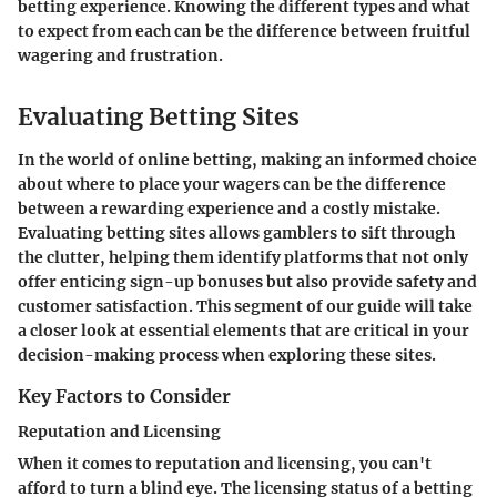
betting experience. Knowing the different types and what
to expect from each can be the difference between fruitful
wagering and frustration.
Evaluating Betting Sites
In the world of online betting, making an informed choice
about where to place your wagers can be the difference
between a rewarding experience and a costly mistake.
Evaluating betting sites
allows gamblers to sift through
the clutter, helping them identify platforms that not only
offer enticing sign-up bonuses but also provide safety and
customer satisfaction. This segment of our guide will take
a closer look at essential elements that are critical in your
decision-making process when exploring these sites.
Key Factors to Consider
Reputation and Licensing
When it comes to
reputation and licensing
, you can't
afford to turn a blind eye. The licensing status of a betting