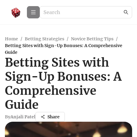
Home
/
Betting Strategies
/
Novice Betting Tips
/
Betting Sites with Sign-Up Bonuses: A Comprehensive
Guide
Betting Sites with
Sign-Up Bonuses: A
Comprehensive
Guide
By
Anjali Patel
Share