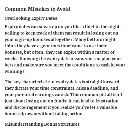
Common Mistakes to Avoid
Overlooking Expiry Dates
Expiry dates can sneak up on you like a thief in the night.
Failing to keep track of them can result in losing out on
your sign-up bonuses altogether. Many bettors might
think they have a generous timeframe to use their
bonuses, but often, they can expire within a matter of
weeks. Knowing the expiry date means you can plan your
bets and make sure you meet the conditions to cash in your
winnings.
The
key characteristic
of expiry dates is straightforward —
they dictate your time constraints. Miss a deadline, and
your potential earnings vanish. This common pitfall isn’t
just about losing out on funds; it can lead to frustration
and discouragement if you realize you’ve let a valuable
bonus slip away without taking action.
Misunderstanding Bonus Structures