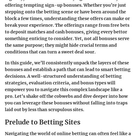
offering tempting sign-up bonuses. Whether you’re just
stepping onto the betting scene or have been around the
block a few times, understanding these offers can make or
break your experience. The offerings range from free bets
to deposit matches and cash bonuses, giving every bettor
something enticing to consider. Yet, not all bonuses serve
the same purpose; they might hide crucial terms and
conditions that can turn a sweet deal sour.
In this guide, we’ll consistently unpack the layers of these
bonuses and establish a path that can lead to smart betting
decisions. A well-structured understanding of betting
strategies, evaluation criteria, and bonus types will
empower you to navigate this complex landscape like a
pro. Let’s shake off the cobwebs and dive deeper into how
you can leverage these bonuses without falling into traps
laid out by less than scrupulous sites.
Prelude to Betting Sites
Navigating the world of online betting can often feel like a