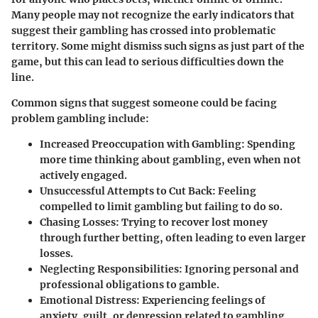
Many people may not recognize the early indicators that
suggest their gambling has crossed into problematic
territory. Some might dismiss such signs as just part of the
game, but this can lead to serious difficulties down the
line.
Common signs that suggest someone could be facing
problem gambling include:
Increased Preoccupation with Gambling
: Spending
more time thinking about gambling, even when not
actively engaged.
Unsuccessful Attempts to Cut Back
: Feeling
compelled to limit gambling but failing to do so.
Chasing Losses
: Trying to recover lost money
through further betting, often leading to even larger
losses.
Neglecting Responsibilities
: Ignoring personal and
professional obligations to gamble.
Emotional Distress
: Experiencing feelings of
anxiety, guilt, or depression related to gambling