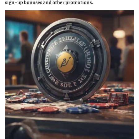
sign-up bonuses and other promotions.