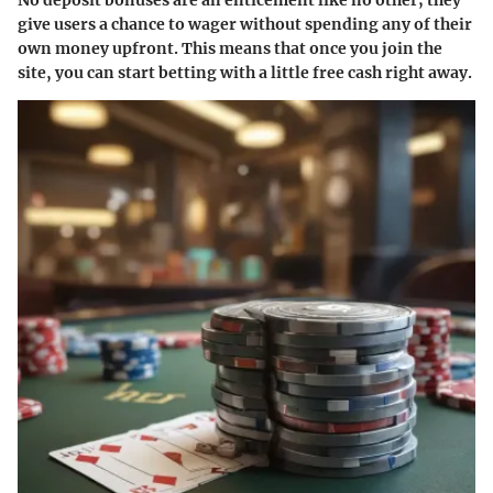
No deposit bonuses are an enticement like no other; they
give users a chance to wager without spending any of their
own money upfront. This means that once you join the
site, you can start betting with a little free cash right away.