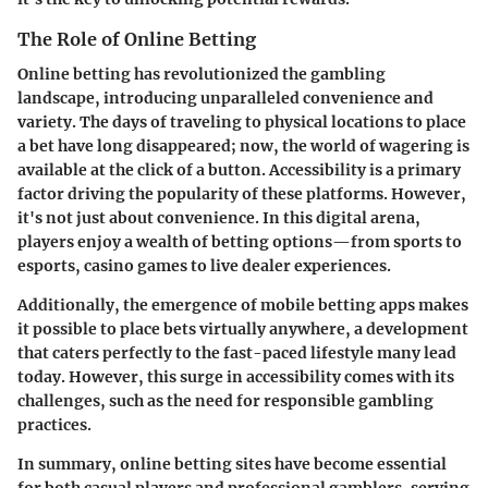
The Role of Online Betting
Online betting has revolutionized the gambling
landscape, introducing unparalleled convenience and
variety. The days of traveling to physical locations to place
a bet have long disappeared; now, the world of wagering is
available at the click of a button. Accessibility is a primary
factor driving the popularity of these platforms. However,
it's not just about convenience. In this digital arena,
players enjoy a wealth of betting options—from sports to
esports, casino games to live dealer experiences.
Additionally, the emergence of mobile betting apps makes
it possible to place bets virtually anywhere, a development
that caters perfectly to the fast-paced lifestyle many lead
today. However, this surge in accessibility comes with its
challenges, such as the need for responsible gambling
practices.
In summary, online betting sites have become essential