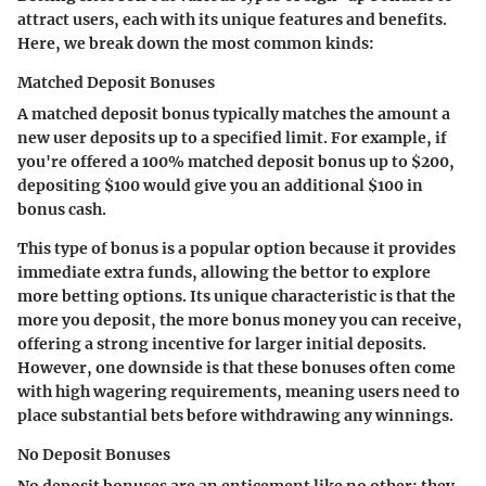
attract users, each with its unique features and benefits.
Here, we break down the most common kinds:
Matched Deposit Bonuses
A matched deposit bonus typically matches the amount a
new user deposits up to a specified limit. For example, if
you're offered a 100% matched deposit bonus up to $200,
depositing $100 would give you an additional $100 in
bonus cash.
This type of bonus is a
popular option
because it provides
immediate extra funds, allowing the bettor to explore
more betting options. Its
unique characteristic
is that the
more you deposit, the more bonus money you can receive,
offering a strong incentive for larger initial deposits.
However, one downside is that these bonuses often come
with high wagering requirements, meaning users need to
place substantial bets before withdrawing any winnings.
No Deposit Bonuses