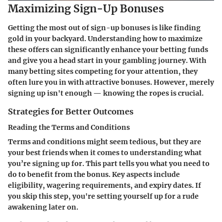
Maximizing Sign-Up Bonuses
Getting the most out of sign-up bonuses is like finding
gold in your backyard. Understanding how to maximize
these offers can significantly enhance your betting funds
and give you a head start in your gambling journey. With
many betting sites competing for your attention, they
often lure you in with attractive bonuses. However, merely
signing up isn't enough — knowing the ropes is crucial.
Strategies for Better Outcomes
Reading the Terms and Conditions
Terms and conditions might seem tedious, but they are
your best friends when it comes to understanding what
you’re signing up for. This part tells you what you need to
do to benefit from the bonus. Key aspects include
eligibility, wagering requirements, and expiry dates. If
you skip this step, you're setting yourself up for a rude
awakening later on.