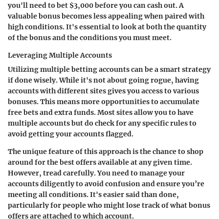
you'll need to bet $3,000 before you can cash out. A
valuable bonus becomes less appealing when paired with
high conditions. It's essential to look at both the quantity
of the bonus and the conditions you must meet.
Leveraging Multiple Accounts
Utilizing multiple betting accounts can be a smart strategy
if done wisely. While it's not about going rogue, having
accounts with different sites gives you access to various
bonuses. This means more opportunities to accumulate
free bets and extra funds. Most sites allow you to have
multiple accounts but do check for any specific rules to
avoid getting your accounts flagged.
The
unique feature
of this approach is the chance to shop
around for the best offers available at any given time.
However, tread carefully. You need to manage your
accounts diligently to avoid confusion and ensure you’re
meeting all conditions. It's easier said than done,
particularly for people who might lose track of what bonus
offers are attached to which account.