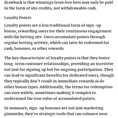
drawback is that winnings from free bets may only be paid
in the form of site credits, not withdrawable cash.
Loyalty Points
Loyalty points are a less traditional form of sign-up
bonus, rewarding users for their continuous engagement
with the betting site. Users accumulate points through
regular betting activity, which can later be redeemed for
cash, bonuses, or other rewards.
The
key characteristic
of loyalty points is that they foster
long-term customer relationships, providing an incentive
not just for signing up but for ongoing participation. They
can lead to significant benefits for dedicated users, though
they typically don’t result in immediate rewards as do
other bonus types. Additionally, the terms for redemption
can vary widely, sometimes making it complex to
understand the true value of accumulated points.
In summary, sign-up bonuses are not just marketing
gimmicks; they're strategic tools that can enhance your