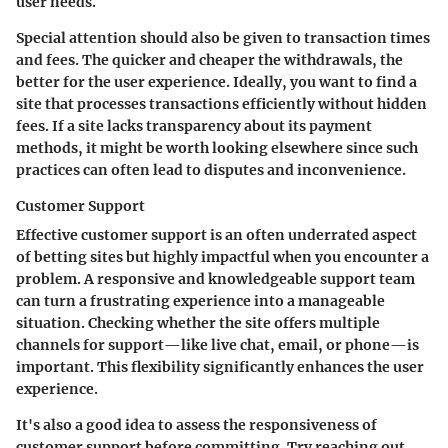
user needs.
Special attention should also be given to transaction times
and fees. The quicker and cheaper the withdrawals, the
better for the user experience. Ideally, you want to find a
site that processes transactions efficiently without hidden
fees. If a site lacks transparency about its payment
methods, it might be worth looking elsewhere since such
practices can often lead to disputes and inconvenience.
Customer Support
Effective
customer support
is an often underrated aspect
of betting sites but highly impactful when you encounter a
problem. A responsive and knowledgeable support team
can turn a frustrating experience into a manageable
situation. Checking whether the site offers multiple
channels for support—like live chat, email, or phone—is
important. This flexibility significantly enhances the user
experience.
It's also a good idea to assess the responsiveness of
customer support before committing. Try reaching out