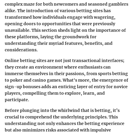
complex maze for both newcomers and seasoned gamblers
alike. The introduction of various betting sites has
transformed how individuals engage with wagering,
opening doors to opportunities that were previously
unavailable. This section sheds light on the importance of
these platforms, laying the groundwork for
understanding their myriad features, benefits, and
considerations.
Online betting sites are not just transactional interfaces;
they create an environment where enthusiasts can
immerse themselves in their passions, from sports betting
to poker and casino games. What's more, the emergence of
sign-up bonuses adds an enticing layer of entry for novice
players, compelling them to explore, learn, and
participate.
Before plunging into the whirlwind that is betting, it’s
crucial to comprehend the underlying principles. This
understanding not only enhances the betting experience
but also minimizes risks associated with impulsive