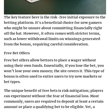
The
key feature
here is the risk-free initial exposure to the
betting platform. It's a
beneficial choice
for new gamers
who might be unsure about committing financially right
off the bat. However, it often comes with stricter terms,
such as lower withdrawal limits on winnings generated
from the bonus, requiring careful consideration.
Free Bet Offers
Free bet offers allow bettors to place a wager without
using their own funds. Essentially, if you lose the bet, you
won’t lose your own money; the site covers it. This type of
bonus is often used to entice users to try new markets or
bet types.
The
unique benefit
of free bets is risk mitigation; players
can experiment without the fear of financial loss. Most
commonly, users are required to deposit at least a certain
amount or place a qualifying bet to be eligible. Yet, a