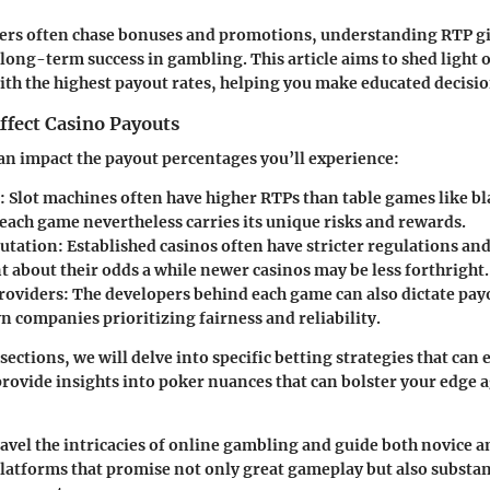
ers often chase bonuses and promotions, understanding RTP g
long-term success in gambling. This article aims to shed light 
ith the highest payout rates, helping you make educated decisio
ffect Casino Payouts
can impact the payout percentages you’ll experience:
: Slot machines often have higher RTPs than table games like bl
 each game nevertheless carries its unique risks and rewards.
utation
: Established casinos often have stricter regulations an
t about their odds a while newer casinos may be less forthright.
roviders
: The developers behind each game can also dictate payo
 companies prioritizing fairness and reliability.
sections, we will delve into specific betting strategies that can
rovide insights into poker nuances that can bolster your edge 
ravel the intricacies of online gambling and guide both novice 
latforms that promise not only great gameplay but also substan