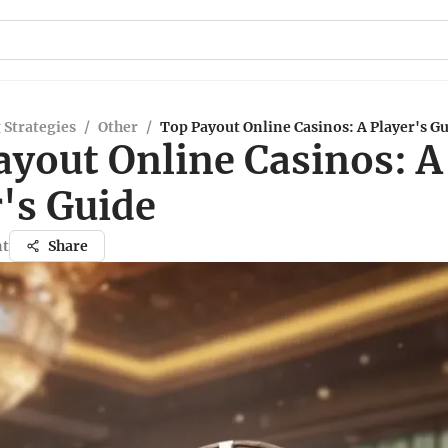
 Strategies
/
Other
/
Top Payout Online Casinos: A Player's G
ayout Online Casinos: A
's Guide
nt
Share