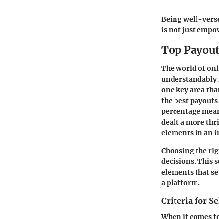
Being well-verse
is not just empo
Top Payout
The world of onl
understandably f
one key area tha
the best payouts 
percentage means
dealt a more thri
elements in an i
Choosing the rig
decisions. This s
elements that se
a platform.
Criteria for Se
When it comes to