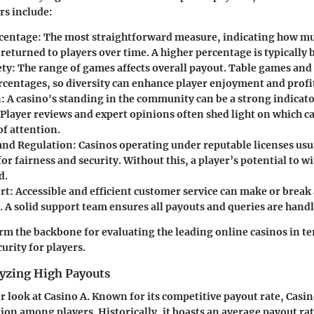
rs include:
centage:
The most straightforward measure, indicating how m
returned to players over time. A higher percentage is typically b
ty:
The range of games affects overall payout. Table games and 
rcentages, so diversity can enhance player enjoyment and profit
:
A casino's standing in the community can be a strong indicator
. Player reviews and expert opinions often shed light on which c
of attention.
and Regulation:
Casinos operating under reputable licenses usu
or fairness and security. Without this, a player’s potential to w
d.
rt:
Accessible and efficient customer service can make or break 
. A solid support team ensures all payouts and queries are hand
orm the backbone for evaluating the leading online casinos in t
urity for players.
lyzing High Payouts
ser look at Casino A. Known for its competitive payout rate, Casi
tion among players. Historically, it boasts an average payout ra