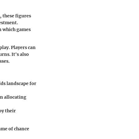
, these figures
vestment.
rn which games
lay. Players can
rns. It's also
sses.
dds landscape for
n allocating
oy their
ame of chance