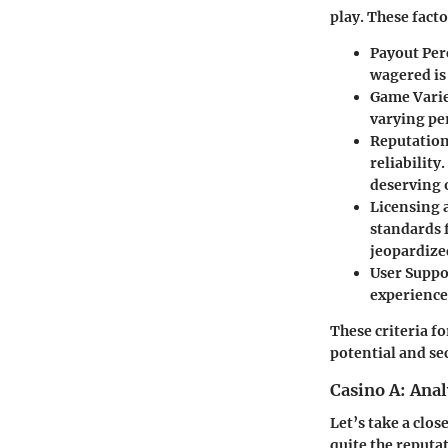
play. These facto
Payout Per
wagered is 
Game Varie
varying pe
Reputation
reliability
deserving 
Licensing 
standards f
jeopardize
User Suppo
experience
These criteria f
potential and sec
Casino A: Ana
Let’s take a clo
quite the reputa