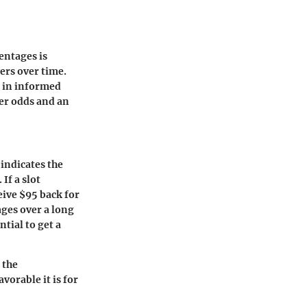
entages is
yers over time.
d in informed
er odds and an
 indicates the
If a slot
eive $95 back for
ages over a long
tial to get a
 the
orable it is for