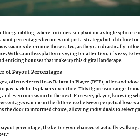
online gambling, where fortunes can pivot on a single spin or ca
yout percentages becomes not just a strategy but a lifeline for p
how casinos determine these rates, as they can drastically influ
e. With countless platforms vying for attention, it’s easy to fee
and enticing bonuses that make up this digital landscape.
e of Payout Percentages
es, often referred to as Return to Player (RTP), offer a windo
 to pay back to its players over time. This figure can range dram
 and even one casino to the next. For every player, knowing whi
percentages can mean the difference between perpetual losses a
ens the door to informed choice, allowing individuals to select 
payout percentage, the better your chances of actually walking
ket."