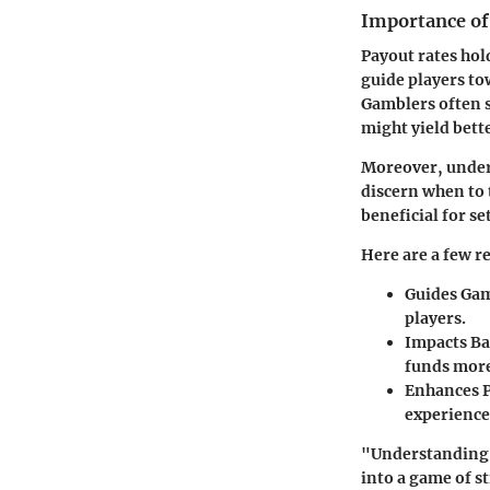
Importance of
Payout rates hold
guide players to
Gamblers often s
might yield bett
Moreover, unders
discern when to t
beneficial for se
Here are a few r
Guides Gam
players.
Impacts B
funds more 
Enhances P
experience
"Understanding 
into a game of st