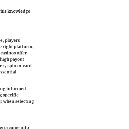
 This knowledge
e, players
e right platform,
casinos offer
A high payout
ery spin or card
essential
king informed
g specific
er when selecting
teria come into