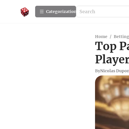
Сategorization
Home
/
Betting
Top P
Player
By
Nicolas Dupo