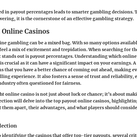
d in payout percentages leads to smarter gambling decisions.
wering, it is the cornerstone of an effective gambling strategy.
 Online Casinos
ine gambling can be a mixed bag. With so many options availabl
eel a mix of excitement and trepidation. When searching for th
t stands out is payout percentages. Understanding which online 
is crucial as it can have a significant impact on your earnings. 
 that you have a better chance of coming out ahead, making ev
lling experience. It also fosters a sense of trust and reliability, 
ndustry often questioned for fairness.
ht online casino is not just about luck or chance; it’s about ma
ection will delve into the top payout online casinos, highlightin
t them apart, their advantages, and what players should consid
lection
 identifying the casinos that offer top-tier payouts, several cri