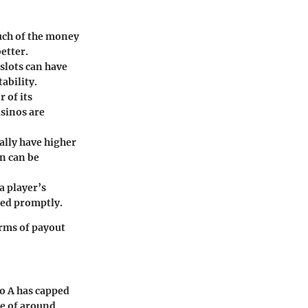
uch of the money
etter.
slots can have
ability.
 of its
asinos are
ally have higher
in can be
a player’s
led promptly.
erms of payout
no A has capped
te of around