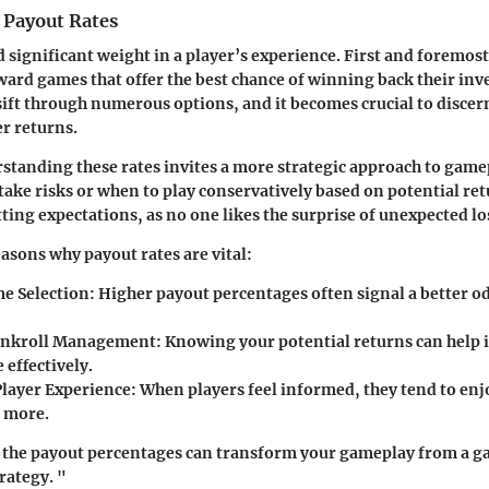
 Payout Rates
 significant weight in a player’s experience. First and foremost
ward games that offer the best chance of winning back their in
ift through numerous options, and it becomes crucial to disce
er returns.
tanding these rates invites a more strategic approach to gamep
ake risks or when to play conservatively based on potential retu
tting expectations, as no one likes the surprise of unexpected lo
easons why payout rates are vital:
e Selection
: Higher payout percentages often signal a better o
ankroll Management
: Knowing your potential returns can help i
effectively.
layer Experience
: When players feel informed, they tend to enj
 more.
the payout percentages can transform your gameplay from a g
rategy. "