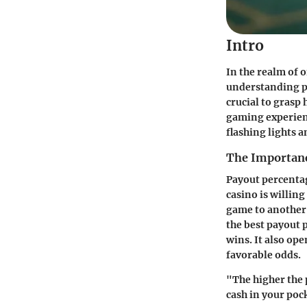
Intro
In the realm of 
understanding pa
crucial to grasp 
gaming experienc
flashing lights 
The Importanc
Payout percentag
casino is willing
game to another,
the best payout 
wins. It also op
favorable odds.
"The higher the 
cash in your poc