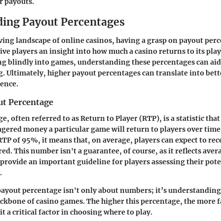
r payouts.
ing Payout Percentages
ving landscape of online casinos, having a grasp on payout perc
ive players an insight into how much a casino returns to its pla
ng blindly into games, understanding these percentages can ai
 Ultimately, higher payout percentages can translate into bett
ience.
ut Percentage
, often referred to as Return to Player (RTP), is a statistic that
gered money a particular game will return to players over time. 
TP of 95%, it means that, on average, players can expect to rec
ed. This number isn't a guarantee, of course, as it reflects aver
 provide an important guideline for players assessing their poten
.
ayout percentage isn't only about numbers; it’s understanding
kbone of casino games. The higher this percentage, the more fav
t a critical factor in choosing where to play.