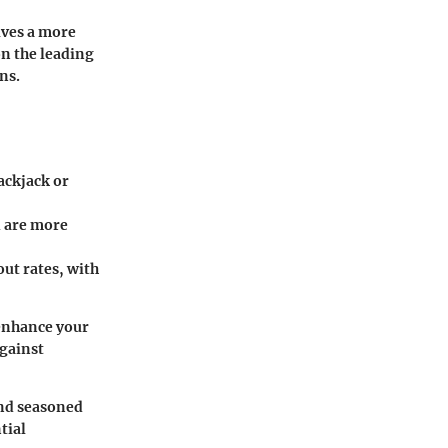
ives a more
on the leading
ns.
ackjack or
d are more
ut rates, with
 enhance your
against
and seasoned
tial