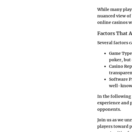
While many play
nuanced view of 
online casinos w
Factors That A
Several factors 
Game Type
poker, but
Casino Rep
transparen
Software P
well-known
In the following 
experience and p
opponents.
Join us as we un
players toward p