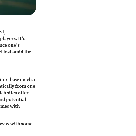
rd,
layers. It’s
ence one's
l lost amid the
w into how much a
atically from one
ch sites offer
nd potential
games with
 away with some