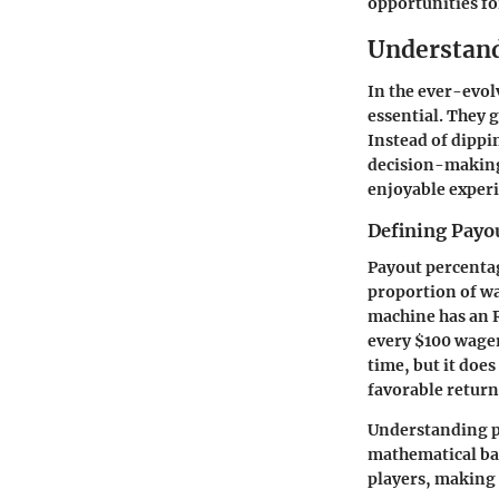
opportunities fo
Understand
In the ever-evol
essential. They g
Instead of dippi
decision-making.
enjoyable exper
Defining Payo
Payout percentage
proportion of wa
machine has an R
every $100 wager
time, but it does
favorable return
Understanding p
mathematical bac
players, making i