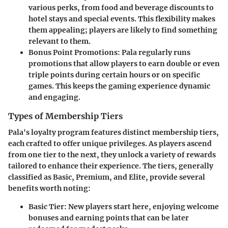
various perks, from food and beverage discounts to
hotel stays and special events. This flexibility makes
them appealing; players are likely to find something
relevant to them.
Bonus Point Promotions
: Pala regularly runs
promotions that allow players to earn double or even
triple points during certain hours or on specific
games. This keeps the gaming experience dynamic
and engaging.
Types of Membership Tiers
Pala's loyalty program features distinct membership tiers,
each crafted to offer unique privileges. As players ascend
from one tier to the next, they unlock a variety of rewards
tailored to enhance their experience. The tiers, generally
classified as Basic, Premium, and Elite, provide several
benefits worth noting:
Basic Tier
: New players start here, enjoying welcome
bonuses and earning points that can be later