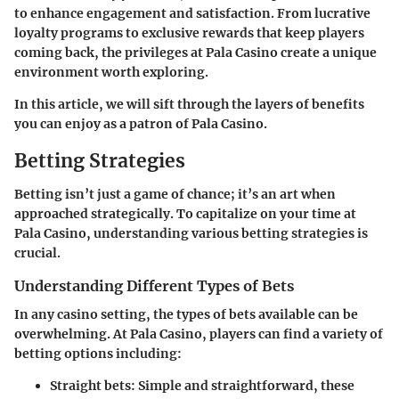
to enhance engagement and satisfaction. From lucrative
loyalty programs to exclusive rewards that keep players
coming back, the privileges at Pala Casino create a unique
environment worth exploring.
In this article, we will sift through the layers of benefits
you can enjoy as a patron of Pala Casino.
Betting Strategies
Betting isn’t just a game of chance; it’s an art when
approached strategically. To capitalize on your time at
Pala Casino, understanding various betting strategies is
crucial.
Understanding Different Types of Bets
In any casino setting, the types of bets available can be
overwhelming. At Pala Casino, players can find a variety of
betting options including:
Straight bets
: Simple and straightforward, these