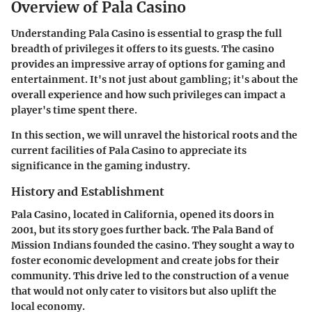
Overview of Pala Casino
Understanding Pala Casino is essential to grasp the full
breadth of privileges it offers to its guests. The casino
provides an impressive array of options for gaming and
entertainment. It's not just about gambling; it's about the
overall experience and how such privileges can impact a
player's time spent there.
In this section, we will unravel the historical roots and the
current facilities of Pala Casino to appreciate its
significance in the gaming industry.
History and Establishment
Pala Casino, located in California, opened its doors in
2001, but its story goes further back. The Pala Band of
Mission Indians founded the casino. They sought a way to
foster economic development and create jobs for their
community. This drive led to the construction of a venue
that would not only cater to visitors but also uplift the
local economy.