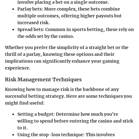
involve placing a bet on a single outcome.
Parlay bets
: More complex, these bets combine
multiple outcomes, offering higher payouts but
increased risk.
Spread bets
: Common in sports betting, these rely on
the odds set by the casino.
Whether you prefer the simplicity of a straight bet or the
thrill of a parlay, knowing these options and their
implications can significantly enhance your gaming
experience.
Risk Management Techniques
Knowing how to manage risk is the backbone of any
successful betting strategy. Here are some techniques you
might find useful:
Setting a budget
: Determine how much you’re
willing to spend before entering the casino and stick
to it.
Using the stop-loss technique
: This involves