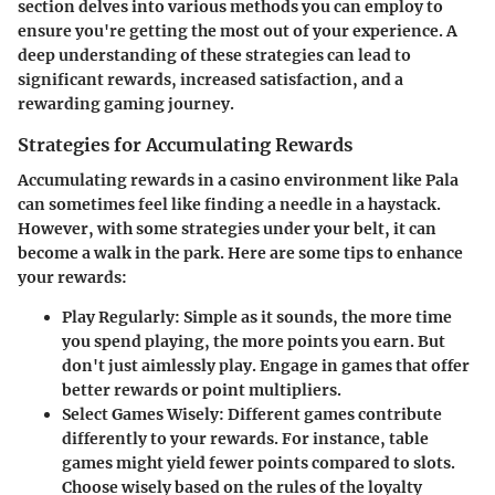
section delves into various methods you can employ to
ensure you're getting the most out of your experience. A
deep understanding of these strategies can lead to
significant rewards, increased satisfaction, and a
rewarding gaming journey.
Strategies for Accumulating Rewards
Accumulating rewards in a casino environment like Pala
can sometimes feel like finding a needle in a haystack.
However, with some strategies under your belt, it can
become a walk in the park. Here are some tips to enhance
your rewards:
Play Regularly
: Simple as it sounds, the more time
you spend playing, the more points you earn. But
don't just aimlessly play. Engage in games that offer
better rewards or point multipliers.
Select Games Wisely
: Different games contribute
differently to your rewards. For instance, table
games might yield fewer points compared to slots.
Choose wisely based on the rules of the loyalty