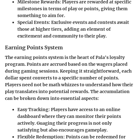
Milestone Rewards
: Players are rewarded at specific
milestones in terms of play or points, giving them
something to aim for.
Special Events
: Exclusive events and contests await
those at higher tiers, adding an element of
excitement and community to their play.
Earning Points System
The earning points system is the heart of Pala's loyalty
program. Points are accrued based on the wagers placed
during gaming sessions. Keeping it straightforward, each
dollar spent converts to a specific number of points.
Players need not be math whizzes to understand how their
play translates into potential rewards. The accumulation
can be broken down into essential aspects:
Easy Tracking
: Players have access to an online
dashboard where they can monitor their points
actively. Guaging their progress is not only
satisfying but also encourages gameplay.
Flexible Redemption
: Points can be redeemed for