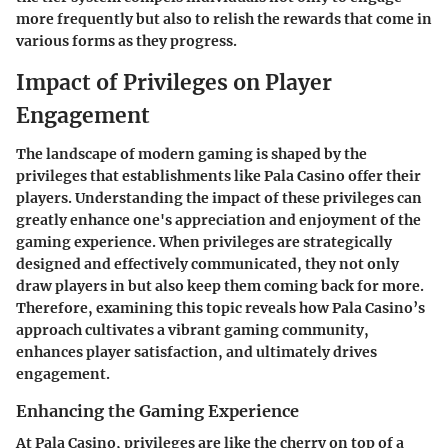
more frequently but also to relish the rewards that come in
various forms as they progress.
Impact of Privileges on Player
Engagement
The landscape of modern gaming is shaped by the
privileges that establishments like Pala Casino offer their
players. Understanding the impact of these privileges can
greatly enhance one's appreciation and enjoyment of the
gaming experience. When privileges are strategically
designed and effectively communicated, they not only
draw players in but also keep them coming back for more.
Therefore, examining this topic reveals how Pala Casino’s
approach cultivates a vibrant gaming community,
enhances player satisfaction, and ultimately drives
engagement.
Enhancing the Gaming Experience
At Pala Casino, privileges are like the cherry on top of a