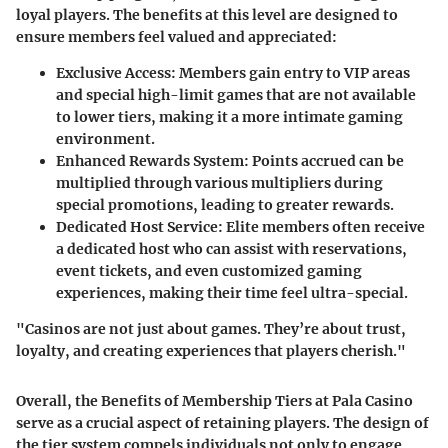
loyal players. The benefits at this level are designed to
ensure members feel valued and appreciated:
Exclusive Access
: Members gain entry to VIP areas
and special high-limit games that are not available
to lower tiers, making it a more intimate gaming
environment.
Enhanced Rewards System
: Points accrued can be
multiplied through various multipliers during
special promotions, leading to greater rewards.
Dedicated Host Service
: Elite members often receive
a dedicated host who can assist with reservations,
event tickets, and even customized gaming
experiences, making their time feel ultra-special.
"Casinos are not just about games. They’re about trust,
loyalty, and creating experiences that players cherish."
Overall, the Benefits of Membership Tiers at Pala Casino
serve as a crucial aspect of retaining players. The design of
the tier system compels individuals not only to engage