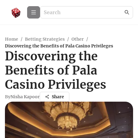
Home
/
Betting Strategies
/
Other
/
Discovering the Benefits of Pala Casino Privileges
Discovering the
Benefits of Pala
Casino Privileges
By
Nisha Kapoor
Share