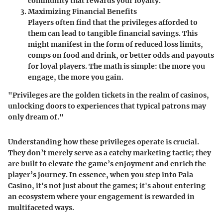
community that rewards your loyalty.
Maximizing Financial Benefits
Players often find that the privileges afforded to
them can lead to tangible financial savings. This
might manifest in the form of reduced loss limits,
comps on food and drink, or better odds and payouts
for loyal players. The math is simple: the more you
engage, the more you gain.
"Privileges are the golden tickets in the realm of casinos,
unlocking doors to experiences that typical patrons may
only dream of."
Understanding how these privileges operate is crucial.
They don’t merely serve as a catchy marketing tactic; they
are built to elevate the game’s enjoyment and enrich the
player’s journey. In essence, when you step into Pala
Casino, it's not just about the games; it's about entering
an ecosystem where your engagement is rewarded in
multifaceted ways.