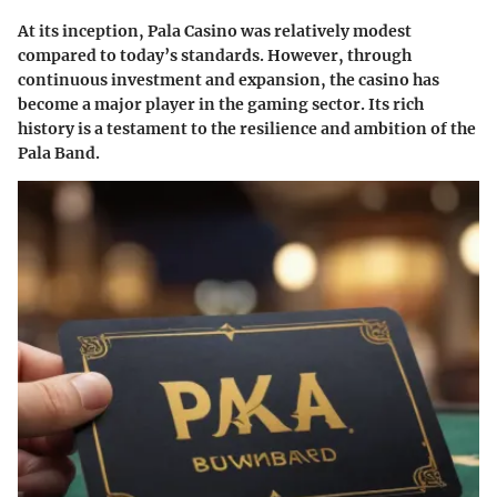
At its inception, Pala Casino was relatively modest
compared to today’s standards. However, through
continuous investment and expansion, the casino has
become a major player in the gaming sector. Its rich
history is a testament to the resilience and ambition of the
Pala Band.