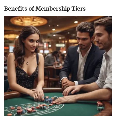
Benefits of Membership Tiers