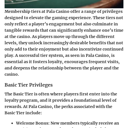
Membership tiers at Pala Casino offer a range of privileges
designed to elevate the gaming experience. These tiers not
only reflect a player’s engagement but also culminate in
tangible rewards that can significantly enhance one’s time
at the casino. As players move up through the different
levels, they unlock increasingly desirable benefits that not
only add to their enjoyment but also incentivize continued
play. A successful tier system, as seen in Pala Casino, is
essential as it fosters loyalty, encourages frequent visits,
and deepens the relationship between the player and the
casino.
Basic Tier Privileges
The Basic Tier is often where players first enter into the
loyalty program, and it provides a foundational level of
rewards. At Pala Casino, the perks associated with the
Basic Tier include:
Welcome Bonus
: New members typically receive an