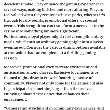
decadent sundae. They enhance the gaming experience in
several ways, making it richer and more alluring. Players
feel valued when they receive exclusive perks, whether it's
through loyalty points, promotional offers, or special
events. This recognition can transform a mere visit to the
casino into something far more significant.
For instance, a loyal player might receive complimentary
meals, which turn an ordinary gaming night into a lavish
evening out. Consider the various dining options available
at the casino that can complement a thrilling gaming
session.
Moreover, promotional events create excitement and
anticipation among players. Exclusive tournaments or
themed nights draw in crowds, fostering a sense of
community. Players not only come for the games but also
to participate in something larger than themselves,
enjoying a shared experience that enhances their
engagement.
"Gamers find attachment in community experiences, and