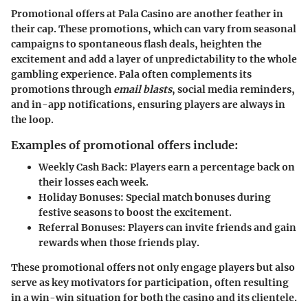
Promotional offers at Pala Casino are another feather in
their cap. These promotions, which can vary from seasonal
campaigns to spontaneous flash deals, heighten the
excitement and add a layer of unpredictability to the whole
gambling experience. Pala often complements its
promotions through
email blasts
, social media reminders,
and in-app notifications, ensuring players are always in
the loop.
Examples of promotional offers include:
Weekly Cash Back:
Players earn a percentage back on
their losses each week.
Holiday Bonuses:
Special match bonuses during
festive seasons to boost the excitement.
Referral Bonuses:
Players can invite friends and gain
rewards when those friends play.
These promotional offers not only engage players but also
serve as key motivators for participation, often resulting
in a win-win situation for both the casino and its clientele.