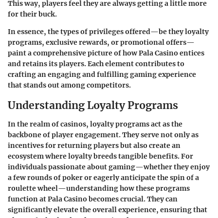
This way, players feel they are always getting a little more
for their buck.
In essence, the types of privileges offered—be they loyalty
programs, exclusive rewards, or promotional offers—
paint a comprehensive picture of how Pala Casino entices
and retains its players. Each element contributes to
crafting an engaging and fulfilling gaming experience
that stands out among competitors.
Understanding Loyalty Programs
In the realm of casinos, loyalty programs act as the
backbone of player engagement. They serve not only as
incentives for returning players but also create an
ecosystem where loyalty breeds tangible benefits. For
individuals passionate about gaming—whether they enjoy
a few rounds of poker or eagerly anticipate the spin of a
roulette wheel—understanding how these programs
function at Pala Casino becomes crucial. They can
significantly elevate the overall experience, ensuring that