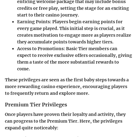
enticing welcome package that may include bonus
credits or free play, setting the stage for an exciting
start to their casino journey.
Earning Points
: Players begin earning points for
every game played. This initial step is crucial, as it
creates motivation to engage more as players realize
they accumulate points towards higher tiers.
Access to Promotions
: Basic Tier members can
expect to receive exclusive offers occasionally, giving
them a taste of the more substantial rewards to
come.
These privileges are seen as the first baby steps towards a
more rewarding casino experience, encouraging players
to frequently return and explore more.
Premium Tier Privileges
Once players have proven their loyalty and activity, they
can progress to the Premium Tier. Here, the privileges
expand quite noticeably: