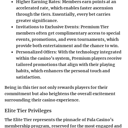
Higher Earning Rates
: Members earn points at an
accelerated rate, which enables faster ascension
through the tiers. Essentially, every bet carries
greater significance.
Invitations to Exclusive Events
: Premium Tier
members often get complimentary access to special
events, promotions, and even tournaments, which
provide both entertainment and the chance to win.
Personalized Offers
: With the technology integrated
within the casino’s system, Premium players receive
tailored promotions that align with their playing
habits, which enhances the personal touch and
satisfaction.
Being in this tier not only rewards players for their
commitment but also heightens the overall excitement
surrounding their casino experience.
Elite Tier Privileges
The Elite Tier represents the pinnacle of Pala Casino’s
membership program, reserved for the most engaged and