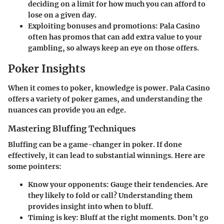
deciding on a limit for how much you can afford to
lose on a given day.
Exploiting bonuses and promotions
: Pala Casino
often has promos that can add extra value to your
gambling, so always keep an eye on those offers.
Poker Insights
When it comes to poker, knowledge is power. Pala Casino
offers a variety of poker games, and understanding the
nuances can provide you an edge.
Mastering Bluffing Techniques
Bluffing can be a game-changer in poker. If done
effectively, it can lead to substantial winnings. Here are
some pointers:
Know your opponents
: Gauge their tendencies. Are
they likely to fold or call? Understanding them
provides insight into when to bluff.
Timing is key
: Bluff at the right moments. Don’t go