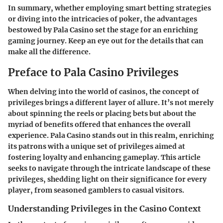
In summary, whether employing smart betting strategies
or diving into the intricacies of poker, the advantages
bestowed by Pala Casino set the stage for an enriching
gaming journey. Keep an eye out for the details that can
make all the difference.
Preface to Pala Casino Privileges
When delving into the world of casinos, the concept of
privileges brings a different layer of allure. It’s not merely
about spinning the reels or placing bets but about the
myriad of benefits offered that enhances the overall
experience. Pala Casino stands out in this realm, enriching
its patrons with a unique set of privileges aimed at
fostering loyalty and enhancing gameplay. This article
seeks to navigate through the intricate landscape of these
privileges, shedding light on their significance for every
player, from seasoned gamblers to casual visitors.
Understanding Privileges in the Casino Context