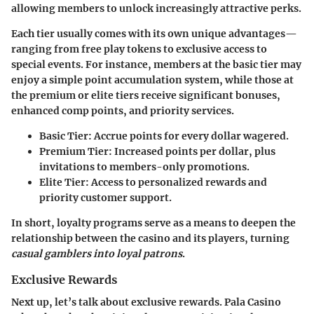
allowing members to unlock increasingly attractive perks.
Each tier usually comes with its own unique advantages—
ranging from free play tokens to exclusive access to
special events. For instance, members at the
basic tier
may
enjoy a simple point accumulation system, while those at
the
premium
or
elite tiers
receive significant bonuses,
enhanced comp points, and priority services.
Basic Tier:
Accrue points for every dollar wagered.
Premium Tier:
Increased points per dollar, plus
invitations to members-only promotions.
Elite Tier:
Access to personalized rewards and
priority customer support.
In short, loyalty programs serve as a means to deepen the
relationship between the casino and its players, turning
casual gamblers into loyal patrons
.
Exclusive Rewards
Next up, let’s talk about
exclusive rewards
. Pala Casino