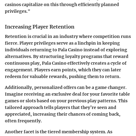
casinos capitalize on this through efficiently planned
privileges."
Increasing Player Retention
Retention is crucial in an industry where competition runs
fierce. Player privileges serve as a linchpin in keeping
individuals returning to Pala Casino instead of exploring
alternatives. By structuring loyalty programs that reward
continuous play, Pala Casino effectively creates a cycle of
engagement. Players earn points, which they can later
redeem for valuable rewards, pushing them to return.
Additionally, personalized offers can be a game changer.
Imagine receiving an exclusive deal for your favorite table
games or slots based on your previous play patterns. This
tailored approach tells players that they’re seen and
appreciated, increasing their chances of coming back,
often frequently.
Another facet is the tiered membership system. As