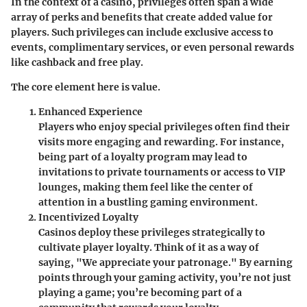
In the context of a casino, privileges often span a wide
array of perks and benefits that create added value for
players. Such privileges can include exclusive access to
events, complimentary services, or even personal rewards
like cashback and free play.
The core element here is value.
Enhanced Experience
Players who enjoy special privileges often find their
visits more engaging and rewarding. For instance,
being part of a loyalty program may lead to
invitations to private tournaments or access to VIP
lounges, making them feel like the center of
attention in a bustling gaming environment.
Incentivized Loyalty
Casinos deploy these privileges strategically to
cultivate player loyalty. Think of it as a way of
saying, "We appreciate your patronage." By earning
points through your gaming activity, you’re not just
playing a game; you’re becoming part of a