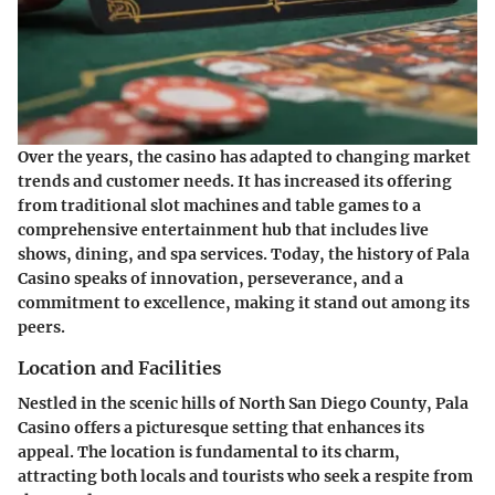
Over the years, the casino has adapted to changing market
trends and customer needs. It has increased its offering
from traditional slot machines and table games to a
comprehensive entertainment hub that includes live
shows, dining, and spa services. Today, the history of Pala
Casino speaks of innovation, perseverance, and a
commitment to excellence, making it stand out among its
peers.
Location and Facilities
Nestled in the scenic hills of North San Diego County, Pala
Casino offers a picturesque setting that enhances its
appeal. The location is fundamental to its charm,
attracting both locals and tourists who seek a respite from