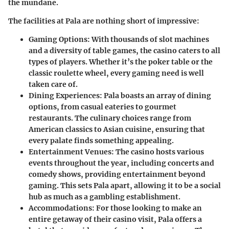
the mundane.
The facilities at Pala are nothing short of impressive:
Gaming Options:
With thousands of slot machines
and a diversity of table games, the casino caters to all
types of players. Whether it’s the poker table or the
classic roulette wheel, every gaming need is well
taken care of.
Dining Experiences:
Pala boasts an array of dining
options, from casual eateries to gourmet
restaurants. The culinary choices range from
American classics to Asian cuisine, ensuring that
every palate finds something appealing.
Entertainment Venues:
The casino hosts various
events throughout the year, including concerts and
comedy shows, providing entertainment beyond
gaming. This sets Pala apart, allowing it to be a social
hub as much as a gambling establishment.
Accommodations:
For those looking to make an
entire getaway of their casino visit, Pala offers a