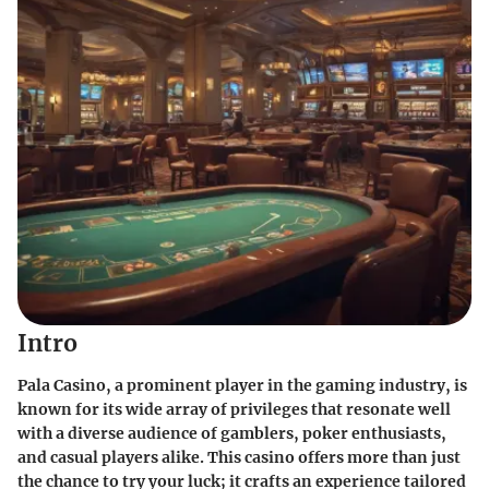
Intro
Pala Casino, a prominent player in the gaming industry, is
known for its wide array of privileges that resonate well
with a diverse audience of gamblers, poker enthusiasts,
and casual players alike. This casino offers more than just
the chance to try your luck; it crafts an experience tailored