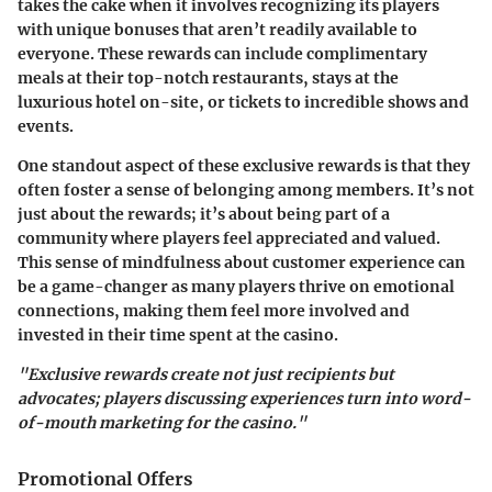
takes the cake when it involves recognizing its players
with unique bonuses that aren’t readily available to
everyone. These rewards can include complimentary
meals at their top-notch restaurants, stays at the
luxurious hotel on-site, or tickets to incredible shows and
events.
One standout aspect of these exclusive rewards is that they
often foster a sense of belonging among members. It’s not
just about the rewards; it’s about being part of a
community where players feel appreciated and valued.
This sense of mindfulness about customer experience can
be a game-changer as many players thrive on emotional
connections, making them feel more involved and
invested in their time spent at the casino.
"Exclusive rewards create not just recipients but
advocates; players discussing experiences turn into word-
of-mouth marketing for the casino."
Promotional Offers