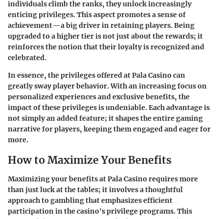
individuals climb the ranks, they unlock increasingly
enticing privileges. This aspect promotes a sense of
achievement—a big driver in retaining players. Being
upgraded to a higher tier is not just about the rewards; it
reinforces the notion that their loyalty is recognized and
celebrated.
In essence, the privileges offered at Pala Casino can
greatly sway player behavior. With an increasing focus on
personalized experiences and exclusive benefits, the
impact of these privileges is undeniable. Each advantage is
not simply an added feature; it shapes the entire gaming
narrative for players, keeping them engaged and eager for
more.
How to Maximize Your Benefits
Maximizing your benefits at Pala Casino requires more
than just luck at the tables; it involves a thoughtful
approach to gambling that emphasizes efficient
participation in the casino's privilege programs. This