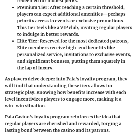
redeemed for modest perks.
Premium Tier
: After reaching a certain threshold,
players can expect additional amenities—perhaps
priority access to events or exclusive promotions.
This tier feels like a VIP club, inviting regular players
to indulge in better rewards.
Elite Tier
: Reserved for the most dedicated patrons,
Elite members receive high-end benefits like
personalized service, invitations to exclusive events,
and significant bonuses, putting them squarely in
the lap of luxury.
As players delve deeper into Pala's loyalty program, they
will find that understanding these tiers allows for
strategic play. Knowing how benefits increase with each
level incentivizes players to engage more, making it a
win-win situation.
Pala Casino’s loyalty program reinforces the idea that
regular players are cherished and rewarded, forging a
lasting bond between the casino and its patrons.