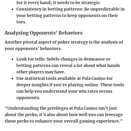
for it every hand; it needs to be strategic.
Consistency in betting patterns
: Be unpredictable in
your betting patterns to keep opponents on their
toes.
Analyzing Opponents' Behaviors
Another pivotal aspect of poker strategy is the analysis of
your opponents’ behaviors.
Look for tells: Subtle changes in demeanor or
betting patterns can reveal a lot about what hands
other players may have.
Use statistical tools available at Pala Casino for
deeper insights if you're playing online. These tools
can help you understand your win rates versus
opponents.
"Understanding the privileges at Pala Casino isn’t just
about the perks; it’s also about how well you can leverage
those perks to enhance your overall gaming experience."