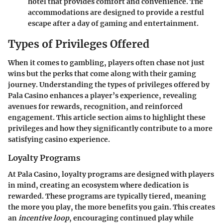
hotel that provides comfort and convenience. The
accommodations are designed to provide a restful
escape after a day of gaming and entertainment.
Types of Privileges Offered
When it comes to gambling, players often chase not just
wins but the perks that come along with their gaming
journey. Understanding the
types of privileges
offered by
Pala Casino enhances a player’s experience, revealing
avenues for rewards, recognition, and reinforced
engagement. This article section aims to highlight these
privileges
and how they significantly contribute to a more
satisfying casino experience.
Loyalty Programs
At Pala Casino,
loyalty programs
are designed with players
in mind, creating an ecosystem where dedication is
rewarded. These programs are typically tiered, meaning
the more you play, the more benefits you gain. This creates
an
incentive loop
, encouraging continued play while