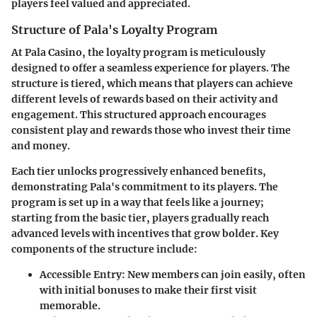
players feel valued and appreciated.
Structure of Pala's Loyalty Program
At Pala Casino, the loyalty program is meticulously
designed to offer a seamless experience for players. The
structure is tiered, which means that players can achieve
different levels of rewards based on their activity and
engagement. This structured approach encourages
consistent play and rewards those who invest their time
and money.
Each tier unlocks progressively enhanced benefits,
demonstrating Pala's commitment to its players. The
program is set up in a way that feels like a journey;
starting from the basic tier, players gradually reach
advanced levels with incentives that grow bolder. Key
components of the structure include:
Accessible Entry
: New members can join easily, often
with initial bonuses to make their first visit
memorable.