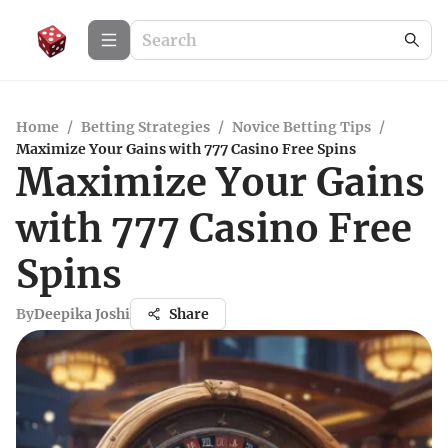
Home
/
Betting Strategies
/
Novice Betting Tips
/
Maximize Your Gains with 777 Casino Free Spins
Maximize Your Gains
with 777 Casino Free
Spins
By
Deepika Joshi
Share