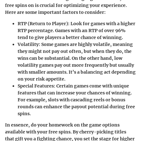
free spins on is crucial for optimizing your experience.
Here are some important factors to consider:
RTP (Return to Player)
: Look for games with a higher
RTP percentage. Games with an RTP of over 96%
tend to give players a better chance of winning.
Volatility
: Some games are highly volatile, meaning
they might not pay out often, but when they do, the
wins can be substantial. On the other hand, low
volatility games pay out more frequently but usually
with smaller amounts. It’s a balancing act depending
on your risk appetite.
Special Features
: Certain games come with unique
features that can increase your chances of winning.
For example, slots with cascading reels or bonus
rounds can enhance the payout potential during free
spins.
In essence, do your homework on the game options
available with your free spins. By cherry-picking titles
that gift you a fighting chance, you set the stage for higher