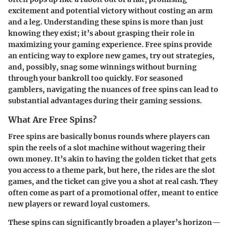
excitement and potential victory without costing an arm
and a leg. Understanding these spins is more than just
knowing they exist; it’s about grasping their role in
maximizing your gaming experience. Free spins provide
an enticing way to explore new games, try out strategies,
and, possibly, snag some winnings without burning
through your bankroll too quickly. For seasoned
gamblers, navigating the nuances of free spins can lead to
substantial advantages during their gaming sessions.
What Are Free Spins?
Free spins are basically bonus rounds where players can
spin the reels of a slot machine without wagering their
own money. It’s akin to having the golden ticket that gets
you access to a theme park, but here, the rides are the slot
games, and the ticket can give you a shot at real cash. They
often come as part of a promotional offer, meant to entice
new players or reward loyal customers.
These spins can significantly broaden a player’s horizon—