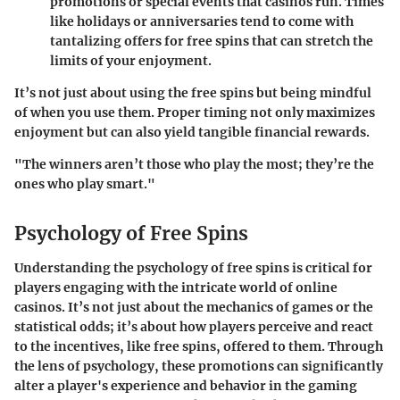
promotions or special events that casinos run. Times
like holidays or anniversaries tend to come with
tantalizing offers for free spins that can stretch the
limits of your enjoyment.
It’s not just about using the free spins but being mindful
of when you use them. Proper timing not only maximizes
enjoyment but can also yield tangible financial rewards.
"The winners aren’t those who play the most; they’re the
ones who play smart."
Psychology of Free Spins
Understanding the psychology of free spins is critical for
players engaging with the intricate world of online
casinos. It’s not just about the mechanics of games or the
statistical odds; it’s about how players perceive and react
to the incentives, like free spins, offered to them. Through
the lens of psychology, these promotions can significantly
alter a player's experience and behavior in the gaming