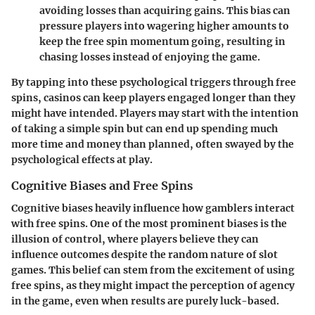
avoiding losses than acquiring gains. This bias can
pressure players into wagering higher amounts to
keep the free spin momentum going, resulting in
chasing losses instead of enjoying the game.
By tapping into these psychological triggers through free
spins, casinos can keep players engaged longer than they
might have intended. Players may start with the intention
of taking a simple spin but can end up spending much
more time and money than planned, often swayed by the
psychological effects at play.
Cognitive Biases and Free Spins
Cognitive biases heavily influence how gamblers interact
with free spins. One of the most prominent biases is the
illusion of control
, where players believe they can
influence outcomes despite the random nature of slot
games. This belief can stem from the excitement of using
free spins, as they might impact the perception of agency
in the game, even when results are purely luck-based.