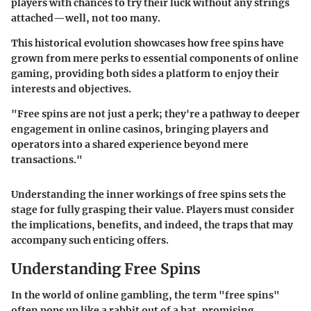
players with chances to try their luck without any strings
attached—well, not too many.
This historical evolution showcases how free spins have
grown from mere perks to essential components of online
gaming, providing both sides a platform to enjoy their
interests and objectives.
"Free spins are not just a perk; they're a pathway to deeper
engagement in online casinos, bringing players and
operators into a shared experience beyond mere
transactions."
Understanding the inner workings of free spins sets the
stage for fully grasping their value. Players must consider
the implications, benefits, and indeed, the traps that may
accompany such enticing offers.
Understanding Free Spins
In the world of online gambling, the term "free spins"
often pops up like a rabbit out of a hat, promising