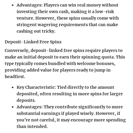
Advantages
: Players can win real money without
investing their own cash, making it a low-risk
venture. However, these spins usually come with
stringent wagering requirements that can make
cashing out tricky.
Deposit-Linked Free Spins
Conversely, deposit-linked free spins require players to
make an initial deposit to earn their spinning quota. This
type typically comes bundled with welcome bonuses,
providing added value for players ready to jump in
headfirst.
Key Characteristic
: Tied directly to the amount
deposited, often resulting in more spins for larger
deposits.
Advantages
: They contribute significantly to more
substantial earnings if played wisely. However, if
you’re not careful, it may encourage more spending
than intended.