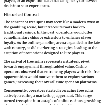
played, or an expiration date that can quickly turn sweet
deals into sour experiences.
Historical Context
The concept of free spins may seem like a modern twist in
the gambling scene, but it traces its roots back to
traditional casinos. In the past, operators would offer
complimentary chips or extra slots to enhance player
loyalty. As the online gambling arena expanded in the late
20th century, so did marketing strategies, leading to the
eruption of promotions designed to lure players.
The arrival of free spins represents a strategic pivot
towards engagement through added value. Casino
operators observed that entrancing players with risk-free
opportunities would motivate them to explore various
games, increasing their overall time spent on platforms.
Consequently, operators started leveraging free spins
actively, creating a marketing juggernaut. This surge
turned free spins into a staple of online casinos, providing