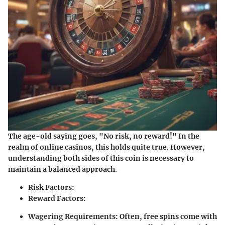
The age-old saying goes, "No risk, no reward!" In the
realm of online casinos, this holds quite true. However,
understanding both sides of this coin is necessary to
maintain a balanced approach.
Risk Factors
:
Reward Factors
:
Wagering Requirements
: Often, free spins come with