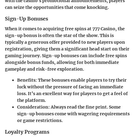
with the casino’s promotional announcements, players
can seize the opportunities that come knocking.
Sign-Up Bonuses
When it comes to acquiring free spins at 777 Casino, the
sign-up bonus is often the star of the show. This is
typically a generous offer provided to new players upon
registration, giving them a significant head start on their
gaming journey. Sign-up bonuses can include free spins
alongside bonus funds, allowing for both immediate
gameplay and risk-free exploration.
Benefits
: These bonuses enable players to try their
luck without the pressure of facing an immediate
loss. It’s an excellent way for players to get a feel of
the platform.
Consideration
: Always read the fine print. Some
sign-up bonuses come with wagering requirements
or game restrictions.
Loyalty Programs