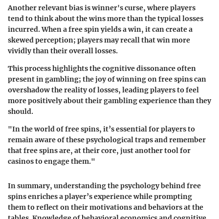
Another relevant bias is
winner's curse
, where players
tend to think about the wins more than the typical losses
incurred. When a free spin yields a win, it can create a
skewed perception; players may recall that win more
vividly than their overall losses.
This process highlights the cognitive dissonance often
present in gambling; the joy of winning on free spins can
overshadow the reality of losses, leading players to feel
more positively about their gambling experience than they
should.
"In the world of free spins, it’s essential for players to
remain aware of these psychological traps and remember
that free spins are, at their core, just another tool for
casinos to engage them."
In summary, understanding the psychology behind free
spins enriches a player’s experience while prompting
them to reflect on their motivations and behaviors at the
tables. Knowledge of behavioral economics and cognitive