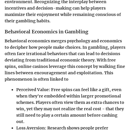
environment. Recognizing the interplay between
incentives and decision-making can help players
maximize their enjoyment while remaining conscious of
their gambling habits.
Behavioral Economics in Gambling
Behavioral economics merges psychology and economics
to decipher how people make choices. In gambling, players
often face irrational behaviors that can lead to decisions
deviating from traditional economic theory. With free
spins, online casinos leverage this concept by walking fine
lines between encouragement and exploitation. This
phenomenon is often linked to
Perceived Value
: Free spins can feel like a gift, even
when they're embedded within larger promotional
schemes. Players often view them as extra chances to
win, yet they may not realize the real cost - that they
still need to play a certain amount before cashing
out.
Loss Aversion
: Research shows people prefer