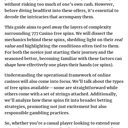
without risking too much of one’s own cash. However,
before diving headfirst into these offers, it's essential to
decode the intricacies that accompany them.
This guide aims to peel away the layers of complexity
surrounding 777 Casino free spins. We will dissect the
mechanics behind these spins, shedding light on their
real
value
and highlighting the conditions often tied to them.
For both the novice just starting their journey and the
seasoned bettor, becoming familiar with these factors can
shape how effectively one plays their hands (or spins).
Understanding the operational framework of online
casinos will also come into focus. We’ll talk about the types
of free spins available—some are straightforward while
others come with a set of strings attached. Additionally,
we'll analyze how these spins fit into broader betting
strategies, promoting not just excitement but also
responsible gambling practices.
So, whether you’re a casual player looking to extend your