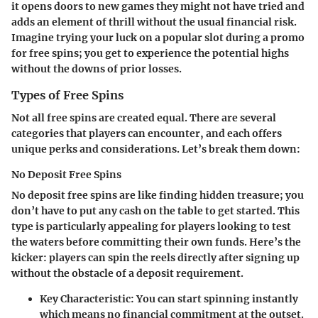
it opens doors to new games they might not have tried and
adds an element of thrill without the usual financial risk.
Imagine trying your luck on a popular slot during a promo
for free spins; you get to experience the potential highs
without the downs of prior losses.
Types of Free Spins
Not all free spins are created equal. There are several
categories that players can encounter, and each offers
unique perks and considerations. Let’s break them down:
No Deposit Free Spins
No deposit free spins are like finding hidden treasure; you
don’t have to put any cash on the table to get started. This
type is particularly appealing for players looking to test
the waters before committing their own funds. Here’s the
kicker: players can spin the reels directly after signing up
without the obstacle of a deposit requirement.
Key Characteristic
: You can start spinning instantly
which means no financial commitment at the outset.