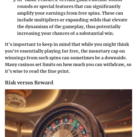
rounds or special features that can significantly
amplify your earnings from free spins. These can
include multipliers or expanding wilds that elevate
the dynamism of the gameplay, thus potentially
increasing your chances of a substantial win.
It's important to keep in mind that while you might think
you're essentially playing for free, the monetary cap on
winnings from such spins can sometimes be a downside.
Many casinos set limits on how much you can withdraw, so
it’s wise to read the fine print.
Risk versus Reward