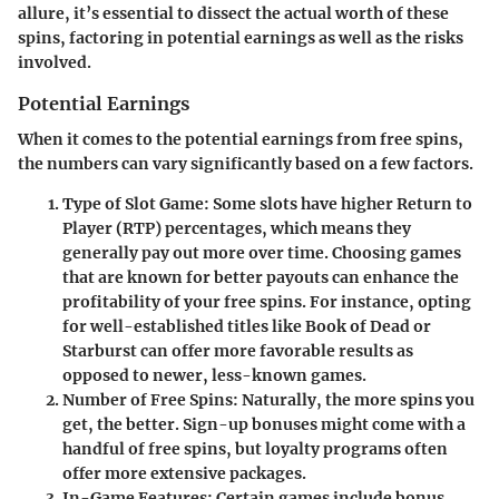
allure, it’s essential to dissect the actual worth of these
spins, factoring in potential earnings as well as the risks
involved.
Potential Earnings
When it comes to the potential earnings from free spins,
the numbers can vary significantly based on a few factors.
Type of Slot Game
: Some slots have higher Return to
Player (RTP) percentages, which means they
generally pay out more over time. Choosing games
that are known for better payouts can enhance the
profitability of your free spins. For instance, opting
for well-established titles like Book of Dead or
Starburst can offer more favorable results as
opposed to newer, less-known games.
Number of Free Spins
: Naturally, the more spins you
get, the better. Sign-up bonuses might come with a
handful of free spins, but loyalty programs often
offer more extensive packages.
In-Game Features
: Certain games include bonus