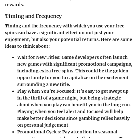
rewards.
Timing and Frequency
Timing and the frequency with which you use your free
spins can have a significant effect on not just your
enjoyment, but also your potential returns. Here are some
ideas to think about:
Wait for New Titles
: Game developers often launch
new games with significant promotional campaigns,
including extra free spins. This could be the golden
opportunity for you to capitalize on the excitement
surrounding a new title.
Play When You’re Focused
: It’s easy to get swept up
in the thrill of a game night, but being strategic
about when you play can benefit you in the long run.
Playing when you feel alert and focused will help
make better decisions since gambling relies heavily
on personal judgement.
Promotional Cycles
: Pay attention to seasonal