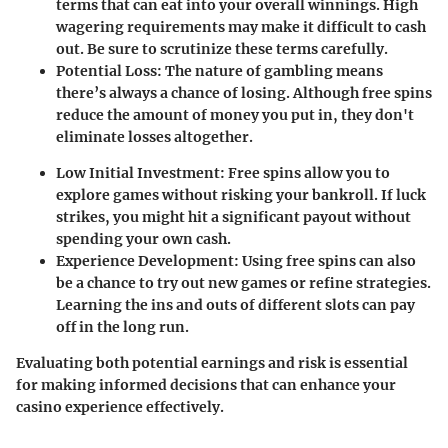
terms that can eat into your overall winnings. High
wagering requirements may make it difficult to cash
out. Be sure to scrutinize these terms carefully.
Potential Loss
: The nature of gambling means
there’s always a chance of losing. Although free spins
reduce the amount of money you put in, they don't
eliminate losses altogether.
Low Initial Investment
: Free spins allow you to
explore games without risking your bankroll. If luck
strikes, you might hit a significant payout without
spending your own cash.
Experience Development
: Using free spins can also
be a chance to try out new games or refine strategies.
Learning the ins and outs of different slots can pay
off in the long run.
Evaluating both potential earnings and risk is essential
for making informed decisions that can enhance your
casino experience effectively.