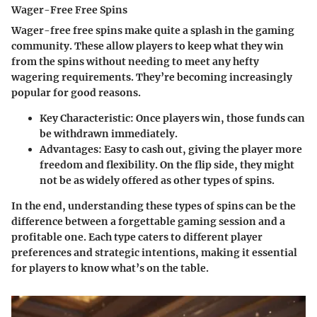
Wager-Free Free Spins
Wager-free free spins make quite a splash in the gaming
community. These allow players to keep what they win
from the spins without needing to meet any hefty
wagering requirements. They’re becoming increasingly
popular for good reasons.
Key Characteristic
: Once players win, those funds can
be withdrawn immediately.
Advantages
: Easy to cash out, giving the player more
freedom and flexibility. On the flip side, they might
not be as widely offered as other types of spins.
In the end, understanding these types of spins can be the
difference between a forgettable gaming session and a
profitable one. Each type caters to different player
preferences and strategic intentions, making it essential
for players to know what’s on the table.