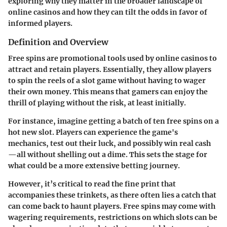
exploring why they matter in the broader landscape of
online casinos and how they can tilt the odds in favor of
informed players.
Definition and Overview
Free spins are promotional tools used by online casinos to
attract and retain players. Essentially, they allow players
to spin the reels of a slot game without having to wager
their own money. This means that gamers can enjoy the
thrill of playing without the risk, at least initially.
For instance, imagine getting a batch of ten free spins on a
hot new slot. Players can experience the game's
mechanics, test out their luck, and possibly win real cash
—all without shelling out a dime. This sets the stage for
what could be a more extensive betting journey.
However, it’s critical to read the fine print that
accompanies these trinkets, as there often lies a catch that
can come back to haunt players. Free spins may come with
wagering requirements, restrictions on which slots can be