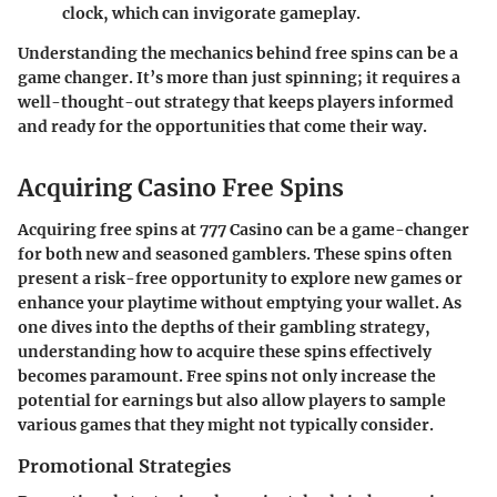
clock, which can invigorate gameplay.
Understanding the mechanics behind free spins can be a
game changer. It’s more than just spinning; it requires a
well-thought-out strategy that keeps players informed
and ready for the opportunities that come their way.
Acquiring Casino Free Spins
Acquiring free spins at 777 Casino can be a game-changer
for both new and seasoned gamblers. These spins often
present a risk-free opportunity to explore new games or
enhance your playtime without emptying your wallet. As
one dives into the depths of their gambling strategy,
understanding how to acquire these spins effectively
becomes paramount. Free spins not only increase the
potential for earnings but also allow players to sample
various games that they might not typically consider.
Promotional Strategies