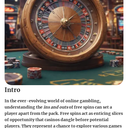
Intro
In the ever-evolving world of online gambling,
understanding the
ins and outs
of free spins can set a
player apart from the pack. Free spins act as enticing slices
of opportunity that casinos dangle before potential
players. They represent a chance to explore various games