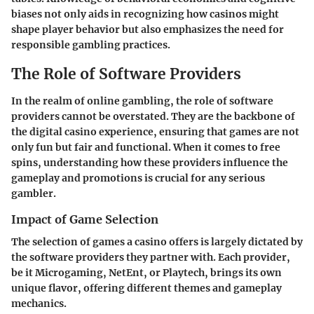
biases not only aids in recognizing how casinos might
shape player behavior but also emphasizes the need for
responsible gambling practices.
The Role of Software Providers
In the realm of online gambling, the role of software
providers cannot be overstated. They are the backbone of
the digital casino experience, ensuring that games are not
only fun but fair and functional. When it comes to free
spins, understanding how these providers influence the
gameplay and promotions is crucial for any serious
gambler.
Impact of Game Selection
The selection of games a casino offers is largely dictated by
the software providers they partner with. Each provider,
be it Microgaming, NetEnt, or Playtech, brings its own
unique flavor, offering different themes and gameplay
mechanics.