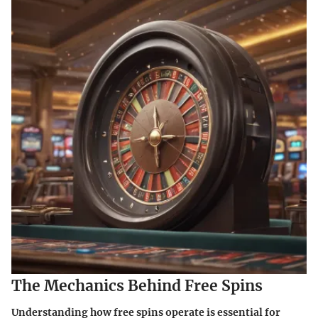
The Mechanics Behind Free Spins
Understanding how free spins operate is essential for