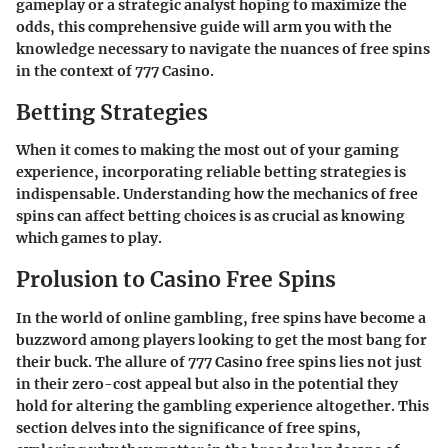
gameplay or a strategic analyst hoping to maximize the
odds, this comprehensive guide will arm you with the
knowledge necessary to navigate the nuances of free spins
in the context of 777 Casino.
Betting Strategies
When it comes to making the most out of your gaming
experience, incorporating reliable betting strategies is
indispensable. Understanding how the mechanics of free
spins can affect betting choices is as crucial as knowing
which games to play.
Prolusion to Casino Free Spins
In the world of online gambling, free spins have become a
buzzword among players looking to get the most bang for
their buck. The allure of 777 Casino free spins lies not just
in their zero-cost appeal but also in the potential they
hold for altering the gambling experience altogether. This
section delves into the significance of free spins,