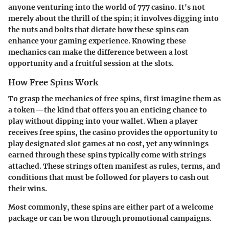
anyone venturing into the world of 777 casino. It's not
merely about the thrill of the spin; it involves digging into
the nuts and bolts that dictate how these spins can
enhance your gaming experience. Knowing these
mechanics can make the difference between a lost
opportunity and a fruitful session at the slots.
How Free Spins Work
To grasp the mechanics of free spins, first imagine them as
a token—the kind that offers you an enticing chance to
play without dipping into your wallet. When a player
receives free spins, the casino provides the opportunity to
play designated slot games at no cost, yet any winnings
earned through these spins typically come with strings
attached. These strings often manifest as rules, terms, and
conditions that must be followed for players to cash out
their wins.
Most commonly, these spins are either part of a welcome
package or can be won through promotional campaigns.