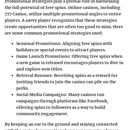
Promotional strategies play a pivotal role in harnessing
the full potential of free spins. Online casinos, including
777 Casino, utilize multiple promotional angles to entice
players. A savvy player recognizes that these strategies
create opportunities that are often too good to miss. Here
are some common promotional strategies used:
Seasonal Promotions
: Aligning free spins with
holidays or special events to attract players.
Game Launch Promotions
: Offering free spins when
a new game is released encourages players to dive in
and explore new titles.
Referral Bonuses
: Receiving spins as a reward for
inviting friends to join the casino can pile on the
perks.
Social Media Campaigns
: Many casinos run
campaigns through platforms like Facebook,
offering spins to followers as a way to build
community engagement.
By keeping an ear to the ground and staying connected