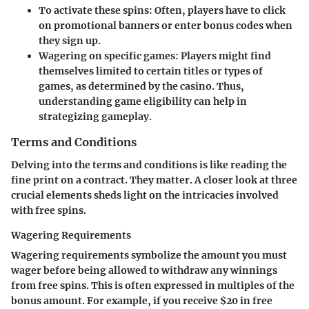
To activate these spins
: Often, players have to click
on promotional banners or enter bonus codes when
they sign up.
Wagering on specific games
: Players might find
themselves limited to certain titles or types of
games, as determined by the casino. Thus,
understanding game eligibility can help in
strategizing gameplay.
Terms and Conditions
Delving into the terms and conditions is like reading the
fine print on a contract. They matter. A closer look at three
crucial elements sheds light on the intricacies involved
with free spins.
Wagering Requirements
Wagering requirements symbolize the amount you must
wager before being allowed to withdraw any winnings
from free spins. This is often expressed in multiples of the
bonus amount. For example, if you receive $20 in free