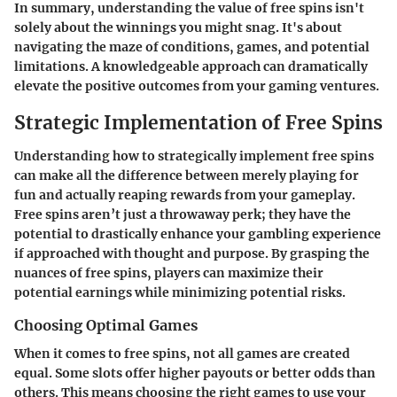
In summary, understanding the value of free spins isn't
solely about the winnings you might snag. It's about
navigating the maze of conditions, games, and potential
limitations. A knowledgeable approach can dramatically
elevate the positive outcomes from your gaming ventures.
Strategic Implementation of Free Spins
Understanding how to strategically implement free spins
can make all the difference between merely playing for
fun and actually reaping rewards from your gameplay.
Free spins aren’t just a throwaway perk; they have the
potential to drastically enhance your gambling experience
if approached with thought and purpose. By grasping the
nuances of free spins, players can maximize their
potential earnings while minimizing potential risks.
Choosing Optimal Games
When it comes to free spins, not all games are created
equal. Some slots offer higher payouts or better odds than
others. This means choosing the right games to use your