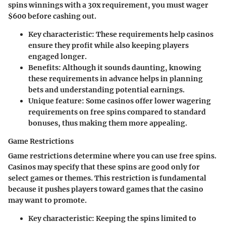
spins winnings with a 30x requirement, you must wager
$600 before cashing out.
Key characteristic
: These requirements help casinos
ensure they profit while also keeping players
engaged longer.
Benefits
: Although it sounds daunting, knowing
these requirements in advance helps in planning
bets and understanding potential earnings.
Unique feature
: Some casinos offer lower wagering
requirements on free spins compared to standard
bonuses, thus making them more appealing.
Game Restrictions
Game restrictions determine where you can use free spins.
Casinos may specify that these spins are good only for
select games or themes. This restriction is fundamental
because it pushes players toward games that the casino
may want to promote.
Key characteristic
: Keeping the spins limited to