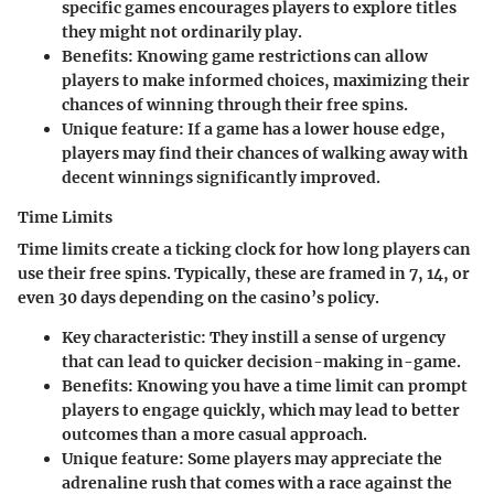
specific games encourages players to explore titles
they might not ordinarily play.
Benefits
: Knowing game restrictions can allow
players to make informed choices, maximizing their
chances of winning through their free spins.
Unique feature
: If a game has a lower house edge,
players may find their chances of walking away with
decent winnings significantly improved.
Time Limits
Time limits create a ticking clock for how long players can
use their free spins. Typically, these are framed in 7, 14, or
even 30 days depending on the casino’s policy.
Key characteristic
: They instill a sense of urgency
that can lead to quicker decision-making in-game.
Benefits
: Knowing you have a time limit can prompt
players to engage quickly, which may lead to better
outcomes than a more casual approach.
Unique feature
: Some players may appreciate the
adrenaline rush that comes with a race against the