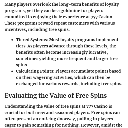
Many players overlook the long-term benefits of loyalty
programs, yet they can be a goldmine for players
committed to enjoying their experience at 777 Casino.
These programs reward repeat customers with various
incentives, including free spins.
Tiered Systems
: Most loyalty programs implement
tiers. As players advance through these levels, the
benefits often become increasingly lucrative,
sometimes yielding more frequent and larger free
spins.
Calculating Points
: Players accumulate points based
on their wagering activities, which can then be
exchanged for various rewards, including free spins.
Evaluating the Value of Free Spins
Understanding the value of free spins at 777 Casino is
crucial for both new and seasoned players. Free spins can
often present an enticing doorway, pulling in players
eager to gain something for nothing. However, amidst the