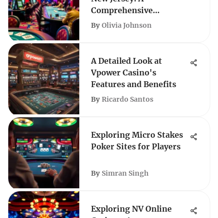
Comprehensive
Overview
By
Olivia Johnson
A Detailed Look at
Vpower Casino's
Features and Benefits
By
Ricardo Santos
Exploring Micro Stakes
Poker Sites for Players
By
Simran Singh
Exploring NV Online