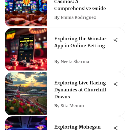
Casinos: A
Comprehensive Guide
By
Emma Rodriguez
Exploring the Winstar
App in Online Betting
By
Neeta Sharma
Exploring Live Racing
Dynamics at Churchill
Downs
By
Sita Menon
Exploring Mohegan