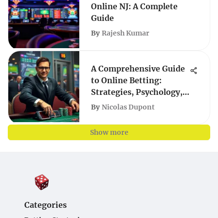
Online NJ: A Complete
Guide
By
Rajesh Kumar
A Comprehensive Guide
to Online Betting:
Strategies, Psychology,
and Trends
By
Nicolas Dupont
Show more
Categories