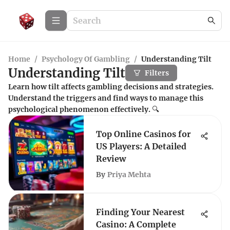
Home
/
Psychology Of Gambling
/
Understanding Tilt
Understanding Tilt
Filters
Learn how tilt affects gambling decisions and strategies.
Understand the triggers and find ways to manage this
psychological phenomenon effectively. 🔍
Top Online Casinos for
US Players: A Detailed
Review
By
Priya Mehta
Finding Your Nearest
Casino: A Complete