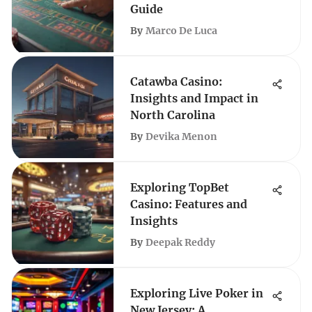
Guide
By
Marco De Luca
Catawba Casino:
Insights and Impact in
North Carolina
By
Devika Menon
Exploring TopBet
Casino: Features and
Insights
By
Deepak Reddy
Exploring Live Poker in
New Jersey: A