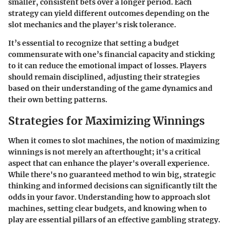
smaller, consistent bets over a longer period. Each
strategy can yield different outcomes depending on the
slot mechanics and the player's risk tolerance.
It’s essential to recognize that
setting a budget
commensurate with one’s financial capacity and sticking
to it can reduce the emotional impact of losses. Players
should remain disciplined, adjusting their strategies
based on their understanding of the game dynamics and
their own betting patterns.
Strategies for Maximizing Winnings
When it comes to slot machines, the notion of maximizing
winnings is not merely an afterthought; it's a critical
aspect that can enhance the player's overall experience.
While there's no guaranteed method to win big, strategic
thinking and informed decisions can significantly tilt the
odds in your favor. Understanding how to approach slot
machines, setting clear budgets, and knowing when to
play are essential pillars of an effective gambling strategy.