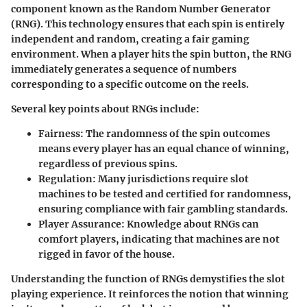
component known as the
Random Number Generator
(RNG)
. This technology ensures that each spin is entirely
independent and random, creating a fair gaming
environment. When a player hits the spin button, the RNG
immediately generates a sequence of numbers
corresponding to a specific outcome on the reels.
Several key points about RNGs include:
Fairness
: The randomness of the spin outcomes
means every player has an equal chance of winning,
regardless of previous spins.
Regulation
: Many jurisdictions require slot
machines to be tested and certified for randomness,
ensuring compliance with fair gambling standards.
Player Assurance
: Knowledge about RNGs can
comfort players, indicating that machines are not
rigged in favor of the house.
Understanding the function of RNGs demystifies the slot
playing experience. It reinforces the notion that winning