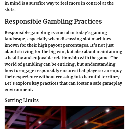
in mind is a surefire way to feel more in control at the
slots.
Responsible Gambling Practices
Responsible gambling is crucial in today's gaming
landscape, especially when discussing slot machines
known for their high payout percentages. It’s not just
about striving for the big win, but also about maintaining
a healthy and enjoyable relationship with the game. The
world of gambling can be enticing, but understanding
how to engage responsibly ensures that players can enjoy
their experience without crossing into harmful territory.
Let's explore key practices that can foster a safe gameplay
environment.
Setting Limits