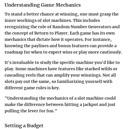
Understanding Game Mechanics
To stand a better chance at winning, one must grasp the
inner workings of slot machines. This includes
recognizing the role of Random Number Generators and
the concept of Return to Player. Each game has its own
mechanics that dictate how it operates. For instance,
knowing the paylines and bonus features can provide a
roadmap for when to expect wins or play more cautiously.
It's invaluable to study the specific machine you'd like to
play. Some machines have features like stacked wilds or
cascading reels that can amplify your winnings. Not all
slots pay out the same, so familiarizing yourself with
different game rules is key.
"Understanding the mechanics of a slot machine could
make the difference between hitting a jackpot and just
pulling the lever for fun."
Setting a Budget