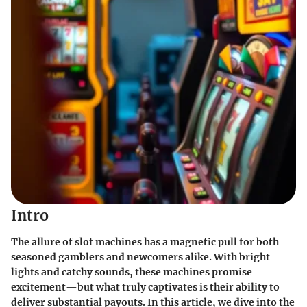
Intro
The allure of slot machines has a magnetic pull for both
seasoned gamblers and newcomers alike. With bright
lights and catchy sounds, these machines promise
excitement—but what truly captivates is their ability to
deliver substantial payouts. In this article, we dive into the