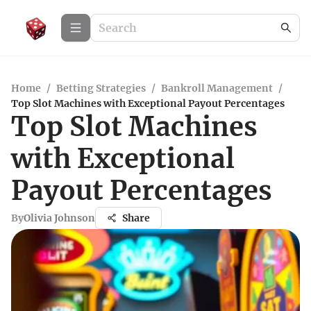
Home
/
Betting Strategies
/
Bankroll Management
/
Top Slot Machines with Exceptional Payout Percentages
Top Slot Machines
with Exceptional
Payout Percentages
By
Olivia Johnson
Share