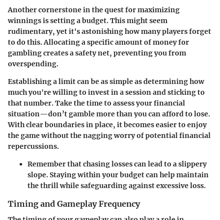
Another cornerstone in the quest for maximizing
winnings is setting a budget. This might seem
rudimentary, yet it's astonishing how many players forget
to do this. Allocating a specific amount of money for
gambling creates a safety net, preventing you from
overspending.
Establishing a limit can be as simple as determining how
much you're willing to invest in a session and sticking to
that number. Take the time to assess your financial
situation—don’t gamble more than you can afford to lose.
With clear boundaries in place, it becomes easier to enjoy
the game without the nagging worry of potential financial
repercussions.
Remember that chasing losses can lead to a slippery
slope. Staying within your budget can help maintain
the thrill while safeguarding against excessive loss.
Timing and Gameplay Frequency
The timing of your gameplay can also play a role in