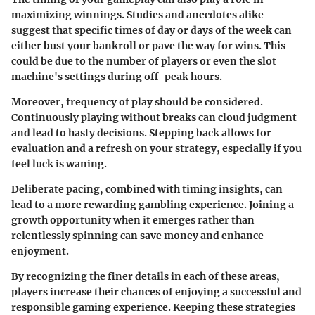
maximizing winnings. Studies and anecdotes alike
suggest that specific times of day or days of the week can
either bust your bankroll or pave the way for wins. This
could be due to the number of players or even the slot
machine's settings during off-peak hours.
Moreover, frequency of play should be considered.
Continuously playing without breaks can cloud judgment
and lead to hasty decisions. Stepping back allows for
evaluation and a refresh on your strategy, especially if you
feel luck is waning.
Deliberate pacing, combined with timing insights, can
lead to a more rewarding gambling experience. Joining a
growth opportunity when it emerges rather than
relentlessly spinning can save money and enhance
enjoyment.
By recognizing the finer details in each of these areas,
players increase their chances of enjoying a successful and
responsible gaming experience. Keeping these strategies