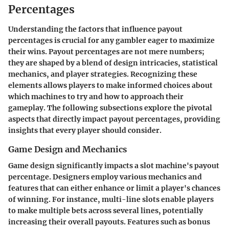
Percentages
Understanding the factors that influence payout
percentages is crucial for any gambler eager to maximize
their wins. Payout percentages are not mere numbers;
they are shaped by a blend of design intricacies, statistical
mechanics, and player strategies. Recognizing these
elements allows players to make informed choices about
which machines to try and how to approach their
gameplay. The following subsections explore the pivotal
aspects that directly impact payout percentages, providing
insights that every player should consider.
Game Design and Mechanics
Game design significantly impacts a slot machine's payout
percentage. Designers employ various mechanics and
features that can either enhance or limit a player's chances
of winning. For instance, multi-line slots enable players
to make multiple bets across several lines, potentially
increasing their overall payouts. Features such as bonus