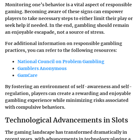
Monitoring one’s behavior is a vital aspect of responsible
gaming. Becoming aware of these signs can empower
players to take necessary steps to either limit their play or
seek help if needed. In the end, gambling should remain
an enjoyable escapade, not a source of stress.
For additional information on responsible gambling
practices, you can refer to the following resources:
National Council on Problem Gambling
Gamblers Anonymous
GamCare
By fostering an environment of self-awareness and self-
regulation, players can create a rewarding and enjoyable
gambling experience while minimizing risks associated
with compulsive behaviors.
Technological Advancements in Slots
The gaming landscape has transformed dramatically in
recent years, with advancements in technology playing a