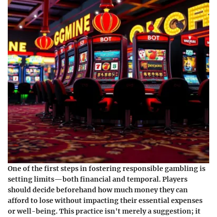
One of the first steps in fostering responsible gambling is
setting limits—both financial and temporal. Players
should decide beforehand how much money they can
afford to lose without impacting their essential expenses
or well-being. This practice isn't merely a suggestion; it