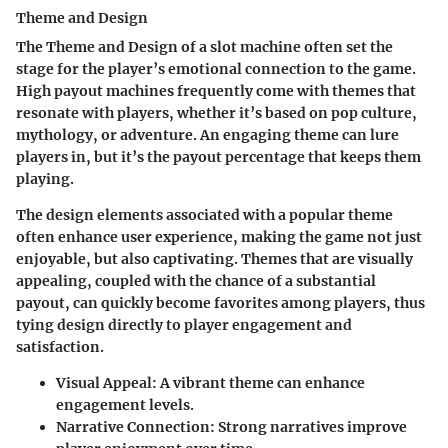
Theme and Design
The
Theme and Design
of a slot machine often set the
stage for the player’s emotional connection to the game.
High payout machines frequently come with themes that
resonate with players, whether it’s based on pop culture,
mythology, or adventure. An engaging theme can lure
players in, but it’s the payout percentage that keeps them
playing.
The design elements associated with a popular theme
often enhance user experience, making the game not just
enjoyable, but also captivating. Themes that are visually
appealing, coupled with the chance of a substantial
payout, can quickly become favorites among players, thus
tying design directly to player engagement and
satisfaction.
Visual Appeal:
A vibrant theme can enhance
engagement levels.
Narrative Connection:
Strong narratives improve