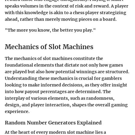
speaks volumes in the context of risk and reward. A player
with this knowledge is akin to a chess player strategizing
ahead, rather than merely moving pieces on a board.
"The more you know, the better you play."
Mechanics of Slot Machines
The mechanics of slot machines constitute the
foundational elements that dictate not only how games
are played but also how potential winnings are structured.
Understanding these mechanics is crucial for gamblers
looking to make informed decisions, as they offer insight
into how payout percentages are determined. The
interplay of various elements, such as randomness,
design, and player interaction, shapes the overall gaming
experience.
Random Number Generators Explained
At the heart of every modern slot machine lies a