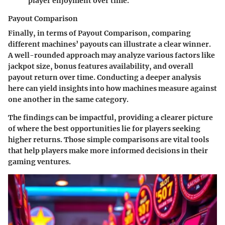
player enjoyment over time.
Payout Comparison
Finally, in terms of
Payout Comparison
, comparing
different machines’ payouts can illustrate a clear winner.
A well-rounded approach may analyze various factors like
jackpot size, bonus features availability, and overall
payout return over time. Conducting a deeper analysis
here can yield insights into how machines measure against
one another in the same category.
The findings can be impactful, providing a clearer picture
of where the best opportunities lie for players seeking
higher returns. Those simple comparisons are vital tools
that help players make more informed decisions in their
gaming ventures.