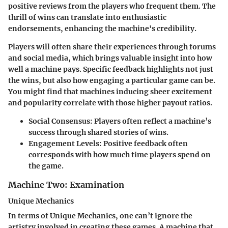
positive reviews from the players who frequent them. The
thrill of wins can translate into enthusiastic
endorsements, enhancing the machine's credibility.
Players will often share their experiences through forums
and social media, which brings valuable insight into how
well a machine pays. Specific feedback highlights not just
the wins, but also how engaging a particular game can be.
You might find that machines inducing sheer excitement
and popularity correlate with those higher payout ratios.
Social Consensus:
Players often reflect a machine’s
success through shared stories of wins.
Engagement Levels:
Positive feedback often
corresponds with how much time players spend on
the game.
Machine Two: Examination
Unique Mechanics
In terms of
Unique Mechanics
, one can’t ignore the
artistry involved in creating these games. A machine that