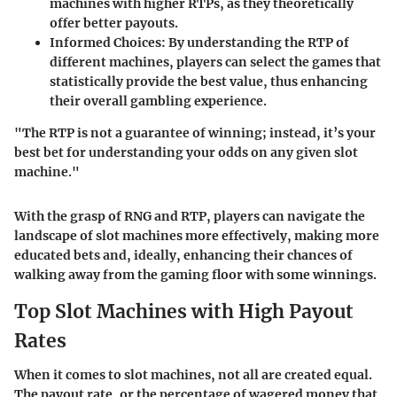
machines with higher RTPs, as they theoretically
offer better payouts.
Informed Choices
: By understanding the RTP of
different machines, players can select the games that
statistically provide the best value, thus enhancing
their overall gambling experience.
"The RTP is not a guarantee of winning; instead, it’s your
best bet for understanding your odds on any given slot
machine."
With the grasp of RNG and RTP, players can navigate the
landscape of slot machines more effectively, making more
educated bets and, ideally, enhancing their chances of
walking away from the gaming floor with some winnings.
Top Slot Machines with High Payout
Rates
When it comes to slot machines, not all are created equal.
The
payout rate
, or the percentage of wagered money that