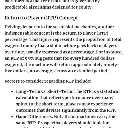
isn't merely a matter of luck but is governed by
predictable algorithms designed for equity.
Return to Player (RTP) Concept
Delving deeper into the sea of slot mechanics, another
indispensable concept is the
Return to Player (RTP)
percentage. This figure represents the proportion of total
wagered money that a slot machine pays back to players
over time, usually expressed as a percentage. For instance,
an RTP of 95% suggests that for every hundred dollars
wagered, the machine will return approximately ninety-
five dollars, on average, across an extended period.
Factors to consider regarding RTP include:
Long-Term vs. Short-Term
: The RTP is a statistical
calculation that reflects performance over many
spins. In the short term, players may experience
outcomes that deviate significantly from the RTP.
Game Differences
: Not all slot machines carry the
same RTP. Prospective players should look for