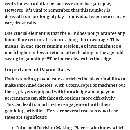
cents for every dollar bet across extensive gameplay.
However, it’s vital to remember that this number is
derived from prolonged play—individual experiences may
vary drastically.
One crucial element is that the RTP does not guarantee any
immediate returns. It’s more a long-term average. This
means, in one short gaming session, a player might see a
much higher or lower return, often leading to the age-old
saying in gambling: "The house always has the edge."
Importance of Payout Rates
Understanding payout rates enriches the player's ability to
make informed choices. With a cornucopia of machines out
there, players equipped with knowledge about payout
percentages can sift through options more effectively.
This can lead to much better engagement with their
gambling activities. Here are several reasons why these
rates are significant:
Informed Decision Making
: Players who know which