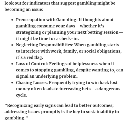
look out for indicators that suggest gambling might be
becoming an issue:
Preoccupation with Gambling:
If thoughts about
gambling consume your days—whether it’s
strategizing or planning your next betting session—
it might be time for a check-in.
Neglecting Responsibilities:
When gambling starts
to interfere with work, family, or social obligations,
it’s a red flag.
Loss of Control:
Feelings of helplessness when it
comes to stopping gambling, despite wanting to, can
signal an underlying problem.
Chasing Losses:
Frequently trying to win back lost
money often leads to increasing bets—a dangerous
cycle.
"Recognizing early signs can lead to better outcomes;
addressing issues promptly is the key to sustainability in
gambling."