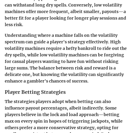
can withstand long dry spells. Conversely, low volatility
machines offer more frequent, albeit smaller, payouts—a
better fit for a player looking for longer play sessions and
less risk.
Understanding where a machine falls on the volatility
spectrum can guide a player's strategy effectively. High
volatility machines require a hefty bankroll to ride out the
dry spells, while low volatility machines can be forgiving
for casual players wanting to have fun without risking
large sums. The balance between risk and reward is a
delicate one, but knowing the volatility can significantly
enhance a gambler's chances of success.
Player Betting Strategies
The strategies players adopt when betting can also
influence payout percentages, albeit indirectly. Some
players believe in the lock and load approach—betting
max on every spin in hopes of triggering jackpots, while
others prefer a more conservative strategy, opting for