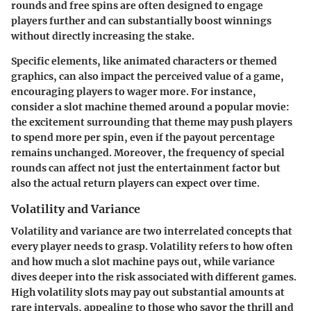
rounds and free spins are often designed to engage
players further and can substantially boost winnings
without directly increasing the stake.
Specific elements, like animated characters or themed
graphics, can also impact the perceived value of a game,
encouraging players to wager more. For instance,
consider a slot machine themed around a popular movie:
the excitement surrounding that theme may push players
to spend more per spin, even if the payout percentage
remains unchanged. Moreover, the frequency of special
rounds can affect not just the entertainment factor but
also the actual return players can expect over time.
Volatility and Variance
Volatility and variance are two interrelated concepts that
every player needs to grasp. Volatility refers to how often
and how much a slot machine pays out, while variance
dives deeper into the risk associated with different games.
High volatility slots may pay out substantial amounts at
rare intervals, appealing to those who savor the thrill and