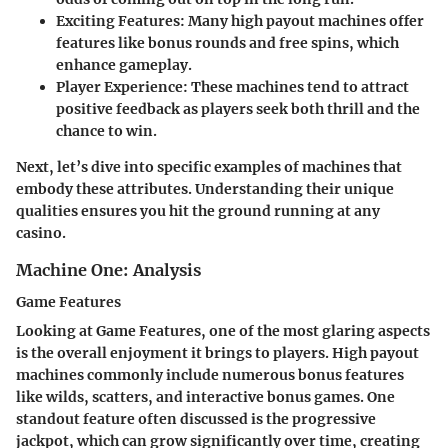
Exciting Features:
Many high payout machines offer
features like bonus rounds and free spins, which
enhance gameplay.
Player Experience:
These machines tend to attract
positive feedback as players seek both thrill and the
chance to win.
Next, let’s dive into specific examples of machines that
embody these attributes. Understanding their unique
qualities ensures you hit the ground running at any
casino.
Machine One: Analysis
Game Features
Looking at
Game Features
, one of the most glaring aspects
is the overall enjoyment it brings to players. High payout
machines commonly include numerous bonus features
like wilds, scatters, and interactive bonus games. One
standout feature often discussed is the
progressive
jackpot
, which can grow significantly over time, creating