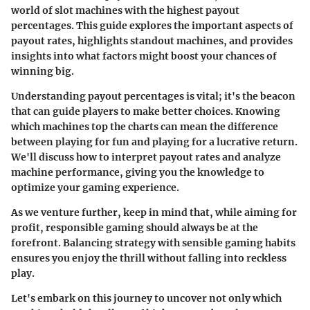
world of
slot machines with the highest payout
percentages
. This guide explores the important aspects of
payout rates, highlights standout machines, and provides
insights into what factors might boost your chances of
winning big.
Understanding payout percentages is vital; it's the beacon
that can guide players to make better choices. Knowing
which machines top the charts can mean the difference
between playing for fun and playing for a lucrative return.
We'll discuss how to interpret payout rates and analyze
machine performance, giving you the knowledge to
optimize your gaming experience.
As we venture further, keep in mind that, while aiming for
profit, responsible gaming should always be at the
forefront. Balancing strategy with sensible gaming habits
ensures you enjoy the thrill without falling into reckless
play.
Let's embark on this journey to uncover not only which