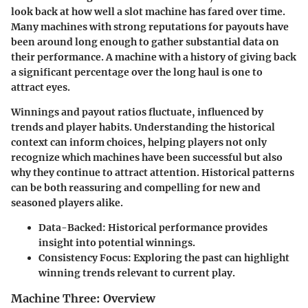
look back at how well a slot machine has fared over time.
Many machines with strong reputations for payouts have
been around long enough to gather substantial data on
their performance. A machine with a history of giving back
a significant percentage over the long haul is one to
attract eyes.
Winnings and payout ratios fluctuate, influenced by
trends and player habits. Understanding the historical
context can inform choices, helping players not only
recognize which machines have been successful but also
why they continue to attract attention. Historical patterns
can be both reassuring and compelling for new and
seasoned players alike.
Data-Backed:
Historical performance provides
insight into potential winnings.
Consistency Focus:
Exploring the past can highlight
winning trends relevant to current play.
Machine Three: Overview