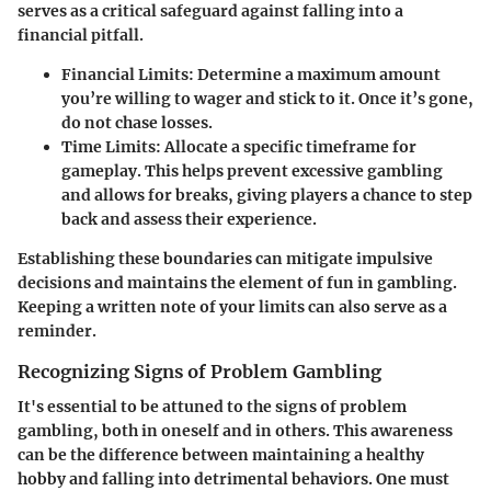
serves as a critical safeguard against falling into a
financial pitfall.
Financial Limits:
Determine a maximum amount
you’re willing to wager and stick to it. Once it’s gone,
do not chase losses.
Time Limits:
Allocate a specific timeframe for
gameplay. This helps prevent excessive gambling
and allows for breaks, giving players a chance to step
back and assess their experience.
Establishing these boundaries can mitigate impulsive
decisions and maintains the element of fun in gambling.
Keeping a written note of your limits can also serve as a
reminder.
Recognizing Signs of Problem Gambling
It's essential to be attuned to the signs of problem
gambling, both in oneself and in others. This awareness
can be the difference between maintaining a healthy
hobby and falling into detrimental behaviors. One must