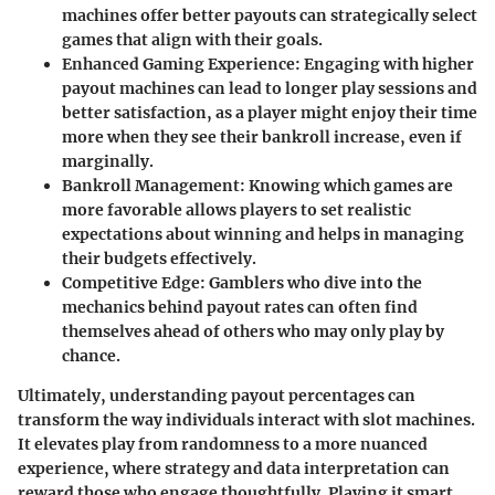
machines offer better payouts can strategically select
games that align with their goals.
Enhanced Gaming Experience
: Engaging with higher
payout machines can lead to longer play sessions and
better satisfaction, as a player might enjoy their time
more when they see their bankroll increase, even if
marginally.
Bankroll Management
: Knowing which games are
more favorable allows players to set realistic
expectations about winning and helps in managing
their budgets effectively.
Competitive Edge
: Gamblers who dive into the
mechanics behind payout rates can often find
themselves ahead of others who may only play by
chance.
Ultimately, understanding payout percentages can
transform the way individuals interact with slot machines.
It elevates play from randomness to a more nuanced
experience, where strategy and data interpretation can
reward those who engage thoughtfully. Playing it smart