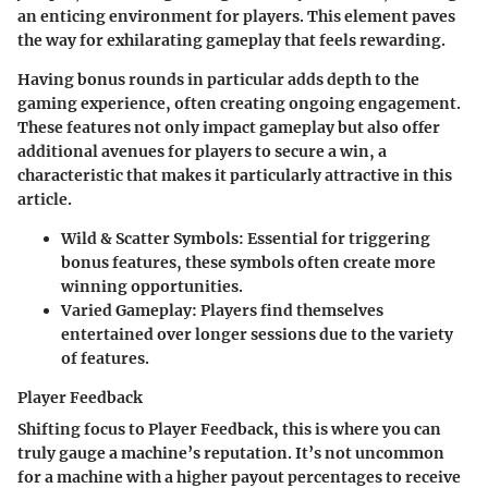
an enticing environment for players. This element paves
the way for exhilarating gameplay that feels rewarding.
Having bonus rounds in particular adds depth to the
gaming experience, often creating ongoing engagement.
These features not only impact gameplay but also offer
additional avenues for players to secure a win, a
characteristic that makes it particularly attractive in this
article.
Wild & Scatter Symbols:
Essential for triggering
bonus features, these symbols often create more
winning opportunities.
Varied Gameplay:
Players find themselves
entertained over longer sessions due to the variety
of features.
Player Feedback
Shifting focus to
Player Feedback
, this is where you can
truly gauge a machine’s reputation. It’s not uncommon
for a machine with a higher payout percentages to receive