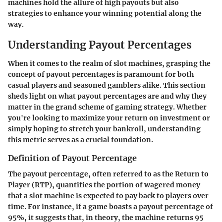
machines hold the allure of high payouts but also
strategies to enhance your winning potential along the
way.
Understanding Payout Percentages
When it comes to the realm of slot machines, grasping the
concept of payout percentages is paramount for both
casual players and seasoned gamblers alike. This section
sheds light on what payout percentages are and why they
matter in the grand scheme of gaming strategy. Whether
you're looking to maximize your return on investment or
simply hoping to stretch your bankroll, understanding
this metric serves as a crucial foundation.
Definition of Payout Percentage
The payout percentage, often referred to as the Return to
Player (RTP), quantifies the portion of wagered money
that a slot machine is expected to pay back to players over
time. For instance, if a game boasts a payout percentage of
95%, it suggests that, in theory, the machine returns 95