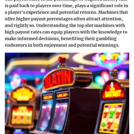
is paid back to players over time, plays a significant role in
a player's experience and potential returns. Machines that
offer higher payout percentages often attract attention,
and rightly so. Understanding the
top slot machines with
high payout rates
can equip players with the knowledge to
make informed decisions, benefiting their gambling
endeavors in both enjoyment and potential winnings.