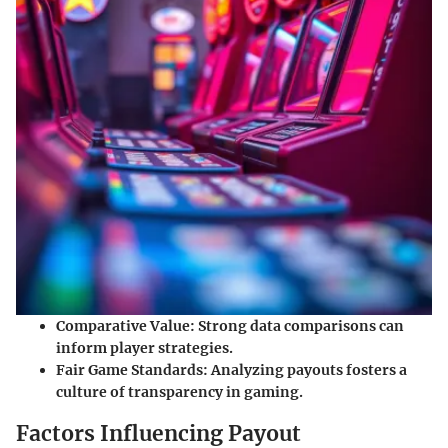
Comparative Value:
Strong data comparisons can
inform player strategies.
Fair Game Standards:
Analyzing payouts fosters a
culture of transparency in gaming.
Factors Influencing Payout