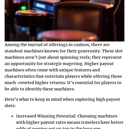
Among the myriad of offerings in casinos, there are
standout machines known for their generosity. These slot
machines aren’t just about spinning reels; they represent
an opportunity for strategic wagering. Higher payout
machines often come with unique features and
characteristics that entertain players while offering those
much-coveted higher returns. It's essential for players to
be able to identify these machines.
Here’s what to keep in mind when exploring high payout
slots:
Increased Winning Potential:
Choosing machines
with higher payout rates means travelers have better
odds of coming out on top in the long run.