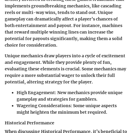
implements groundbreaking mechanics, like cascading
reels or multi-way wins, tends to stand out. Unique
gameplay can dramatically affect a player’s chances of
both entertainment and payout. For instance, machines
that reward multiple winning lines can increase the
potential for payouts significantly, making them a solid
choice for consideration.
Unique mechanics draw players into a cycle of excitement
and engagement. While they provide plenty of fun,
evaluating these elements is crucial. Some mechanics may
require a more substantial wager to unlock their full
potential, altering strategy for the player.
High Engagement:
New mechanics provide unique
gameplay and strategies for gamblers.
Wagering Considerations:
Some unique aspects
might heighten the minimum bet required.
Historical Performance
When discussing
Historical Performance
, it’s beneficial to