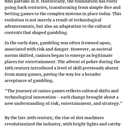
who partake in it. Historically, the foundation has roots
going back centuries, transforming from simple dice and
betting games to the complex systems in place today. This
evolution is not merely a result of technological
advancements, but also an adaptation to the cultural
contexts that shaped gambling.
In the early days, gambling was often frowned upon,
associated with risk and danger. However, as societal
norms shifted, casinos began to emerge as legitimate
places for entertainment. The advent of poker during the
19th century introduced a level of skill previously absent
from many games, paving the way for a broader
acceptance of gambling.
"The journey of casino games reflects cultural shifts and
technological innovation—each change brought about a
new understanding of risk, entertainment, and strategy."
By the late 20th century, the rise of slot machines
revolutionized the industry, with bright lights and catchy