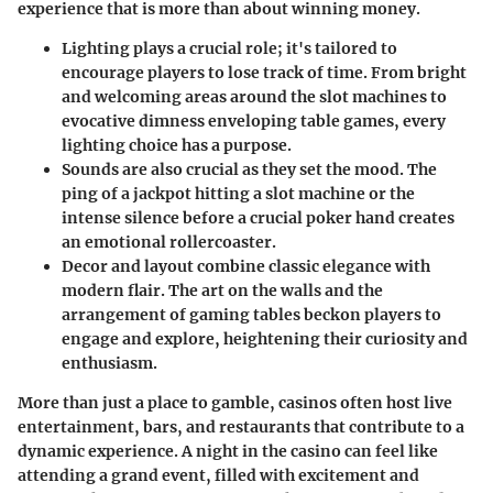
experience that is more than about winning money.
Lighting
plays a crucial role; it's tailored to
encourage players to lose track of time. From bright
and welcoming areas around the slot machines to
evocative dimness enveloping table games, every
lighting choice has a purpose.
Sounds
are also crucial as they set the mood. The
ping of a jackpot hitting a slot machine or the
intense silence before a crucial poker hand creates
an emotional rollercoaster.
Decor and layout
combine classic elegance with
modern flair. The art on the walls and the
arrangement of gaming tables beckon players to
engage and explore, heightening their curiosity and
enthusiasm.
More than just a place to gamble, casinos often host live
entertainment, bars, and restaurants that contribute to a
dynamic experience. A night in the casino can feel like
attending a grand event, filled with excitement and