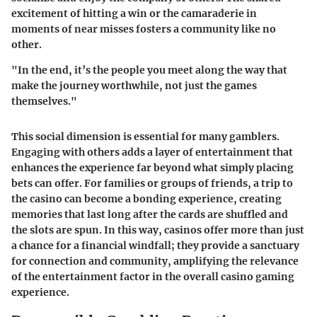
excitement of hitting a win or the camaraderie in
moments of near misses fosters a community like no
other.
"In the end, it’s the people you meet along the way that
make the journey worthwhile, not just the games
themselves."
This social dimension is essential for many gamblers.
Engaging with others adds a layer of entertainment that
enhances the experience far beyond what simply placing
bets can offer. For families or groups of friends, a trip to
the casino can become a bonding experience, creating
memories that last long after the cards are shuffled and
the slots are spun. In this way, casinos offer more than just
a chance for a financial windfall; they provide a sanctuary
for connection and community, amplifying the relevance
of the entertainment factor in the overall casino gaming
experience.