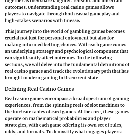
together as they share laughter, tension, and uncertain
outcomes. Understanding real casino games allows
players to navigate through both casual gameplay and
high-stakes scenarios with finesse.
This journey into the world of gambling games becomes
crucial not just for personal enjoyment but also for
making informed betting choices. With each game comes
an underlying strategy and psychological component that
can significantly affect outcomes. In the following
sections, we will delve into the fundamental definitions of
real casino games and track the evolutionary path that has
brought modern gaming to its current state.
Defining Real Casino Games
Real casino games encompass a broad spectrum of gaming
experiences, from the spinning reels of slot machines to
the intricate tables of card games. At the core, these games
operate on mathematical probabilities and player
strategies, with each game offering its own set of rules,
odds, and formats.
To demystify what engages players: