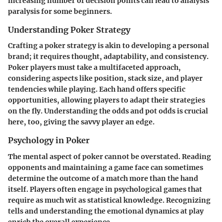
increasing number of decision points can lead to analysis
paralysis for some beginners.
Understanding Poker Strategy
Crafting a poker strategy is akin to developing a personal
brand; it requires thought, adaptability, and consistency.
Poker players must take a multifaceted approach,
considering aspects like position, stack size, and player
tendencies while playing. Each hand offers specific
opportunities, allowing players to adapt their strategies
on the fly.
Understanding the odds and pot odds is crucial
here, too, giving the savvy player an edge.
Psychology in Poker
The mental aspect of poker cannot be overstated. Reading
opponents and maintaining a game face can sometimes
determine the outcome of a match more than the hand
itself. Players often engage in psychological games that
require as much wit as statistical knowledge.
Recognizing
tells and understanding the emotional dynamics at play
enrich the overall experience.