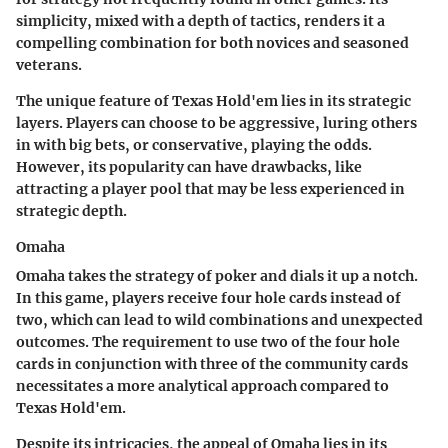
simplicity, mixed with a depth of tactics, renders it a
compelling combination for both novices and seasoned
veterans.
The unique feature of Texas Hold'em lies in its strategic
layers. Players can choose to be aggressive, luring others
in with big bets, or conservative, playing the odds.
However, its popularity can have drawbacks, like
attracting a player pool that may be less experienced in
strategic depth.
Omaha
Omaha takes the strategy of poker and dials it up a notch.
In this game, players receive four hole cards instead of
two, which can lead to wild combinations and unexpected
outcomes. The requirement to use two of the four hole
cards in conjunction with three of the community cards
necessitates a more analytical approach compared to
Texas Hold'em.
Despite its intricacies, the appeal of Omaha lies in its