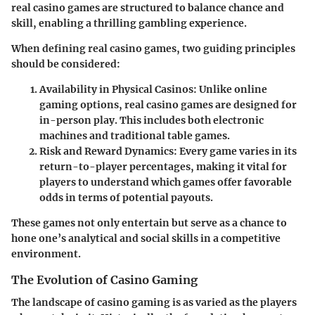
real casino games are structured to balance chance and
skill, enabling a thrilling gambling experience.
When defining real casino games, two guiding principles
should be considered:
Availability in Physical Casinos
: Unlike online
gaming options, real casino games are designed for
in-person play. This includes both electronic
machines and traditional table games.
Risk and Reward Dynamics
: Every game varies in its
return-to-player percentages, making it vital for
players to understand which games offer favorable
odds in terms of potential payouts.
These games not only entertain but serve as a chance to
hone one’s analytical and social skills in a competitive
environment.
The Evolution of Casino Gaming
The landscape of casino gaming is as varied as the players