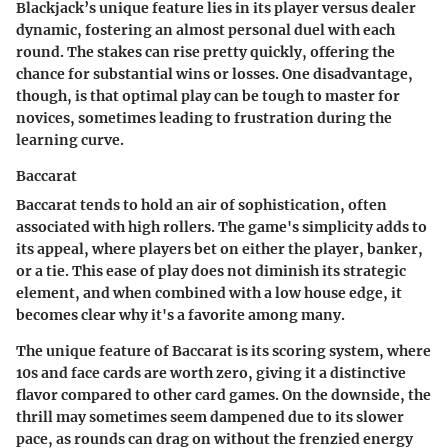
Blackjack’s unique feature lies in its player versus dealer
dynamic, fostering an almost personal duel with each
round. The stakes can rise pretty quickly, offering the
chance for substantial wins or losses. One disadvantage,
though, is that optimal play can be tough to master for
novices, sometimes leading to frustration during the
learning curve.
Baccarat
Baccarat tends to hold an air of sophistication, often
associated with high rollers. The game's simplicity adds to
its appeal, where players bet on either the player, banker,
or a tie. This ease of play does not diminish its strategic
element, and when combined with a low house edge, it
becomes clear why it's a favorite among many.
The unique feature of Baccarat is its scoring system, where
10s and face cards are worth zero, giving it a distinctive
flavor compared to other card games. On the downside, the
thrill may sometimes seem dampened due to its slower
pace, as rounds can drag on without the frenzied energy