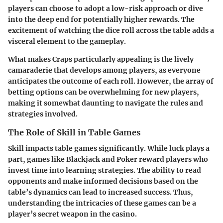
players can choose to adopt a low-risk approach or dive
into the deep end for potentially higher rewards. The
excitement of watching the dice roll across the table adds a
visceral element to the gameplay.
What makes Craps particularly appealing is the lively
camaraderie that develops among players, as everyone
anticipates the outcome of each roll. However, the array of
betting options can be overwhelming for new players,
making it somewhat daunting to navigate the rules and
strategies involved.
The Role of Skill in Table Games
Skill impacts table games significantly. While luck plays a
part, games like Blackjack and Poker reward players who
invest time into learning strategies. The ability to read
opponents and make informed decisions based on the
table’s dynamics can lead to increased success. Thus,
understanding the intricacies of these games can be a
player’s secret weapon in the casino.