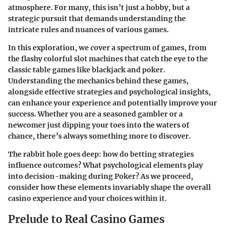
atmosphere. For many, this isn’t just a hobby, but a
strategic pursuit that demands understanding the
intricate rules and nuances of various games.
In this exploration, we cover a spectrum of games, from
the flashy colorful slot machines that catch the eye to the
classic table games like blackjack and poker.
Understanding the mechanics behind these games,
alongside effective strategies and psychological insights,
can enhance your experience and potentially improve your
success. Whether you are a seasoned gambler or a
newcomer just dipping your toes into the waters of
chance, there’s always something more to discover.
The rabbit hole goes deep: how do betting strategies
influence outcomes? What psychological elements play
into decision-making during Poker? As we proceed,
consider how these elements invariably shape the overall
casino experience and your choices within it.
Prelude to Real Casino Games