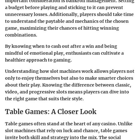
important consideration is bankroll management. Setting
a budget before playing and sticking to it can prevent
unnecessary losses. Additionally, players should take time
to understand the paytable and mechanics of the chosen
game, maximizing their chances of hitting winning
combinations.
By knowing when to cash out after a win and being
mindful of emotional play, enthusiasts can cultivate a
healthier approach to gaming.
Understanding how slot machines work allows players not
only to enjoy themselves but also to make smarter choices
about their play. Knowing the difference between classic,
video, and progressive slots means players can dive into
the right game that suits their style.
Table Games: A Closer Look
Table games often stand at the heart of any casino. Unlike
slot machines that rely on luck and chance, table games
invite both skill and strategy into the mix. The social