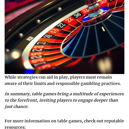
While strategies can aid in play, players must remain
aware of their limits and responsible gambling practices.
In summary, table games bring a multitude of experiences
to the forefront, inviting players to engage deeper than
just chance.
For more information on table games, check out reputable
resources: