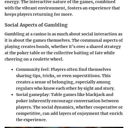
energy. The interactive nature of the games, combined
with the vibrant environment, fosters an experience that
keeps players returning for more.
Social Aspects of Gambling
Gambling at a casino is as much about social interaction as
it is about the games themselves. The communal aspects of
playing creates bonds, whether it’s over a shared strategy
at the poker table or the collective baiting of fate while
cheering on a roulette wheel.
Community feel:
Players often find themselves
sharing tips, tricks, or even superstitions. This
creates a sense of belonging, especially among
regulars who know each other by sight and story.
Social gameplay:
Table games like blackjack and
poker inherently encourage conversation between
players. The social dynamics, whether cooperative or
competitive, can add layers of enjoyment that enrich
the experience.