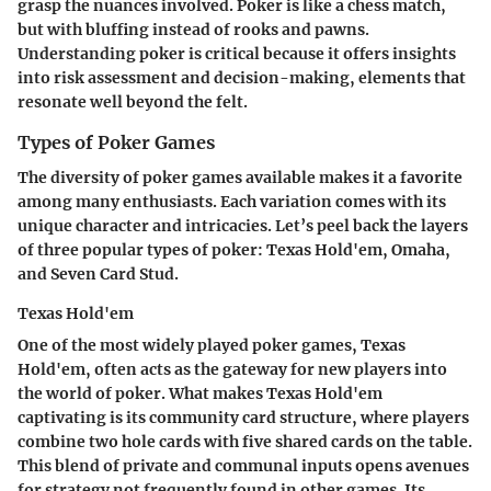
grasp the nuances involved. Poker is like a chess match,
but with bluffing instead of rooks and pawns.
Understanding poker is critical because it offers insights
into risk assessment and decision-making, elements that
resonate well beyond the felt.
Types of Poker Games
The diversity of poker games available makes it a favorite
among many enthusiasts. Each variation comes with its
unique character and intricacies. Let’s peel back the layers
of three popular types of poker: Texas Hold'em, Omaha,
and Seven Card Stud.
Texas Hold'em
One of the most widely played poker games, Texas
Hold'em, often acts as the gateway for new players into
the world of poker. What makes Texas Hold'em
captivating is its community card structure, where players
combine two hole cards with five shared cards on the table.
This blend of private and communal inputs opens avenues
for strategy not frequently found in other games. Its