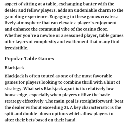
aspect of sitting at a table, exchanging banter with the
dealer and fellow players, adds an undeniable charm to the
gambling experience. Engaging in these games creates a
lively atmosphere that can elevate a player's enjoyment
and enhance the communal vibe of the casino floor.
Whether you’re a newbie or a seasoned player, table games
offer layers of complexity and excitement that many find
irresistible.
Popular Table Games
Blackjack
Blackjack is often touted as one of the most favorable
games for players looking to combine thrill with a hint of
strategy. What sets Blackjack apart is its relatively low
house edge, especially when players utilize the basic
strategy effectively. The main goal is straightforward: beat
the dealer without exceeding 21. A key characteristic is the
split and double-down options which allow players to
alter their bets based on their hand.