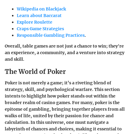
Wikipedia on Blackjack
Learn about Baccarat
Explore Roulette
Craps Game Strategies
Responsible Gambling Practices
.
Overall, table games are not just a chance to win; they're
an experience, a community, and a venture into strategy
and skill.
The World of Poker
Poker is not merely a game; it’s a riveting blend of
strategy, skill, and psychological warfare. This section
intents to highlight how poker stands out within the
broader realm of casino games. For many, poker is the
epitome of gambling, bringing together players from all
walks of life, united by their passion for chance and
calculation. In this universe, one must navigate a
labyrinth of chances and choices, making it essential to