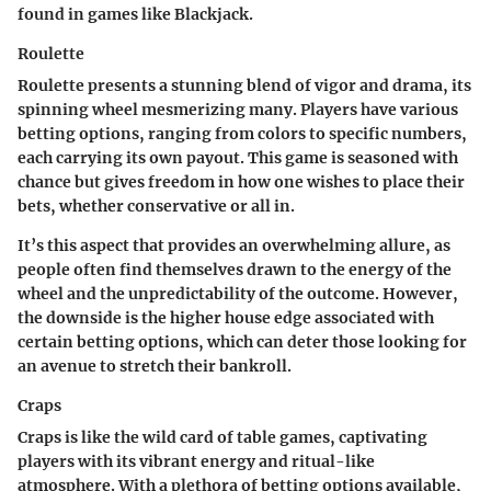
found in games like Blackjack.
Roulette
Roulette presents a stunning blend of vigor and drama, its
spinning wheel mesmerizing many. Players have various
betting options, ranging from colors to specific numbers,
each carrying its own payout. This game is seasoned with
chance but gives freedom in how one wishes to place their
bets, whether conservative or all in.
It’s this aspect that provides an overwhelming allure, as
people often find themselves drawn to the energy of the
wheel and the unpredictability of the outcome. However,
the downside is the higher house edge associated with
certain betting options, which can deter those looking for
an avenue to stretch their bankroll.
Craps
Craps is like the wild card of table games, captivating
players with its vibrant energy and ritual-like
atmosphere. With a plethora of betting options available,