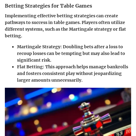
Betting Strategies for Table Games
Implementing effective betting strategies can create
pathways to success in table games. Players often utilize
different systems, such as the Martingale strategy or flat
betting.
Martingale Strategy
: Doubling bets after a loss to
recoup losses can be tempting but may also lead to
significant risk.
Flat Betting
: This approach helps manage bankrolls
and fosters consistent play without jeopardizing
larger amounts unnecessarily.