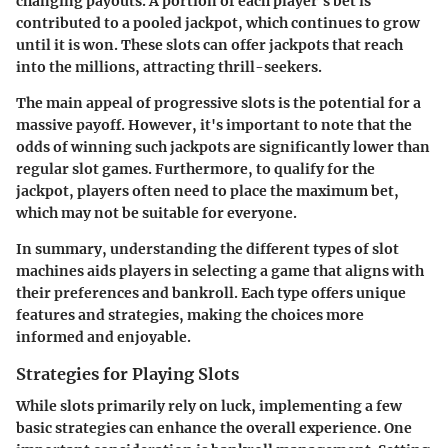
changing payouts. A portion of each player's bet is
contributed to a pooled jackpot, which continues to grow
until it is won. These slots can offer jackpots that reach
into the millions, attracting thrill-seekers.
The main appeal of progressive slots is the potential for a
massive payoff. However, it's important to note that the
odds of winning such jackpots are significantly lower than
regular slot games. Furthermore, to qualify for the
jackpot, players often need to place the maximum bet,
which may not be suitable for everyone.
In summary, understanding the different types of slot
machines aids players in selecting a game that aligns with
their preferences and bankroll. Each type offers unique
features and strategies, making the choices more
informed and enjoyable.
Strategies for Playing Slots
While slots primarily rely on luck, implementing a few
basic strategies can enhance the overall experience. One