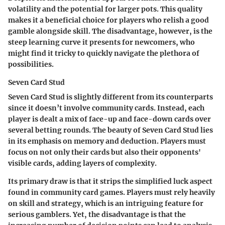
volatility and the potential for larger pots. This quality
makes it a
beneficial choice
for players who relish a good
gamble alongside skill. The disadvantage, however, is the
steep learning curve it presents for newcomers, who
might find it tricky to quickly navigate the plethora of
possibilities.
Seven Card Stud
Seven Card Stud is slightly different from its counterparts
since it doesn’t involve community cards. Instead, each
player is dealt a mix of face-up and face-down cards over
several betting rounds. The beauty of Seven Card Stud lies
in its emphasis on memory and deduction. Players must
focus on not only their cards but also their opponents'
visible cards, adding layers of complexity.
Its primary draw is that it strips the simplified luck aspect
found in community card games. Players must rely heavily
on skill and strategy, which is an
intriguing feature
for
serious gamblers. Yet, the disadvantage is that the