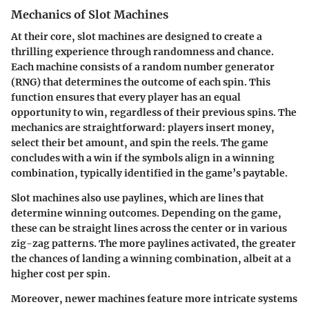
Mechanics of Slot Machines
At their core, slot machines are designed to create a
thrilling experience through randomness and chance.
Each machine consists of a random number generator
(RNG) that determines the outcome of each spin. This
function ensures that every player has an equal
opportunity to win, regardless of their previous spins. The
mechanics are straightforward: players insert money,
select their bet amount, and spin the reels. The game
concludes with a win if the symbols align in a winning
combination, typically identified in the game’s paytable.
Slot machines also use paylines, which are lines that
determine winning outcomes. Depending on the game,
these can be straight lines across the center or in various
zig-zag patterns. The more paylines activated, the greater
the chances of landing a winning combination, albeit at a
higher cost per spin.
Moreover, newer machines feature more intricate systems