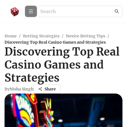
Home
/
Betting Strategies
/
Novice Betting Tips
/
Discovering Top Real Casino Games and Strategies
Discovering Top Real
Casino Games and
Strategies
By
Nisha Singh
Share