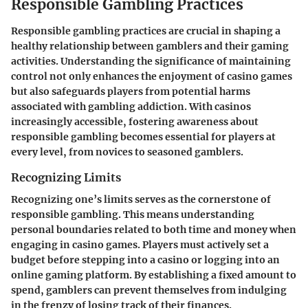
Responsible Gambling Practices
Responsible gambling practices are crucial in shaping a
healthy relationship between gamblers and their gaming
activities. Understanding the significance of maintaining
control not only enhances the enjoyment of casino games
but also safeguards players from potential harms
associated with gambling addiction. With casinos
increasingly accessible, fostering awareness about
responsible gambling becomes essential for players at
every level, from novices to seasoned gamblers.
Recognizing Limits
Recognizing one’s limits serves as the cornerstone of
responsible gambling. This means understanding
personal boundaries related to both time and money when
engaging in casino games. Players must actively set a
budget before stepping into a casino or logging into an
online gaming platform. By establishing a fixed amount to
spend, gamblers can prevent themselves from indulging
in the frenzy of losing track of their finances.