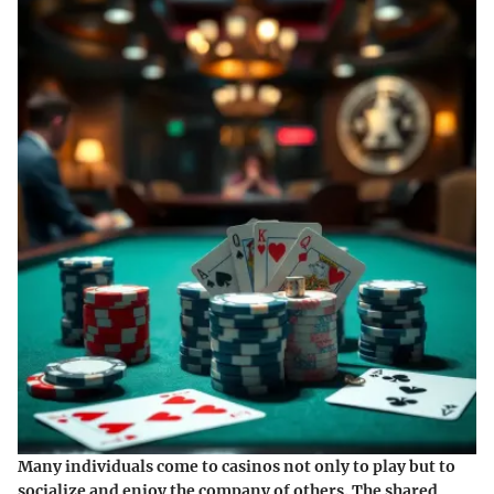
Many individuals come to casinos not only to play but to
socialize and enjoy the company of others. The shared