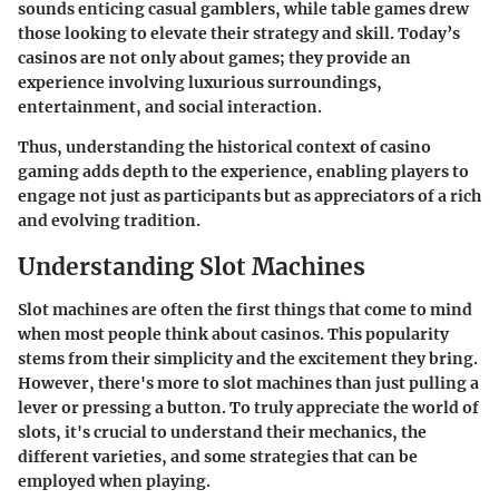
sounds enticing casual gamblers, while table games drew
those looking to elevate their strategy and skill. Today’s
casinos are not only about games; they provide an
experience involving luxurious surroundings,
entertainment, and social interaction.
Thus, understanding the historical context of casino
gaming adds depth to the experience, enabling players to
engage not just as participants but as appreciators of a rich
and evolving tradition.
Understanding Slot Machines
Slot machines are often the first things that come to mind
when most people think about casinos. This popularity
stems from their simplicity and the excitement they bring.
However, there's more to slot machines than just pulling a
lever or pressing a button. To truly appreciate the world of
slots, it's crucial to understand their mechanics, the
different varieties, and some strategies that can be
employed when playing.