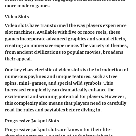
more modern games.
Video Slots
Video slots have transformed the way players experience
slot machines. Available with five or more reels, these
games incorporate advanced graphics and sound effects,
creating an immersive experience. The variety of themes,
from ancient civilizations to popular movies, broadens
their appeal.
One key characteristic of video slots is the introduction of
numerous paylines and unique features, such as free
spins, mini-games, and special wild symbols. This
increased complexity can dramatically enhance the
excitement and winning potential for players. However,
this complexity also means that players need to carefully
read the rules and paytables before diving in.
Progressive Jackpot Slots
Progressive jackpot slots are known for their life-