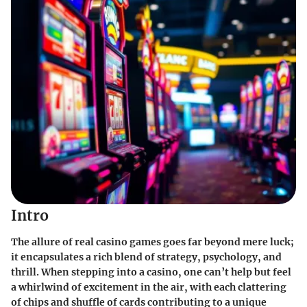
Intro
The allure of real casino games goes far beyond mere luck;
it encapsulates a rich blend of strategy, psychology, and
thrill. When stepping into a casino, one can’t help but feel
a whirlwind of excitement in the air, with each clattering
of chips and shuffle of cards contributing to a unique