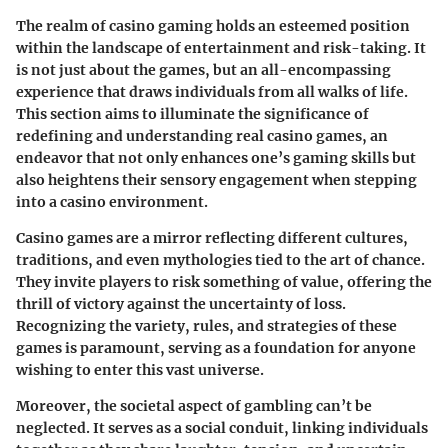
The realm of casino gaming holds an esteemed position
within the landscape of entertainment and risk-taking. It
is not just about the games, but an all-encompassing
experience that draws individuals from all walks of life.
This section aims to illuminate the significance of
redefining and understanding real casino games, an
endeavor that not only enhances one’s gaming skills but
also heightens their sensory engagement when stepping
into a casino environment.
Casino games are a mirror reflecting different cultures,
traditions, and even mythologies tied to the art of chance.
They invite players to risk something of value, offering the
thrill of victory against the uncertainty of loss.
Recognizing the variety, rules, and strategies of these
games is paramount, serving as a foundation for anyone
wishing to enter this vast universe.
Moreover, the societal aspect of gambling can’t be
neglected. It serves as a social conduit, linking individuals