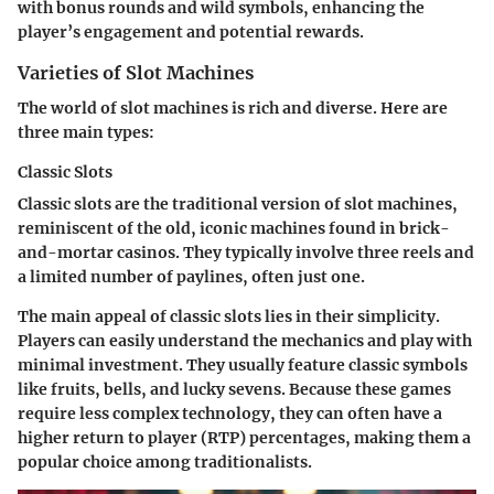
with bonus rounds and wild symbols, enhancing the
player’s engagement and potential rewards.
Varieties of Slot Machines
The world of slot machines is rich and diverse. Here are
three main types:
Classic Slots
Classic slots are the traditional version of slot machines,
reminiscent of the old, iconic machines found in brick-
and-mortar casinos. They typically involve three reels and
a limited number of paylines, often just one.
The main appeal of classic slots lies in their simplicity.
Players can easily understand the mechanics and play with
minimal investment. They usually feature classic symbols
like fruits, bells, and lucky sevens. Because these games
require less complex technology, they can often have a
higher return to player (RTP) percentages, making them a
popular choice among traditionalists.