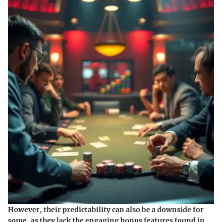
However, their predictability can also be a downside for
some, as they lack the engaging bonus features found in