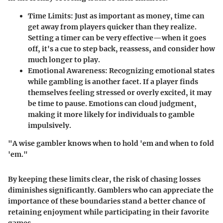
Time Limits
: Just as important as money, time can
get away from players quicker than they realize.
Setting a timer can be very effective—when it goes
off, it's a cue to step back, reassess, and consider how
much longer to play.
Emotional Awareness
: Recognizing emotional states
while gambling is another facet. If a player finds
themselves feeling stressed or overly excited, it may
be time to pause. Emotions can cloud judgment,
making it more likely for individuals to gamble
impulsively.
"A wise gambler knows when to hold 'em and when to fold
'em."
By keeping these limits clear, the risk of chasing losses
diminishes significantly. Gamblers who can appreciate the
importance of these boundaries stand a better chance of
retaining enjoyment while participating in their favorite