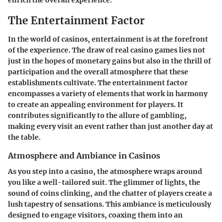
The Entertainment Factor
In the world of casinos, entertainment is at the forefront
of the experience. The draw of real casino games lies not
just in the hopes of monetary gains but also in the thrill of
participation and the overall atmosphere that these
establishments cultivate. The entertainment factor
encompasses a variety of elements that work in harmony
to create an appealing environment for players. It
contributes significantly to the allure of gambling,
making every visit an event rather than just another day at
the table.
Atmosphere and Ambiance in Casinos
As you step into a casino, the atmosphere wraps around
you like a well-tailored suit. The glimmer of lights, the
sound of coins clinking, and the chatter of players create a
lush tapestry of sensations. This ambiance is meticulously
designed to engage visitors, coaxing them into an