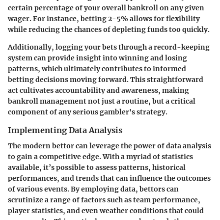
certain percentage of your overall bankroll on any given
wager. For instance, betting 2-5% allows for flexibility
while reducing the chances of depleting funds too quickly.
Additionally, logging your bets through a record-keeping
system can provide insight into winning and losing
patterns, which ultimately contributes to informed
betting decisions moving forward. This straightforward
act cultivates accountability and awareness, making
bankroll management not just a routine, but a critical
component of any serious gambler's strategy.
Implementing Data Analysis
The modern bettor can leverage the power of data analysis
to gain a competitive edge. With a myriad of statistics
available, it’s possible to assess patterns, historical
performances, and trends that can influence the outcomes
of various events. By employing data, bettors can
scrutinize a range of factors such as team performance,
player statistics, and even weather conditions that could