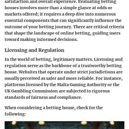
satisfaction and overall experience. Evaluating betting
houses involves more than a simple glance at odds or
markets offered; it requires a deep dive into numerous
essential components that can significantly influence the
outcome of your betting journey. There are critical criteria
that shape the landscape of online betting, guiding users
toward making informed decisions.
Licensing and Regulation
In the world of betting, legitimacy matters. Licensing and
regulation serve as the backbone of a trustworthy betting
house. Websites that operate under strict jurisdictions are
usually perceived as safer and more reliable. For instance,
platforms licensed by the Malta Gaming Authority or the
UK Gambling Commission are subjected to rigorous
standards of fairness and compliance.
When considering a betting house, check for the
following: