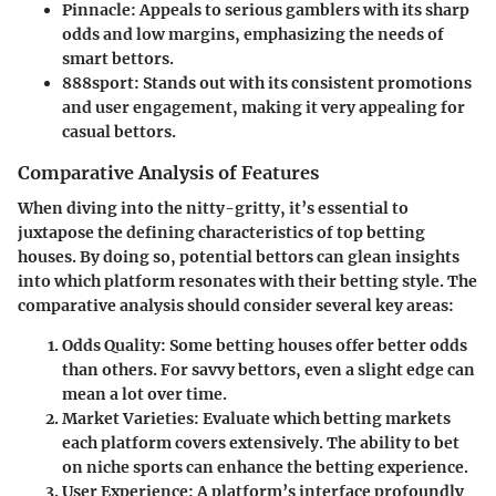
Pinnacle:
Appeals to serious gamblers with its sharp
odds and low margins, emphasizing the needs of
smart bettors.
888sport:
Stands out with its consistent promotions
and user engagement, making it very appealing for
casual bettors.
Comparative Analysis of Features
When diving into the nitty-gritty, it’s essential to
juxtapose the defining characteristics of top betting
houses. By doing so, potential bettors can glean insights
into which platform resonates with their betting style. The
comparative analysis should consider several key areas:
Odds Quality:
Some betting houses offer better odds
than others. For savvy bettors, even a slight edge can
mean a lot over time.
Market Varieties:
Evaluate which betting markets
each platform covers extensively. The ability to bet
on niche sports can enhance the betting experience.
User Experience:
A platform’s interface profoundly