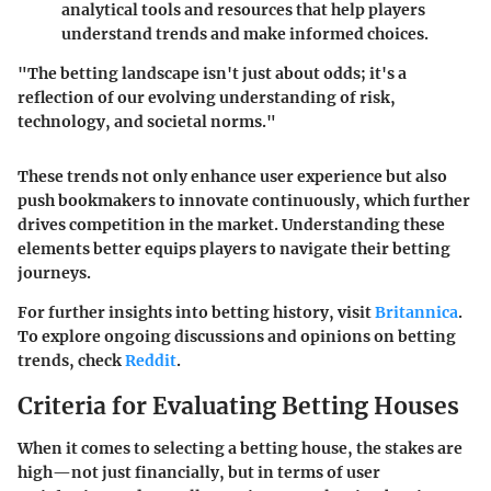
analytical tools and resources that help players
understand trends and make informed choices.
"The betting landscape isn't just about odds; it's a
reflection of our evolving understanding of risk,
technology, and societal norms."
These trends not only enhance user experience but also
push bookmakers to innovate continuously, which further
drives competition in the market. Understanding these
elements better equips players to navigate their betting
journeys.
For further insights into betting history, visit
Britannica
.
To explore ongoing discussions and opinions on betting
trends, check
Reddit
.
Criteria for Evaluating Betting Houses
When it comes to selecting a betting house, the stakes are
high—not just financially, but in terms of user