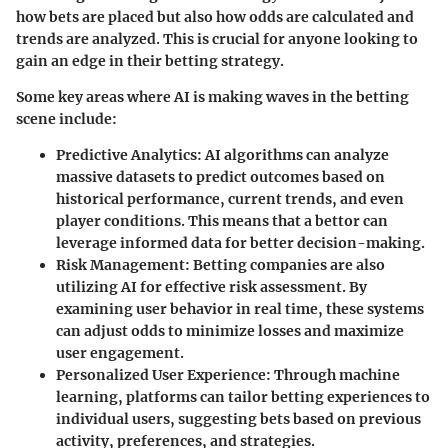
how bets are placed but also how odds are calculated and
trends are analyzed. This is crucial for anyone looking to
gain an edge in their betting strategy.
Some key areas where AI is making waves in the betting
scene include:
Predictive Analytics:
AI algorithms can analyze
massive datasets to predict outcomes based on
historical performance, current trends, and even
player conditions. This means that a bettor can
leverage informed data for better decision-making.
Risk Management:
Betting companies are also
utilizing AI for effective risk assessment. By
examining user behavior in real time, these systems
can adjust odds to minimize losses and maximize
user engagement.
Personalized User Experience:
Through machine
learning, platforms can tailor betting experiences to
individual users, suggesting bets based on previous
activity, preferences, and strategies.