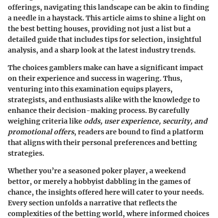
offerings, navigating this landscape can be akin to finding
a needle in a haystack. This article aims to shine a light on
the
best betting houses
, providing not just a list but a
detailed guide that includes tips for selection, insightful
analysis, and a sharp look at the latest industry trends.
The choices gamblers make can have a significant impact
on their experience and success in wagering. Thus,
venturing into this examination equips players,
strategists, and enthusiasts alike with the knowledge to
enhance their decision-making process. By carefully
weighing criteria like
odds, user experience, security, and
promotional offers
, readers are bound to find a platform
that aligns with their personal preferences and betting
strategies.
Whether you’re a seasoned poker player, a weekend
bettor, or merely a hobbyist dabbling in the games of
chance, the insights offered here will cater to your needs.
Every section unfolds a narrative that reflects the
complexities of the betting world, where informed choices