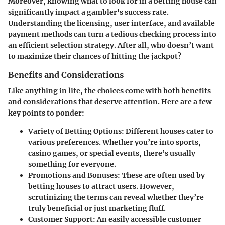
Moreover, knowing what to look for in a betting house can
significantly impact a gambler's success rate.
Understanding the
licensing
,
user interface
, and
available
payment methods
can turn a tedious checking process into
an efficient selection strategy. After all, who doesn’t want
to maximize their chances of hitting the jackpot?
Benefits and Considerations
Like anything in life, the choices come with both benefits
and considerations that deserve attention. Here are a few
key points to ponder:
Variety of Betting Options:
Different houses cater to
various preferences. Whether you’re into sports,
casino games, or special events, there’s usually
something for everyone.
Promotions and Bonuses:
These are often used by
betting houses to attract users. However,
scrutinizing the terms can reveal whether they’re
truly beneficial or just marketing fluff.
Customer Support
: An easily accessible customer