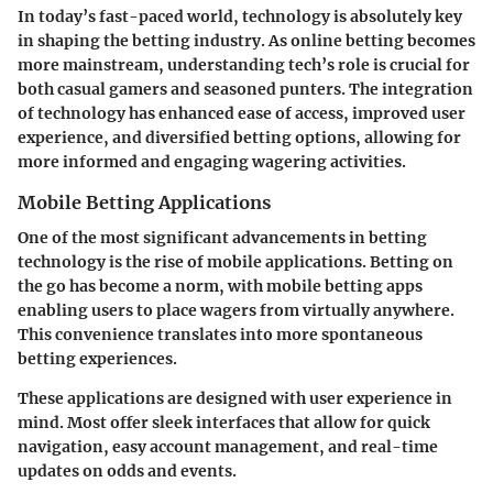
In today’s fast-paced world, technology is absolutely key
in shaping the betting industry. As online betting becomes
more mainstream, understanding tech’s role is crucial for
both casual gamers and seasoned punters. The integration
of technology has enhanced ease of access, improved user
experience, and diversified betting options, allowing for
more informed and engaging wagering activities.
Mobile Betting Applications
One of the most significant advancements in betting
technology is the rise of mobile applications. Betting on
the go has become a norm, with mobile betting apps
enabling users to place wagers from virtually anywhere.
This convenience translates into more spontaneous
betting experiences.
These applications are designed with user experience in
mind. Most offer sleek interfaces that allow for quick
navigation, easy account management, and real-time
updates on odds and events.