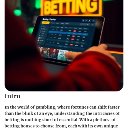
Intro
In the world of gambling, where fortunes can shift faster
than the blink of an eye, understanding the intricacies of
betting is nothing short of essential. With a plethora of
betting houses to choose from, each with its own unique