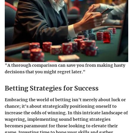
"A thorough comparison can save you from making hasty
decisions that you might regret later."
Betting Strategies for Success
Embracing the world of betting isn't merely about luck or
chance; it's about strategically positioning oneself to
increase the odds of winning. In this intricate landscape of
wagering, implementing sound betting strategies
becomes paramount for those looking to elevate their
game. Investing time to hone your skills and gather