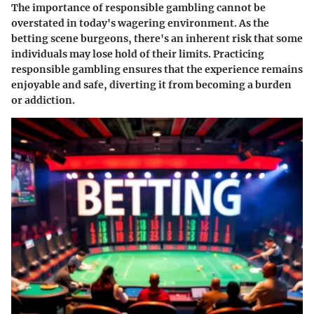
The importance of responsible gambling cannot be
overstated in today's wagering environment. As the
betting scene burgeons, there's an inherent risk that some
individuals may lose hold of their limits. Practicing
responsible gambling ensures that the experience remains
enjoyable and safe, diverting it from becoming a burden
or addiction.