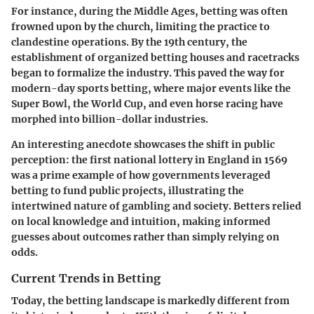
For instance, during the Middle Ages, betting was often
frowned upon by the church, limiting the practice to
clandestine operations. By the 19th century, the
establishment of organized betting houses and racetracks
began to formalize the industry. This paved the way for
modern-day sports betting, where major events like the
Super Bowl, the World Cup, and even horse racing have
morphed into billion-dollar industries.
An interesting anecdote showcases the shift in public
perception: the first national lottery in England in 1569
was a prime example of how governments leveraged
betting to fund public projects, illustrating the
intertwined nature of gambling and society. Betters relied
on local knowledge and intuition, making informed
guesses about outcomes rather than simply relying on
odds.
Current Trends in Betting
Today, the
betting landscape
is markedly different from