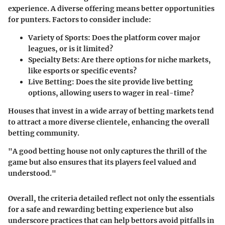
experience. A diverse offering means better opportunities
for punters. Factors to consider include:
Variety of Sports
: Does the platform cover major
leagues, or is it limited?
Specialty Bets
: Are there options for niche markets,
like esports or specific events?
Live Betting
: Does the site provide live betting
options, allowing users to wager in real-time?
Houses that invest in a wide array of betting markets tend
to attract a more diverse clientele, enhancing the overall
betting community.
"A good betting house not only captures the thrill of the
game but also ensures that its players feel valued and
understood."
Overall, the criteria detailed reflect not only the essentials
for a safe and rewarding betting experience but also
underscore practices that can help bettors avoid pitfalls in