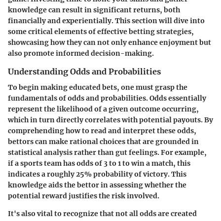
knowledge can result in significant returns, both
financially and experientially. This section will dive into
some critical elements of effective betting strategies,
showcasing how they can not only enhance enjoyment but
also promote informed decision-making.
Understanding Odds and Probabilities
To begin making educated bets, one must grasp the
fundamentals of odds and probabilities. Odds essentially
represent the likelihood of a given outcome occurring,
which in turn directly correlates with potential payouts. By
comprehending how to read and interpret these odds,
bettors can make rational choices that are grounded in
statistical analysis rather than gut feelings. For example,
if a sports team has odds of 3 to 1 to win a match, this
indicates a roughly 25% probability of victory. This
knowledge aids the bettor in assessing whether the
potential reward justifies the risk involved.
It's also vital to recognize that not all odds are created