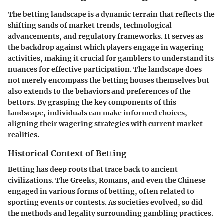
The
betting landscape
is a dynamic terrain that reflects the
shifting sands of market trends, technological
advancements, and regulatory frameworks. It serves as
the backdrop against which players engage in wagering
activities, making it crucial for gamblers to understand its
nuances for effective participation. The landscape does
not merely encompass the betting houses themselves but
also extends to the behaviors and preferences of the
bettors. By grasping the key components of this
landscape, individuals can make informed choices,
aligning their wagering strategies with current market
realities.
Historical Context of Betting
Betting has deep roots that trace back to ancient
civilizations. The Greeks, Romans, and even the Chinese
engaged in various forms of betting, often related to
sporting events or contests. As societies evolved, so did
the methods and legality surrounding gambling practices.