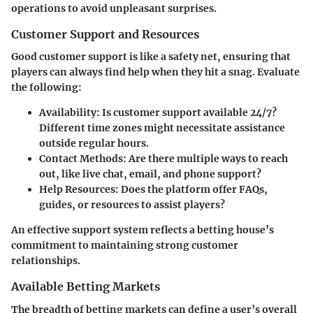
operations to avoid unpleasant surprises.
Customer Support and Resources
Good customer support is like a safety net, ensuring that
players can always find help when they hit a snag. Evaluate
the following:
Availability
: Is customer support available 24/7?
Different time zones might necessitate assistance
outside regular hours.
Contact Methods
: Are there multiple ways to reach
out, like live chat, email, and phone support?
Help Resources
: Does the platform offer FAQs,
guides, or resources to assist players?
An effective support system reflects a betting house’s
commitment to maintaining strong customer
relationships.
Available Betting Markets
The breadth of betting markets can define a user’s overall