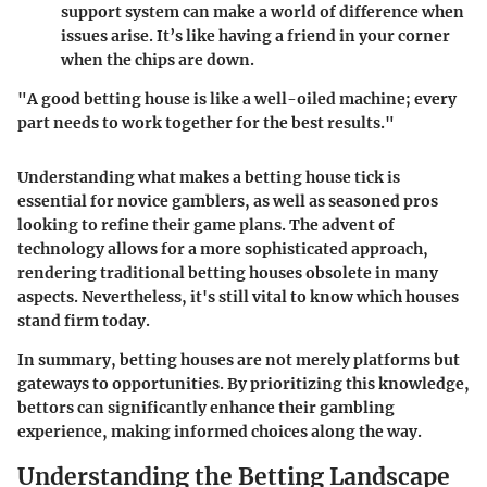
support system can make a world of difference when
issues arise. It’s like having a friend in your corner
when the chips are down.
"A good betting house is like a well-oiled machine; every
part needs to work together for the best results."
Understanding what makes a betting house tick is
essential for novice gamblers, as well as seasoned pros
looking to refine their game plans. The advent of
technology allows for a more sophisticated approach,
rendering traditional betting houses obsolete in many
aspects. Nevertheless, it's still vital to know which houses
stand firm today.
In summary, betting houses are not merely platforms but
gateways to opportunities. By prioritizing this knowledge,
bettors can significantly enhance their gambling
experience, making informed choices along the way.
Understanding the Betting Landscape