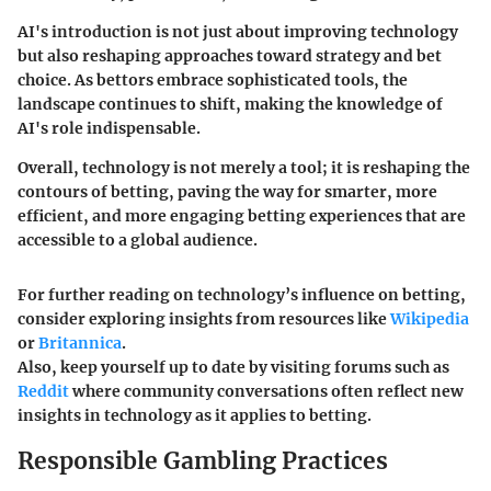
AI's introduction is not just about improving technology
but also reshaping approaches toward strategy and bet
choice. As bettors embrace sophisticated tools, the
landscape continues to shift, making the knowledge of
AI's role indispensable.
Overall, technology is not merely a tool; it is reshaping the
contours of betting, paving the way for smarter, more
efficient, and more engaging betting experiences that are
accessible to a global audience.
For further reading on technology’s influence on betting,
consider exploring insights from resources like
Wikipedia
or
Britannica
.
Also, keep yourself up to date by visiting forums such as
Reddit
where community conversations often reflect new
insights in technology as it applies to betting.
Responsible Gambling Practices