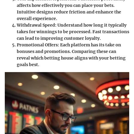
affects how effectively you can place your bets.
Intuitive designs reduce friction and enhance the
overall experience.
Withdrawal Speed:
Understand how long it typically
takes for winnings to be processed. Fast transactions
can lead to improving customer loyalty.
Promotional Offers:
Each platform has its take on
bonuses and promotions. Comparing these can
reveal which betting house aligns with your betting
goals best.