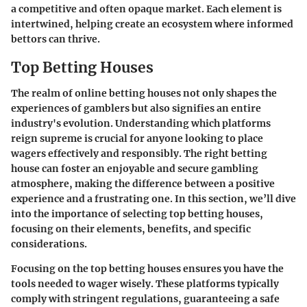
a competitive and often opaque market. Each element is
intertwined, helping create an ecosystem where informed
bettors can thrive.
Top Betting Houses
The realm of online betting houses not only shapes the
experiences of gamblers but also signifies an entire
industry's evolution. Understanding which platforms
reign supreme is crucial for anyone looking to place
wagers effectively and responsibly. The right betting
house can foster an enjoyable and secure gambling
atmosphere, making the difference between a positive
experience and a frustrating one. In this section, we’ll dive
into the importance of selecting top betting houses,
focusing on their elements, benefits, and specific
considerations.
Focusing on the top betting houses ensures you have the
tools needed to wager wisely. These platforms typically
comply with stringent regulations, guaranteeing a safe