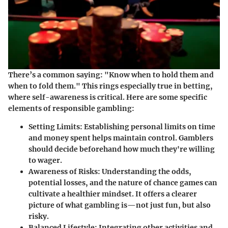
There’s a common saying: "Know when to hold them and
when to fold them." This rings especially true in betting,
where self-awareness is critical. Here are some specific
elements of responsible gambling:
Setting Limits:
Establishing personal limits on time
and money spent helps maintain control. Gamblers
should decide beforehand how much they're willing
to wager.
Awareness of Risks:
Understanding the odds,
potential losses, and the nature of chance games can
cultivate a healthier mindset. It offers a clearer
picture of what gambling is—not just fun, but also
risky.
Balanced Lifestyle:
Integrating other activities and