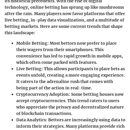
its historical precedents. With the rise of digital
technology, online betting has sprung up like mushrooms
after the rain. Many players now favor platforms that offer
live betting, in-play data visualization, and a multitude of
betting markets. Here are some current trends that shape
this landscape:
Mobile Betting
: Most bettors now prefer to place
their wagers from their smartphones. This
convenience has led to rapid growth in mobile apps,
which often come packed with features.
Live Betting
: This allows participants to place bets as
events unfold, creating a more engaging experience.
It caters to the adrenaline rush that comes with
being part of the action in real-time.
Cryptocurrency Adoption
: Some betting houses now
accept cryptocurrencies. This trend caters to users
who appreciate the privacy and decentralized nature
of blockchain transactions.
Data Analytics
: Bettors are increasingly using data to
inform their strategies. Many platforms provide rich