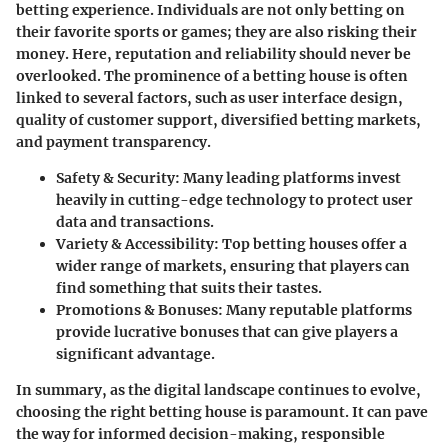
betting experience. Individuals are not only betting on
their favorite sports or games; they are also risking their
money. Here, reputation and reliability should never be
overlooked. The prominence of a betting house is often
linked to several factors, such as user interface design,
quality of customer support, diversified betting markets,
and payment transparency.
Safety & Security:
Many leading platforms invest
heavily in cutting-edge technology to protect user
data and transactions.
Variety & Accessibility:
Top betting houses offer a
wider range of markets, ensuring that players can
find something that suits their tastes.
Promotions & Bonuses:
Many reputable platforms
provide lucrative bonuses that can give players a
significant advantage.
In summary, as the digital landscape continues to evolve,
choosing the right betting house is paramount. It can pave
the way for informed decision-making, responsible