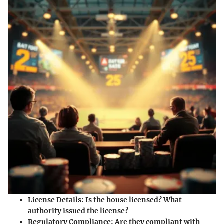
License Details
: Is the house licensed? What
authority issued the license?
Regulatory Compliance
: Are they compliant with