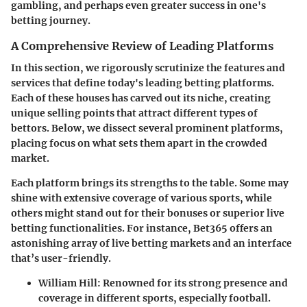
gambling, and perhaps even greater success in one's
betting journey.
A Comprehensive Review of Leading Platforms
In this section, we rigorously scrutinize the features and
services that define today's leading betting platforms.
Each of these houses has carved out its niche, creating
unique selling points that attract different types of
bettors. Below, we dissect several prominent platforms,
placing focus on what sets them apart in the crowded
market.
Each platform brings its strengths to the table. Some may
shine with extensive coverage of various sports, while
others might stand out for their bonuses or superior live
betting functionalities. For instance, Bet365 offers an
astonishing array of live betting markets and an interface
that’s user-friendly.
William Hill:
Renowned for its strong presence and
coverage in different sports, especially football.