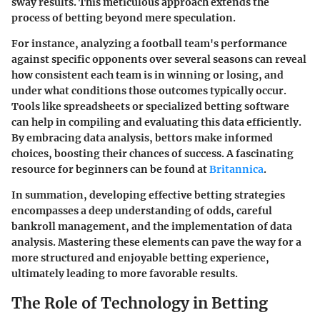
sway results. This meticulous approach extends the
process of betting beyond mere speculation.
For instance, analyzing a football team's performance
against specific opponents over several seasons can reveal
how consistent each team is in winning or losing, and
under what conditions those outcomes typically occur.
Tools like spreadsheets or specialized betting software
can help in compiling and evaluating this data efficiently.
By embracing data analysis, bettors make informed
choices, boosting their chances of success. A fascinating
resource for beginners can be found at
Britannica
.
In summation, developing effective betting strategies
encompasses a deep understanding of odds, careful
bankroll management, and the implementation of data
analysis. Mastering these elements can pave the way for a
more structured and enjoyable betting experience,
ultimately leading to more favorable results.
The Role of Technology in Betting