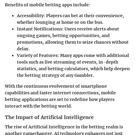
Benefits of mobile betting apps include:
Accessibility:
Players can bet at their convenience,
whether lounging at home or on the bus.
Instant Notifications:
Users receive alerts about
ongoing games, betting opportunities, and
promotions, allowing them to seize chances without
delay.
Variety of Features:
Many apps come with additional
tools such as live streaming of events, in-depth
statistics, and betting calculators, which help deepen
the betting strategy of any Gambler.
With the continuous evolvement of smartphone
capabilities and faster internet connections, mobile
betting applications are set to redefine how players
interact with the betting world.
The Impact of Artificial Intelligence
The rise of Artificial Intelligence in the betting realm is
another gamechanger. AI technology enhances not just