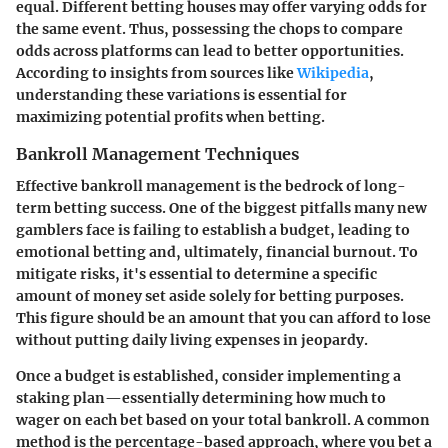
equal. Different betting houses may offer varying odds for
the same event. Thus, possessing the chops to compare
odds across platforms can lead to better opportunities.
According to insights from sources like
Wikipedia
,
understanding these variations is essential for
maximizing potential profits when betting.
Bankroll Management Techniques
Effective bankroll management is the bedrock of long-
term betting success. One of the biggest pitfalls many new
gamblers face is failing to establish a budget, leading to
emotional betting and, ultimately, financial burnout. To
mitigate risks, it's essential to determine a specific
amount of money set aside solely for betting purposes.
This figure should be an amount that you can afford to lose
without putting daily living expenses in jeopardy.
Once a budget is established, consider implementing a
staking plan—essentially determining how much to
wager on each bet based on your total bankroll. A common
method is the percentage-based approach, where you bet a