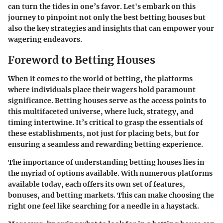
can turn the tides in one’s favor. Let's embark on this
journey to pinpoint not only the best betting houses but
also the key strategies and insights that can empower your
wagering endeavors.
Foreword to Betting Houses
When it comes to the world of betting, the platforms
where individuals place their wagers hold paramount
significance. Betting houses serve as the access points to
this multifaceted universe, where luck, strategy, and
timing intertwine. It’s critical to grasp the essentials of
these establishments, not just for placing bets, but for
ensuring a seamless and rewarding betting experience.
The
importance
of understanding betting houses lies in
the myriad of options available. With numerous platforms
available today, each offers its own set of features,
bonuses, and betting markets. This can make choosing the
right one feel like searching for a needle in a haystack.