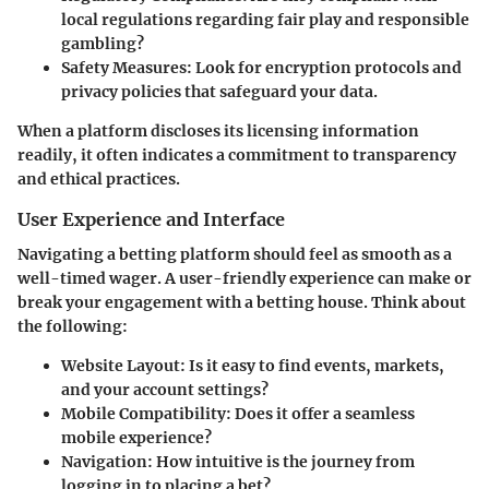
local regulations regarding fair play and responsible
gambling?
Safety Measures
: Look for encryption protocols and
privacy policies that safeguard your data.
When a platform discloses its licensing information
readily, it often indicates a commitment to transparency
and ethical practices.
User Experience and Interface
Navigating a betting platform should feel as smooth as a
well-timed wager. A user-friendly experience can make or
break your engagement with a betting house. Think about
the following:
Website Layout
: Is it easy to find events, markets,
and your account settings?
Mobile Compatibility
: Does it offer a seamless
mobile experience?
Navigation
: How intuitive is the journey from
logging in to placing a bet?