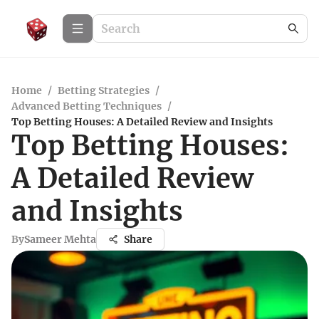
Home
/
Betting Strategies
/
Advanced Betting Techniques
/
Top Betting Houses: A Detailed Review and Insights
Top Betting Houses:
A Detailed Review
and Insights
By
Sameer Mehta
Share