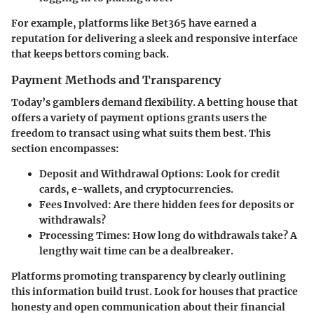
For example, platforms like Bet365 have earned a
reputation for delivering a sleek and responsive interface
that keeps bettors coming back.
Payment Methods and Transparency
Today’s gamblers demand flexibility. A betting house that
offers a variety of payment options grants users the
freedom to transact using what suits them best. This
section encompasses:
Deposit and Withdrawal Options
: Look for credit
cards, e-wallets, and cryptocurrencies.
Fees Involved
: Are there hidden fees for deposits or
withdrawals?
Processing Times
: How long do withdrawals take? A
lengthy wait time can be a dealbreaker.
Platforms promoting transparency by clearly outlining
this information build trust. Look for houses that practice
honesty and open communication about their financial