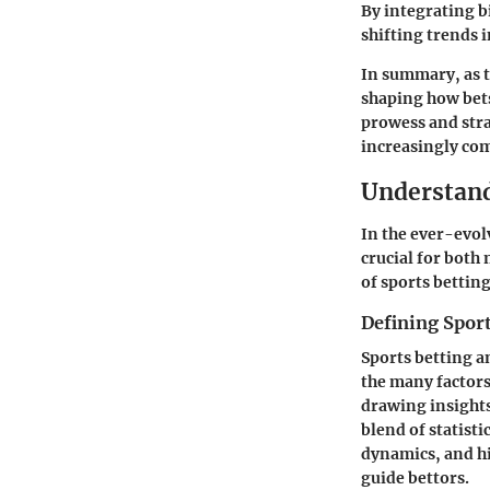
By integrating b
shifting trends 
In summary, as t
shaping how bets
prowess and stra
increasingly co
Understand
In the ever-evol
crucial for both
of sports betting
Defining Sport
Sports betting a
the many factors
drawing insights
blend of statist
dynamics, and hi
guide bettors.