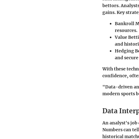
bettors. Analyst
gains. Key strate
Bankroll 
resources.
Value Bett
and histori
Hedging B
and secure 
With these techn
confidence, ofte
"Data-driven an
modern sports b
Data Interp
An analyst's job 
Numbers can tell
historical match