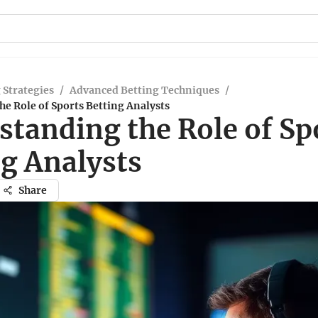
 Strategies
/
Advanced Betting Techniques
/
e Role of Sports Betting Analysts
standing the Role of Sp
ng Analysts
Share