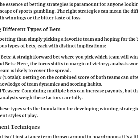
e essence of betting strategies is paramount for anyone looki
cape of sports gambling. The right strategies can mean the di
h winnings or the bitter taste of loss.
 Different Types of Bets
betting than simply picking a favorite team and hoping for the 
us types of bets, each with distinct implications:
 Bets
: A straightforward bet where you pick which team will win
ad Bets
: Here, the focus shifts to margin of victory; analysts wo
eam is likely to cover the spread.
 (Totals)
: Betting on the combined score of both teams can oft
knowledge of team dynamics and scoring habits.
d Teasers
: Combining multiple bets can increase payouts, but th
 analysts weigh these factors carefully.
ese types sets the foundation for developing winning strategie
ent styles of play.
ent Techniques
isn't just a fancy term thrown around in boardrooms; it's a lif