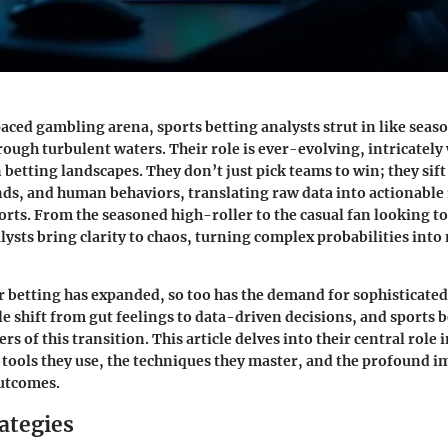
paced gambling arena, sports betting analysts strut in like seas
rough turbulent waters. Their role is ever-evolving, intricately
 betting landscapes. They don’t just pick teams to win; they sif
rends, and human behaviors, translating raw data into actionable 
orts. From the seasoned high-roller to the casual fan looking to
lysts bring clarity to chaos, turning complex probabilities int
r betting has expanded, so too has the demand for sophisticated
le shift from gut feelings to data-driven decisions, and sports 
rs of this transition. This article delves into their central role
 tools they use, the techniques they master, and the profound i
outcomes.
ategies