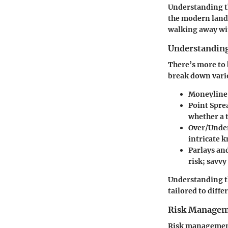
Understanding th
the modern lands
walking away wit
Understanding
There’s more to 
break down vario
Moneyline
Point Spre
whether a t
Over/Under
intricate 
Parlays an
risk; savvy
Understanding th
tailored to differ
Risk Managem
Risk management 