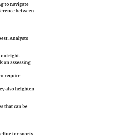
ng to navigate
fference between
best. Analysts
 outright.
rk on assessing
en require
ey also heighten
s that can be
eline for sports