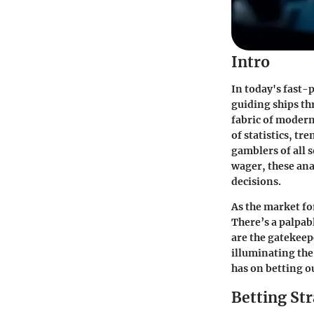
Intro
In today's fast-
guiding ships th
fabric of modern
of statistics, t
gamblers of all s
wager, these ana
decisions.
As the market fo
There’s a palpab
are the gatekeepe
illuminating the
has on betting 
Betting Str