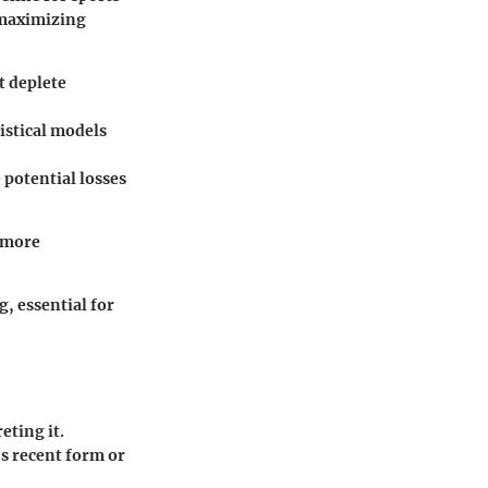
e maximizing
t deplete
tistical models
 potential losses
h more
, essential for
eting it.
’s recent form or