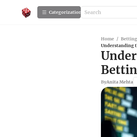
Сategorization
Home
/
Betting
Understanding th
Under
Betti
By
Anita Mehta