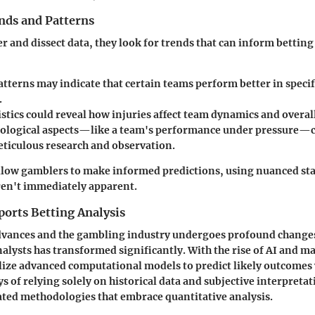
nds and Patterns
r and dissect data, they look for trends that can inform betting
atterns may indicate that certain teams perform better in speci
.
istics could reveal how injuries affect team dynamics and overa
ological aspects—like a team's performance under pressure—c
ticulous research and observation.
llow gamblers to make informed predictions, using nuanced stat
ren't immediately apparent.
ports Betting Analysis
dvances and the gambling industry undergoes profound changes,
nalysts has transformed significantly. With the rise of AI and m
lize advanced computational models to predict likely outcomes
s of relying solely on historical data and subjective interpreta
ated methodologies that embrace quantitative analysis.