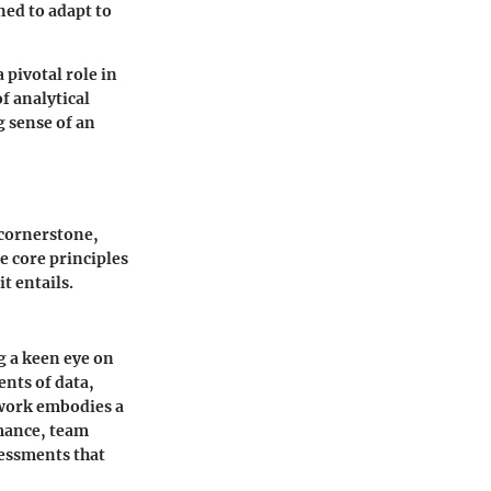
ned to adapt to
 pivotal role in
f analytical
 sense of an
 cornerstone,
e core principles
t entails.
g a keen eye on
ents of data,
 work embodies a
rmance, team
sessments that