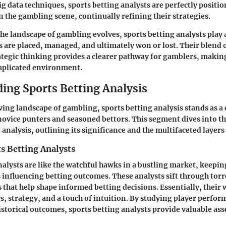
ig data techniques, sports betting analysts are perfectly positio
in the gambling scene, continually refining their strategies.
he landscape of gambling evolves, sports betting analysts play a
 are placed, managed, and ultimately won or lost. Their blend o
tegic thinking provides a clearer pathway for gamblers, making
mplicated environment.
ing Sports Betting Analysis
ving landscape of gambling, sports betting analysis stands as a
 novice punters and seasoned bettors. This segment dives into th
 analysis, outlining its significance and the multifaceted layers i
s Betting Analysts
nalysts are like the watchful hawks in a bustling market, keepin
 influencing betting outcomes. These analysts sift through torr
 that help shape informed betting decisions. Essentially, their
ics, strategy, and a touch of intuition. By studying player perfo
storical outcomes, sports betting analysts provide valuable as