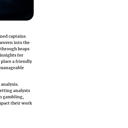
oned captains
 woven into the
t through heaps
insights for
 place a friendly
o manageable
 analysis.
betting analysts
 in gambling,
mpact their work