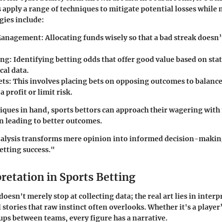
s apply a range of techniques to mitigate potential losses whil
gies include:
Management
: Allocating funds wisely so that a bad streak doesn’
ing
: Identifying betting odds that offer good value based on sta
cal data.
ets
: This involves placing bets on opposing outcomes to balance
a profit or limit risk.
iques in hand, sports bettors can approach their wagering wit
n leading to better outcomes.
alysis transforms mere opinion into informed decision-making
etting success."
retation in Sports Betting
doesn't merely stop at collecting data; the real art lies in interpr
 stories that raw instinct often overlooks. Whether it's a player
ups between teams, every figure has a narrative.