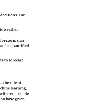
 decisions. For
fic weather
ll performance.
an be quantified
s to forecast
 the role of
achine learning,
 with remarkable
tion have given