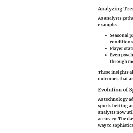
Analyzing Tre
As analysts gathe
example:
Seasonal p
conditions
Player stat
Even psych
through me
These insights a
outcomes that a
Evolution of S
As technology a
sports betting a
analysts now uti
accuracy. The day
way to sophistic