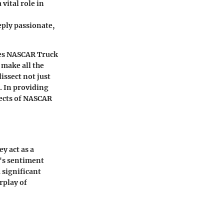
 vital role in
eply passionate,
kes NASCAR Truck
 make all the
issect not just
. In providing
pects of NASCAR
y act as a
t's sentiment
 significant
rplay of