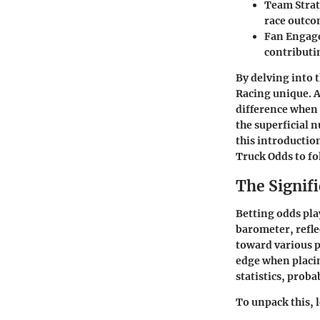
Team Stra
race outco
Fan Engag
contributin
By delving into
Racing unique. A
difference when i
the superficial 
this introductio
Truck Odds to fo
The Signif
Betting odds play
barometer, refle
toward various p
edge when placin
statistics, proba
To unpack this, l