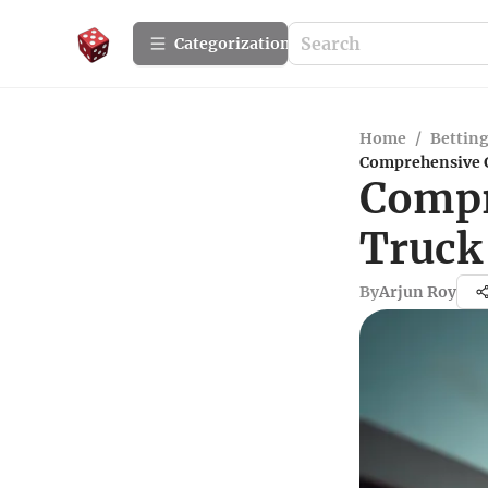
Сategorization
Home
/
Betting
Comprehensive G
Compr
Truck
By
Arjun Roy