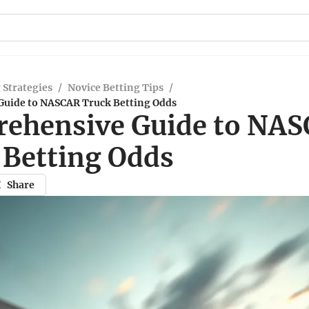
 Strategies
/
Novice Betting Tips
/
uide to NASCAR Truck Betting Odds
ehensive Guide to NA
 Betting Odds
Share