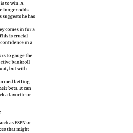
is to win. A
le longer odds
is suggests he has
ney comes in for a
his is crucial
 confidence in a
ors to gauge the
ective bankroll
out, but with
nformed betting
ir bets. It can
k a favorite or
:
such as ESPN or
ces that might