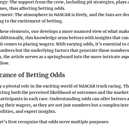
tegy
: The support from the crew, including pit strategies, plays a
mes, thus affecting betting odds.
ement
: The atmosphere in NASCAR is lively, and the fans are de
g to the excitement of betting.
 these elements, one develops a more nuanced view of what ma
dditionally, this knowledge arms bettors with insights that can
t comes to placing wagers. With varying odds, it’s essential to d
numbers but the underlying factors that generate those numbers
n, the article serves as a springboard into the more intricate as
llow.
icance of Betting Odds
 a pivotal role in the exciting world of NASCAR truck racing. The
cting both the perceived likelihood of outcomes and the marke
articipants in each race. Understanding odds can offer bettors a
g their wagers, as they are not just numbers but a complex inte
bilities, and expert insights.
et’s first recognize that odds serve multiple purposes: