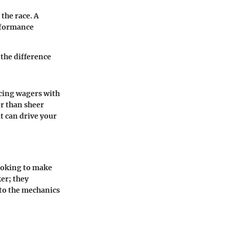
 the race. A
erformance
the difference
acing wagers with
r than sheer
t can drive your
ooking to make
er; they
nto the mechanics