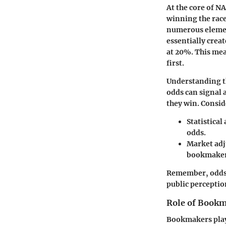
At the core of
NA
winning the race
numerous element
essentially creat
at 20%. This mean
first.
Understanding th
odds can signal 
they win. Consid
Statistical
odds.
Market ad
bookmakers
Remember, odds a
public perceptio
Role of Book
Bookmakers play 