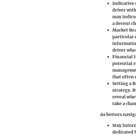
Indicative 
driver with
may indicat
a decent ch
Market Re
particular 
information
driver who
Financial 
potential r
management.
that often 
Setting a B
strategy. B
reveal whet
take a cha
As bettors navig
Stay Info
dedicated 