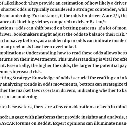
of Likelihood
: They provide an estimation of how likely a driver 
 shorter odds is typically considered a stronger contender, whi
e an underdog. For instance, if the odds for driver A are 2/1, th
ance of clinching victory compared to driver B at 10/1.
actions
: Odds can shift based on betting patterns. If a lot of mo
driver, bookmakers might adjust the odds to balance their risk. T
 for savvy bettors, as a sudden dip in odds can indicate insider
 may previously have been overlooked.
Implications
: Understanding how to read these odds allows bett
eturns on their investments. This understanding is vital for eff
 Essentially, the higher the odds, the larger the potential pay
comes increased risk.
etting Strategy
: Knowledge of odds is crucial for crafting an i
y analyzing trends in odds movements, bettors can strategize the
her the market favors certain drivers, indicating whether to bac
nce on an underdog.
ate these waters, there are a few considerations to keep in mind
rmed
: Engage with platforms that provide insights and analysis, 
NASCAR forums on Reddit. Expert opinions can illuminate nuan