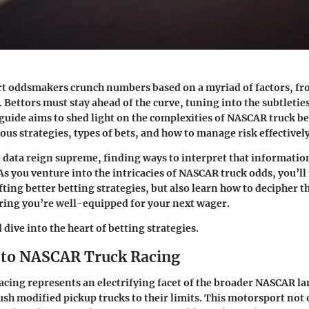
t oddsmakers crunch numbers based on a myriad of factors, from
 Bettors must stay ahead of the curve, tuning into the subtletie
 guide aims to shed light on the complexities of NASCAR truck b
ous strategies, types of bets, and how to manage risk effectively
 data reign supreme, finding ways to interpret that informatio
As you venture into the intricacies of NASCAR truck odds, you’ll
fting better betting strategies, but also learn how to decipher t
uring you’re well-equipped for your next wager.
 dive into the heart of betting strategies.
 to NASCAR Truck Racing
cing represents an electrifying facet of the broader NASCAR l
ush modified pickup trucks to their limits. This motorsport not 