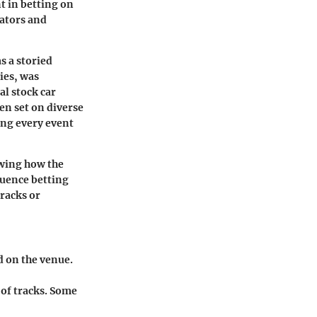
t in betting on
tators and
s a storied
ies, was
al stock car
en set on diverse
ing every event
owing how the
luence betting
racks or
d on the venue.
 of tracks. Some