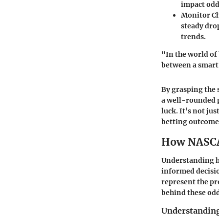
impact odd
Monitor C
steady dro
trends.
"In the world of
between a smart 
By grasping the 
a well-rounded p
luck. It’s not j
betting outcome
How NASCAR
Understanding h
informed decisi
represent the pr
behind these odd
Understanding