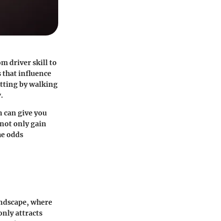
 driver skill to
s that influence
etting by walking
.
n can give you
 not only gain
he odds
andscape, where
only attracts