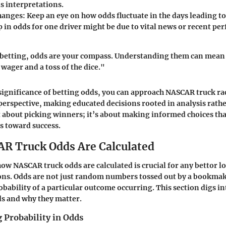
s interpretations.
hanges
: Keep an eye on how odds fluctuate in the days leading to
p in odds for one driver might be due to vital news or recent p
 betting, odds are your compass. Understanding them can mean 
wager and a toss of the dice."
significance of betting odds, you can approach NASCAR truck r
erspective, making educated decisions rooted in analysis rathe
ust about picking winners; it’s about making informed choices tha
s toward success.
 Truck Odds Are Calculated
ow NASCAR truck odds are calculated is
crucial
for any bettor l
ons. Odds are not just random numbers tossed out by a bookmak
obability of a particular outcome occurring. This section digs i
s and why they matter.
 Probability in Odds