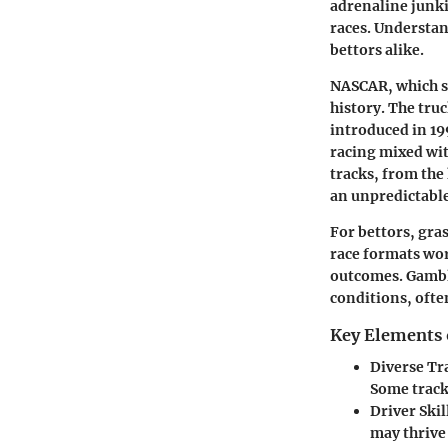
adrenaline junki
races. Understand
bettors alike.
NASCAR, which st
history. The tru
introduced in 199
racing mixed wit
tracks, from the
an unpredictabl
For bettors, gra
race formats wor
outcomes. Gamble
conditions, ofte
Key Elements 
Diverse Tr
Some track
Driver Skil
may thrive 