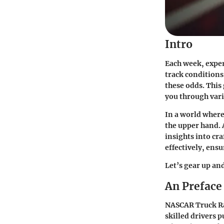
Intro
Each week, exper
track conditions.
these odds. This
you through vari
In a world where
the upper hand. 
insights into cra
effectively, ens
Let’s gear up and
An Preface
NASCAR Truck Ra
skilled drivers p