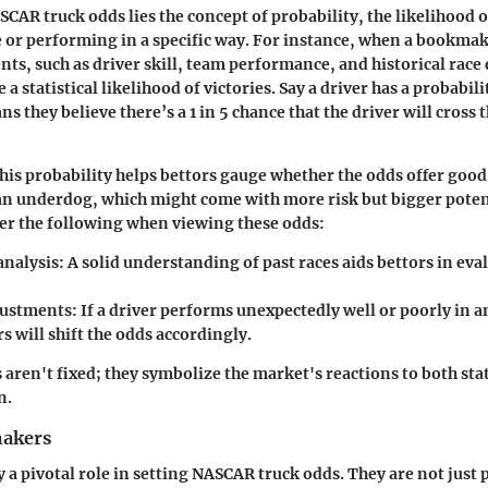
SCAR truck odds
lies the concept of probability, the likelihood o
 or performing in a specific way. For instance, when a bookmak
s, such as driver skill, team performance, and historical race 
e a statistical likelihood of victories. Say a driver has a probabil
s they believe there’s a 1 in 5 chance that the driver will cross t
is probability helps bettors gauge whether the odds offer good
an underdog, which might come with more risk but bigger poten
er the following when viewing these odds:
 analysis
: A solid understanding of past races aids bettors in ev
justments
: If a driver performs unexpectedly well or poorly in an
 will shift the odds accordingly.
ren't fixed; they symbolize the market's reactions to both stat
n.
makers
a pivotal role in setting NASCAR truck odds. They are not just 