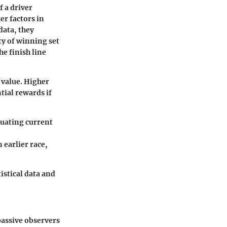
f a driver
er factors in
data, they
ity of winning set
he finish line
 value. Higher
tial rewards if
aluating current
 earlier race,
istical data and
passive observers