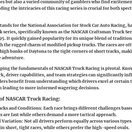
es but also a varied community of gamblers who find excitemen
ing the intricacies of this racing series is crucial for both spec
ands for the National Association for Stock Car Auto Racing, ha
ck series, specifically known as the NASCAR Craftsman Truck Ser
5. It quickly gained popularity for its unique blend of tradition
h the rugged charm of modified pickup trucks. The races are oft
 high banks of Daytona to the tight corners of short tracks, mak
e adventure.
sping the fundamentals of NASCAR Truck Racing is pivotal. Kn
k, driver capabilities, and team strategies can significantly inf
rs benefit from understanding which drivers excel at certain t
n leading to more informed wagering decisions.
of NASCAR Truck Racing:
acks and Conditions
: Each race brings different challenges base
s are fast while others demand a more tactical approach.
l Variation
: Not all drivers perform equally across various types
in short, tight races, while others prefer the high-speed ovals.