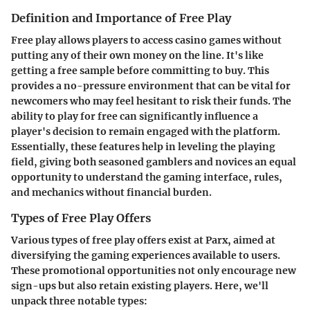
Definition and Importance of Free Play
Free play allows players to access casino games without
putting any of their own money on the line. It's like
getting a free sample before committing to buy. This
provides a no-pressure environment that can be vital for
newcomers who may feel hesitant to risk their funds. The
ability to play for free can significantly influence a
player's decision to remain engaged with the platform.
Essentially, these features help in leveling the playing
field, giving both seasoned gamblers and novices an equal
opportunity to understand the gaming interface, rules,
and mechanics without financial burden.
Types of Free Play Offers
Various types of free play offers exist at Parx, aimed at
diversifying the gaming experiences available to users.
These promotional opportunities not only encourage new
sign-ups but also retain existing players. Here, we'll
unpack three notable types: