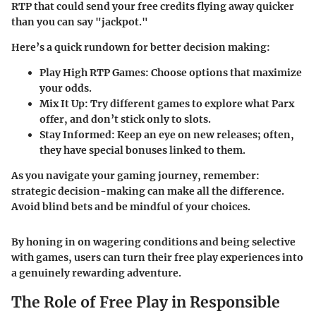
RTP that could send your free credits flying away quicker
than you can say "jackpot."
Here’s a quick rundown for better decision making:
Play High RTP Games:
Choose options that maximize
your odds.
Mix It Up:
Try different games to explore what Parx
offer, and don’t stick only to slots.
Stay Informed:
Keep an eye on new releases; often,
they have special bonuses linked to them.
As you navigate your gaming journey, remember:
strategic decision-making can make all the difference.
Avoid blind bets and be mindful of your choices.
By honing in on wagering conditions and being selective
with games, users can turn their free play experiences into
a genuinely rewarding adventure.
The Role of Free Play in Responsible