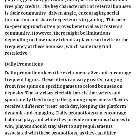
free play credits. The key characteristic of referral bonuses
is their community-driven angle, encouraging social
interaction and shared experiences in gaming. This peer-
to-peer approach often proves beneficial as it fosters a
community. However, there might be limitations
depending on how many friends a player can invite or the
frequency of these bonuses, which some may find
restrictive.
Daily Promotions
Daily promotions keep the excitement alive and encourage
frequent logins. These offers can vary greatly, ranging
from free spins on specific games to reload bonuses on
deposits. The key characteristic here is the variety and
spontaneity they bring to the gaming experience. Players
receive a different 'treat' each day, keeping the platform
dynamic and engaging. Daily promotions can encourage
habitual play, and while they provide numerous chances to
win, players should stay alert to any requirements
associated with these promotions, as they can differ