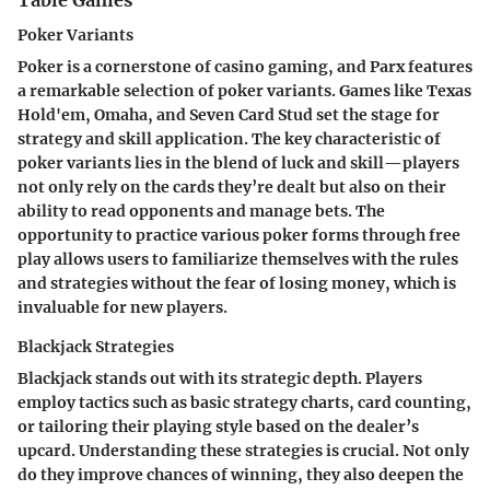
Poker Variants
Poker is a cornerstone of casino gaming, and Parx features
a remarkable selection of poker variants. Games like Texas
Hold'em, Omaha, and Seven Card Stud set the stage for
strategy and skill application. The key characteristic of
poker variants lies in the blend of luck and skill—players
not only rely on the cards they’re dealt but also on their
ability to read opponents and manage bets. The
opportunity to practice various poker forms through free
play allows users to familiarize themselves with the rules
and strategies without the fear of losing money, which is
invaluable for new players.
Blackjack Strategies
Blackjack stands out with its strategic depth. Players
employ tactics such as basic strategy charts, card counting,
or tailoring their playing style based on the dealer’s
upcard. Understanding these strategies is crucial. Not only
do they improve chances of winning, they also deepen the