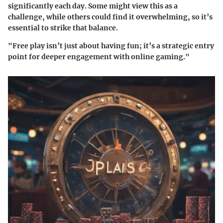
significantly each day. Some might view this as a
challenge, while others could find it overwhelming, so it’s
essential to strike that balance.
"Free play isn’t just about having fun; it’s a strategic entry
point for deeper engagement with online gaming."