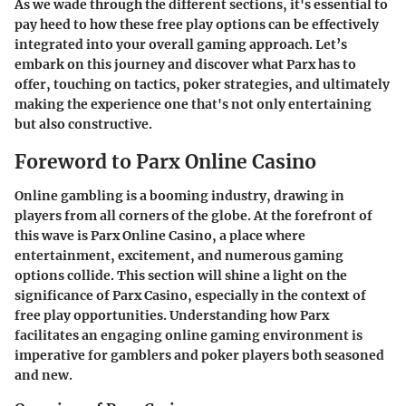
As we wade through the different sections, it's essential to
pay heed to how these free play options can be effectively
integrated into your overall gaming approach. Let’s
embark on this journey and discover what Parx has to
offer, touching on tactics, poker strategies, and ultimately
making the experience one that's not only entertaining
but also constructive.
Foreword to Parx Online Casino
Online gambling is a booming industry, drawing in
players from all corners of the globe. At the forefront of
this wave is Parx Online Casino, a place where
entertainment, excitement, and numerous gaming
options collide. This section will shine a light on the
significance of Parx Casino, especially in the context of
free play opportunities. Understanding how Parx
facilitates an engaging online gaming environment is
imperative for gamblers and poker players both seasoned
and new.