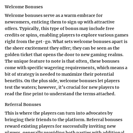
Welcome Bonuses
Welcome bonuses serve as a warm embrace for
newcomers, enticing them to sign up with attractive
offers. Typically, this type of bonus may include free
credits or spins, enabling players to explore various games
right from the get-go. What sets welcome bonuses apart is
the sheer excitement they offer; they can be seen as the
golden ticket that opens the door to new gaming realms.
The unique feature to note is that often, these bonuses
come with specific wagering requirements, which means a
bit of strategy is needed to maximize their potential
benefits. On the plus side, welcome bonuses let players
test the waters; however, it’s crucial for new players to
read the fine print to understand the terms attached.
Referral Bonuses
This is where the players can turn into advocates by
bringing their friends to the platform. Referral bonuses
reward existing players for successfully inviting new
players, generally providing both parties with additional