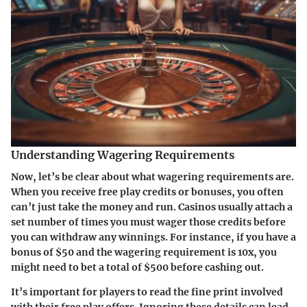
Understanding Wagering Requirements
Now, let’s be clear about what wagering requirements are.
When you receive free play credits or bonuses, you often
can’t just take the money and run. Casinos usually attach a
set number of times you must wager those credits before
you can withdraw any winnings. For instance, if you have a
bonus of $50 and the wagering requirement is 10x, you
might need to bet a total of $500 before cashing out.
It’s important for players to read the fine print involved
with their free play offers. Ignoring these details can lead