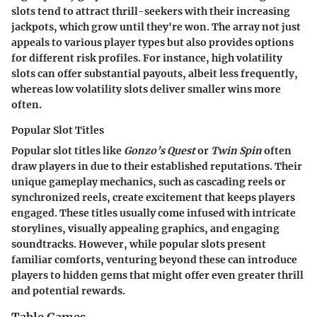
slots tend to attract thrill-seekers with their increasing
jackpots, which grow until they're won. The array not just
appeals to various player types but also provides options
for different risk profiles. For instance, high volatility
slots can offer substantial payouts, albeit less frequently,
whereas low volatility slots deliver smaller wins more
often.
Popular Slot Titles
Popular slot titles like
Gonzo’s Quest
or
Twin Spin
often
draw players in due to their established reputations. Their
unique gameplay mechanics, such as cascading reels or
synchronized reels, create excitement that keeps players
engaged. These titles usually come infused with intricate
storylines, visually appealing graphics, and engaging
soundtracks. However, while popular slots present
familiar comforts, venturing beyond these can introduce
players to hidden gems that might offer even greater thrill
and potential rewards.
Table Games