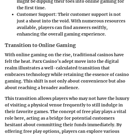
might be dipping their toes into online gaming for
the first time.
Customer Support
: Their customer support is not
just a shout into the void. With numerous resources
available, players can find answers swiftly,
enhancing the overall gaming experience.
Transition to Online Gaming
With online gaming on the rise, traditional casinos have
felt the heat. Parx Casino’s adept move into the digital
realm illustrates a well-calculated transition that
embraces technology while retaining the essence of casino
gaming. This shift is not only about convenience but also
about reaching a broader audience.
This transition allows players who may not have the luxury
of visiting a physical venue frequently to still indulge in
their favorite games. The concept of free play plays a vital
role here, acting as a bridge for potential customers
hesitant about committing their funds immediately. By
offering free play options, players can explore various