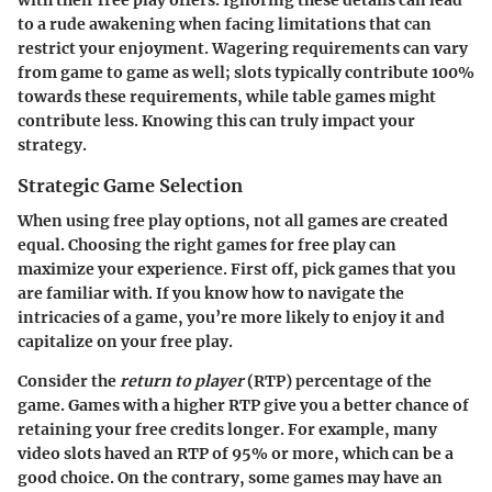
to a rude awakening when facing limitations that can
restrict your enjoyment. Wagering requirements can vary
from game to game as well; slots typically contribute 100%
towards these requirements, while table games might
contribute less. Knowing this can truly impact your
strategy.
Strategic Game Selection
When using free play options, not all games are created
equal. Choosing the right games for free play can
maximize your experience. First off, pick games that you
are familiar with. If you know how to navigate the
intricacies of a game, you’re more likely to enjoy it and
capitalize on your free play.
Consider the
return to player
(RTP) percentage of the
game. Games with a higher RTP give you a better chance of
retaining your free credits longer. For example, many
video slots haved an RTP of 95% or more, which can be a
good choice. On the contrary, some games may have an