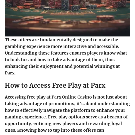
These offers are fundamentally designed to make the
gambling experience more interactive and accessible.
Understanding these features ensures players know what
to look for and how to take advantage of them, thus
enhancing their enjoyment and potential winnings at
Parx.
How to Access Free Play at Parx
Accessing free play at Parx Online Casino is not just about
taking advantage of promotions; it's about understanding
how to effectively navigate the platform to enhance your
gaming experience. Free play options serve as a beacon of
opportunity, enticing new players and rewarding loyal
ones. Knowing how to tap into these offers can