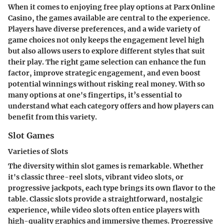
When it comes to enjoying free play options at Parx Online
Casino, the games available are central to the experience.
Players have diverse preferences, and a wide variety of
game choices not only keeps the engagement level high
but also allows users to explore different styles that suit
their play. The right game selection can enhance the fun
factor, improve strategic engagement, and even boost
potential winnings without risking real money. With so
many options at one's fingertips, it’s essential to
understand what each category offers and how players can
benefit from this variety.
Slot Games
Varieties of Slots
The diversity within slot games is remarkable. Whether
it's classic three-reel slots, vibrant video slots, or
progressive jackpots, each type brings its own flavor to the
table. Classic slots provide a straightforward, nostalgic
experience, while video slots often entice players with
high-quality graphics and immersive themes. Progressive