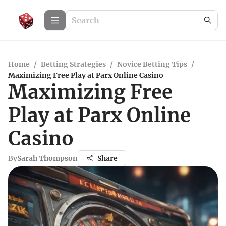
Home
/
Betting Strategies
/
Novice Betting Tips
/
Maximizing Free Play at Parx Online Casino
Maximizing Free
Play at Parx Online
Casino
By
Sarah Thompson
Share