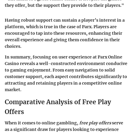
they offer, but the support they provide to their players."
Having robust support can sustain a player’s interest in a
platform, which is true in the case of Parx. Players are
encouraged to tap into these resources, enhancing their
overall experience and giving them confidence in their
choices.
In summary, focusing on user experience at Parx Online
Casino reveals a well-constructed environment conducive
to gaming enjoyment. From easy navigation to solid
customer support, each aspect contributes significantly to
attracting and retaining players in a competitive online
market.
Comparative Analysis of Free Play
Offers
When it comes to online gambling,
free play offers
serve
as a significant draw for players looking to experience