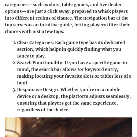
categories—such as slots, table games, and live dealer
options—are just a click away, prepared to whisk players
into different realms of chance. The navigation bar at the
top serves as an intuitive guide, letting players filter their
choices with just a few taps.
Clear Categories
: Each game type has its dedicated
section, which helps in quickly finding what you
fancy to play.
Search Functionality
: If you have a specific game in
mind, the search bar allows for keyword entry,
making locating your favorite slots or tables less of a
hunt.
Responsive Design
: Whether you’re on a mobile
device or a desktop, the platform adjusts seamlessly,
ensuring that players get the same experience,
regardless of the device.