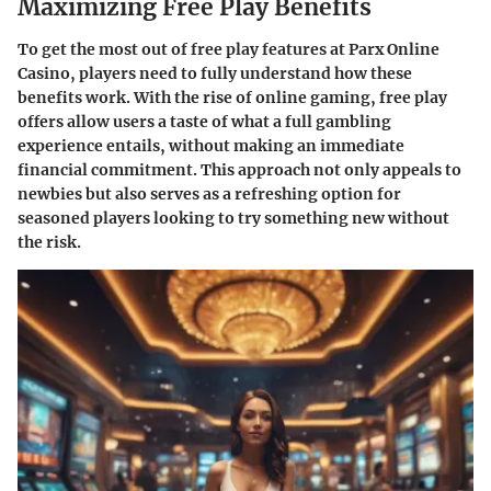
Maximizing Free Play Benefits
To get the most out of free play features at Parx Online
Casino, players need to fully understand how these
benefits work. With the rise of online gaming, free play
offers allow users a taste of what a full gambling
experience entails, without making an immediate
financial commitment. This approach not only appeals to
newbies but also serves as a refreshing option for
seasoned players looking to try something new without
the risk.