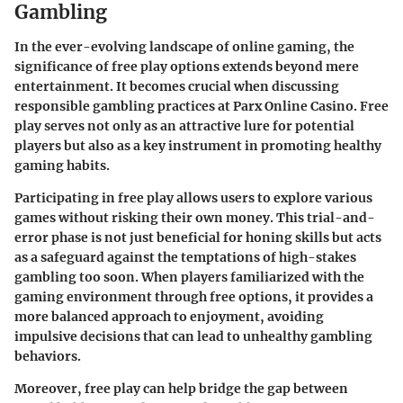
Gambling
In the ever-evolving landscape of online gaming, the
significance of free play options extends beyond mere
entertainment. It becomes crucial when discussing
responsible gambling practices at Parx Online Casino. Free
play serves not only as an attractive lure for potential
players but also as a key instrument in promoting healthy
gaming habits.
Participating in free play allows users to explore various
games without risking their own money. This trial-and-
error phase is not just beneficial for honing skills but acts
as a safeguard against the temptations of high-stakes
gambling too soon. When players familiarized with the
gaming environment through free options, it provides a
more balanced approach to enjoyment, avoiding
impulsive decisions that can lead to unhealthy gambling
behaviors.
Moreover, free play can help bridge the gap between