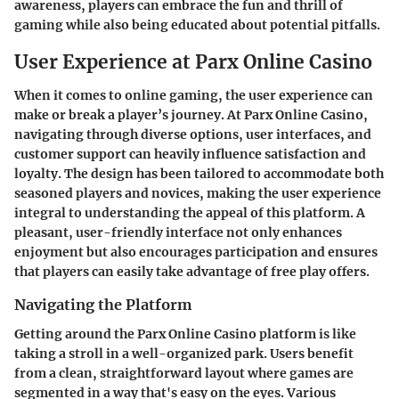
awareness, players can embrace the fun and thrill of
gaming while also being educated about potential pitfalls.
User Experience at Parx Online Casino
When it comes to online gaming, the user experience can
make or break a player’s journey. At Parx Online Casino,
navigating through diverse options, user interfaces, and
customer support can heavily influence satisfaction and
loyalty. The design has been tailored to accommodate both
seasoned players and novices, making the user experience
integral to understanding the appeal of this platform. A
pleasant, user-friendly interface not only enhances
enjoyment but also encourages participation and ensures
that players can easily take advantage of free play offers.
Navigating the Platform
Getting around the Parx Online Casino platform is like
taking a stroll in a well-organized park. Users benefit
from a clean, straightforward layout where games are
segmented in a way that's easy on the eyes. Various