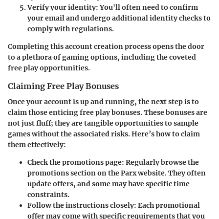
Verify your identity
: You'll often need to confirm
your email and undergo additional identity checks to
comply with regulations.
Completing this account creation process opens the door
to a plethora of gaming options, including the coveted
free play opportunities.
Claiming Free Play Bonuses
Once your account is up and running, the next step is to
claim those enticing free play bonuses. These bonuses are
not just fluff; they are tangible opportunities to sample
games without the associated risks. Here’s how to claim
them effectively:
Check the promotions page
: Regularly browse the
promotions section on the Parx website. They often
update offers, and some may have specific time
constraints.
Follow the instructions closely
: Each promotional
offer may come with specific requirements that you