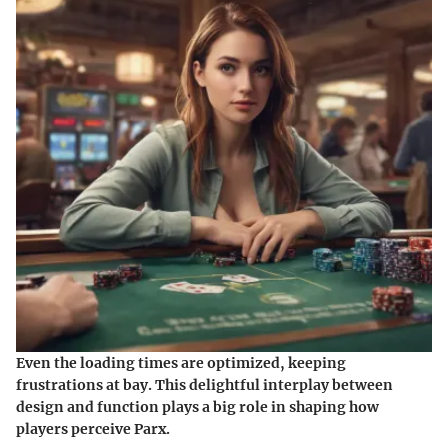
Even the loading times are optimized, keeping
frustrations at bay. This delightful interplay between
design and function plays a big role in shaping how
players perceive Parx.