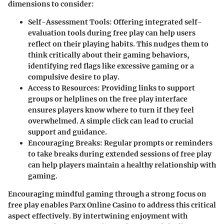
dimensions to consider:
Self-Assessment Tools
: Offering integrated self-
evaluation tools during free play can help users
reflect on their playing habits. This nudges them to
think critically about their gaming behaviors,
identifying red flags like excessive gaming or a
compulsive desire to play.
Access to Resources
: Providing links to support
groups or helplines on the free play interface
ensures players know where to turn if they feel
overwhelmed. A simple click can lead to crucial
support and guidance.
Encouraging Breaks
: Regular prompts or reminders
to take breaks during extended sessions of free play
can help players maintain a healthy relationship with
gaming.
Encouraging mindful gaming through a strong focus on
free play enables Parx Online Casino to address this critical
aspect effectively. By intertwining enjoyment with