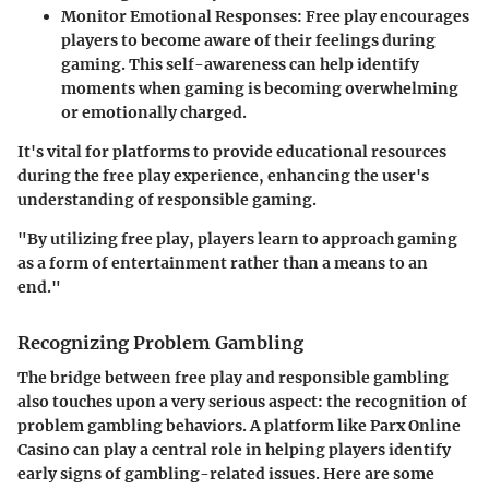
Monitor Emotional Responses
: Free play encourages
players to become aware of their feelings during
gaming. This self-awareness can help identify
moments when gaming is becoming overwhelming
or emotionally charged.
It's vital for platforms to provide educational resources
during the free play experience, enhancing the user's
understanding of responsible gaming.
"By utilizing free play, players learn to approach gaming
as a form of entertainment rather than a means to an
end."
Recognizing Problem Gambling
The bridge between free play and responsible gambling
also touches upon a very serious aspect: the recognition of
problem gambling behaviors. A platform like Parx Online
Casino can play a central role in helping players identify
early signs of gambling-related issues. Here are some