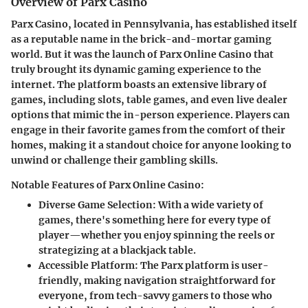
Overview of Parx Casino
Parx Casino, located in Pennsylvania, has established itself
as a reputable name in the brick-and-mortar gaming
world. But it was the launch of Parx Online Casino that
truly brought its dynamic gaming experience to the
internet. The platform boasts an extensive library of
games, including slots, table games, and even live dealer
options that mimic the in-person experience. Players can
engage in their favorite games from the comfort of their
homes, making it a standout choice for anyone looking to
unwind or challenge their gambling skills.
Notable Features of Parx Online Casino:
Diverse Game Selection
: With a wide variety of
games, there's something here for every type of
player—whether you enjoy spinning the reels or
strategizing at a blackjack table.
Accessible Platform
: The Parx platform is user-
friendly, making navigation straightforward for
everyone, from tech-savvy gamers to those who