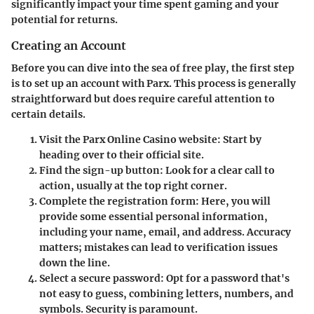
significantly impact your time spent gaming and your
potential for returns.
Creating an Account
Before you can dive into the sea of free play, the first step
is to set up an account with Parx. This process is generally
straightforward but does require careful attention to
certain details.
Visit the Parx Online Casino website
: Start by
heading over to their official site.
Find the sign-up button
: Look for a clear call to
action, usually at the top right corner.
Complete the registration form
: Here, you will
provide some essential personal information,
including your name, email, and address. Accuracy
matters; mistakes can lead to verification issues
down the line.
Select a secure password
: Opt for a password that's
not easy to guess, combining letters, numbers, and
symbols. Security is paramount.