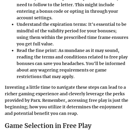
need to follow to the letter. This might include
entering a bonus code or opting in through your
account settings.
Understand the expiration terms
: It's essential to be
mindful of the validity period for your bonuses;
using them within the prescribed time frame ensures
you get full value.
Read the fine print
: As mundane as it may sound,
reading the terms and conditions related to free play
bonuses can save you headaches. You'll be informed
about any wagering requirements or game
restrictions that may apply.
Investing a little time to navigate these steps can lead to a
richer gaming experience and cleverly leverage the perks
provided by Parx. Remember, accessing free play is just the
beginning; how you utilize it determines the enjoyment
and potential benefit you can reap.
Game Selection in Free Play