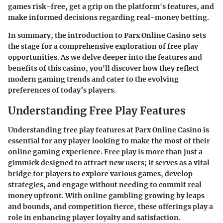
games risk-free, get a grip on the platform's features, and
make informed decisions regarding real-money betting.
In summary, the introduction to Parx Online Casino sets
the stage for a comprehensive exploration of free play
opportunities. As we delve deeper into the features and
benefits of this casino, you'll discover how they reflect
modern gaming trends and cater to the evolving
preferences of today’s players.
Understanding Free Play Features
Understanding free play features at Parx Online Casino is
essential for any player looking to make the most of their
online gaming experience. Free play is more than just a
gimmick designed to attract new users; it serves as a vital
bridge for players to explore various games, develop
strategies, and engage without needing to commit real
money upfront. With online gambling growing by leaps
and bounds, and competition fierce, these offerings play a
role in enhancing player loyalty and satisfaction.