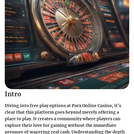
Intro
Diving into free play options at Parx Online Casino, it’s
clear that this platform goes beyond merely offering a
place to play. It creates a community where players can
explore their love for gaming without the immediate
pressure of wagering real cash. Understanding the depth