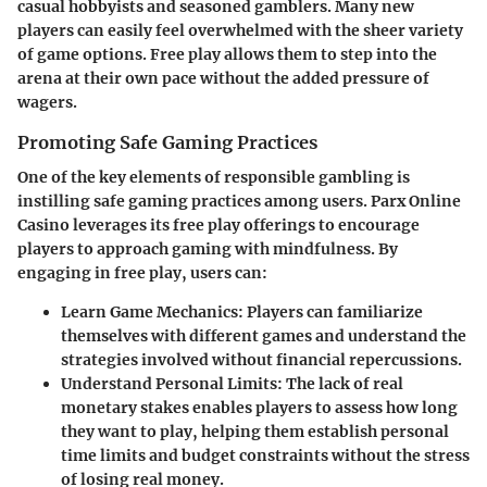
casual hobbyists and seasoned gamblers. Many new
players can easily feel overwhelmed with the sheer variety
of game options. Free play allows them to step into the
arena at their own pace without the added pressure of
wagers.
Promoting Safe Gaming Practices
One of the key elements of responsible gambling is
instilling safe gaming practices among users. Parx Online
Casino leverages its free play offerings to encourage
players to approach gaming with mindfulness. By
engaging in free play, users can:
Learn Game Mechanics
: Players can familiarize
themselves with different games and understand the
strategies involved without financial repercussions.
Understand Personal Limits
: The lack of real
monetary stakes enables players to assess how long
they want to play, helping them establish personal
time limits and budget constraints without the stress
of losing real money.