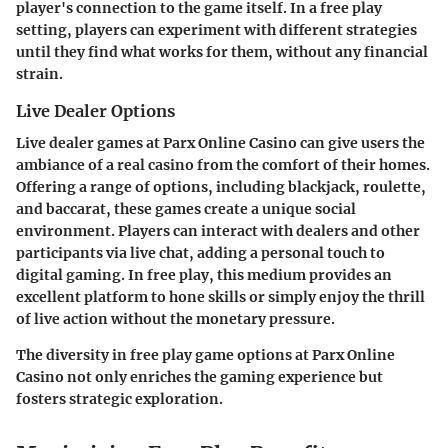
player's connection to the game itself. In a free play
setting, players can experiment with different strategies
until they find what works for them, without any financial
strain.
Live Dealer Options
Live dealer games at Parx Online Casino can give users the
ambiance of a real casino from the comfort of their homes.
Offering a range of options, including blackjack, roulette,
and baccarat, these games create a unique social
environment. Players can interact with dealers and other
participants via live chat, adding a personal touch to
digital gaming. In free play, this medium provides an
excellent platform to hone skills or simply enjoy the thrill
of live action without the monetary pressure.
The diversity in free play game options at Parx Online
Casino not only enriches the gaming experience but
fosters strategic exploration.