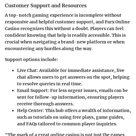
Customer Support and Resources
A top-notch gaming experience is incomplete without
responsive and helpful customer support, and Parx Online
Casino recognizes this without a doubt. Players can feel
confident knowing that help is readily accessible. This is
crucial when navigating a brand-new platform or when
encountering any hurdles along the way.
Support options include:
Live Chat
: Available for immediate assistance, live
chat allows users to get answers on the spot, helping
to resolve queries in real time.
Email Support
: For less urgent issues, emails can be
sent for follow-up information, ensuring players
receive thorough answers.
Help Center
: This hub offers a wealth of information,
such as tutorials on using free plays, game guides,
and FAQs tailored to common player inquiries.
"The mark of a great online casino is not just the games