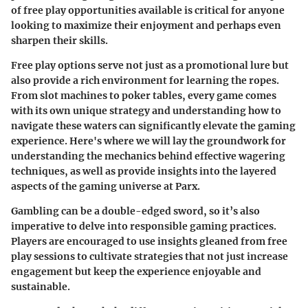
of free play opportunities available is critical for anyone
looking to maximize their enjoyment and perhaps even
sharpen their skills.
Free play options serve not just as a promotional lure but
also provide a rich environment for learning the ropes.
From slot machines to poker tables, every game comes
with its own unique strategy and understanding how to
navigate these waters can significantly elevate the gaming
experience. Here's where we will lay the groundwork for
understanding the mechanics behind effective wagering
techniques, as well as provide insights into the layered
aspects of the gaming universe at Parx.
Gambling can be a double-edged sword, so it’s also
imperative to delve into responsible gaming practices.
Players are encouraged to use insights gleaned from free
play sessions to cultivate strategies that not just increase
engagement but keep the experience enjoyable and
sustainable.