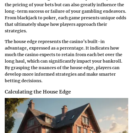
the pricing of your bets but can also greatly influence the
long-term success or failure of your gambling endeavors.
From blackjack to poker, each game presents unique odds
that ultimately shape how players approach their
strategies.
The house edge represents the casino’s built-in
advantage, expressed as a percentage. It indicates how
much the casino expects to retain from each bet over the
long haul, which can significantly impact your bankroll.
By grasping the nuances of the house edge, players can
develop more informed strategies and make smarter
betting decisions.
Calculating the House Edge