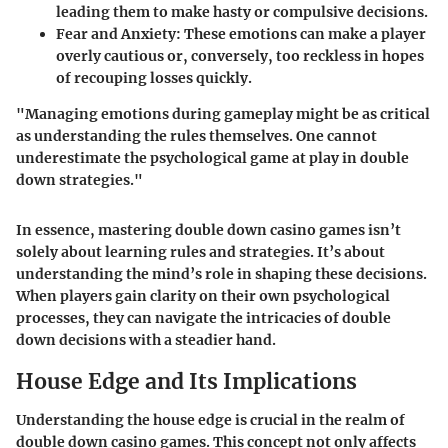
leading them to make hasty or compulsive decisions.
Fear and Anxiety:
These emotions can make a player
overly cautious or, conversely, too reckless in hopes
of recouping losses quickly.
"Managing emotions during gameplay might be as critical
as understanding the rules themselves. One cannot
underestimate the psychological game at play in double
down strategies."
In essence, mastering double down casino games isn’t
solely about learning rules and strategies. It’s about
understanding the mind’s role in shaping these decisions.
When players gain clarity on their own psychological
processes, they can navigate the intricacies of double
down decisions with a steadier hand.
House Edge and Its Implications
Understanding the house edge is crucial in the realm of
double down casino games. This concept not only affects