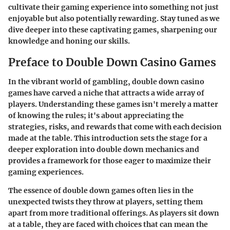
cultivate their gaming experience into something not just
enjoyable but also potentially rewarding. Stay tuned as we
dive deeper into these captivating games, sharpening our
knowledge and honing our skills.
Preface to Double Down Casino Games
In the vibrant world of gambling, double down casino
games have carved a niche that attracts a wide array of
players. Understanding these games isn't merely a matter
of knowing the rules; it's about appreciating the
strategies, risks, and rewards that come with each decision
made at the table. This introduction sets the stage for a
deeper exploration into double down mechanics and
provides a framework for those eager to maximize their
gaming experiences.
The essence of double down games often lies in the
unexpected twists they throw at players, setting them
apart from more traditional offerings. As players sit down
at a table, they are faced with choices that can mean the