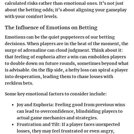
calculated risks rather than emotional ones. It’s not just
about the betting odds; it’s about aligning your gameplay
with your comfort levels.
The Influence of Emotions on Betting
Emotions can be the quiet puppeteers of our betting
decisions. When players are in the heat of the moment, the
surge of adrenaline can cloud judgment. Think about it:
that feeling of euphoria after a win can embolden players
to double down on future rounds, sometimes beyond what
is advisable. On the flip side, a hefty loss can spiral a player
into desperation, leading them to chase losses with
reckless bets.
Some key emotional factors to consider include:
Joy and Euphoria:
Feeling good from previous wins
can lead to overconfidence, blindsiding players to
actual game mechanics and strategies.
Frustration and Tilt:
If a player faces unexpected
losses, they may feel frustrated or even angry,