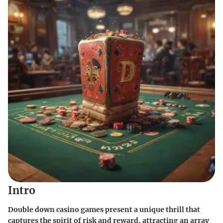
Intro
Double down casino games present a unique thrill that
captures the spirit of risk and reward, attracting an array