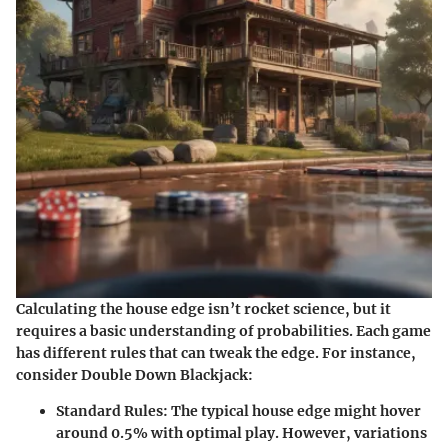
Calculating the house edge isn’t rocket science, but it
requires a basic understanding of probabilities. Each game
has different rules that can tweak the edge. For instance,
consider Double Down Blackjack:
Standard Rules
: The typical house edge might hover
around 0.5% with optimal play. However, variations