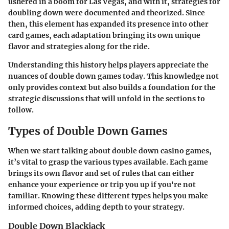
ushered in a boom for Las Vegas, and with it, strategies for
doubling down were documented and theorized. Since
then, this element has expanded its presence into other
card games, each adaptation bringing its own unique
flavor and strategies along for the ride.
Understanding this history helps players appreciate the
nuances of double down games today. This knowledge not
only provides context but also builds a foundation for the
strategic discussions that will unfold in the sections to
follow.
Types of Double Down Games
When we start talking about double down casino games,
it’s vital to grasp the various types available. Each game
brings its own flavor and set of rules that can either
enhance your experience or trip you up if you're not
familiar. Knowing these different types helps you make
informed choices, adding depth to your strategy.
Double Down Blackjack