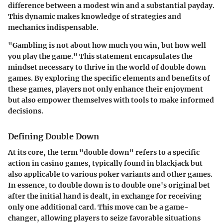
difference between a modest win and a substantial payday.
This dynamic makes knowledge of strategies and
mechanics indispensable.
"Gambling is not about how much you win, but how well
you play the game."
This statement encapsulates the
mindset necessary to thrive in the world of double down
games. By exploring the specific elements and benefits of
these games, players not only enhance their enjoyment
but also empower themselves with tools to make informed
decisions.
Defining Double Down
At its core, the term "double down" refers to a specific
action in casino games, typically found in blackjack but
also applicable to various poker variants and other games.
In essence, to double down is to double one's original bet
after the initial hand is dealt, in exchange for receiving
only one additional card. This move can be a game-
changer, allowing players to seize favorable situations