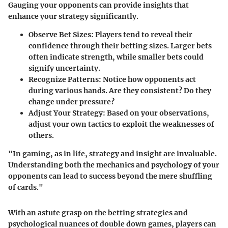
Gauging your opponents can provide insights that
enhance your strategy significantly.
Observe Bet Sizes:
Players tend to reveal their
confidence through their betting sizes. Larger bets
often indicate strength, while smaller bets could
signify uncertainty.
Recognize Patterns:
Notice how opponents act
during various hands. Are they consistent? Do they
change under pressure?
Adjust Your Strategy:
Based on your observations,
adjust your own tactics to exploit the weaknesses of
others.
"In gaming, as in life, strategy and insight are invaluable.
Understanding both the mechanics and psychology of your
opponents can lead to success beyond the mere shuffling
of cards."
With an astute grasp on the betting strategies and
psychological nuances of double down games, players can