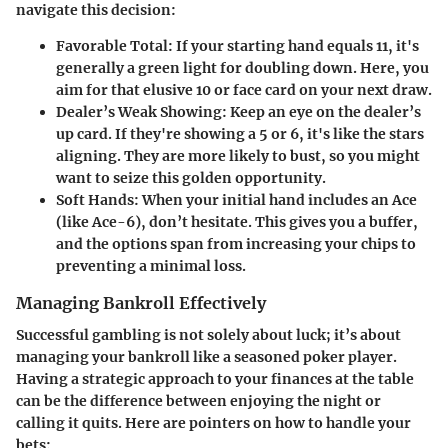
navigate this decision:
Favorable Total:
If your starting hand equals 11, it's
generally a green light for doubling down. Here, you
aim for that elusive 10 or face card on your next draw.
Dealer’s Weak Showing:
Keep an eye on the dealer’s
up card. If they're showing a 5 or 6, it's like the stars
aligning. They are more likely to bust, so you might
want to seize this golden opportunity.
Soft Hands:
When your initial hand includes an Ace
(like Ace-6), don’t hesitate. This gives you a buffer,
and the options span from increasing your chips to
preventing a minimal loss.
Managing Bankroll Effectively
Successful gambling is not solely about luck; it’s about
managing your bankroll like a seasoned poker player.
Having a strategic approach to your finances at the table
can be the difference between enjoying the night or
calling it quits. Here are pointers on how to handle your
bets: