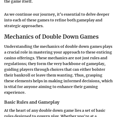
the game itself.
As we continue our journey, it’s essential to delve deeper
into each of these games to refine both gameplay and
strategic approaches.
Mechanics of Double Down Games
Understanding the mechanics of double down games plays
a crucial role in mastering your approach to these enticing
casino offerings. These mechanics are not just rules and
regulations; they form the very backbone of gameplay,
guiding players through choices that can either bolster
their bankroll or leave them wanting. Thus, grasping
these elements helps in making informed decisions, which
is vital for anyone aiming to enhance their gaming
experience.
Basic Rules and Gameplay
At the heart of any double down game lies a set of basic
rules designed to govern play. Whether you're at a