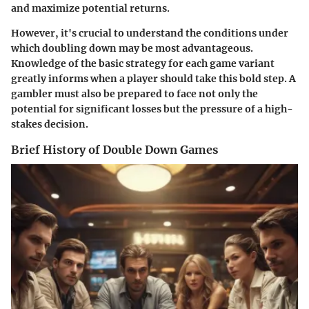
and maximize potential returns.
However, it's crucial to understand the conditions under
which doubling down may be most advantageous.
Knowledge of the basic strategy for each game variant
greatly informs when a player should take this bold step. A
gambler must also be prepared to face not only the
potential for significant losses but the pressure of a high-
stakes decision.
Brief History of Double Down Games