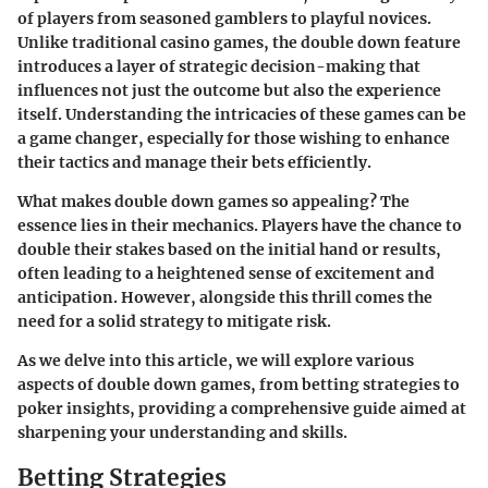
of players from seasoned gamblers to playful novices.
Unlike traditional casino games, the double down feature
introduces a layer of strategic decision-making that
influences not just the outcome but also the experience
itself. Understanding the intricacies of these games can be
a game changer, especially for those wishing to enhance
their tactics and manage their bets efficiently.
What makes double down games so appealing? The
essence lies in their mechanics. Players have the chance to
double their stakes based on the initial hand or results,
often leading to a heightened sense of excitement and
anticipation. However, alongside this thrill comes the
need for a solid strategy to mitigate risk.
As we delve into this article, we will explore various
aspects of double down games, from betting strategies to
poker insights, providing a comprehensive guide aimed at
sharpening your understanding and skills.
Betting Strategies