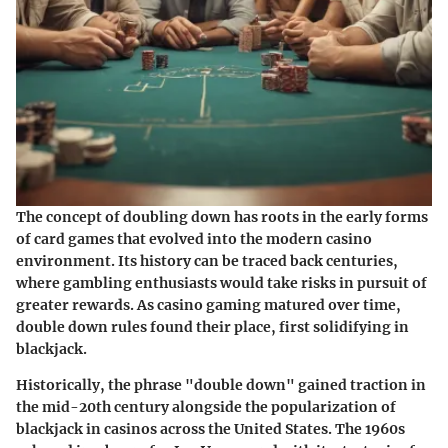
The concept of doubling down has roots in the early forms
of card games that evolved into the modern casino
environment. Its history can be traced back centuries,
where gambling enthusiasts would take risks in pursuit of
greater rewards. As casino gaming matured over time,
double down rules found their place, first solidifying in
blackjack.
Historically, the phrase "double down" gained traction in
the mid-20th century alongside the popularization of
blackjack in casinos across the United States. The 1960s