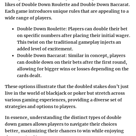
likes of Double Down Roulette and Double Down Baccarat.
Each game introduces unique rules that are appealing to a
wide range of players.
Double Down Roulette
: Players can double their bet
on specific numbers after placing their initial wager.
This twist on the traditional gameplay injects an
added level of excitement.
Double Down Baccarat
: Similar in concept, players
can double down on their bets after the first round,
allowing for bigger wins or losses depending on the
cards dealt.
These options illustrate that the doubled stakes don’t just
live in the world of blackjack or poker but stretch across
various gaming experiences, providing a diverse set of
strategies and options to players.
In essence, understanding the distinct types of double
down games allows players to navigate their choices
better, maximizing their chances to win while enjoying