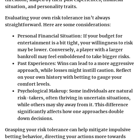
situation, and personality traits.
Evaluating your own risk tolerance isn’t always
straightforward. Here are some considerations:
Personal Financial Situation:
If your budget for
entertainment is a bit tight, your willingness to risk
may be lower. Conversely, a player with a larger
bankroll may feel emboldened to take bigger risks.
Past Experiences:
Wins can lead to a more aggressive
approach, while losses might instill caution. Reflect
on your own history with betting to gauge your
comfort levels.
Psychological Makeup:
Some individuals are natural
risk-takers, often thriving in uncertain situations,
while others may shy away from it. This difference
significantly affects how one approaches double
down decisions.
Grasping your risk tolerance can help mitigate impulsive
betting behavior, directing your actions more towards