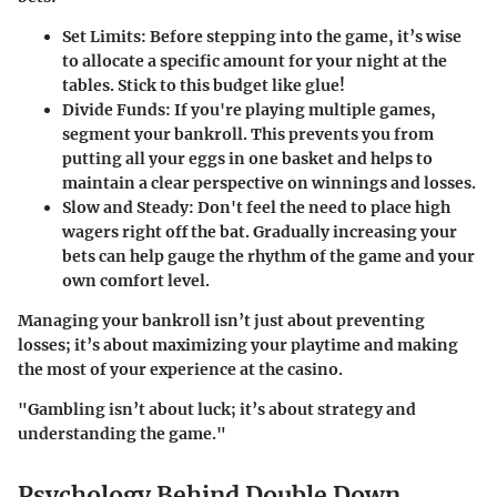
Set Limits:
Before stepping into the game, it’s wise
to allocate a specific amount for your night at the
tables. Stick to this budget like glue!
Divide Funds:
If you're playing multiple games,
segment your bankroll. This prevents you from
putting all your eggs in one basket and helps to
maintain a clear perspective on winnings and losses.
Slow and Steady:
Don't feel the need to place high
wagers right off the bat. Gradually increasing your
bets can help gauge the rhythm of the game and your
own comfort level.
Managing your bankroll isn’t just about preventing
losses; it’s about maximizing your playtime and making
the most of your experience at the casino.
"Gambling isn’t about luck; it’s about strategy and
understanding the game."
Psychology Behind Double Down