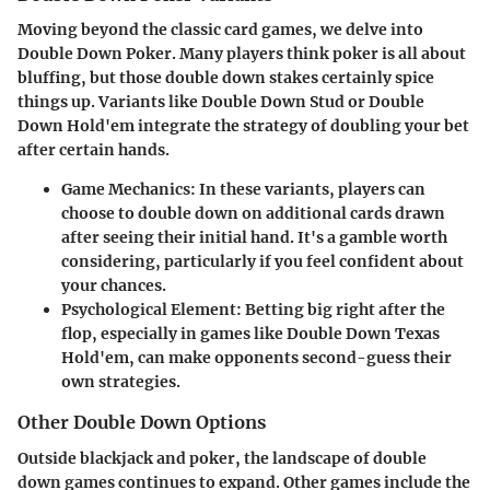
Moving beyond the classic card games, we delve into
Double Down Poker. Many players think poker is all about
bluffing, but those double down stakes certainly spice
things up. Variants like Double Down Stud or Double
Down Hold'em integrate the strategy of doubling your bet
after certain hands.
Game Mechanics
: In these variants, players can
choose to double down on additional cards drawn
after seeing their initial hand. It's a gamble worth
considering, particularly if you feel confident about
your chances.
Psychological Element
: Betting big right after the
flop, especially in games like Double Down Texas
Hold'em, can make opponents second-guess their
own strategies.
Other Double Down Options
Outside blackjack and poker, the landscape of double
down games continues to expand. Other games include the