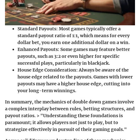
Standard Payouts
: Most games typically offer a
standard payout ratio of 1:1, which means for every
dollar bet, you earn one additional dollar on a win.
Enhanced Payouts
: Some games may feature better
payouts, such as 3:2 or even higher for specific
successful plays, particularly in blackjack.
House Edge Consideration
: Always be aware of the
house edge related to the payouts. Games with lower
payouts may have a higher house edge, cutting into
your long-term winnings.
In summary, the mechanics of double down games involve
a complex interplay between rules, betting structures, and
payout ratios. > "Understanding these foundations is
paramount; it allows players not just to play, but to
strategize effectively in pursuit of their gaming goals."