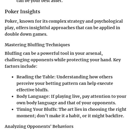
can be your best asset.
Poker Insights
Poker, known for its complex strategy and psychological
play, offers insightful approaches that can be applied in
double down games.
Mastering Bluffing Techniques
Bluffing can be a powerful tool in your arsenal,
challenging opponents while protecting your hand. Key
factors include:
Reading the Table:
Understanding how others
perceive your betting pattern can help execute
effective bluffs.
Body Language:
If playing live, pay attention to your
own body language and that of your opponents.
Timing Your Bluffs:
The art lies in choosing the right
moment; don’t make it a habit, or it might backfire.
Analyzing Opponents' Behaviors