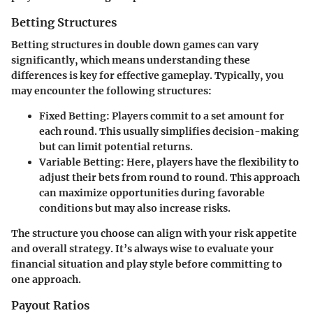
Betting Structures
Betting structures in double down games can vary
significantly, which means understanding these
differences is key for effective gameplay. Typically, you
may encounter the following structures:
Fixed Betting
: Players commit to a set amount for
each round. This usually simplifies decision-making
but can limit potential returns.
Variable Betting
: Here, players have the flexibility to
adjust their bets from round to round. This approach
can maximize opportunities during favorable
conditions but may also increase risks.
The structure you choose can align with your risk appetite
and overall strategy. It’s always wise to evaluate your
financial situation and play style before committing to
one approach.
Payout Ratios