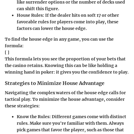
like surrender options or the number of decks used
can shift this figure.
House Rules
: If the dealer hits on soft 17 or other
favorable rules for players come into play, these
factors can lower the house edge.
To find the house edge in any game, you can use the
formula:
[ ]
This formula lets you see the proportion of your bets that
the casino retains. Knowing this can be like holding a
winning hand in poker: it gives you the confidence to play.
Strategies to Minimize House Advantage
Navigating the complex waters of the house edge calls for
tactical play. To minimize the house advantage, consider
these strategies:
Know the Rules
: Different games come with distinct
rules. Make sure you're familiar with them. Always
pick games that favor the player, such as those that