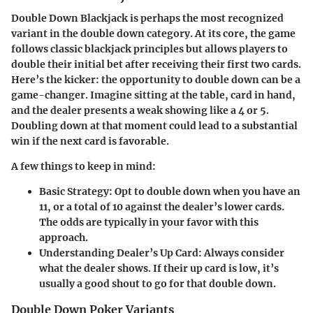
Double Down Blackjack is perhaps the most recognized
variant in the double down category. At its core, the game
follows classic blackjack principles but allows players to
double their initial bet after receiving their first two cards.
Here’s the kicker: the opportunity to double down can be a
game-changer. Imagine sitting at the table, card in hand,
and the dealer presents a weak showing like a 4 or 5.
Doubling down at that moment could lead to a substantial
win if the next card is favorable.
A few things to keep in mind:
Basic Strategy
: Opt to double down when you have an
11, or a total of 10 against the dealer’s lower cards.
The odds are typically in your favor with this
approach.
Understanding Dealer’s Up Card
: Always consider
what the dealer shows. If their up card is low, it’s
usually a good shout to go for that double down.
Double Down Poker Variants