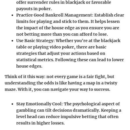
offer surrender rules in blackjack or favorable
payouts in poker.
Practice Good Bankroll Management
: Establish clear
limits for playing and stick to them. It helps lessen
the impact of the house edge as you ensure you are
not betting more than you can afford to lose.
Use Basic Strategy
: Whether you're at the blackjack
table or playing video poker, there are basic
strategies that adjust your actions based on
statistical metrics. Following these can lead to lower
house edges.
Think of it this way: not every game is a fair fight, but
understanding the odds is like having a map in a twisty
maze. With it, you can navigate your way to success.
Stay Emotionally Cool
: The psychological aspect of
gambling can tilt decisions dramatically. Keeping a
level head can reduce impulsive betting that often
results in higher losses.