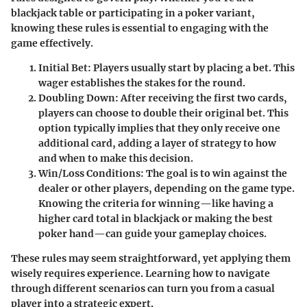
blackjack table or participating in a poker variant,
knowing these rules is essential to engaging with the
game effectively.
Initial Bet
: Players usually start by placing a bet. This
wager establishes the stakes for the round.
Doubling Down
: After receiving the first two cards,
players can choose to double their original bet. This
option typically implies that they only receive one
additional card, adding a layer of strategy to how
and when to make this decision.
Win/Loss Conditions
: The goal is to win against the
dealer or other players, depending on the game type.
Knowing the criteria for winning—like having a
higher card total in blackjack or making the best
poker hand—can guide your gameplay choices.
These rules may seem straightforward, yet applying them
wisely requires experience. Learning how to navigate
through different scenarios can turn you from a casual
player into a strategic expert.