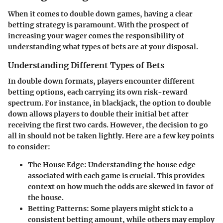
When it comes to double down games, having a clear
betting strategy is paramount. With the prospect of
increasing your wager comes the responsibility of
understanding what types of bets are at your disposal.
Understanding Different Types of Bets
In double down formats, players encounter different
betting options, each carrying its own risk-reward
spectrum. For instance, in blackjack, the option to double
down allows players to double their initial bet after
receiving the first two cards. However, the decision to go
all in should not be taken lightly. Here are a few key points
to consider:
The House Edge:
Understanding the house edge
associated with each game is crucial. This provides
context on how much the odds are skewed in favor of
the house.
Betting Patterns:
Some players might stick to a
consistent betting amount, while others may employ