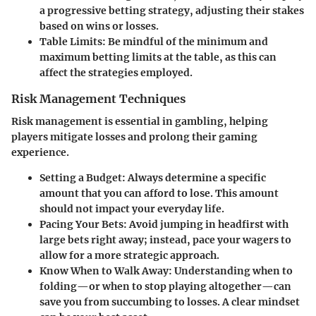
a progressive betting strategy, adjusting their stakes
based on wins or losses.
Table Limits:
Be mindful of the minimum and
maximum betting limits at the table, as this can
affect the strategies employed.
Risk Management Techniques
Risk management is essential in gambling, helping
players mitigate losses and prolong their gaming
experience.
Setting a Budget:
Always determine a specific
amount that you can afford to lose. This amount
should not impact your everyday life.
Pacing Your Bets:
Avoid jumping in headfirst with
large bets right away; instead, pace your wagers to
allow for a more strategic approach.
Know When to Walk Away:
Understanding when to
folding—or when to stop playing altogether—can
save you from succumbing to losses. A clear mindset