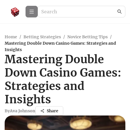
Home
/
Betting Strategies
/
Novice Betting Tips
/
Mastering Double Down Casino Games: Strategies and
Insights
Mastering Double
Down Casino Games:
Strategies and
Insights
By
Ava Johnson
Share