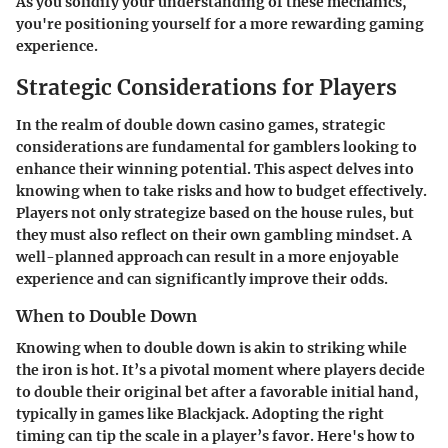
As you solidify your understanding of these mechanics,
you're positioning yourself for a more rewarding gaming
experience.
Strategic Considerations for Players
In the realm of double down casino games, strategic
considerations are fundamental for gamblers looking to
enhance their winning potential. This aspect delves into
knowing when to take risks and how to budget effectively.
Players not only strategize based on the house rules, but
they must also reflect on their own gambling mindset. A
well-planned approach can result in a more enjoyable
experience and can significantly improve their odds.
When to Double Down
Knowing when to double down is akin to striking while
the iron is hot. It’s a pivotal moment where players decide
to double their original bet after a favorable initial hand,
typically in games like Blackjack. Adopting the right
timing can tip the scale in a player’s favor. Here's how to