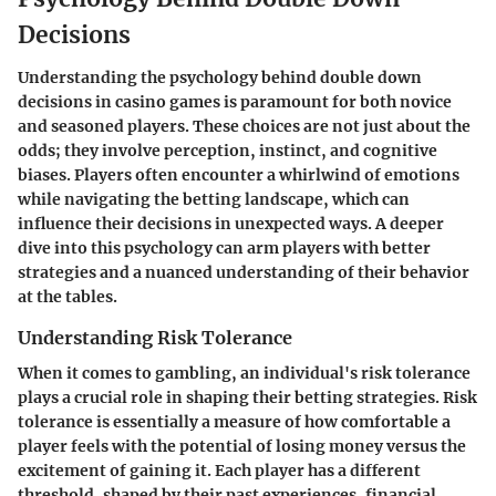
Decisions
Understanding the psychology behind double down
decisions in casino games is paramount for both novice
and seasoned players. These choices are not just about the
odds; they involve perception, instinct, and cognitive
biases. Players often encounter a whirlwind of emotions
while navigating the betting landscape, which can
influence their decisions in unexpected ways. A deeper
dive into this psychology can arm players with better
strategies and a nuanced understanding of their behavior
at the tables.
Understanding Risk Tolerance
When it comes to gambling, an individual's risk tolerance
plays a crucial role in shaping their betting strategies. Risk
tolerance is essentially a measure of how comfortable a
player feels with the potential of losing money versus the
excitement of gaining it. Each player has a different
threshold, shaped by their past experiences, financial