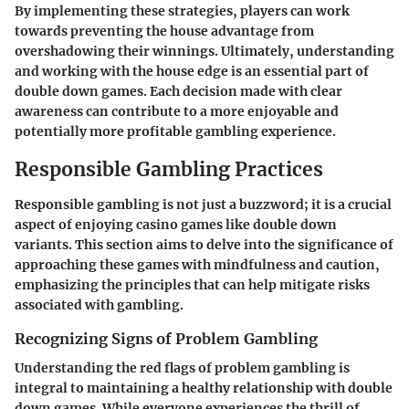
By implementing these strategies, players can work
towards preventing the house advantage from
overshadowing their winnings. Ultimately, understanding
and working with the house edge is an essential part of
double down games. Each decision made with clear
awareness can contribute to a more enjoyable and
potentially more profitable gambling experience.
Responsible Gambling Practices
Responsible gambling is not just a buzzword; it is a crucial
aspect of enjoying casino games like double down
variants. This section aims to delve into the significance of
approaching these games with mindfulness and caution,
emphasizing the principles that can help mitigate risks
associated with gambling.
Recognizing Signs of Problem Gambling
Understanding the red flags of problem gambling is
integral to maintaining a healthy relationship with double
down games. While everyone experiences the thrill of