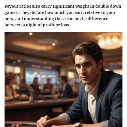
Payout ratios also carry significant weight in double down
games. They dictate how much you earn relative to your
bets, and understanding these can be the difference
between a night of profit or loss.