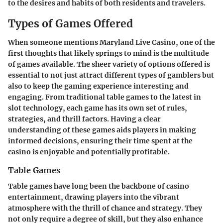
to the desires and habits of both residents and travelers.
Types of Games Offered
When someone mentions Maryland Live Casino, one of the
first thoughts that likely springs to mind is the multitude
of games available. The sheer variety of options offered is
essential to not just attract different types of gamblers but
also to keep the gaming experience interesting and
engaging. From traditional table games to the latest in
slot technology, each game has its own set of rules,
strategies, and thrill factors. Having a clear
understanding of these games aids players in making
informed decisions, ensuring their time spent at the
casino is enjoyable and potentially profitable.
Table Games
Table games have long been the backbone of casino
entertainment, drawing players into the vibrant
atmosphere with the thrill of chance and strategy. They
not only require a degree of skill, but they also enhance