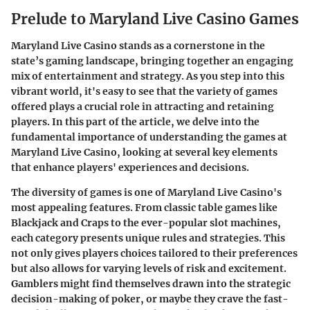
Prelude to Maryland Live Casino Games
Maryland Live Casino stands as a cornerstone in the
state’s gaming landscape, bringing together an engaging
mix of entertainment and strategy. As you step into this
vibrant world, it's easy to see that the variety of games
offered plays a crucial role in attracting and retaining
players. In this part of the article, we delve into the
fundamental importance of understanding the games at
Maryland Live Casino, looking at several key elements
that enhance players' experiences and decisions.
The
diversity
of games is one of Maryland Live Casino's
most appealing features. From classic table games like
Blackjack and Craps to the ever-popular slot machines,
each category presents unique rules and strategies. This
not only gives players choices tailored to their preferences
but also allows for varying levels of risk and excitement.
Gamblers might find themselves drawn into the strategic
decision-making of poker, or maybe they crave the fast-