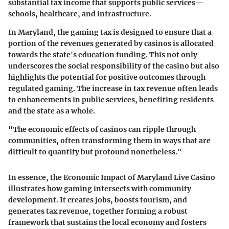
substantial tax income that supports public services—
schools, healthcare, and infrastructure.
In Maryland, the gaming tax is designed to ensure that a
portion of the revenues generated by casinos is allocated
towards the state's education funding. This not only
underscores the social responsibility of the casino but also
highlights the potential for positive outcomes through
regulated gaming. The increase in tax revenue often leads
to enhancements in public services, benefiting residents
and the state as a whole.
"The economic effects of casinos can ripple through
communities, often transforming them in ways that are
difficult to quantify but profound nonetheless."
In essence, the Economic Impact of Maryland Live Casino
illustrates how gaming intersects with community
development. It creates jobs, boosts tourism, and
generates tax revenue, together forming a robust
framework that sustains the local economy and fosters