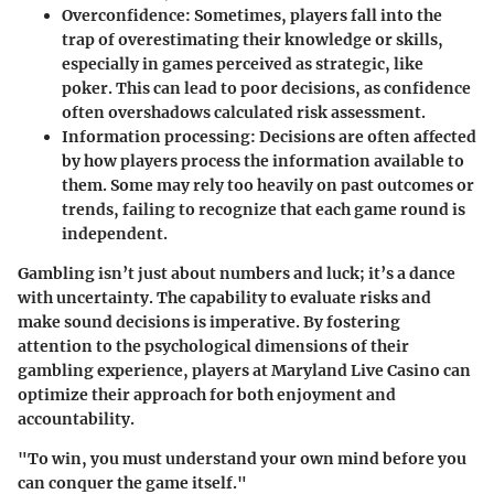
Overconfidence
: Sometimes, players fall into the
trap of overestimating their knowledge or skills,
especially in games perceived as strategic, like
poker. This can lead to poor decisions, as confidence
often overshadows calculated risk assessment.
Information processing
: Decisions are often affected
by how players process the information available to
them. Some may rely too heavily on past outcomes or
trends, failing to recognize that each game round is
independent.
Gambling isn’t just about numbers and luck; it’s a dance
with uncertainty. The capability to evaluate risks and
make sound decisions is imperative. By fostering
attention to the psychological dimensions of their
gambling experience, players at Maryland Live Casino can
optimize their approach for both enjoyment and
accountability.
"To win, you must understand your own mind before you
can conquer the game itself."