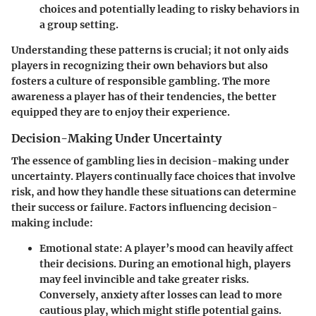
choices and potentially leading to risky behaviors in
a group setting.
Understanding these patterns is crucial; it not only aids
players in recognizing their own behaviors but also
fosters a culture of responsible gambling. The more
awareness a player has of their tendencies, the better
equipped they are to enjoy their experience.
Decision-Making Under Uncertainty
The essence of gambling lies in decision-making under
uncertainty. Players continually face choices that involve
risk, and how they handle these situations can determine
their success or failure. Factors influencing decision-
making include:
Emotional state
: A player’s mood can heavily affect
their decisions. During an emotional high, players
may feel invincible and take greater risks.
Conversely, anxiety after losses can lead to more
cautious play, which might stifle potential gains.