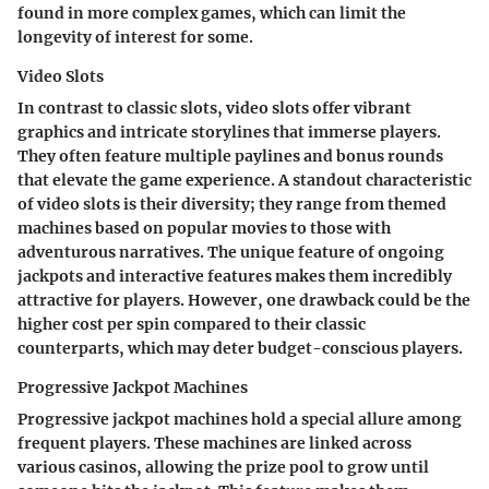
found in more complex games, which can limit the
longevity of interest for some.
Video Slots
In contrast to classic slots, video slots offer vibrant
graphics and intricate storylines that immerse players.
They often feature multiple paylines and bonus rounds
that elevate the game experience. A standout characteristic
of video slots is their diversity; they range from themed
machines based on popular movies to those with
adventurous narratives. The unique feature of ongoing
jackpots and interactive features makes them incredibly
attractive for players. However, one drawback could be the
higher cost per spin compared to their classic
counterparts, which may deter budget-conscious players.
Progressive Jackpot Machines
Progressive jackpot machines hold a special allure among
frequent players. These machines are linked across
various casinos, allowing the prize pool to grow until