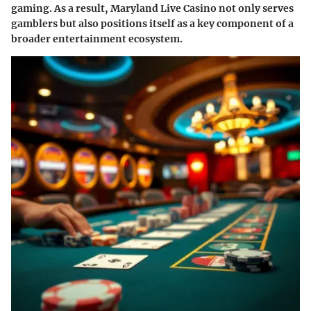
gaming. As a result, Maryland Live Casino not only serves
gamblers but also positions itself as a key component of a
broader entertainment ecosystem.