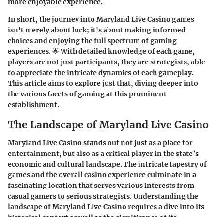
more enjoyable experience.
In short, the journey into Maryland Live Casino games
isn't merely about luck; it's about making informed
choices and enjoying the full spectrum of gaming
experiences. 🌟 With detailed knowledge of each game,
players are not just participants, they are strategists, able
to appreciate the intricate dynamics of each gameplay.
This article aims to explore just that, diving deeper into
the various facets of gaming at this prominent
establishment.
The Landscape of Maryland Live Casino
Maryland Live Casino stands out not just as a place for
entertainment, but also as a critical player in the state’s
economic and cultural landscape. The intricate tapestry of
games and the overall casino experience culminate in a
fascinating location that serves various interests from
casual gamers to serious strategists. Understanding the
landscape of Maryland Live Casino requires a dive into its