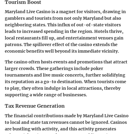
Tourism Boost
Maryland Live Casino is a magnet for visitors, drawing in
gamblers and tourists from not only Maryland but also
neighboring states. This influx of out-of-state visitors
leads to increased spending in the region. Hotels thrive,
local restaurants fill up, and entertainment venues gain
patrons. The spillover effect of the casino extends the
economic benefits well beyond its immediate vicinity.
The casino often hosts events and promotions that attract
larger crowds. These gatherings include poker
tournaments and live music concerts, further solidifying
its reputation as a go-to destination. When tourists come
to play, they often indulge in local attractions, thereby
supporting a wide range of businesses.
Tax Revenue Generation
The financial contributions made by Maryland Live Casino
to local and state tax revenues cannot be ignored. Casinos
are bustling with activity, and this activity generates