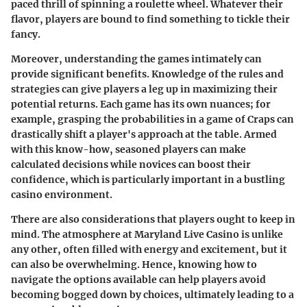
paced thrill of spinning a roulette wheel. Whatever their
flavor, players are bound to find something to tickle their
fancy.
Moreover, understanding the games intimately can
provide
significant benefits
. Knowledge of the rules and
strategies can give players a leg up in maximizing their
potential returns. Each game has its own nuances; for
example, grasping the probabilities in a game of Craps can
drastically shift a player's approach at the table. Armed
with this know-how, seasoned players can make
calculated decisions while novices can boost their
confidence, which is particularly important in a bustling
casino environment.
There are also
considerations
that players ought to keep in
mind. The atmosphere at Maryland Live Casino is unlike
any other, often filled with energy and excitement, but it
can also be overwhelming. Hence, knowing how to
navigate the options available can help players avoid
becoming bogged down by choices, ultimately leading to a