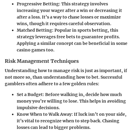
Progressive Betting:
This strategy involves
increasing your wager after a win or decreasing it
after a loss. It’s a way to chase losses or maximize
wins, though it requires careful observation.
Matched Betting:
Popular in sports betting, this
strategy leverages free bets to guarantee profits.
Applying a similar concept can be beneficial in some
casino games too.
Risk Management Techniques
Understanding how to manage risk is just as important, if
not more so, than understanding how to bet. Successful
gamblers often adhere to a few golden rules:
Set a Budget:
Before walking in, decide how much
money you’re willing to lose. This helps in avoiding
impulsive decisions.
Know When to Walk Away:
If luck isn’t on your side,
it’s vital to recognize when to step back. Chasing
losses can lead to bigger problems.