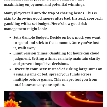
maximizing enjoyment and potential winnings.
Many players fall into the trap of chasing losses. This is
akin to throwing good money after bad. Instead, approach
gambling with a set budget. Here's how good risk
management might look:
Set a Gamble Budget:
Decide on how much you want
to spend and stick to that amount. Once you've lost
it, walk away.
Limit Session Times:
Gambling for hours can cloud
judgment. Setting a timer can help maintain clarity
and prevent impulsive decisions.
Diversify Your Bets:
Instead of risking large sums on
a single game or bet, spread your funds across
multiple bets or games. This can protect you from
total losses on any one option.