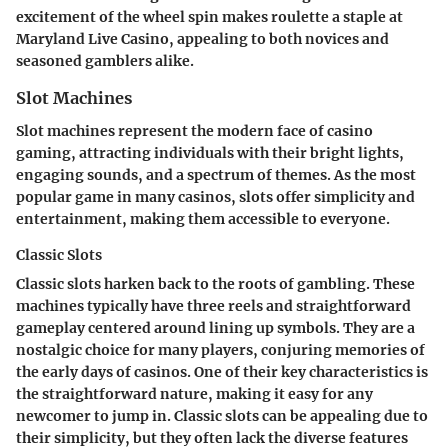
excitement of the wheel spin makes roulette a staple at
Maryland Live Casino, appealing to both novices and
seasoned gamblers alike.
Slot Machines
Slot machines represent the modern face of casino
gaming, attracting individuals with their bright lights,
engaging sounds, and a spectrum of themes. As the most
popular game in many casinos, slots offer simplicity and
entertainment, making them accessible to everyone.
Classic Slots
Classic slots harken back to the roots of gambling. These
machines typically have three reels and straightforward
gameplay centered around lining up symbols. They are a
nostalgic choice for many players, conjuring memories of
the early days of casinos. One of their key characteristics is
the straightforward nature, making it easy for any
newcomer to jump in. Classic slots can be appealing due to
their simplicity, but they often lack the diverse features