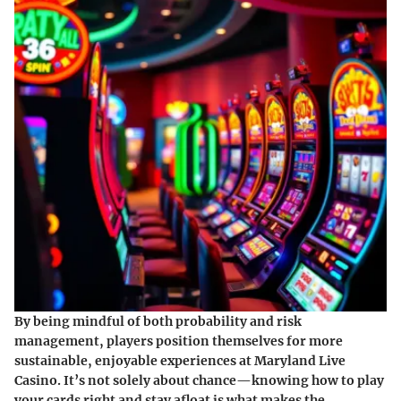
By being mindful of both probability and risk
management, players position themselves for more
sustainable, enjoyable experiences at Maryland Live
Casino. It’s not solely about chance—knowing how to play
your cards right and stay afloat is what makes the