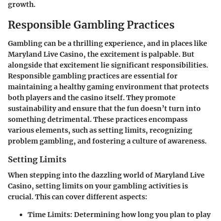
growth.
Responsible Gambling Practices
Gambling can be a thrilling experience, and in places like
Maryland Live Casino, the excitement is palpable. But
alongside that excitement lie significant responsibilities.
Responsible gambling practices
are essential for
maintaining a healthy gaming environment that protects
both players and the casino itself. They promote
sustainability and ensure that the fun doesn’t turn into
something detrimental. These practices encompass
various elements, such as setting limits, recognizing
problem gambling, and fostering a culture of awareness.
Setting Limits
When stepping into the dazzling world of Maryland Live
Casino,
setting limits
on your gambling activities is
crucial. This can cover different aspects:
Time Limits
: Determining how long you plan to play