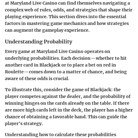
at Maryland Live Casino can find themselves navigating a
complex web of rules, odds, and strategies that shape their
playing experience. This section dives into the essential
factors in mastering game mechanics and how strategies
can augment the gameplay experience.
Understanding Probability
Every game at Maryland Live Casino operates on
underlying probabilities. Each decision—whether to hit
another card in Blackjack or to place a bet on red in
Roulette—comes down to a matter of chance, and being
aware of these odds is crucial.
To illustrate this, consider the game of Blackjack: the
player competes against the dealer, and the probability of
winning hinges on the cards already on the table. If there
are more high cards left in the deck, the player has a higher
chance of obtaining a favorable hand. This can guide the
player's strategy.
Understanding how to calculate these probabilities