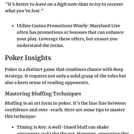
"It’s better to leave on a high note than to try to recover
what you’ve lost."
Utilize Casino Promotions Wisely:
Maryland Live
often has promotions or bonuses that can enhance
your play. Leverage these offers, but ensure you
understand the terms.
Poker Insights
Poker is a distinct game that combines chance with deep
strategy. It requires not only a solid grasp of the rules but
also a keen sense of reading opponents.
Mastering Bluffing Techniques
Bluffing is an art form in poker. It’s the fine line between
confidence and over-reach. Here are some tips to master
this technique:
Timing is Key:
A well-timed bluff can shake
opponents and take the pot. However, overusing this