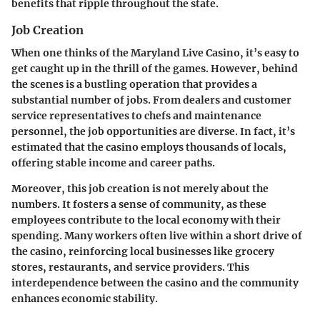
benefits that ripple throughout the state.
Job Creation
When one thinks of the Maryland Live Casino, it’s easy to
get caught up in the thrill of the games. However, behind
the scenes is a bustling operation that provides a
substantial number of jobs. From dealers and customer
service representatives to chefs and maintenance
personnel, the job opportunities are diverse. In fact, it’s
estimated that the casino employs thousands of locals,
offering stable income and career paths.
Moreover, this job creation is not merely about the
numbers. It fosters a sense of community, as these
employees contribute to the local economy with their
spending. Many workers often live within a short drive of
the casino, reinforcing local businesses like grocery
stores, restaurants, and service providers. This
interdependence between the casino and the community
enhances economic stability.