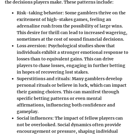
the decisions players make. These patterns include:
Risk-taking behavior
: Some gamblers thrive on the
excitement of high-stakes games, feeling an
adrenaline rush from the possibility of large wins.
This desire for thrill can lead to increased wagering,
sometimes at the cost of sound financial decisions.
Loss aversion
: Psychological studies show that
individuals exhibit a stronger emotional response to
losses than to equivalent gains. This can drive
players to chase losses, engaging in further betting
in hopes of recovering lost stakes.
Superstitions and rituals
: Many gamblers develop
personal rituals or believe in luck, which can impact
their gaming choices. This can manifest through
specific betting patterns or even mental
affirmations, influencing both confidence and
gameplay.
Social influences
: The impact of fellow players can
not be overlooked. Social dynamics often provide
encouragement or pressure, shaping individual