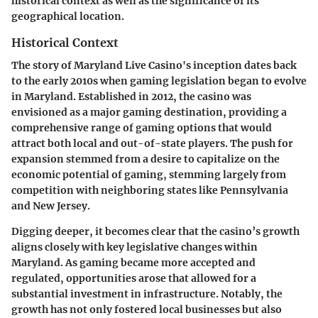
historical context as well as the significance of its
geographical location.
Historical Context
The story of Maryland Live Casino's inception dates back
to the early 2010s when gaming legislation began to evolve
in Maryland. Established in 2012, the casino was
envisioned as a major gaming destination, providing a
comprehensive range of gaming options that would
attract both local and out-of-state players. The push for
expansion stemmed from a desire to capitalize on the
economic potential of gaming, stemming largely from
competition with neighboring states like Pennsylvania
and New Jersey.
Digging deeper, it becomes clear that the casino’s growth
aligns closely with key legislative changes within
Maryland. As gaming became more accepted and
regulated, opportunities arose that allowed for a
substantial investment in infrastructure. Notably, the
growth has not only fostered local businesses but also