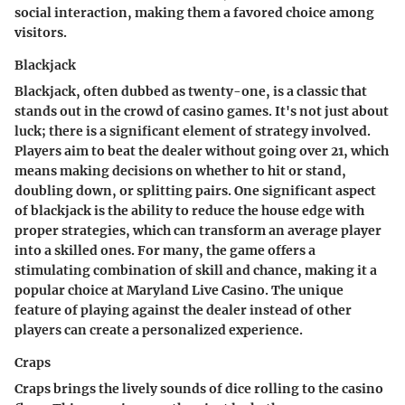
social interaction, making them a favored choice among
visitors.
Blackjack
Blackjack, often dubbed as twenty-one, is a classic that
stands out in the crowd of casino games. It's not just about
luck; there is a significant element of strategy involved.
Players aim to beat the dealer without going over 21, which
means making decisions on whether to hit or stand,
doubling down, or splitting pairs. One significant aspect
of blackjack is the ability to reduce the house edge with
proper strategies, which can transform an average player
into a skilled ones. For many, the game offers a
stimulating combination of skill and chance, making it a
popular choice at Maryland Live Casino. The unique
feature of playing against the dealer instead of other
players can create a personalized experience.
Craps
Craps brings the lively sounds of dice rolling to the casino