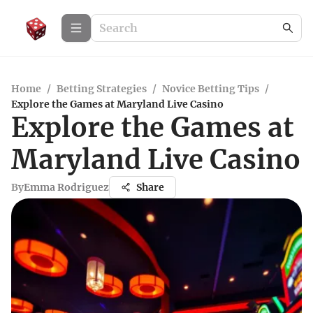
Home
/
Betting Strategies
/
Novice Betting Tips
/
Explore the Games at Maryland Live Casino
Explore the Games at
Maryland Live Casino
By
Emma Rodriguez
Share