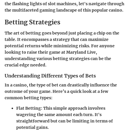
the flashing lights of slot machines, let's navigate through
the multifaceted gaming landscape of this popular casino.
Betting Strategies
The art of betting goes beyond just placing a chip on the
table. It encompasses a strategy that can maximize
potential returns while minimizing risks. For anyone
looking to raise their game at Maryland Live,
understanding various betting strategies can be the
crucial edge needed.
Understanding Different Types of Bets
In a casino, the type of bet can drastically influence the
outcome of your game. Here’s a quick look at a few
common betting types:
Flat Betting:
This simple approach involves
wagering the same amount each turn. It's
straightforward but can be limiting in terms of
potential gains.