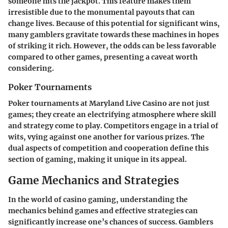
someone hits the jackpot. This feature makes them
irresistible due to the monumental payouts that can
change lives. Because of this potential for significant wins,
many gamblers gravitate towards these machines in hopes
of striking it rich. However, the odds can be less favorable
compared to other games, presenting a caveat worth
considering.
Poker Tournaments
Poker tournaments at Maryland Live Casino are not just
games; they create an electrifying atmosphere where skill
and strategy come to play. Competitors engage in a trial of
wits, vying against one another for various prizes. The
dual aspects of competition and cooperation define this
section of gaming, making it unique in its appeal.
Game Mechanics and Strategies
In the world of casino gaming, understanding the
mechanics behind games and effective strategies can
significantly increase one’s chances of success. Gamblers