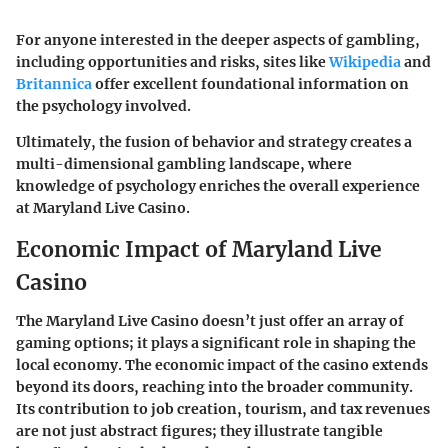
For anyone interested in the deeper aspects of gambling,
including opportunities and risks, sites like
Wikipedia
and
Britannica
offer excellent foundational information on
the psychology involved.
Ultimately, the fusion of behavior and strategy creates a
multi-dimensional gambling landscape, where
knowledge of psychology enriches the overall experience
at Maryland Live Casino.
Economic Impact of Maryland Live
Casino
The Maryland Live Casino doesn’t just offer an array of
gaming options; it plays a significant role in shaping the
local economy. The economic impact of the casino extends
beyond its doors, reaching into the broader community.
Its contribution to job creation, tourism, and tax revenues
are not just abstract figures; they illustrate tangible