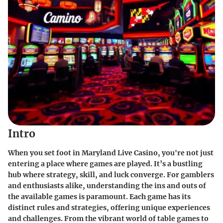
Intro
When you set foot in Maryland Live Casino, you're not just
entering a place where games are played. It’s a bustling
hub where strategy, skill, and luck converge. For gamblers
and enthusiasts alike, understanding the ins and outs of
the available games is paramount. Each game has its
distinct rules and strategies, offering unique experiences
and challenges. From the vibrant world of table games to