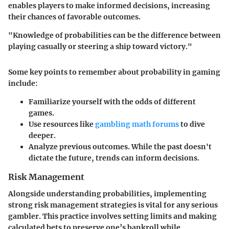
enables players to make informed decisions, increasing
their chances of favorable outcomes.
"Knowledge of probabilities can be the difference between
playing casually or steering a ship toward victory."
Some key points to remember about probability in gaming
include:
Familiarize yourself with the odds of different
games.
Use resources like
gambling math forums
to dive
deeper.
Analyze previous outcomes. While the past doesn't
dictate the future, trends can inform decisions.
Risk Management
Alongside understanding probabilities, implementing
strong risk management strategies is vital for any serious
gambler. This practice involves setting limits and making
calculated bets to preserve one’s bankroll while