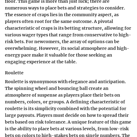
floor. This game is more than just luck; there are
numerous ways to place bets and strategies to consider.
The essence of craps lies in the community aspect, as
players often root for the same outcome. A pivotal
characteristic of craps is its betting structure, allowing for
various wager types that range from conservative to high-
risk bets. For newcomers, the array of options can be
overwhelming. However, its social atmosphere and high-
energy pace make it valuable for those seeking an
engaging experience at the table.
Roulette
Roulette is synonymous with elegance and anticipation.
The spinning wheel and bouncing ball create an
atmosphere of suspense as players place their bets on
numbers, colors, or groups. A defining characteristic of
roulette is its simplicity combined with the potential for
large payouts. Players must decide on how to spread their
bets based on risk tolerance. A unique feature of this game
is the ability to place bets at various levels, from low-risk
bets on colors to high-stakes bets on single numbers. The