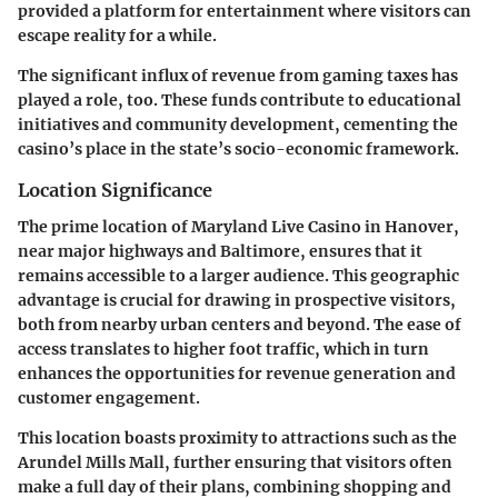
provided a platform for entertainment where visitors can
escape reality for a while.
The significant influx of revenue from gaming taxes has
played a role, too. These funds contribute to educational
initiatives and community development, cementing the
casino’s place in the state’s socio-economic framework.
Location Significance
The prime location of Maryland Live Casino in Hanover,
near major highways and Baltimore, ensures that it
remains accessible to a larger audience. This geographic
advantage is crucial for drawing in prospective visitors,
both from nearby urban centers and beyond. The ease of
access translates to higher foot traffic, which in turn
enhances the opportunities for revenue generation and
customer engagement.
This location boasts proximity to attractions such as the
Arundel Mills Mall, further ensuring that visitors often
make a full day of their plans, combining shopping and