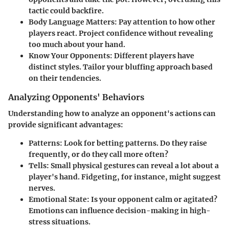
tactic could backfire.
Body Language Matters:
Pay attention to how other
players react. Project confidence without revealing
too much about your hand.
Know Your Opponents:
Different players have
distinct styles. Tailor your bluffing approach based
on their tendencies.
Analyzing Opponents' Behaviors
Understanding how to analyze an opponent's actions can
provide significant advantages:
Patterns:
Look for betting patterns. Do they raise
frequently, or do they call more often?
Tells:
Small physical gestures can reveal a lot about a
player's hand. Fidgeting, for instance, might suggest
nerves.
Emotional State:
Is your opponent calm or agitated?
Emotions can influence decision-making in high-
stress situations.