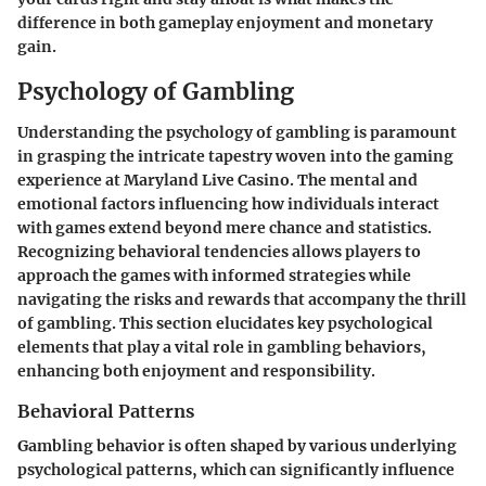
difference in both gameplay enjoyment and monetary
gain.
Psychology of Gambling
Understanding the psychology of gambling is paramount
in grasping the intricate tapestry woven into the gaming
experience at Maryland Live Casino. The mental and
emotional factors influencing how individuals interact
with games extend beyond mere chance and statistics.
Recognizing behavioral tendencies allows players to
approach the games with informed strategies while
navigating the risks and rewards that accompany the thrill
of gambling. This section elucidates key psychological
elements that play a vital role in gambling behaviors,
enhancing both enjoyment and responsibility.
Behavioral Patterns
Gambling behavior is often shaped by various underlying
psychological patterns, which can significantly influence