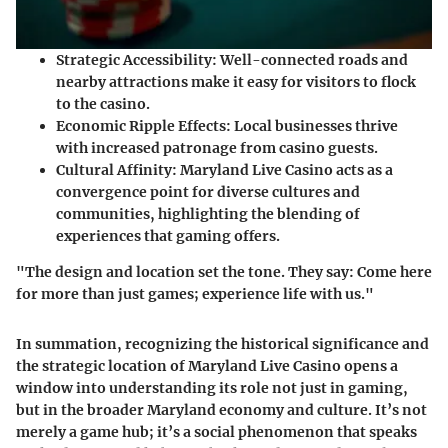
Strategic Accessibility:
Well-connected roads and
nearby attractions make it easy for visitors to flock
to the casino.
Economic Ripple Effects:
Local businesses thrive
with increased patronage from casino guests.
Cultural Affinity:
Maryland Live Casino acts as a
convergence point for diverse cultures and
communities, highlighting the blending of
experiences that gaming offers.
"The design and location set the tone. They say: Come here
for more than just games; experience life with us."
In summation, recognizing the historical significance and
the strategic location of Maryland Live Casino opens a
window into understanding its role not just in gaming,
but in the broader Maryland economy and culture. It’s not
merely a game hub; it’s a social phenomenon that speaks