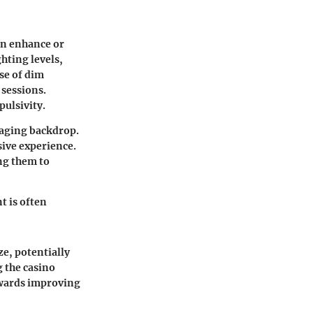
can enhance or
hting levels,
se of dim
 sessions.
pulsivity.
aging backdrop.
ive experience.
ng them to
t is often
ze, potentially
 the casino
owards improving