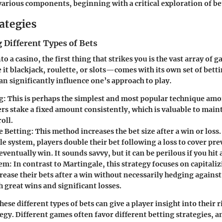
 various components, beginning with a critical exploration of be
ategies
 Different Types of Bets
 a casino, the first thing that strikes you is the vast array of g
t blackjack, roulette, or slots—comes with its own set of betti
an significantly influence one’s approach to play.
g
: This is perhaps the simplest and most popular technique am
rs stake a fixed amount consistently, which is valuable to main
oll.
e Betting
: This method increases the bet size after a win or loss
le
system, players double their bet following a loss to cover pre
ventually win. It sounds savvy, but it can be perilous if you hit 
tem
: In contrast to Martingale, this strategy focuses on capitali
rease their bets after a win without necessarily hedging agains
h great wins and significant losses.
se different types of bets can give a player insight into their r
egy. Different games often favor different betting strategies, a