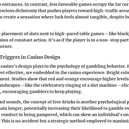
o entrances. In contrast, less favorable games occupy the far co
scious dichotomy that pushes players toward high-traffic areas.
o create a sensation where luck feels almost tangible, despite b
e placement of slots next to high-paced table games—like blackj
ion of constant action. It's as if the player is in a non-stop par
corner.
Triggers in Casino Design
a casino's design plays to the psychology of gambling behavior. 
yet effective, are embedded in the casino experience. Bright col
ment. Studies show that red and orange encourage higher levels
undscapes—like the celebratory ringing of a slot machine—elici
 encouraging gamblers to keep playing.
nd sounds, the concept of free drinks is another psychological 
ain longer, potentially increasing their likelihood to gamble e
n comfort in being pampered, which can skew an individual's u
 This is no accident but a strategic method employed to maxim