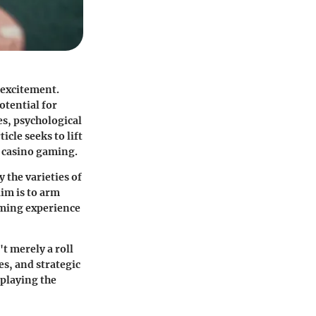
 excitement.
otential for
es, psychological
icle seeks to lift
f casino gaming.
 the varieties of
aim is to arm
aming experience
t merely a roll
ies, and strategic
 playing the