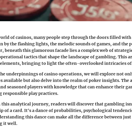
world of casinos, many people step through the doors filled with
n by the flashing lights, the melodic sounds of games, and the p
, beneath this glamorous facade lies a complex web of strategi
perational tactics that shape the landscape of gambling. This art
e elements, bringing to light the often-overlooked intricacies o
the
underpinnings
of casino operations, we will explore not only
s available but also delve into the realm of poker insights. The 
and seasoned players with knowledge that can enhance their g
g responsible play practices.
this analytical journey, readers will discover that gambling isn'
flip of a card. It's a dance of probabilities, psychological tendenc
derstanding this dance can make all the difference between just
 it well.