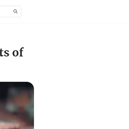
ts of