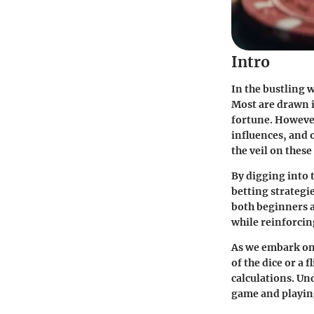
Intro
In the bustling 
Most are drawn i
fortune. However
influences, and o
the veil on thes
By digging into 
betting strategie
both beginners 
while reinforcin
As we embark on 
of the dice or a 
calculations. Un
game and playing