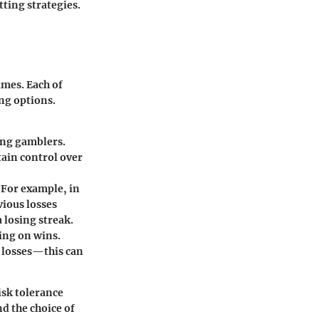
tting strategies.
ames. Each of
ng options.
ong gamblers.
tain control over
. For example, in
vious losses
a losing streak.
zing on wins.
t losses—this can
isk tolerance
nd the choice of