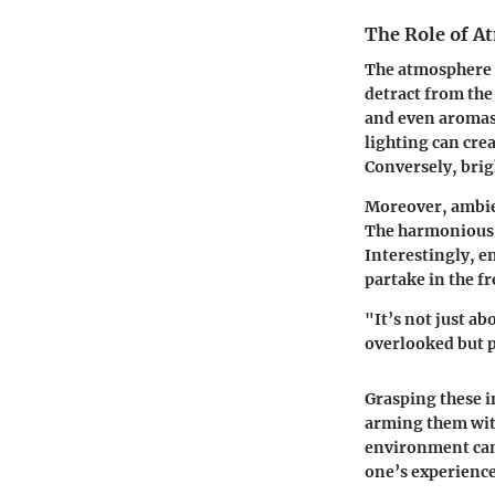
The Role of A
The atmosphere w
detract from the
and even aromas 
lighting can cre
Conversely, brig
Moreover, ambie
The harmonious 
Interestingly, e
partake in the f
"It’s not just a
overlooked but p
Grasping these i
arming them with
environment can
one’s experience