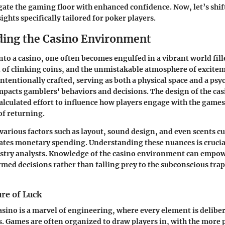
gate the gaming floor with enhanced confidence. Now, let’s shif
ghts specifically tailored for poker players.
ing the Casino Environment
to a casino, one often becomes engulfed in a vibrant world fill
d of clinking coins, and the unmistakable atmosphere of excitem
ntentionally crafted, serving as both a physical space and a psy
mpacts gamblers' behaviors and decisions. The design of the cas
 calculated effort to influence how players engage with the game
of returning.
 various factors such as layout, sound design, and even scents c
itates monetary spending. Understanding these nuances is crucia
ustry analysts. Knowledge of the casino environment can empow
ed decisions rather than falling prey to the subconscious traps
re of Luck
casino is a marvel of engineering, where every element is deliber
. Games are often organized to draw players in, with the more 