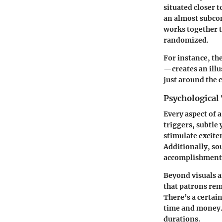
situated closer t
an almost subcon
works together t
randomized.
For instance, th
—creates an illus
just around the 
Psychological 
Every aspect of 
triggers, subtle 
stimulate excite
Additionally, so
accomplishment,
Beyond visuals a
that patrons rem
There’s a certai
time and money.
durations.