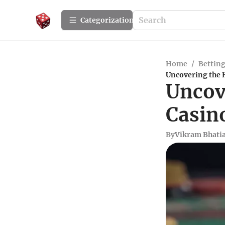
Сategorization
Home
/
Betting
Uncovering the 
Uncov
Casin
By
Vikram Bhati