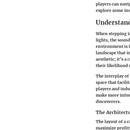
players can navi
explore some insi
Understand
When stepping in
lights, the soun
environment is i
landscape that i
aesthetic; it’s a
their likelihood 
The interplay of
space that facil
players and ind
make more inform
discoverers.
The Architectu
The layout of a 
maximize profits