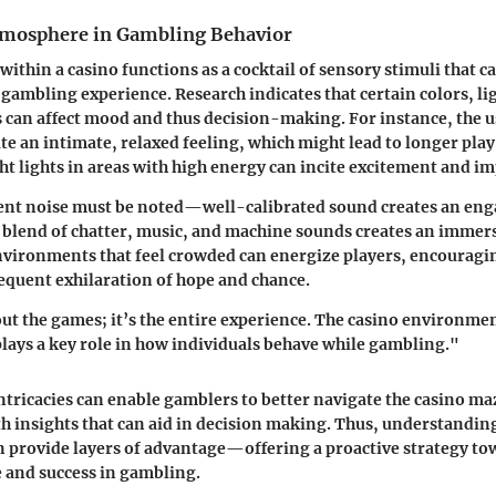
tmosphere in Gambling Behavior
ithin a casino functions as a cocktail of sensory stimuli that 
 gambling experience. Research indicates that certain colors, lig
can affect mood and thus decision-making. For instance, the u
ate an intimate, relaxed feeling, which might lead to longer play
ht lights in areas with high energy can incite excitement and im
nt noise must be noted—well-calibrated sound creates an eng
blend of chatter, music, and machine sounds creates an immers
nvironments that feel crowded can energize players, encouragi
requent exhilaration of hope and chance.
bout the games; it’s the entire experience. The casino environmen
lays a key role in how individuals behave while gambling."
ntricacies can enable gamblers to better navigate the casino ma
 insights that can aid in decision making. Thus, understanding
 provide layers of advantage—offering a proactive strategy t
 and success in gambling.