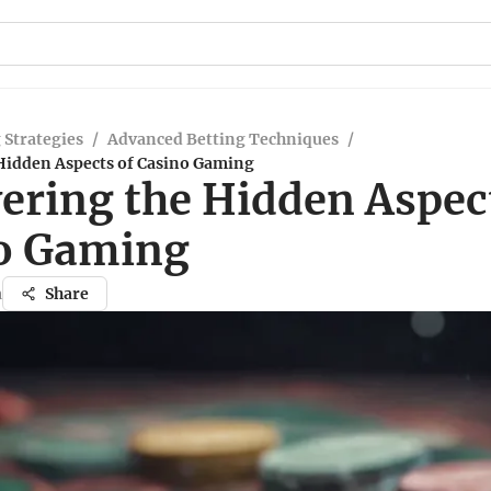
 Strategies
/
Advanced Betting Techniques
/
Hidden Aspects of Casino Gaming
ering the Hidden Aspec
o Gaming
a
Share