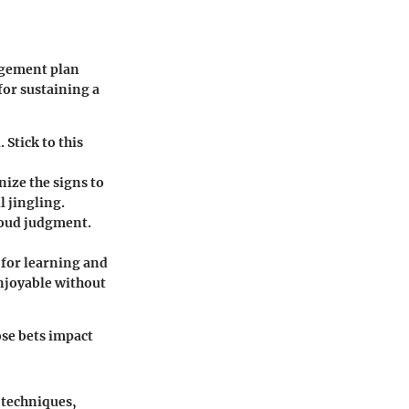
nagement plan
for sustaining a
 Stick to this
nize the signs to
l jingling.
loud judgment.
 for learning and
njoyable without
se bets impact
 techniques,