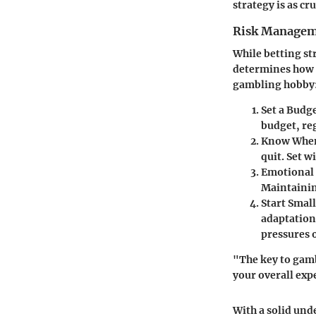
strategy is as cr
Risk Managem
While betting st
determines how m
gambling hobby
Set a Budg
budget, re
Know When
quit. Set w
Emotional
Maintainin
Start Small
adaptation
pressures o
"The key to gam
your overall exp
With a solid und