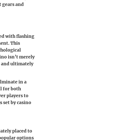
t gears and
ed with flashing
ent. This
chological
ino isn’t merely
s and ultimately
ulminate in a
l for both
er players to
 set by casino
ately placed to
popular options