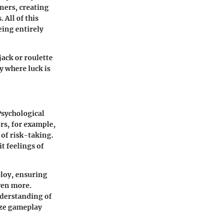
rners, creating
 All of this
eing entirely
ack or roulette
ty where luck is
Psychological
ors, for example,
 of risk-taking.
t feelings of
ploy, ensuring
ven more.
nderstanding of
ize gameplay