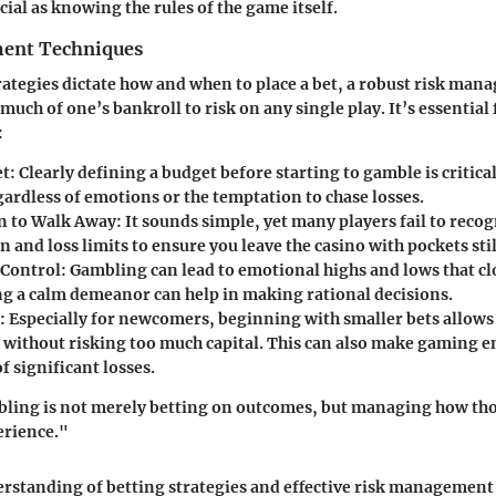
ucial as knowing the rules of the game itself.
ent Techniques
rategies dictate how and when to place a bet, a robust risk ma
uch of one’s bankroll to risk on any single play. It’s essential 
:
et
: Clearly defining a budget before starting to gamble is critical.
gardless of emotions or the temptation to chase losses.
 to Walk Away
: It sounds simple, yet many players fail to recog
in and loss limits to ensure you leave the casino with pockets stil
 Control
: Gambling can lead to emotional highs and lows that c
g a calm demeanor can help in making rational decisions.
: Especially for newcomers, beginning with smaller bets allows
 without risking too much capital. This can also make gaming e
f significant losses.
bling is not merely betting on outcomes, but managing how tho
erience."
erstanding of betting strategies and effective risk management