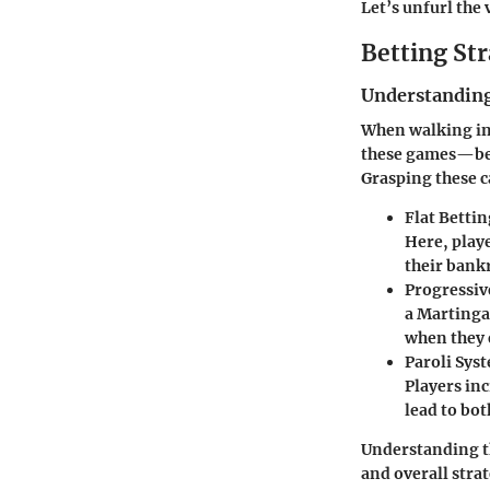
Let’s unfurl the
Betting Str
Understanding
When walking into
these games—be i
Grasping these c
Flat Bettin
Here, playe
their bankr
Progressiv
a
Martinga
when they e
Paroli Sys
Players inc
lead to bot
Understanding the
and overall strat