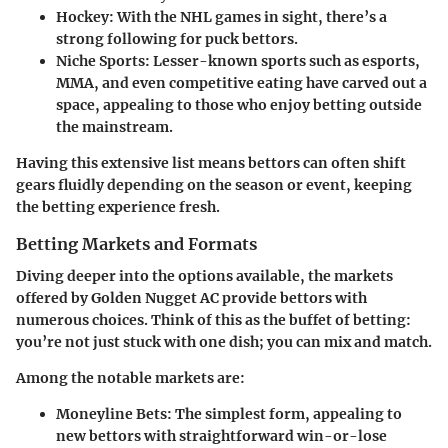
Hockey
: With the NHL games in sight, there’s a
strong following for puck bettors.
Niche Sports
: Lesser-known sports such as esports,
MMA, and even competitive eating have carved out a
space, appealing to those who enjoy betting outside
the mainstream.
Having this extensive list means bettors can often shift
gears fluidly depending on the season or event, keeping
the betting experience fresh.
Betting Markets and Formats
Diving deeper into the options available, the markets
offered by Golden Nugget AC provide bettors with
numerous choices. Think of this as the buffet of betting:
you’re not just stuck with one dish; you can mix and match.
Among the notable markets are:
Moneyline Bets
: The simplest form, appealing to
new bettors with straightforward win-or-lose