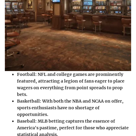
Football
: NFL and college games are prominently
featured, attracting a legion of fans eager to place
wagers on everything from point spreads to prop
bets.
Basketball
: With both the NBA and NCAA on offer,
sports enthusiasts have no shortage of
opportunities.
Baseball
: MLB betting captures the essence of
America's pastime, perfect for those who appreciate
statistical analysis.