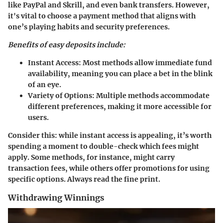
like PayPal and Skrill, and even bank transfers. However,
it's vital to choose a payment method that aligns with
one’s playing habits and security preferences.
Benefits of easy deposits include:
Instant Access:
Most methods allow immediate fund
availability, meaning you can place a bet in the blink
of an eye.
Variety of Options:
Multiple methods accommodate
different preferences, making it more accessible for
users.
Consider this: while instant access is appealing, it’s worth
spending a moment to double-check which fees might
apply. Some methods, for instance, might carry
transaction fees, while others offer promotions for using
specific options. Always read the fine print.
Withdrawing Winnings