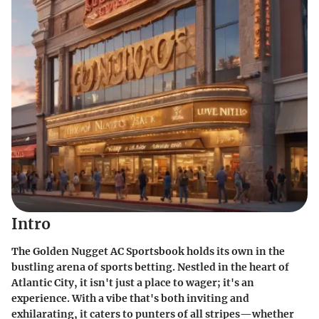
Intro
The Golden Nugget AC Sportsbook holds its own in the
bustling arena of sports betting. Nestled in the heart of
Atlantic City, it isn't just a place to wager; it's an
experience. With a vibe that's both inviting and
exhilarating, it caters to punters of all stripes—whether