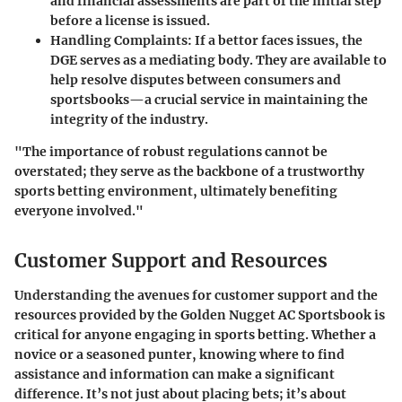
and financial assessments are part of the initial step
before a license is issued.
Handling Complaints
: If a bettor faces issues, the
DGE serves as a mediating body. They are available to
help resolve disputes between consumers and
sportsbooks—a crucial service in maintaining the
integrity of the industry.
"The importance of robust regulations cannot be
overstated; they serve as the backbone of a trustworthy
sports betting environment, ultimately benefiting
everyone involved."
Customer Support and Resources
Understanding the avenues for customer support and the
resources provided by the Golden Nugget AC Sportsbook is
critical for anyone engaging in sports betting. Whether a
novice or a seasoned punter, knowing where to find
assistance and information can make a significant
difference. It’s not just about placing bets; it’s about