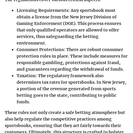
Licensing Requirements
: Any sportsbook must
obtain a license from the New Jersey Division of
Gaming Enforcement (DGE). This process ensures
that only qualified operators are allowed to offer
services, thus safeguarding the betting
environment.
Consumer Protections
: There are robust consumer
protection rules in place. These include measures for
responsible gambling, protections against fraud,
and guarantees regarding the withdrawal of funds.
Taxation
: The regulatory framework also
determines tax rates for sportsbooks. In New Jersey,
a portion of the revenue generated from sports
betting goes to the state, contributing to public
funds.
These rules not only create a safe betting atmosphere but
also help regulate the competitive practices among
sportsbooks, ensuring that they act fairly towards their
customers. Ultimately, this structure is crafted to bolster