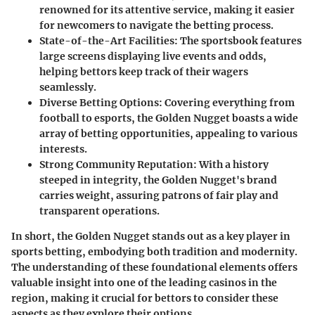
renowned for its attentive service, making it easier
for newcomers to navigate the betting process.
State-of-the-Art Facilities:
The sportsbook features
large screens displaying live events and odds,
helping bettors keep track of their wagers
seamlessly.
Diverse Betting Options:
Covering everything from
football to esports, the Golden Nugget boasts a wide
array of betting opportunities, appealing to various
interests.
Strong Community Reputation:
With a history
steeped in integrity, the Golden Nugget's brand
carries weight, assuring patrons of fair play and
transparent operations.
In short, the Golden Nugget stands out as a key player in
sports betting, embodying both tradition and modernity.
The understanding of these foundational elements offers
valuable insight into one of the leading casinos in the
region, making it crucial for bettors to consider these
aspects as they explore their options.