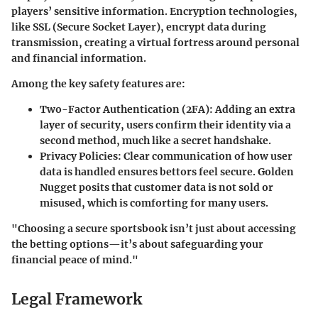
players’ sensitive information. Encryption technologies,
like SSL (Secure Socket Layer), encrypt data during
transmission, creating a virtual fortress around personal
and financial information.
Among the key safety features are:
Two-Factor Authentication (2FA):
Adding an extra
layer of security, users confirm their identity via a
second method, much like a secret handshake.
Privacy Policies:
Clear communication of how user
data is handled ensures bettors feel secure. Golden
Nugget posits that customer data is not sold or
misused, which is comforting for many users.
"Choosing a secure sportsbook isn’t just about accessing
the betting options—it’s about safeguarding your
financial peace of mind."
Legal Framework