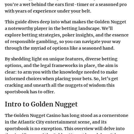
you're a wet behind the ears first-timer or a seasoned pro
with years of experience under your belt.
This guide dives deep into what makes the Golden Nugget
a noteworthy player in the betting landscape. We’ll
explore betting strategies, poker insights, and the essence
of responsible gambling, so you can navigate your way
through the myriad of options like a seasoned hand.
By shedding light on unique features, diverse betting
options, and the legal frameworks in place, the aim is
clear: to arm you with the knowledge needed to make
informed choices when placing your bets. So, let’s get
cracking and unearth all the nuggets of wisdom this
sportsbook has to offer.
Intro to Golden Nugget
The Golden Nugget Casino has long stood as a cornerstone
in the Atlantic City entertainment scene, and its
sportsbook is no exception. This overview will delve into