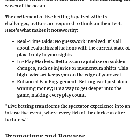
waves of the ocean.
The excitement of live betting is paired with its
challenges; bettors are required to think on their feet.
Here’s what makes it noteworthy:
Real-Time Odds
: No guesswork involved. It’s all
about evaluating situations with the current state of
play firmly in your sights.
In-Play Markets
: Bettors can capitalize on sudden
changes, such as injuries or momentum shifts. This
high-wire act keeps you on the edge of your seat.
Enhanced Fan Engagement
: Betting isn’t just about
winning money; it's a way to get deeper into the
game, making every play count.
"Live betting transforms the spectator experience into an
interactive event, where every tick of the clock can alter
fortunes."
Promotions and Bonuses