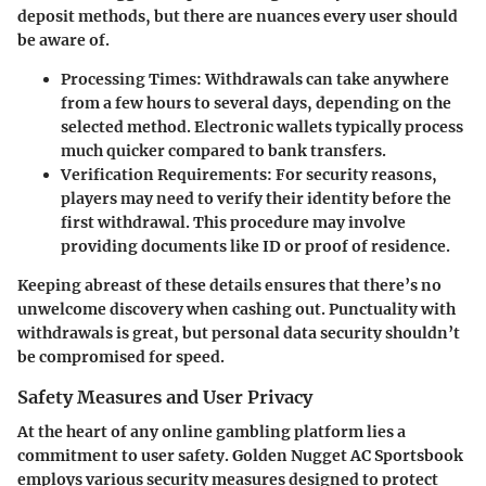
deposit methods, but there are nuances every user should
be aware of.
Processing Times:
Withdrawals can take anywhere
from a few hours to several days, depending on the
selected method. Electronic wallets typically process
much quicker compared to bank transfers.
Verification Requirements:
For security reasons,
players may need to verify their identity before the
first withdrawal. This procedure may involve
providing documents like ID or proof of residence.
Keeping abreast of these details ensures that there’s no
unwelcome discovery when cashing out. Punctuality with
withdrawals is great, but personal data security shouldn’t
be compromised for speed.
Safety Measures and User Privacy
At the heart of any online gambling platform lies a
commitment to user safety. Golden Nugget AC Sportsbook
employs various security measures designed to protect