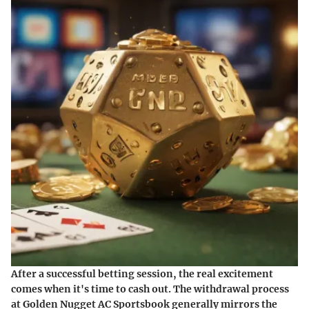
After a successful betting session, the real excitement
comes when it's time to cash out. The withdrawal process
at Golden Nugget AC Sportsbook generally mirrors the