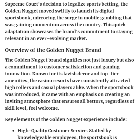
Supreme Court's decision to legalize sports betting, the
Golden Nugget moved swiftly to launch its digital
sportsbook, mirroring the surge in mobile gambling that
was gaining momentum across the country. This quick
adaptation showcases the brand's commitment to staying
relevant in an ever-evolving market.
Overview of the Golden Nugget Brand
The Golden Nugget brand signifies not just luxury but also
a commitment to customer satisfaction and gaming
innovation. Known for its lavish decor and top-tier
amenities, the casino resorts have consistently attracted
high rollers and casual players alike. When the sportsbook
was introduced, it came with an emphasis on creating an
inviting atmosphere that ensures all bettors, regardless of
skill level, feel welcome.
Key elements of the Golden Nugget experience include:
High-Quality Customer Service:
Staffed by
knowledgeable employees, the sportsbook is