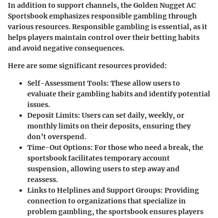
In addition to support channels, the Golden Nugget AC
Sportsbook emphasizes responsible gambling through
various resources. Responsible gambling is essential, as it
helps players maintain control over their betting habits
and avoid negative consequences.
Here are some significant resources provided:
Self-Assessment Tools
: These allow users to
evaluate their gambling habits and identify potential
issues.
Deposit Limits
: Users can set daily, weekly, or
monthly limits on their deposits, ensuring they
don’t overspend.
Time-Out Options
: For those who need a break, the
sportsbook facilitates temporary account
suspension, allowing users to step away and
reassess.
Links to Helplines and Support Groups
: Providing
connection to organizations that specialize in
problem gambling, the sportsbook ensures players