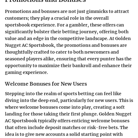
Promotions and bonuses are not just gimmicks to attract
customers; they play a crucial role in the overall
sportsbook experience. For a gambler, these offers can
significantly bolster their betting journey, offering both
value and an edge in the competitive landscape. At Golden
Nugget AC Sportsbook, the promotions and bonuses are
thoughtfully crafted to cater to both newcomers and
seasoned players alike, ensuring that every punter has the
opportunity to maximize their bankroll and enhance their
gaming experience.
Welcome Bonuses for New Users
Stepping into the realm of sports betting can feel like
diving into the deep end, particularly for new users. This is
where welcome bonuses come into play, creating a soft
landing for those taking their first plunge. Golden Nugget
AC Sportsbook typically offers enticing welcome bonuses
that often include deposit matches or risk-free bets. The
idea is to give new accounts a solid starting point with