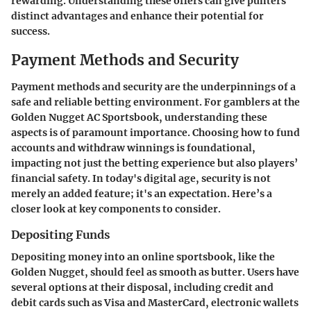
rewarding. Understanding these offers can give punters
distinct advantages and enhance their potential for
success.
Payment Methods and Security
Payment methods and security are the underpinnings of a
safe and reliable betting environment. For gamblers at the
Golden Nugget AC Sportsbook, understanding these
aspects is of paramount importance. Choosing how to fund
accounts and withdraw winnings is foundational,
impacting not just the betting experience but also players’
financial safety. In today's digital age, security is not
merely an added feature; it's an expectation. Here’s a
closer look at key components to consider.
Depositing Funds
Depositing money into an online sportsbook, like the
Golden Nugget, should feel as smooth as butter. Users have
several options at their disposal, including credit and
debit cards such as Visa and MasterCard, electronic wallets