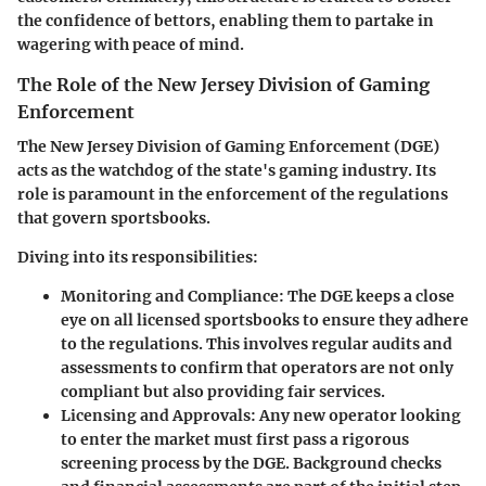
the confidence of bettors, enabling them to partake in
wagering with peace of mind.
The Role of the New Jersey Division of Gaming
Enforcement
The New Jersey Division of Gaming Enforcement (DGE)
acts as the watchdog of the state's gaming industry. Its
role is paramount in the enforcement of the regulations
that govern sportsbooks.
Diving into its responsibilities:
Monitoring and Compliance
: The DGE keeps a close
eye on all licensed sportsbooks to ensure they adhere
to the regulations. This involves regular audits and
assessments to confirm that operators are not only
compliant but also providing fair services.
Licensing and Approvals
: Any new operator looking
to enter the market must first pass a rigorous
screening process by the DGE. Background checks