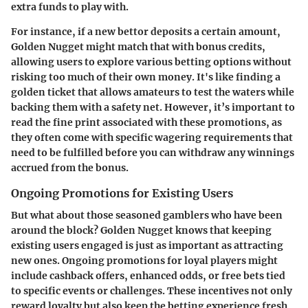
extra funds to play with.
For instance, if a new bettor deposits a certain amount,
Golden Nugget might match that with bonus credits,
allowing users to explore various betting options without
risking too much of their own money. It's like finding a
golden ticket that allows amateurs to test the waters while
backing them with a safety net. However, it’s important to
read the fine print associated with these promotions, as
they often come with specific wagering requirements that
need to be fulfilled before you can withdraw any winnings
accrued from the bonus.
Ongoing Promotions for Existing Users
But what about those seasoned gamblers who have been
around the block? Golden Nugget knows that keeping
existing users engaged is just as important as attracting
new ones. Ongoing promotions for loyal players might
include cashback offers, enhanced odds, or free bets tied
to specific events or challenges. These incentives not only
reward loyalty but also keep the betting experience fresh