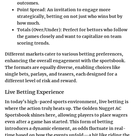
outcomes.
Point Spread
: An invitation to engage more
strategically, betting on not just who wins but by
how much.
Totals (Over/Under)
: Perfect for bettors who follow
the games closely and want to capitalize on team
scoring trends.
Different markets cater to various betting preferences,
enhancing the overall engagement with the sportsbook.
The formats are equally diverse, enabling choices like
single bets, parlays, and teasers, each designed for a
different level of risk and reward.
Live Betting Experience
In today’s high-paced sports environment, live betting is
where the action truly heats up. The Golden Nugget AC
Sportsbook shines here, allowing players to place wagers
even after a game has started. This form of betting
introduces a dynamic element, as odds fluctuate in real-
time based on how the events unfold—a bit like riding the