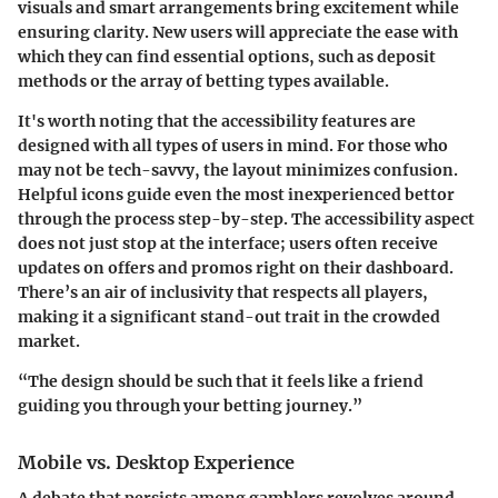
visuals and smart arrangements bring excitement while
ensuring clarity. New users will appreciate the ease with
which they can find essential options, such as deposit
methods or the array of betting types available.
It's worth noting that the accessibility features are
designed with all types of users in mind. For those who
may not be tech-savvy, the layout minimizes confusion.
Helpful icons guide even the most inexperienced bettor
through the process step-by-step. The accessibility aspect
does not just stop at the interface; users often receive
updates on offers and promos right on their dashboard.
There’s an air of inclusivity that respects all players,
making it a significant stand-out trait in the crowded
market.
“The design should be such that it feels like a friend
guiding you through your betting journey.”
Mobile vs. Desktop Experience