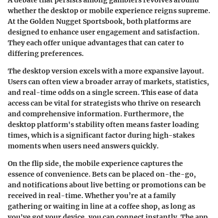
A debate that persists among gamblers revolves around
whether the desktop or mobile experience reigns supreme.
At the Golden Nugget Sportsbook, both platforms are
designed to enhance user engagement and satisfaction.
They each offer unique advantages that can cater to
differing preferences.
The desktop version excels with a more expansive layout.
Users can often view a broader array of markets, statistics,
and real-time odds on a single screen. This ease of data
access can be vital for strategists who thrive on research
and comprehensive information. Furthermore, the
desktop platform's stability often means faster loading
times, which is a significant factor during high-stakes
moments when users need answers quickly.
On the flip side, the mobile experience captures the
essence of convenience. Bets can be placed on-the-go,
and notifications about live betting or promotions can be
received in real-time. Whether you’re at a family
gathering or waiting in line at a coffee shop, as long as
you've got your device, you can connect instantly. The app,