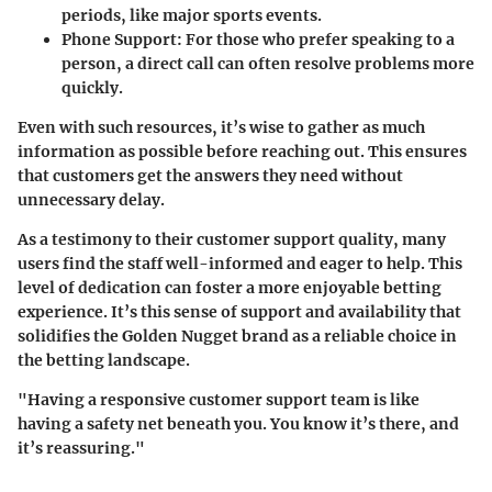
periods, like major sports events.
Phone Support
: For those who prefer speaking to a
person, a direct call can often resolve problems more
quickly.
Even with such resources, it’s wise to gather as much
information as possible before reaching out. This ensures
that customers get the answers they need without
unnecessary delay.
As a testimony to their customer support quality, many
users find the staff well-informed and eager to help. This
level of dedication can foster a more enjoyable betting
experience. It’s this sense of support and availability that
solidifies the Golden Nugget brand as a reliable choice in
the betting landscape.
"Having a responsive customer support team is like
having a safety net beneath you. You know it’s there, and
it’s reassuring."