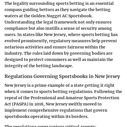
The legality surrounding sports betting is an essential
compass guiding bettors as they navigate the betting
waters at the Golden Nugget AC Sportsbook.
Understanding the legal framework not only ensures
compliance but also instills a sense of security among
users. In states like New Jersey, where sports betting has
evolved prominently, regulatory measures help prevent
nefarious activities and ensure fairness within the
industry. The rules laid down by governing bodies are
designed to protect consumers as well as maintain the
integrity of the betting landscape.
Regulations Governing Sportsbooks in New Jersey
New Jersey is a prime example of a state getting it right
when it comes to sports betting regulations. Following the
repeal of the Professional and Amateur Sports Protection
Act (PASPA) in 2018, New Jersey swiftly moved to
implement comprehensive regulations that govern
sportsbooks operating within its borders.
The regulations cover various critical aspects: