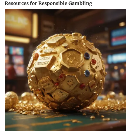
Resources for Responsible Gambling