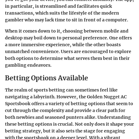
in particular, is streamlined and facilitates quick
transactions, which suits the lifestyle of the modern
gambler who may lack time to sit in front of a computer.
When it comes down to it, choosing between mobile and
desktop may boil down to personal preference. One offers
a more immersive experience, while the other boasts
unmatched convenience. Users are encouraged to explore
both options to determine what serves them best in their
gambling endeavors.
Betting Options Available
The realm of sports betting can sometimes feel like
navigating a labyrinth. However, the
Golden Nugget AC
Sportsbook
offers a variety of betting options that seem to
cut through the complexity and provide a clear path for
both newbies and seasoned punters alike. Understanding
these betting options is crucial. Not only does it shape your
betting strategy, but it also sets the stage for engaging
with the sportsbook on a deeper level. With a vibrant