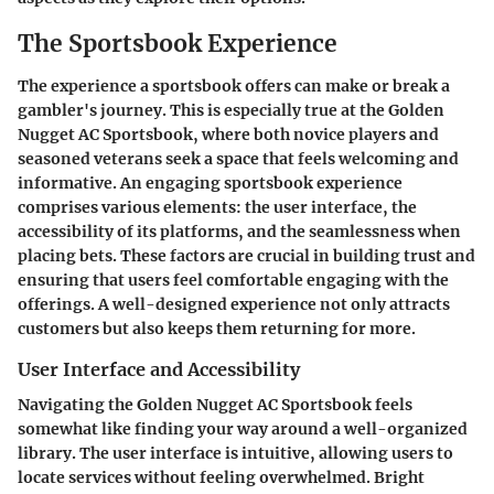
The Sportsbook Experience
The experience a sportsbook offers can make or break a
gambler's journey. This is especially true at the Golden
Nugget AC Sportsbook, where both novice players and
seasoned veterans seek a space that feels welcoming and
informative. An engaging sportsbook experience
comprises various elements: the user interface, the
accessibility of its platforms, and the seamlessness when
placing bets. These factors are crucial in building trust and
ensuring that users feel comfortable engaging with the
offerings. A well-designed experience not only attracts
customers but also keeps them returning for more.
User Interface and Accessibility
Navigating the Golden Nugget AC Sportsbook feels
somewhat like finding your way around a well-organized
library. The user interface is intuitive, allowing users to
locate services without feeling overwhelmed. Bright