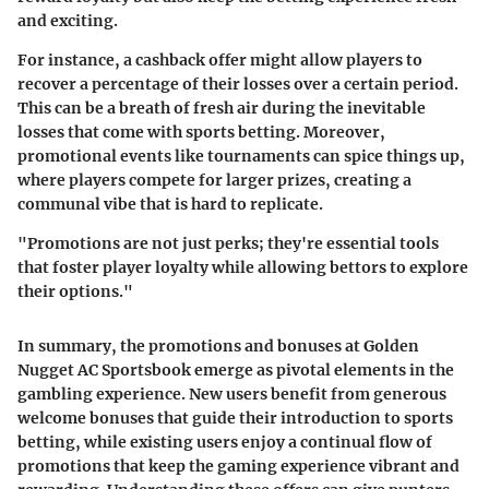
and exciting.
For instance, a cashback offer might allow players to
recover a percentage of their losses over a certain period.
This can be a breath of fresh air during the inevitable
losses that come with sports betting. Moreover,
promotional events like tournaments can spice things up,
where players compete for larger prizes, creating a
communal vibe that is hard to replicate.
"Promotions are not just perks; they're essential tools
that foster player loyalty while allowing bettors to explore
their options."
In summary, the promotions and bonuses at Golden
Nugget AC Sportsbook emerge as pivotal elements in the
gambling experience. New users benefit from generous
welcome bonuses that guide their introduction to sports
betting, while existing users enjoy a continual flow of
promotions that keep the gaming experience vibrant and