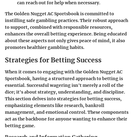
can reach out for help when necessary.
The Golden Nugget AC Sportsbook is committed to
instilling safe gambling practices. Their robust approach
to support, combined with responsible resources,
enhances the overall betting experience. Being educated
about these aspects not only gives peace of mind, it also
promotes healthier gambling habits.
Strategies for Betting Success
When it comes to engaging with the Golden Nugget AC
Sportsbook, having a structured approach to betting is
essential. Successful wagering isn't merely a roll of the
dice; it's about strategy, understanding, and discipline.
This section delves into
strategies for betting success
,
emphasizing elements like research, bankroll
management, and emotional control. These components
act as the backbone for anyone wanting to enhance their
betting game.
Research and Information Gathering