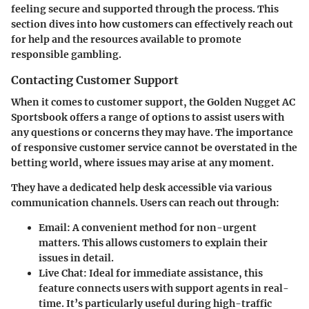
feeling secure and supported through the process. This
section dives into how customers can effectively reach out
for help and the resources available to promote
responsible gambling.
Contacting Customer Support
When it comes to customer support, the Golden Nugget AC
Sportsbook offers a range of options to assist users with
any questions or concerns they may have. The importance
of responsive customer service cannot be overstated in the
betting world, where issues may arise at any moment.
They have a
dedicated help desk
accessible via various
communication channels. Users can reach out through:
Email
: A convenient method for non-urgent
matters. This allows customers to explain their
issues in detail.
Live Chat
: Ideal for immediate assistance, this
feature connects users with support agents in real-
time. It’s particularly useful during high-traffic