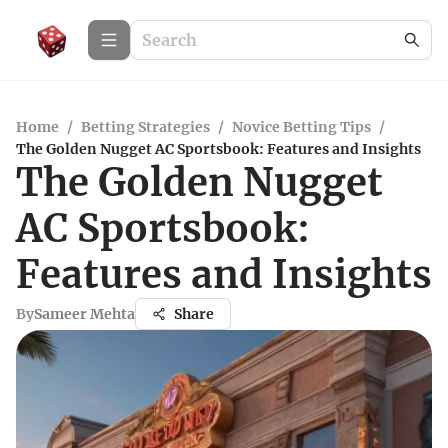
Home
/
Betting Strategies
/
Novice Betting Tips
/
The Golden Nugget AC Sportsbook: Features and Insights
The Golden Nugget
AC Sportsbook:
Features and Insights
By
Sameer Mehta
Share