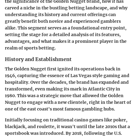
the significance of the Golden Nugget brand, how it has
carved a niche in the bustling betting landscape, and why
understanding its history and current offerings can
greatly benefit both novice and experienced gamblers
alike. This segment serves as a foundational entry point,
setting the stage for a detailed analysis of its features,
advantages, and what makes it a prominent player in the
realm of sports betting.
History and Establishment
The Golden Nugget first ignited its operations back in
1946, capturing the essence of Las Vegas style gaming and
hospitality. Over the decades, the brand has expanded and
transformed, even making its mark in Atlantic City in
1980. This was a strategic move that allowed the Golden
Nugget to engage with a new clientele, right in the heart of
one of the east coast's most famous gambling hubs.
Initially focusing on traditional casino games like poker,
blackjack, and roulette, it wasn't until the late 2010s that a
sportsbook was introduced. By 2018, following the U.S.