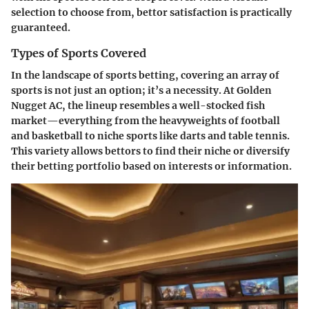
selection to choose from, bettor satisfaction is practically
guaranteed.
Types of Sports Covered
In the landscape of sports betting, covering an array of
sports is not just an option; it’s a necessity. At Golden
Nugget AC, the lineup resembles a well-stocked fish
market—everything from the heavyweights of football
and basketball to niche sports like darts and table tennis.
This variety allows bettors to find their niche or diversify
their betting portfolio based on interests or information.