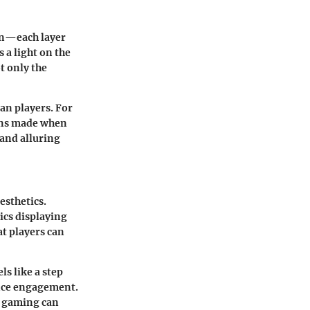
ion—each layer
 a light on the
t only the
ran players. For
ions made when
 and alluring
esthetics.
ics displaying
at players can
s like a step
ance engagement.
n gaming can