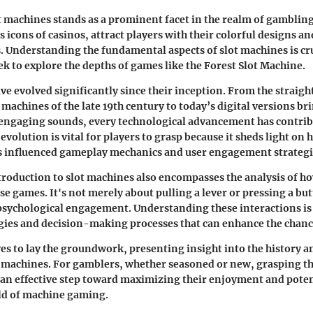
t machines stands as a prominent facet in the realm of gamblin
 icons of casinos, attract players with their colorful designs an
. Understanding the fundamental aspects of slot machines is cru
ek to explore the depths of games like the
Forest Slot Machine
.
ve evolved significantly since their inception. From the straig
 machines of the late 19th century to today’s digital versions 
engaging sounds, every technological advancement has contrib
evolution is vital for players to grasp because it sheds light o
 influenced gameplay mechanics and user engagement strategi
roduction to slot machines also encompasses the analysis of h
se games. It's not merely about pulling a lever or pressing a but
sychological engagement. Understanding these interactions is 
gies and decision-making processes that can enhance the chanc
ves to lay the groundwork, presenting insight into the history a
 machines. For gamblers, whether seasoned or new, grasping t
an effective step toward maximizing their enjoyment and potent
rld of machine gaming.