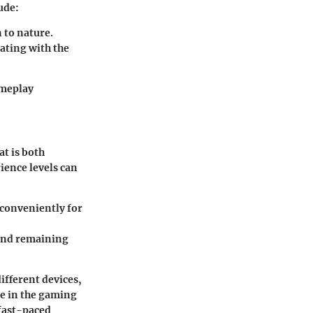
ude:
 to nature.
nating with the
ameplay
at is both
rience levels can
d conveniently for
, and remaining
ifferent devices,
ge in the gaming
 fast-paced