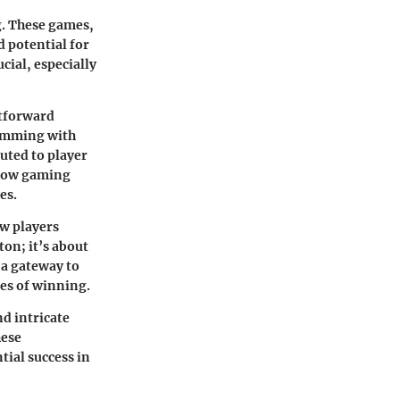
g. These games,
d potential for
cial, especially
htforward
brimming with
uted to player
n how gaming
es.
ow players
ton; it’s about
a gateway to
es of winning.
nd intricate
hese
ial success in