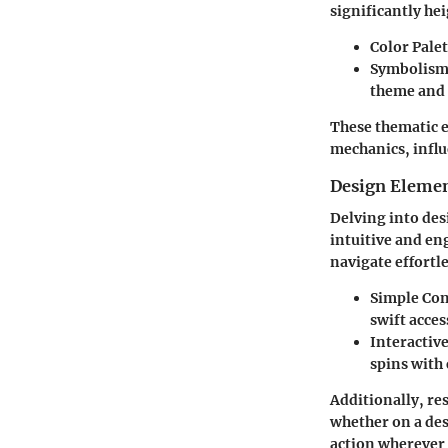
significantly he
Color Palet
Symbolis
theme and 
These thematic e
mechanics, influ
Design Elemen
Delving into des
intuitive and eng
navigate effortle
Simple Con
swift acces
Interactiv
spins with 
Additionally, re
whether on a des
action wherever 