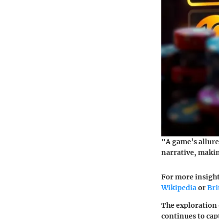
"A game’s allure 
narrative, makin
For more insight
Wikipedia
or
Bri
The exploration 
continues to cap