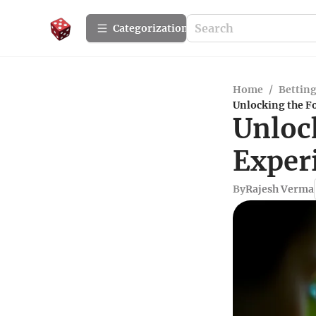
Сategorization
Home
/
Betting
Unlocking the F
Unloc
Exper
By
Rajesh Verma