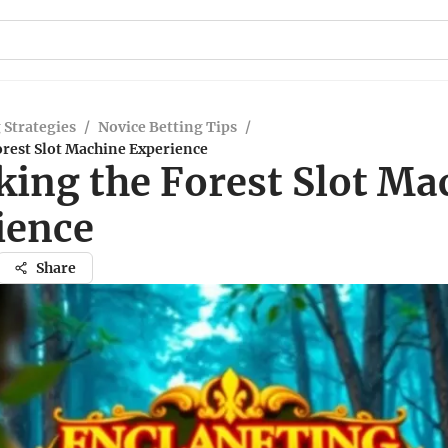
 Strategies
/
Novice Betting Tips
/
orest Slot Machine Experience
king the Forest Slot Ma
ience
Share