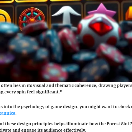
often lies in its visual and thematic coherence, drawing players
g every spin feel significant."
s into the psychology of game design, you might want to check o
tannica
.
of these design principles helps illuminate how the Forest Slot
tivate and engage its audience effectively.