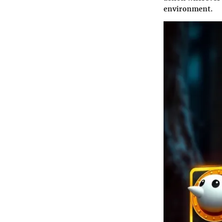
environment.