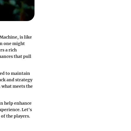
 Machine
, is like
an one might
rs a rich
ances that pull
ted to maintain
uck and strategy
an what meets the
can help enhance
xperience. Let's
 of the players.