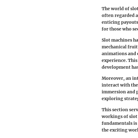
The world of slo
often regarded as
enticing payouts
for those who se
Slot machines ha
mechanical fruit
animations and 
experience. This 
development has
Moreover, an int
interact with the
immersion and p
exploring strate
This section ser
workings of slot
fundamentals is 
the exciting wo