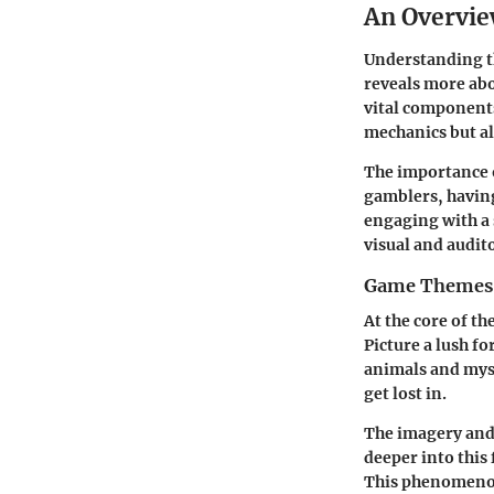
An Overvie
Understanding th
reveals more abo
vital components
mechanics but al
The importance o
gamblers, having
engaging with a 
visual and audit
Game Themes 
At the core of t
Picture a lush f
animals and myst
get lost in.
The imagery and 
deeper into this
This phenomenon 