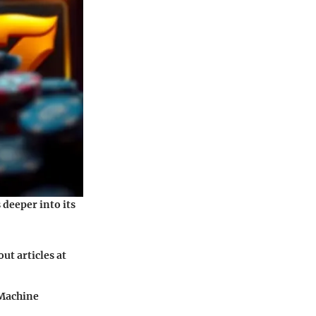
 deeper into its
ut articles at
 Machine