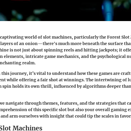
 captivating world of slot machines, particularly the
Forest Slot
e layers of an onion—there's much more beneath the surface th
ine is not just about spinning reels and hitting jackpots; it offe
gn elements, intricate game mechanics, and the psychological nu
 enchanting realm.
this journey, it’s vital to understand how these games are craf
t while offering a fair shot at winnings. The intertwining of l
ch spin holds its own thrill, influenced by algorithms deeper th
 we navigate through themes, features, and the strategies that 
mprehension of this specific slot but also your overall gaming e
and arm ourselves with insight that could tip the scales in favor
 Slot Machines