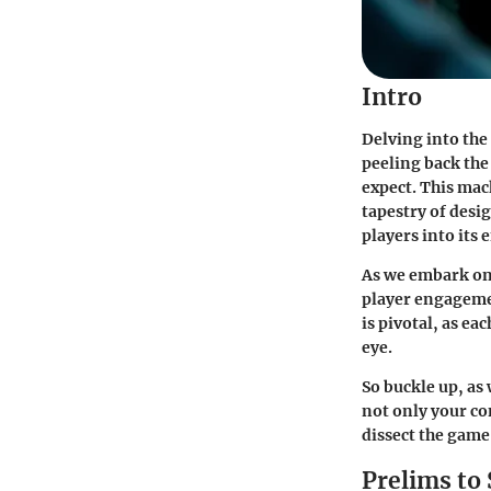
Intro
Delving into the
peeling back th
expect. This mach
tapestry of desi
players into its
As we embark on 
player engagemen
is pivotal, as ea
eye.
So buckle up, as
not only your co
dissect the game 
Prelims to