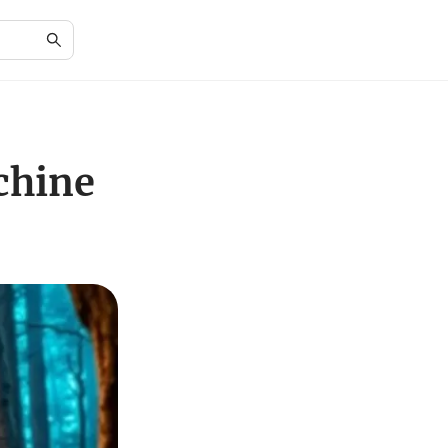
chine