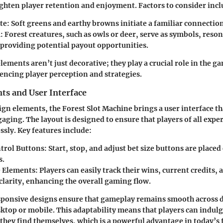
ighten player retention and enjoyment. Factors to consider incl
te
: Soft greens and earthy browns initiate a familiar connection
m
: Forest creatures, such as owls or deer, serve as symbols, reso
providing potential payout opportunities.
lements aren’t just decorative; they play a crucial role in the g
encing player perception and strategies.
ts and User Interface
ign elements, the Forest Slot Machine brings a user interface th
aging. The layout is designed to ensure that players of all expe
ssly. Key features include:
trol Buttons
: Start, stop, and adjust bet size buttons are place
s.
e Elements
: Players can easily track their wins, current credits
clarity, enhancing the overall gaming flow.
sponsive designs ensure that gameplay remains smooth across d
ktop or mobile. This adaptability means that players can indul
they find themselves, which is a powerful advantage in today’s