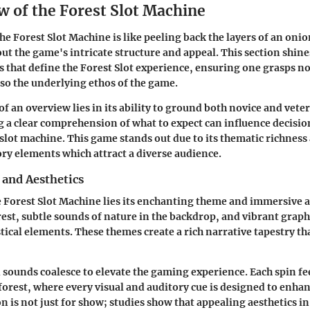
w of the Forest Slot Machine
e Forest Slot Machine is like peeling back the layers of an on
ut the game's intricate structure and appeal. This section shines
 that define the Forest Slot experience, ensuring one grasps no
so the underlying ethos of the game.
f an overview lies in its ability to ground both novice and vete
 a clear comprehension of what to expect can influence decis
slot machine. This game stands out due to its thematic richness
ory elements which attract a diverse audience.
and Aesthetics
he Forest Slot Machine lies its enchanting theme and immersive a
orest, subtle sounds of nature in the backdrop, and vibrant graph
ical elements. These themes create a rich narrative tapestry th
sounds coalesce to elevate the gaming experience. Each spin feel
 forest, where every visual and auditory cue is designed to enh
is not just for show; studies show that appealing aesthetics i