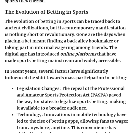
sports they cherish.
The Evolution of Betting in Sports
The evolution of betting in sports can be traced back to
ancient civilizations, but its contemporary manifestation
is nothing short of revolutionary. Gone are the days when
placing a bet meant finding a back alley bookmaker or
taking part in informal wagering among friends. The
digital age has introduced
online platforms
that have
made sports betting mainstream and widely accessible.
In recent years, several factors have significantly
influenced the shift towards mass participation in betting:
Legislation Changes
: The repeal of the Professional
and Amateur Sports Protection Act (PASPA) paved
the way for states to legalize sports betting, making
it available to a broader audience.
Technology
: Innovations in mobile technology have
led to the rise of betting apps, allowing fans to wager
from anywhere, anytime. This convenience has