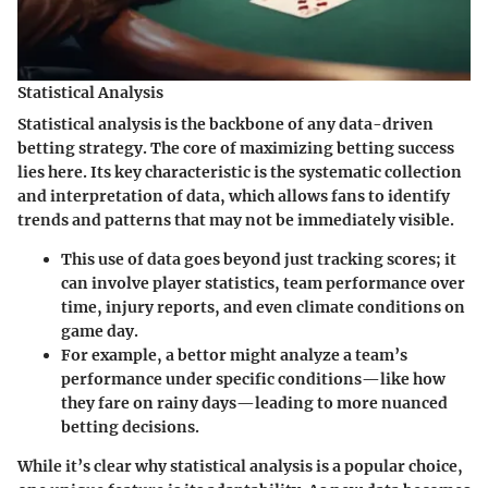
Statistical Analysis
Statistical analysis is the backbone of any data-driven
betting strategy. The core of maximizing betting success
lies here. Its key characteristic is the systematic collection
and interpretation of data, which allows fans to identify
trends and patterns that may not be immediately visible.
This use of data goes beyond just tracking scores; it
can involve player statistics, team performance over
time, injury reports, and even climate conditions on
game day.
For example, a bettor might analyze a team’s
performance under specific conditions—like how
they fare on rainy days—leading to more nuanced
betting decisions.
While it’s clear why statistical analysis is a popular choice,