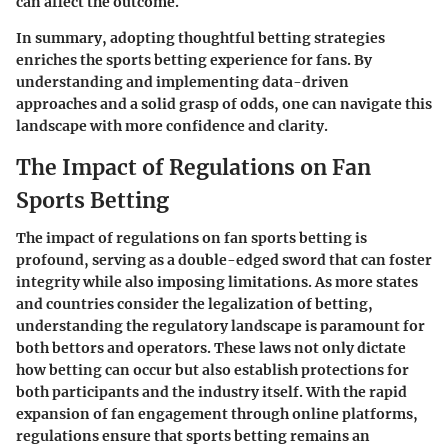
can affect the outcome.
In summary, adopting thoughtful betting strategies
enriches the sports betting experience for fans. By
understanding and implementing data-driven
approaches and a solid grasp of odds, one can navigate this
landscape with more confidence and clarity.
The Impact of Regulations on Fan
Sports Betting
The impact of regulations on fan sports betting is
profound, serving as a double-edged sword that can foster
integrity while also imposing limitations. As more states
and countries consider the legalization of betting,
understanding the regulatory landscape is paramount for
both bettors and operators. These laws not only dictate
how betting can occur but also establish protections for
both participants and the industry itself. With the rapid
expansion of fan engagement through online platforms,
regulations ensure that sports betting remains an