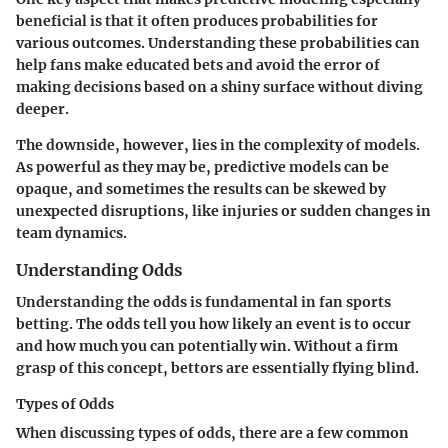
beneficial is that it often produces probabilities for
various outcomes. Understanding these probabilities can
help fans make educated bets and avoid the error of
making decisions based on a shiny surface without diving
deeper.
The downside, however, lies in the complexity of models.
As powerful as they may be, predictive models can be
opaque, and sometimes the results can be skewed by
unexpected disruptions, like injuries or sudden changes in
team dynamics.
Understanding Odds
Understanding the odds is fundamental in fan sports
betting. The odds tell you how likely an event is to occur
and how much you can potentially win. Without a firm
grasp of this concept, bettors are essentially flying blind.
Types of Odds
When discussing types of odds, there are a few common