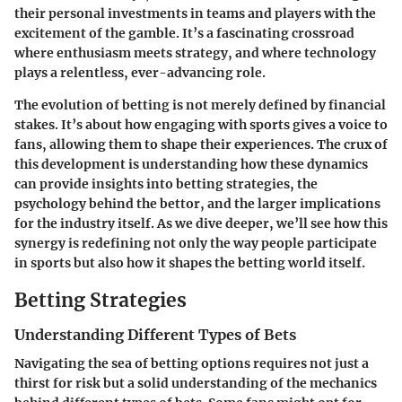
their personal investments in teams and players with the
excitement of the gamble. It’s a fascinating crossroad
where enthusiasm meets strategy, and where technology
plays a relentless, ever-advancing role.
The evolution of betting is not merely defined by financial
stakes. It’s about how engaging with sports gives a voice to
fans, allowing them to shape their experiences. The crux of
this development is understanding how these dynamics
can provide insights into betting strategies, the
psychology behind the bettor, and the larger implications
for the industry itself. As we dive deeper, we’ll see how this
synergy is redefining not only the way people participate
in sports but also how it shapes the betting world itself.
Betting Strategies
Understanding Different Types of Bets
Navigating the sea of betting options requires not just a
thirst for risk but a solid understanding of the mechanics