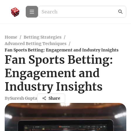
Home
/
Betting Strategies
/
Advanced Betting Techniques
/
Fan Sports Betting: Engagement and Industry Insights
Fan Sports Betting:
Engagement and
Industry Insights
By
Suresh Gupta
Share