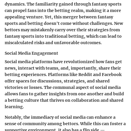
dynamics. The familiarity gained through fantasy sports
can propel fans into the betting realm, making it a more
appealing venture. Yet, this merger between fantasy
sports and betting doesn't come without challenges. New
bettors may mistakenly carry over their strategies from
fantasy sports into traditional betting, which can lead to
miscalculated risks and unfavorable outcomes.
Social Media Engagement
Social media platforms have revolutionized how fans get
news, interact with teams, and, importantly, share their
betting experiences. Platforms like Reddit and Facebook
offer spaces for discussions, strategies, and shared
victories or losses. The communal aspect of social media
allows fans to gather insights from one another and build
a betting culture that thrives on collaboration and shared
learning.
Notably, the immediacy of social media can enhance a
sense of community among bettors. While this can foster a
supportive environment, it also has a flip side —