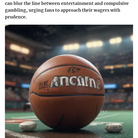
can blur the line between entertainment and compulsive
gambling, urging fans to approach their wagers with
prudence.