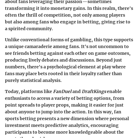
about fans leveraging their passion—sometimes
transforming it into monetary gains. In this realm, there's
often the thrill of competition, not only among players
but also among fans who engage in betting, giving rise to
a spirited community.
Unlike conventional forms of gambling, this type supports
a unique camaraderie among fans. It's not uncommon to
see friends betting against each other on game outcomes,
producing lively debates and discussions. Beyond just
numbers, there's a
psychological element
at play where
fans may place bets rooted in their loyalty rather than
purely statistical analysis.
Today, platforms like
FanDuel
and
DraftKings
enable
enthusiasts to access a variety of betting options, from
point spreads to player props, making it easier for just
about anyone to jump into the action. In this way, fan
sports betting presents a new dimension where personal
investment meets predictive analytics, encouraging
participants to become more knowledgeable about the