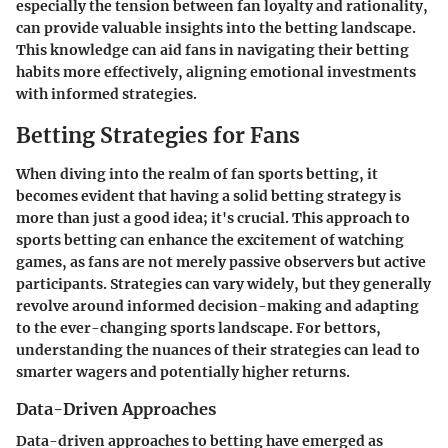
especially the tension between fan loyalty and rationality,
can provide valuable insights into the betting landscape.
This knowledge can aid fans in navigating their betting
habits more effectively, aligning emotional investments
with informed strategies.
Betting Strategies for Fans
When diving into the realm of fan sports betting, it
becomes evident that having a solid betting strategy is
more than just a good idea; it's crucial. This approach to
sports betting can enhance the excitement of watching
games, as fans are not merely passive observers but active
participants. Strategies can vary widely, but they generally
revolve around informed decision-making and adapting
to the ever-changing sports landscape. For bettors,
understanding the nuances of their strategies can lead to
smarter wagers and potentially higher returns.
Data-Driven Approaches
Data-driven approaches to betting have emerged as