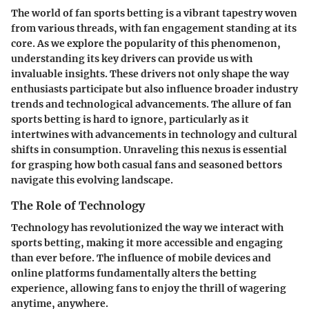
The world of fan sports betting is a vibrant tapestry woven
from various threads, with fan engagement standing at its
core. As we explore the popularity of this phenomenon,
understanding its key drivers can provide us with
invaluable insights. These drivers not only shape the way
enthusiasts participate but also influence broader industry
trends and technological advancements. The allure of fan
sports betting is hard to ignore, particularly as it
intertwines with advancements in technology and cultural
shifts in consumption. Unraveling this nexus is essential
for grasping how both casual fans and seasoned bettors
navigate this evolving landscape.
The Role of Technology
Technology has revolutionized the way we interact with
sports betting, making it more accessible and engaging
than ever before. The influence of mobile devices and
online platforms fundamentally alters the betting
experience, allowing fans to enjoy the thrill of wagering
anytime, anywhere.