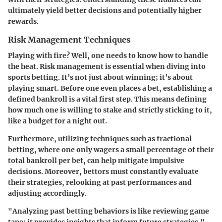
ultimately yield better decisions and potentially higher
rewards.
Risk Management Techniques
Playing with fire? Well, one needs to know how to handle
the heat. Risk management is essential when diving into
sports betting. It’s not just about winning; it’s about
playing smart. Before one even places a bet, establishing a
defined bankroll is a vital first step. This means defining
how much one is willing to stake and strictly sticking to it,
like a budget for a night out.
Furthermore, utilizing techniques such as fractional
betting, where one only wagers a small percentage of their
total bankroll per bet, can help mitigate impulsive
decisions. Moreover, bettors must constantly evaluate
their strategies, relooking at past performances and
adjusting accordingly.
"Analyzing past betting behaviors is like reviewing game