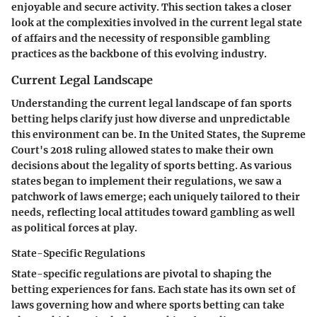
enjoyable and secure activity. This section takes a closer
look at the complexities involved in the current legal state
of affairs and the necessity of responsible gambling
practices as the backbone of this evolving industry.
Current Legal Landscape
Understanding the current legal landscape of fan sports
betting helps clarify just how diverse and unpredictable
this environment can be. In the United States, the
Supreme
Court's 2018 ruling
allowed states to make their own
decisions about the legality of sports betting. As various
states began to implement their regulations, we saw a
patchwork of laws emerge; each uniquely tailored to their
needs, reflecting local attitudes toward gambling as well
as political forces at play.
State-Specific Regulations
State-specific regulations are pivotal to shaping the
betting experiences for fans. Each state has its own set of
laws governing how and where sports betting can take