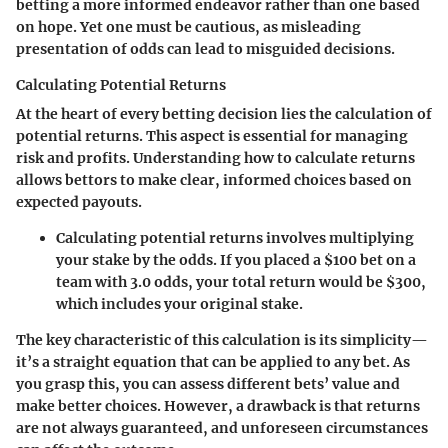
betting a more informed endeavor rather than one based
on hope. Yet one must be cautious, as misleading
presentation of odds can lead to misguided decisions.
Calculating Potential Returns
At the heart of every betting decision lies the calculation of
potential returns. This aspect is essential for managing
risk and profits. Understanding how to calculate returns
allows bettors to make clear, informed choices based on
expected payouts.
Calculating potential returns involves multiplying
your stake by the odds. If you placed a $100 bet on a
team with 3.0 odds, your total return would be $300,
which includes your original stake.
The key characteristic of this calculation is its simplicity—
it’s a straight equation that can be applied to any bet. As
you grasp this, you can assess different bets’ value and
make better choices. However, a drawback is that returns
are not always guaranteed, and unforeseen circumstances