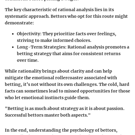
The key characteristic of rational analysis lies in its
systematic approach. Bettors who opt for this route might
demonstrate:
Objectivity:
They prioritize facts over feelings,
striving to make informed choices.
Long-Term Strategies:
Rational analysis promotes a
betting strategy that aims for consistent returns
over time.
While rationality brings about clarity and can help
mitigate the emotional rollercoaster associated with
betting, it’s not without its own challenges. The cold, hard
facts can sometimes lead to missed opportunities for those
who let emotional instincts guide them.
"Betting is as much about strategy as it is about passion.
Successful bettors master both aspects."
In the end, understanding the psychology of bettors,