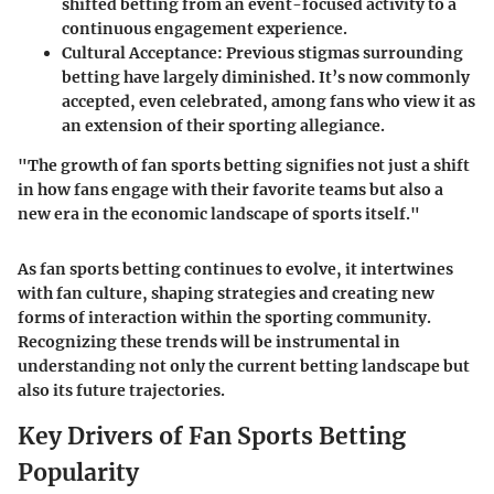
shifted betting from an event-focused activity to a
continuous engagement experience.
Cultural Acceptance
: Previous stigmas surrounding
betting have largely diminished. It’s now commonly
accepted, even celebrated, among fans who view it as
an extension of their sporting allegiance.
"The growth of fan sports betting signifies not just a shift
in how fans engage with their favorite teams but also a
new era in the economic landscape of sports itself."
As fan sports betting continues to evolve, it intertwines
with fan culture, shaping strategies and creating new
forms of interaction within the sporting community.
Recognizing these trends will be instrumental in
understanding not only the current betting landscape but
also its future trajectories.
Key Drivers of Fan Sports Betting
Popularity