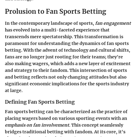
Prolusion to Fan Sports Betting
In the contemporary landscape of sports,
fan engagement
has evolved into a multi-faceted experience that
transcends mere spectatorship. This transformation is
paramount
for understanding the dynamics of fan sports
betting. With the advent of technology and cultural shifts,
fans are no longer just rooting for their teams; they're
also making wagers, which adds a new layer of excitement
and strategy to their fandom. This intersection of sports
and betting reflects not only changing attitudes but also
significant economic implications for the sports industry
at large.
Defining Fan Sports Betting
Fan sports betting can be characterized as the practice of
placing wagers based on various sporting events with an
emphasis on fan involvement
. This concept seamlessly
bridges traditional betting with fandom. At its core, it's