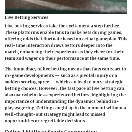
Live Betting Services
Live betting services take the excitement a step further.
These platforms enable fans to make bets during games,
offering odds that fluctuate based on actual gameplay. This
real-time interaction draws bettors deeper into the
match, enhancing their experience as they cheer for their
team and wager on their performance at the same time.
The immediacy of live betting means that fans can react to
in-game developments — such as a pivotal injury or a
sudden scoring spree — which can lead to more strategic
betting choices. However, the fast pace of live betting can
also overwhelm less experienced bettors, highlighting the
importance of understanding the dynamics behind in-
play wagering. Getting caught up in the moment without a
well-thought-out strategy might lead to missed
opportunities or regrettable decisions.
Cultural Shifts in Sports Consumption