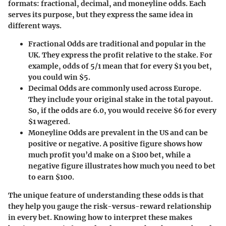
formats: fractional, decimal, and moneyline odds. Each
serves its purpose, but they express the same idea in
different ways.
Fractional Odds
are traditional and popular in the
UK. They express the profit relative to the stake. For
example, odds of 5/1 mean that for every $1 you bet,
you could win $5.
Decimal Odds
are commonly used across Europe.
They include your original stake in the total payout.
So, if the odds are 6.0, you would receive $6 for every
$1 wagered.
Moneyline Odds
are prevalent in the US and can be
positive or negative. A positive figure shows how
much profit you’d make on a $100 bet, while a
negative figure illustrates how much you need to bet
to earn $100.
The unique feature of understanding these odds is that
they help you gauge the risk-versus-reward relationship
in every bet. Knowing how to interpret these makes