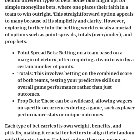
behind different types of bets. Some fans might opt for
simple moneyline bets, where one places their faith in a
team to win outright. This straightforward option appeals
to many because of its simplicity and clarity. However,
exploring further into the betting world reveals a myriad
of options such as point spreads, totals (over/under), and
prop bets.
Point Spread Bets
: Betting on a team based on a
margin of victory, often requiring a team to win by a
certain number of points.
Totals
: This involves betting on the combined score
of both teams, testing your predictive skills on
overall game performance rather than just
outcomes.
Prop Bets
: These can be a wildcard, allowing wagers
on specific occurrences during a game, such as player
performance stats or unique outcomes.
Each type of bet carries its own weight, benefits, and
pitfalls, making it crucial for bettors to align their fandom
with their strategies. Understanding these nuances can