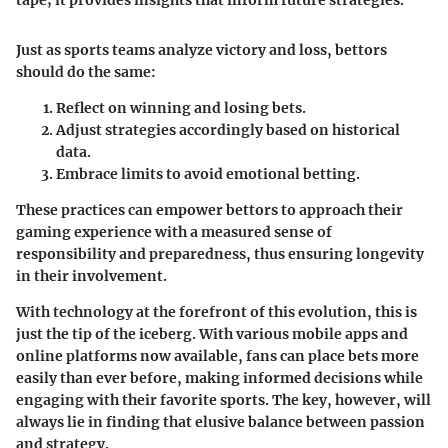
tape; it provides insights that inform future strategies."
Just as sports teams analyze victory and loss, bettors
should do the same:
Reflect on winning and losing bets.
Adjust strategies accordingly based on historical
data.
Embrace limits to avoid emotional betting.
These practices can empower bettors to approach their
gaming experience with a measured sense of
responsibility and preparedness, thus ensuring longevity
in their involvement.
With technology at the forefront of this evolution, this is
just the tip of the iceberg. With various mobile apps and
online platforms now available, fans can place bets more
easily than ever before, making informed decisions while
engaging with their favorite sports. The key, however, will
always lie in finding that elusive balance between passion
and strategy.