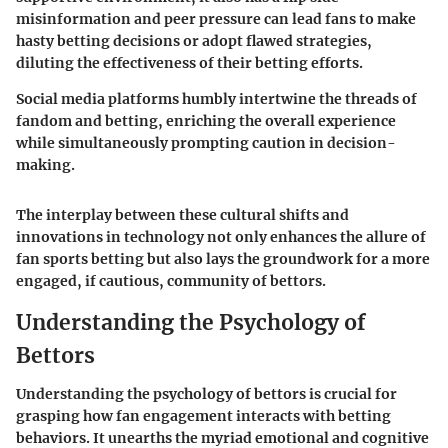
misinformation and peer pressure can lead fans to make
hasty betting decisions or adopt flawed strategies,
diluting the effectiveness of their betting efforts.
Social media platforms humbly intertwine the threads of
fandom and betting, enriching the overall experience
while simultaneously prompting caution in decision-
making.
The interplay between these cultural shifts and
innovations in technology not only enhances the allure of
fan sports betting but also lays the groundwork for a more
engaged, if cautious, community of bettors.
Understanding the Psychology of
Bettors
Understanding the psychology of bettors is crucial for
grasping how fan engagement interacts with betting
behaviors. It unearths the myriad emotional and cognitive