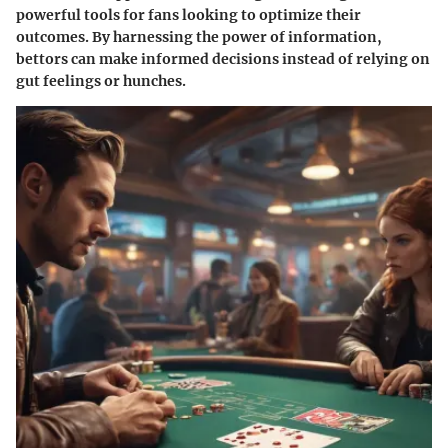
powerful tools for fans looking to optimize their
outcomes. By harnessing the power of information,
bettors can make informed decisions instead of relying on
gut feelings or hunches.