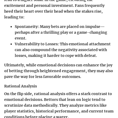
excitement and personal investment. Fans frequently
heed their heart over their head when the stakes rise,
leading to:
Spontaneity:
Many bets are placed on impulse—
perhaps after a thrilling play or a game-changing
event.
Vulnerability to Losses:
This emotional attachment
can also compound the negativity associated with
losses, making it harder to cope with defeat.
Ultimately, while emotional decisions can enhance the joy
of betting through heightened engagement, they may also
pave the way for less favorable outcomes.
Rational Analysis
On the flip side, rational analysis offers a stark contrast to
emotional decisions. Bettors that lean on logic tend to
scrutinize data methodically. They analyze metrics like
player statistics, historical performance, and current team
conditions before placing a wager.