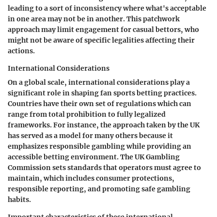
leading to a sort of inconsistency where what's acceptable
in one area may not be in another. This patchwork
approach may limit engagement for casual bettors, who
might not be aware of specific legalities affecting their
actions.
International Considerations
On a global scale, international considerations play a
significant role in shaping fan sports betting practices.
Countries have their own set of regulations which can
range from total prohibition to fully legalized
frameworks. For instance, the approach taken by
the UK
has served as a model for many others because it
emphasizes responsible gambling while providing an
accessible betting environment. The UK Gambling
Commission sets standards that operators must agree to
maintain, which includes consumer protections,
responsible reporting, and promoting safe gambling
habits.
Important characteristics of these international