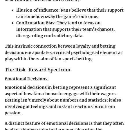
Illusion of Influence:
Fans believe that their support
can somehow sway the game’s outcome.
Confirmation Bias:
They tend to focus on
information that supports their team’s chances,
disregarding contradictory data.
This intrinsic connection between loyalty and betting
decisions encapsulates a critical psychological element at
play within the realm of fan sports betting.
The Risk-Reward Spectrum
Emotional Decisions
Emotional decisions in betting represent a significant
aspect of how fans choose to engage with their wagers.
Betting isn't merely about numbers and statistics; it also
involves gut feelings and instant reactions born from
passion.
A distinct feature of emotional decisions is that they often
lead to a higher stake in the game, elevating the