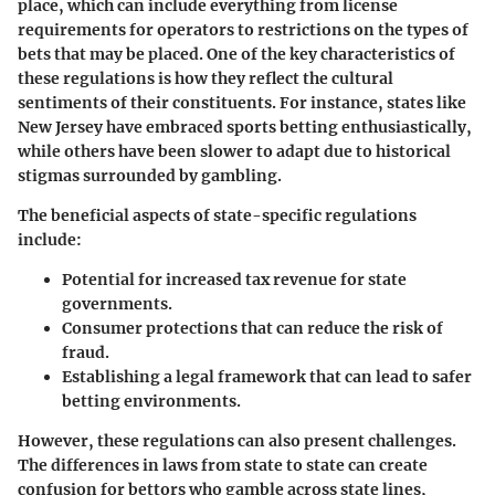
place, which can include everything from
license
requirements for operators
to restrictions on the types of
bets that may be placed. One of the key characteristics of
these regulations is how they reflect the cultural
sentiments of their constituents. For instance, states like
New Jersey have embraced sports betting enthusiastically,
while others have been slower to adapt due to historical
stigmas surrounded by gambling.
The
beneficial aspects
of state-specific regulations
include:
Potential for increased tax revenue for state
governments.
Consumer protections that can reduce the risk of
fraud.
Establishing a legal framework that can lead to safer
betting environments.
However, these regulations can also present challenges.
The differences in laws from state to state can create
confusion for bettors who gamble across state lines,