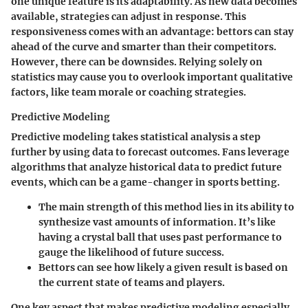
one unique feature is its adaptability. As new data becomes
available, strategies can adjust in response. This
responsiveness comes with an advantage: bettors can stay
ahead of the curve and smarter than their competitors.
However, there can be downsides. Relying solely on
statistics may cause you to overlook important qualitative
factors, like team morale or coaching strategies.
Predictive Modeling
Predictive modeling takes statistical analysis a step
further by using data to forecast outcomes. Fans leverage
algorithms that analyze historical data to predict future
events, which can be a game-changer in sports betting.
The main strength of this method lies in its ability to
synthesize vast amounts of information. It’s like
having a crystal ball that uses past performance to
gauge the likelihood of future success.
Bettors can see how likely a given result is based on
the current state of teams and players.
One key aspect that makes predictive modeling especially