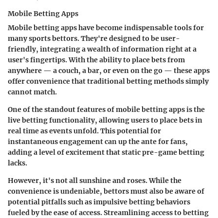
Mobile Betting Apps
Mobile betting apps have become indispensable tools for
many sports bettors. They're designed to be user-
friendly, integrating a wealth of information right at a
user's fingertips. With the ability to place bets from
anywhere — a couch, a bar, or even on the go — these apps
offer convenience that traditional betting methods simply
cannot match.
One of the standout features of mobile betting apps is the
live betting functionality
, allowing users to place bets in
real time as events unfold. This potential for
instantaneous engagement can up the ante for fans,
adding a level of excitement that static pre-game betting
lacks.
However, it's not all sunshine and roses. While the
convenience is undeniable, bettors must also be aware of
potential pitfalls such as impulsive betting behaviors
fueled by the ease of access. Streamlining access to betting