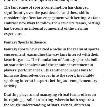
The landscape of sports consumption has changed
significantly over the past decade, and these shifts
considerably affect fan engagement with betting. As fans
embrace new ways to follow their favorite teams, betting
has become an integral component of the viewing
experience.
Fantasy Sports Influence
Fantasy sports have carved a niche in the realm of sports
engagement, expanding the way fans interact with their
favorite games. The foundation of fantasy sports is built
on statistical analysis and the genuine investment in
players' performances. This shift encourages fans to
immerse themselves deeper into the sport, inevitably
sparking interest in sports betting as a complementary
activity.
Drafting players and managing virtual teams offers an
intriguing parallel to betting, wherein both require a
thorough understanding of stats, trends, and team