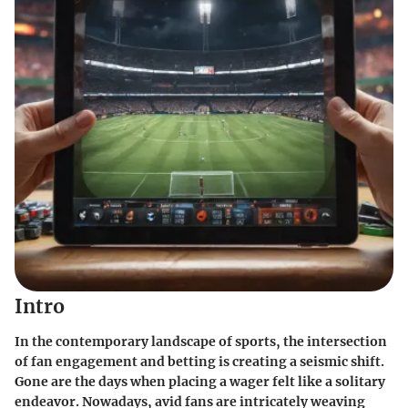
Intro
In the contemporary landscape of sports, the intersection
of fan engagement and betting is creating a seismic shift.
Gone are the days when placing a wager felt like a solitary
endeavor. Nowadays, avid fans are intricately weaving