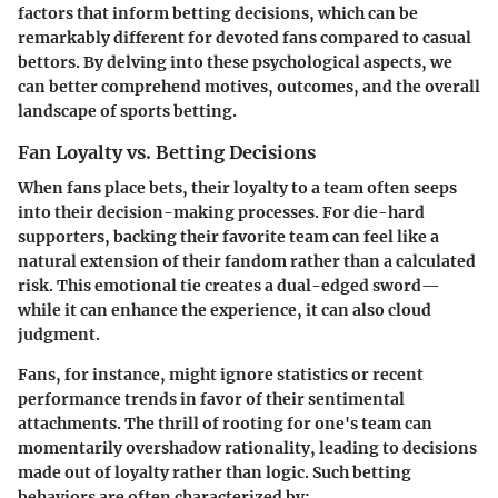
factors that inform betting decisions, which can be
remarkably different for devoted fans compared to casual
bettors. By delving into these psychological aspects, we
can better comprehend motives, outcomes, and the overall
landscape of sports betting.
Fan Loyalty vs. Betting Decisions
When fans place bets, their loyalty to a team often seeps
into their decision-making processes. For die-hard
supporters, backing their favorite team can feel like a
natural extension of their fandom rather than a calculated
risk. This emotional tie creates a dual-edged sword—
while it can enhance the experience, it can also cloud
judgment.
Fans, for instance, might ignore statistics or recent
performance trends in favor of their sentimental
attachments. The thrill of rooting for one's team can
momentarily overshadow rationality, leading to decisions
made out of loyalty rather than logic. Such betting
behaviors are often characterized by: