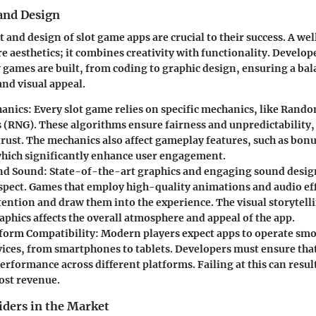
and Design
and design of slot game apps are crucial to their success. A we
 aesthetics; it combines creativity with functionality. Develop
 games are built, from coding to graphic design, ensuring a ba
nd visual appeal.
anics:
Every slot game relies on specific mechanics, like Ran
 (RNG). These algorithms ensure fairness and unpredictability, 
 trust. The mechanics also affect gameplay features, such as bon
which significantly enhance user engagement.
nd Sound:
State-of-the-art graphics and engaging sound desig
aspect. Games that employ high-quality animations and audio ef
ttention and draw them into the experience. The visual storytel
phics affects the overall atmosphere and appeal of the app.
form Compatibility:
Modern players expect apps to operate smo
vices, from smartphones to tablets. Developers must ensure tha
rformance across different platforms. Failing at this can result
ost revenue.
iders in the Market