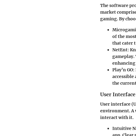
The software pro
market comprises
gaming. By choo
Microgami
of the most
that cater 
NetEnt:
Kno
gameplay. 
enhancing 
Play’n GO:
accessible 
the curren
User Interfac
User interface (
environment. A 
interact with it.
Intuitive 
app. Clear 