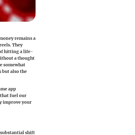
l money remains a
reels. They
 hitting a life-
ithout a thought
the somewhat
 but also the
game app
that fuel our
ly improve your
 substantial shift