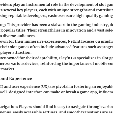
viders play an instrumental role in the development of slot ga
 several key players, each with unique strengths and contribu
sing reputable developers, casinos ensure high-quality gaming
ng:
This provider has been a stalwart in the gaming industry, 
 popular titles. Their strength lies in innovation and a vast sel
to diverse audiences.
wn for their immersive experiences, NetEnt focuses on graph
Their slot games often include advanced features such as progre
player attraction.
Renowned for their adaptability, Play’n GO specializes in slot g
across various devices, reinforcing the importance of mobile co
t market.
e and Experience
UI) and user experience (UX) are pivotal in fostering an enjoya
well-designed interface can make or break a game app, influen
Navigation:
Players should find it easy to navigate through variou
menus, easily accessible settings, and smooth transitions are es