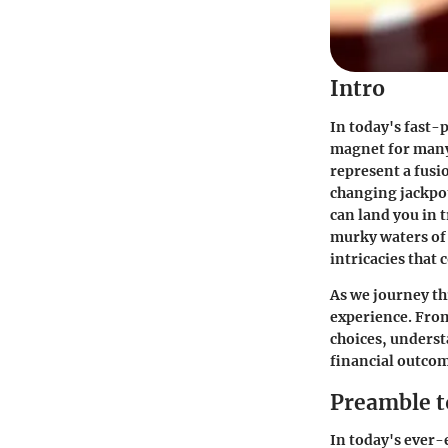
Intro
In today's fast-
magnet for many 
represent a fusi
changing jackpot
can land you in 
murky waters of 
intricacies that 
As we journey th
experience. From
choices, underst
financial outcom
Preamble t
In today's ever-e