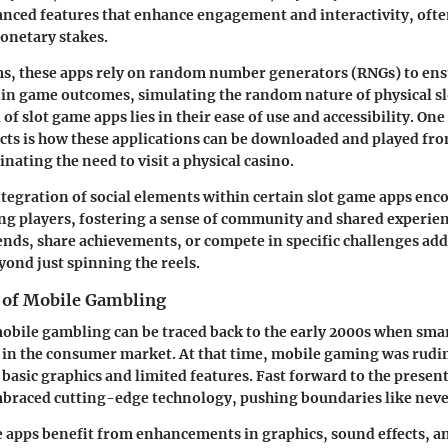
nced features that enhance engagement and interactivity, ofte
monetary stakes.
ms, these apps rely on random number generators (RNGs) to ens
 in game outcomes, simulating the random nature of physical s
 of slot game apps lies in their ease of use and accessibility. One
ts is how these applications can be downloaded and played fro
nating the need to visit a physical casino.
tegration of social elements within certain slot game apps enc
g players, fostering a sense of community and shared experienc
ends, share achievements, or compete in specific challenges add
ond just spinning the reels.
 of Mobile Gambling
obile gambling can be traced back to the early 2000s when sma
 in the consumer market. At that time, mobile gaming was rud
 basic graphics and limited features. Fast forward to the presen
braced cutting-edge technology, pushing boundaries like neve
 apps benefit from enhancements in graphics, sound effects, an