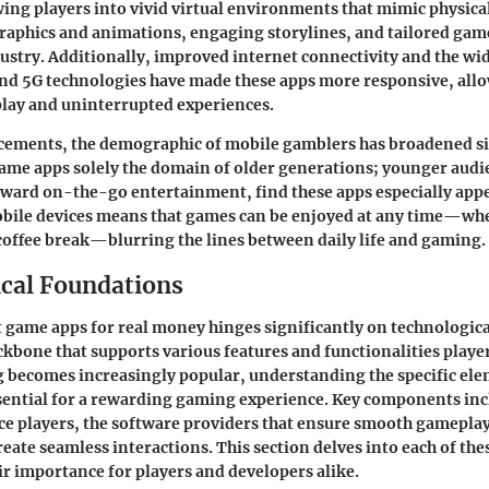
ing players into vivid virtual environments that mimic physical
graphics and animations, engaging storylines, and tailored gam
ustry. Additionally, improved internet connectivity and the wi
nd 5G technologies have made these apps more responsive, all
ay and uninterrupted experiences.
cements, the demographic of mobile gamblers has broadened si
game apps solely the domain of older generations; younger audi
ward on-the-go entertainment, find these apps especially app
obile devices means that games can be enjoyed at any time—whe
 coffee break—blurring the lines between daily life and gaming.
cal Foundations
t game apps for real money hinges significantly on technologic
ckbone that supports various features and functionalities playe
becomes increasingly popular, understanding the specific elem
sential for a rewarding gaming experience. Key components inc
ice players, the software providers that ensure smooth gameplay
reate seamless interactions. This section delves into each of th
ir importance for players and developers alike.