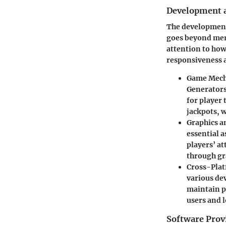
Development 
The development 
goes beyond mere
attention to how
responsiveness a
Game Mech
Generators
for player
jackpots, 
Graphics a
essential 
players’ a
through gra
Cross-Plat
various de
maintain pe
users and l
Software Prov