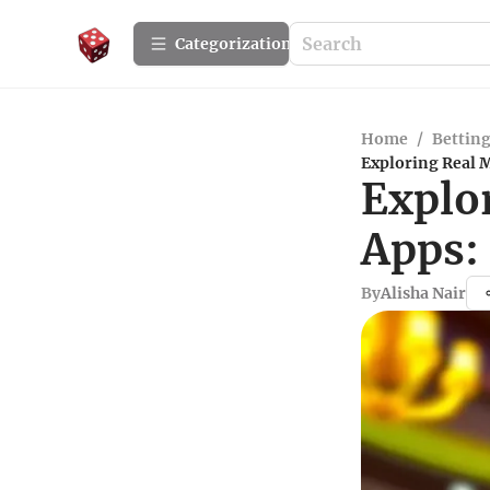
Сategorization
Home
/
Betting
Exploring Real 
Explo
Apps: 
By
Alisha Nair