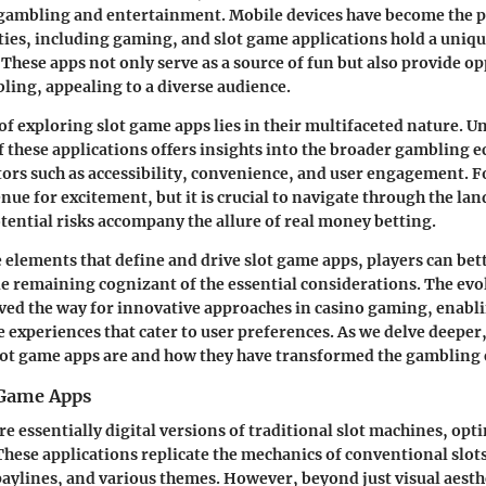
f gambling and entertainment. Mobile devices have become the
ities, including gaming, and slot game applications hold a unique
These apps not only serve as a source of fun but also provide op
ing, appealing to a diverse audience.
f exploring slot game apps lies in their multifaceted nature. 
of these applications offers insights into the broader gambling 
tors such as accessibility, convenience, and user engagement. 
nue for excitement, but it is crucial to navigate through the la
tential risks accompany the allure of real money betting.
e elements that define and drive slot game apps, players can bet
le remaining cognizant of the essential considerations. The evo
ed the way for innovative approaches in casino gaming, enabli
 experiences that cater to user preferences. As we delve deeper,
lot game apps are and how they have transformed the gambling 
 Game Apps
re essentially digital versions of traditional slot machines, opt
These applications replicate the mechanics of conventional slots
paylines, and various themes. However, beyond just visual aesth