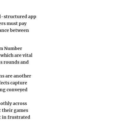
ll-structured app
ers must pay
lance between
dom Number
which are vital
us rounds and
ns are another
fects capture
ling conveyed
othly across
t their games
 in frustrated