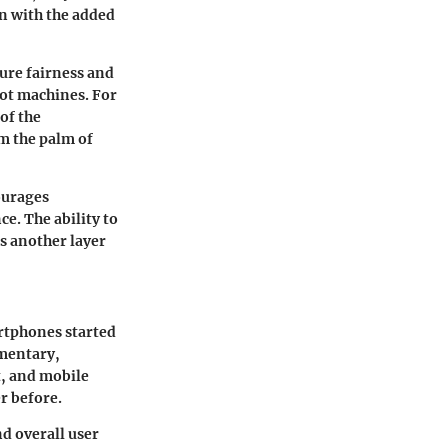
n with the added
ure fairness and
lot machines. For
 of the
m the palm of
ourages
e. The ability to
s another layer
rtphones started
imentary,
t, and mobile
r before.
d overall user