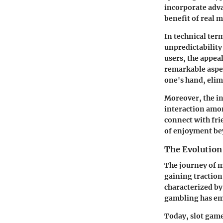
incorporate adva
benefit of real 
In technical ter
unpredictability
users, the appeal
remarkable aspec
one's hand, elimi
Moreover, the in
interaction amon
connect with fri
of enjoyment bey
The Evolution
The journey of m
gaining traction
characterized by
gambling has em
Today, slot game