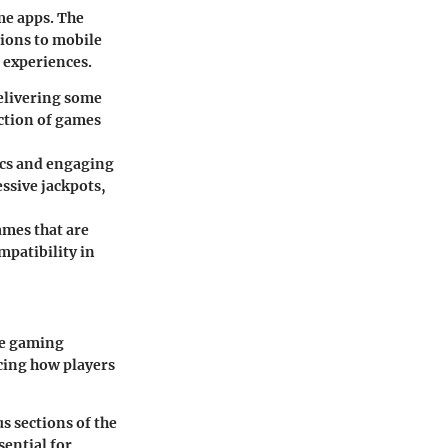
me apps. The
tions to mobile
 experiences.
delivering some
ection of games
ics and engaging
ssive jackpots,
ames that are
mpatibility in
ble gaming
cing how players
s sections of the
sential for