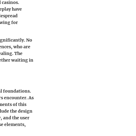
 casinos.
eplay have
despread
owing for
gnificantly. No
ences, who are
ealing. The
ther waiting in
al foundations.
rs encounter. As
ents of this
lude the design
, and the user
ese elements,