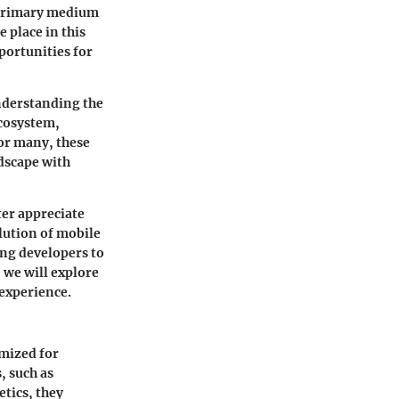
 primary medium
 place in this
portunities for
Understanding the
ecosystem,
For many, these
ndscape with
ter appreciate
lution of mobile
ng developers to
 we will explore
experience.
imized for
, such as
etics, they