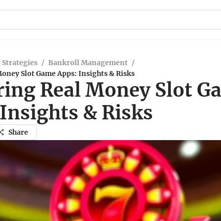
 Strategies
/
Bankroll Management
/
Money Slot Game Apps: Insights & Risks
ring Real Money Slot G
Insights & Risks
Share