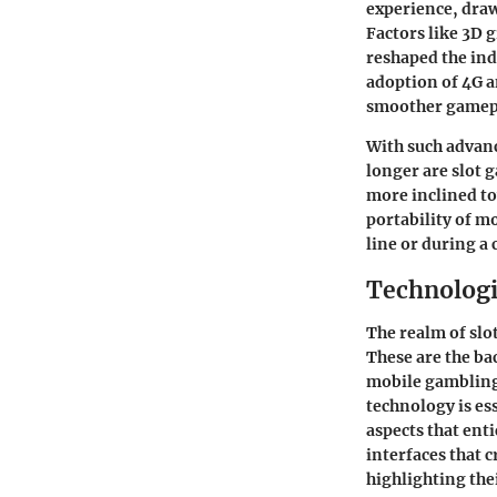
experience, draw
Factors like 3D 
reshaped the ind
adoption of 4G a
smoother gamepl
With such advan
longer are slot 
more inclined to
portability of m
line or during a
Technologi
The realm of slo
These are the ba
mobile gambling 
technology is es
aspects that ent
interfaces that c
highlighting the