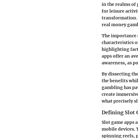
in the realms o
for leisure activ
transformation. 
real money gambl
The importance o
characteristics 
highlighting fac
apps offer an ave
awareness, as po
By dissecting th
the benefits whi
gambling has pav
create immersive
what precisely s
Defining Slot
Slot game apps a
mobile devices. 
spinning reels, 