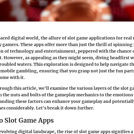
paced digital world, the allure of slot game applications for rea
gamers. These apps offer more than just the thrill of spinning 
on of technology and entertainment, peppered with the chance of
. However, as appealing as they might seem, diving headfirst w
troubled waters. This exploration is designed to help navigate 
mobile gambling, ensuring that you grasp not just the fun parts
come with it.
rough this article, we'll examine the various layers of the slot 
 the nuts and bolts of the gameplay mechanics to the emotions 
anding these factors can enhance your gameplay and potential
es considerably. Let's break it down further.
o Slot Game Apps
volving digital landscape, the rise of slot game apps signifies a