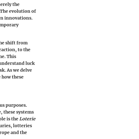
erely the
 The evolution of
rn innovations.
temporary
he shift from
action, to the
me. This
 understand luck
sk. As we delve
e how these
ous purposes.
e, these systems
le is the
Loterie
ries, lotteries
rope and the