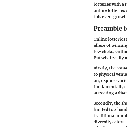
lotteries with a
online lotteries 
this ever-growin
Preamble t
Online lotteries
allure of winnin
few clicks, enth
But what really 
Firstly, the con
to physical venue
on, explore vari
fundamentally c
attracting a div
Secondly, the sh
limited to a han
traditional numb
diversity caters 