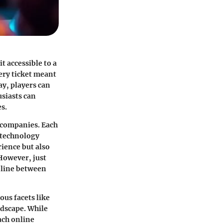
t accessible to a
ery ticket meant
ay, players can
usiasts can
s.
 companies. Each
s technology
ience but also
However, just
 line between
ous facets like
ndscape. While
ach online