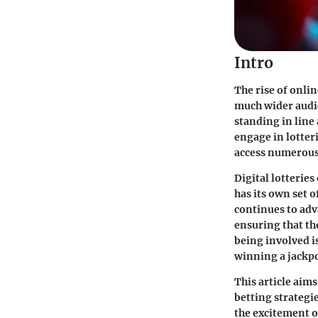
Intro
The rise of onli
much wider audie
standing in line
engage in lotteri
access numerous 
Digital lotterie
has its own set 
continues to adv
ensuring that th
being involved 
winning a jackp
This article aims
betting strategi
the excitement of