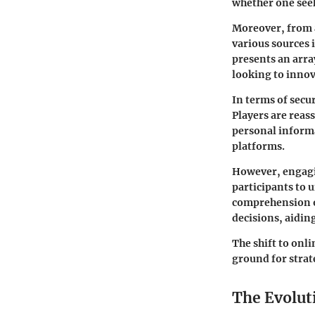
whether one seeks
Moreover, from 
various sources i
presents an arra
looking to innov
In terms of
secu
Players are reas
personal informa
platforms.
However, engaging
participants to 
comprehension of
decisions, aidin
The shift to onli
ground for strat
The Evolut