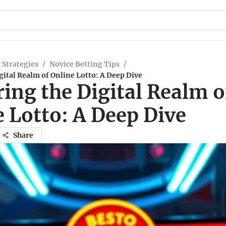
 Strategies
/
Novice Betting Tips
/
gital Realm of Online Lotto: A Deep Dive
ing the Digital Realm o
 Lotto: A Deep Dive
Share