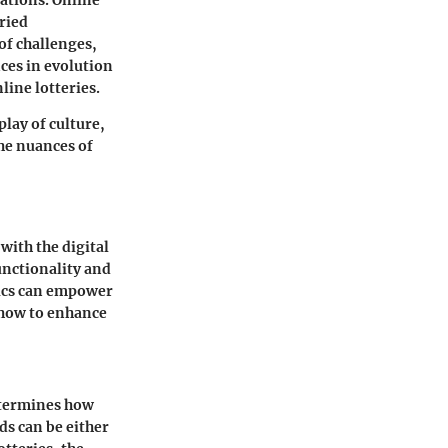
ried
of challenges,
ces in evolution
line lotteries.
play of culture,
he nuances of
with the digital
unctionality and
nics can empower
o how to enhance
determines how
ds can be either