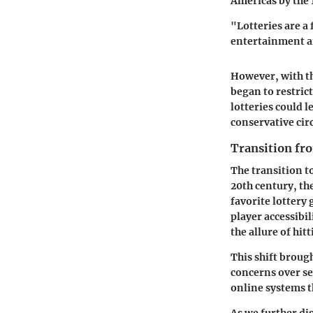
Americas by the 
"Lotteries are a
entertainment a
However, with th
began to restric
lotteries could l
conservative circ
Transition fr
The transition t
20th century, th
favorite lottery
player accessibi
the allure of hit
This shift broug
concerns over se
online systems t
As we further dis