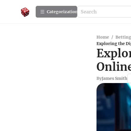
Сategorization
Home
/
Betting
Exploring the Di
Explor
Online
By
James Smith