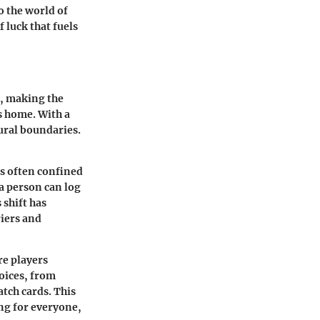
o the world of
f luck that fuels
g, making the
s home. With a
ural boundaries.
as often confined
 a person can log
shift has
iers and
re players
hoices, from
tch cards. This
ing for everyone,