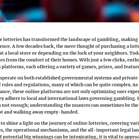
ne lotteries has transformed the landscape of gambling, making i
nce. A few decades back, the mere thought of purchasing a lott
 at a local store or depending on the luck of your neighbors. Tod
es from the comfort of their homes. With just a few clicks, enth
platforms, each offering a variety of games, prizes, and feature
s operate on both established governmental systems and private
of rules and regulations, many of which can be quite complex. A
ance, these online platforms are not only optimizing user exper
ey adhere to local and international laws governing gambling. 
is not enough; understanding the nuances can sometimes be the
ot and walking away empty-handed.
 to shine a light on the journey of online lotteries, covering vari
es, the operational mechanisms, and the all-important legal la
 potential big winnings can be intoxicating, it is vital to appro