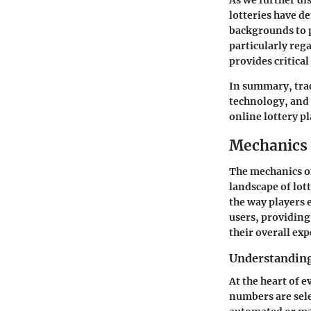
lotteries have d
backgrounds to p
particularly reg
provides critical
In summary, trac
technology, and 
online lottery p
Mechanics 
The mechanics of
landscape of lot
the way players
users, providing
their overall ex
Understanding
At the heart of 
numbers are sele