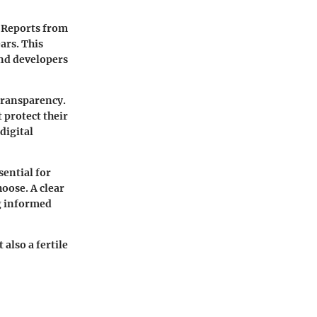
 Reports from
ars. This
and developers
transparency.
 protect their
digital
sential for
oose. A clear
g informed
also a fertile