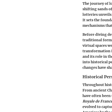
The journey of l
shifting sands o
lotteries unveil
It sets the fou
mechanisms that 
Before diving de
traditional form
virtual spaces w
transformation i
and its role in t
into historical 
changes have sh
Historical Per
Throughout histo
From ancient Chi
have often been u
Royale de Franc
evolved to capt