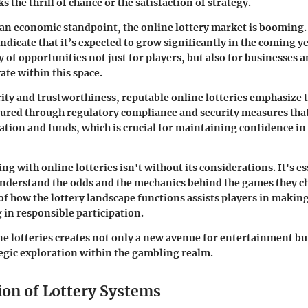
 the thrill of chance or the satisfaction of strategy.
an economic standpoint, the online lottery market is booming.
ndicate that it’s expected to grow significantly in the coming ye
y of opportunities not just for players, but also for businesses 
ate within this space.
rity and trustworthiness
, reputable online lotteries emphasize 
sured through regulatory compliance and security measures that
tion and funds, which is crucial for maintaining confidence in 
 with online lotteries isn't without its considerations. It's es
understand the odds and the mechanics behind the games they ch
 how the lottery landscape functions assists players in makin
g in responsible participation.
ne lotteries creates not only a new avenue for entertainment but 
egic exploration within the gambling realm.
ion of Lottery Systems