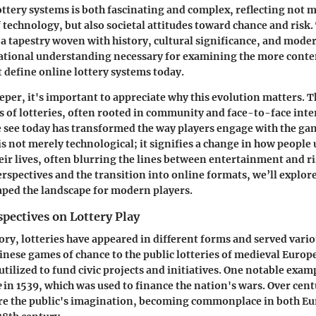
ottery systems is both fascinating and complex, reflecting not m
f technology, but also societal attitudes toward chance and risk.
s a tapestry woven with history, cultural significance, and mode
ndational understanding necessary for examining the more con
define online lottery systems today.
eper, it's important to appreciate why this evolution matters. T
s of lotteries, often rooted in community and face-to-face inter
e see today has transformed the way players engage with the ga
s not merely technological; it signifies a change in how people
heir lives, often blurring the lines between entertainment and ri
perspectives and the transition into online formats, we’ll explor
aped the landscape for modern players.
spectives on Lottery Play
ry, lotteries have appeared in different forms and served vari
nese games of chance to the public lotteries of medieval Europ
tilized to fund civic projects and initiatives. One notable examp
e
in 1539, which was used to finance the nation's wars. Over centu
ure the public's imagination, becoming commonplace in both Eu