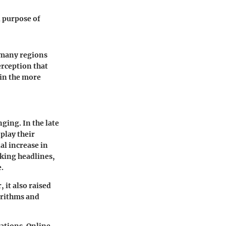
l purpose of
, many regions
erception that
 in the more
ging. In the late
play their
al increase in
aking headlines,
e.
 it also raised
orithms and
cations. Online