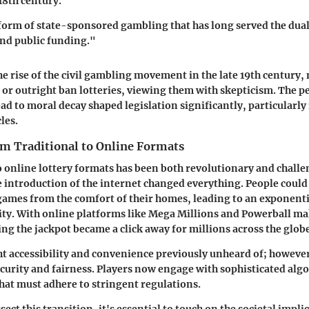
18th century.
 form of state-sponsored gambling that has long served the dua
nd public funding."
e rise of the civil gambling movement in the late 19th century
t or outright ban lotteries, viewing them with skepticism. The p
ead to moral decay shaped legislation significantly, particularly
les.
om Traditional to Online Formats
o online lottery formats has been both revolutionary and challen
e introduction of the internet changed everything. People could 
 games from the comfort of their homes, leading to an exponenti
lity. With online platforms like Mega Millions and Powerball m
ting the jackpot became a click away for millions across the glob
ht accessibility and convenience previously unheard of; however,
curity and fairness. Players now engage with sophisticated alg
hat must adhere to stringent regulations.
sect this transition, it's essential to touch on the societal impli