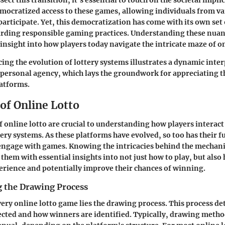
emocratized access to these games, allowing individuals from va
articipate. Yet, this democratization has come with its own set 
arding responsible gaming practices. Understanding these nuan
 insight into how players today navigate the intricate maze of on
ing the evolution of lottery systems illustrates a dynamic inter
personal agency, which lays the groundwork for appreciating t
latforms.
of Online Lotto
 online lotto are crucial to understanding how players interact 
tery systems. As these platforms have evolved, so too has their f
 engage with games. Knowing the intricacies behind the mecha
 them with essential insights into not just how to play, but als
perience and potentially improve their chances of winning.
 the Drawing Process
every online lotto game lies the drawing process. This process 
cted and how winners are identified. Typically, drawing metho