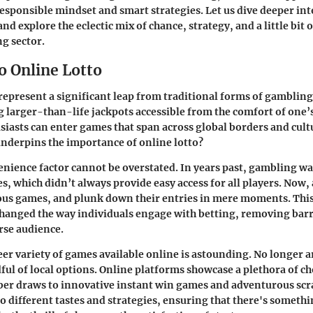
 responsible mindset and smart strategies. Let us dive deeper int
and explore the eclectic mix of chance, strategy, and a little bit o
g sector.
o Online Lotto
 represent a significant leap from traditional forms of gamblin
g larger-than-life jackpots accessible from the comfort of one’
usiasts can enter games that span across global borders and cult
underpins the importance of online lotto?
venience factor cannot be overstated. In years past, gambling w
s, which didn’t always provide easy access for all players. Now,
ous games, and plunk down their entries in mere moments. This 
hanged the way individuals engage with betting, removing barr
erse audience.
eer variety of games available online is astounding. No longer a
dful of local options. Online platforms showcase a plethora of c
er draws to innovative instant win games and adventurous scra
to different tastes and strategies, ensuring that there's someth