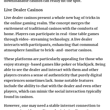
downloadable casinos can really hit the spot.
Live Dealer Casinos
Live dealer casinos present a whole new bag of tricks in
the online gaming realm. The concept merges the
excitement of traditional casinos with the comforts of
home. Players can participate in real-time table games
through video-streaming technology. A live dealer
interacts with participants, enhancing that communal
atmosphere familiar to brick-and-mortar casinos.
These platforms are particularly appealing for those who
enjoy strategy-based games like poker or blackjack. Being
able to see the dealer and interact with them and other
players creates a sense of authenticity that purely digital
experiences sometimes lack. Some notable features
include the ability to chat with the dealer and even other
players, which can mimic the social interaction typically
found in casinos.
However, one may need a stable internet connection to