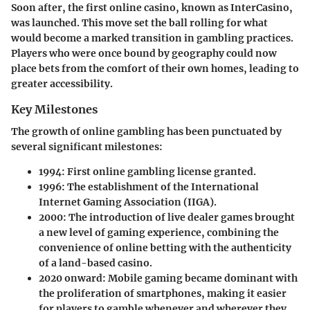
Soon after, the first online casino, known as
InterCasino
,
was launched. This move set the ball rolling for what
would become a marked transition in gambling practices.
Players who were once bound by geography could now
place bets from the comfort of their own homes, leading to
greater accessibility.
Key Milestones
The growth of online gambling has been punctuated by
several significant milestones:
1994
: First online gambling license granted.
1996
: The establishment of the International
Internet Gaming Association (IIGA).
2000
: The introduction of live dealer games brought
a new level of gaming experience, combining the
convenience of online betting with the authenticity
of a land-based casino.
2020 onward
: Mobile gaming became dominant with
the proliferation of smartphones, making it easier
for players to gamble whenever and wherever they