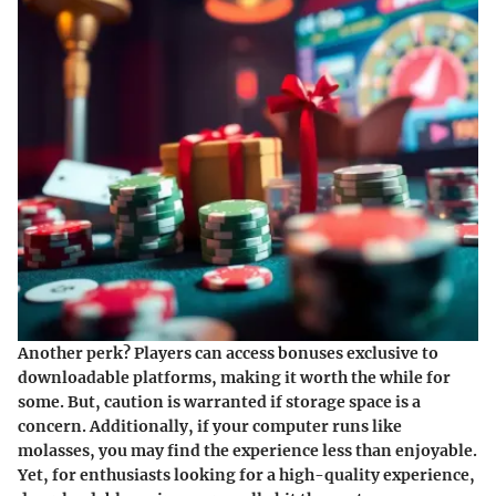
Another perk? Players can access bonuses exclusive to
downloadable platforms, making it worth the while for
some. But, caution is warranted if storage space is a
concern. Additionally, if your computer runs like
molasses, you may find the experience less than enjoyable.
Yet, for enthusiasts looking for a high-quality experience,