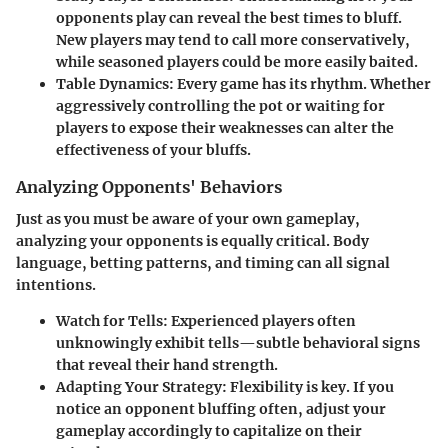
opponents play can reveal the best times to bluff.
New players may tend to call more conservatively,
while seasoned players could be more easily baited.
Table Dynamics
: Every game has its rhythm. Whether
aggressively controlling the pot or waiting for
players to expose their weaknesses can alter the
effectiveness of your bluffs.
Analyzing Opponents' Behaviors
Just as you must be aware of your own gameplay,
analyzing your opponents is equally critical. Body
language, betting patterns, and timing can all signal
intentions.
Watch for Tells
: Experienced players often
unknowingly exhibit tells—subtle behavioral signs
that reveal their hand strength.
Adapting Your Strategy
: Flexibility is key. If you
notice an opponent bluffing often, adjust your
gameplay accordingly to capitalize on their