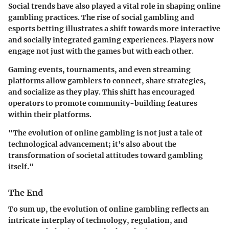
Social trends have also played a vital role in shaping online
gambling practices. The rise of social gambling and
esports betting illustrates a shift towards more interactive
and socially integrated gaming experiences. Players now
engage not just with the games but with each other.
Gaming events, tournaments, and even streaming
platforms allow gamblers to connect, share strategies,
and socialize as they play. This shift has encouraged
operators to promote community-building features
within their platforms.
"The evolution of online gambling is not just a tale of
technological advancement; it's also about the
transformation of societal attitudes toward gambling
itself."
The End
To sum up, the evolution of online gambling reflects an
intricate interplay of technology, regulation, and