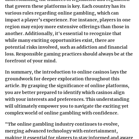
that govern these platforms is key. Each country has its
various rules regarding online gambling, which can
impact a player’s experience. For instance, players in one
region may enjoy more extensive offerings than those in
another. Additionally, it's essential to recognize that
while many exciting opportunities exist, there are
potential risks involved, such as addiction and financial
loss. Responsible gaming practices should always be at the
forefront of your mind.
In summary, the introduction to online casinos lays the
groundwork for deeper exploration throughout this
article. By grasping the significance of online platforms,
you are better prepared to identify which casinos align
with your interests and preferences. This understanding
will ultimately empower you to navigate the exciting yet
complex world of online gambling with confidence.
"The online gambling industry continues to evolve,
merging advanced technology with entertainment,
making it essential for players to stay informed and aware