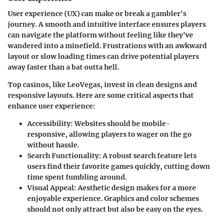
User experience (UX) can make or break a gambler's
journey. A smooth and intuitive interface ensures players
can navigate the platform without feeling like they've
wandered into a minefield. Frustrations with an awkward
layout or slow loading times can drive potential players
away faster than a bat outta hell.
Top casinos, like LeoVegas, invest in clean designs and
responsive layouts. Here are some critical aspects that
enhance user experience:
Accessibility
: Websites should be mobile-
responsive, allowing players to wager on the go
without hassle.
Search Functionality
: A robust search feature lets
users find their favorite games quickly, cutting down
time spent fumbling around.
Visual Appeal
: Aesthetic design makes for a more
enjoyable experience. Graphics and color schemes
should not only attract but also be easy on the eyes.