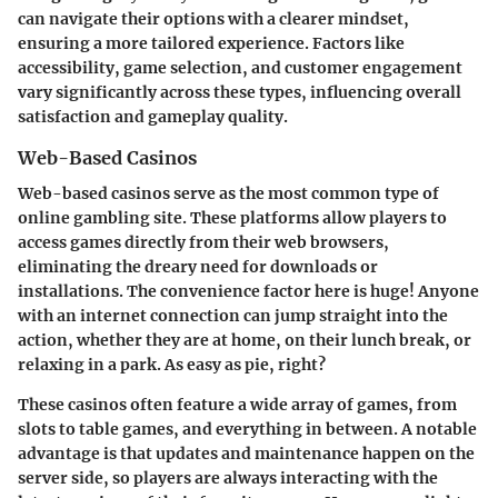
can navigate their options with a clearer mindset,
ensuring a more tailored experience. Factors like
accessibility, game selection, and customer engagement
vary significantly across these types, influencing overall
satisfaction and gameplay quality.
Web-Based Casinos
Web-based casinos serve as the most common type of
online gambling site. These platforms allow players to
access games directly from their web browsers,
eliminating the dreary need for downloads or
installations. The convenience factor here is huge! Anyone
with an internet connection can jump straight into the
action, whether they are at home, on their lunch break, or
relaxing in a park. As easy as pie, right?
These casinos often feature a wide array of games, from
slots to table games, and everything in between. A notable
advantage is that updates and maintenance happen on the
server side, so players are always interacting with the