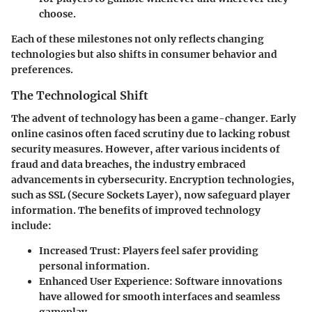
choose.
Each of these milestones not only reflects changing
technologies but also shifts in consumer behavior and
preferences.
The Technological Shift
The advent of technology has been a game-changer. Early
online casinos often faced scrutiny due to lacking robust
security measures. However, after various incidents of
fraud and data breaches, the industry embraced
advancements in cybersecurity. Encryption technologies,
such as SSL (Secure Sockets Layer), now safeguard player
information.
The benefits of improved technology
include
:
Increased Trust: Players feel safer providing
personal information.
Enhanced User Experience: Software innovations
have allowed for smooth interfaces and seamless
gameplay.