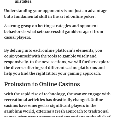
mistakes.
Understanding your opponents is not just an advantage
but a fundamental skill in the art of online poker.
A strong grasp on betting strategies and opponent
behaviors is what sets successful gamblers apart from
casual players.
By delving into each online platform’s elements, you
equip yourself with the tools to gamble wisely and
responsively. In the next sections, we will further explore
the diverse offerings of different casino platforms and
help you find the right fit for your gaming approach.
Prolusion to Online Casinos
With the rapid rise of technology, the way we engage with
recreational activities has drastically changed.
Online
casinos
have emerged as significant players in the
gambling world, offering a fresh approach to traditional