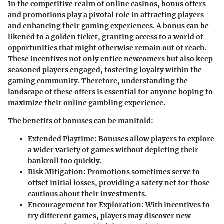
In the competitive realm of online casinos, bonus offers
and promotions play a pivotal role in attracting players
and enhancing their gaming experiences. A bonus can be
likened to a golden ticket, granting access to a world of
opportunities that might otherwise remain out of reach.
These incentives not only entice newcomers but also keep
seasoned players engaged, fostering loyalty within the
gaming community. Therefore, understanding the
landscape of these offers is essential for anyone hoping to
maximize their online gambling experience.
The benefits of bonuses can be manifold:
Extended Playtime
: Bonuses allow players to explore
a wider variety of games without depleting their
bankroll too quickly.
Risk Mitigation
: Promotions sometimes serve to
offset initial losses, providing a safety net for those
cautious about their investments.
Encouragement for Exploration
: With incentives to
try different games, players may discover new