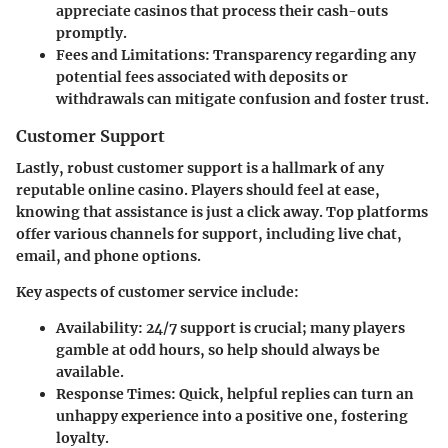
appreciate casinos that process their cash-outs
promptly.
Fees and Limitations
: Transparency regarding any
potential fees associated with deposits or
withdrawals can mitigate confusion and foster trust.
Customer Support
Lastly, robust customer support is a hallmark of any
reputable online casino. Players should feel at ease,
knowing that assistance is just a click away. Top platforms
offer various channels for support, including live chat,
email, and phone options.
Key aspects of customer service include:
Availability
: 24/7 support is crucial; many players
gamble at odd hours, so help should always be
available.
Response Times
: Quick, helpful replies can turn an
unhappy experience into a positive one, fostering
loyalty.