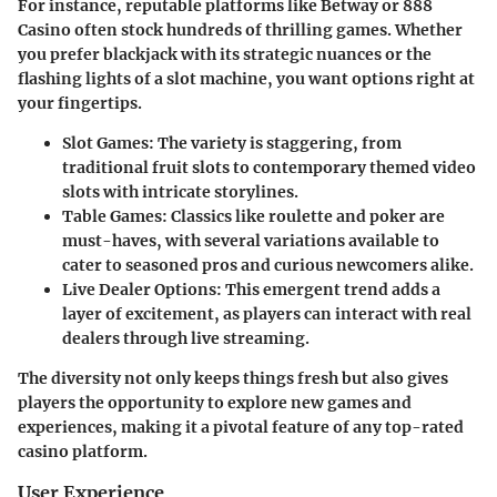
For instance, reputable platforms like Betway or 888
Casino often stock hundreds of thrilling games. Whether
you prefer blackjack with its strategic nuances or the
flashing lights of a slot machine, you want options right at
your fingertips.
Slot Games
: The variety is staggering, from
traditional fruit slots to contemporary themed video
slots with intricate storylines.
Table Games
: Classics like roulette and poker are
must-haves, with several variations available to
cater to seasoned pros and curious newcomers alike.
Live Dealer Options
: This emergent trend adds a
layer of excitement, as players can interact with real
dealers through live streaming.
The diversity not only keeps things fresh but also gives
players the opportunity to explore new games and
experiences, making it a pivotal feature of any top-rated
casino platform.
User Experience