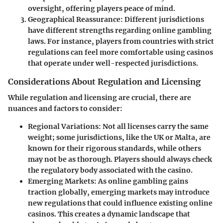
oversight, offering players peace of mind.
Geographical Reassurance
: Different jurisdictions
have different strengths regarding online gambling
laws. For instance, players from countries with strict
regulations can feel more comfortable using casinos
that operate under well-respected jurisdictions.
Considerations About Regulation and Licensing
While regulation and licensing are crucial, there are
nuances and factors to consider:
Regional Variations
: Not all licenses carry the same
weight; some jurisdictions, like the UK or Malta, are
known for their rigorous standards, while others
may not be as thorough. Players should always check
the regulatory body associated with the casino.
Emerging Markets
: As online gambling gains
traction globally, emerging markets may introduce
new regulations that could influence existing online
casinos. This creates a dynamic landscape that