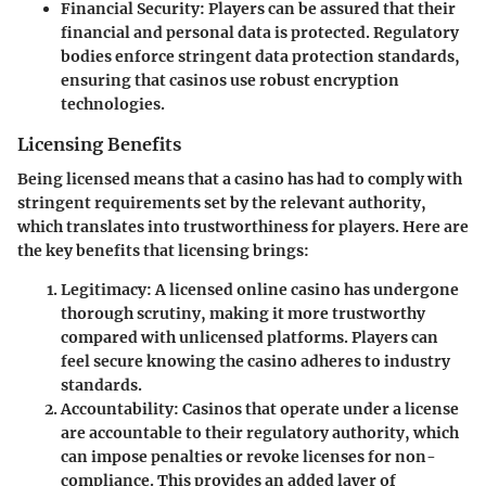
Financial Security
: Players can be assured that their
financial and personal data is protected. Regulatory
bodies enforce stringent data protection standards,
ensuring that casinos use robust encryption
technologies.
Licensing Benefits
Being licensed means that a casino has had to comply with
stringent requirements set by the relevant authority,
which translates into trustworthiness for players. Here are
the key benefits that licensing brings:
Legitimacy
: A licensed online casino has undergone
thorough scrutiny, making it more trustworthy
compared with unlicensed platforms. Players can
feel secure knowing the casino adheres to industry
standards.
Accountability
: Casinos that operate under a license
are accountable to their regulatory authority, which
can impose penalties or revoke licenses for non-
compliance. This provides an added layer of