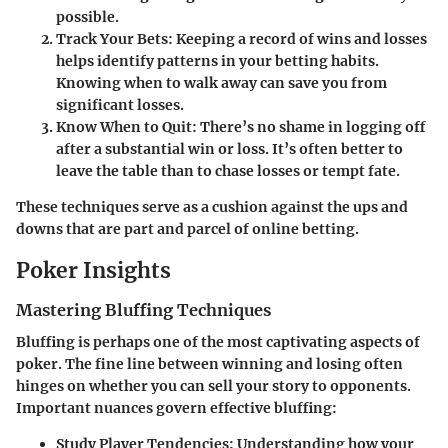
possible.
Track Your Bets
: Keeping a record of wins and losses
helps identify patterns in your betting habits.
Knowing when to walk away can save you from
significant losses.
Know When to Quit
: There’s no shame in logging off
after a substantial win or loss. It’s often better to
leave the table than to chase losses or tempt fate.
These techniques serve as a cushion against the ups and
downs that are part and parcel of online betting.
Poker Insights
Mastering Bluffing Techniques
Bluffing is perhaps one of the most captivating aspects of
poker. The fine line between winning and losing often
hinges on whether you can sell your story to opponents.
Important nuances govern effective bluffing:
Study Player Tendencies
: Understanding how your