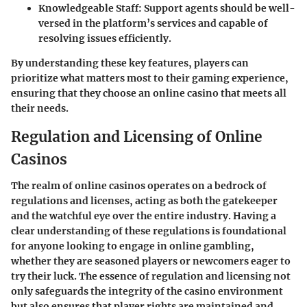
Knowledgeable Staff
: Support agents should be well-
versed in the platform’s services and capable of
resolving issues efficiently.
By understanding these key features, players can
prioritize what matters most to their gaming experience,
ensuring that they choose an online casino that meets all
their needs.
Regulation and Licensing of Online
Casinos
The realm of online casinos operates on a bedrock of
regulations and licenses, acting as both the gatekeeper
and the watchful eye over the entire industry. Having a
clear understanding of these regulations is foundational
for anyone looking to engage in online gambling,
whether they are seasoned players or newcomers eager to
try their luck. The essence of regulation and licensing not
only safeguards the integrity of the casino environment
but also ensures that player rights are maintained and