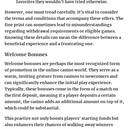
favorites they wouldn’t have tried otherwise.
However, one must tread carefully. It’s vital to consider
the terms and conditions that accompany these offers. The
fine print can sometimes lead to misunderstandings
regarding withdrawal requirements or eligible games.
Knowing these details can mean the difference between a
beneficial experience and a frustrating one.
Welcome Bonuses
Welcome bonuses are perhaps the most recognized form
of promotion in the online casino world. They serve as a
warm, inviting gesture from casinos to newcomers and
can significantly enhance the initial play experience.
Typically, these bonuses come in the form of a match on
the first deposit, meaning if a player deposits a certain
amount, the casino adds an additional amount on top of it,
which could be substantial.
This practice not only boosts players' starting funds but
also enhances their chances of walking away winners