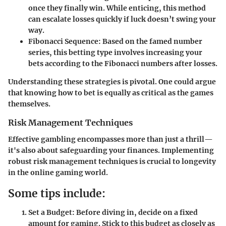
once they finally win. While enticing, this method
can escalate losses quickly if luck doesn’t swing your
way.
Fibonacci Sequence
: Based on the famed number
series, this betting type involves increasing your
bets according to the Fibonacci numbers after losses.
Understanding these strategies is pivotal. One could argue
that knowing how to bet is equally as critical as the games
themselves.
Risk Management Techniques
Effective gambling encompasses more than just a thrill—
it's also about safeguarding your finances. Implementing
robust risk management techniques is crucial to longevity
in the online gaming world.
Some tips include:
Set a Budget
: Before diving in, decide on a fixed
amount for gaming. Stick to this budget as closely as