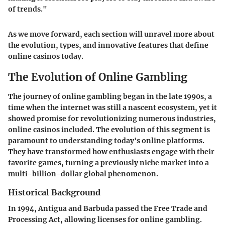
of trends."
As we move forward, each section will unravel more about
the evolution, types, and innovative features that define
online casinos today.
The Evolution of Online Gambling
The journey of online gambling began in the late 1990s, a
time when the internet was still a nascent ecosystem, yet it
showed promise for revolutionizing numerous industries,
online casinos included.
The evolution of this segment is
paramount to understanding today's online platforms.
They have transformed how enthusiasts engage with their
favorite games, turning a previously niche market into a
multi-billion-dollar global phenomenon.
Historical Background
In 1994, Antigua and Barbuda passed the Free Trade and
Processing Act, allowing licenses for online gambling.