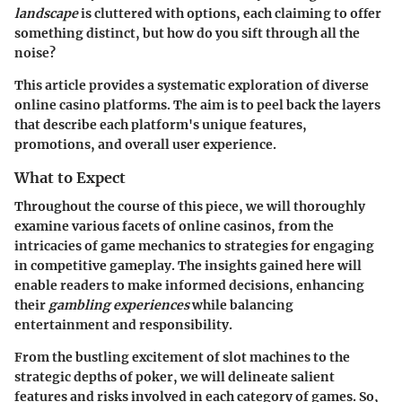
landscape
is cluttered with options, each claiming to offer
something distinct, but how do you sift through all the
noise?
This article provides a systematic exploration of diverse
online casino platforms. The aim is to peel back the layers
that describe each platform's unique features,
promotions, and overall user experience.
What to Expect
Throughout the course of this piece, we will thoroughly
examine various facets of online casinos, from the
intricacies of game mechanics to strategies for engaging
in competitive gameplay. The insights gained here will
enable readers to make informed decisions, enhancing
their
gambling experiences
while balancing
entertainment and responsibility.
From the bustling excitement of slot machines to the
strategic depths of poker, we will delineate salient
features and risks involved in each category of games. So,