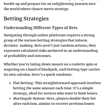
buckle up and prepare for an enlightening journey into
the world where chance meets strategy.
Betting Strategies
Understanding Different Types of Bets
Navigating through online platforms requires a strong
grasp of the various betting strategies that inform
decision-making. Bets aren’t just random actions; they
represent calculated risks anchored in an understanding
of probability and outcomes.
Whether you’re laying down money on a roulette spin or
wagering on a hand of blackjack, each betting type carries
its own calculus. Here’s a quick rundown:
Flat Betting
: This straightforward approach involves
betting the same amount each time. It’s a simple
strategy, ideal for novices who want to limit losses.
Martingale System
: Here, players double their bet
after each loss, aiming to recover previous losses