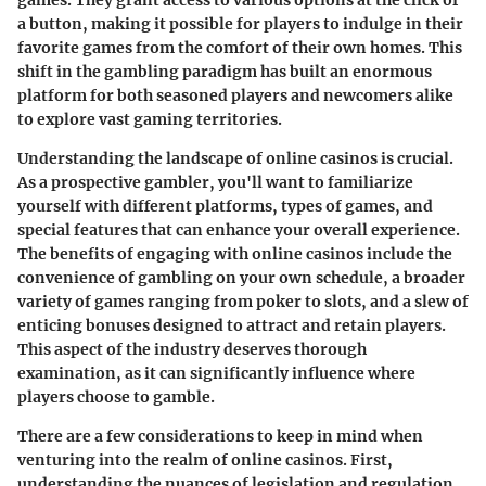
games. They grant access to various options at the click of
a button, making it possible for players to indulge in their
favorite games from the comfort of their own homes. This
shift in the gambling paradigm has built an enormous
platform for both seasoned players and newcomers alike
to explore vast gaming territories.
Understanding the landscape of online casinos is crucial.
As a prospective gambler, you'll want to familiarize
yourself with different platforms, types of games, and
special features that can enhance your overall experience.
The benefits of engaging with online casinos include the
convenience of gambling on your own schedule, a broader
variety of games ranging from poker to slots, and a slew of
enticing bonuses designed to attract and retain players.
This aspect of the industry deserves thorough
examination, as it can significantly influence where
players choose to gamble.
There are a few considerations to keep in mind when
venturing into the realm of online casinos. First,
understanding the nuances of
legislation
and
regulation