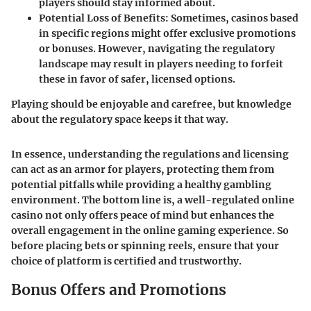
players should stay informed about.
Potential Loss of Benefits
: Sometimes, casinos based
in specific regions might offer exclusive promotions
or bonuses. However, navigating the regulatory
landscape may result in players needing to forfeit
these in favor of safer, licensed options.
Playing should be enjoyable and carefree, but knowledge
about the regulatory space keeps it that way.
In essence, understanding the regulations and licensing
can act as an armor for players, protecting them from
potential pitfalls while providing a healthy gambling
environment. The bottom line is, a well-regulated online
casino not only offers peace of mind but enhances the
overall engagement in the online gaming experience. So
before placing bets or spinning reels, ensure that your
choice of platform is certified and trustworthy.
Bonus Offers and Promotions