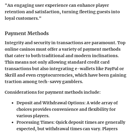
"An engaging user experience can enhance player
retention and satisfaction, turning fleeting guests into
loyal customers."
Payment Methods
Integrity and security in transactions are paramount. Top
online casinos must offer a variety of payment methods
that cater to both traditional and modern inclinations.
This means not only allowing standard credit card
transactions but also integrating e-wallets like PayPal or
Skrill and even cryptocurrencies, which have been gaining
traction among tech-savvy gamblers.
Considerations for payment methods include:
Deposit and Withdrawal Options
: A wide array of
choices provides convenience and flexibility for
various players.
Processing Times
: Quick deposit times are generally
expected, but withdrawal times can vary. Players