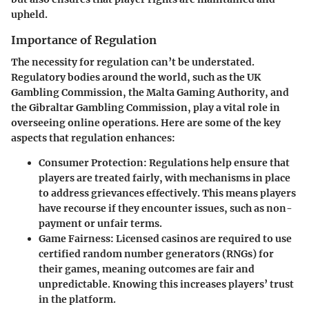
upheld.
Importance of Regulation
The necessity for regulation can’t be understated.
Regulatory bodies around the world, such as the UK
Gambling Commission, the Malta Gaming Authority, and
the Gibraltar Gambling Commission, play a vital role in
overseeing online operations. Here are some of the key
aspects that regulation enhances:
Consumer Protection
: Regulations help ensure that
players are treated fairly, with mechanisms in place
to address grievances effectively. This means players
have recourse if they encounter issues, such as non-
payment or unfair terms.
Game Fairness
: Licensed casinos are required to use
certified random number generators (RNGs) for
their games, meaning outcomes are fair and
unpredictable. Knowing this increases players’ trust
in the platform.