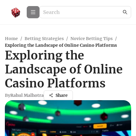
Home
/
Betting Strategies
/
Novice Betting Tips
/
Exploring the Landscape of Online Casino Platforms
Exploring the
Landscape of Online
Casino Platforms
By
Rahul Malhotra
Share