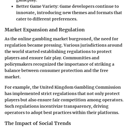
Better Game Variety: Game developers continue to
innovate, introducing new themes and formats that
cater to different preferences.
Market Expansion and Regulation
As the online gambling market burgeoned, the need for
regulation became pressing. Various jurisdictions around
the world started establishing regulations to protect
players and ensure fair play. Communities and
policymakers recognized the importance of striking a
balance between consumer protection and the free
market.
For example, the
United Kingdom Gambling Commission
has implemented strict regulations that not only protect
players but also ensure fair competition among operators.
Such regulations incentivize transparency, driving
operators to adopt best practices within their platforms.
The Impact of Social Trends