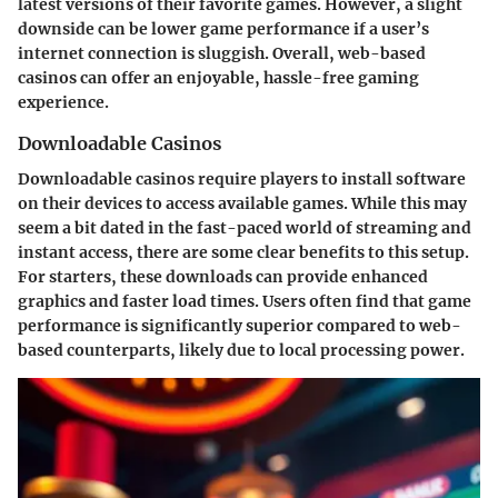
latest versions of their favorite games. However, a slight
downside can be lower game performance if a user’s
internet connection is sluggish. Overall, web-based
casinos can offer an enjoyable, hassle-free gaming
experience.
Downloadable Casinos
Downloadable casinos require players to install software
on their devices to access available games. While this may
seem a bit dated in the fast-paced world of streaming and
instant access, there are some clear benefits to this setup.
For starters, these downloads can provide enhanced
graphics and faster load times. Users often find that game
performance is significantly superior compared to web-
based counterparts, likely due to local processing power.