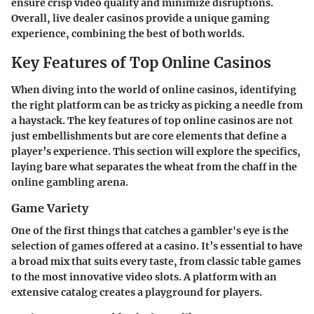
ensure crisp video quality and minimize disruptions.
Overall, live dealer casinos provide a unique gaming
experience, combining the best of both worlds.
Key Features of Top Online Casinos
When diving into the world of online casinos, identifying
the right platform can be as tricky as picking a needle from
a haystack. The key features of top online casinos are not
just embellishments but are core elements that define a
player’s experience. This section will explore the specifics,
laying bare what separates the wheat from the chaff in the
online gambling arena.
Game Variety
One of the first things that catches a gambler's eye is the
selection of games offered at a casino. It’s essential to have
a broad mix that suits every taste, from classic table games
to the most innovative video slots. A platform with an
extensive catalog creates a playground for players.