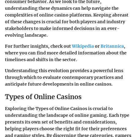
consumer behavior. As we look to the future,
understanding these dynamics can help navigate the
complexities of online casino platforms. Keeping abreast
of these changes is crucial for both players and industry
stakeholders to make informed decisions in an ever-
evolving landscape.
For further insights, check out
Wikipedia
or
Britannica
,
where you can find more detailed information about the
timelines and shifts in the sector.
Understanding this evolution provides a powerful lens
through which to evaluate contemporary practices and
anticipate future developments in online casinos.
Types of Online Casinos
Exploring the
Types of Online Casinos
is crucial to
understanding the landscape of online gaming. Each type
presents its own set of benefits and considerations,
helping players choose the right fit for their preferences
and gaming styles. By discerning these categories, gamers