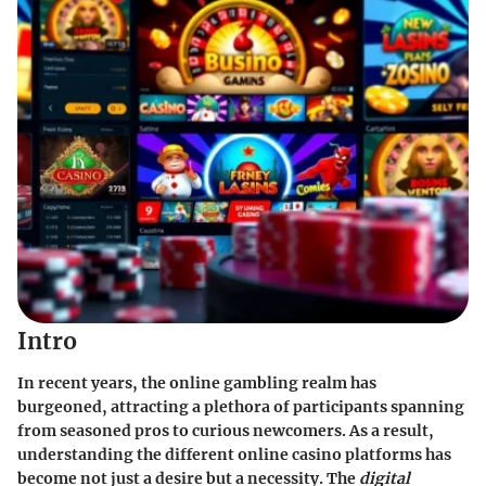
Intro
In recent years, the online gambling realm has
burgeoned, attracting a plethora of participants spanning
from seasoned pros to curious newcomers. As a result,
understanding the different online casino platforms has
become not just a desire but a necessity. The
digital